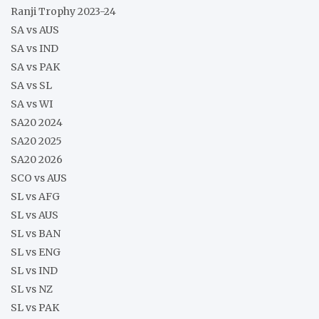
Ranji Trophy 2023-24
SA vs AUS
SA vs IND
SA vs PAK
SA vs SL
SA vs WI
SA20 2024
SA20 2025
SA20 2026
SCO vs AUS
SL vs AFG
SL vs AUS
SL vs BAN
SL vs ENG
SL vs IND
SL vs NZ
SL vs PAK