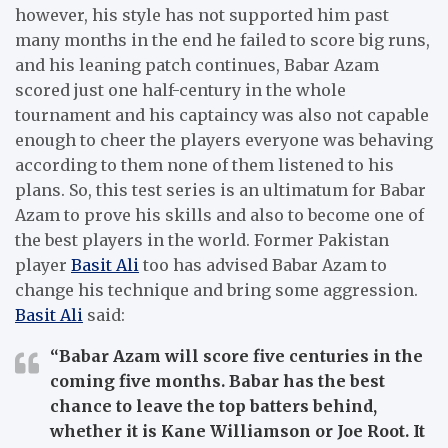
however, his style has not supported him past
many months in the end he failed to score big runs,
and his leaning patch continues, Babar Azam
scored just one half-century in the whole
tournament and his captaincy was also not capable
enough to cheer the players everyone was behaving
according to them none of them listened to his
plans. So, this test series is an ultimatum for Babar
Azam to prove his skills and also to become one of
the best players in the world. Former Pakistan
player
Basit Ali
too has advised Babar Azam to
change his technique and bring some aggression.
Basit Ali
said:
“Babar Azam will score five centuries in the
coming five months. Babar has the best
chance to leave the top batters behind,
whether it is Kane Williamson or Joe Root. It