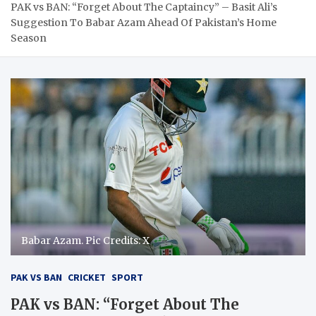
PAK vs BAN: “Forget About The Captaincy” – Basit Ali’s
Suggestion To Babar Azam Ahead Of Pakistan’s Home
Season
Babar Azam. Pic Credits: X
PAK VS BAN
CRICKET
SPORT
PAK vs BAN: “Forget About The