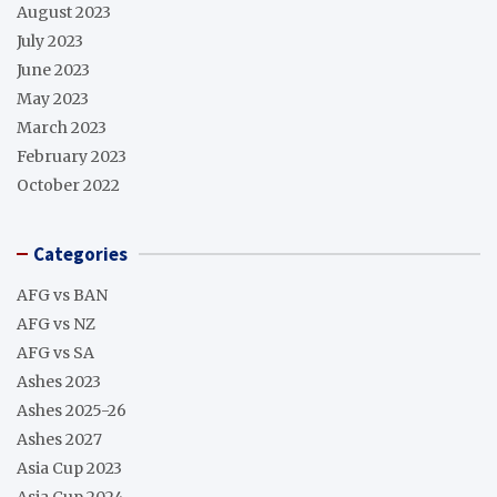
August 2023
July 2023
June 2023
May 2023
March 2023
February 2023
October 2022
Categories
AFG vs BAN
AFG vs NZ
AFG vs SA
Ashes 2023
Ashes 2025-26
Ashes 2027
Asia Cup 2023
Asia Cup 2024