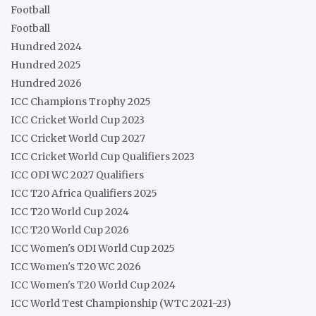
Football
Football
Hundred 2024
Hundred 2025
Hundred 2026
ICC Champions Trophy 2025
ICC Cricket World Cup 2023
ICC Cricket World Cup 2027
ICC Cricket World Cup Qualifiers 2023
ICC ODI WC 2027 Qualifiers
ICC T20 Africa Qualifiers 2025
ICC T20 World Cup 2024
ICC T20 World Cup 2026
ICC Women's ODI World Cup 2025
ICC Women's T20 WC 2026
ICC Women's T20 World Cup 2024
ICC World Test Championship (WTC 2021-23)