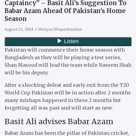
Captaincy” – Basit Ali’s Suggestion To
Babar Azam Ahead Of Pakistan’s Home
Season
August 13, 2024
Shreyas Dhopeshwarkar
Pakistan will commence their home season with
Bangladesh as they will be playing a test series,
Shan Masood will lead the team while Naseem Shah
will be his deputy.
After a shocking defeat and early exit from the T20
World Cup Pakistan will be in action after 2 months
many mishaps happened in these 2 months but
forgetting all was past and will start as new.
Basit Ali advises Babar Azam
Babar Azam has been the pillar of Pakistan cricket,