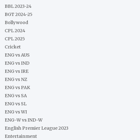
BBL 2023-24
BGT 2024-25
Bollywood
CPL 2024
CPL 2025
Cricket
ENG vs AUS
ENG vs IND
ENG vs IRE
ENG vs NZ
ENG vs PAK
ENG vs SA
ENG vs SL
ENG vs WI
ENG-W vs IND-W
English Premier League 2023
Entertainment