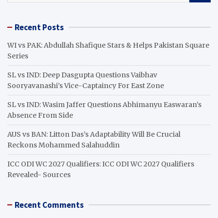
a
r
Recent Posts
c
h
WI vs PAK: Abdullah Shafique Stars & Helps Pakistan Square
Series
SL vs IND: Deep Dasgupta Questions Vaibhav
Sooryavanashi’s Vice-Captaincy For East Zone
SL vs IND: Wasim Jaffer Questions Abhimanyu Easwaran’s
Absence From Side
AUS vs BAN: Litton Das’s Adaptability Will Be Crucial
Reckons Mohammed Salahuddin
ICC ODI WC 2027 Qualifiers: ICC ODI WC 2027 Qualifiers
Revealed- Sources
Recent Comments