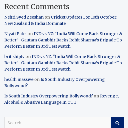
Recent Comments
Nehri Syed Zeeshan
on
Cricket Updates For 10th October:
New Zealand & India Dominate
Niyati Patel
on
IND vs NZ: “India Will Come Back Stronger &
Better”- Gautam Gambhir Backs Rohit Sharma’s Brigade To
Perform Better In 3rd Test Match
britishiptv
on
IND vs NZ: “India Will Come Back Stronger &
Better”- Gautam Gambhir Backs Rohit Sharma’s Brigade To
Perform Better In 3rd Test Match
health massive
on
Is South Industry Overpowering
Bollywood?
Is South Industry Overpowering Bollywood?
on
Revenge,
Alcohol & Abusive Language In OTT
S
e