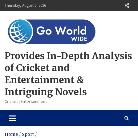
Skip
Thursday, August 6, 2026
to
content
Provides In-Depth Analysis
of Cricket and
Entertainment &
Intriguing Novels
Cricket | Entertainment
Home
Sport