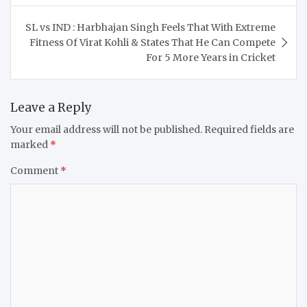
SL vs IND : Harbhajan Singh Feels That With Extreme
Fitness Of Virat Kohli & States That He Can Compete
For 5 More Years in Cricket
Leave a Reply
Your email address will not be published.
Required fields are
marked
*
Comment
*