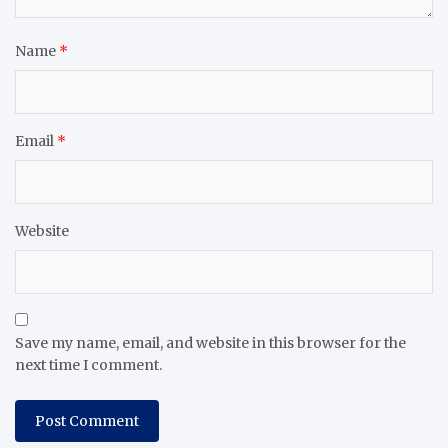
Name
*
Email
*
Website
Save my name, email, and website in this browser for the
next time I comment.