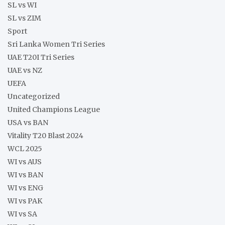
SL vs WI
SL vs ZIM
Sport
Sri Lanka Women Tri Series
UAE T20I Tri Series
UAE vs NZ
UEFA
Uncategorized
United Champions League
USA vs BAN
Vitality T20 Blast 2024
WCL 2025
WI vs AUS
WI vs BAN
WI vs ENG
WI vs PAK
WI vs SA