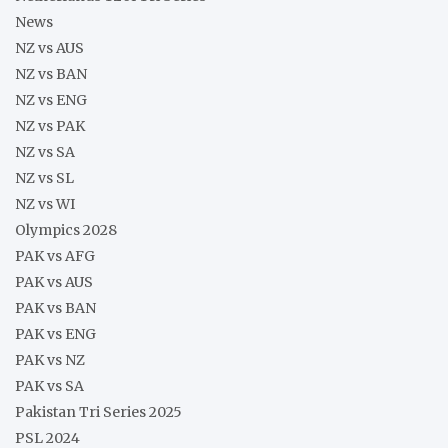
News
NZ vs AUS
NZ vs BAN
NZ vs ENG
NZ vs PAK
NZ vs SA
NZ vs SL
NZ vs WI
Olympics 2028
PAK vs AFG
PAK vs AUS
PAK vs BAN
PAK vs ENG
PAK vs NZ
PAK vs SA
Pakistan Tri Series 2025
PSL 2024