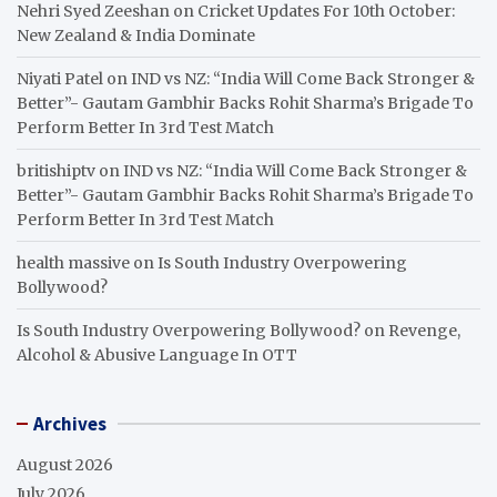
Nehri Syed Zeeshan
on
Cricket Updates For 10th October:
New Zealand & India Dominate
Niyati Patel
on
IND vs NZ: “India Will Come Back Stronger &
Better”- Gautam Gambhir Backs Rohit Sharma’s Brigade To
Perform Better In 3rd Test Match
britishiptv
on
IND vs NZ: “India Will Come Back Stronger &
Better”- Gautam Gambhir Backs Rohit Sharma’s Brigade To
Perform Better In 3rd Test Match
health massive
on
Is South Industry Overpowering
Bollywood?
Is South Industry Overpowering Bollywood?
on
Revenge,
Alcohol & Abusive Language In OTT
Archives
August 2026
July 2026