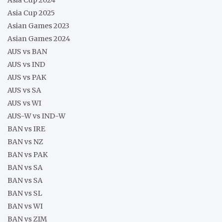
Asia Cup 2025
Asian Games 2023
Asian Games 2024
AUS vs BAN
AUS vs IND
AUS vs PAK
AUS vs SA
AUS vs WI
AUS-W vs IND-W
BAN vs IRE
BAN vs NZ
BAN vs PAK
BAN vs SA
BAN vs SA
BAN vs SL
BAN vs WI
BAN vs ZIM