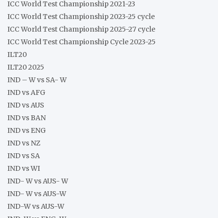
ICC World Test Championship 2021-23
ICC World Test Championship 2023-25 cycle
ICC World Test Championship 2025-27 cycle
ICC World Test Championship Cycle 2023-25
ILT20
ILT20 2025
IND – W vs SA- W
IND vs AFG
IND vs AUS
IND vs BAN
IND vs ENG
IND vs NZ
IND vs SA
IND vs WI
IND- W vs AUS- W
IND- W vs AUS-W
IND-W vs AUS-W