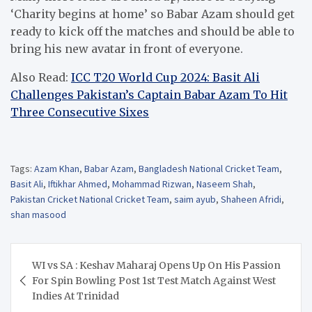
‘Charity begins at home’ so Babar Azam should get
ready to kick off the matches and should be able to
bring his new avatar in front of everyone.
Also Read:
ICC T20 World Cup 2024: Basit Ali
Challenges Pakistan’s Captain Babar Azam To Hit
Three Consecutive Sixes
Tags:
Azam Khan
,
Babar Azam
,
Bangladesh National Cricket Team
,
Basit Ali
,
Iftikhar Ahmed
,
Mohammad Rizwan
,
Naseem Shah
,
Pakistan Cricket National Cricket Team
,
saim ayub
,
Shaheen Afridi
,
shan masood
Post
WI vs SA : Keshav Maharaj Opens Up On His Passion
navigation
For Spin Bowling Post 1st Test Match Against West
Indies At Trinidad