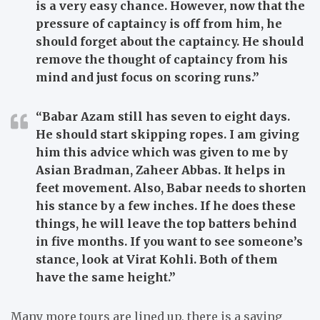
is a very easy chance. However, now that the
pressure of captaincy is off from him, he
should forget about the captaincy. He should
remove the thought of captaincy from his
mind and just focus on scoring runs.”
“Babar Azam still has seven to eight days.
He should start skipping ropes. I am giving
him this advice which was given to me by
Asian Bradman, Zaheer Abbas. It helps in
feet movement. Also, Babar needs to shorten
his stance by a few inches. If he does these
things, he will leave the top batters behind
in five months. If you want to see someone’s
stance, look at Virat Kohli. Both of them
have the same height.”
Many more tours are lined up, there is a saying