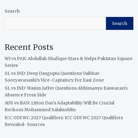
Search
Search
Recent Posts
WI vs PAK: Abdullah Shafique Stars & Helps Pakistan Square
Series
SL vs IND: Deep Dasgupta Questions Vaibhav
Sooryavanashi’s Vice-Captaincy For East Zone
SL vs IND: Wasim Jaffer Questions Abhimanyu Easwaran’s
Absence From Side
AUS vs BAN: Litton Das’s Adaptability Will Be Crucial
Reckons Mohammed Salahuddin
ICC ODI WC 2027 Qualifiers: ICC ODI WC 2027 Qualifiers
Revealed- Sources