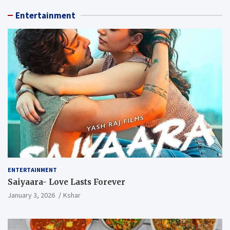
Entertainment
ENTERTAINMENT
Saiyaara- Love Lasts Forever
January 3, 2026
Kshar