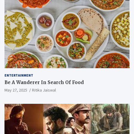
ENTERTAINMENT
Be A Wanderer In Search Of Food
May 27, 2025
Ritika Jaiswal