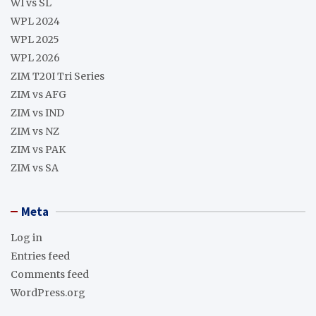
WI vs SL
WPL 2024
WPL 2025
WPL 2026
ZIM T20I Tri Series
ZIM vs AFG
ZIM vs IND
ZIM vs NZ
ZIM vs PAK
ZIM vs SA
Meta
Log in
Entries feed
Comments feed
WordPress.org