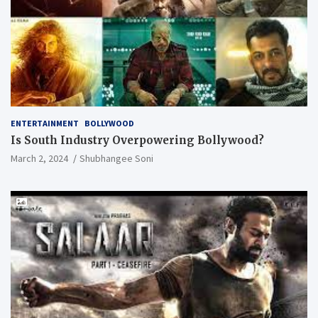
ENTERTAINMENT
BOLLYWOOD
Is South Industry Overpowering Bollywood?
March 2, 2024
Shubhangee Soni