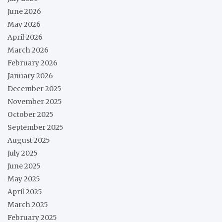
June 2026
May 2026
April 2026
March 2026
February 2026
January 2026
December 2025
November 2025
October 2025
September 2025
August 2025
July 2025
June 2025
May 2025
April 2025
March 2025
February 2025