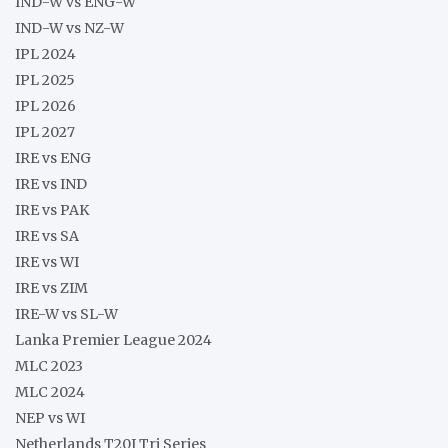
IND-W vs ENG-W
IND-W vs NZ-W
IPL 2024
IPL 2025
IPL 2026
IPL 2027
IRE vs ENG
IRE vs IND
IRE vs PAK
IRE vs SA
IRE vs WI
IRE vs ZIM
IRE-W vs SL-W
Lanka Premier League 2024
MLC 2023
MLC 2024
NEP vs WI
Netherlands T20I Tri Series