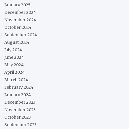
January 2025
December 2024
November 2024
October 2024
September 2024
August 2024
July 2024
June 2024
May 2024
April 2024
March 2024
February 2024
January 2024
December 2023
November 2023
October 2023
September 2023