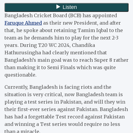
Bangladesh Cricket Board (BCB) has appointed
Faruque Ahmed
as their new President, and after
that, he spoke about retaining Tamim Iqbal to the
team as he demands him to play for the next 2-3
years. During T20 WC 2024, Chandika
Hathurusingha had clearly mentioned that
Bangladesh’s main goal was to reach Super 8 rather
than making it to Semi Finals which was quite
questionable.
Currently, Bangladesh is facing riots and the
situation is very critical, now Bangladesh team is
playing a test series in Pakistan, and will they win
their first-ever series against Pakistan. Bangladesh
has had a forgettable Test record against Pakistan
and winning a Test series would require no less
than a miracle.