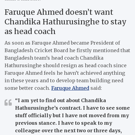
Faruque Ahmed doesn’t want
Chandika Hathurusinghe to stay
as head coach
As soon as Faruque Ahmed became President of
Bangladesh Cricket Board he firstly mentioned that
Bangladesh team’s head coach Chandika
Hathurusinghe should resign as head coach since
Faruque Ahmed feels he havn’t achieved anything
in these years and to develop team building need
some better coach.
Faruque Ahmed
said:
“I am yet to find out about Chandika
Hathurusinghe’s contract. I have to see some
stuff officially but I have not moved from my
previous stance. I have to speak to my
colleague over the next two or three days,