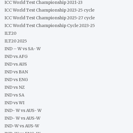
ICC World Test Championship 2021-23
ICC World Test Championship 2023-25 cycle
ICC World Test Championship 2025-27 cycle
ICC World Test Championship Cycle 2023-25
ILT20
ILT20 2025
IND – W vs SA- W
IND vs AFG
IND vs AUS
IND vs BAN
IND vs ENG
IND vs NZ
IND vs SA
IND vs WI
IND- W vs AUS- W
IND- W vs AUS-W
IND-W vs AUS-W