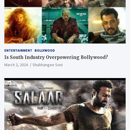
ENTERTAINMENT
BOLLYWOOD
Is South Industry Overpowering Bollywood?
March 2, 2024
Shubhangee Soni