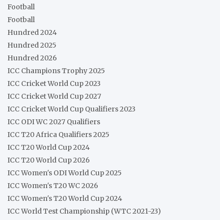
Football
Football
Hundred 2024
Hundred 2025
Hundred 2026
ICC Champions Trophy 2025
ICC Cricket World Cup 2023
ICC Cricket World Cup 2027
ICC Cricket World Cup Qualifiers 2023
ICC ODI WC 2027 Qualifiers
ICC T20 Africa Qualifiers 2025
ICC T20 World Cup 2024
ICC T20 World Cup 2026
ICC Women's ODI World Cup 2025
ICC Women's T20 WC 2026
ICC Women's T20 World Cup 2024
ICC World Test Championship (WTC 2021-23)