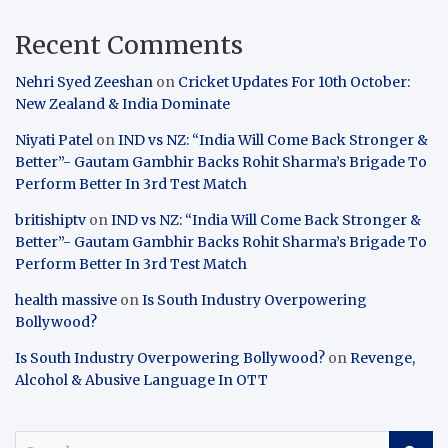
Recent Comments
Nehri Syed Zeeshan
on
Cricket Updates For 10th October:
New Zealand & India Dominate
Niyati Patel
on
IND vs NZ: “India Will Come Back Stronger &
Better”- Gautam Gambhir Backs Rohit Sharma’s Brigade To
Perform Better In 3rd Test Match
britishiptv
on
IND vs NZ: “India Will Come Back Stronger &
Better”- Gautam Gambhir Backs Rohit Sharma’s Brigade To
Perform Better In 3rd Test Match
health massive
on
Is South Industry Overpowering
Bollywood?
Is South Industry Overpowering Bollywood?
on
Revenge,
Alcohol & Abusive Language In OTT
S