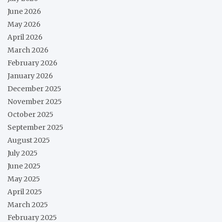
June 2026
May 2026
April 2026
March 2026
February 2026
January 2026
December 2025
November 2025
October 2025
September 2025
August 2025
July 2025
June 2025
May 2025
April 2025
March 2025
February 2025