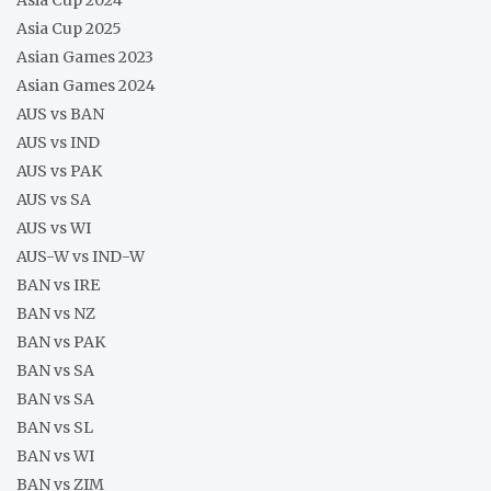
Asia Cup 2025
Asian Games 2023
Asian Games 2024
AUS vs BAN
AUS vs IND
AUS vs PAK
AUS vs SA
AUS vs WI
AUS-W vs IND-W
BAN vs IRE
BAN vs NZ
BAN vs PAK
BAN vs SA
BAN vs SA
BAN vs SL
BAN vs WI
BAN vs ZIM