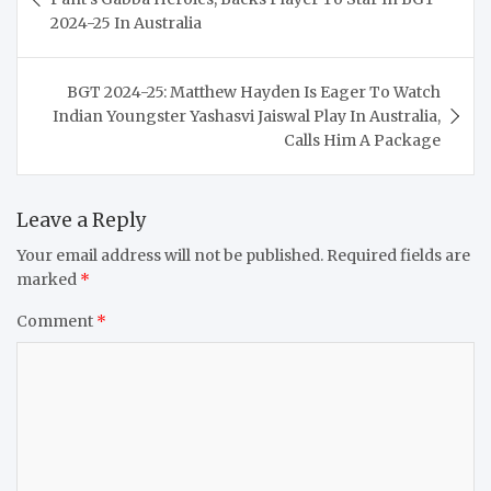
2024-25 In Australia
BGT 2024-25: Matthew Hayden Is Eager To Watch
Indian Youngster Yashasvi Jaiswal Play In Australia,
Calls Him A Package
Leave a Reply
Your email address will not be published.
Required fields are
marked
*
Comment
*