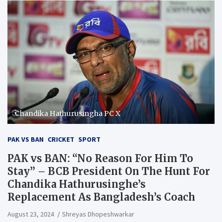
Chandika Hathurusingha PC X
PAK VS BAN
CRICKET
SPORT
PAK vs BAN: “No Reason For Him To
Stay” – BCB President On The Hunt For
Chandika Hathurusinghe’s
Replacement As Bangladesh’s Coach
August 23, 2024
Shreyas Dhopeshwarkar