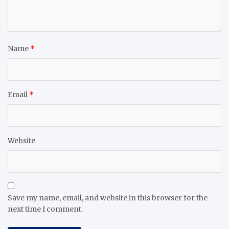
Name
*
Email
*
Website
Save my name, email, and website in this browser for the
next time I comment.