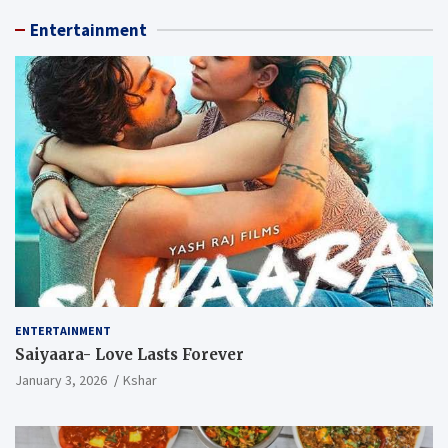
Entertainment
ENTERTAINMENT
Saiyaara- Love Lasts Forever
January 3, 2026
Kshar