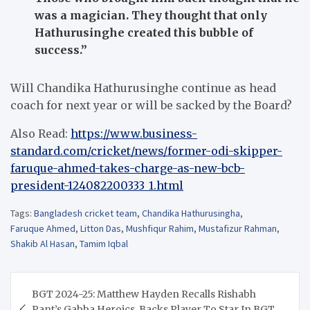
was a magician. They thought that only
Hathurusinghe created this bubble of
success.”
Will Chandika Hathurusinghe continue as head
coach for next year or will be sacked by the Board?
Also Read:
https://www.business-
standard.com/cricket/news/former-odi-skipper-
faruque-ahmed-takes-charge-as-new-bcb-
president-124082200333_1.html
Tags:
Bangladesh cricket team
,
Chandika Hathurusingha
,
Faruque Ahmed
,
Litton Das
,
Mushfiqur Rahim
,
Mustafizur Rahman
,
Shakib Al Hasan
,
Tamim Iqbal
Post
BGT 2024-25: Matthew Hayden Recalls Rishabh
navigation
Pant’s Gabba Heroics, Backs Player To Star In BGT