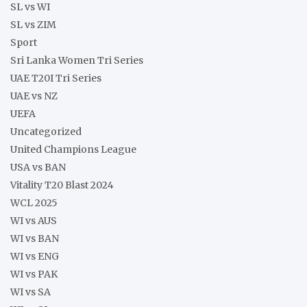
SL vs WI
SL vs ZIM
Sport
Sri Lanka Women Tri Series
UAE T20I Tri Series
UAE vs NZ
UEFA
Uncategorized
United Champions League
USA vs BAN
Vitality T20 Blast 2024
WCL 2025
WI vs AUS
WI vs BAN
WI vs ENG
WI vs PAK
WI vs SA