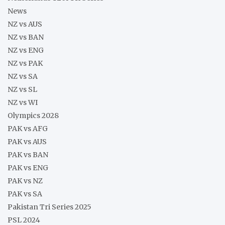
News
NZ vs AUS
NZ vs BAN
NZ vs ENG
NZ vs PAK
NZ vs SA
NZ vs SL
NZ vs WI
Olympics 2028
PAK vs AFG
PAK vs AUS
PAK vs BAN
PAK vs ENG
PAK vs NZ
PAK vs SA
Pakistan Tri Series 2025
PSL 2024