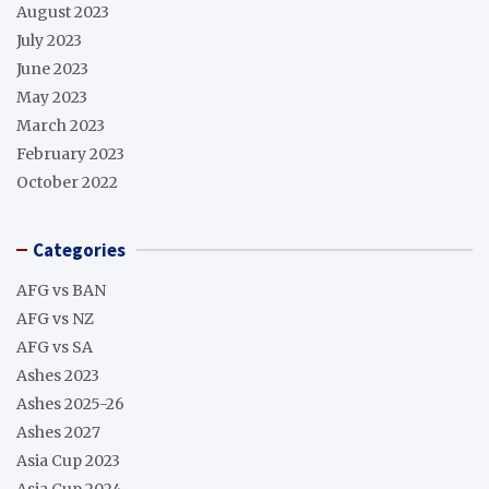
August 2023
July 2023
June 2023
May 2023
March 2023
February 2023
October 2022
Categories
AFG vs BAN
AFG vs NZ
AFG vs SA
Ashes 2023
Ashes 2025-26
Ashes 2027
Asia Cup 2023
Asia Cup 2024