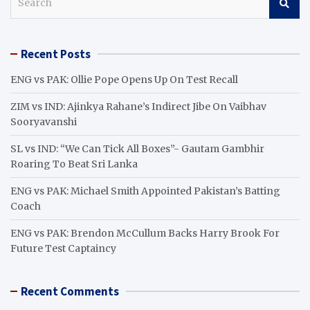
e
a
r
Recent Posts
c
h
ENG vs PAK: Ollie Pope Opens Up On Test Recall
ZIM vs IND: Ajinkya Rahane’s Indirect Jibe On Vaibhav
Sooryavanshi
SL vs IND: “We Can Tick All Boxes”- Gautam Gambhir
Roaring To Beat Sri Lanka
ENG vs PAK: Michael Smith Appointed Pakistan’s Batting
Coach
ENG vs PAK: Brendon McCullum Backs Harry Brook For
Future Test Captaincy
Recent Comments