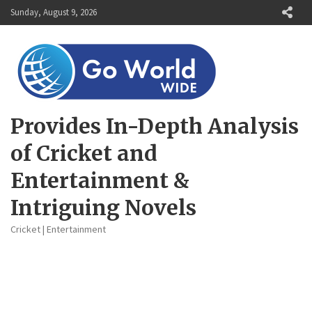
Skip
Sunday, August 9, 2026
to
content
Provides In-Depth Analysis
of Cricket and
Entertainment &
Intriguing Novels
Cricket | Entertainment