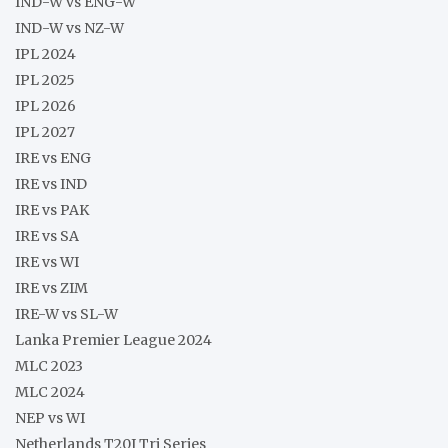
IND-W vs ENG-W
IND-W vs NZ-W
IPL 2024
IPL 2025
IPL 2026
IPL 2027
IRE vs ENG
IRE vs IND
IRE vs PAK
IRE vs SA
IRE vs WI
IRE vs ZIM
IRE-W vs SL-W
Lanka Premier League 2024
MLC 2023
MLC 2024
NEP vs WI
Netherlands T20I Tri Series