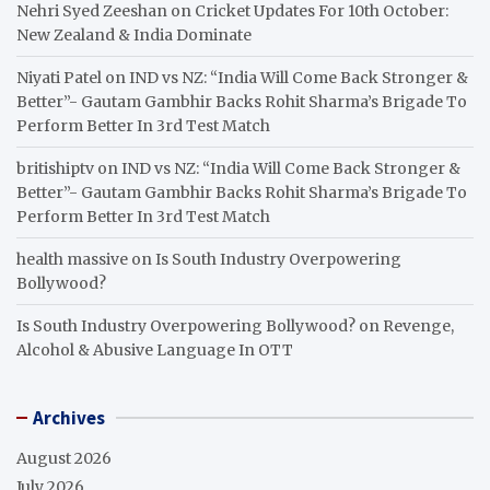
Nehri Syed Zeeshan
on
Cricket Updates For 10th October:
New Zealand & India Dominate
Niyati Patel
on
IND vs NZ: “India Will Come Back Stronger &
Better”- Gautam Gambhir Backs Rohit Sharma’s Brigade To
Perform Better In 3rd Test Match
britishiptv
on
IND vs NZ: “India Will Come Back Stronger &
Better”- Gautam Gambhir Backs Rohit Sharma’s Brigade To
Perform Better In 3rd Test Match
health massive
on
Is South Industry Overpowering
Bollywood?
Is South Industry Overpowering Bollywood?
on
Revenge,
Alcohol & Abusive Language In OTT
Archives
August 2026
July 2026