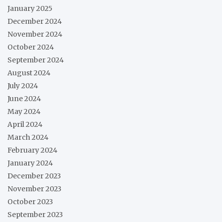
January 2025
December 2024
November 2024
October 2024
September 2024
August 2024
July 2024
June 2024
May 2024
April 2024
March 2024
February 2024
January 2024
December 2023
November 2023
October 2023
September 2023