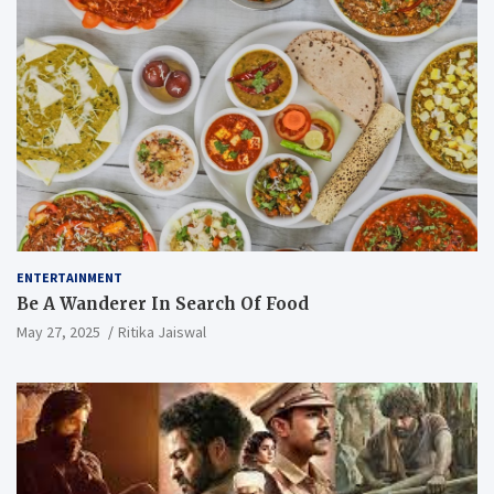
ENTERTAINMENT
Be A Wanderer In Search Of Food
May 27, 2025
Ritika Jaiswal