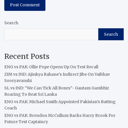
Search
Search
Recent Posts
ENG vs PAK: Ollie Pope Opens Up On Test Recall
ZIM vs IND: Ajinkya Rahane’s Indirect Jibe On Vaibhav
Sooryavanshi
SL vs IND: “We Can Tick All Boxes”- Gautam Gambhir
Roaring To Beat Sri Lanka
ENG vs PAK: Michael Smith Appointed Pakistan’s Batting
Coach
ENG vs PAK: Brendon McCullum Backs Harry Brook For
Future Test Captaincy