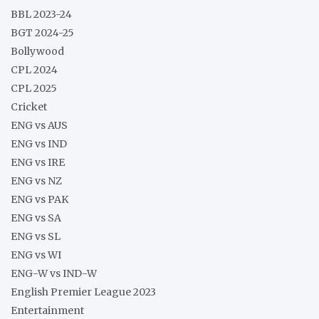
BBL 2023-24
BGT 2024-25
Bollywood
CPL 2024
CPL 2025
Cricket
ENG vs AUS
ENG vs IND
ENG vs IRE
ENG vs NZ
ENG vs PAK
ENG vs SA
ENG vs SL
ENG vs WI
ENG-W vs IND-W
English Premier League 2023
Entertainment