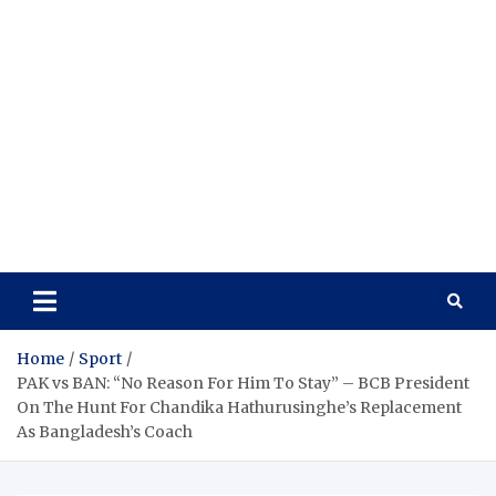
Home
Sport
PAK vs BAN: “No Reason For Him To Stay” – BCB President
On The Hunt For Chandika Hathurusinghe’s Replacement
As Bangladesh’s Coach