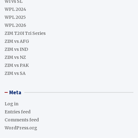
WI vs SL
WPL 2024
WPL 2025
WPL 2026
ZIM T20I Tri Series
ZIM vs AFG
ZIM vs IND
ZIM vs NZ
ZIM vs PAK
ZIM vs SA
Meta
Log in
Entries feed
Comments feed
WordPress.org