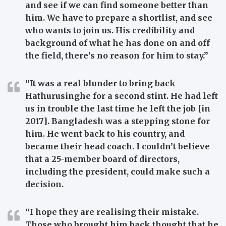
and see if we can find someone better than
him. We have to prepare a shortlist, and see
who wants to join us. His credibility and
background of what he has done on and off
the field, there’s no reason for him to stay.”
“It was a real blunder to bring back
Hathurusinghe for a second stint. He had left
us in trouble the last time he left the job [in
2017]. Bangladesh was a stepping stone for
him. He went back to his country, and
became their head coach. I couldn’t believe
that a 25-member board of directors,
including the president, could make such a
decision.
“I hope they are realising their mistake.
Those who brought him back thought that he