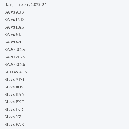
Ranji Trophy 2023-24
SA vs AUS
SA vs IND
SA vs PAK
SA vs SL
SA vs WI
SA20 2024
SA20 2025
SA20 2026
SCO vs AUS
SL vs AFG
SL vs AUS
SL vs BAN
SL vs ENG
SL vs IND
SL vs NZ
SL vs PAK