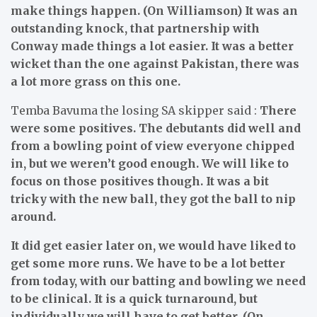
make things happen. (On Williamson) It was an
outstanding knock, that partnership with
Conway made things a lot easier. It was a better
wicket than the one against Pakistan, there was
a lot more grass on this one.
Temba Bavuma the losing SA skipper said :
There
were some positives. The debutants did well and
from a bowling point of view everyone chipped
in, but we weren’t good enough. We will like to
focus on those positives though. It was a bit
tricky with the new ball, they got the ball to nip
around.
It did get easier later on, we would have liked to
get some more runs. We have to be a lot better
from today, with our batting and bowling we need
to be clinical. It is a quick turnaround, but
individually we will have to get better. (On