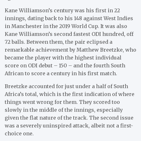
Kane Williamson’s century was his first in 22
innings, dating back to his 148 against West Indies
in Manchester in the 2019 World Cup. It was also
Kane Williamson’s second fastest ODI hundred, off
72 balls. Between them, the pair eclipsed a
remarkable achievement by Matthew Breetzke, who
became the player with the highest individual
score on ODI debut – 150 – and the fourth South
African to score a century in his first match.
Breetzke accounted for just under a half of South
Africa’s total, which is the first indication of where
things went wrong for them. They scored too
slowly in the middle of the innings, especially
given the flat nature of the track. The second issue
was a severely uninspired attack, albeit not a first-
choice one.