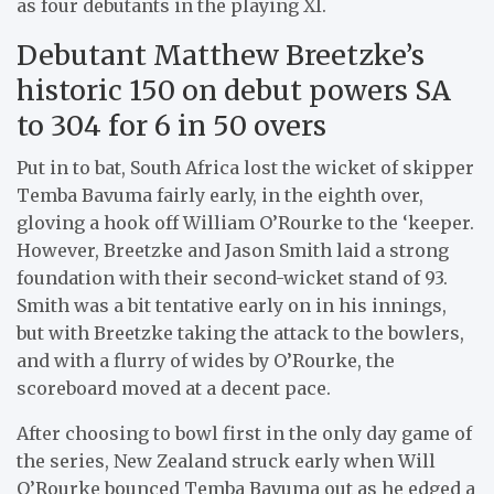
as four debutants in the playing XI.
Debutant Matthew Breetzke’s
historic 150 on debut powers SA
to 304 for 6 in 50 overs
Put in to bat, South Africa lost the wicket of skipper
Temba Bavuma fairly early, in the eighth over,
gloving a hook off William O’Rourke to the ‘keeper.
However, Breetzke and Jason Smith laid a strong
foundation with their second-wicket stand of 93.
Smith was a bit tentative early on in his innings,
but with Breetzke taking the attack to the bowlers,
and with a flurry of wides by O’Rourke, the
scoreboard moved at a decent pace.
After choosing to bowl first in the only day game of
the series, New Zealand struck early when Will
O’Rourke bounced Temba Bavuma out as he edged a