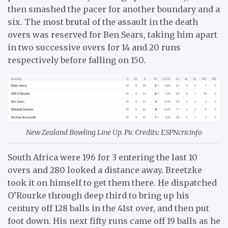
then smashed the pacer for another boundary and a
six. The most brutal of the assault in the death
overs was reserved for Ben Sears, taking him apart
in two successive overs for 14 and 20 runs
respectively before falling on 150.
New Zealand Bowling Line Up. Pic Credits: ESPNcricinfo
South Africa were 196 for 3 entering the last 10
overs and 280 looked a distance away. Breetzke
took it on himself to get them there. He dispatched
O’Rourke through deep third to bring up his
century off 128 balls in the 41st over, and then put
foot down. His next fifty runs came off 19 balls as he