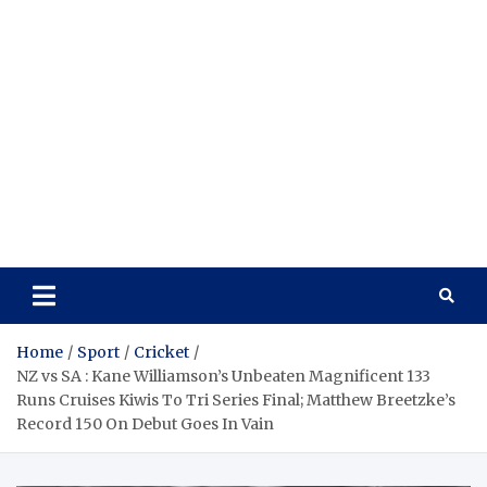
Home
Sport
Cricket
NZ vs SA : Kane Williamson’s Unbeaten Magnificent 133
Runs Cruises Kiwis To Tri Series Final; Matthew Breetzke’s
Record 150 On Debut Goes In Vain