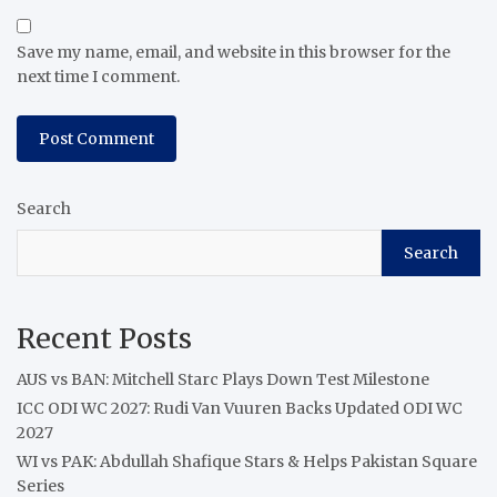
Save my name, email, and website in this browser for the
next time I comment.
Search
Search
Recent Posts
AUS vs BAN: Mitchell Starc Plays Down Test Milestone
ICC ODI WC 2027: Rudi Van Vuuren Backs Updated ODI WC
2027
WI vs PAK: Abdullah Shafique Stars & Helps Pakistan Square
Series