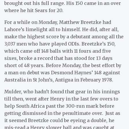
brought out his full range. His 150 came in an over
where he hit Sears for 20.
For a while on Monday, Matthew Breetzke had
Lahore’s limelight all to himself. He did, after all,
make the highest score by a debutant among all the
3,037 men who have played ODIs. Breetzke’s 150,
which came off 148 balls with 11 fours and five
sixes, broke a record that has stood for 13 days
short of 48 years. Before Monday, the best effort by
a man on debut was Desmond Haynes’ 148 against
Australia in St John’s, Antigua in February 1978.
Mulder, who hadn’t found that gear in his innings
till then, went after Henry in the last few overs to
help South Africa past the 300-run mark before
getting dismissed in the penultimate over. Just as
it seemed Breetzke could be eyeing a double, he
mis-read a Henry slower ball and was caught at