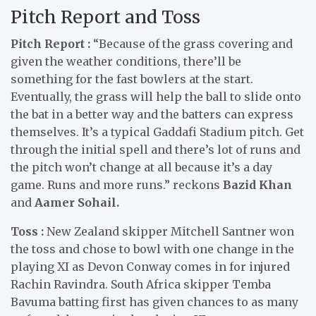
Pitch Report and Toss
Pitch Report :
“Because of the grass covering and
given the weather conditions, there’ll be
something for the fast bowlers at the start.
Eventually, the grass will help the ball to slide onto
the bat in a better way and the batters can express
themselves. It’s a typical Gaddafi Stadium pitch. Get
through the initial spell and there’s lot of runs and
the pitch won’t change at all because it’s a day
game. Runs and more runs.” reckons
Bazid Khan
and
Aamer Sohail.
Toss :
New Zealand skipper Mitchell Santner won
the toss and chose to bowl with one change in the
playing XI as Devon Conway comes in for injured
Rachin Ravindra. South Africa skipper Temba
Bavuma batting first has given chances to as many