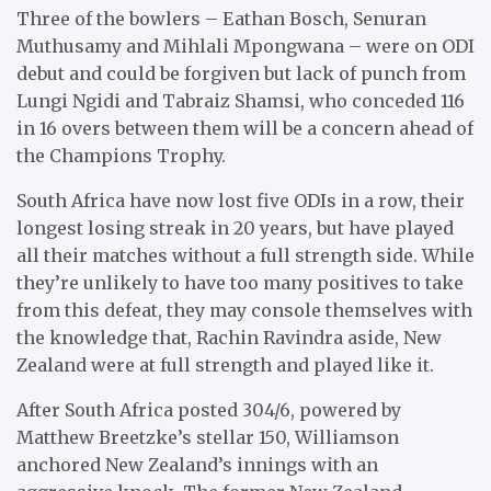
Three of the bowlers – Eathan Bosch, Senuran
Muthusamy and Mihlali Mpongwana – were on ODI
debut and could be forgiven but lack of punch from
Lungi Ngidi and Tabraiz Shamsi, who conceded 116
in 16 overs between them will be a concern ahead of
the Champions Trophy.
South Africa have now lost five ODIs in a row, their
longest losing streak in 20 years, but have played
all their matches without a full strength side. While
they’re unlikely to have too many positives to take
from this defeat, they may console themselves with
the knowledge that, Rachin Ravindra aside, New
Zealand were at full strength and played like it.
After South Africa posted 304/6, powered by
Matthew Breetzke’s stellar 150, Williamson
anchored New Zealand’s innings with an