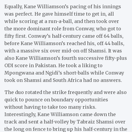
Equally, Kane Williamson’s pacing of his innings
was perfect. He gave himself time to get in, all
while scoring at a run-a-ball, and then took over
the more dominant role from Conway, who got to
fifty first. Conway’s half-century came off 64 balls,
before Kane Williamson’s reached his, off 44 balls,
with a massive six over mid-on off Shamsi. It was
also Kane Williamson’s fourth successive fifty-plus
ODI score in Pakistan. He took a liking to
Mpongwana and Ngidi’s short-balls while Conway
took on Shamsi and South Africa had no answers.
The duo rotated the strike frequently and were also
quick to pounce on boundary opportunities
without having to take too many risks.
Interestingly, Kane Williamson came down the
track and sent a half-volley by Tabraiz Shamsi over
the long on fence to bring up his half-century in the