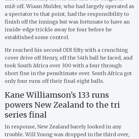
mid-off. Wiaan Mulder, who had largely operated as
a spectator to that point, had the responsibility to
finish off the innings but was fortunate to have an
inside-edge trickle away for four before he
established some control.
He reached his second ODI fifty with a crunching
cover drive off Henry, off the 54th ball he faced, and
took South Africa over 300 with a four through
short fine in the penultimate over. South Africa got
only four runs off their final eight balls.
Kane Williamson’s 133 runs
powers New Zealand to the tri
series final
In response, New Zealand barely looked in any
trouble. Will Young was dropped in the third over,