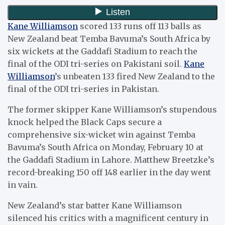
Kane Williamson
scored 133 runs off 113 balls as
New Zealand beat Temba Bavuma’s South Africa by
six wickets at the Gaddafi Stadium to reach the
final of the ODI tri-series on Pakistani soil.
Kane
Williamson
’s unbeaten 133 fired New Zealand to the
final of the ODI tri-series in Pakistan.
The former skipper Kane Williamson’s stupendous
knock helped the Black Caps secure a
comprehensive six-wicket win against Temba
Bavuma’s South Africa on Monday, February 10 at
the Gaddafi Stadium in Lahore. Matthew Breetzke’s
record-breaking 150 off 148 earlier in the day went
in vain.
New Zealand’s star batter Kane Williamson
silenced his critics with a magnificent century in