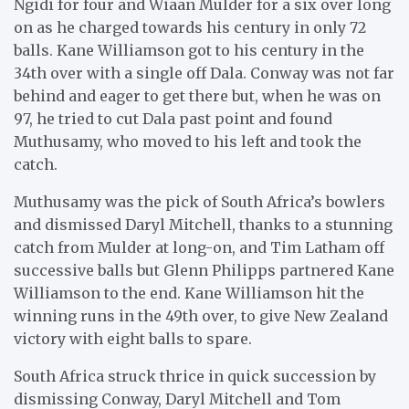
Ngidi for four and Wiaan Mulder for a six over long
on as he charged towards his century in only 72
balls. Kane Williamson got to his century in the
34th over with a single off Dala. Conway was not far
behind and eager to get there but, when he was on
97, he tried to cut Dala past point and found
Muthusamy, who moved to his left and took the
catch.
Muthusamy was the pick of South Africa’s bowlers
and dismissed Daryl Mitchell, thanks to a stunning
catch from Mulder at long-on, and Tim Latham off
successive balls but Glenn Philipps partnered Kane
Williamson to the end. Kane Williamson hit the
winning runs in the 49th over, to give New Zealand
victory with eight balls to spare.
South Africa struck thrice in quick succession by
dismissing Conway, Daryl Mitchell and Tom