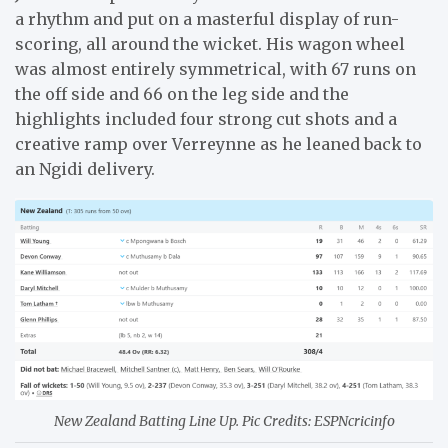
a rhythm and put on a masterful display of run-
scoring, all around the wicket. His wagon wheel
was almost entirely symmetrical, with 67 runs on
the off side and 66 on the leg side and the
highlights included four strong cut shots and a
creative ramp over Verreynne as he leaned back to
an Ngidi delivery.
New Zealand Batting Line Up. Pic Credits: ESPNcricinfo