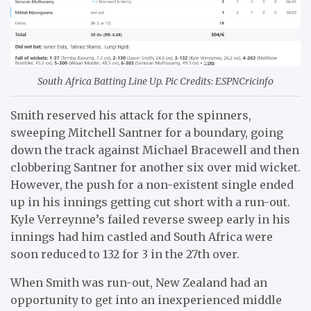
South Africa Batting Line Up. Pic Credits: ESPNCricinfo
Smith reserved his attack for the spinners,
sweeping Mitchell Santner for a boundary, going
down the track against Michael Bracewell and then
clobbering Santner for another six over mid wicket.
However, the push for a non-existent single ended
up in his innings getting cut short with a run-out.
Kyle Verreynne’s failed reverse sweep early in his
innings had him castled and South Africa were
soon reduced to 132 for 3 in the 27th over.
When Smith was run-out, New Zealand had an
opportunity to get into an inexperienced middle