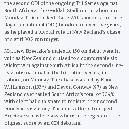
the second ODI of the ongoing Tri-Series against
South Africa at the Gaddafi Stadium in Lahore on
Monday. This marked Kane Williamson’s first one-
day international (ODI) hundred in over five years,
as he played a pivotal role in New Zealand’s chase
of a stiff 305-run target.
Matthew Breetzke’s majestic 150 on debut went in
vain as New Zealand cruised to a comfortable six-
wicket win against South Africa in the second One-
Day International of the tri-nation series, in
Lahore, on Monday. The chase was led by Kane
Williamson (133*) and Devon Conway (97) as New
Zealand overhauled South Africa’s total of 304/6
with eight balls to spare to register their second
consecutive victory. The duo’s efforts trumped
Breetzke’s masterclass wherein he registered the
highest score by an ODI debutant.