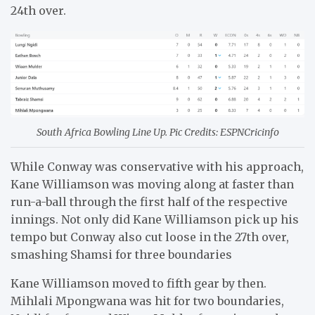
24th over.
South Africa Bowling Line Up. Pic Credits: ESPNCricinfo
While Conway was conservative with his approach,
Kane Williamson was moving along at faster than
run-a-ball through the first half of the respective
innings. Not only did Kane Williamson pick up his
tempo but Conway also cut loose in the 27th over,
smashing Shamsi for three boundaries
Kane Williamson moved to fifth gear by then.
Mihlali Mpongwana was hit for two boundaries,