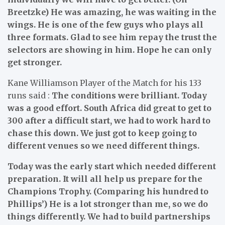
Breetzke) He was amazing, he was waiting in the
wings. He is one of the few guys who plays all
three formats. Glad to see him repay the trust the
selectors are showing in him. Hope he can only
get stronger.
Kane Williamson Player of the Match for his 133
runs said :
The conditions were brilliant. Today
was a good effort. South Africa did great to get to
300 after a difficult start, we had to work hard to
chase this down. We just got to keep going to
different venues so we need different things.
Today was the early start which needed different
preparation. It will all help us prepare for the
Champions Trophy. (Comparing his hundred to
Phillips’) He is a lot stronger than me, so we do
things differently. We had to build partnerships