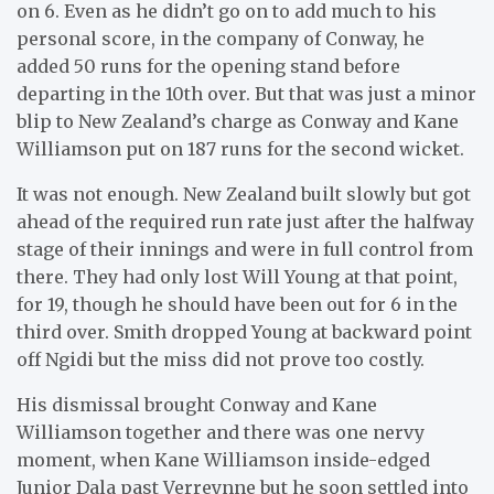
on 6. Even as he didn’t go on to add much to his
personal score, in the company of Conway, he
added 50 runs for the opening stand before
departing in the 10th over. But that was just a minor
blip to New Zealand’s charge as Conway and Kane
Williamson put on 187 runs for the second wicket.
It was not enough. New Zealand built slowly but got
ahead of the required run rate just after the halfway
stage of their innings and were in full control from
there. They had only lost Will Young at that point,
for 19, though he should have been out for 6 in the
third over. Smith dropped Young at backward point
off Ngidi but the miss did not prove too costly.
His dismissal brought Conway and Kane
Williamson together and there was one nervy
moment, when Kane Williamson inside-edged
Junior Dala past Verreynne but he soon settled into