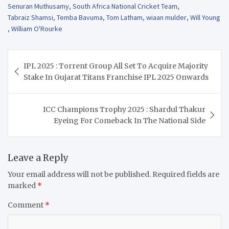
Senuran Muthusamy
,
South Africa National Cricket Team
,
Tabraiz Shamsi
,
Temba Bavuma
,
Tom Latham
,
wiaan mulder
,
Will Young
,
William O'Rourke
Post
IPL 2025 : Torrent Group All Set To Acquire Majority
navigation
Stake In Gujarat Titans Franchise IPL 2025 Onwards
ICC Champions Trophy 2025 : Shardul Thakur
Eyeing For Comeback In The National Side
Leave a Reply
Your email address will not be published.
Required fields are
marked
*
Comment
*