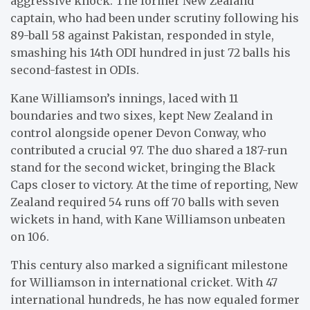
aggressive knock. The former New Zealand
captain, who had been under scrutiny following his
89-ball 58 against Pakistan, responded in style,
smashing his 14th ODI hundred in just 72 balls his
second-fastest in ODIs.
Kane Williamson’s innings, laced with 11
boundaries and two sixes, kept New Zealand in
control alongside opener Devon Conway, who
contributed a crucial 97. The duo shared a 187-run
stand for the second wicket, bringing the Black
Caps closer to victory. At the time of reporting, New
Zealand required 54 runs off 70 balls with seven
wickets in hand, with Kane Williamson unbeaten
on 106.
This century also marked a significant milestone
for Williamson in international cricket. With 47
international hundreds, he has now equaled former