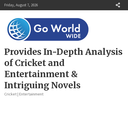
Skip
Friday, August 7, 2026
to
content
Provides In-Depth Analysis
of Cricket and
Entertainment &
Intriguing Novels
Cricket | Entertainment