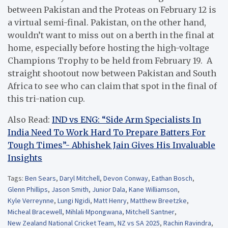
between Pakistan and the Proteas on February 12 is
a virtual semi-final. Pakistan, on the other hand,
wouldn’t want to miss out on a berth in the final at
home, especially before hosting the high-voltage
Champions Trophy to be held from February 19. A
straight shootout now between Pakistan and South
Africa to see who can claim that spot in the final of
this tri-nation cup.
Also Read:
IND vs ENG: “Side Arm Specialists In
India Need To Work Hard To Prepare Batters For
Tough Times”- Abhishek Jain Gives His Invaluable
Insights
Tags:
Ben Sears
,
Daryl Mitchell
,
Devon Conway
,
Eathan Bosch
,
Glenn Phillips
,
Jason Smith
,
Junior Dala
,
Kane Williamson
,
Kyle Verreynne
,
Lungi Ngidi
,
Matt Henry
,
Matthew Breetzke
,
Micheal Bracewell
,
Mihlali Mpongwana
,
Mitchell Santner
,
New Zealand National Cricket Team
,
NZ vs SA 2025
,
Rachin Ravindra
,