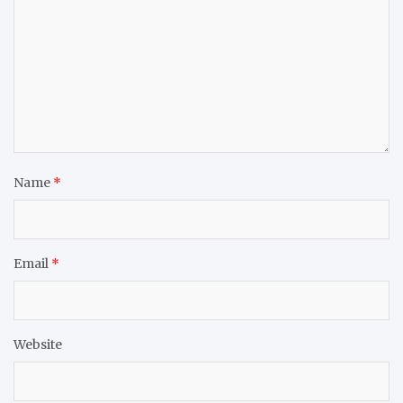
Name
*
Email
*
Website