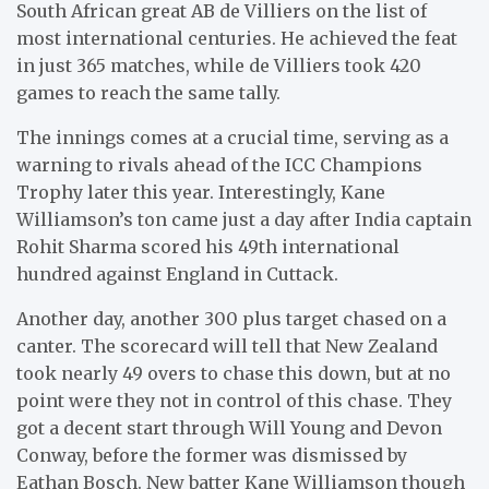
South African great AB de Villiers on the list of
most international centuries. He achieved the feat
in just 365 matches, while de Villiers took 420
games to reach the same tally.
The innings comes at a crucial time, serving as a
warning to rivals ahead of the ICC Champions
Trophy later this year. Interestingly, Kane
Williamson’s ton came just a day after India captain
Rohit Sharma scored his 49th international
hundred against England in Cuttack.
Another day, another 300 plus target chased on a
canter. The scorecard will tell that New Zealand
took nearly 49 overs to chase this down, but at no
point were they not in control of this chase. They
got a decent start through Will Young and Devon
Conway, before the former was dismissed by
Eathan Bosch. New batter Kane Williamson though