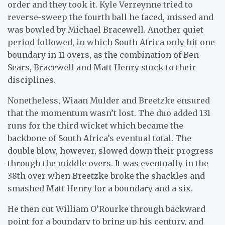
order and they took it. Kyle Verreynne tried to
reverse-sweep the fourth ball he faced, missed and
was bowled by Michael Bracewell. Another quiet
period followed, in which South Africa only hit one
boundary in 11 overs, as the combination of Ben
Sears, Bracewell and Matt Henry stuck to their
disciplines.
Nonetheless, Wiaan Mulder and Breetzke ensured
that the momentum wasn’t lost. The duo added 131
runs for the third wicket which became the
backbone of South Africa’s eventual total. The
double blow, however, slowed down their progress
through the middle overs. It was eventually in the
38th over when Breetzke broke the shackles and
smashed Matt Henry for a boundary and a six.
He then cut William O’Rourke through backward
point for a boundary to bring up his century, and