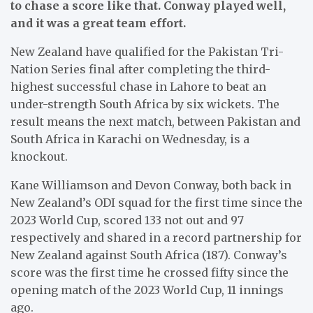
to chase a score like that. Conway played well,
and it was a great team effort.
New Zealand have qualified for the Pakistan Tri-
Nation Series final after completing the third-
highest successful chase in Lahore to beat an
under-strength South Africa by six wickets. The
result means the next match, between Pakistan and
South Africa in Karachi on Wednesday, is a
knockout.
Kane Williamson and Devon Conway, both back in
New Zealand’s ODI squad for the first time since the
2023 World Cup, scored 133 not out and 97
respectively and shared in a record partnership for
New Zealand against South Africa (187). Conway’s
score was the first time he crossed fifty since the
opening match of the 2023 World Cup, 11 innings
ago.