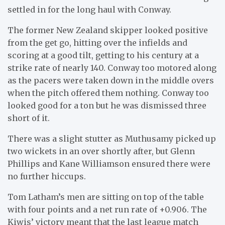
settled in for the long haul with Conway.
The former New Zealand skipper looked positive
from the get go, hitting over the infields and
scoring at a good tilt, getting to his century at a
strike rate of nearly 140. Conway too motored along
as the pacers were taken down in the middle overs
when the pitch offered them nothing. Conway too
looked good for a ton but he was dismissed three
short of it.
There was a slight stutter as Muthusamy picked up
two wickets in an over shortly after, but Glenn
Phillips and Kane Williamson ensured there were
no further hiccups.
Tom Latham’s men are sitting on top of the table
with four points and a net run rate of +0.906. The
Kiwis’ victory meant that the last league match