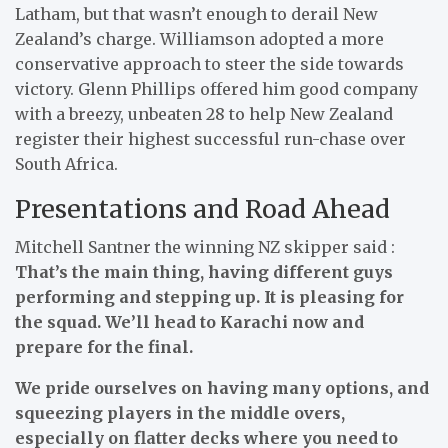
Latham, but that wasn’t enough to derail New
Zealand’s charge. Williamson adopted a more
conservative approach to steer the side towards
victory. Glenn Phillips offered him good company
with a breezy, unbeaten 28 to help New Zealand
register their highest successful run-chase over
South Africa.
Presentations and Road Ahead
Mitchell Santner the winning NZ skipper said :
That’s the main thing, having different guys
performing and stepping up. It is pleasing for
the squad. We’ll head to Karachi now and
prepare for the final.
We pride ourselves on having many options, and
squeezing players in the middle overs,
especially on flatter decks where you need to