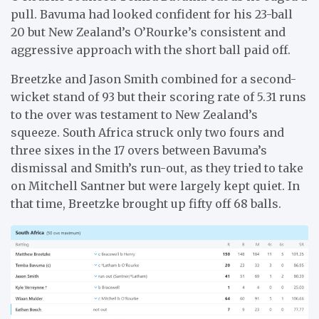
pull. Bavuma had looked confident for his 23-ball
20 but New Zealand’s O’Rourke’s consistent and
aggressive approach with the short ball paid off.
Breetzke and Jason Smith combined for a second-
wicket stand of 93 but their scoring rate of 5.31 runs
to the over was testament to New Zealand’s
squeeze. South Africa struck only two fours and
three sixes in the 17 overs between Bavuma’s
dismissal and Smith’s run-out, as they tried to take
on Mitchell Santner but were largely kept quiet. In
that time, Breetzke brought up fifty off 68 balls.