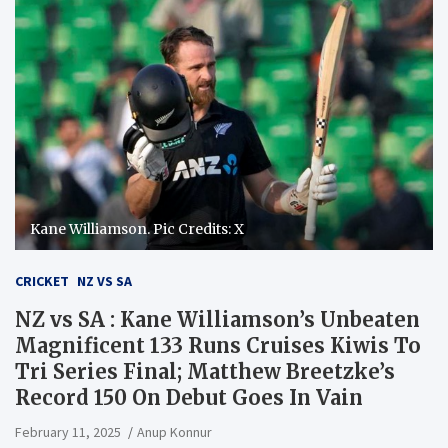
Kane Williamson. Pic Credits: X
CRICKET
NZ VS SA
NZ vs SA : Kane Williamson’s Unbeaten
Magnificent 133 Runs Cruises Kiwis To
Tri Series Final; Matthew Breetzke’s
Record 150 On Debut Goes In Vain
February 11, 2025
Anup Konnur