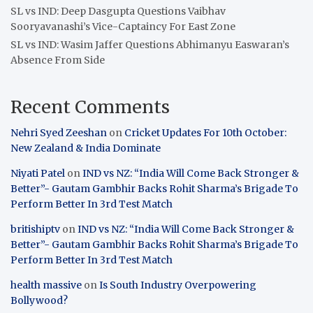
SL vs IND: Deep Dasgupta Questions Vaibhav
Sooryavanashi’s Vice-Captaincy For East Zone
SL vs IND: Wasim Jaffer Questions Abhimanyu Easwaran’s
Absence From Side
Recent Comments
Nehri Syed Zeeshan
on
Cricket Updates For 10th October:
New Zealand & India Dominate
Niyati Patel
on
IND vs NZ: “India Will Come Back Stronger &
Better”- Gautam Gambhir Backs Rohit Sharma’s Brigade To
Perform Better In 3rd Test Match
britishiptv
on
IND vs NZ: “India Will Come Back Stronger &
Better”- Gautam Gambhir Backs Rohit Sharma’s Brigade To
Perform Better In 3rd Test Match
health massive
on
Is South Industry Overpowering
Bollywood?