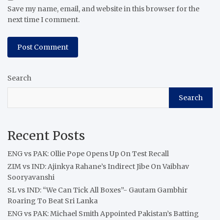
Save my name, email, and website in this browser for the
next time I comment.
Search
Search
Recent Posts
ENG vs PAK: Ollie Pope Opens Up On Test Recall
ZIM vs IND: Ajinkya Rahane’s Indirect Jibe On Vaibhav
Sooryavanshi
SL vs IND: “We Can Tick All Boxes”- Gautam Gambhir
Roaring To Beat Sri Lanka
ENG vs PAK: Michael Smith Appointed Pakistan’s Batting