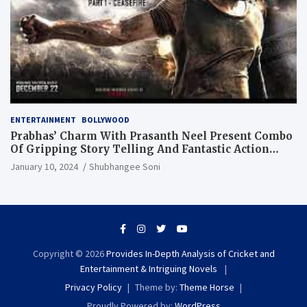
ENTERTAINMENT
BOLLYWOOD
Prabhas’ Charm With Prasanth Neel Present Combo
Of Gripping Story Telling And Fantastic Action
Extravaganza
January 10, 2024
Shubhangee Soni
Copyright © 2026
Provides In-Depth Analysis of Cricket and
Entertainment & Intriguing Novels
Privacy Policy
Theme by:
Theme Horse
Proudly Powered by:
WordPress