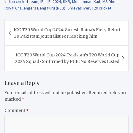
Indian cricket team
,
IPL
,
IPL2024
,
KKR
,
Mohammad Kaif
,
MS Dhoni
,
Royal Challengers Bengaluru (RCB)
,
Shreyas Iyer
,
T20 cricket
Post
ICC T20 World Cup 2024: Suresh Raina’s Fiery Retort
navigation
To Pakistani Journalist For Mocking him
ICC T20 World Cup 2024: Pakistan’s T20 World Cup
2024 Squad Confirmed by PCB; No Reserves Listed
Leave a Reply
Your email address will not be published.
Required fields are
marked
*
Comment
*