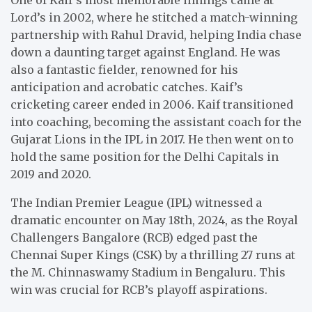
Lord’s in 2002, where he stitched a match-winning
partnership with Rahul Dravid, helping India chase
down a daunting target against England. He was
also a fantastic fielder, renowned for his
anticipation and acrobatic catches. Kaif’s
cricketing career ended in 2006. Kaif transitioned
into coaching, becoming the assistant coach for the
Gujarat Lions in the IPL in 2017. He then went on to
hold the same position for the Delhi Capitals in
2019 and 2020.
The Indian Premier League (IPL) witnessed a
dramatic encounter on May 18th, 2024, as the Royal
Challengers Bangalore (RCB) edged past the
Chennai Super Kings (CSK) by a thrilling 27 runs at
the M. Chinnaswamy Stadium in Bengaluru. This
win was crucial for RCB’s playoff aspirations.