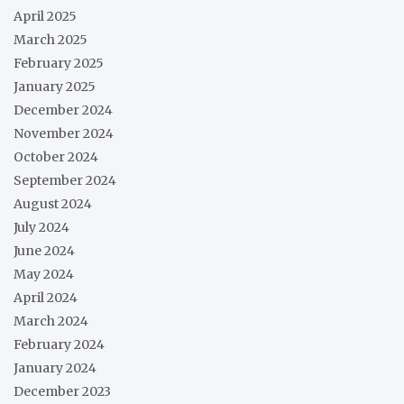
April 2025
March 2025
February 2025
January 2025
December 2024
November 2024
October 2024
September 2024
August 2024
July 2024
June 2024
May 2024
April 2024
March 2024
February 2024
January 2024
December 2023