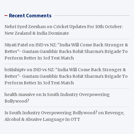
Recent Comments
Nehri Syed Zeeshan
on
Cricket Updates For 10th October:
New Zealand & India Dominate
Niyati Patel
on
IND vs NZ: “India Will Come Back Stronger &
Better”- Gautam Gambhir Backs Rohit Sharma’s Brigade To
Perform Better In 3rd Test Match
britishiptv
on
IND vs NZ: “India Will Come Back Stronger &
Better”- Gautam Gambhir Backs Rohit Sharma’s Brigade To
Perform Better In 3rd Test Match
health massive
on
Is South Industry Overpowering
Bollywood?
Is South Industry Overpowering Bollywood?
on
Revenge,
Alcohol & Abusive Language In OTT