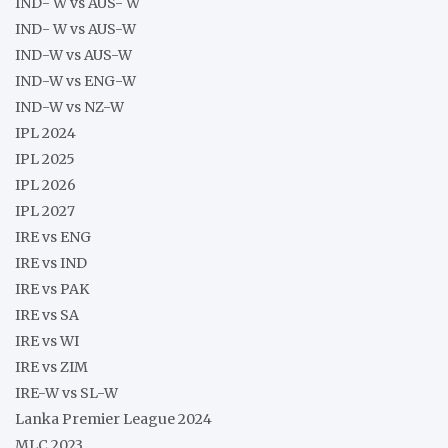
IND- W vs AUS- W
IND- W vs AUS-W
IND-W vs AUS-W
IND-W vs ENG-W
IND-W vs NZ-W
IPL 2024
IPL 2025
IPL 2026
IPL 2027
IRE vs ENG
IRE vs IND
IRE vs PAK
IRE vs SA
IRE vs WI
IRE vs ZIM
IRE-W vs SL-W
Lanka Premier League 2024
MLC 2023