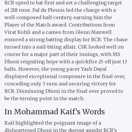
RCB opted to bat first and set a challenging target
of 218 runs. Faf du Plessis led the charge with a
well-composed half-century, earning him the
Player of the Match award. Contributions from
Virat Kohli and a cameo from Glenn Maxwell
ensured a strong batting display for RCB. The chase
turned into a nail-biting affair. CSK looked well on
course for a major part of their innings, with MS
Dhoni reigniting hope with a quickfire 25 off just 13
balls. However, the young pacer Yash Dayal
displayed exceptional composure in the final over,
conceding only 3 runs and securing victory for
RCB. Dismissing Dhoni in the final over proved to
be the turning point in the match.
In Mohammad Kaif’s Words
Kaif highlighted the poignant image of a
disheartened Dhoni in the dugout amidst RCB’s