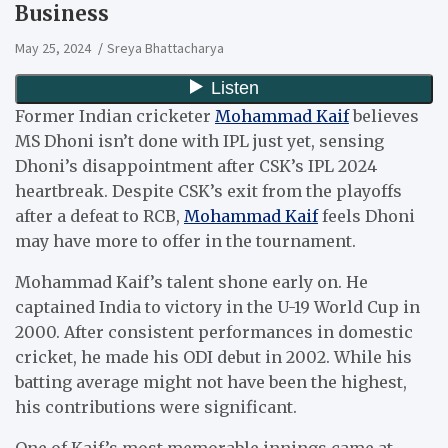
Business
May 25, 2024
Sreya Bhattacharya
Former Indian cricketer
Mohammad Kaif
believes
MS Dhoni isn’t done with IPL just yet, sensing
Dhoni’s disappointment after CSK’s IPL 2024
heartbreak. Despite CSK’s exit from the playoffs
after a defeat to RCB,
Mohammad Kaif
feels Dhoni
may have more to offer in the tournament.
Mohammad Kaif’s talent shone early on. He
captained India to victory in the U-19 World Cup in
2000. After consistent performances in domestic
cricket, he made his ODI debut in 2002. While his
batting average might not have been the highest,
his contributions were significant.
One of Kaif’s most memorable innings came at