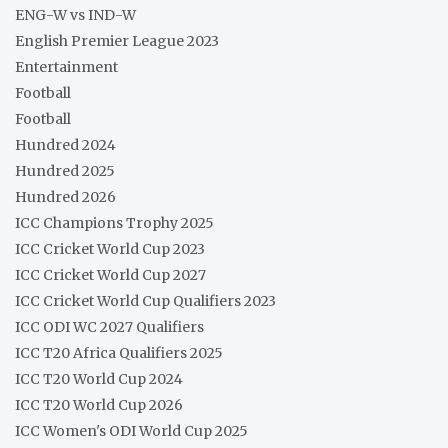
ENG-W vs IND-W
English Premier League 2023
Entertainment
Football
Football
Hundred 2024
Hundred 2025
Hundred 2026
ICC Champions Trophy 2025
ICC Cricket World Cup 2023
ICC Cricket World Cup 2027
ICC Cricket World Cup Qualifiers 2023
ICC ODI WC 2027 Qualifiers
ICC T20 Africa Qualifiers 2025
ICC T20 World Cup 2024
ICC T20 World Cup 2026
ICC Women's ODI World Cup 2025