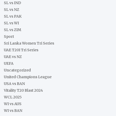
SL vs IND
SL vs NZ
SL vs PAK
SL vs WI
SL vs ZIM
Sport
Sri Lanka Women Tri Series
UAE T20I Tri Series
UAE vs NZ
UEFA
Uncategorized
United Champions League
USA vs BAN
Vitality T20 Blast 2024
WCL 2025
WI vs AUS
WI vs BAN