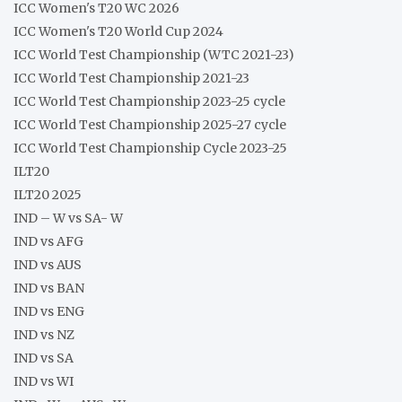
ICC Women's T20 WC 2026
ICC Women's T20 World Cup 2024
ICC World Test Championship (WTC 2021-23)
ICC World Test Championship 2021-23
ICC World Test Championship 2023-25 cycle
ICC World Test Championship 2025-27 cycle
ICC World Test Championship Cycle 2023-25
ILT20
ILT20 2025
IND – W vs SA- W
IND vs AFG
IND vs AUS
IND vs BAN
IND vs ENG
IND vs NZ
IND vs SA
IND vs WI