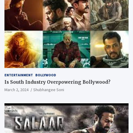
ENTERTAINMENT
BOLLYWOOD
Is South Industry Overpowering Bollywood?
March 2, 2024
Shubhangee Soni