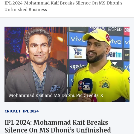
IPL 2024: Mohammad Kaif Breaks Silence On MS Dhoni’s
Unfinished Business
Mohammad Kaif and MS Dhoni. Pic Credits: X
CRICKET
IPL 2024
IPL 2024: Mohammad Kaif Breaks
Silence On MS Dhoni’s Unfinished