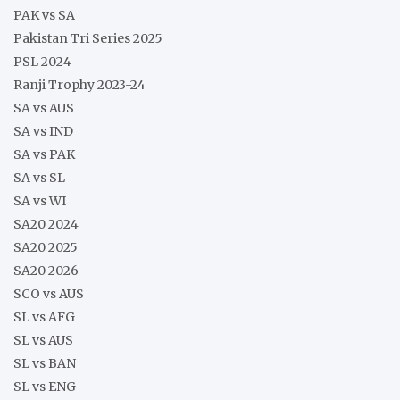
PAK vs SA
Pakistan Tri Series 2025
PSL 2024
Ranji Trophy 2023-24
SA vs AUS
SA vs IND
SA vs PAK
SA vs SL
SA vs WI
SA20 2024
SA20 2025
SA20 2026
SCO vs AUS
SL vs AFG
SL vs AUS
SL vs BAN
SL vs ENG