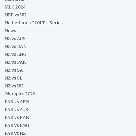
MLC 2024
NEP vs WI
Netherlands T20I Tri Series
News
NZ vs AUS
NZ vs BAN
NZ vs ENG
NZ vs PAK
NZ vs SA
NZ vs SL
NZ vs WI
Olympics 2028
PAK vs AFG
PAK vs AUS
PAK vs BAN
PAK vs ENG
PAK vs NZ