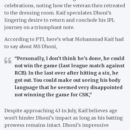
celebrations, noting how the veteran then retreated
to the dressing room. Kaif speculates Dhoni’s
lingering desire to return and conclude his IPL
journey on a triumphant note.
According to PTI, here’s what Mohammad Kaif had
to say about MS Dhoni,
“Personally, I don’t think he’s done, he could
not win the game (last league match against
RCB). In the last over after hitting a six, he
got out. You could make out seeing his body
language that he seemed very disappointed
not winning the game for CSK,”
Despite approaching 43 in July, Kaif believes age
won’t hinder Dhoni’s impact as long as his batting
prowess remains intact. Dhoni’s impressive