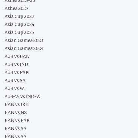
Ashes 2025-26
Ashes 2027
Asia Cup 2023
Asia Cup 2024
Asia Cup 2025
Asian Games 2023
Asian Games 2024
AUS vs BAN
AUS vs IND
AUS vs PAK
AUS vs SA
AUS vs WI
AUS-W vs IND-W
BAN vs IRE
BAN vs NZ
BAN vs PAK
BAN vs SA
BAN vs SA