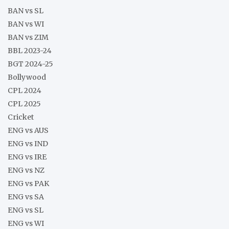
BAN vs SL
BAN vs WI
BAN vs ZIM
BBL 2023-24
BGT 2024-25
Bollywood
CPL 2024
CPL 2025
Cricket
ENG vs AUS
ENG vs IND
ENG vs IRE
ENG vs NZ
ENG vs PAK
ENG vs SA
ENG vs SL
ENG vs WI