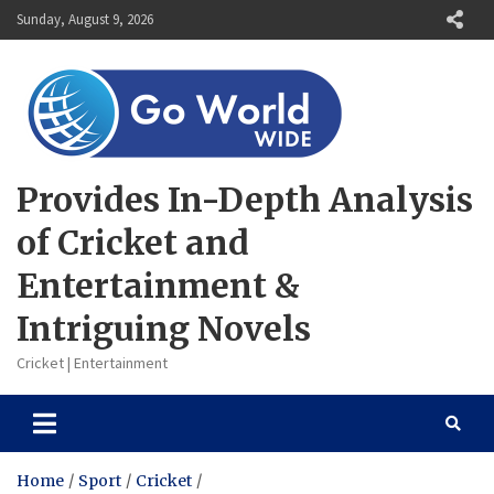
Skip
Sunday, August 9, 2026
to
content
Provides In-Depth Analysis
of Cricket and
Entertainment &
Intriguing Novels
Cricket | Entertainment
Home
Sport
Cricket