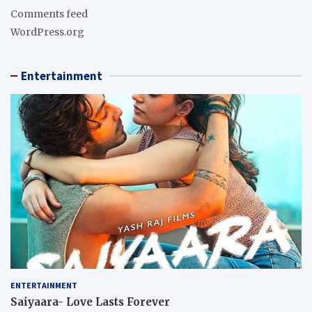
Comments feed
WordPress.org
Entertainment
ENTERTAINMENT
Saiyaara- Love Lasts Forever