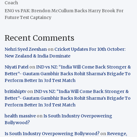
Coach
ENG vs PAK: Brendon McCullum Backs Harry Brook For
Future Test Captaincy
Recent Comments
Nehri Syed Zeeshan
on
Cricket Updates For 10th October:
New Zealand & India Dominate
Niyati Patel
on
IND vs NZ: “India Will Come Back Stronger &
Better”- Gautam Gambhir Backs Rohit Sharma’s Brigade To
Perform Better In 3rd Test Match
britishiptv
on
IND vs NZ: “India Will Come Back Stronger &
Better”- Gautam Gambhir Backs Rohit Sharma’s Brigade To
Perform Better In 3rd Test Match
health massive
on
Is South Industry Overpowering
Bollywood?
Is South Industry Overpowering Bollywood?
on
Revenge,