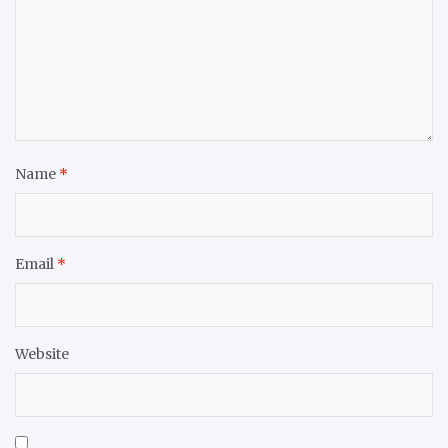
Name
*
Email
*
Website