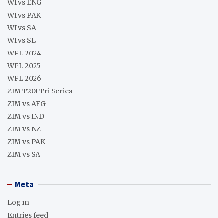
WI vs ENG
WI vs PAK
WI vs SA
WI vs SL
WPL 2024
WPL 2025
WPL 2026
ZIM T20I Tri Series
ZIM vs AFG
ZIM vs IND
ZIM vs NZ
ZIM vs PAK
ZIM vs SA
Meta
Log in
Entries feed