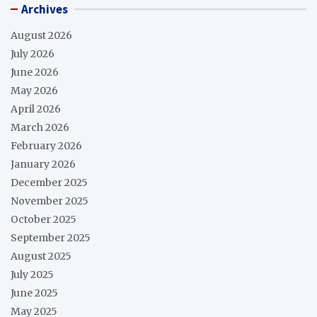
Archives
August 2026
July 2026
June 2026
May 2026
April 2026
March 2026
February 2026
January 2026
December 2025
November 2025
October 2025
September 2025
August 2025
July 2025
June 2025
May 2025