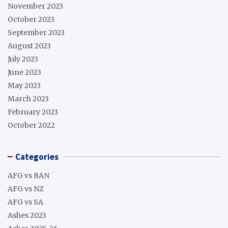
November 2023
October 2023
September 2023
August 2023
July 2023
June 2023
May 2023
March 2023
February 2023
October 2022
Categories
AFG vs BAN
AFG vs NZ
AFG vs SA
Ashes 2023