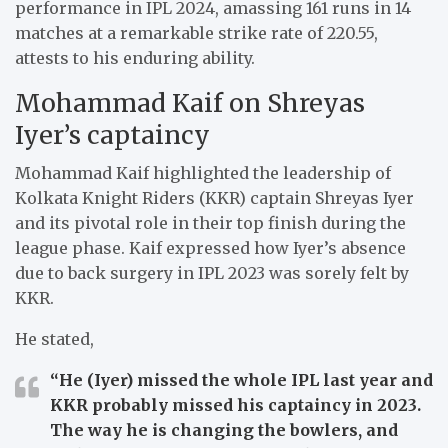
performance in IPL 2024, amassing 161 runs in 14
matches at a remarkable strike rate of 220.55,
attests to his enduring ability.
Mohammad Kaif on Shreyas
Iyer’s captaincy
Mohammad Kaif highlighted the leadership of
Kolkata Knight Riders (KKR) captain Shreyas Iyer
and its pivotal role in their top finish during the
league phase. Kaif expressed how Iyer’s absence
due to back surgery in IPL 2023 was sorely felt by
KKR.
He stated,
“He (Iyer) missed the whole IPL last year and
KKR probably missed his captaincy in 2023.
The way he is changing the bowlers, and