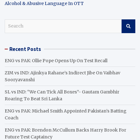
Alcohol & Abusive Language In OTT
S
e
a
r
Recent Posts
c
h
ENG vs PAK: Ollie Pope Opens Up On Test Recall
ZIM vs IND: Ajinkya Rahane’s Indirect Jibe On Vaibhav
Sooryavanshi
SL vs IND: “We Can Tick All Boxes”- Gautam Gambhir
Roaring To Beat Sri Lanka
ENG vs PAK: Michael Smith Appointed Pakistan’s Batting
Coach
ENG vs PAK: Brendon McCullum Backs Harry Brook For
Future Test Captaincy