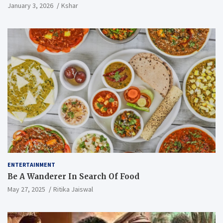
January 3, 2026
Kshar
ENTERTAINMENT
Be A Wanderer In Search Of Food
May 27, 2025
Ritika Jaiswal