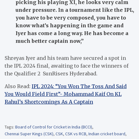
picking his playing XI, he looks very calm
under pressure. In a tournament like the IPL,
you have to be very composed, you have to
know what’s happening in the game and
Iyer has come a long way. He has become a
much better captain now,”
Shreyas Iyer and his team have secured a spot in
the IPL 2024 final, awaiting to face the winners of
the Qualifier 2 SunRisers Hyderabad.
Also Read:
IPL 2024: “You Won The Toss And Said
You Would Field First”- Mohammad Kaif On KL
Rahul’s Shortcomings As A Captain
Tags:
Board of Control for Cricket in India (BCCI)
,
Chennai Super Kings (CSK)
,
CSK
,
CSK vs RCB
,
Indian cricket board
,