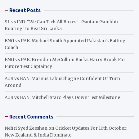
r
Recent Posts
c
h
SL vs IND: “We Can Tick All Boxes”- Gautam Gambhir
Roaring To Beat Sri Lanka
ENG vs PAK: Michael Smith Appointed Pakistan’s Batting
Coach
ENG vs PAK: Brendon McCullum Backs Harry Brook For
Future Test Captaincy
AUS vs BAN: Marnus Labuschagne Confident Of Turn
Around
AUS vs BAN: Mitchell Starc Plays Down Test Milestone
Recent Comments
Nehri Syed Zeeshan
on
Cricket Updates For 10th October:
New Zealand & India Dominate