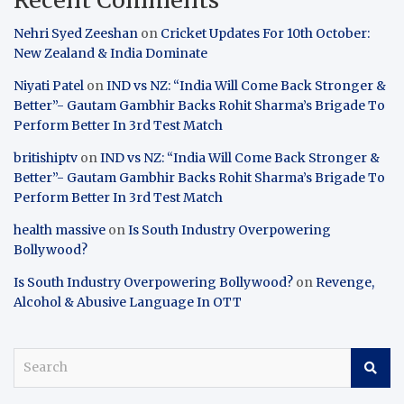
Nehri Syed Zeeshan
on
Cricket Updates For 10th October:
New Zealand & India Dominate
Niyati Patel
on
IND vs NZ: “India Will Come Back Stronger &
Better”- Gautam Gambhir Backs Rohit Sharma’s Brigade To
Perform Better In 3rd Test Match
britishiptv
on
IND vs NZ: “India Will Come Back Stronger &
Better”- Gautam Gambhir Backs Rohit Sharma’s Brigade To
Perform Better In 3rd Test Match
health massive
on
Is South Industry Overpowering
Bollywood?
Is South Industry Overpowering Bollywood?
on
Revenge,
Alcohol & Abusive Language In OTT
S
e
a