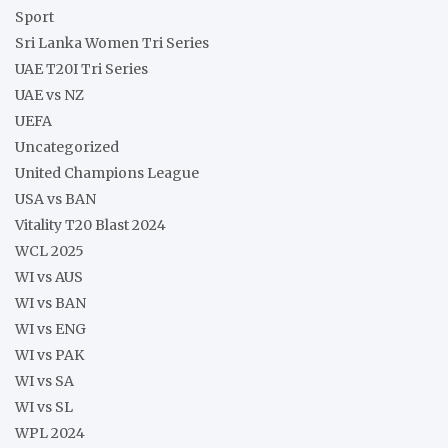
Sport
Sri Lanka Women Tri Series
UAE T20I Tri Series
UAE vs NZ
UEFA
Uncategorized
United Champions League
USA vs BAN
Vitality T20 Blast 2024
WCL 2025
WI vs AUS
WI vs BAN
WI vs ENG
WI vs PAK
WI vs SA
WI vs SL
WPL 2024