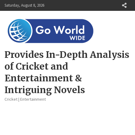
Skip
Saturday, August 8, 2026
to
content
Provides In-Depth Analysis
of Cricket and
Entertainment &
Intriguing Novels
Cricket | Entertainment