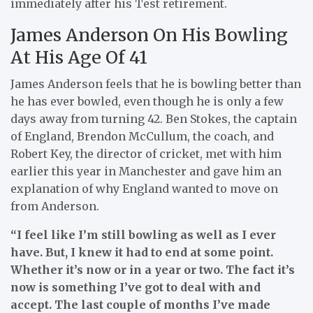
immediately after his Test retirement.
James Anderson On His Bowling
At His Age Of 41
James Anderson feels that he is bowling better than
he has ever bowled, even though he is only a few
days away from turning 42. Ben Stokes, the captain
of England, Brendon McCullum, the coach, and
Robert Key, the director of cricket, met with him
earlier this year in Manchester and gave him an
explanation of why England wanted to move on
from Anderson.
“I feel like I’m still bowling as well as I ever
have. But, I knew it had to end at some point.
Whether it’s now or in a year or two. The fact it’s
now is something I’ve got to deal with and
accept. The last couple of months I’ve made