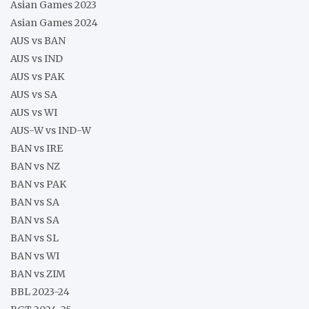
Asian Games 2023
Asian Games 2024
AUS vs BAN
AUS vs IND
AUS vs PAK
AUS vs SA
AUS vs WI
AUS-W vs IND-W
BAN vs IRE
BAN vs NZ
BAN vs PAK
BAN vs SA
BAN vs SA
BAN vs SL
BAN vs WI
BAN vs ZIM
BBL 2023-24