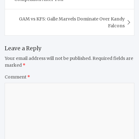
GAM vs KFS: Galle Marvels Dominate Over Kandy
Falcons
Leave a Reply
Your email address will not be published.
Required fields are
marked
*
Comment
*