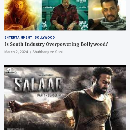
ENTERTAINMENT
BOLLYWOOD
Is South Industry Overpowering Bollywood?
March 2, 2024
Shubhangee Soni