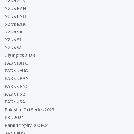
NZ vs AUS
NZ vs BAN
NZ vs ENG
NZ vs PAK
NZ vs SA
NZ vs SL
NZ vs WI
Olympics 2028
PAK vs AFG
PAK vs AUS
PAK vs BAN
PAK vs ENG
PAK vs NZ
PAK vs SA
Pakistan Tri Series 2025
PSL 2024
Ranji Trophy 2023-24
SA vs AUS