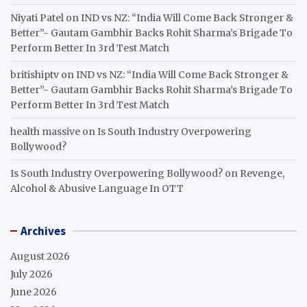
Niyati Patel
on
IND vs NZ: “India Will Come Back Stronger &
Better”- Gautam Gambhir Backs Rohit Sharma’s Brigade To
Perform Better In 3rd Test Match
britishiptv
on
IND vs NZ: “India Will Come Back Stronger &
Better”- Gautam Gambhir Backs Rohit Sharma’s Brigade To
Perform Better In 3rd Test Match
health massive
on
Is South Industry Overpowering
Bollywood?
Is South Industry Overpowering Bollywood?
on
Revenge,
Alcohol & Abusive Language In OTT
Archives
August 2026
July 2026
June 2026