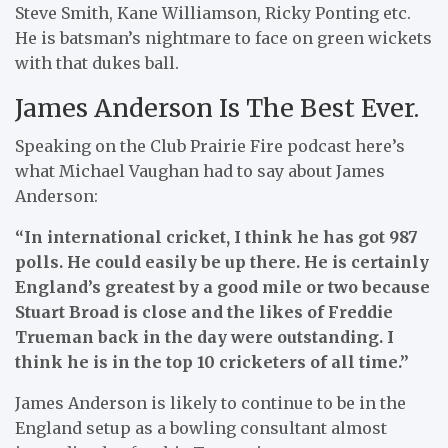
Steve Smith, Kane Williamson, Ricky Ponting etc.
He is batsman’s nightmare to face on green wickets
with that dukes ball.
James Anderson Is The Best Ever.
Speaking on the Club Prairie Fire podcast here’s
what Michael Vaughan had to say about James
Anderson:
“In international cricket, I think he has got 987
polls. He could easily be up there. He is certainly
England’s greatest by a good mile or two
because
Stuart Broad is close and the likes of Freddie
Trueman back in the day were outstanding. I
think he is in the top 10 cricketers of all
time.”
James Anderson is likely to continue to be in the
England setup as a bowling consultant almost