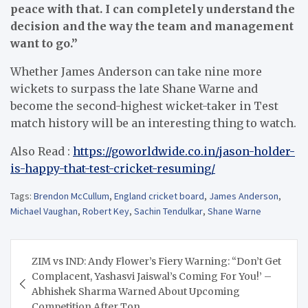
peace with that. I can completely understand the
decision and the way the team and management
want to go.”
Whether James Anderson can take nine more
wickets to surpass the late Shane Warne and
become the second-highest wicket-taker in Test
match history will be an interesting thing to watch.
Also Read :
https://goworldwide.co.in/jason-holder-
is-happy-that-test-cricket-resuming/
Tags:
Brendon McCullum
,
England cricket board
,
James Anderson
,
Michael Vaughan
,
Robert Key
,
Sachin Tendulkar
,
Shane Warne
Post
ZIM vs IND: Andy Flower’s Fiery Warning: “Don’t Get
navigation
Complacent, Yashasvi Jaiswal’s Coming For You!’ –
Abhishek Sharma Warned About Upcoming
Competition After Ton