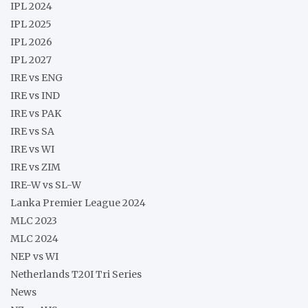
IPL 2024
IPL 2025
IPL 2026
IPL 2027
IRE vs ENG
IRE vs IND
IRE vs PAK
IRE vs SA
IRE vs WI
IRE vs ZIM
IRE-W vs SL-W
Lanka Premier League 2024
MLC 2023
MLC 2024
NEP vs WI
Netherlands T20I Tri Series
News