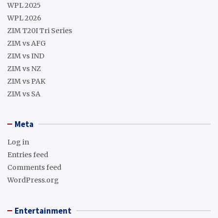
WPL 2025
WPL 2026
ZIM T20I Tri Series
ZIM vs AFG
ZIM vs IND
ZIM vs NZ
ZIM vs PAK
ZIM vs SA
Meta
Log in
Entries feed
Comments feed
WordPress.org
Entertainment