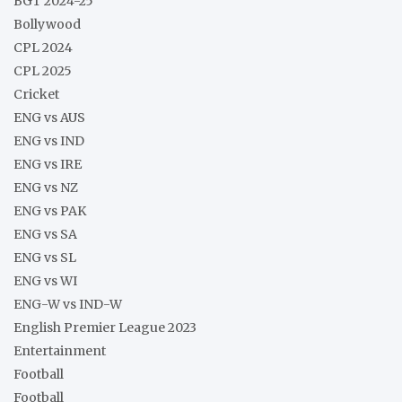
BGT 2024-25
Bollywood
CPL 2024
CPL 2025
Cricket
ENG vs AUS
ENG vs IND
ENG vs IRE
ENG vs NZ
ENG vs PAK
ENG vs SA
ENG vs SL
ENG vs WI
ENG-W vs IND-W
English Premier League 2023
Entertainment
Football
Football