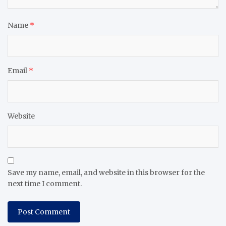
Name
*
Email
*
Website
Save my name, email, and website in this browser for the
next time I comment.