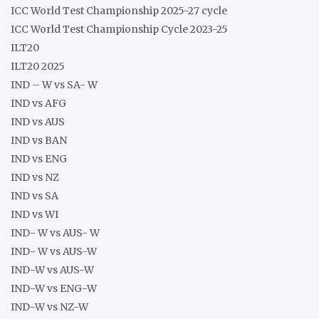
ICC World Test Championship 2025-27 cycle
ICC World Test Championship Cycle 2023-25
ILT20
ILT20 2025
IND – W vs SA- W
IND vs AFG
IND vs AUS
IND vs BAN
IND vs ENG
IND vs NZ
IND vs SA
IND vs WI
IND- W vs AUS- W
IND- W vs AUS-W
IND-W vs AUS-W
IND-W vs ENG-W
IND-W vs NZ-W