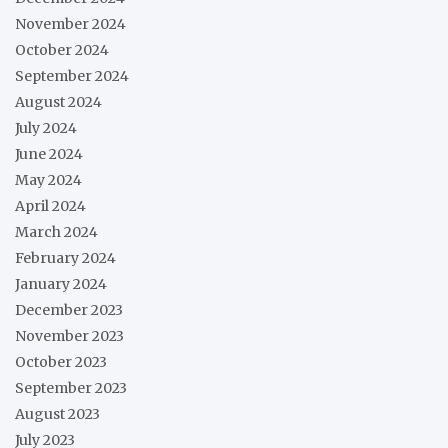
November 2024
October 2024
September 2024
August 2024
July 2024
June 2024
May 2024
April 2024
March 2024
February 2024
January 2024
December 2023
November 2023
October 2023
September 2023
August 2023
July 2023