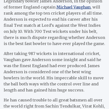
Legendary bowler James Anderson, in the opinion
of former England captain
Michael Vaughan
, will
rank among the top ten cricket players of all time.
Anderson is expected to end his career after his
final Test match at Lord’s against the West Indies
on July 10. With 700 Test wickets under his belt,
there is much dispute regarding whether Anderson
is the best fast bowler to have ever played the game.
After taking 987 wickets in international cricket,
Vaughan gave Anderson some insight and said he
was the finest England had ever produced. James
Anderson is considered one of the best wing
bowlers in the world. His impeccable skill to move
the ball both ways with the control over line and
length and has gained him huge success.
He has caused trouble to all great batsmen all over
the world right from Sachin Tendulkar, Virat Kohli,