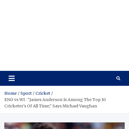
Home
Sport
Cricket
ENG vs WI : “James Anderson Is Among The Top 10
Cricketer’s Of All Time,” Says Michael Vaughan