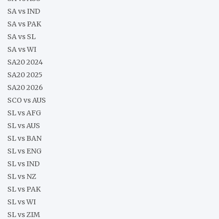
SA vs IND
SA vs PAK
SA vs SL
SA vs WI
SA20 2024
SA20 2025
SA20 2026
SCO vs AUS
SL vs AFG
SL vs AUS
SL vs BAN
SL vs ENG
SL vs IND
SL vs NZ
SL vs PAK
SL vs WI
SL vs ZIM