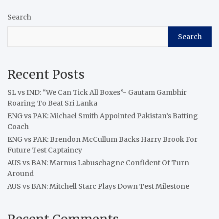
Search
Search
Recent Posts
SL vs IND: “We Can Tick All Boxes”- Gautam Gambhir
Roaring To Beat Sri Lanka
ENG vs PAK: Michael Smith Appointed Pakistan’s Batting
Coach
ENG vs PAK: Brendon McCullum Backs Harry Brook For
Future Test Captaincy
AUS vs BAN: Marnus Labuschagne Confident Of Turn
Around
AUS vs BAN: Mitchell Starc Plays Down Test Milestone
Recent Comments