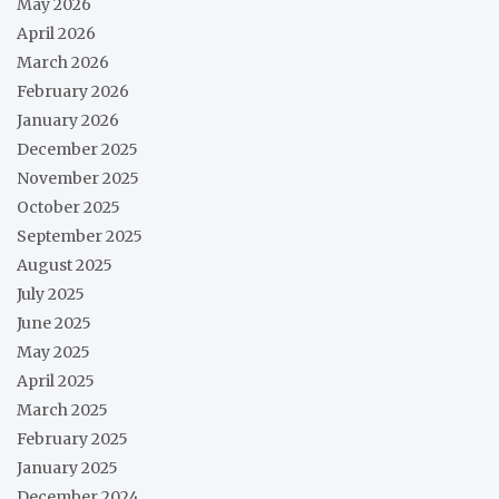
May 2026
April 2026
March 2026
February 2026
January 2026
December 2025
November 2025
October 2025
September 2025
August 2025
July 2025
June 2025
May 2025
April 2025
March 2025
February 2025
January 2025
December 2024