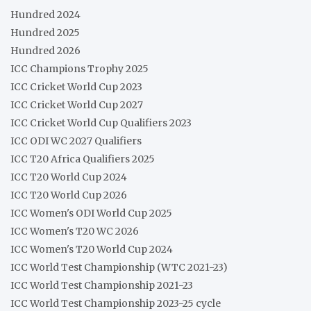
Hundred 2024
Hundred 2025
Hundred 2026
ICC Champions Trophy 2025
ICC Cricket World Cup 2023
ICC Cricket World Cup 2027
ICC Cricket World Cup Qualifiers 2023
ICC ODI WC 2027 Qualifiers
ICC T20 Africa Qualifiers 2025
ICC T20 World Cup 2024
ICC T20 World Cup 2026
ICC Women's ODI World Cup 2025
ICC Women's T20 WC 2026
ICC Women's T20 World Cup 2024
ICC World Test Championship (WTC 2021-23)
ICC World Test Championship 2021-23
ICC World Test Championship 2023-25 cycle