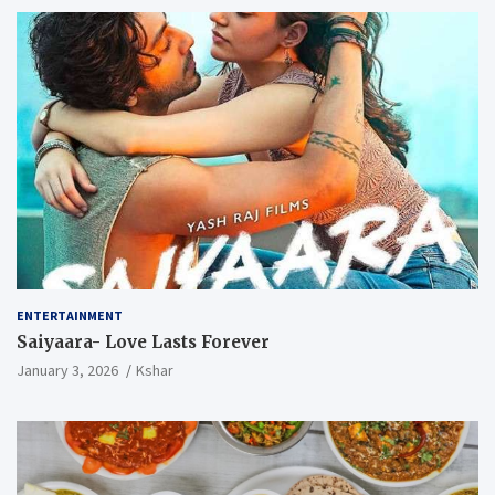
ENTERTAINMENT
Saiyaara- Love Lasts Forever
January 3, 2026
Kshar