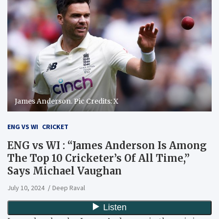
James Anderson. Pic Credits: X
ENG VS WI
CRICKET
ENG vs WI : “James Anderson Is Among
The Top 10 Cricketer’s Of All Time,”
Says Michael Vaughan
July 10, 2024
Deep Raval