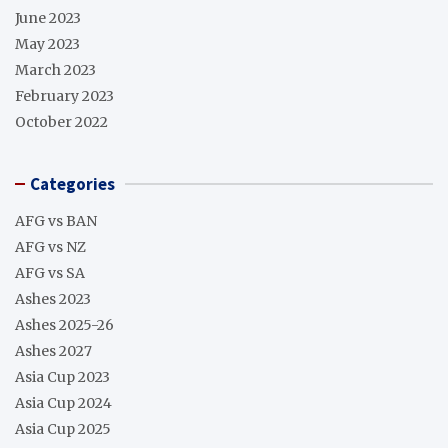
June 2023
May 2023
March 2023
February 2023
October 2022
Categories
AFG vs BAN
AFG vs NZ
AFG vs SA
Ashes 2023
Ashes 2025-26
Ashes 2027
Asia Cup 2023
Asia Cup 2024
Asia Cup 2025