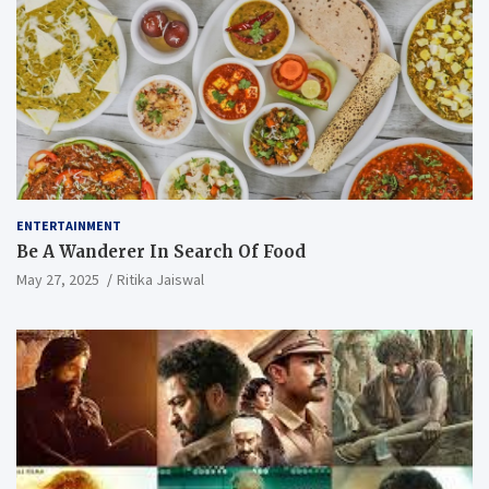
ENTERTAINMENT
Be A Wanderer In Search Of Food
May 27, 2025
Ritika Jaiswal