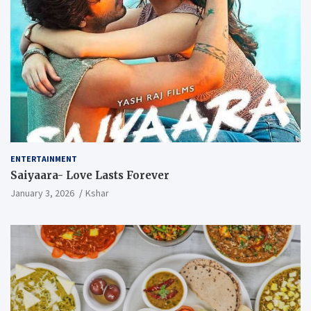
ENTERTAINMENT
Saiyaara- Love Lasts Forever
January 3, 2026
Kshar