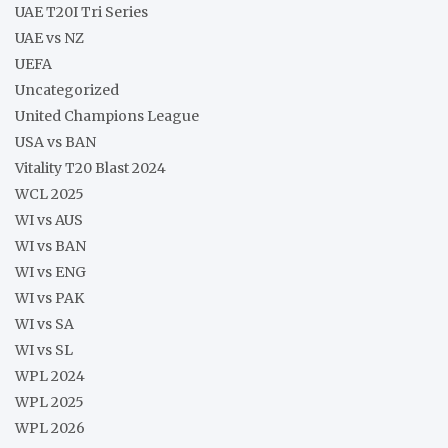
UAE T20I Tri Series
UAE vs NZ
UEFA
Uncategorized
United Champions League
USA vs BAN
Vitality T20 Blast 2024
WCL 2025
WI vs AUS
WI vs BAN
WI vs ENG
WI vs PAK
WI vs SA
WI vs SL
WPL 2024
WPL 2025
WPL 2026