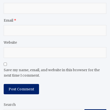
Email
*
Website
Save my name, email, and website in this browser for the
next time I comment.
Search