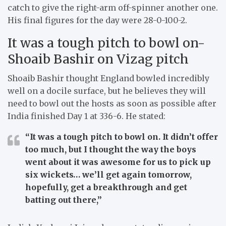
catch to give the right-arm off-spinner another one.
His final figures for the day were 28-0-100-2.
It was a tough pitch to bowl on-
Shoaib Bashir on Vizag pitch
Shoaib Bashir thought England bowled incredibly
well on a docile surface, but he believes they will
need to bowl out the hosts as soon as possible after
India finished Day 1 at 336-6. He stated:
“It was a tough pitch to bowl on. It didn’t offer
too much, but I thought the way the boys
went about it was awesome for us to pick up
six wickets… we’ll get again tomorrow,
hopefully, get a breakthrough and get
batting out there,”