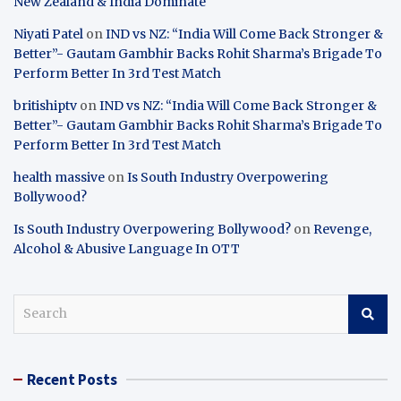
New Zealand & India Dominate
Niyati Patel
on
IND vs NZ: “India Will Come Back Stronger &
Better”- Gautam Gambhir Backs Rohit Sharma’s Brigade To
Perform Better In 3rd Test Match
britishiptv
on
IND vs NZ: “India Will Come Back Stronger &
Better”- Gautam Gambhir Backs Rohit Sharma’s Brigade To
Perform Better In 3rd Test Match
health massive
on
Is South Industry Overpowering
Bollywood?
Is South Industry Overpowering Bollywood?
on
Revenge,
Alcohol & Abusive Language In OTT
S
e
a
r
Recent Posts
c