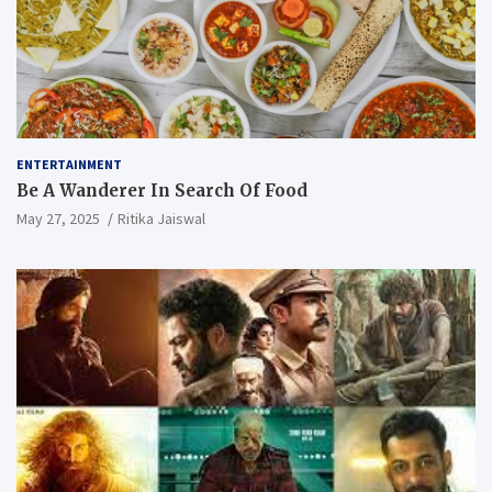
ENTERTAINMENT
Be A Wanderer In Search Of Food
May 27, 2025
Ritika Jaiswal