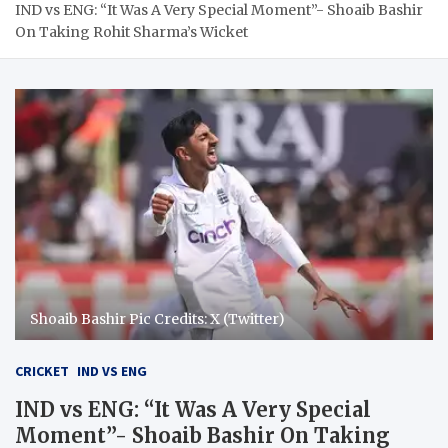
IND vs ENG: “It Was A Very Special Moment”- Shoaib Bashir
On Taking Rohit Sharma’s Wicket
Shoaib Bashir Pic Credits: X (Twitter)
CRICKET
IND VS ENG
IND vs ENG: “It Was A Very Special
Moment”- Shoaib Bashir On Taking