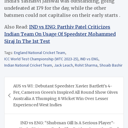
India’s Yashasvi Jaiswal was outstanding, going
undefeated at 179 for the day, while the other
batsmen could not capitalise on their early starts .
Also Read:
IND vs ENG: Parthiv Patel Criticizes
Indian Team On Usage Of Speedster Mohammed
Siraj In The 1st Test
Tags:
England National Cricket Team
,
ICC World Test Championship (WTC 2023-25)
,
IND vs ENG
,
Indian National Cricket Team
,
Jack Leach
,
Rohit Sharma
,
Shoaib Bashir
Post
AUS vs WI : Debutant Speedster Xavier Bartlett’s 4-
navigation
Fer, Cameron Green’s Inspired All Round Show Gives
Australia A Thumping 8 Wicket Win Over Lesser
Experienced West Indies
IND vs ENG: “Shubman Gill Is A Serious Player”-