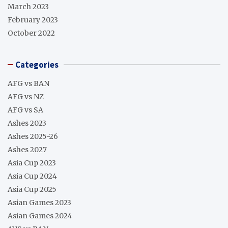
March 2023
February 2023
October 2022
Categories
AFG vs BAN
AFG vs NZ
AFG vs SA
Ashes 2023
Ashes 2025-26
Ashes 2027
Asia Cup 2023
Asia Cup 2024
Asia Cup 2025
Asian Games 2023
Asian Games 2024