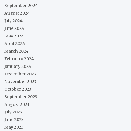
September 2024
August 2024
July 2024
June 2024
May 2024
April 2024
March 2024
February 2024
January 2024
December 2023
November 2023
October 2023
September 2023
August 2023
July 2023
June 2023
May 2023