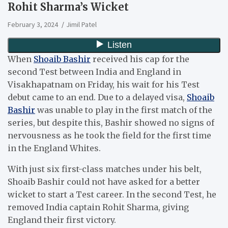
Rohit Sharma’s Wicket
February 3, 2024
Jimil Patel
When
Shoaib Bashir
received his cap for the
second Test between India and England in
Visakhapatnam on Friday, his wait for his Test
debut came to an end. Due to a delayed visa,
Shoaib
Bashir
was unable to play in the first match of the
series, but despite this, Bashir showed no signs of
nervousness as he took the field for the first time
in the England Whites.
With just six first-class matches under his belt,
Shoaib Bashir could not have asked for a better
wicket to start a Test career. In the second Test, he
removed India captain Rohit Sharma, giving
England their first victory.