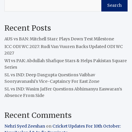
Search
Recent Posts
AUS vs BAN: Mitchell Starc Plays Down Test Milestone
ICC ODI WC 2027: Rudi Van Vuuren Backs Updated ODI WC
2027
WI vs PAK: Abdullah Shafique Stars & Helps Pakistan Square
Series
SL vs IND: Deep Dasgupta Questions Vaibhav
Sooryavanashi’s Vice-Captaincy For East Zone
SL vs IND: Wasim Jaffer Questions Abhimanyu Easwaran’s
Absence From Side
Recent Comments
Nehri Syed Zeeshan
on
Cricket Updates For 10th October: