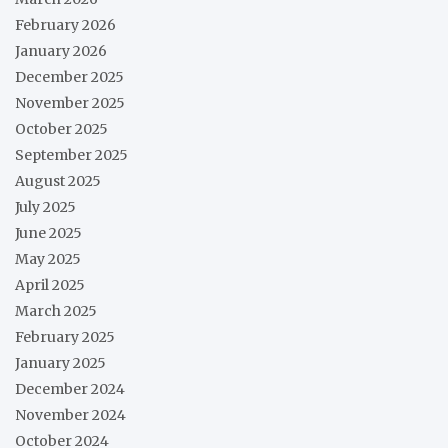
February 2026
January 2026
December 2025
November 2025
October 2025
September 2025
August 2025
July 2025
June 2025
May 2025
April 2025
March 2025
February 2025
January 2025
December 2024
November 2024
October 2024