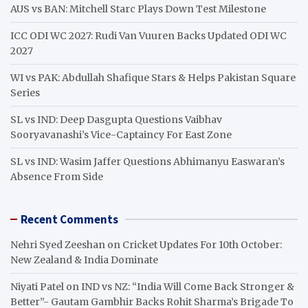
h
AUS vs BAN: Mitchell Starc Plays Down Test Milestone
ICC ODI WC 2027: Rudi Van Vuuren Backs Updated ODI WC
2027
WI vs PAK: Abdullah Shafique Stars & Helps Pakistan Square
Series
SL vs IND: Deep Dasgupta Questions Vaibhav
Sooryavanashi’s Vice-Captaincy For East Zone
SL vs IND: Wasim Jaffer Questions Abhimanyu Easwaran’s
Absence From Side
Recent Comments
Nehri Syed Zeeshan
on
Cricket Updates For 10th October:
New Zealand & India Dominate
Niyati Patel
on
IND vs NZ: “India Will Come Back Stronger &
Better”- Gautam Gambhir Backs Rohit Sharma’s Brigade To