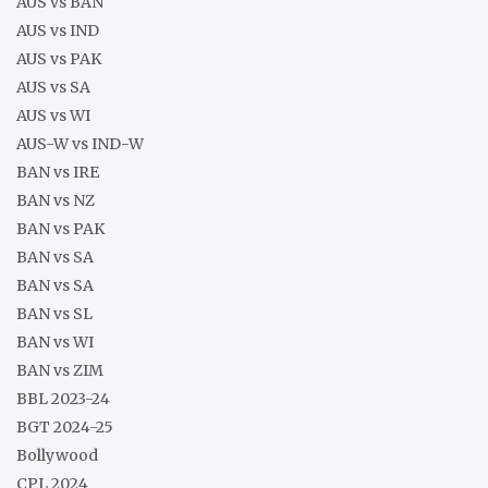
AUS vs BAN
AUS vs IND
AUS vs PAK
AUS vs SA
AUS vs WI
AUS-W vs IND-W
BAN vs IRE
BAN vs NZ
BAN vs PAK
BAN vs SA
BAN vs SA
BAN vs SL
BAN vs WI
BAN vs ZIM
BBL 2023-24
BGT 2024-25
Bollywood
CPL 2024