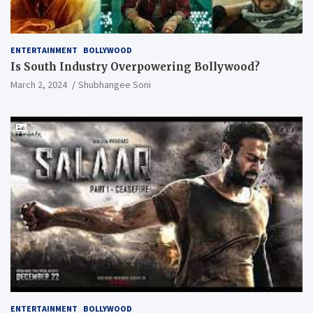
ENTERTAINMENT
BOLLYWOOD
Is South Industry Overpowering Bollywood?
March 2, 2024
Shubhangee Soni
ENTERTAINMENT
BOLLYWOOD