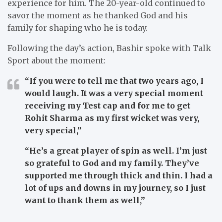
experience for him. The 20-year-old continued to
savor the moment as he thanked God and his
family for shaping who he is today.
Following the day’s action, Bashir spoke with Talk
Sport about the moment:
“If you were to tell me that two years ago, I
would laugh. It was a very special moment
receiving my Test cap and for me to get
Rohit Sharma as my first wicket was very,
very special,”
“He’s a great player of spin as well. I’m just
so grateful to God and my family. They’ve
supported me through thick and thin. I had a
lot of ups and downs in my journey, so I just
want to thank them as well,”