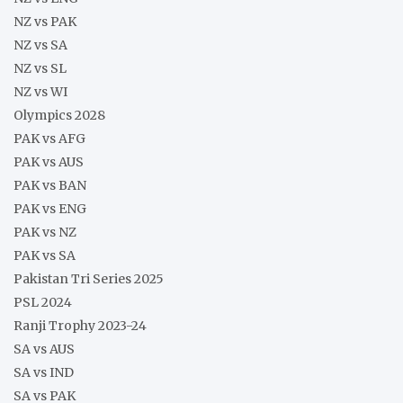
NZ vs PAK
NZ vs SA
NZ vs SL
NZ vs WI
Olympics 2028
PAK vs AFG
PAK vs AUS
PAK vs BAN
PAK vs ENG
PAK vs NZ
PAK vs SA
Pakistan Tri Series 2025
PSL 2024
Ranji Trophy 2023-24
SA vs AUS
SA vs IND
SA vs PAK