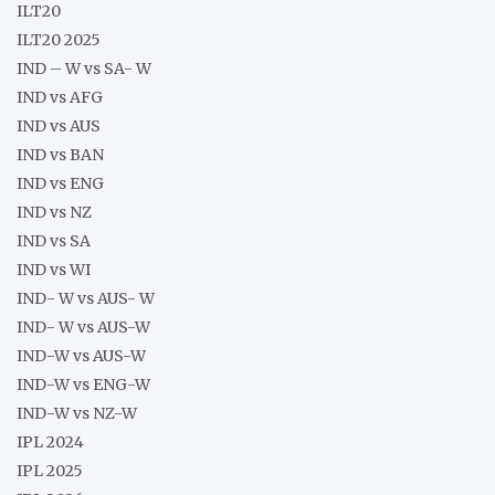
ILT20
ILT20 2025
IND – W vs SA- W
IND vs AFG
IND vs AUS
IND vs BAN
IND vs ENG
IND vs NZ
IND vs SA
IND vs WI
IND- W vs AUS- W
IND- W vs AUS-W
IND-W vs AUS-W
IND-W vs ENG-W
IND-W vs NZ-W
IPL 2024
IPL 2025