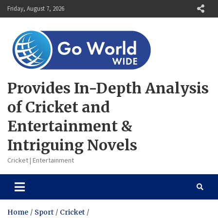
Skip
Friday, August 7, 2026
to
content
Provides In-Depth Analysis
of Cricket and
Entertainment &
Intriguing Novels
Cricket | Entertainment
Home
Sport
Cricket