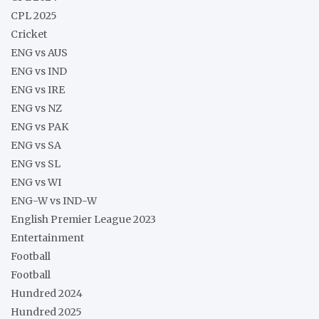
CPL 2025
Cricket
ENG vs AUS
ENG vs IND
ENG vs IRE
ENG vs NZ
ENG vs PAK
ENG vs SA
ENG vs SL
ENG vs WI
ENG-W vs IND-W
English Premier League 2023
Entertainment
Football
Football
Hundred 2024
Hundred 2025