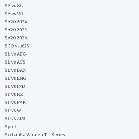
SA vs SL
SA vs WI
SA20 2024
SA20 2025
SA20 2026
SCO vs AUS
SL vs AFG
SL vs AUS
SL vs BAN
SL vs ENG
SL vs IND
SL vs NZ
SL vs PAK
SL vs WI
SL vs ZIM
Sport
Sri Lanka Women Tri Series