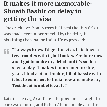
It makes it more memorable-
Shoaib Bashir on delay in
getting the visa
The cricketer from Surrey believed that his debut
was made even more special by the delay in
obtaining the visa for India. He expressed:
“I always knew I’d get the visa. I did have a
few troubles with it, but look, we’re here now
and I got to make my debut and it’s such a
special day. It makes it more memorable,
yeah. I had a bit of trouble, bit of hassle with
it but to come out to India now and make my
Test debut is unbelievable,”
Late in the day, Axar Patel chopped one straight to
backward point, and Rehan Ahmed made a routine