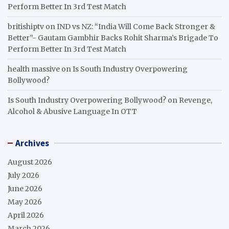
Perform Better In 3rd Test Match
britishiptv
on
IND vs NZ: “India Will Come Back Stronger &
Better”- Gautam Gambhir Backs Rohit Sharma’s Brigade To
Perform Better In 3rd Test Match
health massive
on
Is South Industry Overpowering
Bollywood?
Is South Industry Overpowering Bollywood?
on
Revenge,
Alcohol & Abusive Language In OTT
Archives
August 2026
July 2026
June 2026
May 2026
April 2026
March 2026