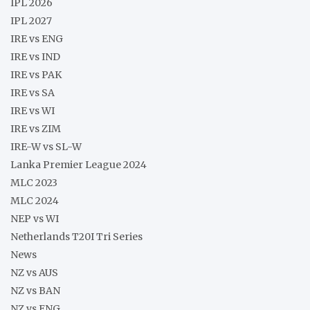
IPL 2026
IPL 2027
IRE vs ENG
IRE vs IND
IRE vs PAK
IRE vs SA
IRE vs WI
IRE vs ZIM
IRE-W vs SL-W
Lanka Premier League 2024
MLC 2023
MLC 2024
NEP vs WI
Netherlands T20I Tri Series
News
NZ vs AUS
NZ vs BAN
NZ vs ENG