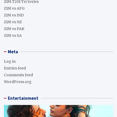
ZIM T20I Tri Series
ZIM vs AFG
ZIM vs IND
ZIM vs NZ
ZIM vs PAK
ZIM vs SA
Meta
Log in
Entries feed
Comments feed
WordPress.org
Entertainment