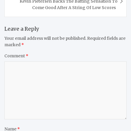
Kevin Pietersen Backs The Batting Sensation To
Come Good After A String Of Low Scores
Leave a Reply
Your email address will not be published.
Required fields are
marked
*
Comment
*
Name
*