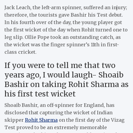
Jack Leach, the left-arm spinner, suffered an injury;
therefore, the tourists gave Bashir his Test debut.
In his fourth over of the day, the young player got
the first wicket of the day when Rohit turned one to
leg slip. Ollie Pope took an outstanding catch, as
the wicket was the finger spinner’s 11th in first-
class cricket.
If you were to tell me that two
years ago, I would laugh- Shoaib
Bashir on taking Rohit Sharma as
his first test wicket
Shoaib Bashir, an off-spinner for England, has
disclosed that capturing the wicket of Indian
skipper
Rohit Sharma
on the first day of the Vizag
Test proved to be an extremely memorable