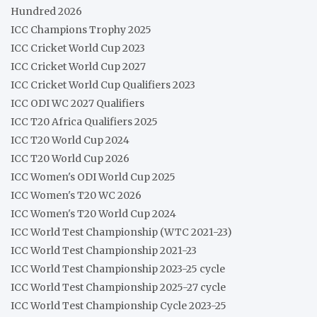
Hundred 2026
ICC Champions Trophy 2025
ICC Cricket World Cup 2023
ICC Cricket World Cup 2027
ICC Cricket World Cup Qualifiers 2023
ICC ODI WC 2027 Qualifiers
ICC T20 Africa Qualifiers 2025
ICC T20 World Cup 2024
ICC T20 World Cup 2026
ICC Women's ODI World Cup 2025
ICC Women's T20 WC 2026
ICC Women's T20 World Cup 2024
ICC World Test Championship (WTC 2021-23)
ICC World Test Championship 2021-23
ICC World Test Championship 2023-25 cycle
ICC World Test Championship 2025-27 cycle
ICC World Test Championship Cycle 2023-25