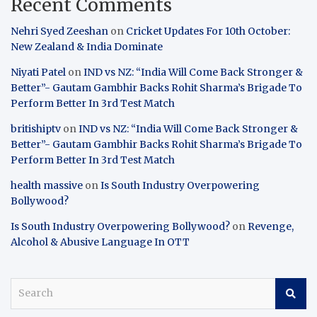
Recent Comments
Nehri Syed Zeeshan
on
Cricket Updates For 10th October:
New Zealand & India Dominate
Niyati Patel
on
IND vs NZ: “India Will Come Back Stronger &
Better”- Gautam Gambhir Backs Rohit Sharma’s Brigade To
Perform Better In 3rd Test Match
britishiptv
on
IND vs NZ: “India Will Come Back Stronger &
Better”- Gautam Gambhir Backs Rohit Sharma’s Brigade To
Perform Better In 3rd Test Match
health massive
on
Is South Industry Overpowering
Bollywood?
Is South Industry Overpowering Bollywood?
on
Revenge,
Alcohol & Abusive Language In OTT
S
e
a