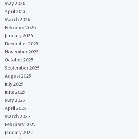
May 2026
April 2026
March 2026
February 2026
January 2026
December 2025
November 2025
October 2025
September 2025
August 2025
July 2025
June 2025
May 2025
April 2025
March 2025
February 2025
January 2025