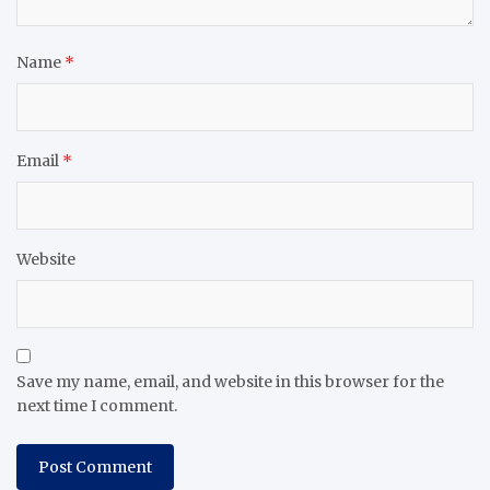
Name
*
Email
*
Website
Save my name, email, and website in this browser for the
next time I comment.