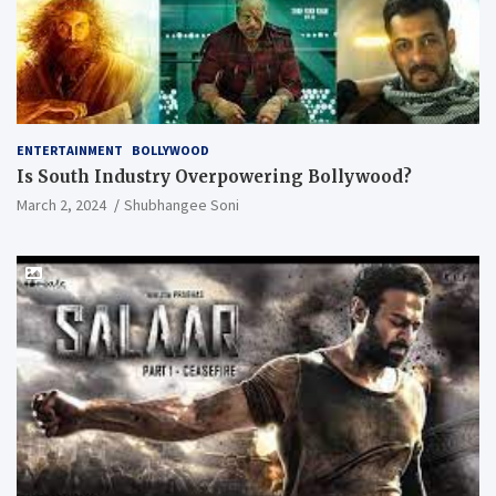
ENTERTAINMENT
BOLLYWOOD
Is South Industry Overpowering Bollywood?
March 2, 2024
Shubhangee Soni