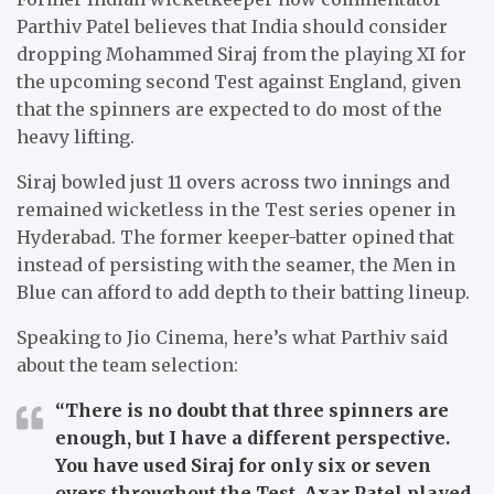
Parthiv Patel believes that India should consider
dropping Mohammed Siraj from the playing XI for
the upcoming second Test against England, given
that the spinners are expected to do most of the
heavy lifting.
Siraj bowled just 11 overs across two innings and
remained wicketless in the Test series opener in
Hyderabad. The former keeper-batter opined that
instead of persisting with the seamer, the Men in
Blue can afford to add depth to their batting lineup.
Speaking to Jio Cinema, here’s what Parthiv said
about the team selection:
“
There is no doubt that three spinners are
enough, but I have a different perspective.
You have used Siraj for only six or seven
overs throughout the Test. Axar Patel played