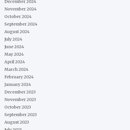
December 2024
November 2024
October 2024
September 2024
August 2024
July 2024
June 2024
May 2024
April 2024
March 2024
February 2024
January 2024
December 2023
November 2023
October 2023
September 2023
August 2023
July 2023