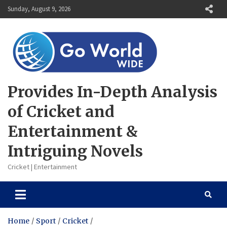
Skip
Sunday, August 9, 2026
to
content
Provides In-Depth Analysis
of Cricket and
Entertainment &
Intriguing Novels
Cricket | Entertainment
Home
Sport
Cricket