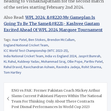
heading to Vishakhapatnam for the second match
of the series starting February 2nd 2024.
Also Read:
WPL 2024: &#8220;My Gameplan Is
Going To Be The Same&#8221;- Kashvee Gautam
Excited Ahead Of WPL 2024 Marquee Tournament
Tags:
Axar Patel
,
Ben Stokes
,
Brendon McCullum
,
England National Cricket Team
,
ICC World Test Championship (WTC 2023-25)
,
India National Cricket Team
,
India vs England 2024
,
Jasprit Bumrah
,
KL Rahul
,
Kuldeep Yadav
,
Mohammad Siraj
,
Ollie Pope
,
Parthiv Patel
,
Rahul Dravid
,
Ravichandran Ashwin
,
Ravindra Jadeja
,
Rohit Sharma
,
Tom Hartley
Post
ENG vs PAK : Former Pakistan Coach Mickey Arthur
navigation
Slams Current Pakistani Players Within The National
Team For Thinking Only About There Contracts
Post Dismal Performances In World Cup 2023