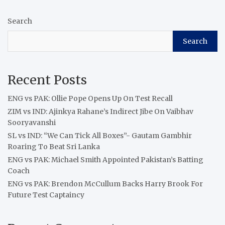
Search
Search
Recent Posts
ENG vs PAK: Ollie Pope Opens Up On Test Recall
ZIM vs IND: Ajinkya Rahane’s Indirect Jibe On Vaibhav
Sooryavanshi
SL vs IND: “We Can Tick All Boxes”- Gautam Gambhir
Roaring To Beat Sri Lanka
ENG vs PAK: Michael Smith Appointed Pakistan’s Batting
Coach
ENG vs PAK: Brendon McCullum Backs Harry Brook For
Future Test Captaincy