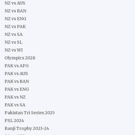
NZ vs AUS
NZ vs BAN
NZ vs ENG
NZ vs PAK
NZ vs SA
NZ vs SL
NZ vs WI
Olympics 2028
PAK vs AFG
PAK vs AUS
PAK vs BAN
PAK vs ENG
PAK vs NZ
PAK vs SA
Pakistan Tri Series 2025
PSL 2024
Ranji Trophy 2023-24