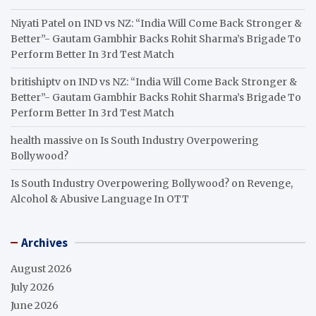
Niyati Patel
on
IND vs NZ: “India Will Come Back Stronger &
Better”- Gautam Gambhir Backs Rohit Sharma’s Brigade To
Perform Better In 3rd Test Match
britishiptv
on
IND vs NZ: “India Will Come Back Stronger &
Better”- Gautam Gambhir Backs Rohit Sharma’s Brigade To
Perform Better In 3rd Test Match
health massive
on
Is South Industry Overpowering
Bollywood?
Is South Industry Overpowering Bollywood?
on
Revenge,
Alcohol & Abusive Language In OTT
Archives
August 2026
July 2026
June 2026