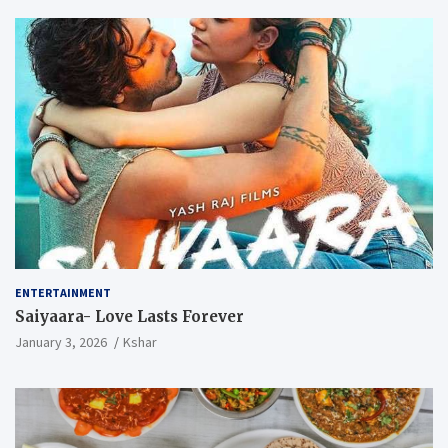
ENTERTAINMENT
Saiyaara- Love Lasts Forever
January 3, 2026
Kshar