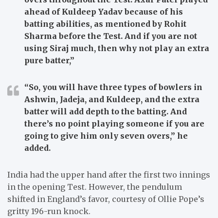
ahead of Kuldeep Yadav because of his
batting abilities, as mentioned by Rohit
Sharma before the Test. And if you are not
using Siraj much, then why not play an extra
pure batter,”
“So, you will have three types of bowlers in
Ashwin, Jadeja, and Kuldeep, and the extra
batter will add depth to the batting. And
there’s no point playing someone if you are
going to give him only seven overs,”
he
added.
India had the upper hand after the first two innings
in the opening Test. However, the pendulum
shifted in England’s favor, courtesy of Ollie Pope’s
gritty 196-run knock.