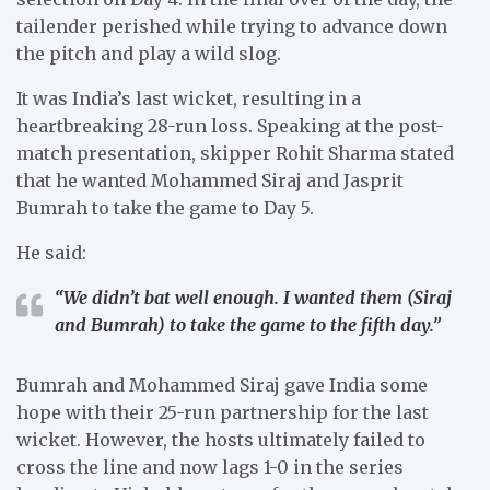
tailender perished while trying to advance down
the pitch and play a wild slog.
It was India’s last wicket, resulting in a
heartbreaking 28-run loss. Speaking at the post-
match presentation, skipper Rohit Sharma stated
that he wanted Mohammed Siraj and Jasprit
Bumrah to take the game to Day 5.
He said:
“We didn’t bat well enough. I wanted them (Siraj
and Bumrah) to take the game to the fifth day.”
Bumrah and Mohammed Siraj gave India some
hope with their 25-run partnership for the last
wicket. However, the hosts ultimately failed to
cross the line and now lags 1-0 in the series