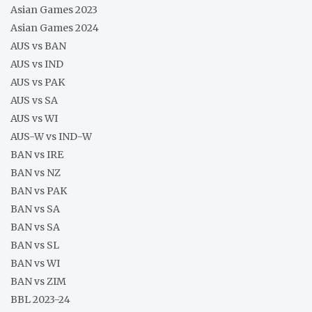
Asian Games 2023
Asian Games 2024
AUS vs BAN
AUS vs IND
AUS vs PAK
AUS vs SA
AUS vs WI
AUS-W vs IND-W
BAN vs IRE
BAN vs NZ
BAN vs PAK
BAN vs SA
BAN vs SA
BAN vs SL
BAN vs WI
BAN vs ZIM
BBL 2023-24