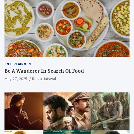
ENTERTAINMENT
Be A Wanderer In Search Of Food
May 27, 2025
Ritika Jaiswal