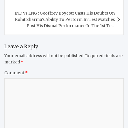
IND vs ENG : Geoffrey Boycott Casts His Doubts On
Rohit Sharma’s Ability To Perform In Test Matches
Post His Dismal Performance In The 1st Test
Leave a Reply
Your email address will not be published.
Required fields are
marked
*
Comment
*