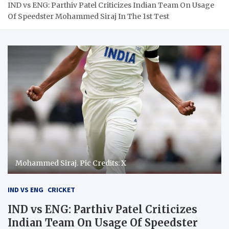
IND vs ENG: Parthiv Patel Criticizes Indian Team On Usage
Of Speedster Mohammed Siraj In The 1st Test
Mohammed Siraj. Pic Credits: X
IND VS ENG
CRICKET
IND vs ENG: Parthiv Patel Criticizes
Indian Team On Usage Of Speedster