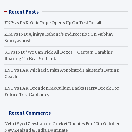
r
Recent Posts
c
h
ENG vs PAK: Ollie Pope Opens Up On Test Recall
ZIM vs IND: Ajinkya Rahane’s Indirect Jibe On Vaibhav
Sooryavanshi
SL vs IND: “We Can Tick All Boxes”- Gautam Gambhir
Roaring To Beat Sri Lanka
ENG vs PAK: Michael Smith Appointed Pakistan’s Batting
Coach
ENG vs PAK: Brendon McCullum Backs Harry Brook For
Future Test Captaincy
Recent Comments
Nehri Syed Zeeshan
on
Cricket Updates For 10th October:
New Zealand & India Dominate