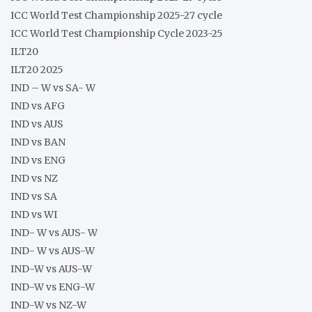
ICC World Test Championship 2025-27 cycle
ICC World Test Championship Cycle 2023-25
ILT20
ILT20 2025
IND – W vs SA- W
IND vs AFG
IND vs AUS
IND vs BAN
IND vs ENG
IND vs NZ
IND vs SA
IND vs WI
IND- W vs AUS- W
IND- W vs AUS-W
IND-W vs AUS-W
IND-W vs ENG-W
IND-W vs NZ-W