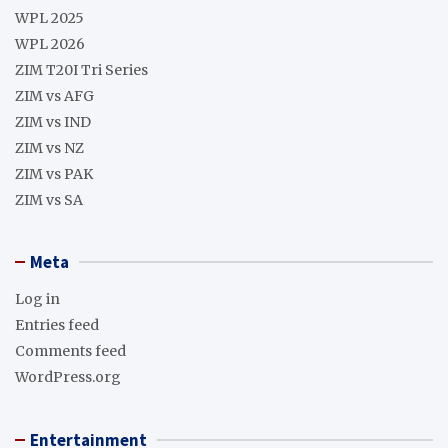
WPL 2025
WPL 2026
ZIM T20I Tri Series
ZIM vs AFG
ZIM vs IND
ZIM vs NZ
ZIM vs PAK
ZIM vs SA
Meta
Log in
Entries feed
Comments feed
WordPress.org
Entertainment