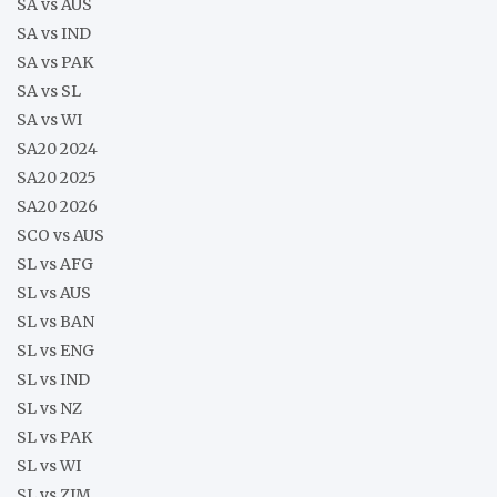
SA vs AUS
SA vs IND
SA vs PAK
SA vs SL
SA vs WI
SA20 2024
SA20 2025
SA20 2026
SCO vs AUS
SL vs AFG
SL vs AUS
SL vs BAN
SL vs ENG
SL vs IND
SL vs NZ
SL vs PAK
SL vs WI
SL vs ZIM