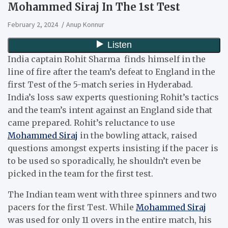
Mohammed Siraj In The 1st Test
February 2, 2024
Anup Konnur
India captain Rohit Sharma finds himself in the
line of fire after the team’s defeat to England in the
first Test of the 5-match series in Hyderabad.
India’s loss saw experts questioning Rohit’s tactics
and the team’s intent against an England side that
came prepared. Rohit’s reluctance to use
Mohammed Siraj
in the bowling attack, raised
questions amongst experts insisting if the pacer is
to be used so sporadically, he shouldn’t even be
picked in the team for the first test.
The Indian team went with three spinners and two
pacers for the first Test. While
Mohammed Siraj
was used for only 11 overs in the entire match, his