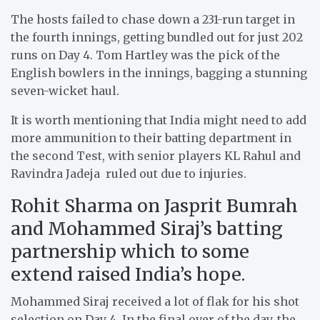
The hosts failed to chase down a 231-run target in
the fourth innings, getting bundled out for just 202
runs on Day 4. Tom Hartley was the pick of the
English bowlers in the innings, bagging a stunning
seven-wicket haul.
It is worth mentioning that India might need to add
more ammunition to their batting department in
the second Test, with senior players KL Rahul and
Ravindra Jadeja ruled out due to injuries.
Rohit Sharma on Jasprit Bumrah
and Mohammed Siraj’s batting
partnership which to some
extend raised India’s hope.
Mohammed Siraj received a lot of flak for his shot
selection on Day 4. In the final over of the day, the