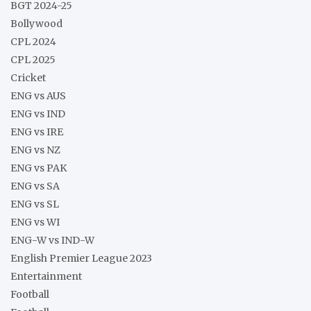
BGT 2024-25
Bollywood
CPL 2024
CPL 2025
Cricket
ENG vs AUS
ENG vs IND
ENG vs IRE
ENG vs NZ
ENG vs PAK
ENG vs SA
ENG vs SL
ENG vs WI
ENG-W vs IND-W
English Premier League 2023
Entertainment
Football