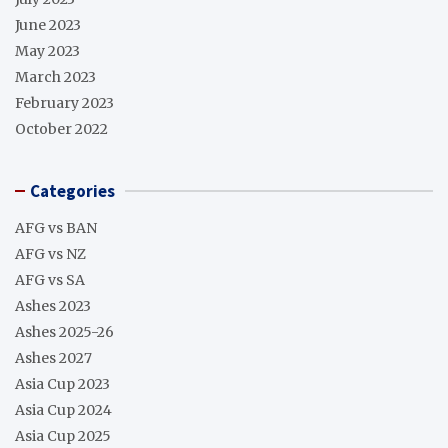
June 2023
May 2023
March 2023
February 2023
October 2022
Categories
AFG vs BAN
AFG vs NZ
AFG vs SA
Ashes 2023
Ashes 2025-26
Ashes 2027
Asia Cup 2023
Asia Cup 2024
Asia Cup 2025