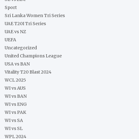
Sport
Sri Lanka Women Tri Series
UAE T20I Tri Series
UAE vs NZ
UEFA
Uncategorized
United Champions League
USA vs BAN
Vitality T20 Blast 2024
WCL 2025
WI vs AUS
WI vs BAN
WI vs ENG
WI vs PAK
WI vs SA
WI vs SL
WPL 2024