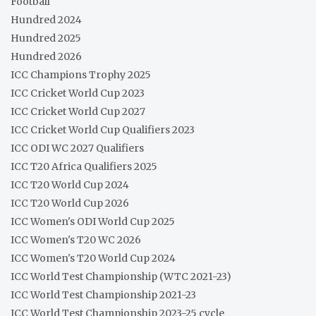
Football
Hundred 2024
Hundred 2025
Hundred 2026
ICC Champions Trophy 2025
ICC Cricket World Cup 2023
ICC Cricket World Cup 2027
ICC Cricket World Cup Qualifiers 2023
ICC ODI WC 2027 Qualifiers
ICC T20 Africa Qualifiers 2025
ICC T20 World Cup 2024
ICC T20 World Cup 2026
ICC Women's ODI World Cup 2025
ICC Women's T20 WC 2026
ICC Women's T20 World Cup 2024
ICC World Test Championship (WTC 2021-23)
ICC World Test Championship 2021-23
ICC World Test Championship 2023-25 cycle