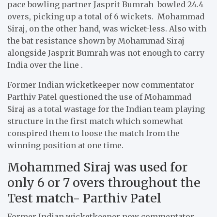
pace bowling partner Jasprit Bumrah bowled 24.4
overs, picking up a total of 6 wickets. Mohammad
Siraj, on the other hand, was wicket-less. Also with
the bat resistance shown by Mohammad Siraj
alongside Jasprit Bumrah was not enough to carry
India over the line .
Former Indian wicketkeeper now commentator
Parthiv Patel questioned the use of Mohammad
Siraj as a total wastage for the Indian team playing
structure in the first match which somewhat
conspired them to loose the match from the
winning position at one time.
Mohammed Siraj was used for
only 6 or 7 overs throughout the
Test match- Parthiv Patel
Former Indian wicketkeeper now commentator