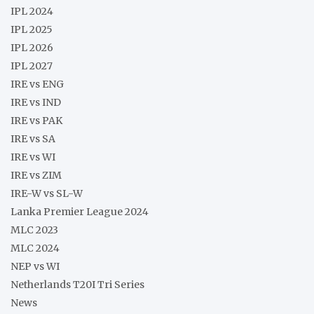
IPL 2024
IPL 2025
IPL 2026
IPL 2027
IRE vs ENG
IRE vs IND
IRE vs PAK
IRE vs SA
IRE vs WI
IRE vs ZIM
IRE-W vs SL-W
Lanka Premier League 2024
MLC 2023
MLC 2024
NEP vs WI
Netherlands T20I Tri Series
News