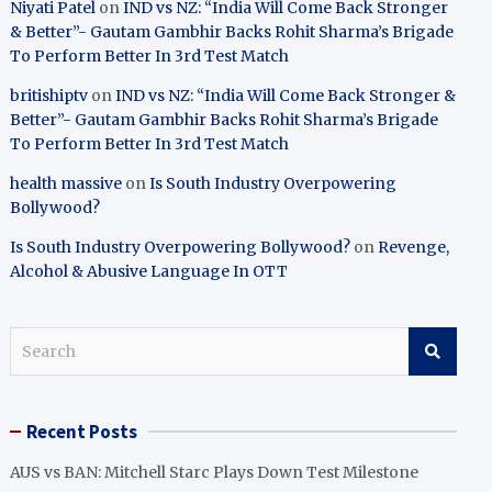
Niyati Patel
on
IND vs NZ: “India Will Come Back Stronger
& Better”- Gautam Gambhir Backs Rohit Sharma’s Brigade
To Perform Better In 3rd Test Match
britishiptv
on
IND vs NZ: “India Will Come Back Stronger &
Better”- Gautam Gambhir Backs Rohit Sharma’s Brigade
To Perform Better In 3rd Test Match
health massive
on
Is South Industry Overpowering
Bollywood?
Is South Industry Overpowering Bollywood?
on
Revenge,
Alcohol & Abusive Language In OTT
S
e
a
r
Recent Posts
c
h
AUS vs BAN: Mitchell Starc Plays Down Test Milestone