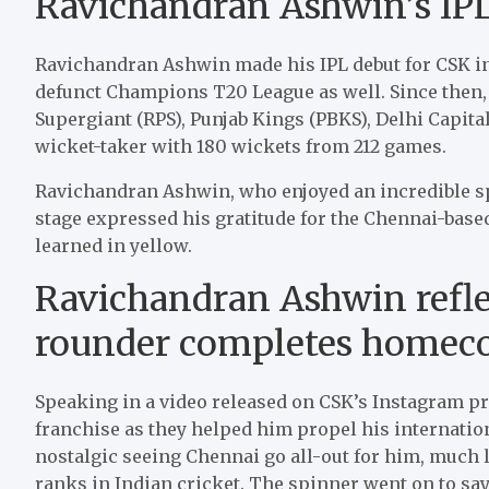
Ravichandran Ashwin’s IPL
Ravichandran Ashwin made his IPL debut for CSK in
defunct Champions T20 League as well. Since then,
Supergiant (RPS), Punjab Kings (PBKS), Delhi Capitals
wicket-taker with 180 wickets from 212 games.
Ravichandran Ashwin, who enjoyed an incredible sp
stage expressed his gratitude for the Chennai-based
learned in yellow.
Ravichandran Ashwin reflec
rounder completes homeco
Speaking in a video released on CSK’s Instagram pr
franchise as they helped him propel his internatio
nostalgic seeing Chennai go all-out for him, much 
ranks in Indian cricket. The spinner went on to sa