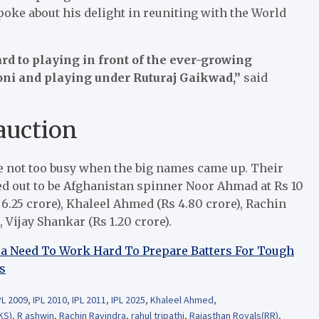
oke about his delight in reuniting with the World
ard to playing in front of the ever-growing
ni and playing under Ruturaj Gaikwad,”
said
 auction
e not too busy when the big names came up. Their
ned out to be Afghanistan spinner Noor Ahmad at Rs 10
.25 crore), Khaleel Ahmed (Rs 4.80 crore), Rachin
, Vijay Shankar (Rs 1.20 crore).
dia Need To Work Hard To Prepare Batters For Tough
s
PL 2009
,
IPL 2010
,
IPL 2011
,
IPL 2025
,
Khaleel Ahmed
,
KS)
,
R ashwin
,
Rachin Ravindra
,
rahul tripathi
,
Rajasthan Royals(RR)
,