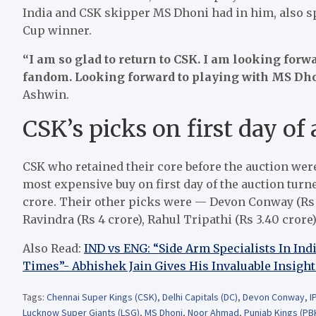
India and CSK skipper MS Dhoni had in him, also sp
Cup winner.
“I am so glad to return to CSK. I am looking forw
fandom. Looking forward to playing with MS Dho
Ashwin.
CSK’s picks on first day of
CSK who retained their core before the auction wer
most expensive buy on first day of the auction tur
crore. Their other picks were — Devon Conway (Rs 6
Ravindra (Rs 4 crore), Rahul Tripathi (Rs 3.40 crore)
Also Read:
IND vs ENG: “Side Arm Specialists In In
Times”- Abhishek Jain Gives His Invaluable Insight
Tags:
Chennai Super Kings (CSK)
,
Delhi Capitals (DC)
,
Devon Conway
,
I
Lucknow Super Giants (LSG)
,
MS Dhoni
,
Noor Ahmad
,
Punjab Kings (PB