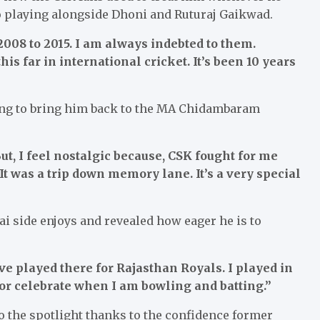
o playing alongside Dhoni and Ruturaj Gaikwad.
 2008 to 2015. I am always indebted to them.
s far in international cricket. It’s been 10 years
ing to bring him back to the MA Chidambaram
ut, I feel nostalgic because, CSK fought for me
It was a trip down memory lane. It’s a very special
i side enjoys and revealed how eager he is to
ave played there for Rajasthan Royals. I played in
 or celebrate when I am bowling and batting.”
o the spotlight thanks to the confidence former