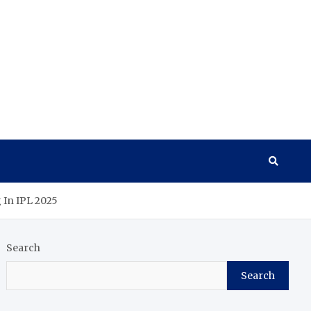
 In IPL 2025
Search
Search