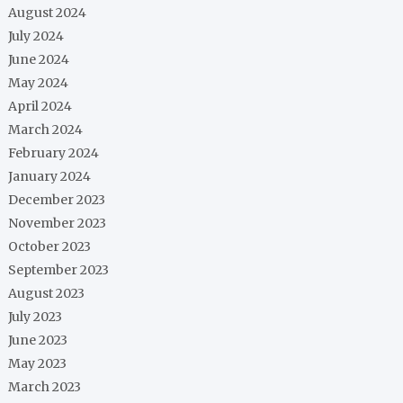
August 2024
July 2024
June 2024
May 2024
April 2024
March 2024
February 2024
January 2024
December 2023
November 2023
October 2023
September 2023
August 2023
July 2023
June 2023
May 2023
March 2023