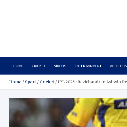
HOME
CRICKET
VIDEOS
ENTERTAINMENT
ABOUT US
Home
Sport
Cricket
IPL 2025 : Ravichandran Ashwin R