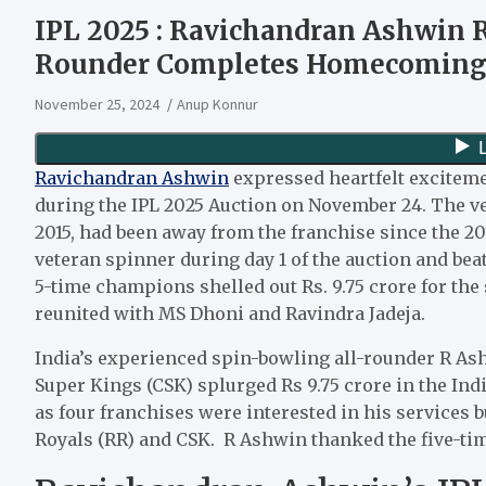
IPL 2025 : Ravichandran Ashwin R
Rounder Completes Homecoming 
November 25, 2024
Anup Konnur
Ravichandran Ashwin
expressed heartfelt exciteme
during the IPL 2025 Auction on November 24. The v
2015, had been away from the franchise since the 201
veteran spinner during day 1 of the auction and bea
5-time champions shelled out Rs. 9.75 crore for the
reunited with MS Dhoni and Ravindra Jadeja.
India’s experienced spin-bowling all-rounder R Ash
Super Kings (CSK) splurged Rs 9.75 crore in the In
as four franchises were interested in his services 
Royals (RR) and CSK. R Ashwin thanked the five-tim