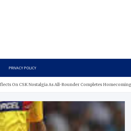
PRIVACY POLICY
eflects On CSK Nostalgia As All-Rounder Completes Homecoming