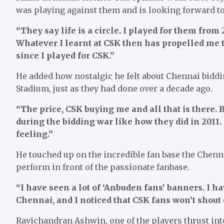
was playing against them and is looking forward t
“They say life is a circle. I played for them from
Whatever I learnt at CSK then has propelled me thi
since I played for CSK.”
He added how nostalgic he felt about Chennai bidd
Stadium, just as they had done over a decade ago.
“The price, CSK buying me and all that is there. B
during the bidding war like how they did in 2011. 
feeling.”
He touched up on the incredible fan base the Chenna
perform in front of the passionate fanbase.
“I have seen a lot of ‘Anbuden fans’ banners. I h
Chennai, and I noticed that CSK fans won’t shout
Ravichandran Ashwin, one of the players thrust int