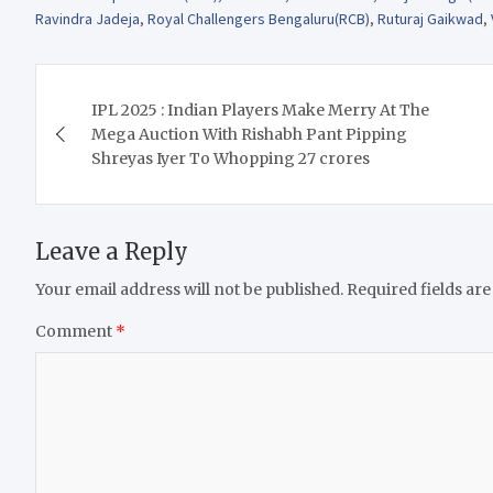
Ravindra Jadeja
,
Royal Challengers Bengaluru(RCB)
,
Ruturaj Gaikwad
,
Post
IPL 2025 : Indian Players Make Merry At The
navigation
Mega Auction With Rishabh Pant Pipping
Shreyas Iyer To Whopping 27 crores
Leave a Reply
Your email address will not be published.
Required fields ar
Comment
*