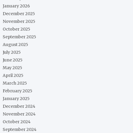
January 2026
December 2025
November 2025
October 2025
September 2025
August 2025
July 2025
June 2025
May 2025
April 2025
March 2025
February 2025
January 2025
December 2024
November 2024
October 2024
September 2024