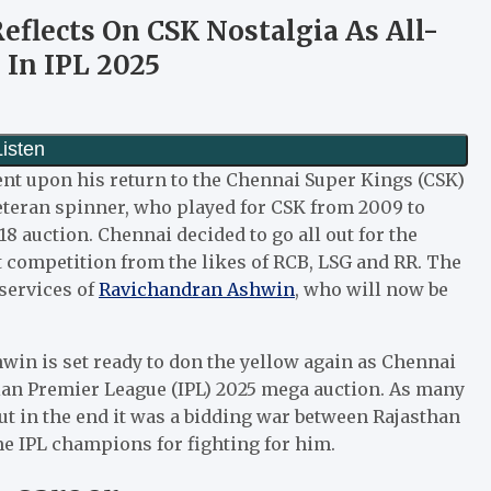
eflects On CSK Nostalgia As All-
In IPL 2025
nt upon his return to the Chennai Super Kings (CSK)
eteran spinner, who played for CSK from 2009 to
8 auction. Chennai decided to go all out for the
t competition from the likes of RCB, LSG and RR. The
 services of
Ravichandran Ashwin
, who will now be
win is set ready to don the yellow again as Chennai
dian Premier League (IPL) 2025 mega auction. As many
but in the end it was a bidding war between Rajasthan
e IPL champions for fighting for him.