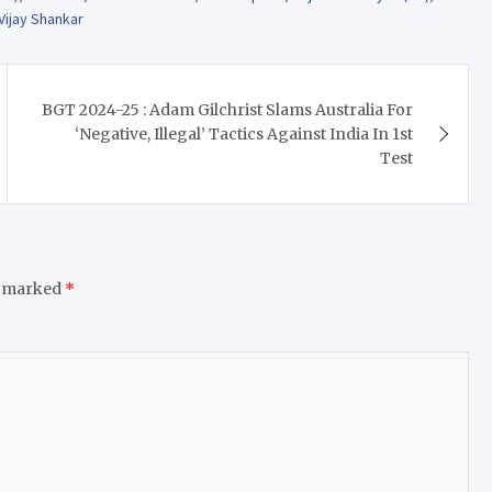
Vijay Shankar
BGT 2024-25 : Adam Gilchrist Slams Australia For
‘Negative, Illegal’ Tactics Against India In 1st
Test
e marked
*