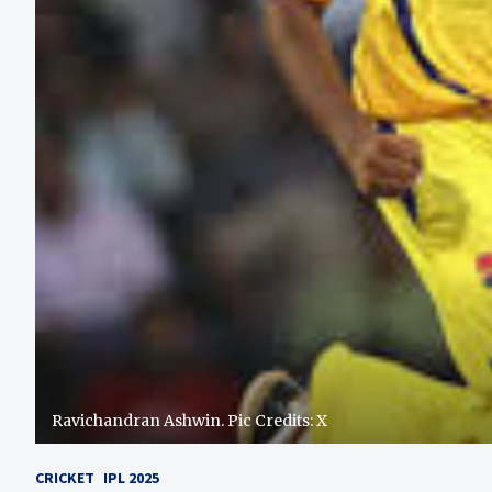
Ravichandran Ashwin. Pic Credits: X
CRICKET
IPL 2025