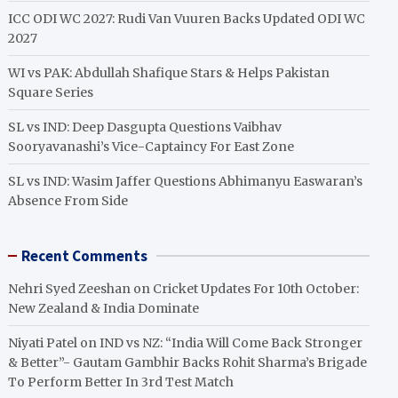
ICC ODI WC 2027: Rudi Van Vuuren Backs Updated ODI WC
2027
WI vs PAK: Abdullah Shafique Stars & Helps Pakistan
Square Series
SL vs IND: Deep Dasgupta Questions Vaibhav
Sooryavanashi’s Vice-Captaincy For East Zone
SL vs IND: Wasim Jaffer Questions Abhimanyu Easwaran’s
Absence From Side
Recent Comments
Nehri Syed Zeeshan
on
Cricket Updates For 10th October:
New Zealand & India Dominate
Niyati Patel
on
IND vs NZ: “India Will Come Back Stronger
& Better”- Gautam Gambhir Backs Rohit Sharma’s Brigade
To Perform Better In 3rd Test Match