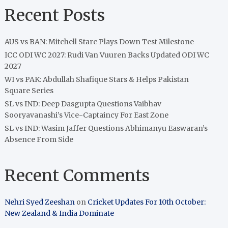
Recent Posts
AUS vs BAN: Mitchell Starc Plays Down Test Milestone
ICC ODI WC 2027: Rudi Van Vuuren Backs Updated ODI WC
2027
WI vs PAK: Abdullah Shafique Stars & Helps Pakistan
Square Series
SL vs IND: Deep Dasgupta Questions Vaibhav
Sooryavanashi’s Vice-Captaincy For East Zone
SL vs IND: Wasim Jaffer Questions Abhimanyu Easwaran’s
Absence From Side
Recent Comments
Nehri Syed Zeeshan
on
Cricket Updates For 10th October:
New Zealand & India Dominate