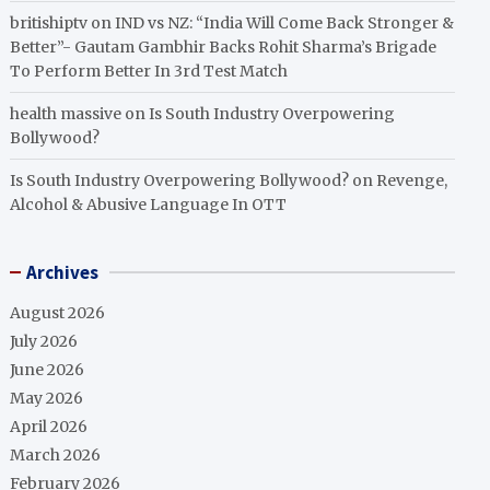
britishiptv
on
IND vs NZ: “India Will Come Back Stronger &
Better”- Gautam Gambhir Backs Rohit Sharma’s Brigade
To Perform Better In 3rd Test Match
health massive
on
Is South Industry Overpowering
Bollywood?
Is South Industry Overpowering Bollywood?
on
Revenge,
Alcohol & Abusive Language In OTT
Archives
August 2026
July 2026
June 2026
May 2026
April 2026
March 2026
February 2026