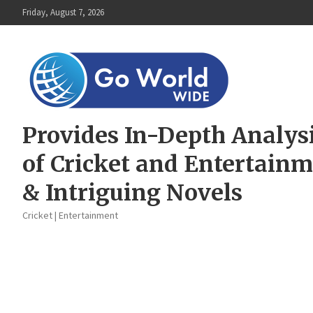
Skip
Friday, August 7, 2026
to
content
Provides In-Depth Analys
of Cricket and Entertain
& Intriguing Novels
Cricket | Entertainment