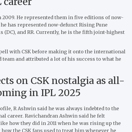
 career
 2009. He represented them in five editions of now-
 he has represented now-defunct Rising Pune
 (DC), and RR. Currently, he is the fifth joint-highest
ell with CSK before making it onto the international
 team and attributed a lot of his success to what he
ts on CSK nostalgia as all-
ming in IPL 2025
ofile, R Ashwin said he was always indebted to the
nal career. Ravichandran Ashwin said he felt
like how they did in 2011 when he was rising up the
y how the CSK fans used to treat him whenever he