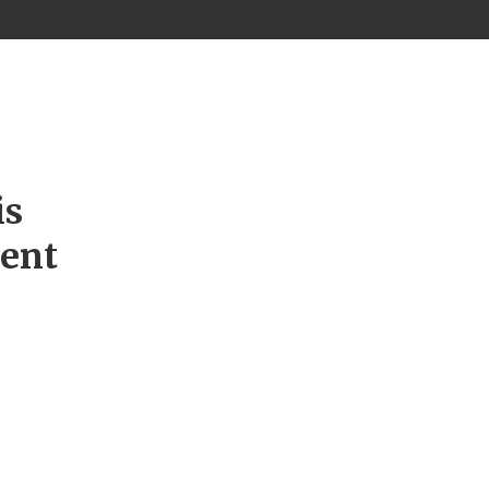
is
ment