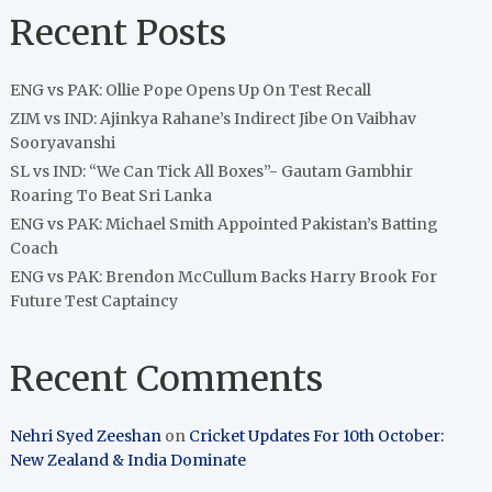
Recent Posts
ENG vs PAK: Ollie Pope Opens Up On Test Recall
ZIM vs IND: Ajinkya Rahane’s Indirect Jibe On Vaibhav
Sooryavanshi
SL vs IND: “We Can Tick All Boxes”- Gautam Gambhir
Roaring To Beat Sri Lanka
ENG vs PAK: Michael Smith Appointed Pakistan’s Batting
Coach
ENG vs PAK: Brendon McCullum Backs Harry Brook For
Future Test Captaincy
Recent Comments
Nehri Syed Zeeshan
on
Cricket Updates For 10th October:
New Zealand & India Dominate