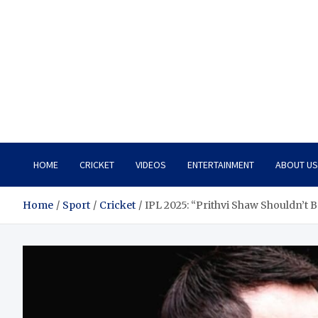
HOME
CRICKET
VIDEOS
ENTERTAINMENT
ABOUT US
Home
Sport
Cricket
IPL 2025: “Prithvi Shaw Shouldn’t