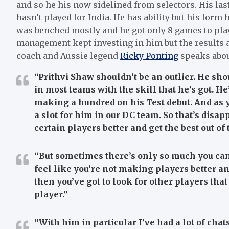
and so he his now sidelined from selectors. His las
hasn’t played for India. He has ability but his for
was benched mostly and he got only 8 games to play
management kept investing in him but the results a
coach and Aussie legend
Ricky Ponting
speaks abou
“Prithvi Shaw shouldn’t be an outlier. He sho
in most teams with the skill that he’s got. He
making a hundred on his Test debut. And as y
a slot for him in our DC team. So that’s disa
certain players better and get the best out of
“But sometimes there’s only so much you can
feel like you’re not making players better a
then you’ve got to look for other players that
player.”
“With him in particular I’ve had a lot of chat