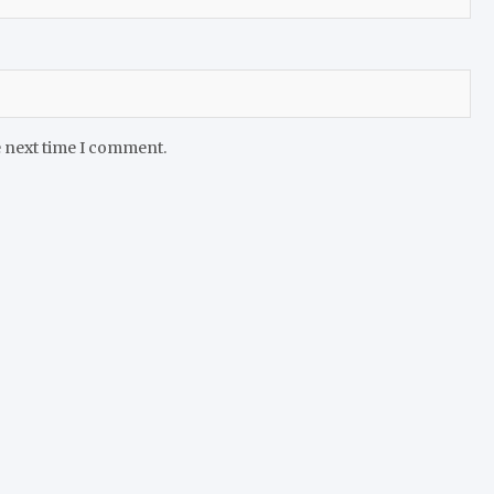
e next time I comment.