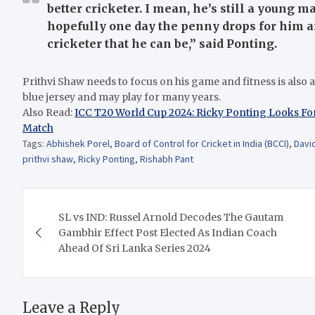
better cricketer. I mean, he’s still a young m
hopefully one day the penny drops for him an
cricketer that he can be,” said Ponting.
Prithvi Shaw needs to focus on his game and fitness is also an 
blue jersey and may play for many years.
Also Read:
ICC T20 World Cup 2024: Ricky Ponting Looks Fo
Match
Tags:
Abhishek Porel
,
Board of Control for Cricket in India (BCCI)
,
Davi
prithvi shaw
,
Ricky Ponting
,
Rishabh Pant
Post
SL vs IND: Russel Arnold Decodes The Gautam
navigation
Gambhir Effect Post Elected As Indian Coach
Ahead Of Sri Lanka Series 2024
Leave a Reply