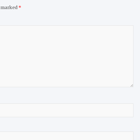
e marked
*