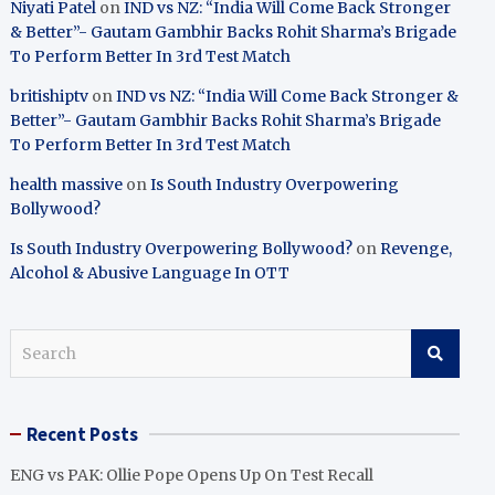
Niyati Patel
on
IND vs NZ: “India Will Come Back Stronger
& Better”- Gautam Gambhir Backs Rohit Sharma’s Brigade
To Perform Better In 3rd Test Match
britishiptv
on
IND vs NZ: “India Will Come Back Stronger &
Better”- Gautam Gambhir Backs Rohit Sharma’s Brigade
To Perform Better In 3rd Test Match
health massive
on
Is South Industry Overpowering
Bollywood?
Is South Industry Overpowering Bollywood?
on
Revenge,
Alcohol & Abusive Language In OTT
S
e
a
r
Recent Posts
c
h
ENG vs PAK: Ollie Pope Opens Up On Test Recall