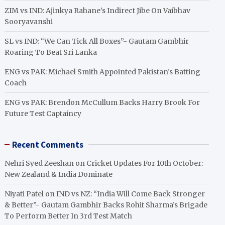
ZIM vs IND: Ajinkya Rahane’s Indirect Jibe On Vaibhav
Sooryavanshi
SL vs IND: “We Can Tick All Boxes”- Gautam Gambhir
Roaring To Beat Sri Lanka
ENG vs PAK: Michael Smith Appointed Pakistan’s Batting
Coach
ENG vs PAK: Brendon McCullum Backs Harry Brook For
Future Test Captaincy
Recent Comments
Nehri Syed Zeeshan
on
Cricket Updates For 10th October:
New Zealand & India Dominate
Niyati Patel
on
IND vs NZ: “India Will Come Back Stronger
& Better”- Gautam Gambhir Backs Rohit Sharma’s Brigade
To Perform Better In 3rd Test Match