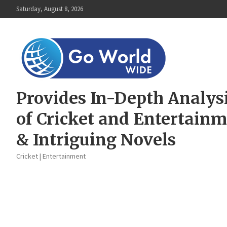
Skip
Saturday, August 8, 2026
to
content
Provides In-Depth Analys
of Cricket and Entertain
& Intriguing Novels
Cricket | Entertainment