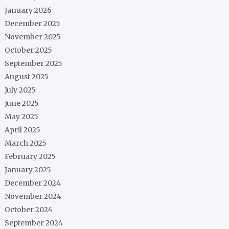
January 2026
December 2025
November 2025
October 2025
September 2025
August 2025
July 2025
June 2025
May 2025
April 2025
March 2025
February 2025
January 2025
December 2024
November 2024
October 2024
September 2024