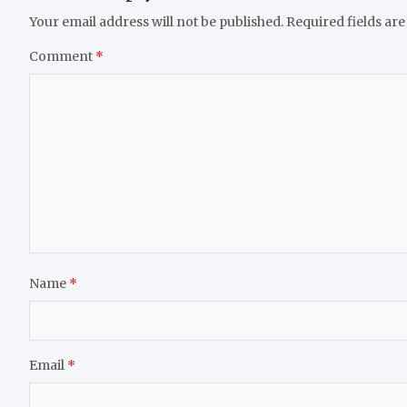
Your email address will not be published.
Required fields ar
Comment
*
Name
*
Email
*