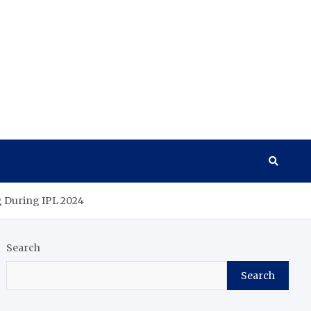
g During IPL 2024
Search
Search