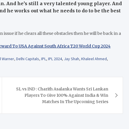
an. And he’s still a very talented young player. And
d he works out what he needs to do to be the best
issue if he clears all these obstacles then he will be back in a
rward To USA Against South Africa T20 World Cup 2024
d Warner
,
Delhi Capitals
,
IPL
,
IPL 2024
,
Jay Shah
,
Khaleel Ahmed
,
SL vs IND : Charith Asalanka Wants Sri Lankan
Players To Give 100% Against India & Win
Matches In The Upcoming Series