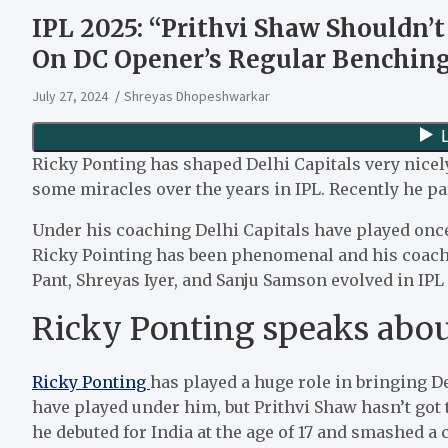
IPL 2025: “Prithvi Shaw Shouldn’
On DC Opener’s Regular Benching
July 27, 2024
Shreyas Dhopeshwarkar
Ricky Ponting has shaped Delhi Capitals very nicel
some miracles over the years in IPL. Recently he par
Under his coaching Delhi Capitals have played once i
Ricky Pointing has been phenomenal and his coachi
Pant, Shreyas Iyer, and Sanju Samson evolved in IPL 
Ricky Ponting speaks abou
Ricky Ponting
has played a huge role in bringing D
have played under him, but Prithvi Shaw hasn’t go
he debuted for India at the age of 17 and smashed a 