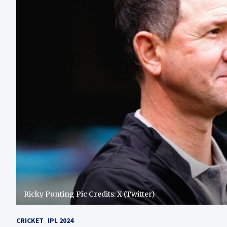
Ricky Ponting Pic Credits: X (Twitter)
CRICKET
IPL 2024