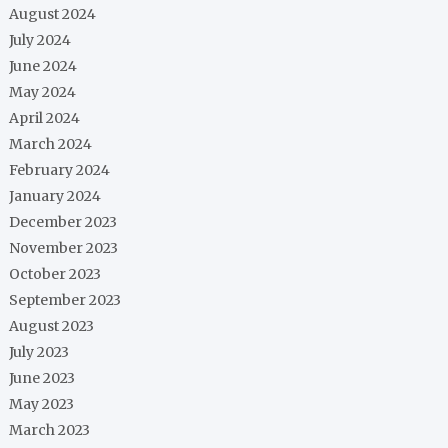
August 2024
July 2024
June 2024
May 2024
April 2024
March 2024
February 2024
January 2024
December 2023
November 2023
October 2023
September 2023
August 2023
July 2023
June 2023
May 2023
March 2023