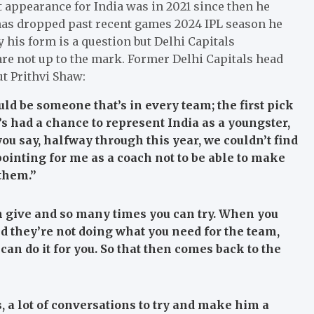
t appearance for India was in 2021 since then he
m has dropped past recent games 2024 IPL season he
 his form is a question but Delhi Capitals
re not up to the mark. Former Delhi Capitals head
t Prithvi Shaw:
uld be someone that’s in every team; the first pick
’s had a chance to represent India as a youngster,
ou say, halfway through this year, we couldn’t find
ppointing for me as a coach not to be able to make
 them.”
 give and so many times you can try. When you
nd they’re not doing what you need for the team,
 can do it for you. So that then comes back to the
s, a lot of conversations to try and make him a