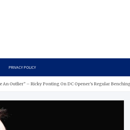
PRIVACY POLICY
 Be An Outlier” – Ricky Ponting On DC Opener’s Regular Benchin