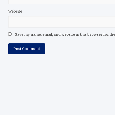
Website
Save my name, email, and website in this browser for th