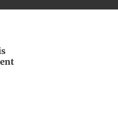
is
ment