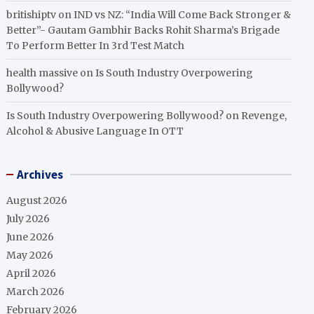
britishiptv
on
IND vs NZ: “India Will Come Back Stronger &
Better”- Gautam Gambhir Backs Rohit Sharma’s Brigade
To Perform Better In 3rd Test Match
health massive
on
Is South Industry Overpowering
Bollywood?
Is South Industry Overpowering Bollywood?
on
Revenge,
Alcohol & Abusive Language In OTT
Archives
August 2026
July 2026
June 2026
May 2026
April 2026
March 2026
February 2026