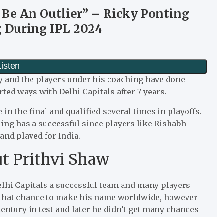
t Be An Outlier” – Ricky Ponting
 During IPL 2024
y and the players under his coaching have done
ted ways with Delhi Capitals after 7 years.
n the final and qualified several times in playoffs.
ng has a successful since players like Rishabh
and played for India.
t Prithvi Shaw
elhi Capitals a successful team and many players
t that chance to make his name worldwide, however
century in test and later he didn’t get many chances