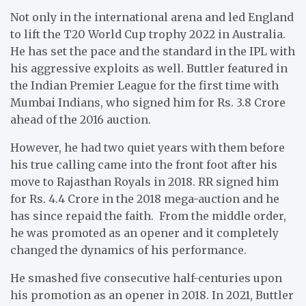
Not only in the international arena and led England
to lift the T20 World Cup trophy 2022 in Australia.
He has set the pace and the standard in the IPL with
his aggressive exploits as well. Buttler featured in
the Indian Premier League for the first time with
Mumbai Indians, who signed him for Rs. 3.8 Crore
ahead of the 2016 auction.
However, he had two quiet years with them before
his true calling came into the front foot after his
move to Rajasthan Royals in 2018. RR signed him
for Rs. 4.4 Crore in the 2018 mega-auction and he
has since repaid the faith. From the middle order,
he was promoted as an opener and it completely
changed the dynamics of his performance.
He smashed five consecutive half-centuries upon
his promotion as an opener in 2018. In 2021, Buttler