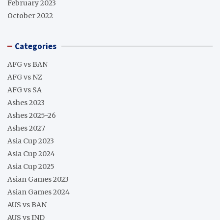
February 2023
October 2022
Categories
AFG vs BAN
AFG vs NZ
AFG vs SA
Ashes 2023
Ashes 2025-26
Ashes 2027
Asia Cup 2023
Asia Cup 2024
Asia Cup 2025
Asian Games 2023
Asian Games 2024
AUS vs BAN
AUS vs IND