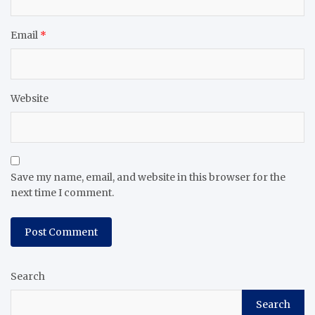
Email
*
Website
Save my name, email, and website in this browser for the
next time I comment.
Search
Search