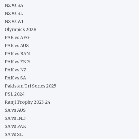
NZ vs SA
NZ vs SL
NZ vs WI
Olympics 2028
PAK vs AFG
PAK vs AUS
PAK vs BAN
PAK vs ENG
PAK vs NZ
PAK vs SA
Pakistan Tri Series 2025
PSL 2024
Ranji Trophy 2023-24
SA vs AUS
SA vs IND
SA vs PAK
SA vs SL