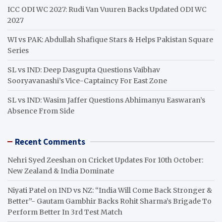
ICC ODI WC 2027: Rudi Van Vuuren Backs Updated ODI WC
2027
WI vs PAK: Abdullah Shafique Stars & Helps Pakistan Square
Series
SL vs IND: Deep Dasgupta Questions Vaibhav
Sooryavanashi’s Vice-Captaincy For East Zone
SL vs IND: Wasim Jaffer Questions Abhimanyu Easwaran’s
Absence From Side
Recent Comments
Nehri Syed Zeeshan
on
Cricket Updates For 10th October:
New Zealand & India Dominate
Niyati Patel
on
IND vs NZ: “India Will Come Back Stronger &
Better”- Gautam Gambhir Backs Rohit Sharma’s Brigade To
Perform Better In 3rd Test Match