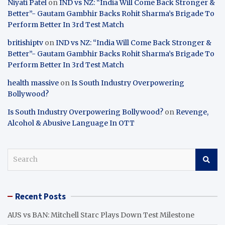
Niyati Patel
on
IND vs NZ: “India Will Come Back Stronger &
Better”- Gautam Gambhir Backs Rohit Sharma’s Brigade To
Perform Better In 3rd Test Match
britishiptv
on
IND vs NZ: “India Will Come Back Stronger &
Better”- Gautam Gambhir Backs Rohit Sharma’s Brigade To
Perform Better In 3rd Test Match
health massive
on
Is South Industry Overpowering
Bollywood?
Is South Industry Overpowering Bollywood?
on
Revenge,
Alcohol & Abusive Language In OTT
S
e
a
r
Recent Posts
c
h
AUS vs BAN: Mitchell Starc Plays Down Test Milestone