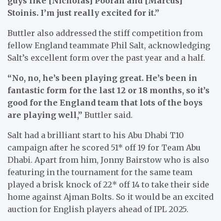
guys like [Nicholas] Pooran and [Marcus]
Stoinis. I’m just really excited for it.”
Buttler also addressed the stiff competition from
fellow England teammate Phil Salt, acknowledging
Salt’s excellent form over the past year and a half.
“No, no, he’s been playing great. He’s been in
fantastic form for the last 12 or 18 months, so it’s
good for the England team that lots of the boys
are playing well,”
Buttler said.
Salt had a brilliant start to his Abu Dhabi T10
campaign after he scored 51* off 19 for Team Abu
Dhabi. Apart from him, Jonny Bairstow who is also
featuring in the tournament for the same team
played a brisk knock of 22* off 14 to take their side
home against Ajman Bolts. So it would be an excited
auction for English players ahead of IPL 2025.