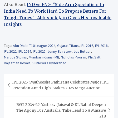
Also Read:
IND vs ENG: “Side Arm Specialists In
India Need To Work Hard To Prepare Batters For
Tough Times”- Abhishek Jain Gives His Invaluable
Insights
Tags:
Abu Dhabi T10 League 2024
,
Gujarat Titans
,
IPL 2016
,
IPL 2018
,
IPL 2022
,
IPL 2024
,
IPL 2025
,
Jonny Bairstow
,
Jos Buttler
,
Marcus Stoinis
,
Mumbai Indians (MI)
,
Nicholas Pooran
,
Phil Salt
,
Rajasthan Royals
,
SunRisers Hyderabad
Post
IPL 2025 : Matheesha Pathirana Celebrates Major IPL
navigation
Retention Amid High-Stakes 2025 Mega Auction
BGT 2024-25: Yashasvi Jaiswal & KL Rahul Deepen
The Agony For Australia; Take Lead To A Massive
218