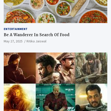
ENTERTAINMENT
Be A Wanderer In Search Of Food
May 27, 2025
Ritika Jaiswal