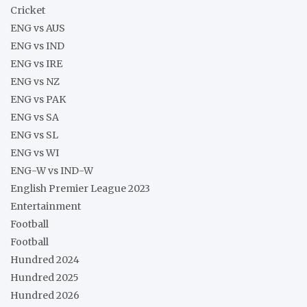
Cricket
ENG vs AUS
ENG vs IND
ENG vs IRE
ENG vs NZ
ENG vs PAK
ENG vs SA
ENG vs SL
ENG vs WI
ENG-W vs IND-W
English Premier League 2023
Entertainment
Football
Football
Hundred 2024
Hundred 2025
Hundred 2026