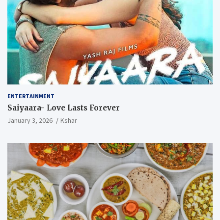
ENTERTAINMENT
Saiyaara- Love Lasts Forever
January 3, 2026
Kshar