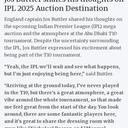
IPL 2025 Auction Destination
England captain Jos Buttler shared his thoughts on
the upcoming Indian Premier League (IPL) mega
auction and the atmosphere at the Abu Dhabi T10
tournament. Despite the uncertainty surrounding
the IPL, Jos Buttler expressed his excitement about
being part of the T10 tournament.
“Yeah, the IPL we’ll wait and see what happens,
but I’m just enjoying being here,”
said Buttler.
“Arriving at the ground today, I’ve never played
in the T10, but there’s a great atmosphere, a great
vibe around the whole tournament, so that made
me feel great from the start of the day. You look
around, there are some fantastic players here,
and it’s great to share the dressing room with