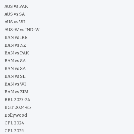
AUS vs PAK
AUS vs SA
AUS vs WI
AUS-W vs IND-W
BAN vs IRE
BAN vs NZ
BAN vs PAK
BAN vs SA
BAN vs SA
BAN vs SL
BAN vs WI
BAN vs ZIM
BBL 2023-24
BGT 2024-25
Bollywood
CPL 2024
CPL 2025