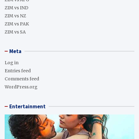
ZIM vs IND
ZIM vs NZ
ZIM vs PAK
ZIM vs SA
Meta
Log in
Entries feed
Comments feed
WordPress.org
Entertainment