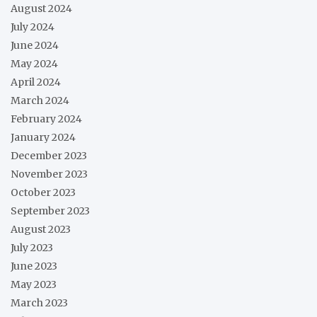
August 2024
July 2024
June 2024
May 2024
April 2024
March 2024
February 2024
January 2024
December 2023
November 2023
October 2023
September 2023
August 2023
July 2023
June 2023
May 2023
March 2023