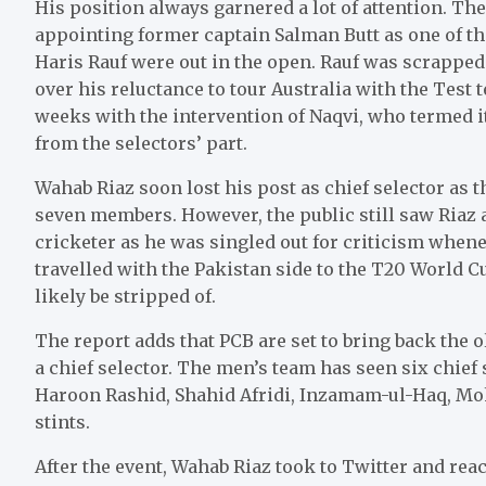
His position always garnered a lot of attention. The
appointing former captain Salman Butt as one of the
Haris Rauf were out in the open. Rauf was scrapped
over his reluctance to tour Australia with the Test 
weeks with the intervention of Naqvi, who termed 
from the selectors’ part.
Wahab Riaz soon lost his post as chief selector as
seven members. However, the public still saw Riaz 
cricketer as he was singled out for criticism whene
travelled with the Pakistan side to the T20 World 
likely be stripped of.
The report adds that PCB are set to bring back the
a chief selector. The men’s team has seen six chief 
Haroon Rashid, Shahid Afridi, Inzamam-ul-Haq, M
stints.
After the event, Wahab Riaz took to Twitter and reac