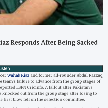
iaz Responds After Being Sacked
acer
Wahab Riaz
and former all-rounder Abdul Razzaq
e team’s failure to advance from the group stages of
ported ESPN Cricinfo. A fallout after Pakistan’s
 knocked out from the group stage after losing to
e first blow fell on the selection committee.