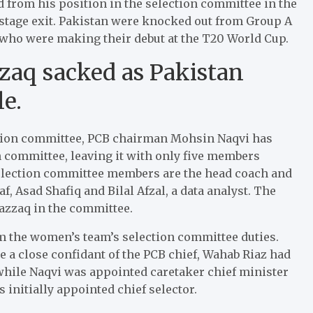
 from his position in the selection committee in the
stage exit. Pakistan were knocked out from Group A
who were making their debut at the T20 World Cup.
aq sacked as Pakistan
e.
ection committee, PCB chairman Mohsin Naqvi has
 committee, leaving it with only five members
 selection committee members are the head coach and
 Asad Shafiq and Bilal Afzal, a data analyst. The
azzaq in the committee.
m the women’s team’s selection committee duties.
e a close confidant of the PCB chief, Wahab Riaz had
 while Naqvi was appointed caretaker chief minister
 initially appointed chief selector.