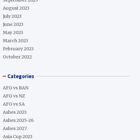
September 2023
August 2023
July 2023
June 2023
May 2023
March 2023
February 2023
October 2022
Categories
AFG vs BAN
AFG vs NZ
AFG vs SA
Ashes 2023
Ashes 2025-26
Ashes 2027
Asia Cup 2023