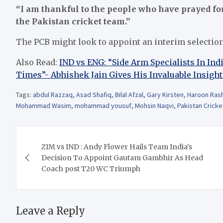
“I am thankful to the people who have prayed for 
the Pakistan cricket team.”
The PCB might look to appoint an interim selectio
Also Read:
IND vs ENG: “Side Arm Specialists In In
Times”- Abhishek Jain Gives His Invaluable Insight
Tags:
abdul Razzaq
,
Asad Shafiq
,
Bilal Afzal
,
Gary Kirsten
,
Haroon Ras
Mohammad Wasim
,
mohammad yousuf
,
Mohsin Naqvi
,
Pakistan Cricke
Post
ZIM vs IND : Andy Flower Hails Team India’s
navigation
Decision To Appoint Gautam Gambhir As Head
Coach post T20 WC Triumph
Leave a Reply