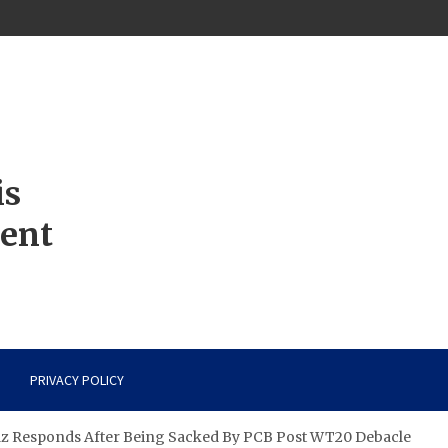
is
ment
PRIVACY POLICY
az Responds After Being Sacked By PCB Post WT20 Debacle