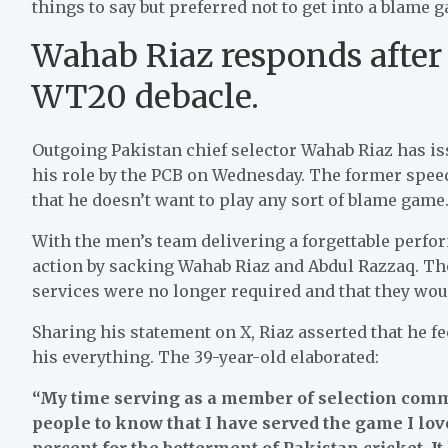
things to say but preferred not to get into a blame 
Wahab Riaz responds after
WT20 debacle.
Outgoing Pakistan chief selector Wahab Riaz has is
his role by the PCB on Wednesday. The former spee
that he doesn’t want to play any sort of blame game
With the men’s team delivering a forgettable perf
action by sacking Wahab Riaz and Abdul Razzaq. The
services were no longer required and that they wou
Sharing his statement on X, Riaz asserted that he f
his everything. The 39-year-old elaborated:
“My time serving as a member of selection commi
people to know that I have served the game I lov
percent for the betterment of Pakistan cricket. It