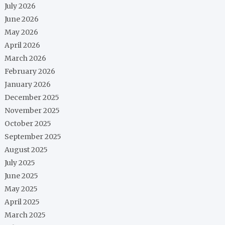
July 2026
June 2026
May 2026
April 2026
March 2026
February 2026
January 2026
December 2025
November 2025
October 2025
September 2025
August 2025
July 2025
June 2025
May 2025
April 2025
March 2025