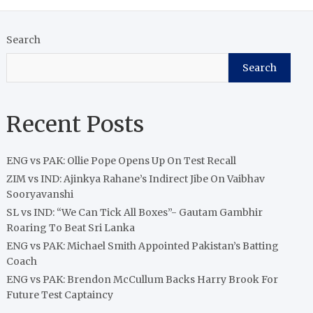
Search
Search
Recent Posts
ENG vs PAK: Ollie Pope Opens Up On Test Recall
ZIM vs IND: Ajinkya Rahane’s Indirect Jibe On Vaibhav
Sooryavanshi
SL vs IND: “We Can Tick All Boxes”- Gautam Gambhir
Roaring To Beat Sri Lanka
ENG vs PAK: Michael Smith Appointed Pakistan’s Batting
Coach
ENG vs PAK: Brendon McCullum Backs Harry Brook For
Future Test Captaincy