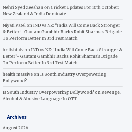
Nehri Syed Zeeshan
on
Cricket Updates For 10th October:
New Zealand & India Dominate
Niyati Patel
on
IND vs NZ: “India Will Come Back Stronger
& Better”- Gautam Gambhir Backs Rohit Sharma’s Brigade
To Perform Better In 3rd Test Match
britishiptv
on
IND vs NZ: “India Will Come Back Stronger &
Better”- Gautam Gambhir Backs Rohit Sharma’s Brigade
To Perform Better In 3rd Test Match
health massive
on
Is South Industry Overpowering
Bollywood?
Is South Industry Overpowering Bollywood?
on
Revenge,
Alcohol & Abusive Language In OTT
Archives
August 2026