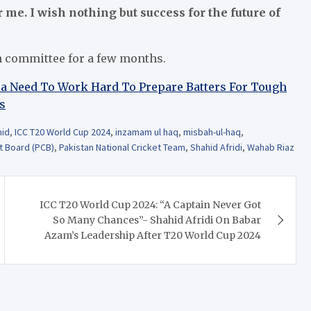
me. I wish nothing but success for the future of
n committee for a few months.
dia Need To Work Hard To Prepare Batters For Tough
s
hid
,
ICC T20 World Cup 2024
,
inzamam ul haq
,
misbah-ul-haq
,
t Board (PCB)
,
Pakistan National Cricket Team
,
Shahid Afridi
,
Wahab Riaz
ICC T20 World Cup 2024: “A Captain Never Got
So Many Chances”- Shahid Afridi On Babar
Azam’s Leadership After T20 World Cup 2024