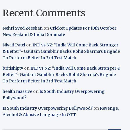
Recent Comments
Nehri Syed Zeeshan
on
Cricket Updates For 10th October:
New Zealand & India Dominate
Niyati Patel
on
IND vs NZ: “India Will Come Back Stronger
& Better”- Gautam Gambhir Backs Rohit Sharma’s Brigade
To Perform Better In 3rd Test Match
britishiptv
on
IND vs NZ: “India Will Come Back Stronger &
Better”- Gautam Gambhir Backs Rohit Sharma’s Brigade
To Perform Better In 3rd Test Match
health massive
on
Is South Industry Overpowering
Bollywood?
Is South Industry Overpowering Bollywood?
on
Revenge,
Alcohol & Abusive Language In OTT