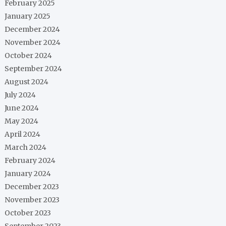
February 2025
January 2025
December 2024
November 2024
October 2024
September 2024
August 2024
July 2024
June 2024
May 2024
April 2024
March 2024
February 2024
January 2024
December 2023
November 2023
October 2023