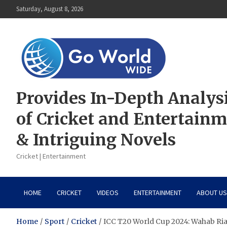
Skip
Saturday, August 8, 2026
to
content
Provides In-Depth Analys
of Cricket and Entertain
& Intriguing Novels
Cricket | Entertainment
HOME
CRICKET
VIDEOS
ENTERTAINMENT
ABOUT US
Home
Sport
Cricket
ICC T20 World Cup 2024: Wahab Ri