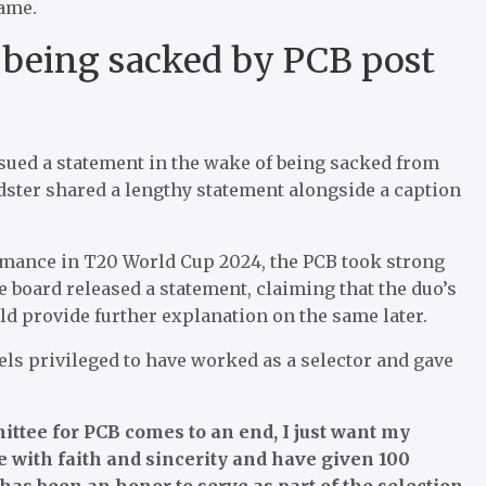
game.
 being sacked by PCB post
sued a statement in the wake of being sacked from
dster shared a lengthy statement alongside a caption
.
ormance in T20 World Cup 2024, the PCB took strong
 board released a statement, claiming that the duo’s
ld provide further explanation on the same later.
eels privileged to have worked as a selector and gave
ttee for PCB comes to an end, I just want my
e with faith and sincerity and have given 100
 has been an honor to serve as part of the selection