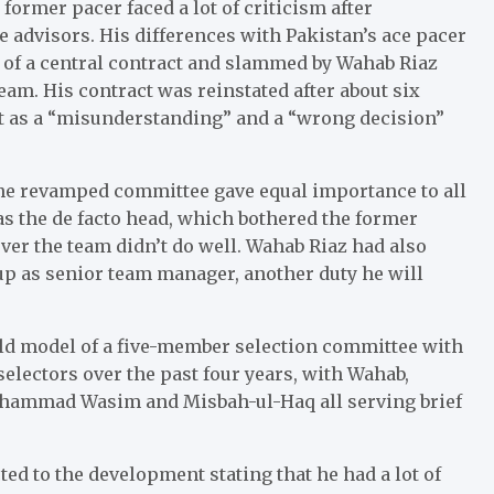
 former pacer faced a lot of criticism after
 advisors. His differences with Pakistan’s ace pacer
 of a central contract and slammed by Wahab Riaz
team. His contract was reinstated after about six
it as a “misunderstanding” and a “wrong decision”
 the revamped committee gave equal importance to all
as the de facto head, which bothered the former
ver the team didn’t do well. Wahab Riaz had also
Cup as senior team manager, another duty he will
 old model of a five-member selection committee with
selectors over the past four years, with Wahab,
ohammad Wasim and Misbah-ul-Haq all serving brief
ted to the development stating that he had a lot of