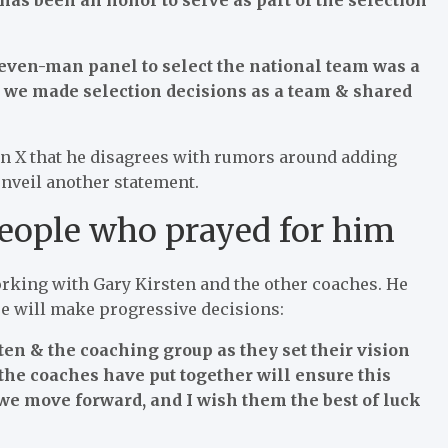
seven-man panel to select the national team was a
, we made selection decisions as a team & shared
 on X that he disagrees with rumors around adding
nveil another statement.
people who prayed for him
rking with Gary Kirsten and the other coaches. He
ee will make progressive decisions:
ten & the coaching group as they set their vision
 the coaches have put together will ensure this
we move forward, and I wish them the best of luck