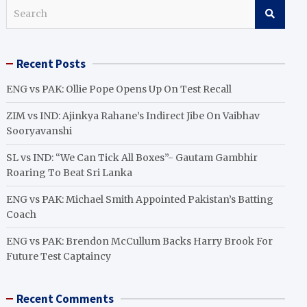
S
e
a
r
Recent Posts
c
h
ENG vs PAK: Ollie Pope Opens Up On Test Recall
ZIM vs IND: Ajinkya Rahane’s Indirect Jibe On Vaibhav
Sooryavanshi
SL vs IND: “We Can Tick All Boxes”- Gautam Gambhir
Roaring To Beat Sri Lanka
ENG vs PAK: Michael Smith Appointed Pakistan’s Batting
Coach
ENG vs PAK: Brendon McCullum Backs Harry Brook For
Future Test Captaincy
Recent Comments