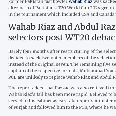
Former Pakistan fast bowler
Wahab Riaz
was sacked
aftermath of Pakistan’s T20 World Cup 2024 group-
in the tournament which included USA and Canada 
Wahab Riaz and Abdul Razz
selectors post WT20 debacl
Barely four months after restructuring of the sel
decided to sack two noted members of the selection
instead of the original seven. The remaining five
captain of the respective formats, Mohammad Yousaf,
PCB are unlikely to replace Wahab Riaz and Abdul R
The report added that Razzaq was also relieved fro
Wahab Riaz’s fall has been more rapid. Believed to b
served in his cabinet as caretaker sports minister
of Punjab and followed him to the PCB, where he was