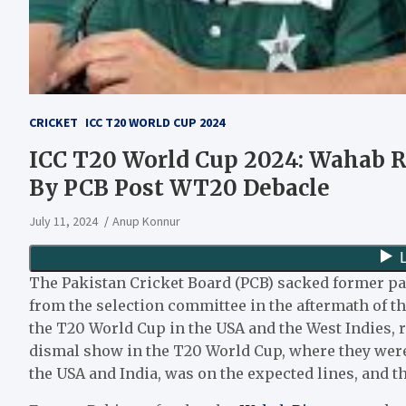
CRICKET
ICC T20 WORLD CUP 2024
ICC T20 World Cup 2024: Wahab R
By PCB Post WT20 Debacle
July 11, 2024
Anup Konnur
The Pakistan Cricket Board (PCB) sacked former p
from the selection committee in the aftermath of th
the T20 World Cup in the USA and the West Indies, re
dismal show in the T20 World Cup, where they were
the USA and India, was on the expected lines, and th