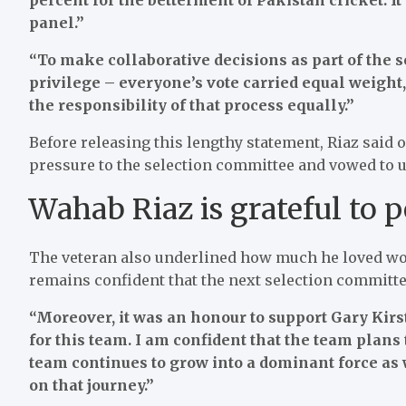
panel.”
“To make collaborative decisions as part of the 
privilege – everyone’s vote carried equal weight
the responsibility of that process equally.”
Before releasing this lengthy statement, Riaz said
pressure to the selection committee and vowed to u
Wahab Riaz is grateful to 
The veteran also underlined how much he loved wo
remains confident that the next selection committ
“Moreover, it was an honour to support Gary Kirs
for this team. I am confident that the team plans
team continues to grow into a dominant force as 
on that journey.”