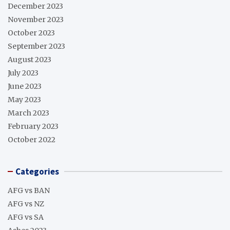
December 2023
November 2023
October 2023
September 2023
August 2023
July 2023
June 2023
May 2023
March 2023
February 2023
October 2022
Categories
AFG vs BAN
AFG vs NZ
AFG vs SA