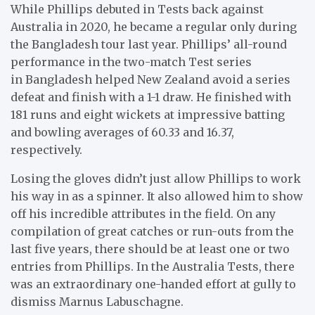
While Phillips debuted in Tests back against
Australia in 2020, he became a regular only during
the Bangladesh tour last year. Phillips’ all-round
performance in the two-match Test series
in Bangladesh helped New Zealand avoid a series
defeat and finish with a 1-1 draw. He finished with
181 runs and eight wickets at impressive batting
and bowling averages of 60.33 and 16.37,
respectively.
Losing the gloves didn’t just allow Phillips to work
his way in as a spinner. It also allowed him to show
off his incredible attributes in the field. On any
compilation of great catches or run-outs from the
last five years, there should be at least one or two
entries from Phillips. In the Australia Tests, there
was an extraordinary one-handed effort at gully to
dismiss Marnus Labuschagne.