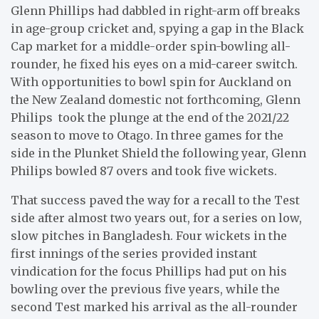
Glenn Phillips had dabbled in right-arm off breaks
in age-group cricket and, spying a gap in the Black
Cap market for a middle-order spin-bowling all-
rounder, he fixed his eyes on a mid-career switch.
With opportunities to bowl spin for Auckland on
the New Zealand domestic not forthcoming, Glenn
Philips took the plunge at the end of the 2021/22
season to move to Otago. In three games for the
side in the Plunket Shield the following year, Glenn
Philips bowled 87 overs and took five wickets.
That success paved the way for a recall to the Test
side after almost two years out, for a series on low,
slow pitches in Bangladesh. Four wickets in the
first innings of the series provided instant
vindication for the focus Phillips had put on his
bowling over the previous five years, while the
second Test marked his arrival as the all-rounder