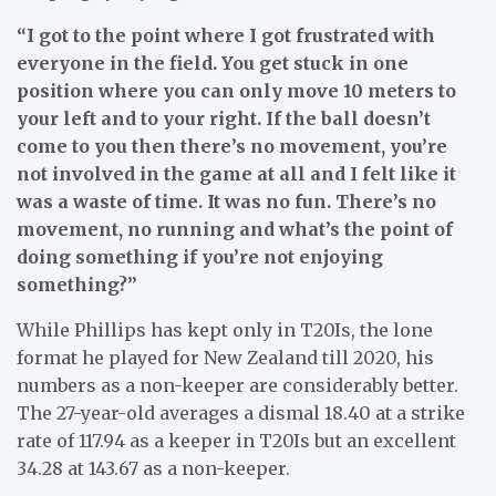
“I got to the point where I got frustrated with
everyone in the field. You get stuck in one
position where you can only move 10 meters to
your left and to your right. If the ball doesn’t
come to you then there’s no movement, you’re
not involved in the game at all and I felt like it
was a waste of time. It was no fun. There’s no
movement, no running and what’s the point of
doing something if you’re not enjoying
something?”
While Phillips has kept only in T20Is, the lone
format he played for New Zealand till 2020, his
numbers as a non-keeper are considerably better.
The 27-year-old averages a dismal 18.40 at a strike
rate of 117.94 as a keeper in T20Is but an excellent
34.28 at 143.67 as a non-keeper.