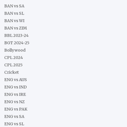
BAN vs SA
BAN vs SL
BAN vs WI
BAN vs ZIM
BBL 2023-24
BGT 2024-25
Bollywood
CPL 2024
CPL 2025
Cricket
ENG vs AUS
ENG vs IND
ENG vs IRE
ENG vs NZ
ENG vs PAK
ENG vs SA
ENG vs SL