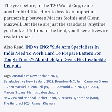
The year before, in the T20 World Cup, came
another bird-like effort to break an important
partnership between Marcus Stoinis and Glenn
Maxwell. But these are just the standouts. Anytime
you look at Phillips in the field, you’ll see a livewire
ready to spark.
Also Read:
IND vs ENG: “Side Arm Specialists In
India Need To Work Hard To Prepare Batters For
Tough Times”- Abhishek Jain Gives His Invaluable
Insights
Tags:
Australia vs New Zealand 2024
,
Bangladesh vs New Zealand 2023
,
Brendon McCullum
,
Cameron Green
,
Glenn Maxwell
,
Glenn Phillips
,
ICC T20 World Cup 2024
,
IPL 2024
,
Marcus Stoinis
,
Marnus Labuschagne
,
New Zealand National Cricket Team
,
Sunrisers Hyderabad (SRH)
,
The Hundred 2024
,
Usman Khawaja