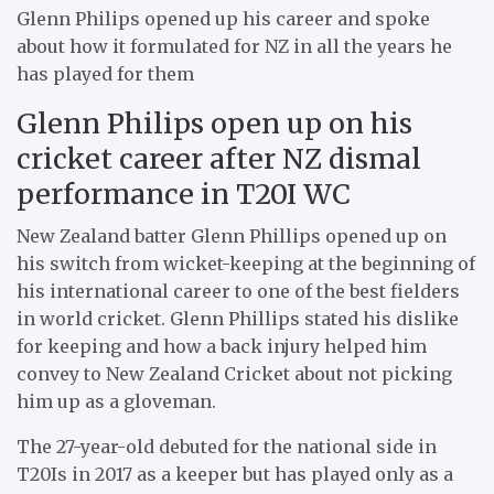
Glenn Philips opened up his career and spoke
about how it formulated for NZ in all the years he
has played for them
Glenn Philips open up on his
cricket career after NZ dismal
performance in T20I WC
New Zealand batter Glenn Phillips opened up on
his switch from wicket-keeping at the beginning of
his international career to one of the best fielders
in world cricket. Glenn Phillips stated his dislike
for keeping and how a back injury helped him
convey to New Zealand Cricket about not picking
him up as a gloveman.
The 27-year-old debuted for the national side in
T20Is in 2017 as a keeper but has played only as a