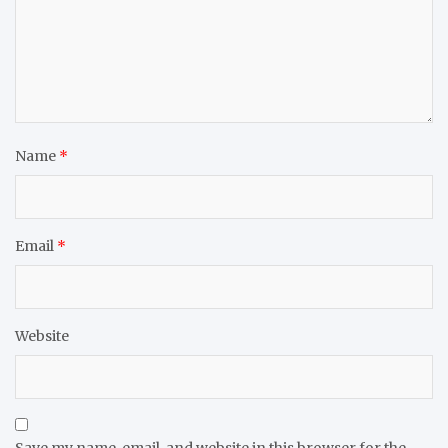
Name
*
Email
*
Website
Save my name, email, and website in this browser for the