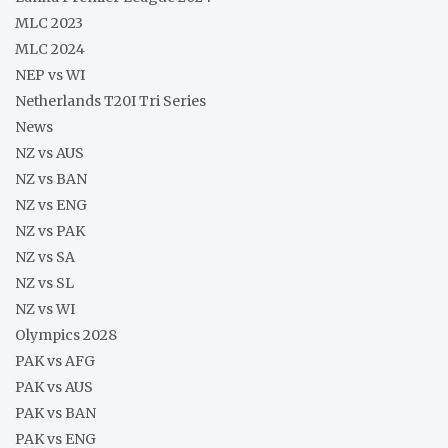
MLC 2023
MLC 2024
NEP vs WI
Netherlands T20I Tri Series
News
NZ vs AUS
NZ vs BAN
NZ vs ENG
NZ vs PAK
NZ vs SA
NZ vs SL
NZ vs WI
Olympics 2028
PAK vs AFG
PAK vs AUS
PAK vs BAN
PAK vs ENG