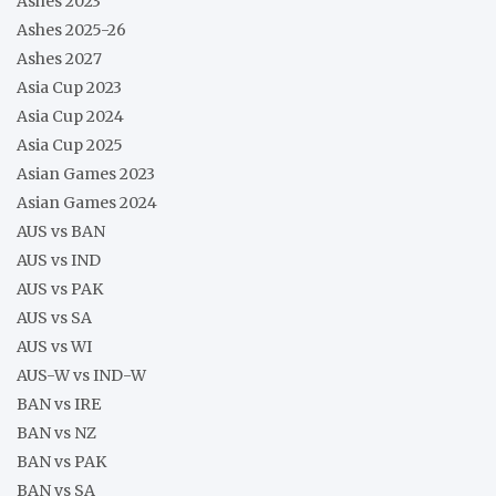
Ashes 2023
Ashes 2025-26
Ashes 2027
Asia Cup 2023
Asia Cup 2024
Asia Cup 2025
Asian Games 2023
Asian Games 2024
AUS vs BAN
AUS vs IND
AUS vs PAK
AUS vs SA
AUS vs WI
AUS-W vs IND-W
BAN vs IRE
BAN vs NZ
BAN vs PAK
BAN vs SA