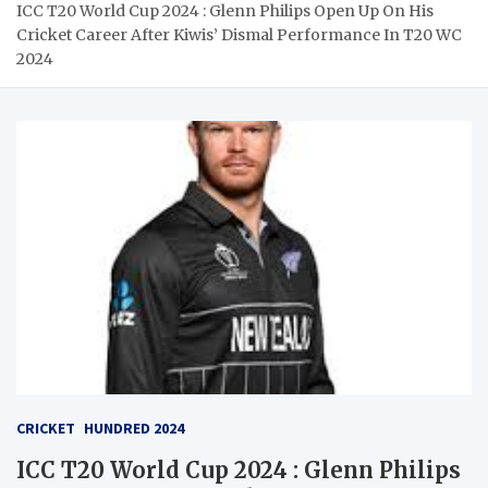
ICC T20 World Cup 2024 : Glenn Philips Open Up On His
Cricket Career After Kiwis’ Dismal Performance In T20 WC
2024
CRICKET
HUNDRED 2024
ICC T20 World Cup 2024 : Glenn Philips