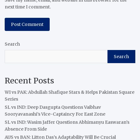
next time I comment.
Search
Search
Recent Posts
WI vs PAK: Abdullah Shafique Stars & Helps Pakistan Square
Series
SL vs IND: Deep Dasgupta Questions Vaibhav
Sooryavanashi’s Vice-Captaincy For East Zone
SL vs IND: Wasim Jaffer Questions Abhimanyu Easwaran’s
Absence From Side
AUS vs BAN: Litton Das’s Adaptability Will Be Crucial