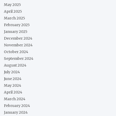
May 2025
April 2025
March 2025
February 2025
January 2025
December 2024
November 2024
October 2024
September 2024
August 2024
July 2024
June 2024
May 2024
April 2024
March 2024
February 2024
January 2024