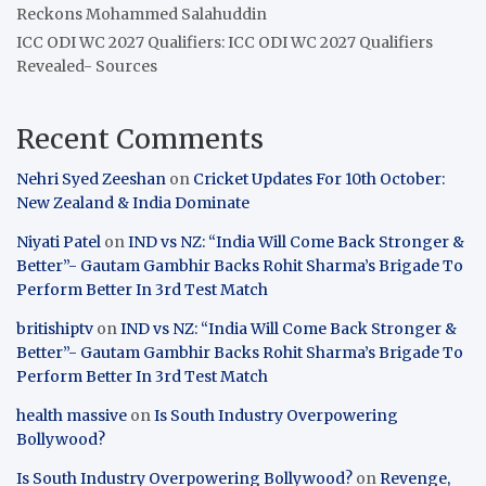
Reckons Mohammed Salahuddin
ICC ODI WC 2027 Qualifiers: ICC ODI WC 2027 Qualifiers
Revealed- Sources
Recent Comments
Nehri Syed Zeeshan
on
Cricket Updates For 10th October:
New Zealand & India Dominate
Niyati Patel
on
IND vs NZ: “India Will Come Back Stronger &
Better”- Gautam Gambhir Backs Rohit Sharma’s Brigade To
Perform Better In 3rd Test Match
britishiptv
on
IND vs NZ: “India Will Come Back Stronger &
Better”- Gautam Gambhir Backs Rohit Sharma’s Brigade To
Perform Better In 3rd Test Match
health massive
on
Is South Industry Overpowering
Bollywood?
Is South Industry Overpowering Bollywood?
on
Revenge,