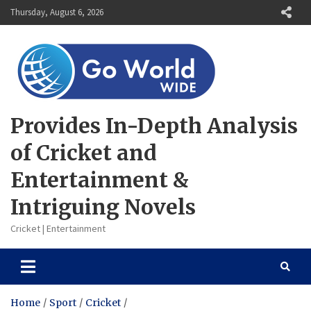
Skip
Thursday, August 6, 2026
to
content
Provides In-Depth Analysis
of Cricket and
Entertainment &
Intriguing Novels
Cricket | Entertainment
Home
Sport
Cricket