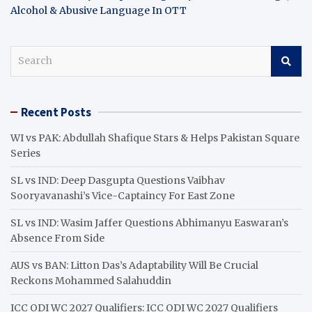
Alcohol & Abusive Language In OTT
S
e
a
r
Recent Posts
c
h
WI vs PAK: Abdullah Shafique Stars & Helps Pakistan Square
Series
SL vs IND: Deep Dasgupta Questions Vaibhav
Sooryavanashi’s Vice-Captaincy For East Zone
SL vs IND: Wasim Jaffer Questions Abhimanyu Easwaran’s
Absence From Side
AUS vs BAN: Litton Das’s Adaptability Will Be Crucial
Reckons Mohammed Salahuddin
ICC ODI WC 2027 Qualifiers: ICC ODI WC 2027 Qualifiers