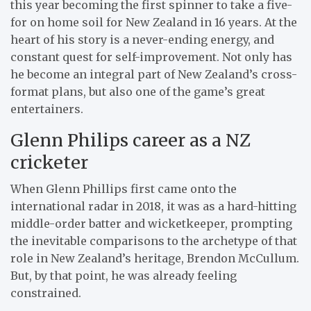
this year becoming the first spinner to take a five-
for on home soil for New Zealand in 16 years. At the
heart of his story is a never-ending energy, and
constant quest for self-improvement. Not only has
he become an integral part of New Zealand’s cross-
format plans, but also one of the game’s great
entertainers.
Glenn Philips career as a NZ
cricketer
When Glenn Phillips first came onto the
international radar in 2018, it was as a hard-hitting
middle-order batter and wicketkeeper, prompting
the inevitable comparisons to the archetype of that
role in New Zealand’s heritage, Brendon McCullum.
But, by that point, he was already feeling
constrained.