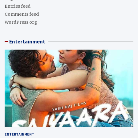
Entries feed
Comments feed
WordPress.org
Entertainment
ENTERTAINMENT