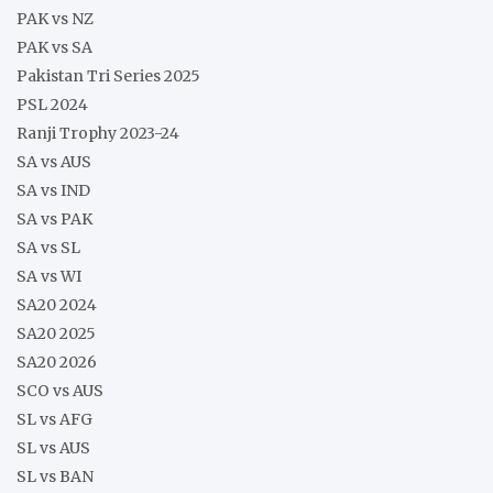
PAK vs NZ
PAK vs SA
Pakistan Tri Series 2025
PSL 2024
Ranji Trophy 2023-24
SA vs AUS
SA vs IND
SA vs PAK
SA vs SL
SA vs WI
SA20 2024
SA20 2025
SA20 2026
SCO vs AUS
SL vs AFG
SL vs AUS
SL vs BAN