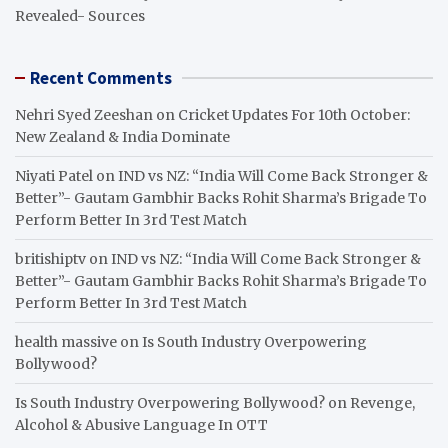
Revealed- Sources
Recent Comments
Nehri Syed Zeeshan
on
Cricket Updates For 10th October:
New Zealand & India Dominate
Niyati Patel
on
IND vs NZ: “India Will Come Back Stronger &
Better”- Gautam Gambhir Backs Rohit Sharma’s Brigade To
Perform Better In 3rd Test Match
britishiptv
on
IND vs NZ: “India Will Come Back Stronger &
Better”- Gautam Gambhir Backs Rohit Sharma’s Brigade To
Perform Better In 3rd Test Match
health massive
on
Is South Industry Overpowering
Bollywood?
Is South Industry Overpowering Bollywood?
on
Revenge,
Alcohol & Abusive Language In OTT