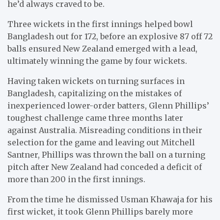
he’d always craved to be.
Three wickets in the first innings helped bowl
Bangladesh out for 172, before an explosive 87 off 72
balls ensured New Zealand emerged with a lead,
ultimately winning the game by four wickets.
Having taken wickets on turning surfaces in
Bangladesh, capitalizing on the mistakes of
inexperienced lower-order batters, Glenn Phillips’
toughest challenge came three months later
against Australia. Misreading conditions in their
selection for the game and leaving out Mitchell
Santner, Phillips was thrown the ball on a turning
pitch after New Zealand had conceded a deficit of
more than 200 in the first innings.
From the time he dismissed Usman Khawaja for his
first wicket, it took Glenn Phillips barely more