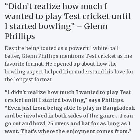
“Didn’t realize how much I
wanted to play Test cricket until
I started bowling” – Glenn
Phillips
Despite being touted as a powerful white-ball
batter, Glenn Phillips mentions Test cricket as his
favorite format. He opened up about how the
bowling aspect helped him understand his love for
the longest format.
“I didn’t realize how much I wanted to play Test
cricket until I started bowling,” says Phillips.
“Even just from being able to play in Bangladesh
and be involved in both sides of the game… I can
go out and bowl 25 overs and bat for as long as I
want. That’s where the enjoyment comes from.”