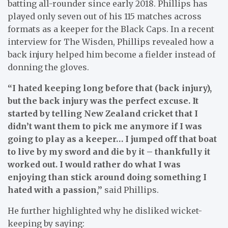
batting all-rounder since early 2018. Phillips has
played only seven out of his 115 matches across
formats as a keeper for the Black Caps. In a recent
interview for The Wisden, Phillips revealed how a
back injury helped him become a fielder instead of
donning the gloves.
“I hated keeping long before that (back injury),
but the back injury was the perfect excuse. It
started by telling New Zealand cricket that I
didn’t want them to pick me anymore if I was
going to play as a keeper… I jumped off that boat
to live by my sword and die by it – thankfully it
worked out. I would rather do what I was
enjoying than stick around doing something I
hated with a passion,”
said Phillips.
He further highlighted why he disliked wicket-
keeping by saying: