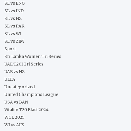
SL vs ENG
SL vs IND
SL vs NZ
SL vs PAK
SL vs WI
SL vs ZIM
Sport
Sri Lanka Women Tri Series
UAE T20I Tri Series
UAE vs NZ
UEFA
Uncategorized
United Champions League
USA vs BAN
Vitality T20 Blast 2024
WCL 2025
WI vs AUS