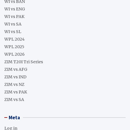
WI vs BAN
WI vs ENG
WI vs PAK
WI vs SA
WI vs SL
WPL 2024
WPL 2025
WPL 2026
ZIM T20I Tri Series
ZIM vs AFG
ZIM vs IND
ZIM vs NZ
ZIM vs PAK
ZIM vs SA
Meta
Log in