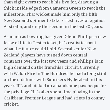
than eight overs to reach his five-for, drawing a
thick inside edge from Cameron Green to reach the
milestone. That wicket made him only the fifth
New Zealand spinner to take a Test five-for against
Australia, and only the second in the last 30 years.
As much as bowling has given Glenn Phillips a new
lease of life in Test cricket, he’s realistic about
what the future could hold. Several senior New
Zealand players have turned down central
contracts over the last two years and Phillips is in
high demand on the franchise circuit. Currently
with Welsh Fire in The Hundred, he had a long stint
on the sidelines with Sunrisers Hyderabad in this
year’s IPL and picked up a handsome paycheque for
the privilege. He’s also spent time playing in the
Caribbean Premier League and had stints in county
cricket.