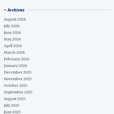
Archives
August 2026
July 2026
June 2026
May 2026
April 2026
March 2026
February 2026
January 2026
December 2025
November 2025
October 2025
September 2025
August 2025
July 2025
June 2025