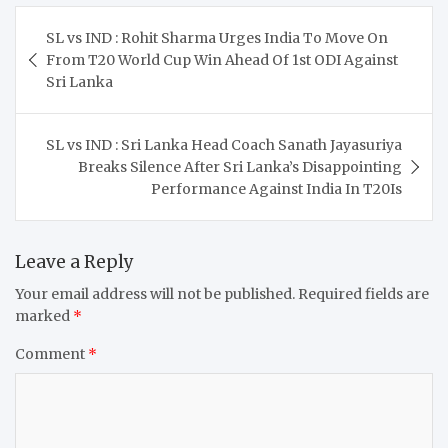
Post
SL vs IND : Rohit Sharma Urges India To Move On
navigation
From T20 World Cup Win Ahead Of 1st ODI Against
Sri Lanka
SL vs IND : Sri Lanka Head Coach Sanath Jayasuriya
Breaks Silence After Sri Lanka’s Disappointing
Performance Against India In T20Is
Leave a Reply
Your email address will not be published.
Required fields are
marked
*
Comment
*