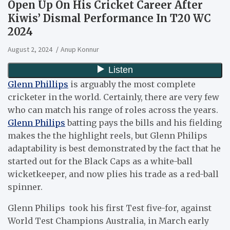
Open Up On His Cricket Career After
Kiwis’ Dismal Performance In T20 WC
2024
August 2, 2024
Anup Konnur
Glenn Phillips
is arguably the most complete
cricketer in the world. Certainly, there are very few
who can match his range of roles across the years.
Glenn Philips
batting pays the bills and his fielding
makes the the highlight reels, but Glenn Philips
adaptability is best demonstrated by the fact that he
started out for the Black Caps as a white-ball
wicketkeeper, and now plies his trade as a red-ball
spinner.
Glenn Philips took his first Test five-for, against
World Test Champions Australia, in March early