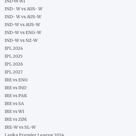
IND vs WI
IND- W vs AUS- W
IND- W vs AUS-W
IND-W vs AUS-W
IND-W vs ENG-W
IND-W vs NZ-W
IPL 2024
IPL 2025
IPL 2026
IPL 2027
IRE vs ENG
IRE vs IND
IRE vs PAK
IRE vs SA
IRE vs WI
IRE vs ZIM
IRE-W vs SL-W
Lanka Premier League 2024