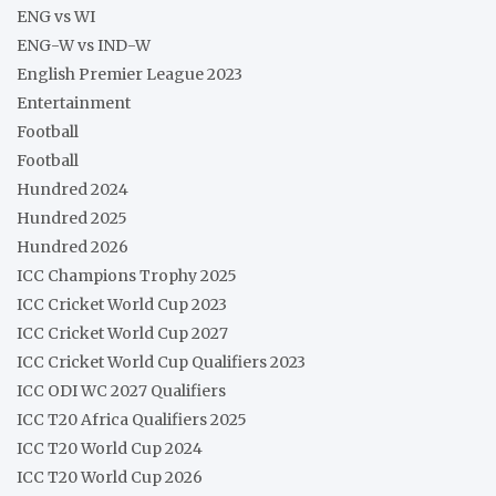
ENG vs WI
ENG-W vs IND-W
English Premier League 2023
Entertainment
Football
Football
Hundred 2024
Hundred 2025
Hundred 2026
ICC Champions Trophy 2025
ICC Cricket World Cup 2023
ICC Cricket World Cup 2027
ICC Cricket World Cup Qualifiers 2023
ICC ODI WC 2027 Qualifiers
ICC T20 Africa Qualifiers 2025
ICC T20 World Cup 2024
ICC T20 World Cup 2026