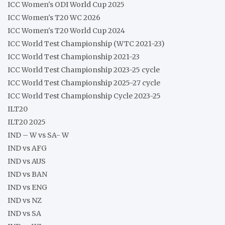
ICC Women's ODI World Cup 2025
ICC Women's T20 WC 2026
ICC Women's T20 World Cup 2024
ICC World Test Championship (WTC 2021-23)
ICC World Test Championship 2021-23
ICC World Test Championship 2023-25 cycle
ICC World Test Championship 2025-27 cycle
ICC World Test Championship Cycle 2023-25
ILT20
ILT20 2025
IND – W vs SA- W
IND vs AFG
IND vs AUS
IND vs BAN
IND vs ENG
IND vs NZ
IND vs SA