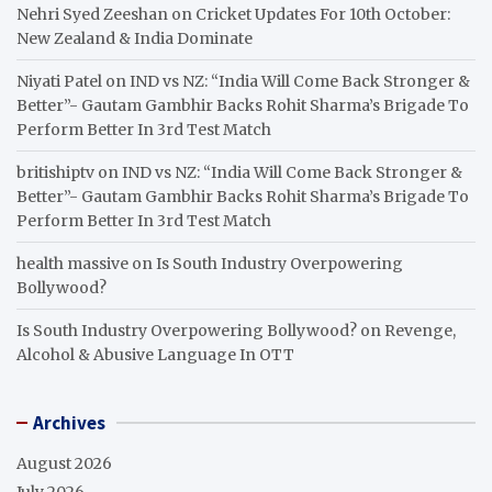
Nehri Syed Zeeshan
on
Cricket Updates For 10th October:
New Zealand & India Dominate
Niyati Patel
on
IND vs NZ: “India Will Come Back Stronger &
Better”- Gautam Gambhir Backs Rohit Sharma’s Brigade To
Perform Better In 3rd Test Match
britishiptv
on
IND vs NZ: “India Will Come Back Stronger &
Better”- Gautam Gambhir Backs Rohit Sharma’s Brigade To
Perform Better In 3rd Test Match
health massive
on
Is South Industry Overpowering
Bollywood?
Is South Industry Overpowering Bollywood?
on
Revenge,
Alcohol & Abusive Language In OTT
Archives
August 2026
July 2026