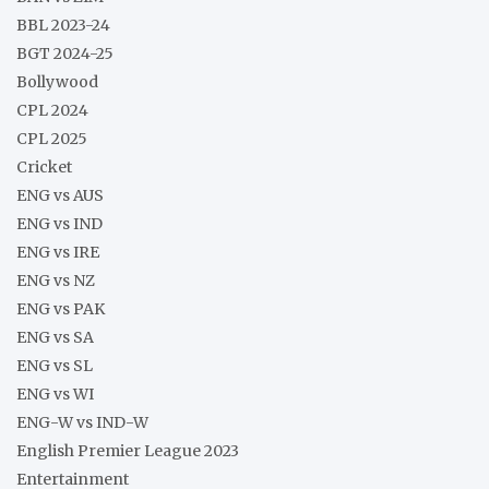
BBL 2023-24
BGT 2024-25
Bollywood
CPL 2024
CPL 2025
Cricket
ENG vs AUS
ENG vs IND
ENG vs IRE
ENG vs NZ
ENG vs PAK
ENG vs SA
ENG vs SL
ENG vs WI
ENG-W vs IND-W
English Premier League 2023
Entertainment