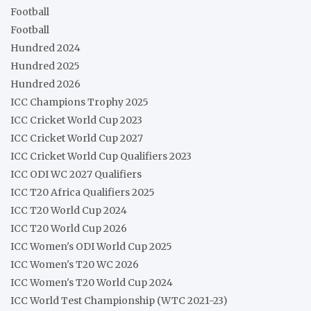
Football
Football
Hundred 2024
Hundred 2025
Hundred 2026
ICC Champions Trophy 2025
ICC Cricket World Cup 2023
ICC Cricket World Cup 2027
ICC Cricket World Cup Qualifiers 2023
ICC ODI WC 2027 Qualifiers
ICC T20 Africa Qualifiers 2025
ICC T20 World Cup 2024
ICC T20 World Cup 2026
ICC Women's ODI World Cup 2025
ICC Women's T20 WC 2026
ICC Women's T20 World Cup 2024
ICC World Test Championship (WTC 2021-23)