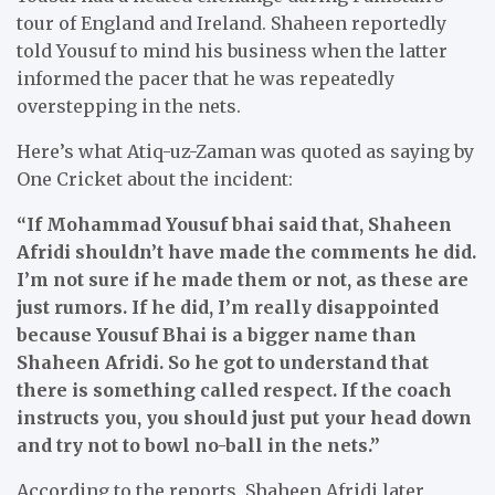
tour of England and Ireland. Shaheen reportedly
told Yousuf to mind his business when the latter
informed the pacer that he was repeatedly
overstepping in the nets.
Here’s what Atiq-uz-Zaman was quoted as saying by
One Cricket about the incident:
“If Mohammad Yousuf bhai said that, Shaheen
Afridi shouldn’t have made the comments he did.
I’m not sure if he made them or not, as these are
just rumors. If he did, I’m really disappointed
because Yousuf Bhai is a bigger name than
Shaheen Afridi. So he got to understand that
there is something called respect. If the coach
instructs you, you should just put your head down
and try not to bowl no-ball in the nets.”
According to the reports, Shaheen Afridi later