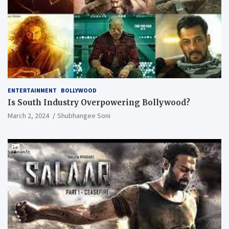
ENTERTAINMENT
BOLLYWOOD
Is South Industry Overpowering Bollywood?
March 2, 2024
Shubhangee Soni