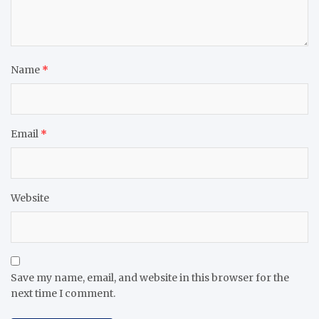
Name
*
Email
*
Website
Save my name, email, and website in this browser for the
next time I comment.