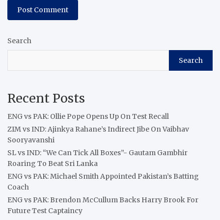
Search
Search
Recent Posts
ENG vs PAK: Ollie Pope Opens Up On Test Recall
ZIM vs IND: Ajinkya Rahane’s Indirect Jibe On Vaibhav
Sooryavanshi
SL vs IND: “We Can Tick All Boxes”- Gautam Gambhir
Roaring To Beat Sri Lanka
ENG vs PAK: Michael Smith Appointed Pakistan’s Batting
Coach
ENG vs PAK: Brendon McCullum Backs Harry Brook For
Future Test Captaincy