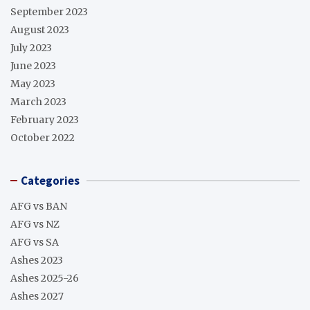
September 2023
August 2023
July 2023
June 2023
May 2023
March 2023
February 2023
October 2022
Categories
AFG vs BAN
AFG vs NZ
AFG vs SA
Ashes 2023
Ashes 2025-26
Ashes 2027