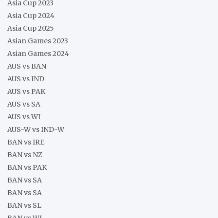
Asia Cup 2023
Asia Cup 2024
Asia Cup 2025
Asian Games 2023
Asian Games 2024
AUS vs BAN
AUS vs IND
AUS vs PAK
AUS vs SA
AUS vs WI
AUS-W vs IND-W
BAN vs IRE
BAN vs NZ
BAN vs PAK
BAN vs SA
BAN vs SA
BAN vs SL
BAN vs WI