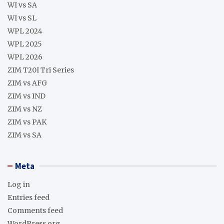
WI vs SA
WI vs SL
WPL 2024
WPL 2025
WPL 2026
ZIM T20I Tri Series
ZIM vs AFG
ZIM vs IND
ZIM vs NZ
ZIM vs PAK
ZIM vs SA
Meta
Log in
Entries feed
Comments feed
WordPress.org