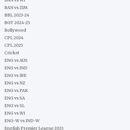
BAN vs ZIM
BBL 2023-24
BGT 2024-25
Bollywood
CPL 2024
CPL 2025
Cricket
ENG vs AUS
ENG vs IND
ENG vs IRE
ENG vs NZ
ENG vs PAK
ENG vs SA
ENG vs SL
ENG vs WI
ENG-W vs IND-W
English Premier League 2023