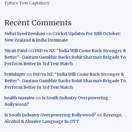
Future Test Captaincy
Recent Comments
Nehri Syed Zeeshan
on
Cricket Updates For 10th October:
New Zealand & India Dominate
Niyati Patel
on
IND vs NZ: “India Will Come Back Stronger &
Better”- Gautam Gambhir Backs Rohit Sharma’s Brigade To
Perform Better In 3rd Test Match
britishiptv
on
IND vs NZ: “India Will Come Back Stronger &
Better”- Gautam Gambhir Backs Rohit Sharma’s Brigade To
Perform Better In 3rd Test Match
health massive
on
Is South Industry Overpowering
Bollywood?
Is South Industry Overpowering Bollywood?
on
Revenge,
Alcohol & Abusive Language In OTT