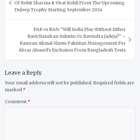
navigation
Of Rohit Sharma & Virat Kohli From The Upcoming
Duleep Trophy Starting September 2024
PAK vs BAN: “Will India Play Without Either
Ravichandran Ashwin Or Ravindra Jadeja?” –
Kamran Akmal Slams Pakistan Management For
Abrar Ahmed’s Exclusion From Bangladesh Tests
Leave a Reply
Your email address will not be published.
Required fields are
marked
*
Comment
*