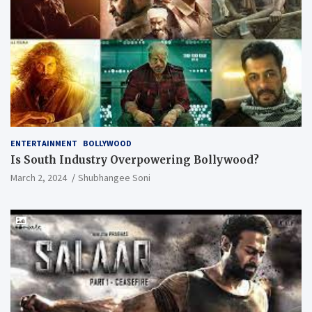
ENTERTAINMENT
BOLLYWOOD
Is South Industry Overpowering Bollywood?
March 2, 2024
Shubhangee Soni