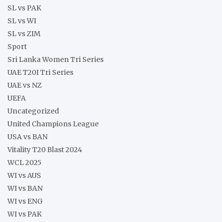
SL vs PAK
SL vs WI
SL vs ZIM
Sport
Sri Lanka Women Tri Series
UAE T20I Tri Series
UAE vs NZ
UEFA
Uncategorized
United Champions League
USA vs BAN
Vitality T20 Blast 2024
WCL 2025
WI vs AUS
WI vs BAN
WI vs ENG
WI vs PAK