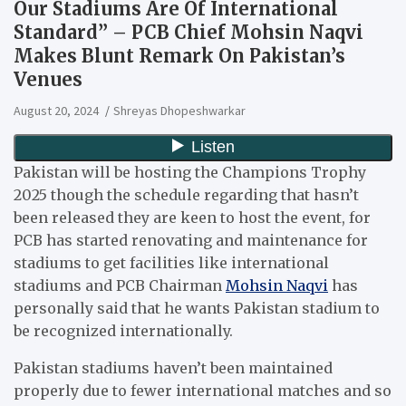
Our Stadiums Are Of International
Standard” – PCB Chief Mohsin Naqvi
Makes Blunt Remark On Pakistan’s
Venues
August 20, 2024
Shreyas Dhopeshwarkar
Pakistan will be hosting the Champions Trophy
2025 though the schedule regarding that hasn’t
been released they are keen to host the event, for
PCB has started renovating and maintenance for
stadiums to get facilities like international
stadiums and PCB Chairman
Mohsin Naqvi
has
personally said that he wants Pakistan stadium to
be recognized internationally.
Pakistan stadiums haven’t been maintained
properly due to fewer international matches and so