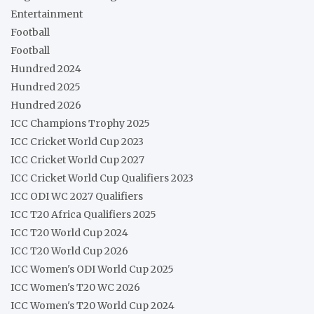
Entertainment
Football
Football
Hundred 2024
Hundred 2025
Hundred 2026
ICC Champions Trophy 2025
ICC Cricket World Cup 2023
ICC Cricket World Cup 2027
ICC Cricket World Cup Qualifiers 2023
ICC ODI WC 2027 Qualifiers
ICC T20 Africa Qualifiers 2025
ICC T20 World Cup 2024
ICC T20 World Cup 2026
ICC Women's ODI World Cup 2025
ICC Women's T20 WC 2026
ICC Women's T20 World Cup 2024