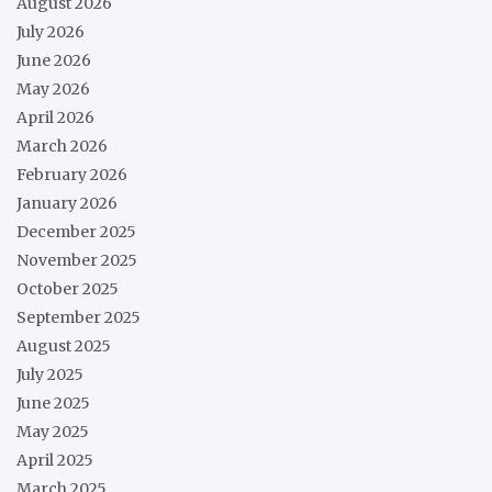
August 2026
July 2026
June 2026
May 2026
April 2026
March 2026
February 2026
January 2026
December 2025
November 2025
October 2025
September 2025
August 2025
July 2025
June 2025
May 2025
April 2025
March 2025