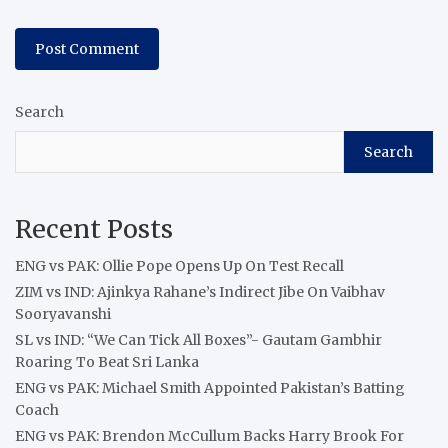
Search
Search
Recent Posts
ENG vs PAK: Ollie Pope Opens Up On Test Recall
ZIM vs IND: Ajinkya Rahane’s Indirect Jibe On Vaibhav
Sooryavanshi
SL vs IND: “We Can Tick All Boxes”- Gautam Gambhir
Roaring To Beat Sri Lanka
ENG vs PAK: Michael Smith Appointed Pakistan’s Batting
Coach
ENG vs PAK: Brendon McCullum Backs Harry Brook For