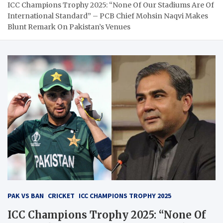
ICC Champions Trophy 2025: “None Of Our Stadiums Are Of
International Standard” – PCB Chief Mohsin Naqvi Makes
Blunt Remark On Pakistan’s Venues
PAK VS BAN
CRICKET
ICC CHAMPIONS TROPHY 2025
ICC Champions Trophy 2025: “None Of