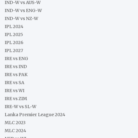
IND-W vs AUS-W
IND-W vs ENG-W
IND-W vs NZ-W
IPL 2024
IPL 2025
IPL 2026
IPL 2027
IRE vs ENG
IRE vs IND
IRE vs PAK
IRE vs SA
IRE vs WI
IRE vs ZIM
IRE-W vs SL-W
Lanka Premier League 2024
MLC 2023
MLC 2024