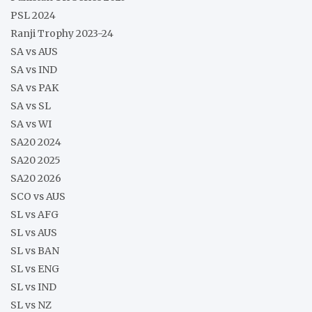
PSL 2024
Ranji Trophy 2023-24
SA vs AUS
SA vs IND
SA vs PAK
SA vs SL
SA vs WI
SA20 2024
SA20 2025
SA20 2026
SCO vs AUS
SL vs AFG
SL vs AUS
SL vs BAN
SL vs ENG
SL vs IND
SL vs NZ