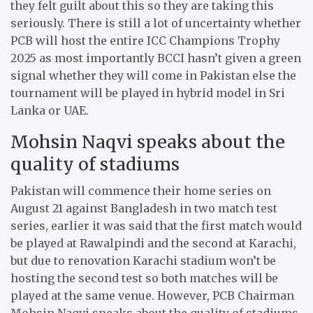
they felt guilt about this so they are taking this
seriously. There is still a lot of uncertainty whether
PCB will host the entire ICC Champions Trophy
2025 as most importantly BCCI hasn’t given a green
signal whether they will come in Pakistan else the
tournament will be played in hybrid model in Sri
Lanka or UAE.
Mohsin Naqvi speaks about the
quality of stadiums
Pakistan will commence their home series on
August 21 against Bangladesh in two match test
series, earlier it was said that the first match would
be played at Rawalpindi and the second at Karachi,
but due to renovation Karachi stadium won’t be
hosting the second test so both matches will be
played at the same venue. However, PCB Chairman
Mohsin Naqvi speaks about the quality of stadiums