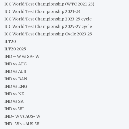
ICC World Test Championship (WTC 2021-23)
ICC World Test Championship 2021-23
ICC World Test Championship 2023-25 cycle
ICC World Test Championship 2025-27 cycle
ICC World Test Championship Cycle 2023-25
ILT20
ILT20 2025
IND – W vs SA- W
IND vs AFG
IND vs AUS
IND vs BAN
IND vs ENG
IND vs NZ
IND vs SA
IND vs WI
IND- W vs AUS- W
IND- W vs AUS-W