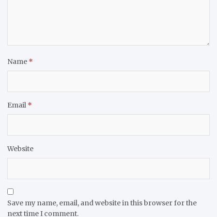
Name
*
Email
*
Website
Save my name, email, and website in this browser for the
next time I comment.