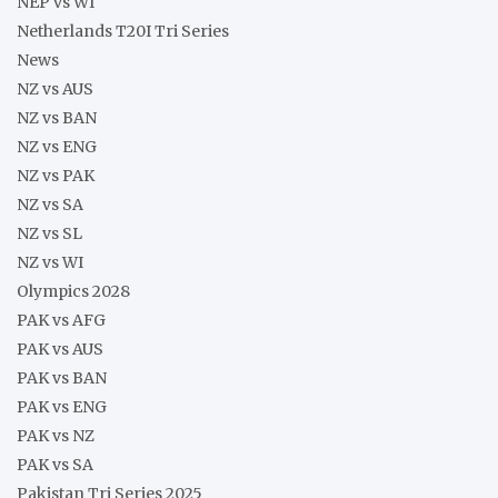
NEP vs WI
Netherlands T20I Tri Series
News
NZ vs AUS
NZ vs BAN
NZ vs ENG
NZ vs PAK
NZ vs SA
NZ vs SL
NZ vs WI
Olympics 2028
PAK vs AFG
PAK vs AUS
PAK vs BAN
PAK vs ENG
PAK vs NZ
PAK vs SA
Pakistan Tri Series 2025