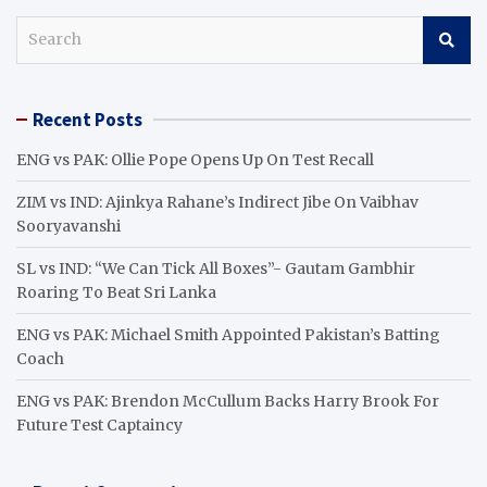
S
e
a
r
Recent Posts
c
h
ENG vs PAK: Ollie Pope Opens Up On Test Recall
ZIM vs IND: Ajinkya Rahane’s Indirect Jibe On Vaibhav
Sooryavanshi
SL vs IND: “We Can Tick All Boxes”- Gautam Gambhir
Roaring To Beat Sri Lanka
ENG vs PAK: Michael Smith Appointed Pakistan’s Batting
Coach
ENG vs PAK: Brendon McCullum Backs Harry Brook For
Future Test Captaincy