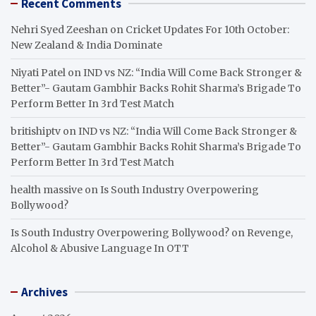
Recent Comments
Nehri Syed Zeeshan
on
Cricket Updates For 10th October:
New Zealand & India Dominate
Niyati Patel
on
IND vs NZ: “India Will Come Back Stronger &
Better”- Gautam Gambhir Backs Rohit Sharma’s Brigade To
Perform Better In 3rd Test Match
britishiptv
on
IND vs NZ: “India Will Come Back Stronger &
Better”- Gautam Gambhir Backs Rohit Sharma’s Brigade To
Perform Better In 3rd Test Match
health massive
on
Is South Industry Overpowering
Bollywood?
Is South Industry Overpowering Bollywood?
on
Revenge,
Alcohol & Abusive Language In OTT
Archives