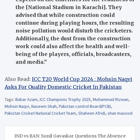
the [National Stadium in Karachi]. They
advised that while construction could
continue during playing hours, the resulting
noise pollution would disturb the cricketers.
Additionally, the dust from the construction
work could also affect the health and well-
being of the players, officials, broadcasters,
and media.”
Also Read:
ICC T20 World Cup 2024 : Mohsin Naqvi
Asks For Quality Domestic Cricket In Pakistan
Tags:
Babar Azam
,
ICC Champions Trophy 2025
,
Mohammad Rizwan
,
Mohsin Naqvi
,
Naseem Shah
,
Pakistan control Board(PCB)
,
Pakistan Cricket National Cricket Team
,
Shaheen Afridi
,
shan masood
Post
IND vs BAN: Sunil Gavaskar Questions The Absence