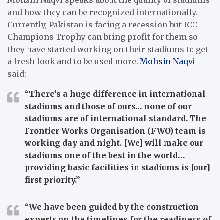
and how they can be recognized internationally.
Currently, Pakistan is facing a recession but ICC
Champions Trophy can bring profit for them so
they have started working on their stadiums to get
a fresh look and to be used more.
Mohsin Naqvi
said:
“There’s a huge difference in international
stadiums and those of ours… none of our
stadiums are of international standard. The
Frontier Works Organisation (FWO) team is
working day and night. [We] will make our
stadiums one of the best in the world…
providing basic facilities in stadiums is [our]
first priority.”
“We have been guided by the construction
experts on the timelines for the readiness of