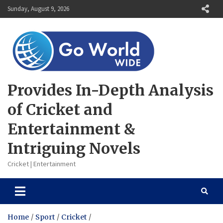
Skip
Sunday, August 9, 2026
to
content
Provides In-Depth Analysis
of Cricket and
Entertainment &
Intriguing Novels
Cricket | Entertainment
Home
Sport
Cricket