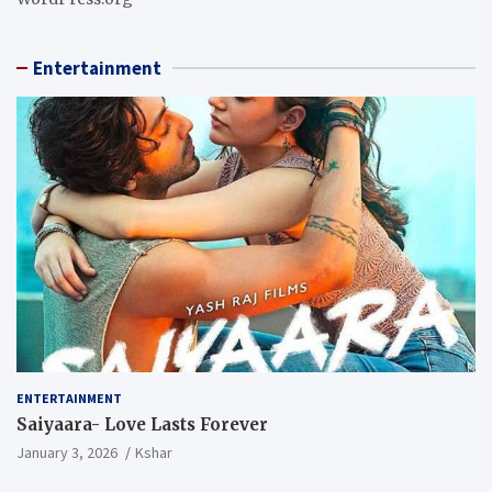
Entertainment
ENTERTAINMENT
Saiyaara- Love Lasts Forever
January 3, 2026
Kshar