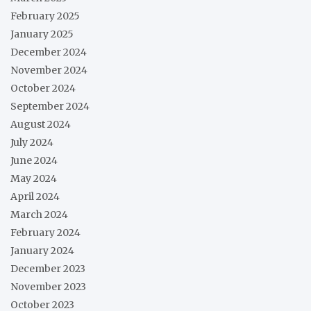
February 2025
January 2025
December 2024
November 2024
October 2024
September 2024
August 2024
July 2024
June 2024
May 2024
April 2024
March 2024
February 2024
January 2024
December 2023
November 2023
October 2023