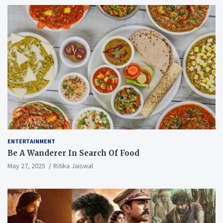
ENTERTAINMENT
Be A Wanderer In Search Of Food
May 27, 2025
Ritika Jaiswal