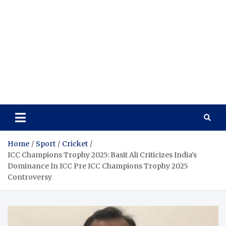
Home
Sport
Cricket
ICC Champions Trophy 2025: Basit Ali Criticizes India’s
Dominance In ICC Pre ICC Champions Trophy 2025
Controversy