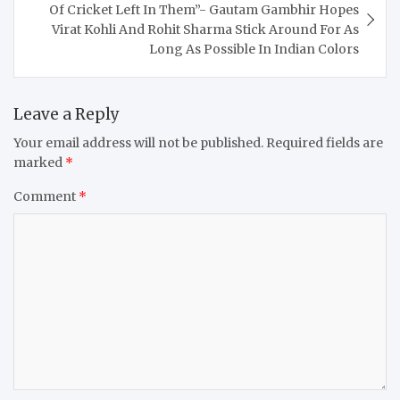
Of Cricket Left In Them”- Gautam Gambhir Hopes
Virat Kohli And Rohit Sharma Stick Around For As
Long As Possible In Indian Colors
Leave a Reply
Your email address will not be published.
Required fields are
marked
*
Comment
*