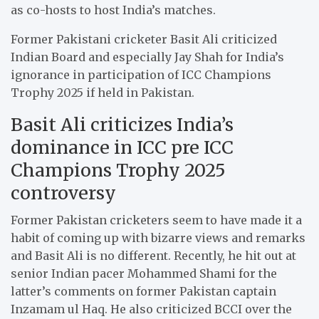
as co-hosts to host India’s matches.
Former Pakistani cricketer Basit Ali criticized
Indian Board and especially Jay Shah for India’s
ignorance in participation of ICC Champions
Trophy 2025 if held in Pakistan.
Basit Ali criticizes India’s
dominance in ICC pre ICC
Champions Trophy 2025
controversy
Former Pakistan cricketers seem to have made it a
habit of coming up with bizarre views and remarks
and Basit Ali is no different. Recently, he hit out at
senior Indian pacer Mohammed Shami for the
latter’s comments on former Pakistan captain
Inzamam ul Haq. He also criticized BCCI over the