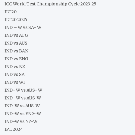
ICC World Test Championship Cycle 2023-25
ILT20
ILT20 2025
IND – W vs SA- W
IND vs AFG
IND vs AUS
IND vs BAN
IND vs ENG
IND vs NZ
IND vs SA
IND vs WI
IND- W vs AUS- W
IND- W vs AUS-W
IND-W vs AUS-W
IND-W vs ENG-W
IND-W vs NZ-W
IPL 2024