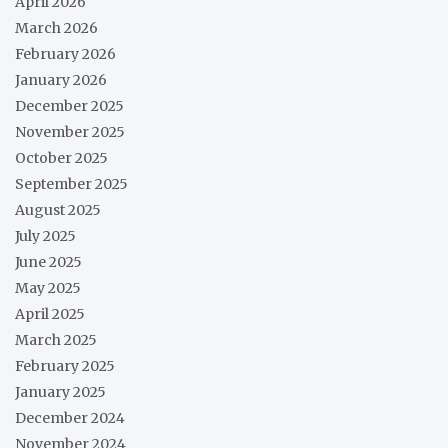
April 2026
March 2026
February 2026
January 2026
December 2025
November 2025
October 2025
September 2025
August 2025
July 2025
June 2025
May 2025
April 2025
March 2025
February 2025
January 2025
December 2024
November 2024