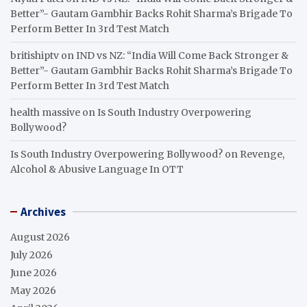
Better”- Gautam Gambhir Backs Rohit Sharma’s Brigade To
Perform Better In 3rd Test Match
britishiptv
on
IND vs NZ: “India Will Come Back Stronger &
Better”- Gautam Gambhir Backs Rohit Sharma’s Brigade To
Perform Better In 3rd Test Match
health massive
on
Is South Industry Overpowering
Bollywood?
Is South Industry Overpowering Bollywood?
on
Revenge,
Alcohol & Abusive Language In OTT
Archives
August 2026
July 2026
June 2026
May 2026