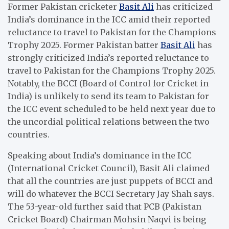
Former Pakistan cricketer
Basit Ali
has criticized
India’s dominance in the ICC amid their reported
reluctance to travel to Pakistan for the Champions
Trophy 2025. Former Pakistan batter
Basit Ali
has
strongly criticized India’s reported reluctance to
travel to Pakistan for the Champions Trophy 2025.
Notably, the BCCI (Board of Control for Cricket in
India) is unlikely to send its team to Pakistan for
the ICC event scheduled to be held next year due to
the uncordial political relations between the two
countries.
Speaking about India’s dominance in the ICC
(International Cricket Council), Basit Ali claimed
that all the countries are just puppets of BCCI and
will do whatever the BCCI Secretary Jay Shah says.
The 53-year-old further said that PCB (Pakistan
Cricket Board) Chairman Mohsin Naqvi is being