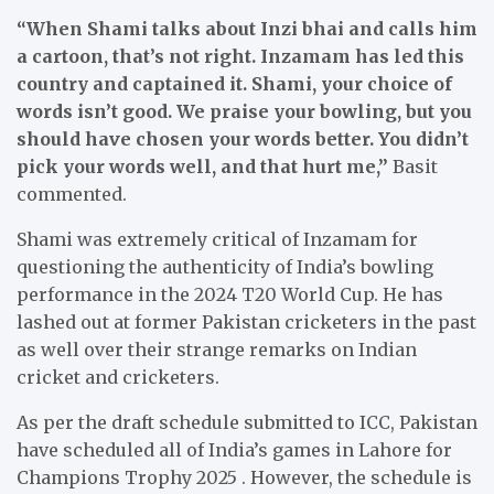
“When Shami talks about Inzi bhai and calls him
a cartoon, that’s not right. Inzamam has led this
country and captained it. Shami, your choice of
words isn’t good. We praise your bowling, but you
should have chosen your words better. You didn’t
pick your words well, and that hurt me,”
Basit
commented.
Shami was extremely critical of Inzamam for
questioning the authenticity of India’s bowling
performance in the 2024 T20 World Cup. He has
lashed out at former Pakistan cricketers in the past
as well over their strange remarks on Indian
cricket and cricketers.
As per the draft schedule submitted to ICC, Pakistan
have scheduled all of India’s games in Lahore for
Champions Trophy 2025 . However, the schedule is