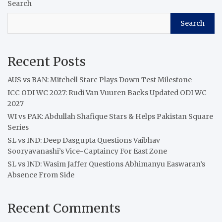
Search
Search
Recent Posts
AUS vs BAN: Mitchell Starc Plays Down Test Milestone
ICC ODI WC 2027: Rudi Van Vuuren Backs Updated ODI WC
2027
WI vs PAK: Abdullah Shafique Stars & Helps Pakistan Square
Series
SL vs IND: Deep Dasgupta Questions Vaibhav
Sooryavanashi’s Vice-Captaincy For East Zone
SL vs IND: Wasim Jaffer Questions Abhimanyu Easwaran’s
Absence From Side
Recent Comments