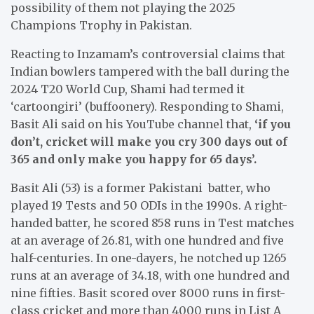
possibility of them not playing the 2025
Champions Trophy in Pakistan.
Reacting to Inzamam’s controversial claims that
Indian bowlers tampered with the ball during the
2024 T20 World Cup, Shami had termed it
‘cartoongiri’ (buffoonery). Responding to Shami,
Basit Ali said on his YouTube channel that,
‘if you
don’t, cricket will make you cry 300 days out of
365 and only make you happy for 65 days’.
Basit Ali (53) is a former Pakistani batter, who
played 19 Tests and 50 ODIs in the 1990s. A right-
handed batter, he scored 858 runs in Test matches
at an average of 26.81, with one hundred and five
half-centuries. In one-dayers, he notched up 1265
runs at an average of 34.18, with one hundred and
nine fifties. Basit scored over 8000 runs in first-
class cricket and more than 4000 runs in List A