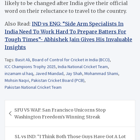
likely to be changed after India give their official
word on their reluctance to travel to the country.
Also Read:
IND vs ENG: “Side Arm Specialists In
India Need To Work Hard To Prepare Batters For
Tough Times”- Abhishek Jain Gives His Invaluable
Insights
Tags:
Basit Ali
,
Board of Control for Cricket in India (BCCI)
,
ICC Champions Trophy 2025
,
India National Cricket Team
,
inzamam ul haq
,
Javed Miandad
,
Jay Shah
,
Mohammad Shami
,
Mohsin Naqvi
,
Pakistan Cricket Board (PCB)
,
Pakistan National Cricket Team
Post
SFU VS WAF: San Francisco Unicorns Stop
navigation
Washington Freedom’s Winning Streak
SL vs IND: “I Think Both Those Guys Have Got A Lot