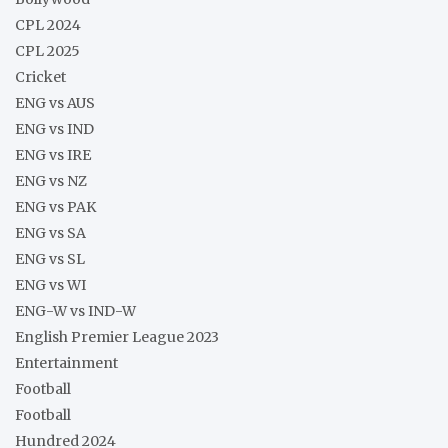
CPL 2024
CPL 2025
Cricket
ENG vs AUS
ENG vs IND
ENG vs IRE
ENG vs NZ
ENG vs PAK
ENG vs SA
ENG vs SL
ENG vs WI
ENG-W vs IND-W
English Premier League 2023
Entertainment
Football
Football
Hundred 2024