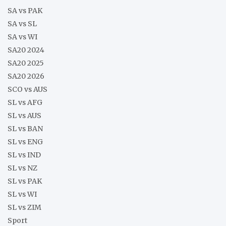
SA vs PAK
SA vs SL
SA vs WI
SA20 2024
SA20 2025
SA20 2026
SCO vs AUS
SL vs AFG
SL vs AUS
SL vs BAN
SL vs ENG
SL vs IND
SL vs NZ
SL vs PAK
SL vs WI
SL vs ZIM
Sport