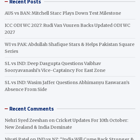
Recent Posts
c
h
AUS vs BAN: Mitchell Starc Plays Down Test Milestone
ICC ODI WC 2027: Rudi Van Vuuren Backs Updated ODI WC
2027
WI vs PAK: Abdullah Shafique Stars & Helps Pakistan Square
Series
SL vs IND: Deep Dasgupta Questions Vaibhav
Sooryavanashi’s Vice-Captaincy For East Zone
SL vs IND: Wasim Jaffer Questions Abhimanyu Easwaran’s
Absence From Side
Recent Comments
Nehri Syed Zeeshan
on
Cricket Updates For 10th October:
New Zealand & India Dominate
Niyati Patel
on
IND vs NZ: “India Will Come Back Stronger &