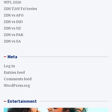
WPL 2026
ZIM T20I Tri Series
ZIM vs AFG
ZIM vs IND
ZIM vs NZ
ZIM vs PAK
ZIM vs SA
Meta
Log in
Entries feed
Comments feed
WordPress.org
Entertainment