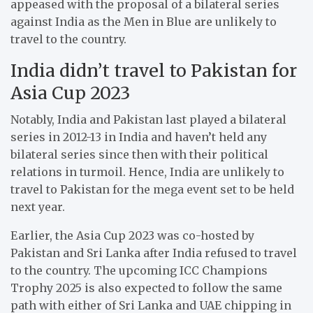
appeased with the proposal of a bilateral series
against India as the Men in Blue are unlikely to
travel to the country.
India didn’t travel to Pakistan for
Asia Cup 2023
Notably, India and Pakistan last played a bilateral
series in 2012-13 in India and haven’t held any
bilateral series since then with their political
relations in turmoil. Hence, India are unlikely to
travel to Pakistan for the mega event set to be held
next year.
Earlier, the Asia Cup 2023 was co-hosted by
Pakistan and Sri Lanka after India refused to travel
to the country. The upcoming ICC Champions
Trophy 2025 is also expected to follow the same
path with either of Sri Lanka and UAE chipping in