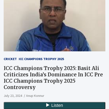
CRICKET
ICC CHAMPIONS TROPHY 2025
ICC Champions Trophy 2025: Basit Ali
Criticizes India’s Dominance In ICC Pre
ICC Champions Trophy 2025
Controversy
July 23, 2024
Anup Konnur