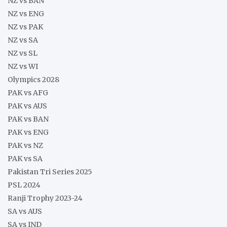
NZ vs BAN
NZ vs ENG
NZ vs PAK
NZ vs SA
NZ vs SL
NZ vs WI
Olympics 2028
PAK vs AFG
PAK vs AUS
PAK vs BAN
PAK vs ENG
PAK vs NZ
PAK vs SA
Pakistan Tri Series 2025
PSL 2024
Ranji Trophy 2023-24
SA vs AUS
SA vs IND