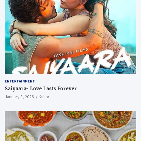
ENTERTAINMENT
Saiyaara- Love Lasts Forever
January 3, 2026
Kshar