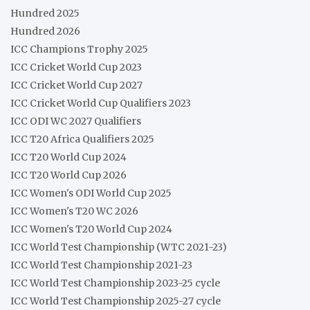
Hundred 2025
Hundred 2026
ICC Champions Trophy 2025
ICC Cricket World Cup 2023
ICC Cricket World Cup 2027
ICC Cricket World Cup Qualifiers 2023
ICC ODI WC 2027 Qualifiers
ICC T20 Africa Qualifiers 2025
ICC T20 World Cup 2024
ICC T20 World Cup 2026
ICC Women's ODI World Cup 2025
ICC Women's T20 WC 2026
ICC Women's T20 World Cup 2024
ICC World Test Championship (WTC 2021-23)
ICC World Test Championship 2021-23
ICC World Test Championship 2023-25 cycle
ICC World Test Championship 2025-27 cycle