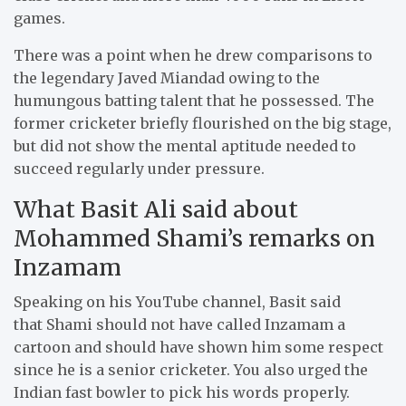
games.
There was a point when he drew comparisons to
the legendary Javed Miandad owing to the
humungous batting talent that he possessed. The
former cricketer briefly flourished on the big stage,
but did not show the mental aptitude needed to
succeed regularly under pressure.
What Basit Ali said about
Mohammed Shami’s remarks on
Inzamam
Speaking on his YouTube channel, Basit said
that Shami should not have called Inzamam a
cartoon and should have shown him some respect
since he is a senior cricketer. You also urged the
Indian fast bowler to pick his words properly.