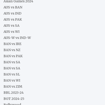
Asian Games 2024
AUS vs BAN
AUS vs IND
AUS vs PAK
AUS vs SA
AUS vs WI
AUS-W vs IND-W
BAN vs IRE
BAN vs NZ
BAN vs PAK
BAN vs SA
BAN vs SA
BAN vs SL
BAN vs WI
BAN vs ZIM
BBL 2023-24
BGT 2024-25
Bollywood