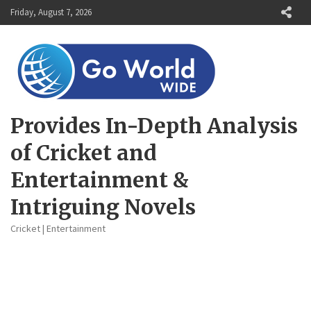
Skip
Friday, August 7, 2026
to
content
Provides In-Depth Analysis
of Cricket and
Entertainment &
Intriguing Novels
Cricket | Entertainment