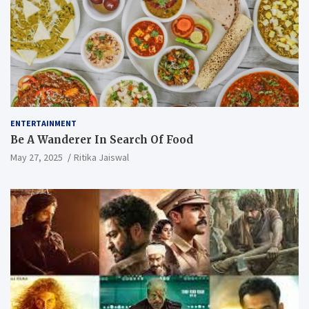
ENTERTAINMENT
Be A Wanderer In Search Of Food
May 27, 2025
Ritika Jaiswal