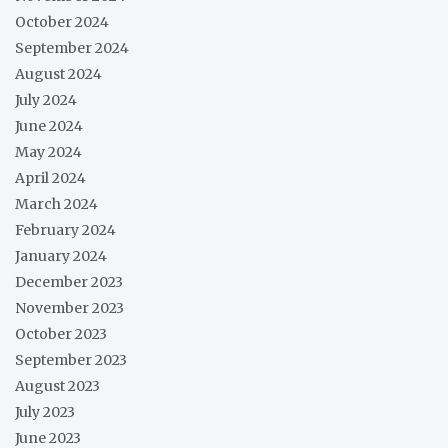
October 2024
September 2024
August 2024
July 2024
June 2024
May 2024
April 2024
March 2024
February 2024
January 2024
December 2023
November 2023
October 2023
September 2023
August 2023
July 2023
June 2023