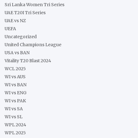
Sri Lanka Women Tri Series
UAE T20I Tri Series
UAE vs NZ
UEFA
Uncategorized
United Champions League
USA vs BAN
Vitality T20 Blast 2024
WCL 2025
WI vs AUS
WI vs BAN
WI vs ENG
WI vs PAK
WI vs SA
WI vs SL
WPL 2024
WPL 2025