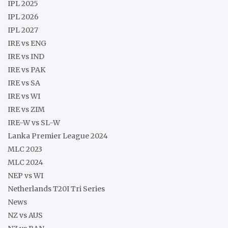
IPL 2025
IPL 2026
IPL 2027
IRE vs ENG
IRE vs IND
IRE vs PAK
IRE vs SA
IRE vs WI
IRE vs ZIM
IRE-W vs SL-W
Lanka Premier League 2024
MLC 2023
MLC 2024
NEP vs WI
Netherlands T20I Tri Series
News
NZ vs AUS