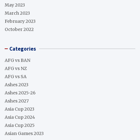
May 2023
March 2023
February 2023
October 2022
Categories
AFG vs BAN
AFG vs NZ
AFG vs SA
Ashes 2023
Ashes 2025-26
Ashes 2027
Asia Cup 2023
Asia Cup 2024
Asia Cup 2025
Asian Games 2023