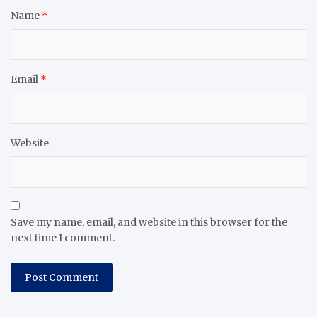
Name
*
Email
*
Website
Save my name, email, and website in this browser for the
next time I comment.