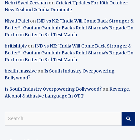
Nehri Syed Zeeshan
on
Cricket Updates For 10th October:
New Zealand & India Dominate
Niyati Patel
on
IND vs NZ: “India Will Come Back Stronger &
Better”- Gautam Gambhir Backs Rohit Sharma’s Brigade To
Perform Better In 3rd Test Match
britishiptv
on
IND vs NZ: “India Will Come Back Stronger &
Better”- Gautam Gambhir Backs Rohit Sharma’s Brigade To
Perform Better In 3rd Test Match
health massive
on
Is South Industry Overpowering
Bollywood?
Is South Industry Overpowering Bollywood?
on
Revenge,
Alcohol & Abusive Language In OTT
S
e
a
r