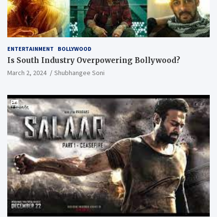
ENTERTAINMENT
BOLLYWOOD
Is South Industry Overpowering Bollywood?
March 2, 2024
Shubhangee Soni