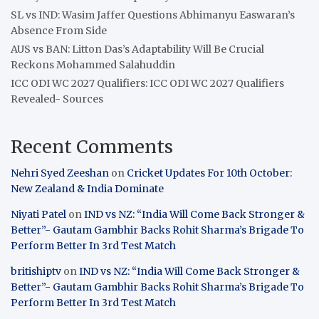
SL vs IND: Wasim Jaffer Questions Abhimanyu Easwaran’s
Absence From Side
AUS vs BAN: Litton Das’s Adaptability Will Be Crucial
Reckons Mohammed Salahuddin
ICC ODI WC 2027 Qualifiers: ICC ODI WC 2027 Qualifiers
Revealed- Sources
Recent Comments
Nehri Syed Zeeshan
on
Cricket Updates For 10th October:
New Zealand & India Dominate
Niyati Patel
on
IND vs NZ: “India Will Come Back Stronger &
Better”- Gautam Gambhir Backs Rohit Sharma’s Brigade To
Perform Better In 3rd Test Match
britishiptv
on
IND vs NZ: “India Will Come Back Stronger &
Better”- Gautam Gambhir Backs Rohit Sharma’s Brigade To
Perform Better In 3rd Test Match