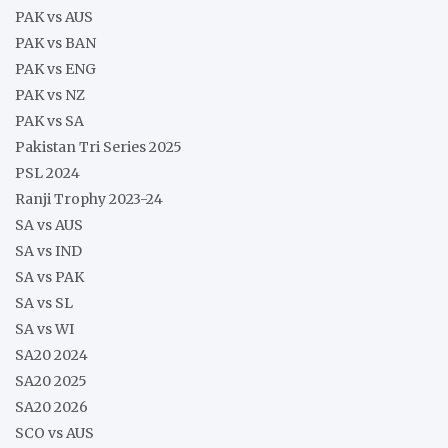
PAK vs AUS
PAK vs BAN
PAK vs ENG
PAK vs NZ
PAK vs SA
Pakistan Tri Series 2025
PSL 2024
Ranji Trophy 2023-24
SA vs AUS
SA vs IND
SA vs PAK
SA vs SL
SA vs WI
SA20 2024
SA20 2025
SA20 2026
SCO vs AUS