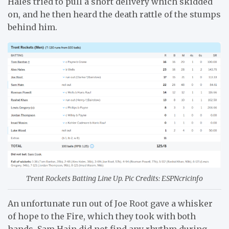
Hales tried to pull a short delivery which skidded
on, and he then heard the death rattle of the stumps
behind him.
Trent Rockets Batting Line Up. Pic Credits: ESPNcricinfo
An unfortunate run out of Joe Root gave a whisker
of hope to the Fire, which they took with both