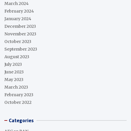
March 2024
February 2024
January 2024
December 2023
November 2023
October 2023
September 2023
August 2023
July 2023
June 2023
May 2023
March 2023
February 2023
October 2022
Categories