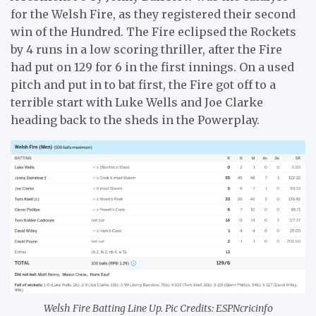
for the Welsh Fire, as they registered their second
win of the Hundred. The Fire eclipsed the Rockets
by 4 runs in a low scoring thriller, after the Fire
had put on 129 for 6 in the first innings. On a used
pitch and put in to bat first, the Fire got off to a
terrible start with Luke Wells and Joe Clarke
heading back to the sheds in the Powerplay.
Welsh Fire Batting Line Up. Pic Credits: ESPNcricinfo