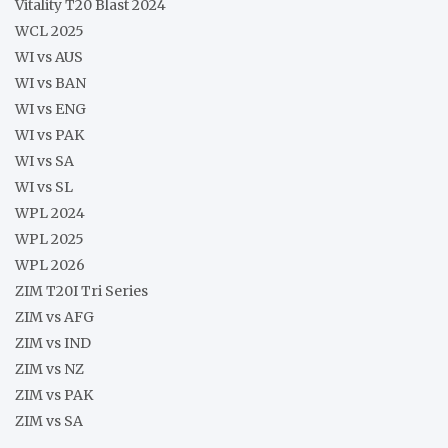
Vitality T20 Blast 2024
WCL 2025
WI vs AUS
WI vs BAN
WI vs ENG
WI vs PAK
WI vs SA
WI vs SL
WPL 2024
WPL 2025
WPL 2026
ZIM T20I Tri Series
ZIM vs AFG
ZIM vs IND
ZIM vs NZ
ZIM vs PAK
ZIM vs SA