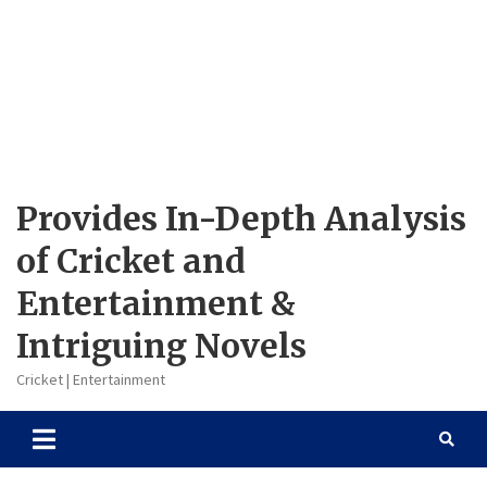
Provides In-Depth Analysis
of Cricket and
Entertainment &
Intriguing Novels
Cricket | Entertainment