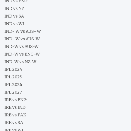
IND vs ENG
IND vs NZ
IND vs SA
IND vs WI
IND- W vs AUS- W
IND- W vs AUS-W
IND-W vs AUS-W
IND-W vs ENG-W
IND-W vs NZ-W
IPL 2024
IPL 2025
IPL 2026
IPL 2027
IRE vs ENG
IRE vs IND
IRE vs PAK
IRE vs SA
IRE vs WI