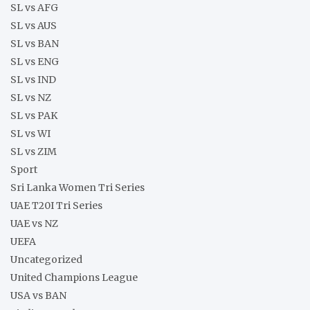
SL vs AFG
SL vs AUS
SL vs BAN
SL vs ENG
SL vs IND
SL vs NZ
SL vs PAK
SL vs WI
SL vs ZIM
Sport
Sri Lanka Women Tri Series
UAE T20I Tri Series
UAE vs NZ
UEFA
Uncategorized
United Champions League
USA vs BAN