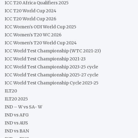
ICC T20 Africa Qualifiers 2025
ICC T20 World Cup 2024
ICC T20 World Cup 2026
ICC Women's ODI World Cup 2025
ICC Women's T20 WC 2026
ICC Women's T20 World Cup 2024
ICC World Test Championship (WTC 2021-23)
ICC World Test Championship 2021-23
ICC World Test Championship 2023-25 cycle
ICC World Test Championship 2025-27 cycle
ICC World Test Championship Cycle 2023-25
ILT20
ILT20 2025
IND – W vs SA- W
IND vs AFG
IND vs AUS
IND vs BAN