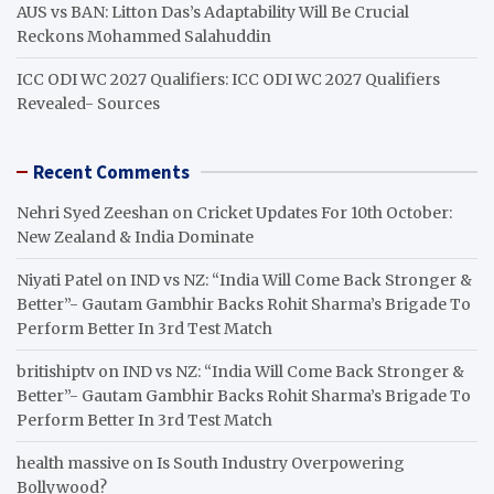
AUS vs BAN: Litton Das’s Adaptability Will Be Crucial
Reckons Mohammed Salahuddin
ICC ODI WC 2027 Qualifiers: ICC ODI WC 2027 Qualifiers
Revealed- Sources
Recent Comments
Nehri Syed Zeeshan
on
Cricket Updates For 10th October:
New Zealand & India Dominate
Niyati Patel
on
IND vs NZ: “India Will Come Back Stronger &
Better”- Gautam Gambhir Backs Rohit Sharma’s Brigade To
Perform Better In 3rd Test Match
britishiptv
on
IND vs NZ: “India Will Come Back Stronger &
Better”- Gautam Gambhir Backs Rohit Sharma’s Brigade To
Perform Better In 3rd Test Match
health massive
on
Is South Industry Overpowering
Bollywood?