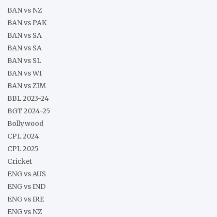
BAN vs NZ
BAN vs PAK
BAN vs SA
BAN vs SA
BAN vs SL
BAN vs WI
BAN vs ZIM
BBL 2023-24
BGT 2024-25
Bollywood
CPL 2024
CPL 2025
Cricket
ENG vs AUS
ENG vs IND
ENG vs IRE
ENG vs NZ