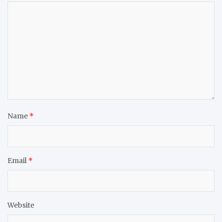
Name
*
Email
*
Website