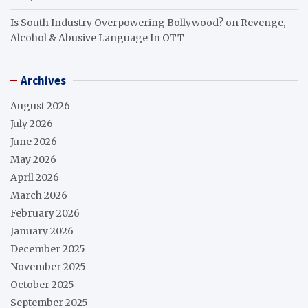
Is South Industry Overpowering Bollywood?
on
Revenge,
Alcohol & Abusive Language In OTT
Archives
August 2026
July 2026
June 2026
May 2026
April 2026
March 2026
February 2026
January 2026
December 2025
November 2025
October 2025
September 2025