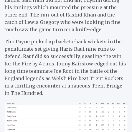
hands. Sam Hain did not find any rhythm during
his innings which mounted the pressure at the
other end. The run-out of Rashid Khan and the
catch of Lewis Gregory who were looking in fine
touch saw the game turn on a knife-edge.
Tim Payne picked up back-to-back wickets in the
penultimate set giving Haris Rauf nine runs to
defend. Rauf did so successfully, seasling the win
for the Fire by 4 runs. Jonny Bairstow edged out his
long-time teammate Joe Root in the battle of the
England legends as Welsh Fire beat Trent Rockets
in a thrilling encounter at a raucous Trent Bridge
in The Hundred.