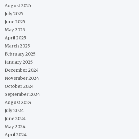
August 2025
July 2025
June 2025
May 2025
April 2025
March 2025
February 2025
January 2025
December 2024
November 2024
October 2024
September 2024
August 2024
July 2024
June 2024
May 2024
April 2024