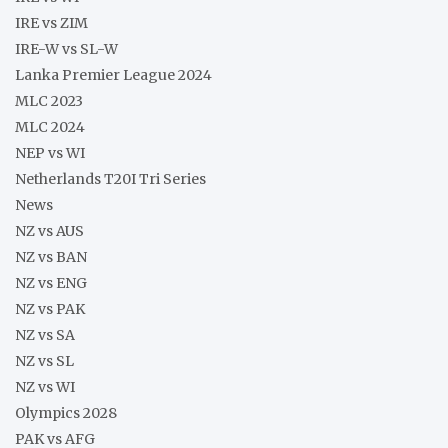
IRE vs ZIM
IRE-W vs SL-W
Lanka Premier League 2024
MLC 2023
MLC 2024
NEP vs WI
Netherlands T20I Tri Series
News
NZ vs AUS
NZ vs BAN
NZ vs ENG
NZ vs PAK
NZ vs SA
NZ vs SL
NZ vs WI
Olympics 2028
PAK vs AFG