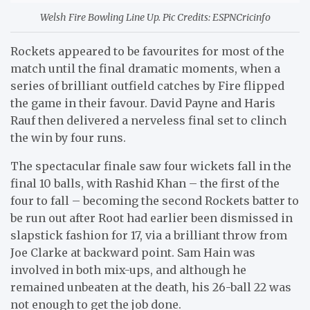
Welsh Fire Bowling Line Up. Pic Credits: ESPNCricinfo
Rockets appeared to be favourites for most of the
match until the final dramatic moments, when a
series of brilliant outfield catches by Fire flipped
the game in their favour. David Payne and Haris
Rauf then delivered a nerveless final set to clinch
the win by four runs.
The spectacular finale saw four wickets fall in the
final 10 balls, with Rashid Khan – the first of the
four to fall – becoming the second Rockets batter to
be run out after Root had earlier been dismissed in
slapstick fashion for 17, via a brilliant throw from
Joe Clarke at backward point. Sam Hain was
involved in both mix-ups, and although he
remained unbeaten at the death, his 26-ball 22 was
not enough to get the job done.