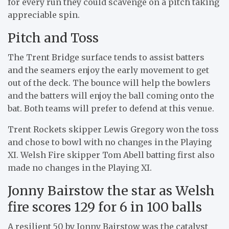
for every run they could scavenge on a pitch taking
appreciable spin.
Pitch and Toss
The Trent Bridge surface tends to assist batters
and the seamers enjoy the early movement to get
out of the deck. The bounce will help the bowlers
and the batters will enjoy the ball coming onto the
bat. Both teams will prefer to defend at this venue.
Trent Rockets skipper Lewis Gregory won the toss
and chose to bowl with no changes in the Playing
XI. Welsh Fire skipper Tom Abell batting first also
made no changes in the Playing XI.
Jonny Bairstow the star as Welsh
fire scores 129 for 6 in 100 balls
A resilient 50 by Jonny Bairstow was the catalyst