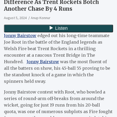
Difference As Trent Rockets Botch
Another Chase By 4 Runs
August 5, 2024
Anup Konnur
Jonny Bairstow
edged out his long-time teammate
Joe Root in the battle of the England legends as
Welsh Fire beat Trent Rockets in a thrilling
encounter at a raucous Trent Bridge in The
Hundred.
Jonny Bairstow
was the most fluent of
all the batters on show, his 45-ball 55 proving to be
the standout knock of a game in which the
spinners held sway.
Jonny Bairstow contest with Root, who bowled a
series of round-arm off-breaks from around the
wicket, going for just 19 runs from his 20-ball
quota, was one of numerous subplots as Fire fought