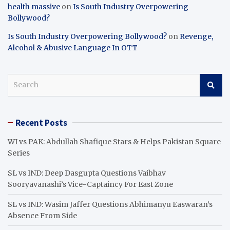
health massive
on
Is South Industry Overpowering
Bollywood?
Is South Industry Overpowering Bollywood?
on
Revenge,
Alcohol & Abusive Language In OTT
S
e
a
r
Recent Posts
c
h
WI vs PAK: Abdullah Shafique Stars & Helps Pakistan Square
Series
SL vs IND: Deep Dasgupta Questions Vaibhav
Sooryavanashi’s Vice-Captaincy For East Zone
SL vs IND: Wasim Jaffer Questions Abhimanyu Easwaran’s
Absence From Side