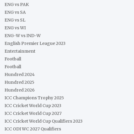
ENG vs PAK
ENG vs SA
ENG vs SL
ENG vs WI
ENG-W vs IND-W
English Premier League 2023
Entertainment
Football
Football
Hundred 2024
Hundred 2025
Hundred 2026
ICC Champions Trophy 2025
ICC Cricket World Cup 2023
ICC Cricket World Cup 2027
ICC Cricket World Cup Qualifiers 2023
ICC ODI WC 2027 Qualifiers