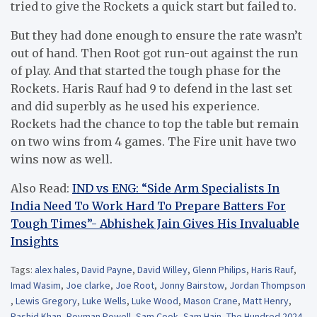
tried to give the Rockets a quick start but failed to.
But they had done enough to ensure the rate wasn’t
out of hand. Then Root got run-out against the run
of play. And that started the tough phase for the
Rockets. Haris Rauf had 9 to defend in the last set
and did superbly as he used his experience.
Rockets had the chance to top the table but remain
on two wins from 4 games. The Fire unit have two
wins now as well.
Also Read:
IND vs ENG: “Side Arm Specialists In
India Need To Work Hard To Prepare Batters For
Tough Times”- Abhishek Jain Gives His Invaluable
Insights
Tags:
alex hales
,
David Payne
,
David Willey
,
Glenn Philips
,
Haris Rauf
,
Imad Wasim
,
Joe clarke
,
Joe Root
,
Jonny Bairstow
,
Jordan Thompson
,
Lewis Gregory
,
Luke Wells
,
Luke Wood
,
Mason Crane
,
Matt Henry
,
Rashid Khan
,
Rovman Powell
,
Sam Cook
,
Sam Hain
,
The Hundred 2024
,