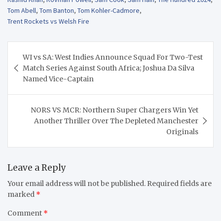
Tom Abell
,
Tom Banton
,
Tom Kohler-Cadmore
,
Trent Rockets vs Welsh Fire
Post
WI vs SA: West Indies Announce Squad For Two-Test
navigation
Match Series Against South Africa; Joshua Da Silva
Named Vice-Captain
NORS VS MCR: Northern Super Chargers Win Yet
Another Thriller Over The Depleted Manchester
Originals
Leave a Reply
Your email address will not be published.
Required fields are
marked
*
Comment
*