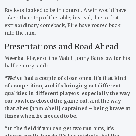
Rockets looked to be in control. A win would have
taken them top of the table; instead, due to that
extraordinary comeback, Fire have roared back
into the mix.
Presentations and Road Ahead
Meerkat Player of the Match Jonny Bairstow for his
half century said :
“We’ve had a couple of close ones, it’s that kind
of competition, and it’s bringing out different
qualities in different players, especially the way
our bowlers closed the game out, and the way
that Abes [Tom Abell] captained – being brave at
times when he needed to be.
“In the field if you can get two run outs, it’s
always pretty handy. It’s two wickets that the