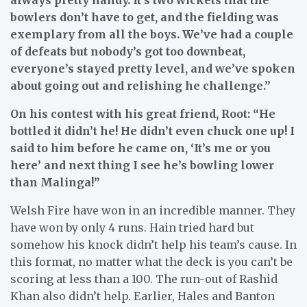
bowlers don’t have to get, and the fielding was
exemplary from all the boys. We’ve had a couple
of defeats but nobody’s got too downbeat,
everyone’s stayed pretty level, and we’ve spoken
about going out and relishing he challenge.”
On his contest with his great friend, Root: “He
bottled it didn’t he! He didn’t even chuck one up! I
said to him before he came on, ‘It’s me or you
here’ and next thing I see he’s bowling lower
than Malinga!”
Welsh Fire have won in an incredible manner. They
have won by only 4 runs. Hain tried hard but
somehow his knock didn’t help his team’s cause. In
this format, no matter what the deck is you can’t be
scoring at less than a 100. The run-out of Rashid
Khan also didn’t help. Earlier, Hales and Banton