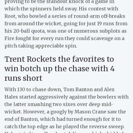
proving to be the standout knock of a game in
which the spinners held sway. His contest with
Root, who bowled a series of round-arm off-breaks
from around the wicket, going for just 19 runs from
his 20-ball quota, was one of numerous subplots as
Fire fought for every run they could scavenge on a
pitch taking appreciable spin.
Trent Rockets the favorites to
win botch up the chase with 4
runs short
With 130 to chase down, Tom Banton and Alex
Hales started aggressively against the bowlers with
the latter smashing two sixes over deep mid-
wicket. However, a googly by Mason Crane saw the
end of Banton, which had turned enough for it to
catch the top edge as he played the reverse sweep.