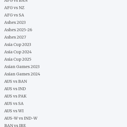
AFG vs BAN
AFG vs NZ
AFG vs SA
Ashes 2023
Ashes 2025-26
Ashes 2027
Asia Cup 2023
Asia Cup 2024
Asia Cup 2025
Asian Games 2023
Asian Games 2024
AUS vs BAN
AUS vs IND
AUS vs PAK
AUS vs SA
AUS vs WI
AUS-W vs IND-W
BAN vs IRE