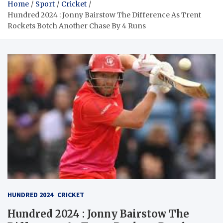
Home
Sport
Cricket
Hundred 2024 : Jonny Bairstow The Difference As Trent
Rockets Botch Another Chase By 4 Runs
HUNDRED 2024
CRICKET
Hundred 2024 : Jonny Bairstow The