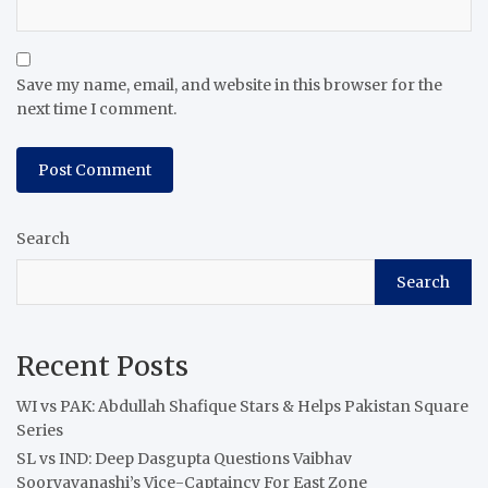
Save my name, email, and website in this browser for the
next time I comment.
Search
Search
Recent Posts
WI vs PAK: Abdullah Shafique Stars & Helps Pakistan Square
Series
SL vs IND: Deep Dasgupta Questions Vaibhav
Sooryavanashi’s Vice-Captaincy For East Zone