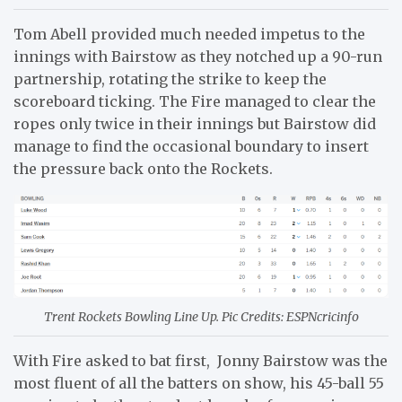
Tom Abell provided much needed impetus to the
innings with Bairstow as they notched up a 90-run
partnership, rotating the strike to keep the
scoreboard ticking. The Fire managed to clear the
ropes only twice in their innings but Bairstow did
manage to find the occasional boundary to insert
the pressure back onto the Rockets.
Trent Rockets Bowling Line Up. Pic Credits: ESPNcricinfo
With Fire asked to bat first, Jonny Bairstow was the
most fluent of all the batters on show, his 45-ball 55