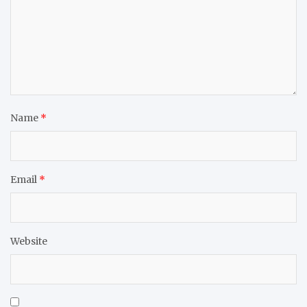
Name
*
Email
*
Website