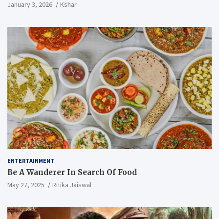
January 3, 2026
Kshar
ENTERTAINMENT
Be A Wanderer In Search Of Food
May 27, 2025
Ritika Jaiswal