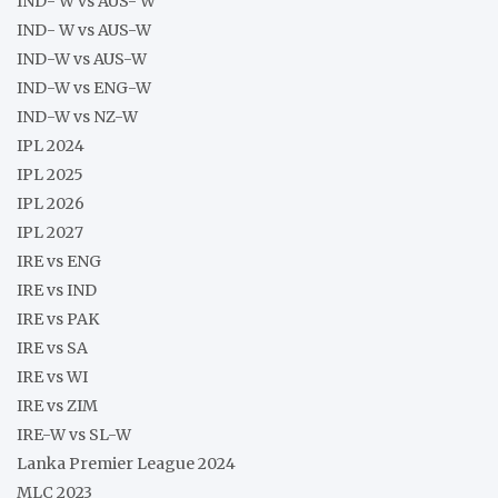
IND- W vs AUS- W
IND- W vs AUS-W
IND-W vs AUS-W
IND-W vs ENG-W
IND-W vs NZ-W
IPL 2024
IPL 2025
IPL 2026
IPL 2027
IRE vs ENG
IRE vs IND
IRE vs PAK
IRE vs SA
IRE vs WI
IRE vs ZIM
IRE-W vs SL-W
Lanka Premier League 2024
MLC 2023