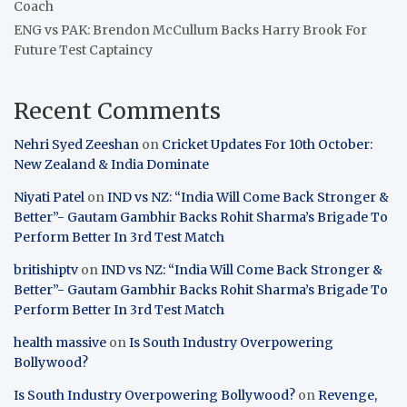
Coach
ENG vs PAK: Brendon McCullum Backs Harry Brook For
Future Test Captaincy
Recent Comments
Nehri Syed Zeeshan
on
Cricket Updates For 10th October:
New Zealand & India Dominate
Niyati Patel
on
IND vs NZ: “India Will Come Back Stronger &
Better”- Gautam Gambhir Backs Rohit Sharma’s Brigade To
Perform Better In 3rd Test Match
britishiptv
on
IND vs NZ: “India Will Come Back Stronger &
Better”- Gautam Gambhir Backs Rohit Sharma’s Brigade To
Perform Better In 3rd Test Match
health massive
on
Is South Industry Overpowering
Bollywood?
Is South Industry Overpowering Bollywood?
on
Revenge,