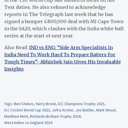
Test duties. He also refused to acknowledge
reports in The Telegraph last week that he has
signed a bumper £800,000 deal with MI Cape Town
in the SA20, which clashes with the India white-ball
series at the start of next year.
Also Read:
IND vs ENG: “Side Arm Specialists In
India Need To Work Hard To Prepare Batters For
Tough Times”- Abhishek Jain Gives His Invaluable
Insights
Tags:
Ben Stokes
,
Harry Brook
,
ICC Champions Trophy 2025
,
ICC Cricket World Cup 2023
,
Jofra Archer
,
Jos Buttler
,
Mark Wood
,
Matthew Mott
,
Richards-Botham Trophy 2024
,
West Indies vs England 2024