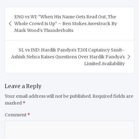
Post
ENG vs WI: “When His Name Gets Read Out, The
navigation
Whole Crowd Is Up” – Ben Stokes Awestruck By
Mark Wood’s Thunderbolts
SL vs IND: Hardik Pandya’s T20I Captaincy Snub-
Ashish Nehra Raises Questions Over Hardik Pandya’s
Limited Availability
Leave a Reply
Your email address will not be published.
Required fields are
marked
*
Comment
*