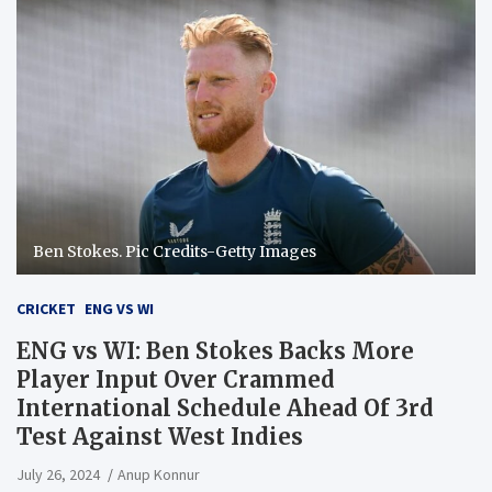
Ben Stokes. Pic Credits-Getty Images
CRICKET
ENG VS WI
ENG vs WI: Ben Stokes Backs More
Player Input Over Crammed
International Schedule Ahead Of 3rd
Test Against West Indies
July 26, 2024
Anup Konnur