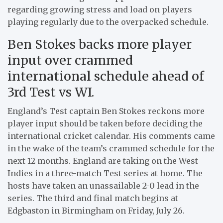
regarding growing stress and load on players
playing regularly due to the overpacked schedule.
Ben Stokes backs more player
input over crammed
international schedule ahead of
3rd Test vs WI.
England’s Test captain Ben Stokes reckons more
player input should be taken before deciding the
international cricket calendar. His comments came
in the wake of the team’s crammed schedule for the
next 12 months. England are taking on the West
Indies in a three-match Test series at home. The
hosts have taken an unassailable 2-0 lead in the
series. The third and final match begins at
Edgbaston in Birmingham on Friday, July 26.