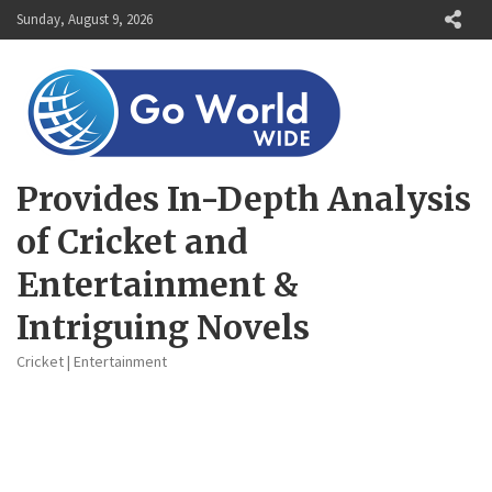
Skip
Sunday, August 9, 2026
to
content
Provides In-Depth Analysis
of Cricket and
Entertainment &
Intriguing Novels
Cricket | Entertainment