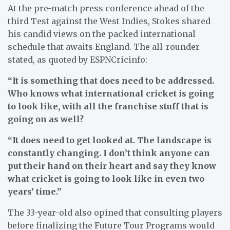
At the pre-match press conference ahead of the
third Test against the West Indies, Stokes shared
his candid views on the packed international
schedule that awaits England. The all-rounder
stated, as quoted by ESPNCricinfo:
“It is something that does need to be addressed.
Who knows what international cricket is going
to look like, with all the franchise stuff that is
going on as well?
“It does need to get looked at. The landscape is
constantly changing. I don’t think anyone can
put their hand on their heart and say they know
what cricket is going to look like in even two
years’ time.”
The 33-year-old also opined that consulting players
before finalizing the Future Tour Programs would