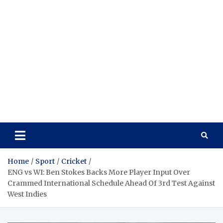
Home
Sport
Cricket
ENG vs WI: Ben Stokes Backs More Player Input Over
Crammed International Schedule Ahead Of 3rd Test Against
West Indies