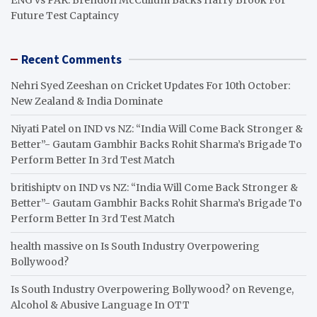
Future Test Captaincy
Recent Comments
Nehri Syed Zeeshan
on
Cricket Updates For 10th October:
New Zealand & India Dominate
Niyati Patel
on
IND vs NZ: “India Will Come Back Stronger &
Better”- Gautam Gambhir Backs Rohit Sharma’s Brigade To
Perform Better In 3rd Test Match
britishiptv
on
IND vs NZ: “India Will Come Back Stronger &
Better”- Gautam Gambhir Backs Rohit Sharma’s Brigade To
Perform Better In 3rd Test Match
health massive
on
Is South Industry Overpowering
Bollywood?
Is South Industry Overpowering Bollywood?
on
Revenge,
Alcohol & Abusive Language In OTT