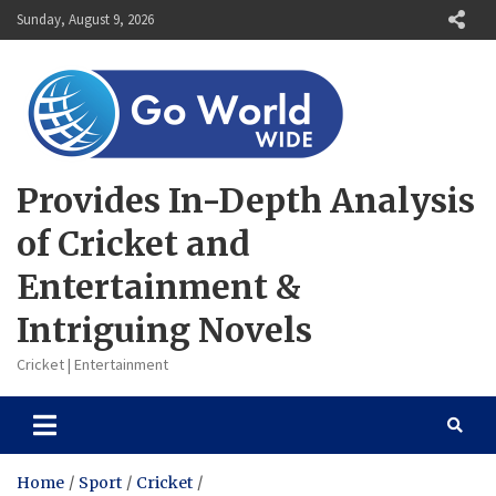
Skip
Sunday, August 9, 2026
to
content
Provides In-Depth Analysis
of Cricket and
Entertainment &
Intriguing Novels
Cricket | Entertainment
Home
Sport
Cricket