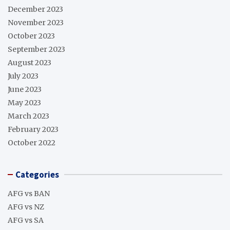
December 2023
November 2023
October 2023
September 2023
August 2023
July 2023
June 2023
May 2023
March 2023
February 2023
October 2022
Categories
AFG vs BAN
AFG vs NZ
AFG vs SA