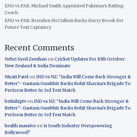
ENG vs PAK: Michael Smith Appointed Pakistan’s Batting
Coach
ENG vs PAK: Brendon McCullum Backs Harry Brook For
Future Test Captaincy
Recent Comments
Nehri Syed Zeeshan
on
Cricket Updates For 10th October:
New Zealand & India Dominate
Niyati Patel
on
IND vs NZ: “India Will Come Back Stronger &
Better”- Gautam Gambhir Backs Rohit Sharma’s Brigade To
Perform Better In 3rd Test Match
britishiptv
on
IND vs NZ: “India Will Come Back Stronger &
Better”- Gautam Gambhir Backs Rohit Sharma’s Brigade To
Perform Better In 3rd Test Match
health massive
on
Is South Industry Overpowering
Bollywood?