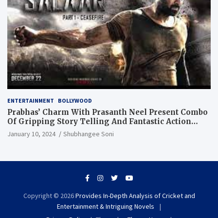
ENTERTAINMENT
BOLLYWOOD
Prabhas’ Charm With Prasanth Neel Present Combo
Of Gripping Story Telling And Fantastic Action
Extravaganza
January 10, 2024
Shubhangee Soni
Copyright © 2026
Provides In-Depth Analysis of Cricket and
Entertainment & Intriguing Novels