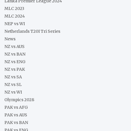
Lanka Premier League 2024
MLC 2023
MLC 2024
NEP vs WI
Netherlands T20I Tri Series
News
NZ vs AUS
NZ vs BAN
NZ vs ENG
NZ vs PAK
NZ vs SA
NZ vs SL
NZ vs WI
Olympics 2028
PAK vs AFG
PAK vs AUS
PAK vs BAN
PAK vs ENG