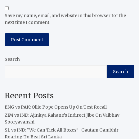
Save my name, email, and website in this browser for the
next time I comment.
Search
Search
Recent Posts
ENG vs PAK: Ollie Pope Opens Up On Test Recall
ZIM vs IND: Ajinkya Rahane’s Indirect Jibe On Vaibhav
Sooryavanshi
SL vs IND: “We Can Tick All Boxes”- Gautam Gambhir
Roaring To Beat Sri Lanka