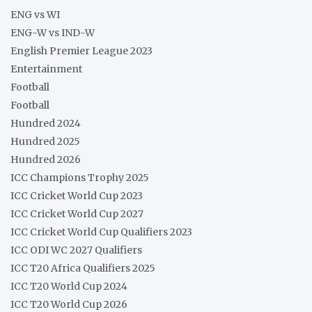
ENG vs WI
ENG-W vs IND-W
English Premier League 2023
Entertainment
Football
Football
Hundred 2024
Hundred 2025
Hundred 2026
ICC Champions Trophy 2025
ICC Cricket World Cup 2023
ICC Cricket World Cup 2027
ICC Cricket World Cup Qualifiers 2023
ICC ODI WC 2027 Qualifiers
ICC T20 Africa Qualifiers 2025
ICC T20 World Cup 2024
ICC T20 World Cup 2026