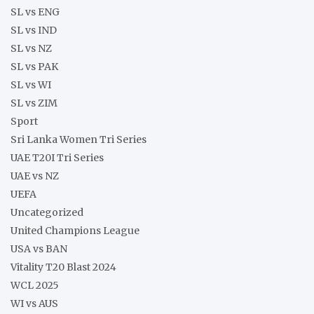
SL vs ENG
SL vs IND
SL vs NZ
SL vs PAK
SL vs WI
SL vs ZIM
Sport
Sri Lanka Women Tri Series
UAE T20I Tri Series
UAE vs NZ
UEFA
Uncategorized
United Champions League
USA vs BAN
Vitality T20 Blast 2024
WCL 2025
WI vs AUS