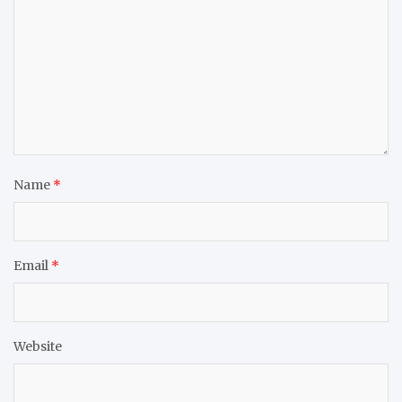
Name
*
Email
*
Website