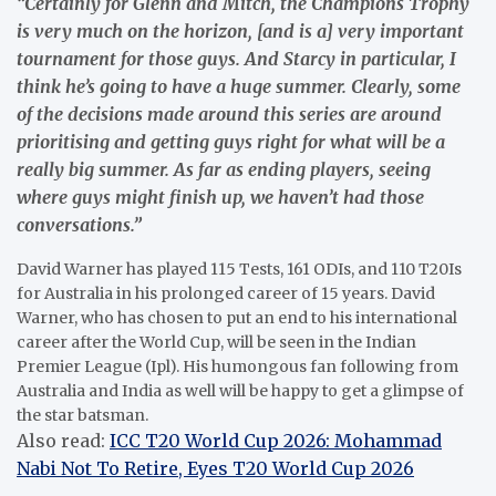
“Certainly for Glenn and Mitch, the Champions Trophy
is very much on the horizon, [and is a] very important
tournament for those guys. And Starcy in particular, I
think he’s going to have a huge summer. Clearly, some
of the decisions made around this series are around
prioritising and getting guys right for what will be a
really big summer. As far as ending players, seeing
where guys might finish up, we haven’t had those
conversations.”
David Warner has played 115 Tests, 161 ODIs, and 110 T20Is
for Australia in his prolonged career of 15 years. David
Warner, who has chosen to put an end to his international
career after the World Cup, will be seen in the Indian
Premier League (Ipl). His humongous fan following from
Australia and India as well will be happy to get a glimpse of
the star batsman.
Also read:
ICC T20 World Cup 2026: Mohammad
Nabi Not To Retire, Eyes T20 World Cup 2026