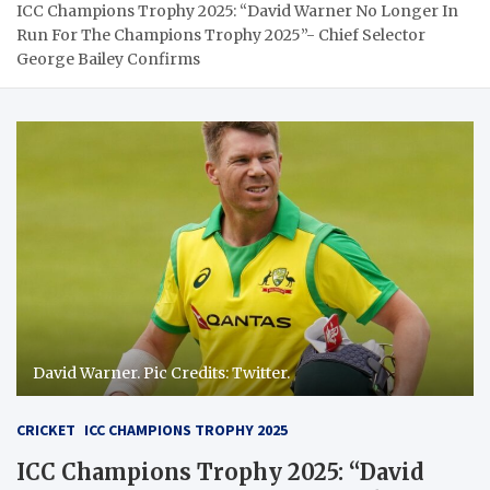
ICC Champions Trophy 2025: “David Warner No Longer In
Run For The Champions Trophy 2025”- Chief Selector
George Bailey Confirms
David Warner. Pic Credits: Twitter.
CRICKET
ICC CHAMPIONS TROPHY 2025
ICC Champions Trophy 2025: “David