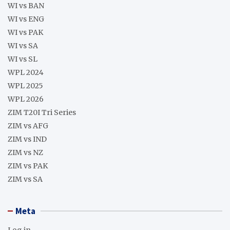
WI vs BAN
WI vs ENG
WI vs PAK
WI vs SA
WI vs SL
WPL 2024
WPL 2025
WPL 2026
ZIM T20I Tri Series
ZIM vs AFG
ZIM vs IND
ZIM vs NZ
ZIM vs PAK
ZIM vs SA
Meta
Log in