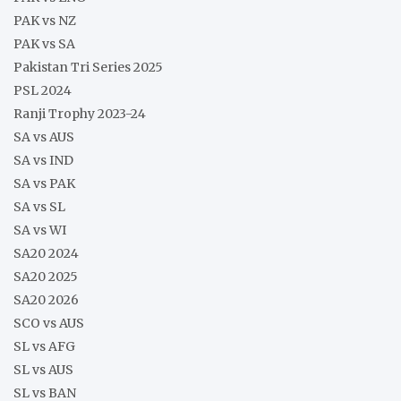
PAK vs NZ
PAK vs SA
Pakistan Tri Series 2025
PSL 2024
Ranji Trophy 2023-24
SA vs AUS
SA vs IND
SA vs PAK
SA vs SL
SA vs WI
SA20 2024
SA20 2025
SA20 2026
SCO vs AUS
SL vs AFG
SL vs AUS
SL vs BAN