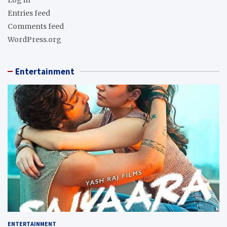
Entries feed
Comments feed
WordPress.org
Entertainment
ENTERTAINMENT