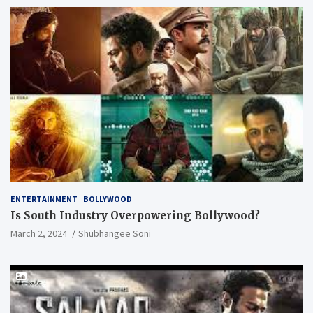
ENTERTAINMENT
BOLLYWOOD
Is South Industry Overpowering Bollywood?
March 2, 2024
Shubhangee Soni