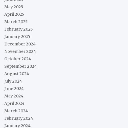
May 2025
April 2025
March 2025
February 2025
January 2025
December 2024
November 2024
October 2024
September 2024
August 2024
July 2024
June 2024
May 2024
April 2024
March 2024
February 2024
January 2024