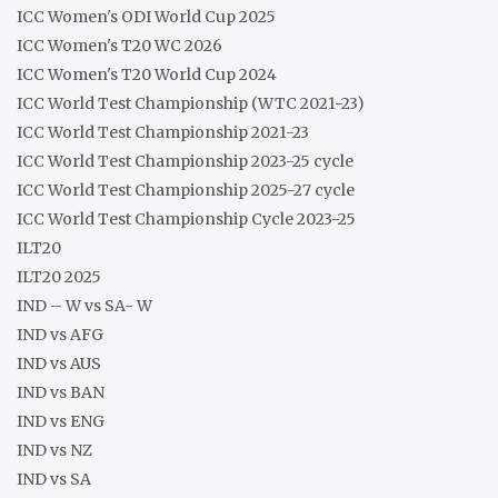
ICC Women's ODI World Cup 2025
ICC Women's T20 WC 2026
ICC Women's T20 World Cup 2024
ICC World Test Championship (WTC 2021-23)
ICC World Test Championship 2021-23
ICC World Test Championship 2023-25 cycle
ICC World Test Championship 2025-27 cycle
ICC World Test Championship Cycle 2023-25
ILT20
ILT20 2025
IND – W vs SA- W
IND vs AFG
IND vs AUS
IND vs BAN
IND vs ENG
IND vs NZ
IND vs SA