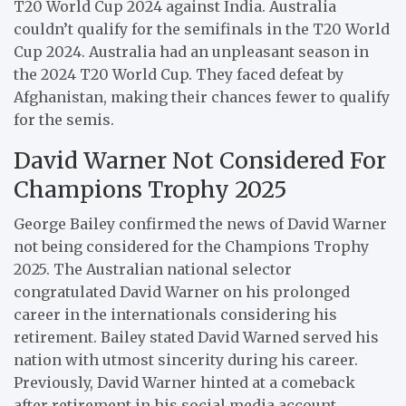
T20 World Cup 2024 against India. Australia
couldn’t qualify for the semifinals in the T20 World
Cup 2024. Australia had an unpleasant season in
the 2024 T20 World Cup. They faced defeat by
Afghanistan, making their chances fewer to qualify
for the semis.
David Warner Not Considered For
Champions Trophy 2025
George Bailey confirmed the news of David Warner
not being considered for the Champions Trophy
2025. The Australian national selector
congratulated David Warner on his prolonged
career in the internationals considering his
retirement. Bailey stated David Warned served his
nation with utmost sincerity during his career.
Previously, David Warner hinted at a comeback
after retirement in his social media account.