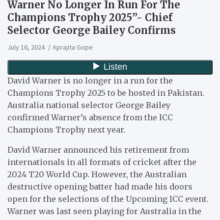
Warner No Longer In Run For The
Champions Trophy 2025”- Chief
Selector George Bailey Confirms
July 16, 2024
Aprajita Gope
David Warner is no longer in a run for the
Champions Trophy 2025 to be hosted in Pakistan.
Australia national selector George Bailey
confirmed Warner’s absence from the ICC
Champions Trophy next year.
David Warner announced his retirement from
internationals in all formats of cricket after the
2024 T20 World Cup. However, the Australian
destructive opening batter had made his doors
open for the selections of the Upcoming ICC event.
Warner was last seen playing for Australia in the