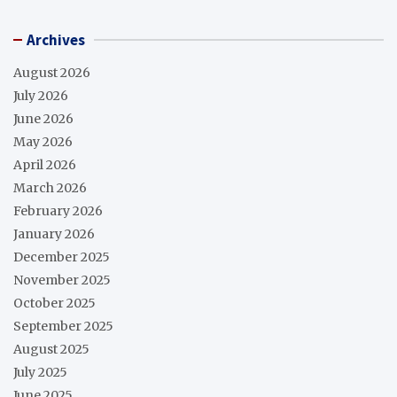
Archives
August 2026
July 2026
June 2026
May 2026
April 2026
March 2026
February 2026
January 2026
December 2025
November 2025
October 2025
September 2025
August 2025
July 2025
June 2025