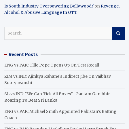
Is South Industry Overpowering Bollywood?
on
Revenge,
Alcohol & Abusive Language In OTT
S
e
a
r
Recent Posts
c
h
ENG vs PAK: Ollie Pope Opens Up On Test Recall
ZIM vs IND: Ajinkya Rahane’s Indirect Jibe On Vaibhav
Sooryavanshi
SL vs IND: “We Can Tick All Boxes”- Gautam Gambhir
Roaring To Beat Sri Lanka
ENG vs PAK: Michael Smith Appointed Pakistan’s Batting
Coach
ENG vs PAK: Brendon McCullum Backs Harry Brook For