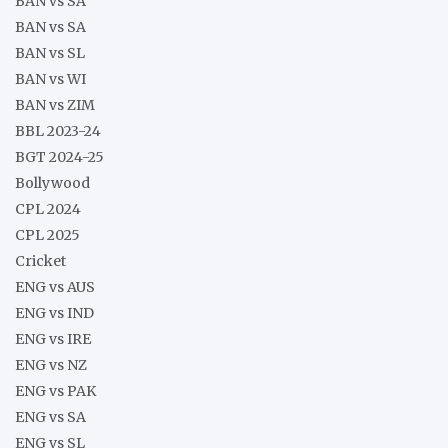
BAN vs SA
BAN vs SA
BAN vs SL
BAN vs WI
BAN vs ZIM
BBL 2023-24
BGT 2024-25
Bollywood
CPL 2024
CPL 2025
Cricket
ENG vs AUS
ENG vs IND
ENG vs IRE
ENG vs NZ
ENG vs PAK
ENG vs SA
ENG vs SL