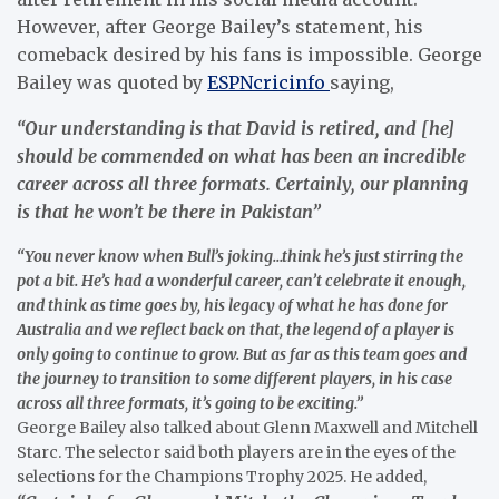
However, after George Bailey’s statement, his
comeback desired by his fans is impossible. George
Bailey was quoted by
ESPNcricinfo
saying,
“Our understanding is that David is retired, and [he]
should be commended on what has been an incredible
career across all three formats. Certainly, our planning
is that he won’t be there in Pakistan”
“You never know when Bull’s joking…think he’s just stirring the
pot a bit. He’s had a wonderful career, can’t celebrate it enough,
and think as time goes by, his legacy of what he has done for
Australia and we reflect back on that, the legend of a player is
only going to continue to grow. But as far as this team goes and
the journey to transition to some different players, in his case
across all three formats, it’s going to be exciting.”
George Bailey also talked about Glenn Maxwell and Mitchell
Starc. The selector said both players are in the eyes of the
selections for the Champions Trophy 2025. He added,