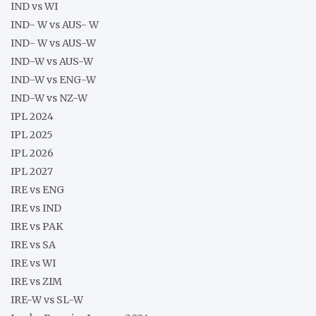
IND vs WI
IND- W vs AUS- W
IND- W vs AUS-W
IND-W vs AUS-W
IND-W vs ENG-W
IND-W vs NZ-W
IPL 2024
IPL 2025
IPL 2026
IPL 2027
IRE vs ENG
IRE vs IND
IRE vs PAK
IRE vs SA
IRE vs WI
IRE vs ZIM
IRE-W vs SL-W