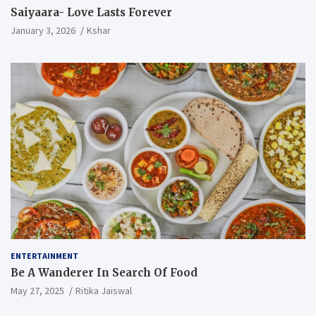
Saiyaara- Love Lasts Forever
January 3, 2026
Kshar
ENTERTAINMENT
Be A Wanderer In Search Of Food
May 27, 2025
Ritika Jaiswal