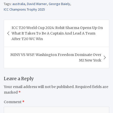
Tags:
australia
,
David Warner
,
George Baiely
,
ICC Champions Trophy 2025
Post
ICC T20 World Cup 2024: Rohit Sharma Opens Up On
navigation
What It Takes To Be A Captain And Lead A Team
After T20 WC Win
MINY VS WSF: Washington Freedom Dominate Over
MI New York
Leave a Reply
Your email address will not be published.
Required fields are
marked
*
Comment
*