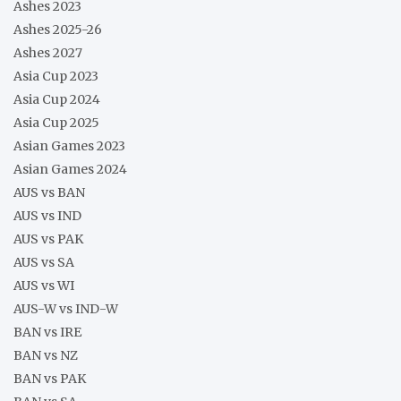
Ashes 2023
Ashes 2025-26
Ashes 2027
Asia Cup 2023
Asia Cup 2024
Asia Cup 2025
Asian Games 2023
Asian Games 2024
AUS vs BAN
AUS vs IND
AUS vs PAK
AUS vs SA
AUS vs WI
AUS-W vs IND-W
BAN vs IRE
BAN vs NZ
BAN vs PAK