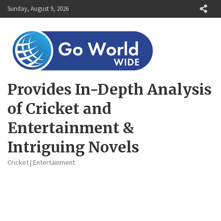
Skip
Sunday, August 9, 2026
to
content
Provides In-Depth Analysis
of Cricket and
Entertainment &
Intriguing Novels
Cricket | Entertainment