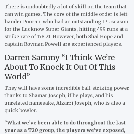
There is undoubtedly a lot of skill on the team that
can win games. The core of the middle order is left-
hander Pooran, who had an outstanding IPL season
for the Lucknow Super Giants, hitting 499 runs at a
strike rate of 178.21. However, both Shai Hope and
captain Rovman Powell are experienced players.
Darren Sammy “I Think We’re
About To Knock It Out Of This
World”
They will have some incredible ball-striking power
thanks to Shamar Joseph, if he plays, and his
unrelated namesake, Alzarri Joseph, who is also a
quick bowler.
“What we’ve been able to do throughout the last
year as a T20 group, the players we’ve exposed,