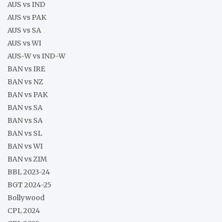
AUS vs IND
AUS vs PAK
AUS vs SA
AUS vs WI
AUS-W vs IND-W
BAN vs IRE
BAN vs NZ
BAN vs PAK
BAN vs SA
BAN vs SA
BAN vs SL
BAN vs WI
BAN vs ZIM
BBL 2023-24
BGT 2024-25
Bollywood
CPL 2024