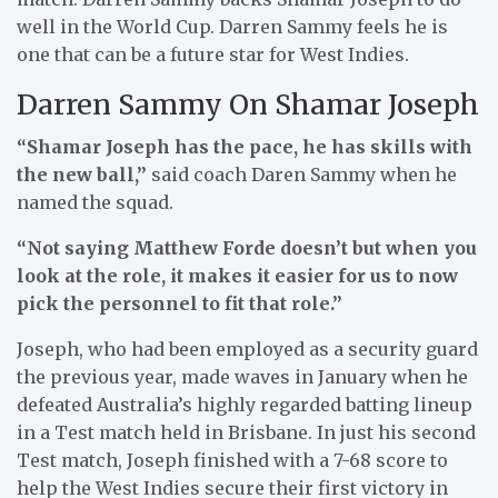
well in the World Cup. Darren Sammy feels he is
one that can be a future star for West Indies.
Darren Sammy On Shamar Joseph
“Shamar Joseph has the pace, he has skills with
the new ball,”
said coach Daren Sammy when he
named the squad.
“Not saying Matthew Forde doesn’t but when you
look at the role, it makes it easier for us to now
pick the personnel to fit that role.”
Joseph, who had been employed as a security guard
the previous year, made waves in January when he
defeated Australia’s highly regarded batting lineup
in a Test match held in Brisbane. In just his second
Test match, Joseph finished with a 7-68 score to
help the West Indies secure their first victory in