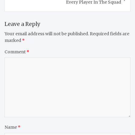
Every Player In The Squad
Leave a Reply
Your email address will not be published.
Required fields are
marked
*
Comment
*
Name
*