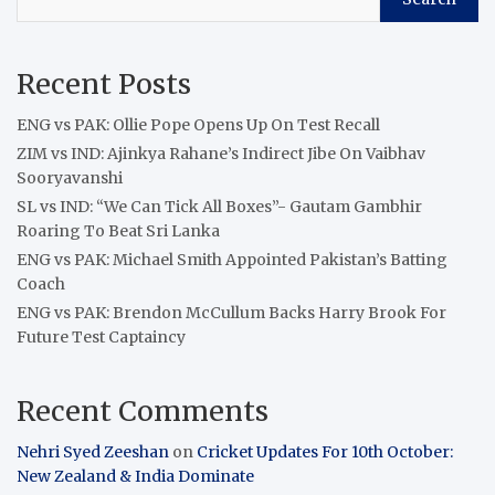
Recent Posts
ENG vs PAK: Ollie Pope Opens Up On Test Recall
ZIM vs IND: Ajinkya Rahane’s Indirect Jibe On Vaibhav
Sooryavanshi
SL vs IND: “We Can Tick All Boxes”- Gautam Gambhir
Roaring To Beat Sri Lanka
ENG vs PAK: Michael Smith Appointed Pakistan’s Batting
Coach
ENG vs PAK: Brendon McCullum Backs Harry Brook For
Future Test Captaincy
Recent Comments
Nehri Syed Zeeshan
on
Cricket Updates For 10th October:
New Zealand & India Dominate