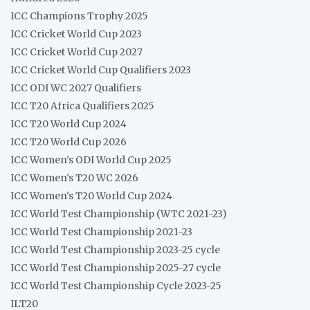
ICC Champions Trophy 2025
ICC Cricket World Cup 2023
ICC Cricket World Cup 2027
ICC Cricket World Cup Qualifiers 2023
ICC ODI WC 2027 Qualifiers
ICC T20 Africa Qualifiers 2025
ICC T20 World Cup 2024
ICC T20 World Cup 2026
ICC Women's ODI World Cup 2025
ICC Women's T20 WC 2026
ICC Women's T20 World Cup 2024
ICC World Test Championship (WTC 2021-23)
ICC World Test Championship 2021-23
ICC World Test Championship 2023-25 cycle
ICC World Test Championship 2025-27 cycle
ICC World Test Championship Cycle 2023-25
ILT20