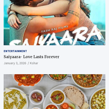
ENTERTAINMENT
Saiyaara- Love Lasts Forever
January 3, 2026
Kshar