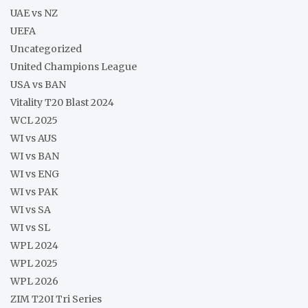
UAE vs NZ
UEFA
Uncategorized
United Champions League
USA vs BAN
Vitality T20 Blast 2024
WCL 2025
WI vs AUS
WI vs BAN
WI vs ENG
WI vs PAK
WI vs SA
WI vs SL
WPL 2024
WPL 2025
WPL 2026
ZIM T20I Tri Series