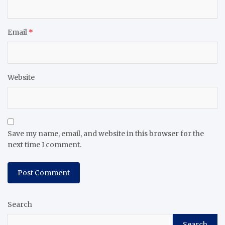
Email
*
Website
Save my name, email, and website in this browser for the
next time I comment.
Search
Search