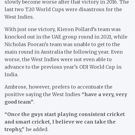
slowly become worse after that victory in 2016. The
last two T20 World Cups were disastrous for the
West Indies.
With just one victory, Kieron Pollard’s team was
knocked out in the UAE group round in 2021, while
Nicholas Pooran’s team was unable to get to the
main round in Australia the following year. Even
worse, the West Indies were not even able to
advance to the previous year’s ODI World Cup in
India.
Ambrose, however, prefers to accentuate the
positive saying the West Indies
“have a very, very
good team”
.
“Once the guys start playing consistent cricket
and smart cricket, I believe we can take the
trophy,”
he added.