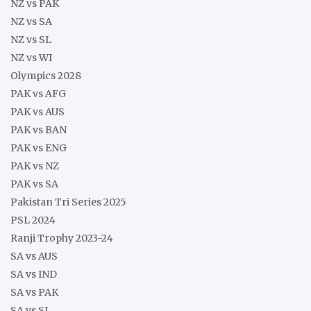
NZ vs PAK
NZ vs SA
NZ vs SL
NZ vs WI
Olympics 2028
PAK vs AFG
PAK vs AUS
PAK vs BAN
PAK vs ENG
PAK vs NZ
PAK vs SA
Pakistan Tri Series 2025
PSL 2024
Ranji Trophy 2023-24
SA vs AUS
SA vs IND
SA vs PAK
SA vs SL