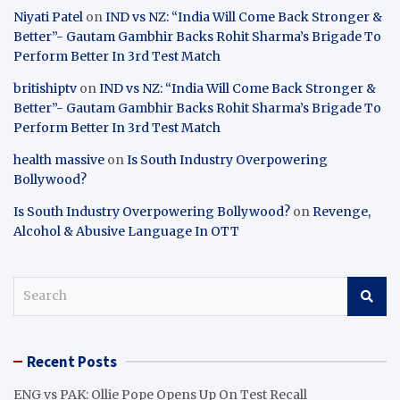
Niyati Patel
on
IND vs NZ: “India Will Come Back Stronger &
Better”- Gautam Gambhir Backs Rohit Sharma’s Brigade To
Perform Better In 3rd Test Match
britishiptv
on
IND vs NZ: “India Will Come Back Stronger &
Better”- Gautam Gambhir Backs Rohit Sharma’s Brigade To
Perform Better In 3rd Test Match
health massive
on
Is South Industry Overpowering
Bollywood?
Is South Industry Overpowering Bollywood?
on
Revenge,
Alcohol & Abusive Language In OTT
S
e
a
r
Recent Posts
c
h
ENG vs PAK: Ollie Pope Opens Up On Test Recall