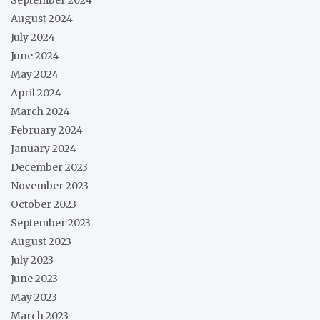
August 2024
July 2024
June 2024
May 2024
April 2024
March 2024
February 2024
January 2024
December 2023
November 2023
October 2023
September 2023
August 2023
July 2023
June 2023
May 2023
March 2023