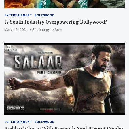
ENTERTAINMENT
BOLLYWOOD
Is South Industry Overpowering Bollywood?
March 2, 2024
Shubhangee Soni
ENTERTAINMENT
BOLLYWOOD
Prabhas’ Charm With Prasanth Neel Present Combo