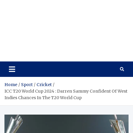
Home
Sport
Cricket
ICC T20 World Cup 2024 : Darren Sammy Confident Of West
Indies Chances In The T20 World Cup