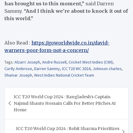
has brought us to this moment,”
said Darren
Sammy.
“And I think we’re about to knock it out of
this world.”
Also Read :
https://goworldwide.co.in/david-
warners-poor-form-not-a-concern/
Tags:
Alzarri Joseph
,
Andre Russell
,
Cricket West Indies (CWI)
,
Curtly Ambrose
,
Darren Sammy
,
ICC T20 WC 2024
,
Johnson charles
,
Shamar Joseph
,
West Indies National Cricket Team
Post
ICC T20 World Cup 2024 : Bangladesh’s Captain
navigation
Najmul Shanto Hossain Calls For Better Pitches At
Home
ICC T20 World Cup 2024 : Rohit Sharma Prioritizes