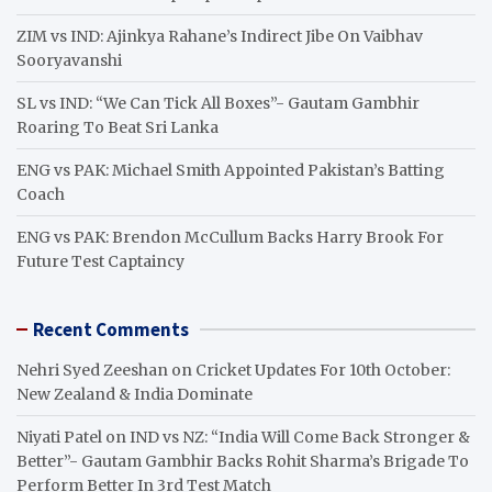
ZIM vs IND: Ajinkya Rahane’s Indirect Jibe On Vaibhav
Sooryavanshi
SL vs IND: “We Can Tick All Boxes”- Gautam Gambhir
Roaring To Beat Sri Lanka
ENG vs PAK: Michael Smith Appointed Pakistan’s Batting
Coach
ENG vs PAK: Brendon McCullum Backs Harry Brook For
Future Test Captaincy
Recent Comments
Nehri Syed Zeeshan
on
Cricket Updates For 10th October:
New Zealand & India Dominate
Niyati Patel
on
IND vs NZ: “India Will Come Back Stronger &
Better”- Gautam Gambhir Backs Rohit Sharma’s Brigade To
Perform Better In 3rd Test Match