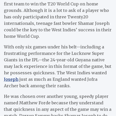
first team to win the T20 World Cup on home
grounds. Although it is a lot to ask of a player who
has only participated in three Twenty20
internationals, teenage fast bowler Shamar Joseph
could be the key to the West Indies’ success in their
home World Cup.
With only six games under his belt—including a
frustrating performance for the Lucknow Super
Giants in the IPL—the 24-year-old Guyana native
may lack experience in this format of the game, but
he possesses quickness. The West Indies wanted
Joseph
just as much as England wanted Jofra
Archer back among their ranks.
He was chosen over another young, speedy player
named Matthew Forde because they understand
that quickness in any aspect of the game may win a
match. Darren Sammy backs Shamar Joseph to do