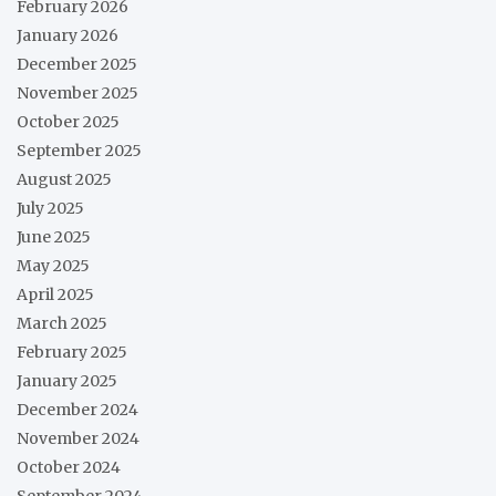
February 2026
January 2026
December 2025
November 2025
October 2025
September 2025
August 2025
July 2025
June 2025
May 2025
April 2025
March 2025
February 2025
January 2025
December 2024
November 2024
October 2024
September 2024