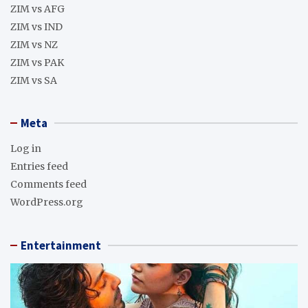
ZIM vs AFG
ZIM vs IND
ZIM vs NZ
ZIM vs PAK
ZIM vs SA
Meta
Log in
Entries feed
Comments feed
WordPress.org
Entertainment