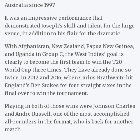
Australia since 1997.
It was an impressive performance that
demonstrated Joseph’s skill and talent for the large
venue, in addition to his flair for the dramatic.
With Afghanistan, New Zealand, Papua New Guinea,
and Uganda in Group C, the West Indies’ goal is
clearly to become the first team to win the T20
World Cup three times. They have already done so
twice, in 2012 and 2016, when Carlos Brathwaite hit
England’s Ben Stokes for four straight sixes in the
final over to win the tournament.
Playing in both of those wins were Johnson Charles
and Andre Russell, one of the most accomplished
all-rounders in the format, who is back for another
match.