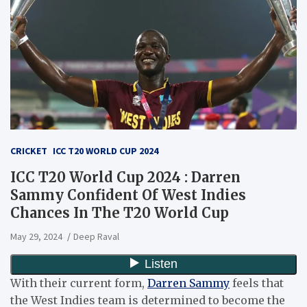
CRICKET
ICC T20 WORLD CUP 2024
ICC T20 World Cup 2024 : Darren
Sammy Confident Of West Indies
Chances In The T20 World Cup
May 29, 2024
Deep Raval
With their current form,
Darren Sammy
feels that
the West Indies team is determined to become the