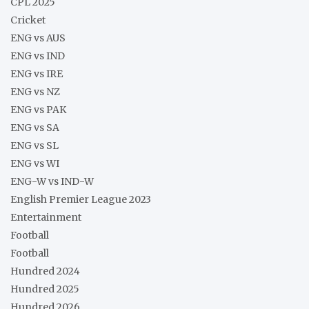
CPL 2025
Cricket
ENG vs AUS
ENG vs IND
ENG vs IRE
ENG vs NZ
ENG vs PAK
ENG vs SA
ENG vs SL
ENG vs WI
ENG-W vs IND-W
English Premier League 2023
Entertainment
Football
Football
Hundred 2024
Hundred 2025
Hundred 2026