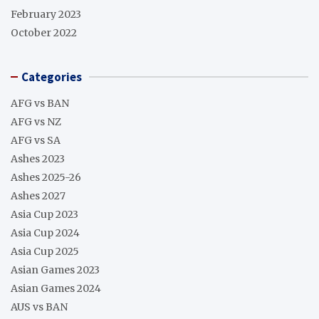
February 2023
October 2022
Categories
AFG vs BAN
AFG vs NZ
AFG vs SA
Ashes 2023
Ashes 2025-26
Ashes 2027
Asia Cup 2023
Asia Cup 2024
Asia Cup 2025
Asian Games 2023
Asian Games 2024
AUS vs BAN