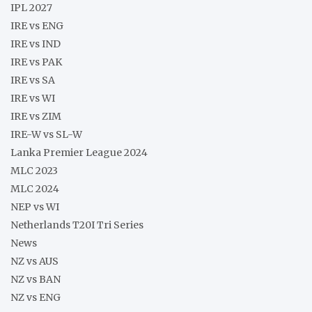
IPL 2027
IRE vs ENG
IRE vs IND
IRE vs PAK
IRE vs SA
IRE vs WI
IRE vs ZIM
IRE-W vs SL-W
Lanka Premier League 2024
MLC 2023
MLC 2024
NEP vs WI
Netherlands T20I Tri Series
News
NZ vs AUS
NZ vs BAN
NZ vs ENG