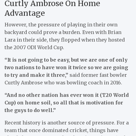
Curtly Ambrose On Home
Advantage
However, the pressure of playing in their own
backyard could prove a burden. Even with Brian
Lara in their side, they flopped when they hosted
the 2007 ODI World Cup.
“It is not going to be easy, but we are one of only
two nations to have won it twice so we are going
to try and make it three,”
said former fast bowler
Curtly Ambrose who was bowling coach in 2016.
“And no other nation has ever won it (T20 World
Cup) on home soil, so all that is motivation for
the guys to do well.”
Recent history is another source of pressure. For a
team that once dominated cricket, things have