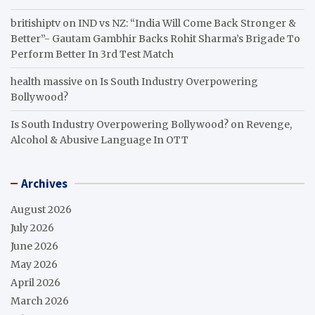
britishiptv
on
IND vs NZ: “India Will Come Back Stronger &
Better”- Gautam Gambhir Backs Rohit Sharma’s Brigade To
Perform Better In 3rd Test Match
health massive
on
Is South Industry Overpowering
Bollywood?
Is South Industry Overpowering Bollywood?
on
Revenge,
Alcohol & Abusive Language In OTT
Archives
August 2026
July 2026
June 2026
May 2026
April 2026
March 2026