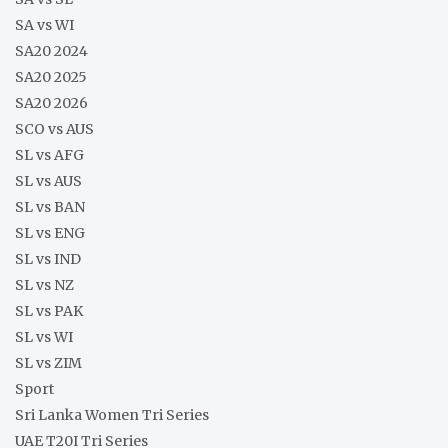
SA vs WI
SA20 2024
SA20 2025
SA20 2026
SCO vs AUS
SL vs AFG
SL vs AUS
SL vs BAN
SL vs ENG
SL vs IND
SL vs NZ
SL vs PAK
SL vs WI
SL vs ZIM
Sport
Sri Lanka Women Tri Series
UAE T20I Tri Series