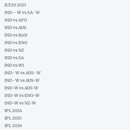
ILT20 2025
IND – W vs SA- W
IND vs AFG
IND vs AUS
IND vs BAN
IND vs ENG
IND vs NZ
IND vs SA
IND vs WI
IND- W vs AUS- W
IND- W vs AUS-W
IND-W vs AUS-W
IND-W vs ENG-W
IND-W vs NZ-W
IPL 2024
IPL 2025
IPL 2026