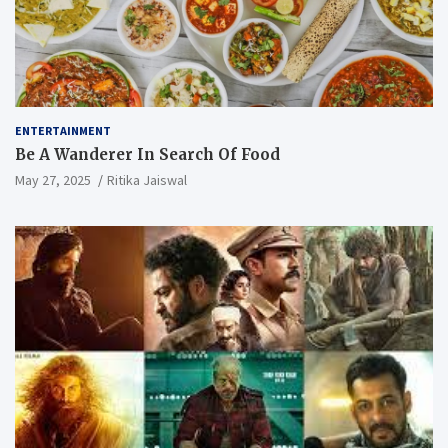
ENTERTAINMENT
Be A Wanderer In Search Of Food
May 27, 2025
Ritika Jaiswal