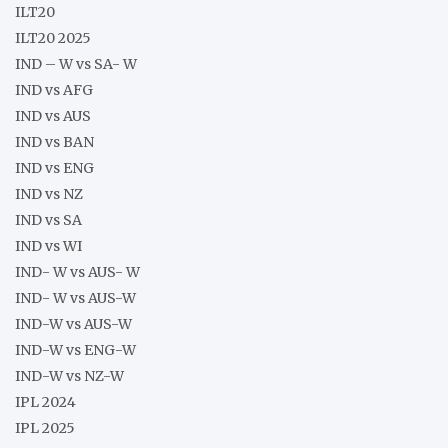
ILT20
ILT20 2025
IND – W vs SA- W
IND vs AFG
IND vs AUS
IND vs BAN
IND vs ENG
IND vs NZ
IND vs SA
IND vs WI
IND- W vs AUS- W
IND- W vs AUS-W
IND-W vs AUS-W
IND-W vs ENG-W
IND-W vs NZ-W
IPL 2024
IPL 2025