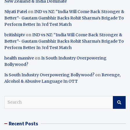
New Zealand & India Dominate
Niyati Patel
on
IND vs NZ: “India Will Come Back Stronger &
Better”- Gautam Gambhir Backs Rohit Sharma’s Brigade To
Perform Better In 3rd Test Match
britishiptv
on
IND vs NZ: “India Will Come Back Stronger &
Better”- Gautam Gambhir Backs Rohit Sharma’s Brigade To
Perform Better In 3rd Test Match
health massive
on
Is South Industry Overpowering
Bollywood?
Is South Industry Overpowering Bollywood?
on
Revenge,
Alcohol & Abusive Language In OTT
S
e
a
r
Recent Posts
c