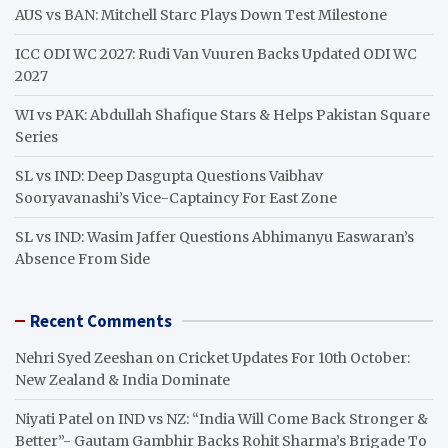
h
AUS vs BAN: Mitchell Starc Plays Down Test Milestone
ICC ODI WC 2027: Rudi Van Vuuren Backs Updated ODI WC
2027
WI vs PAK: Abdullah Shafique Stars & Helps Pakistan Square
Series
SL vs IND: Deep Dasgupta Questions Vaibhav
Sooryavanashi’s Vice-Captaincy For East Zone
SL vs IND: Wasim Jaffer Questions Abhimanyu Easwaran’s
Absence From Side
Recent Comments
Nehri Syed Zeeshan
on
Cricket Updates For 10th October:
New Zealand & India Dominate
Niyati Patel
on
IND vs NZ: “India Will Come Back Stronger &
Better”- Gautam Gambhir Backs Rohit Sharma’s Brigade To