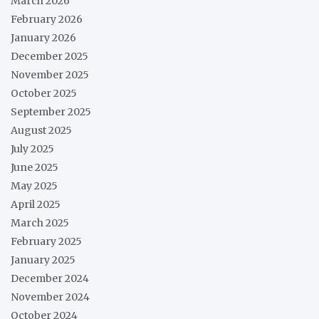
March 2026
February 2026
January 2026
December 2025
November 2025
October 2025
September 2025
August 2025
July 2025
June 2025
May 2025
April 2025
March 2025
February 2025
January 2025
December 2024
November 2024
October 2024