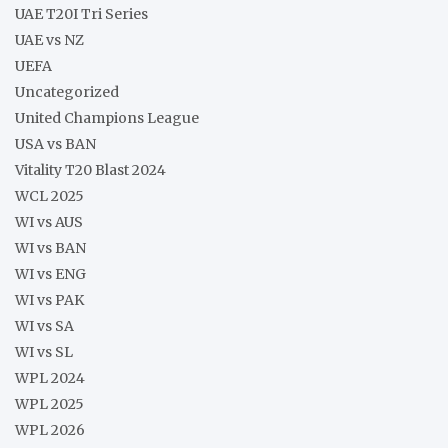
UAE T20I Tri Series
UAE vs NZ
UEFA
Uncategorized
United Champions League
USA vs BAN
Vitality T20 Blast 2024
WCL 2025
WI vs AUS
WI vs BAN
WI vs ENG
WI vs PAK
WI vs SA
WI vs SL
WPL 2024
WPL 2025
WPL 2026