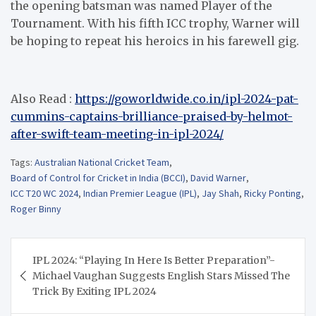
the opening batsman was named Player of the
Tournament. With his fifth ICC trophy, Warner will
be hoping to repeat his heroics in his farewell gig.
Also Read :
https://goworldwide.co.in/ipl-2024-pat-
cummins-captains-brilliance-praised-by-helmot-
after-swift-team-meeting-in-ipl-2024/
Tags:
Australian National Cricket Team
,
Board of Control for Cricket in India (BCCI)
,
David Warner
,
ICC T20 WC 2024
,
Indian Premier League (IPL)
,
Jay Shah
,
Ricky Ponting
,
Roger Binny
Post
IPL 2024: “Playing In Here Is Better Preparation”-
navigation
Michael Vaughan Suggests English Stars Missed The
Trick By Exiting IPL 2024