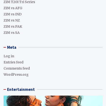
ZIM T20I Tri Series
ZIM vs AFG
ZIM vs IND
ZIM vs NZ
ZIM vs PAK
ZIM vs SA
Meta
Log in
Entries feed
Comments feed
WordPress.org
Entertainment