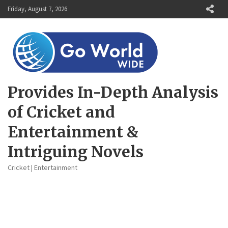
Skip
Friday, August 7, 2026
to
content
Provides In-Depth Analysis
of Cricket and
Entertainment &
Intriguing Novels
Cricket | Entertainment