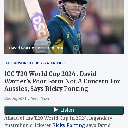
David Warner. Pic Credits: X
ICC T20 WORLD CUP 2024
CRICKET
ICC T20 World Cup 2024 : David
Warner’s Poor Form Not A Concern For
Aussies, Says Ricky Ponting
May 28, 2024
Deep Raval
Ahead of the T20 World Cup in 2024, legendary
Australian cricketer
Ricky Ponting
says David