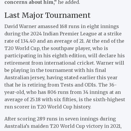
concerns about him,”
he added.
Last Major Tournament
David Warner amassed 168 runs in eight innings
during the 2024 Indian Premier League at a strike
rate of 134.40 and an average of 21. At the end of the
T20 World Cup, the southpaw player, who is
participating in his eighth edition, will declare his
retirement from international cricket. Warner will
be playing in the tournament with his final
Australian jersey, having stated earlier this year
that he is retiring from Tests and ODIs. The 36-
year-old, who has 806 runs from 34 innings at an
average of 25.18 with six fifties, is the sixth-highest
run scorer in T20 World Cup history.
After scoring 289 runs in seven innings during
Australia’s maiden T20 World Cup victory in 2021,