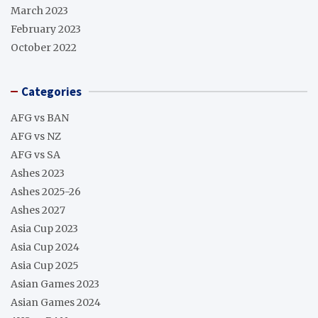
March 2023
February 2023
October 2022
Categories
AFG vs BAN
AFG vs NZ
AFG vs SA
Ashes 2023
Ashes 2025-26
Ashes 2027
Asia Cup 2023
Asia Cup 2024
Asia Cup 2025
Asian Games 2023
Asian Games 2024