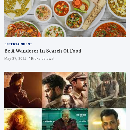
ENTERTAINMENT
Be A Wanderer In Search Of Food
May 27, 2025
Ritika Jaiswal