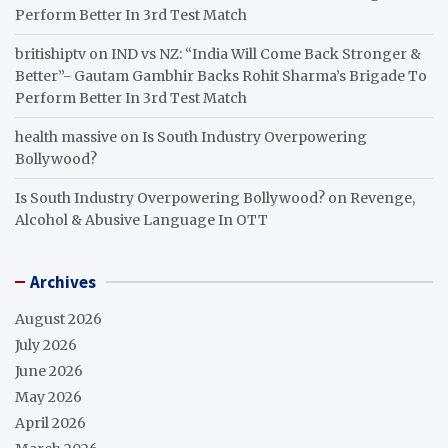
Perform Better In 3rd Test Match
britishiptv
on
IND vs NZ: “India Will Come Back Stronger &
Better”- Gautam Gambhir Backs Rohit Sharma’s Brigade To
Perform Better In 3rd Test Match
health massive
on
Is South Industry Overpowering
Bollywood?
Is South Industry Overpowering Bollywood?
on
Revenge,
Alcohol & Abusive Language In OTT
Archives
August 2026
July 2026
June 2026
May 2026
April 2026