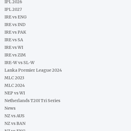
IPL 2026
IPL 2027
IRE vs ENG
IRE vs IND
IRE vs PAK
IRE vs SA
IRE vs WI
IRE vs ZIM
IRE-W vs SL-W
Lanka Premier League 2024
MLC 2023
MLC 2024
NEP vs WI
Netherlands T20I Tri Series
News
NZ vs AUS
NZ vs BAN
NZ vs ENG