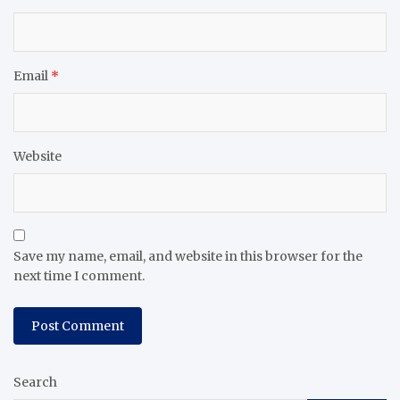
Email
*
Website
Save my name, email, and website in this browser for the
next time I comment.
Search