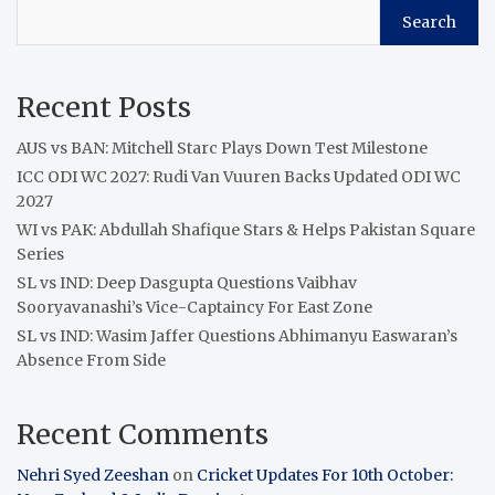
Search
Recent Posts
AUS vs BAN: Mitchell Starc Plays Down Test Milestone
ICC ODI WC 2027: Rudi Van Vuuren Backs Updated ODI WC
2027
WI vs PAK: Abdullah Shafique Stars & Helps Pakistan Square
Series
SL vs IND: Deep Dasgupta Questions Vaibhav
Sooryavanashi’s Vice-Captaincy For East Zone
SL vs IND: Wasim Jaffer Questions Abhimanyu Easwaran’s
Absence From Side
Recent Comments
Nehri Syed Zeeshan
on
Cricket Updates For 10th October: