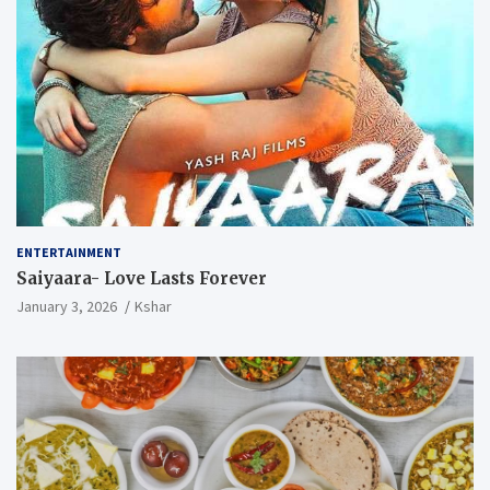
ENTERTAINMENT
Saiyaara- Love Lasts Forever
January 3, 2026
Kshar