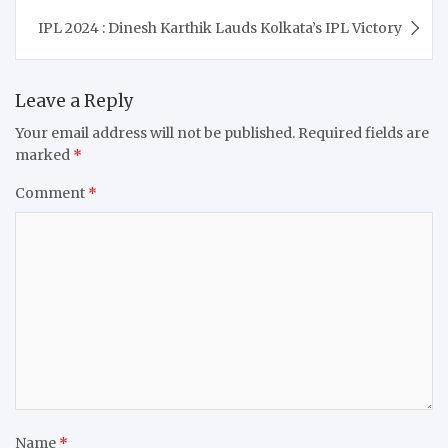
IPL 2024 : Dinesh Karthik Lauds Kolkata’s IPL Victory
Leave a Reply
Your email address will not be published.
Required fields are
marked
*
Comment
*
Name
*