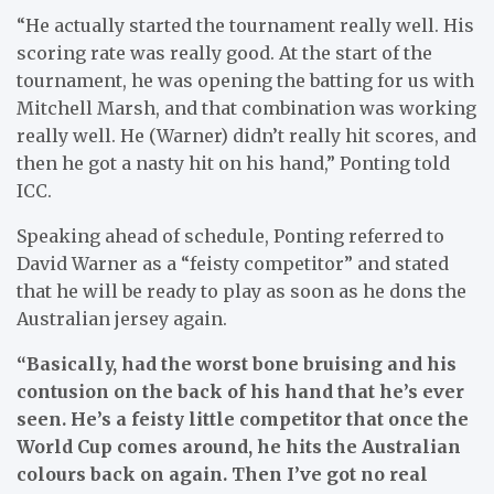
“He actually started the tournament really well. His
scoring rate was really good. At the start of the
tournament, he was opening the batting for us with
Mitchell Marsh, and that combination was working
really well. He (Warner) didn’t really hit scores, and
then he got a nasty hit on his hand,” Ponting told
ICC.
Speaking ahead of schedule, Ponting referred to
David Warner as a “feisty competitor” and stated
that he will be ready to play as soon as he dons the
Australian jersey again.
“Basically, had the worst bone bruising and his
contusion on the back of his hand that he’s ever
seen. He’s a feisty little competitor that once the
World Cup comes around, he hits the Australian
colours back on again. Then I’ve got no real