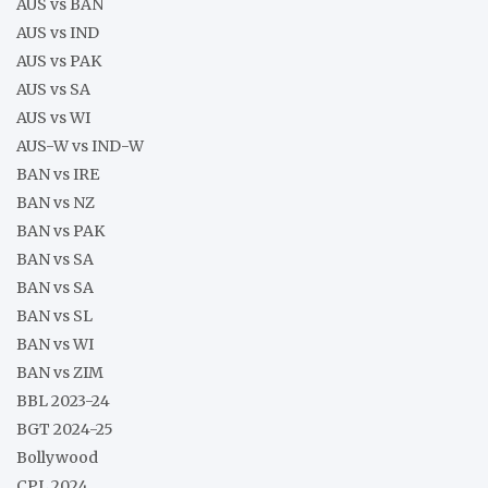
AUS vs BAN
AUS vs IND
AUS vs PAK
AUS vs SA
AUS vs WI
AUS-W vs IND-W
BAN vs IRE
BAN vs NZ
BAN vs PAK
BAN vs SA
BAN vs SA
BAN vs SL
BAN vs WI
BAN vs ZIM
BBL 2023-24
BGT 2024-25
Bollywood
CPL 2024