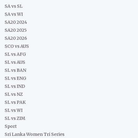
SA vs SL
SA vs WI
SA20 2024
SA20 2025
SA20 2026
SCO vs AUS
SL vs AFG
SL vs AUS
SL vs BAN
SL vs ENG
SL vs IND
SL vs NZ
SL vs PAK
SL vs WI
SL vs ZIM
Sport
Sri Lanka Women Tri Series