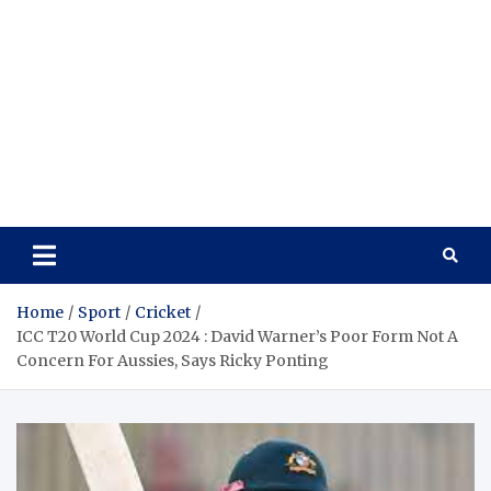
Home
Sport
Cricket
ICC T20 World Cup 2024 : David Warner’s Poor Form Not A
Concern For Aussies, Says Ricky Ponting