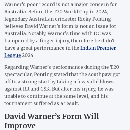
Warner’s poor record is not a major concern for
Australia. Before the T20 World Cup in 2024,
legendary Australian cricketer Ricky Ponting
believes David Warner’s form is not an issue for
Australia. Notably, Warner’s time with DC was
hampered by a finger injury, therefore he didn’t
have a great performance in the
Indian Premier
League
2024.
Regarding Warner’s performance during the T20
spectacular, Ponting stated that the southpaw got
off to a strong start by taking a few solid blows
against RR and CSK. But after his injury, he was
unable to continue at the same level, and his
tournament suffered as a result.
David Warner’s Form Will
Improve