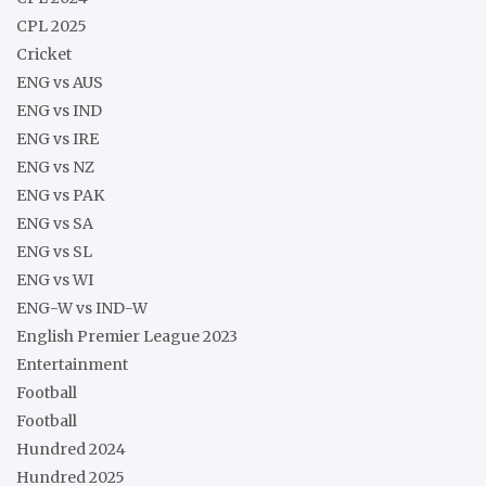
CPL 2025
Cricket
ENG vs AUS
ENG vs IND
ENG vs IRE
ENG vs NZ
ENG vs PAK
ENG vs SA
ENG vs SL
ENG vs WI
ENG-W vs IND-W
English Premier League 2023
Entertainment
Football
Football
Hundred 2024
Hundred 2025