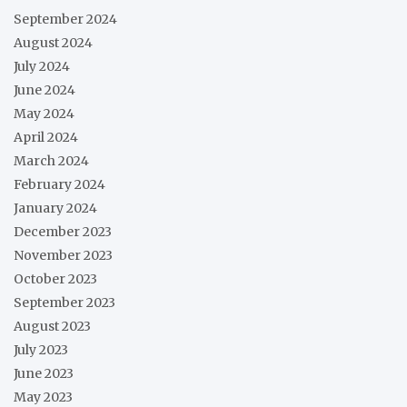
September 2024
August 2024
July 2024
June 2024
May 2024
April 2024
March 2024
February 2024
January 2024
December 2023
November 2023
October 2023
September 2023
August 2023
July 2023
June 2023
May 2023