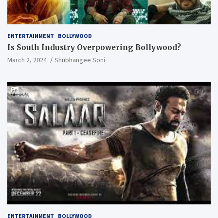
ENTERTAINMENT
BOLLYWOOD
Is South Industry Overpowering Bollywood?
March 2, 2024
Shubhangee Soni
ENTERTAINMENT
BOLLYWOOD