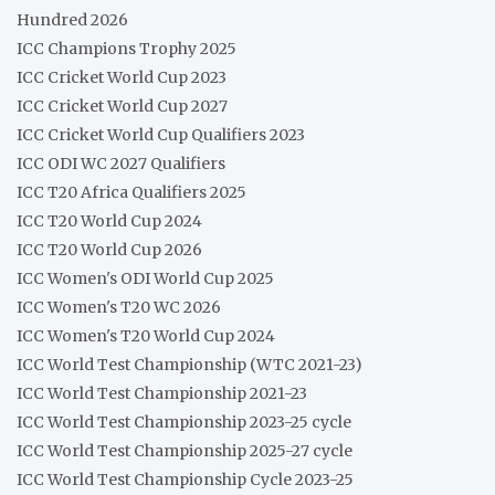
Hundred 2026
ICC Champions Trophy 2025
ICC Cricket World Cup 2023
ICC Cricket World Cup 2027
ICC Cricket World Cup Qualifiers 2023
ICC ODI WC 2027 Qualifiers
ICC T20 Africa Qualifiers 2025
ICC T20 World Cup 2024
ICC T20 World Cup 2026
ICC Women's ODI World Cup 2025
ICC Women's T20 WC 2026
ICC Women's T20 World Cup 2024
ICC World Test Championship (WTC 2021-23)
ICC World Test Championship 2021-23
ICC World Test Championship 2023-25 cycle
ICC World Test Championship 2025-27 cycle
ICC World Test Championship Cycle 2023-25