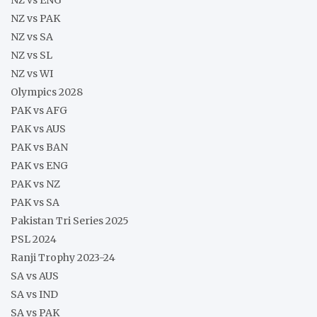
NZ vs PAK
NZ vs SA
NZ vs SL
NZ vs WI
Olympics 2028
PAK vs AFG
PAK vs AUS
PAK vs BAN
PAK vs ENG
PAK vs NZ
PAK vs SA
Pakistan Tri Series 2025
PSL 2024
Ranji Trophy 2023-24
SA vs AUS
SA vs IND
SA vs PAK