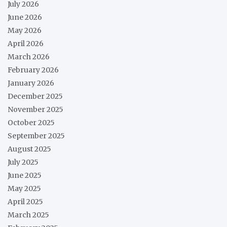
July 2026
June 2026
May 2026
April 2026
March 2026
February 2026
January 2026
December 2025
November 2025
October 2025
September 2025
August 2025
July 2025
June 2025
May 2025
April 2025
March 2025