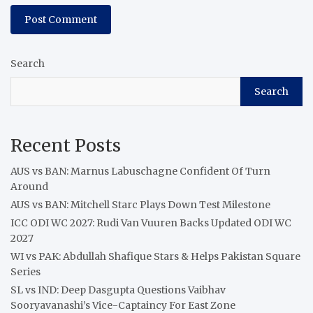
Search
Search
Recent Posts
AUS vs BAN: Marnus Labuschagne Confident Of Turn
Around
AUS vs BAN: Mitchell Starc Plays Down Test Milestone
ICC ODI WC 2027: Rudi Van Vuuren Backs Updated ODI WC
2027
WI vs PAK: Abdullah Shafique Stars & Helps Pakistan Square
Series
SL vs IND: Deep Dasgupta Questions Vaibhav
Sooryavanashi’s Vice-Captaincy For East Zone