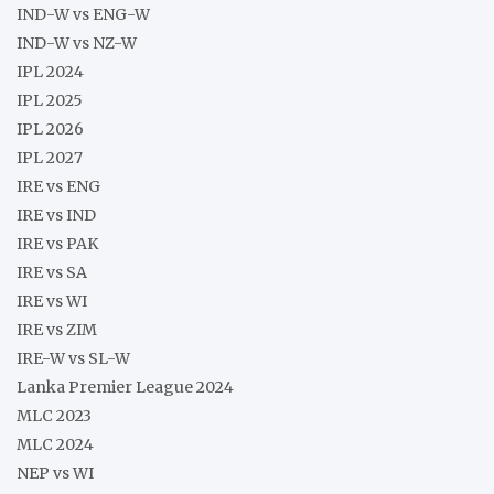
IND-W vs ENG-W
IND-W vs NZ-W
IPL 2024
IPL 2025
IPL 2026
IPL 2027
IRE vs ENG
IRE vs IND
IRE vs PAK
IRE vs SA
IRE vs WI
IRE vs ZIM
IRE-W vs SL-W
Lanka Premier League 2024
MLC 2023
MLC 2024
NEP vs WI