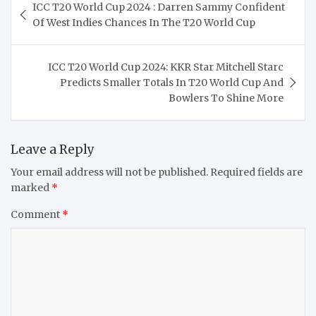
ICC T20 World Cup 2024 : Darren Sammy Confident
navigation
Of West Indies Chances In The T20 World Cup
ICC T20 World Cup 2024: KKR Star Mitchell Starc
Predicts Smaller Totals In T20 World Cup And
Bowlers To Shine More
Leave a Reply
Your email address will not be published.
Required fields are
marked
*
Comment
*