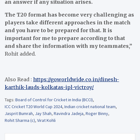
an answer if any situation arises.
The T20 format has become very challenging as
players take different approaches in the match
and you have to be prepared for that. It is
important for me to prepare according to that
and share the information with my teammates,”
Rohit added.
Also Read :
https://goworldwide.co.in/dinesh-
karthik-lauds-kolkatas-ipl-victroy/
Tags:
Board of Control for Cricket in India (BCCI)
,
ICC Cricket T20 World Cup 2024
,
Indian cricket national team
,
Jasprit Bumrah
,
Jay Shah
,
Ravindra Jadeja
,
Roger Binny
,
Rohit Sharma (c)
,
Virat Kohli
Post