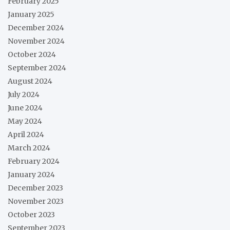
February 2025
January 2025
December 2024
November 2024
October 2024
September 2024
August 2024
July 2024
June 2024
May 2024
April 2024
March 2024
February 2024
January 2024
December 2023
November 2023
October 2023
September 2023