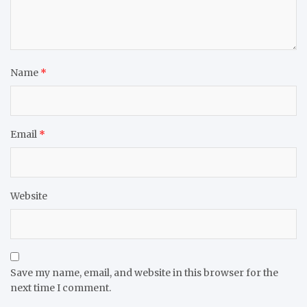
Name
*
Email
*
Website
Save my name, email, and website in this browser for the
next time I comment.