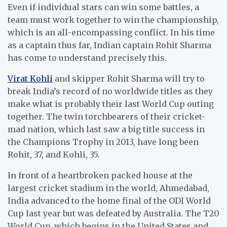
Even if individual stars can win some battles, a
team must work together to win the championship,
which is an all-encompassing conflict. In his time
as a captain thus far, Indian captain Rohit Sharma
has come to understand precisely this.
Virat Kohli
and skipper Rohit Sharma will try to
break India’s record of no worldwide titles as they
make what is probably their last World Cup outing
together. The twin torchbearers of their cricket-
mad nation, which last saw a big title success in
the Champions Trophy in 2013, have long been
Rohit, 37, and Kohli, 35.
In front of a heartbroken packed house at the
largest cricket stadium in the world, Ahmedabad,
India advanced to the home final of the ODI World
Cup last year but was defeated by Australia. The T20
World Cup, which begins in the United States and