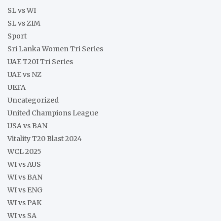
SL vs WI
SL vs ZIM
Sport
Sri Lanka Women Tri Series
UAE T20I Tri Series
UAE vs NZ
UEFA
Uncategorized
United Champions League
USA vs BAN
Vitality T20 Blast 2024
WCL 2025
WI vs AUS
WI vs BAN
WI vs ENG
WI vs PAK
WI vs SA