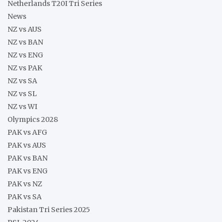
Netherlands T20I Tri Series
News
NZ vs AUS
NZ vs BAN
NZ vs ENG
NZ vs PAK
NZ vs SA
NZ vs SL
NZ vs WI
Olympics 2028
PAK vs AFG
PAK vs AUS
PAK vs BAN
PAK vs ENG
PAK vs NZ
PAK vs SA
Pakistan Tri Series 2025