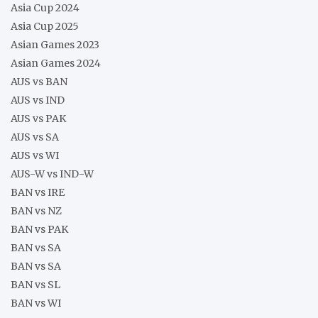
Asia Cup 2024
Asia Cup 2025
Asian Games 2023
Asian Games 2024
AUS vs BAN
AUS vs IND
AUS vs PAK
AUS vs SA
AUS vs WI
AUS-W vs IND-W
BAN vs IRE
BAN vs NZ
BAN vs PAK
BAN vs SA
BAN vs SA
BAN vs SL
BAN vs WI