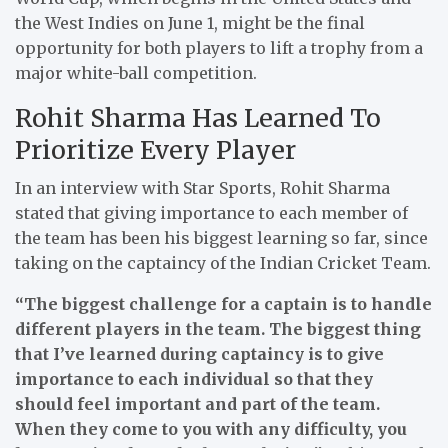
the West Indies on June 1, might be the final
opportunity for both players to lift a trophy from a
major white-ball competition.
Rohit Sharma Has Learned To
Prioritize Every Player
In an interview with Star Sports, Rohit Sharma
stated that giving importance to each member of
the team has been his biggest learning so far, since
taking on the captaincy of the Indian Cricket Team.
“The biggest challenge for a captain is to handle
different players in the team. The biggest thing
that I’ve learned during captaincy is to give
importance to each individual so that they
should feel important and part of the team.
When they come to you with any difficulty, you