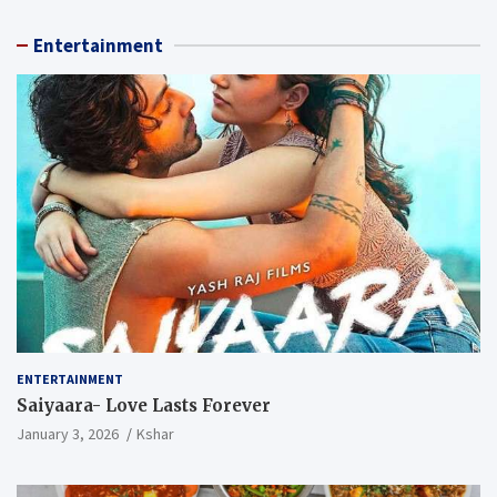
Entertainment
ENTERTAINMENT
Saiyaara- Love Lasts Forever
January 3, 2026
Kshar