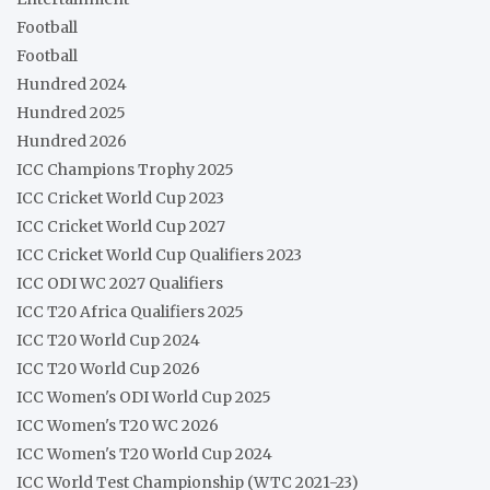
Football
Football
Hundred 2024
Hundred 2025
Hundred 2026
ICC Champions Trophy 2025
ICC Cricket World Cup 2023
ICC Cricket World Cup 2027
ICC Cricket World Cup Qualifiers 2023
ICC ODI WC 2027 Qualifiers
ICC T20 Africa Qualifiers 2025
ICC T20 World Cup 2024
ICC T20 World Cup 2026
ICC Women's ODI World Cup 2025
ICC Women's T20 WC 2026
ICC Women's T20 World Cup 2024
ICC World Test Championship (WTC 2021-23)