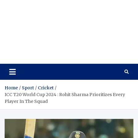
Home
Sport
Cricket
ICC T20 World Cup 2024 : Rohit Sharma Prioritizes Every
Player In The Squad