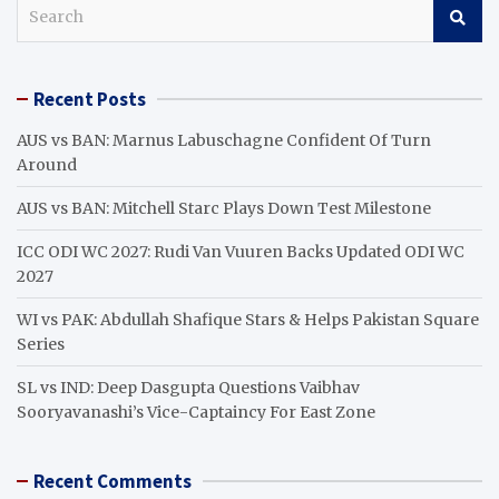
S
e
a
r
Recent Posts
c
h
AUS vs BAN: Marnus Labuschagne Confident Of Turn
Around
AUS vs BAN: Mitchell Starc Plays Down Test Milestone
ICC ODI WC 2027: Rudi Van Vuuren Backs Updated ODI WC
2027
WI vs PAK: Abdullah Shafique Stars & Helps Pakistan Square
Series
SL vs IND: Deep Dasgupta Questions Vaibhav
Sooryavanashi’s Vice-Captaincy For East Zone
Recent Comments