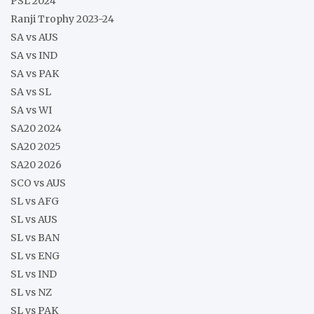
PSL 2024
Ranji Trophy 2023-24
SA vs AUS
SA vs IND
SA vs PAK
SA vs SL
SA vs WI
SA20 2024
SA20 2025
SA20 2026
SCO vs AUS
SL vs AFG
SL vs AUS
SL vs BAN
SL vs ENG
SL vs IND
SL vs NZ
SL vs PAK