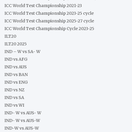
ICC World Test Championship 2021-23
ICC World Test Championship 2023-25 cycle
ICC World Test Championship 2025-27 cycle
ICC World Test Championship Cycle 2023-25
ILT20
ILT20 2025
IND – W vs SA- W
IND vs AFG
IND vs AUS
IND vs BAN
IND vs ENG
IND vs NZ
IND vs SA
IND vs WI
IND- W vs AUS- W
IND- W vs AUS-W
IND-W vs AUS-W