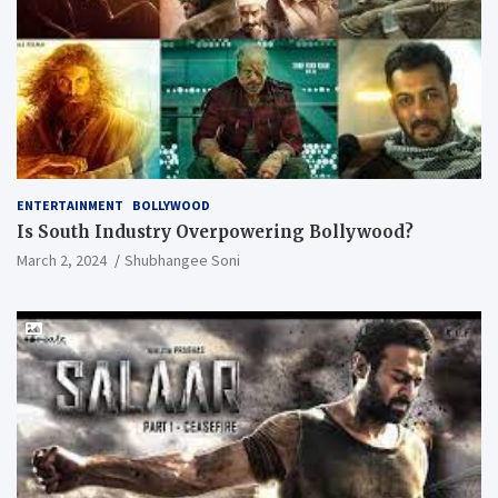
ENTERTAINMENT
BOLLYWOOD
Is South Industry Overpowering Bollywood?
March 2, 2024
Shubhangee Soni