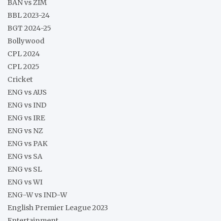
BAN vs ZIM
BBL 2023-24
BGT 2024-25
Bollywood
CPL 2024
CPL 2025
Cricket
ENG vs AUS
ENG vs IND
ENG vs IRE
ENG vs NZ
ENG vs PAK
ENG vs SA
ENG vs SL
ENG vs WI
ENG-W vs IND-W
English Premier League 2023
Entertainment