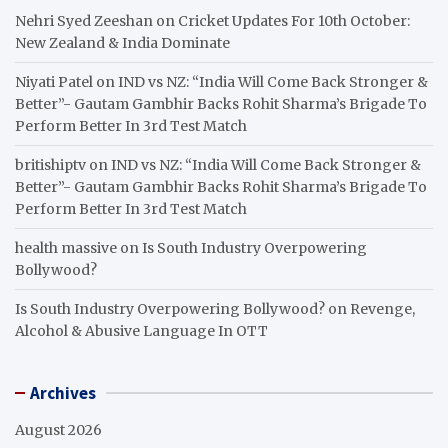
Nehri Syed Zeeshan
on
Cricket Updates For 10th October:
New Zealand & India Dominate
Niyati Patel
on
IND vs NZ: “India Will Come Back Stronger &
Better”- Gautam Gambhir Backs Rohit Sharma’s Brigade To
Perform Better In 3rd Test Match
britishiptv
on
IND vs NZ: “India Will Come Back Stronger &
Better”- Gautam Gambhir Backs Rohit Sharma’s Brigade To
Perform Better In 3rd Test Match
health massive
on
Is South Industry Overpowering
Bollywood?
Is South Industry Overpowering Bollywood?
on
Revenge,
Alcohol & Abusive Language In OTT
Archives
August 2026