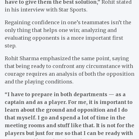
have to give them the best solution,”
Rohit stated
in his interview with Star Sports.
Regaining confidence in one’s teammates isn’t the
only thing that helps one win; analyzing and
evaluating opponents is a more important first
step.
Rohit Sharma emphasized the same point, saying
that being ready to confront any circumstance with
courage requires an analysis of both the opposition
and the playing conditions.
“I have to prepare in both departments — as a
captain and as a player. For me, it is important to
learn about the ground and opposition and I do
that myself. I go and spend a lot of time in the
meeting rooms and stuff like that. It is not for the
players but just for me so that I can be ready with