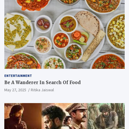
ENTERTAINMENT
Be A Wanderer In Search Of Food
May 27, 2025
Ritika Jaiswal