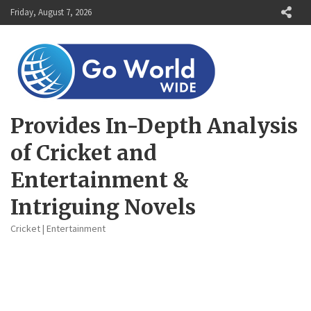
Skip
Friday, August 7, 2026
to
content
Provides In-Depth Analysis
of Cricket and
Entertainment &
Intriguing Novels
Cricket | Entertainment