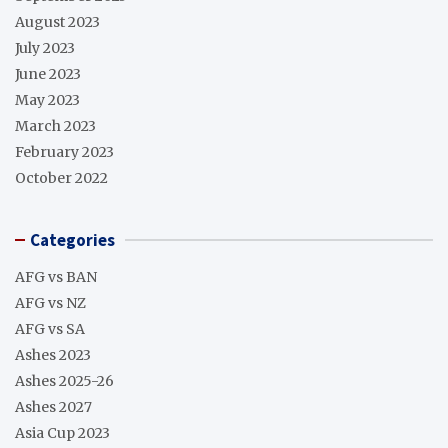
August 2023
July 2023
June 2023
May 2023
March 2023
February 2023
October 2022
Categories
AFG vs BAN
AFG vs NZ
AFG vs SA
Ashes 2023
Ashes 2025-26
Ashes 2027
Asia Cup 2023