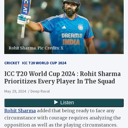
Rohit Sharma. Pic Credits: X
CRICKET
ICC T20 WORLD CUP 2024
ICC T20 World Cup 2024 : Rohit Sharma
Prioritizes Every Player In The Squad
May 29, 2024
Deep Raval
Rohit Sharma
added that being ready to face any
circumstance with courage requires analyzing the
opposition as well as the playing circumstances.