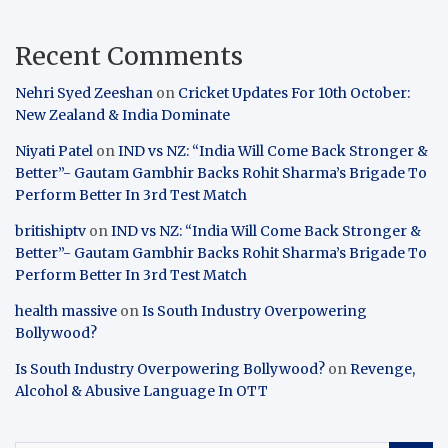
Recent Comments
Nehri Syed Zeeshan
on
Cricket Updates For 10th October:
New Zealand & India Dominate
Niyati Patel
on
IND vs NZ: “India Will Come Back Stronger &
Better”- Gautam Gambhir Backs Rohit Sharma’s Brigade To
Perform Better In 3rd Test Match
britishiptv
on
IND vs NZ: “India Will Come Back Stronger &
Better”- Gautam Gambhir Backs Rohit Sharma’s Brigade To
Perform Better In 3rd Test Match
health massive
on
Is South Industry Overpowering
Bollywood?
Is South Industry Overpowering Bollywood?
on
Revenge,
Alcohol & Abusive Language In OTT