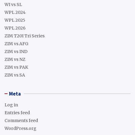
WI vs SL
WPL 2024
WPL 2025
WPL 2026
ZIM T20I Tri Series
ZIM vs AFG
ZIM vs IND
ZIM vs NZ
ZIM vs PAK
ZIM vs SA
Meta
Log in
Entries feed
Comments feed
WordPress.org