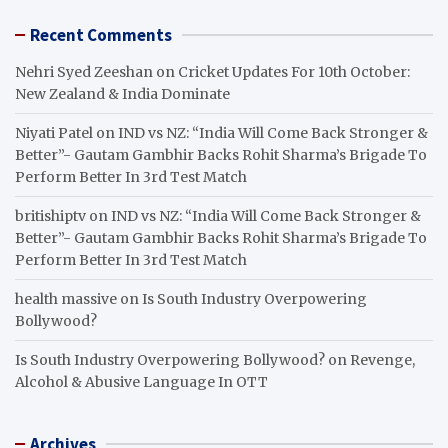
Recent Comments
Nehri Syed Zeeshan
on
Cricket Updates For 10th October:
New Zealand & India Dominate
Niyati Patel
on
IND vs NZ: “India Will Come Back Stronger &
Better”- Gautam Gambhir Backs Rohit Sharma’s Brigade To
Perform Better In 3rd Test Match
britishiptv
on
IND vs NZ: “India Will Come Back Stronger &
Better”- Gautam Gambhir Backs Rohit Sharma’s Brigade To
Perform Better In 3rd Test Match
health massive
on
Is South Industry Overpowering
Bollywood?
Is South Industry Overpowering Bollywood?
on
Revenge,
Alcohol & Abusive Language In OTT
Archives