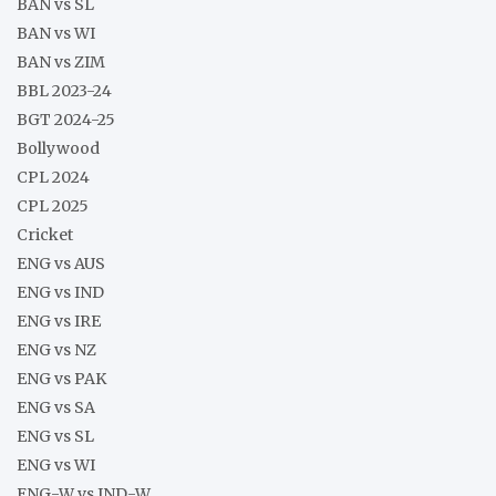
BAN vs SL
BAN vs WI
BAN vs ZIM
BBL 2023-24
BGT 2024-25
Bollywood
CPL 2024
CPL 2025
Cricket
ENG vs AUS
ENG vs IND
ENG vs IRE
ENG vs NZ
ENG vs PAK
ENG vs SA
ENG vs SL
ENG vs WI
ENG-W vs IND-W