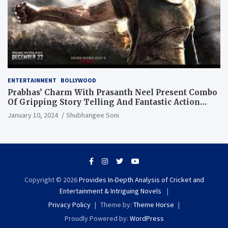
ENTERTAINMENT
BOLLYWOOD
Prabhas’ Charm With Prasanth Neel Present Combo
Of Gripping Story Telling And Fantastic Action
Extravaganza
January 10, 2024
Shubhangee Soni
Copyright © 2026
Provides In-Depth Analysis of Cricket and
Entertainment & Intriguing Novels
Privacy Policy
Theme by:
Theme Horse
Proudly Powered by:
WordPress