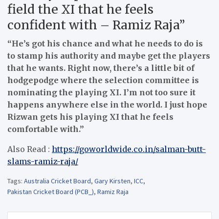
field the XI that he feels
confident with – Ramiz Raja”
“He’s got his chance and what he needs to do is
to stamp his authority and maybe get the players
that he wants. Right now, there’s a little bit of
hodgepodge where the selection committee is
nominating the playing XI. I’m not too sure it
happens anywhere else in the world. I just hope
Rizwan gets his playing XI that he feels
comfortable with.”
Also Read :
https://goworldwide.co.in/salman-butt-
slams-ramiz-raja/
Tags:
Australia Cricket Board
,
Gary Kirsten
,
ICC
,
Pakistan Cricket Board (PCB_)
,
Ramiz Raja
Post