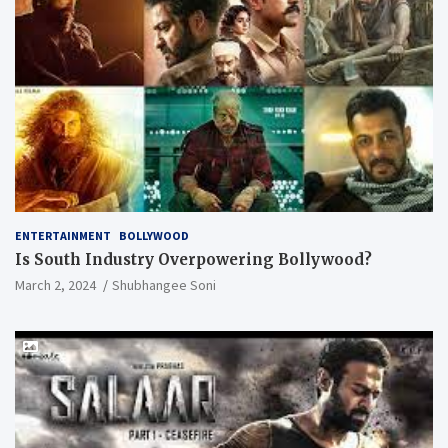
ENTERTAINMENT
BOLLYWOOD
Is South Industry Overpowering Bollywood?
March 2, 2024
Shubhangee Soni