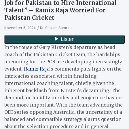
Job for Pakistan to Hire International
Talent” – Ramiz Raja Worried For
Pakistan Cricket
November 5, 2024
Dr. Shivam Samrat
In the rouse of Gary Kirsten’s departure as head
coach of the Pakistan Cricket team, the hardships
oncoming for the PCB are developing increasingly
evident.
Ramiz Raja
‘s comments puts lights on the
intricacies associated within finalizing
international coaching talent, chiefly given the
inherent backlash from Kirsten’s decamping. The
demand for lucidity in roles and conjecture has not
been more important. With the team advancing the
ODI series opposing Australia, the uncertainty of a
balanced and compatible strategy alarms question
about the selection procedure and in general