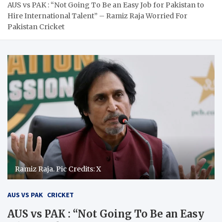
AUS vs PAK : “Not Going To Be an Easy Job for Pakistan to
Hire International Talent” – Ramiz Raja Worried For
Pakistan Cricket
Ramiz Raja. Pic Credits: X
AUS VS PAK
CRICKET
AUS vs PAK : “Not Going To Be an Easy