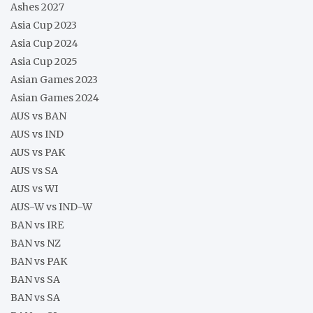
Ashes 2027
Asia Cup 2023
Asia Cup 2024
Asia Cup 2025
Asian Games 2023
Asian Games 2024
AUS vs BAN
AUS vs IND
AUS vs PAK
AUS vs SA
AUS vs WI
AUS-W vs IND-W
BAN vs IRE
BAN vs NZ
BAN vs PAK
BAN vs SA
BAN vs SA