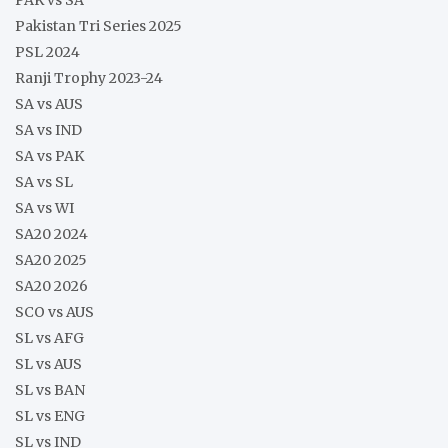
Pakistan Tri Series 2025
PSL 2024
Ranji Trophy 2023-24
SA vs AUS
SA vs IND
SA vs PAK
SA vs SL
SA vs WI
SA20 2024
SA20 2025
SA20 2026
SCO vs AUS
SL vs AFG
SL vs AUS
SL vs BAN
SL vs ENG
SL vs IND