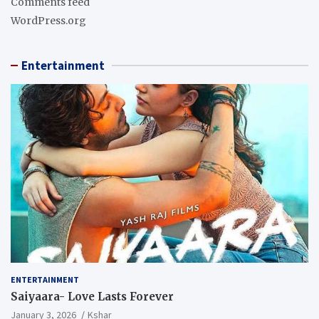
Comments feed
WordPress.org
Entertainment
ENTERTAINMENT
Saiyaara- Love Lasts Forever
January 3, 2026
Kshar