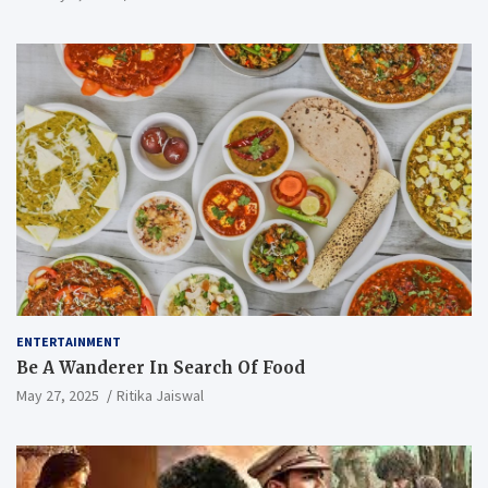
ENTERTAINMENT
Be A Wanderer In Search Of Food
May 27, 2025
Ritika Jaiswal