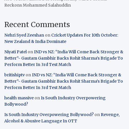
Reckons Mohammed Salahuddin
Recent Comments
Nehri Syed Zeeshan
on
Cricket Updates For 10th October:
New Zealand & India Dominate
Niyati Patel
on
IND vs NZ: “India Will Come Back Stronger &
Better”- Gautam Gambhir Backs Rohit Sharma’s Brigade To
Perform Better In 3rd Test Match
britishiptv
on
IND vs NZ: “India Will Come Back Stronger &
Better”- Gautam Gambhir Backs Rohit Sharma’s Brigade To
Perform Better In 3rd Test Match
health massive
on
Is South Industry Overpowering
Bollywood?
Is South Industry Overpowering Bollywood?
on
Revenge,
Alcohol & Abusive Language In OTT