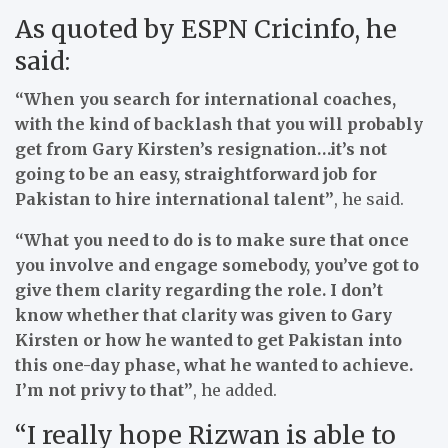
As quoted by ESPN Cricinfo, he
said:
“When you search for international coaches,
with the kind of backlash that you will probably
get from Gary Kirsten’s resignation…it’s not
going to be an easy, straightforward job for
Pakistan to hire international talent”
, he said.
“What you need to do is to make sure that once
you involve and engage somebody, you’ve got to
give them clarity regarding the role. I don’t
know whether that clarity was given to Gary
Kirsten or how he wanted to get Pakistan into
this one-day phase, what he wanted to achieve.
I’m not privy to that”
, he added.
“I really hope Rizwan is able to