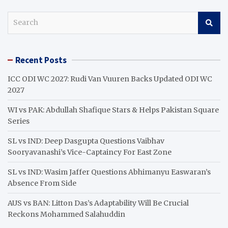
S
e
a
r
Recent Posts
c
h
ICC ODI WC 2027: Rudi Van Vuuren Backs Updated ODI WC
2027
WI vs PAK: Abdullah Shafique Stars & Helps Pakistan Square
Series
SL vs IND: Deep Dasgupta Questions Vaibhav
Sooryavanashi’s Vice-Captaincy For East Zone
SL vs IND: Wasim Jaffer Questions Abhimanyu Easwaran’s
Absence From Side
AUS vs BAN: Litton Das’s Adaptability Will Be Crucial
Reckons Mohammed Salahuddin