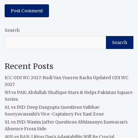
Search
Search
Recent Posts
ICC ODI WC 2027: Rudi Van Vuuren Backs Updated ODI WC
2027
WI vs PAK: Abdullah Shafique Stars & Helps Pakistan Square
Series
SL vs IND: Deep Dasgupta Questions Vaibhav
Sooryavanashi’s Vice-Captaincy For East Zone
SL vs IND: Wasim Jaffer Questions Abhimanyu Easwaran’s
Absence From Side
AUS vs BAN: Litton Das’s Adaptability Will Be Crucial