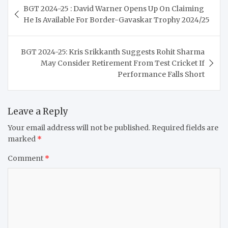
BGT 2024-25 : David Warner Opens Up On Claiming
navigation
He Is Available For Border-Gavaskar Trophy 2024/25
BGT 2024-25: Kris Srikkanth Suggests Rohit Sharma
May Consider Retirement From Test Cricket If
Performance Falls Short
Leave a Reply
Your email address will not be published.
Required fields are
marked
*
Comment
*