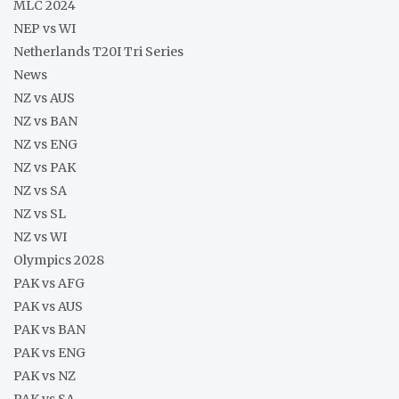
MLC 2024
NEP vs WI
Netherlands T20I Tri Series
News
NZ vs AUS
NZ vs BAN
NZ vs ENG
NZ vs PAK
NZ vs SA
NZ vs SL
NZ vs WI
Olympics 2028
PAK vs AFG
PAK vs AUS
PAK vs BAN
PAK vs ENG
PAK vs NZ
PAK vs SA