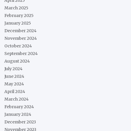
April 2025
March 2025
February 2025
January 2025
December 2024
November 2024
October 2024
September 2024
August 2024
July 2024
June 2024
May 2024
April 2024
March 2024
February 2024
January 2024
December 2023
November 2023