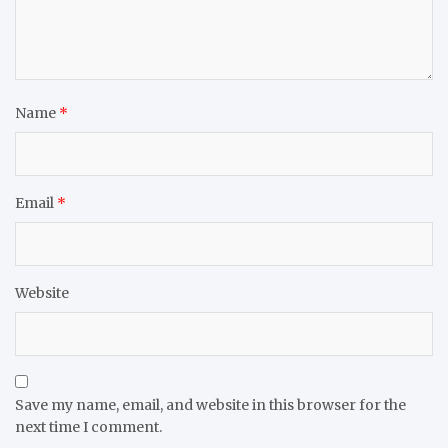
Name
*
Email
*
Website
Save my name, email, and website in this browser for the
next time I comment.