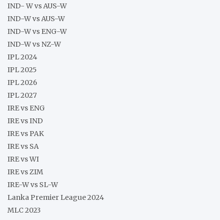
IND- W vs AUS-W
IND-W vs AUS-W
IND-W vs ENG-W
IND-W vs NZ-W
IPL 2024
IPL 2025
IPL 2026
IPL 2027
IRE vs ENG
IRE vs IND
IRE vs PAK
IRE vs SA
IRE vs WI
IRE vs ZIM
IRE-W vs SL-W
Lanka Premier League 2024
MLC 2023