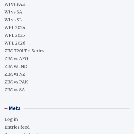
WI vs PAK
WI vs SA
WI vs SL
WPL 2024
WPL 2025
WPL 2026
ZIM T20I Tri Series
ZIM vs AFG
ZIM vs IND
ZIM vs NZ
ZIM vs PAK
ZIM vs SA
Meta
Log in
Entries feed