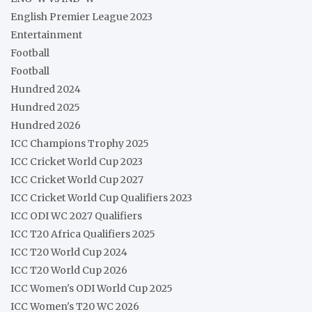
English Premier League 2023
Entertainment
Football
Football
Hundred 2024
Hundred 2025
Hundred 2026
ICC Champions Trophy 2025
ICC Cricket World Cup 2023
ICC Cricket World Cup 2027
ICC Cricket World Cup Qualifiers 2023
ICC ODI WC 2027 Qualifiers
ICC T20 Africa Qualifiers 2025
ICC T20 World Cup 2024
ICC T20 World Cup 2026
ICC Women's ODI World Cup 2025
ICC Women's T20 WC 2026