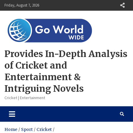
Skip
Friday, August 7, 2026
to
content
Provides In-Depth Analysis
of Cricket and
Entertainment &
Intriguing Novels
Cricket | Entertainment
Home
Sport
Cricket