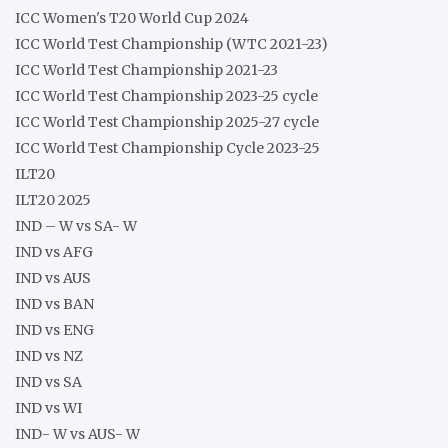
ICC Women's T20 World Cup 2024
ICC World Test Championship (WTC 2021-23)
ICC World Test Championship 2021-23
ICC World Test Championship 2023-25 cycle
ICC World Test Championship 2025-27 cycle
ICC World Test Championship Cycle 2023-25
ILT20
ILT20 2025
IND – W vs SA- W
IND vs AFG
IND vs AUS
IND vs BAN
IND vs ENG
IND vs NZ
IND vs SA
IND vs WI
IND- W vs AUS- W