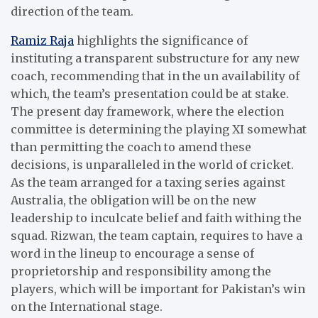
direction of the team.
Ramiz Raja
highlights the significance of
instituting a transparent substructure for any new
coach, recommending that in the un availability of
which, the team’s presentation could be at stake.
The present day framework, where the election
committee is determining the playing XI somewhat
than permitting the coach to amend these
decisions, is unparalleled in the world of cricket.
As the team arranged for a taxing series against
Australia, the obligation will be on the new
leadership to inculcate belief and faith withing the
squad. Rizwan, the team captain, requires to have a
word in the lineup to encourage a sense of
proprietorship and responsibility among the
players, which will be important for Pakistan’s win
on the International stage.