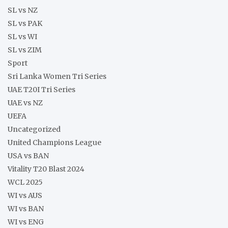
SL vs NZ
SL vs PAK
SL vs WI
SL vs ZIM
Sport
Sri Lanka Women Tri Series
UAE T20I Tri Series
UAE vs NZ
UEFA
Uncategorized
United Champions League
USA vs BAN
Vitality T20 Blast 2024
WCL 2025
WI vs AUS
WI vs BAN
WI vs ENG