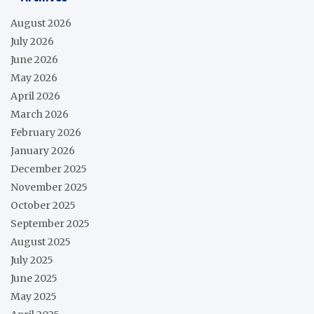
August 2026
July 2026
June 2026
May 2026
April 2026
March 2026
February 2026
January 2026
December 2025
November 2025
October 2025
September 2025
August 2025
July 2025
June 2025
May 2025