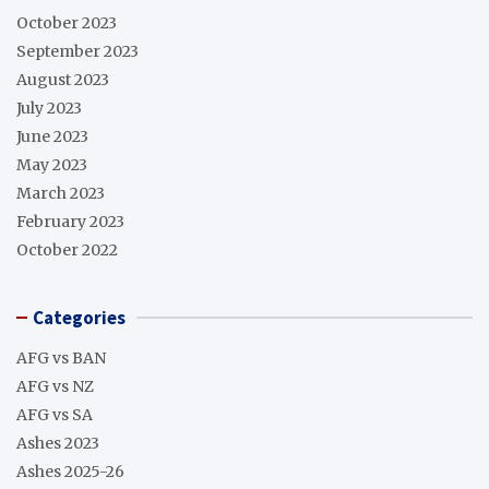
October 2023
September 2023
August 2023
July 2023
June 2023
May 2023
March 2023
February 2023
October 2022
Categories
AFG vs BAN
AFG vs NZ
AFG vs SA
Ashes 2023
Ashes 2025-26