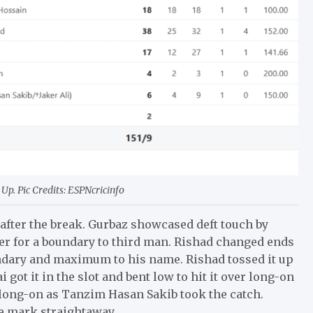
Up. Pic Credits: ESPNcricinfo
after the break. Gurbaz showcased deft touch by
per for a boundary to third man. Rishad changed ends
oundary and maximum to his name. Rishad tossed it up
 got it in the slot and bent low to hit it over long-on
ds long-on as Tanzim Hasan Sakib took the catch.
e mark straightaway.