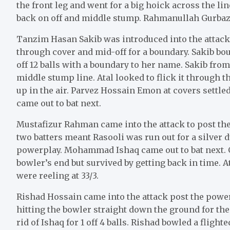
the front leg and went for a big hoick across the li
back on off and middle stump. Rahmanullah Gurbaz c
Tanzim Hasan Sakib was introduced into the attack 
through cover and mid-off for a boundary. Sakib bounc
off 12 balls with a boundary to her name. Sakib from
middle stump line. Atal looked to flick it through 
up in the air. Parvez Hossain Emon at covers settle
came out to bat next.
Mustafizur Rahman came into the attack to post the
two batters meant Rasooli was run out for a silver 
powerplay. Mohammad Ishaq came out to bat next. G
bowler’s end but survived by getting back in time. A
were reeling at 33/3.
Rishad Hossain came into the attack post the pow
hitting the bowler straight down the ground for the
rid of Ishaq for 1 off 4 balls. Rishad bowled a flight