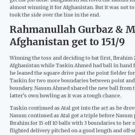
almost winning it for Afghanistan. But it was not 
took the side over the line in the end.
Rahmanullah Gurbaz & 
Afghanistan get to 151/9
Winning the toss and deciding to bat first, Ibrahim
Afghanistan while Taskin Ahmed had ball in hand f
he leaned the square drive past the point fielder fo
Taskin for two more boundaries between point and c
boundary. Nasum Ahmed shared the new ball from th
latter’s own bowling as it was a tough chance.
Taskin continued as Atal got into the act as he dro
Nasum continued as Atal got a triple before Nasu
Ibrahim for 15 off 10 balls with 3 boundaries to h
flighted delivery pitched on a good length and off