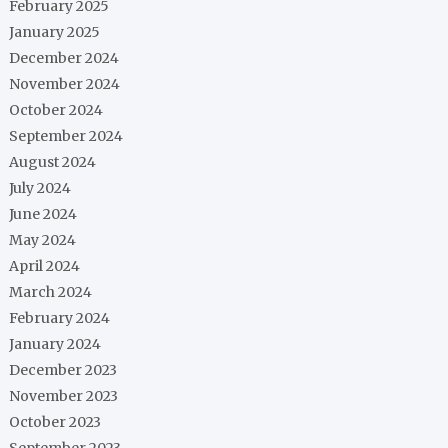
February 2025
January 2025
December 2024
November 2024
October 2024
September 2024
August 2024
July 2024
June 2024
May 2024
April 2024
March 2024
February 2024
January 2024
December 2023
November 2023
October 2023