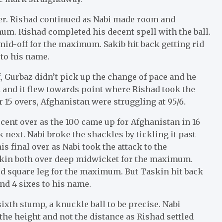
ver. Rishad continued as Nabi made room and
um. Rishad completed his decent spell with the ball.
id-off for the maximum. Sakib hit back getting rid
 to his name.
, Gurbaz didn’t pick up the change of pace and he
 bat and it flew towards point where Rishad took the
r 15 overs, Afghanistan were struggling at 95/6.
cent over as the 100 came up for Afghanistan in 16
next. Nabi broke the shackles by tickling it past
s final over as Nabi took the attack to the
skin both over deep midwicket for the maximum.
rd square leg for the maximum. But Taskin hit back
and 4 sixes to his name.
ixth stump, a knuckle ball to be precise. Nabi
the height and not the distance as Rishad settled