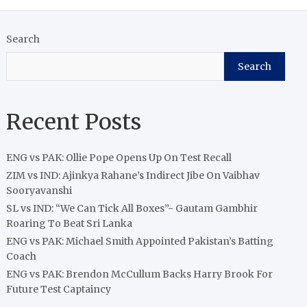
Search
Search
Recent Posts
ENG vs PAK: Ollie Pope Opens Up On Test Recall
ZIM vs IND: Ajinkya Rahane’s Indirect Jibe On Vaibhav
Sooryavanshi
SL vs IND: “We Can Tick All Boxes”- Gautam Gambhir
Roaring To Beat Sri Lanka
ENG vs PAK: Michael Smith Appointed Pakistan’s Batting
Coach
ENG vs PAK: Brendon McCullum Backs Harry Brook For
Future Test Captaincy