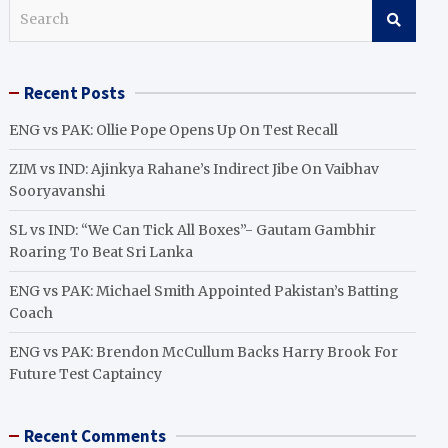
S
e
a
r
Recent Posts
c
h
ENG vs PAK: Ollie Pope Opens Up On Test Recall
ZIM vs IND: Ajinkya Rahane’s Indirect Jibe On Vaibhav
Sooryavanshi
SL vs IND: “We Can Tick All Boxes”- Gautam Gambhir
Roaring To Beat Sri Lanka
ENG vs PAK: Michael Smith Appointed Pakistan’s Batting
Coach
ENG vs PAK: Brendon McCullum Backs Harry Brook For
Future Test Captaincy
Recent Comments