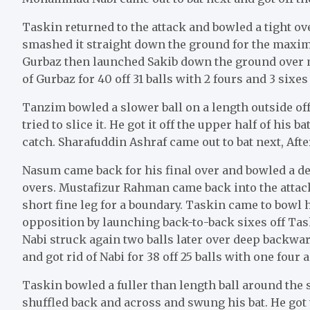
Taskin returned to the attack and bowled a tight o
smashed it straight down the ground for the maxim
Gurbaz then launched Sakib down the ground over m
of Gurbaz for 40 off 31 balls with 2 fours and 3 sixes
Tanzim bowled a slower ball on a length outside off
tried to slice it. He got it off the upper half of his
catch. Sharafuddin Ashraf came out to bat next, Afte
Nasum came back for his final over and bowled a de
overs. Mustafizur Rahman came back into the attack 
short fine leg for a boundary. Taskin came to bowl hi
opposition by launching back-to-back sixes off Ta
Nabi struck again two balls later over deep backwa
and got rid of Nabi for 38 off 25 balls with one four 
Taskin bowled a fuller than length ball around the s
shuffled back and across and swung his bat. He got 