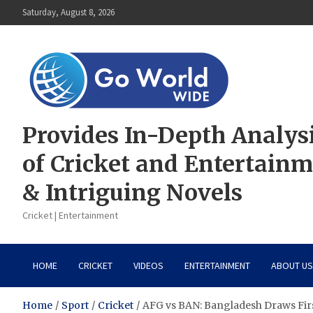
Skip
Saturday, August 8, 2026
to
content
Provides In-Depth Analys
of Cricket and Entertain
& Intriguing Novels
Cricket | Entertainment
HOME
CRICKET
VIDEOS
ENTERTAINMENT
ABOUT US
Home
Sport
Cricket
AFG vs BAN: Bangladesh Draws Fir