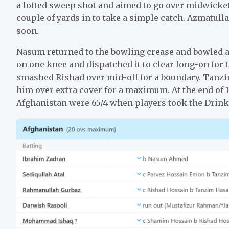
a lofted sweep shot and aimed to go over midwicket
couple of yards in to take a simple catch. Azmatull
soon.
Nasum returned to the bowling crease and bowled a
on one knee and dispatched it to clear long-on for
smashed Rishad over mid-off for a boundary. Tanz
him over extra cover for a maximum. At the end of 1
Afghanistan were 65/4 when players took the Drink