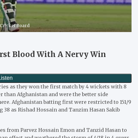
 Cricket Board
rst Blood With A Nervy Win
ries as they won the first match by 4 wickets with 8
 than Afghanistan and were the better side
e. Afghanistan batting first were restricted to 151/9
ng 38 as Rishad Hossain and Tanzim Hasan Sakib
ries from Parvez Hossain Emon and Tanzid Hasan to
an effect and weathered the storm of 4/18 in 4 overs