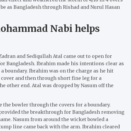
to be as Bangladesh through Rishad and Nurul Hasan
Mohammad Nabi helps
 Zadran and Sediqullah Atal came out to open for
or Bangladesh. Ibrahim made his intentions clear as
r a boundary. Ibrahim was on the charge as he hit
over and then through short fine leg for a
e other end. Atal was dropped by Nasum off the
ve the bowler through the covers for a boundary.
m provided the breakthrough for Bangladesh removing
er name. Nasum from around the wicket bowled a
-stump line came back with the arm. Ibrahim cleared