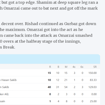
 but got a top edge. Shamim at deep square leg ran a
ah Omarzai came out to bat next and got off the mark
 decent over. Rishad continued as Gurbaz got down
 the maximum. Omarzai got into the act as he
im came back into the attack as Omarzai smashed
0 overs at the halfway stage of the innings,
s Break.