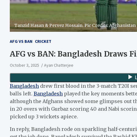
Tanzid Hasan & Pervez Hossain. Pic Credits: Afghanistan
AFG VS BAN
CRICKET
AFG vs BAN: Bangladesh Draws Fi
October 3, 2025
Ayan Chatterjee
Bangladesh
drew first blood in the 3-match T20I se
balls left.
Bangladesh
played the key moments better
although the Afghans showed some glimpses out ther
in 20 overs with Gurbaz scoring 40 and Nabi scori
picked up 3 wickets apiece.
In reply, Bangladesh rode on sparkling half-centu
get the job done. Bangladesh survived the Rashid Kh