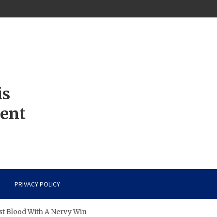
is
ment
PRIVACY POLICY
st Blood With A Nervy Win