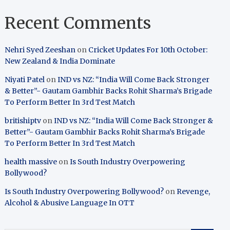
Recent Comments
Nehri Syed Zeeshan
on
Cricket Updates For 10th October:
New Zealand & India Dominate
Niyati Patel
on
IND vs NZ: “India Will Come Back Stronger
& Better”- Gautam Gambhir Backs Rohit Sharma’s Brigade
To Perform Better In 3rd Test Match
britishiptv
on
IND vs NZ: “India Will Come Back Stronger &
Better”- Gautam Gambhir Backs Rohit Sharma’s Brigade
To Perform Better In 3rd Test Match
health massive
on
Is South Industry Overpowering
Bollywood?
Is South Industry Overpowering Bollywood?
on
Revenge,
Alcohol & Abusive Language In OTT