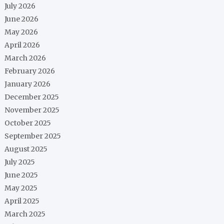
July 2026
June 2026
May 2026
April 2026
March 2026
February 2026
January 2026
December 2025
November 2025
October 2025
September 2025
August 2025
July 2025
June 2025
May 2025
April 2025
March 2025