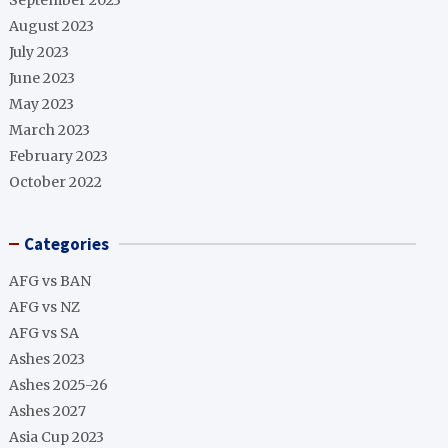
September 2023
August 2023
July 2023
June 2023
May 2023
March 2023
February 2023
October 2022
Categories
AFG vs BAN
AFG vs NZ
AFG vs SA
Ashes 2023
Ashes 2025-26
Ashes 2027
Asia Cup 2023