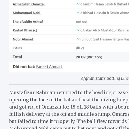
Afghanistan’s Batting Line 
Mustafizur Rahman returned to the bowling crease 
opening the face of the bat and beat the diving kee
and got rid of Omarzai for 18 off 18 balls with a b
fullish delivery at the off and middle stump. Omarzai
but failed to time it properly. The ball flew towar
Mohammad Nabi came out to bat next and got off th