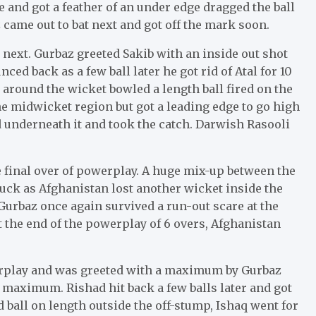
ne and got a feather of an under edge dragged the ball
ame out to bat next and got off the mark soon.
next. Gurbaz greeted Sakib with an inside out shot
ed back as a few ball later he got rid of Atal for 10
 around the wicket bowled a length ball fired on the
the midwicket region but got a leading edge to go high
d underneath it and took the catch. Darwish Rasooli
 final over of powerplay. A huge mix-up between the
duck as Afghanistan lost another wicket inside the
urbaz once again survived a run-out scare at the
t the end of the powerplay of 6 overs, Afghanistan
erplay and was greeted with a maximum by Gurbaz
 maximum. Rishad hit back a few balls later and got
ed ball on length outside the off-stump, Ishaq went for