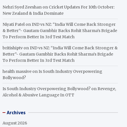
Nehri Syed Zeeshan
on
Cricket Updates For 10th October:
New Zealand & India Dominate
Niyati Patel
on
IND vs NZ: “India Will Come Back Stronger
& Better”- Gautam Gambhir Backs Rohit Sharma’s Brigade
To Perform Better In 3rd Test Match
britishiptv
on
IND vs NZ: “India Will Come Back Stronger &
Better”- Gautam Gambhir Backs Rohit Sharma’s Brigade
To Perform Better In 3rd Test Match
health massive
on
Is South Industry Overpowering
Bollywood?
Is South Industry Overpowering Bollywood?
on
Revenge,
Alcohol & Abusive Language In OTT
Archives
August 2026