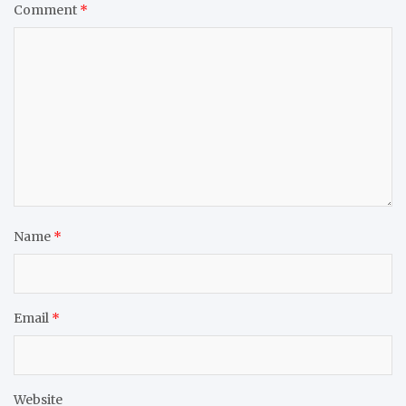
Comment
*
Name
*
Email
*
Website