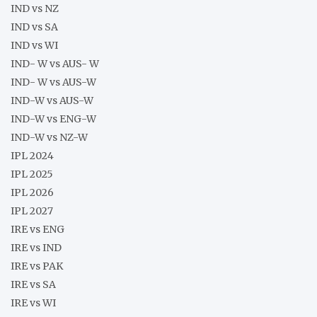
IND vs NZ
IND vs SA
IND vs WI
IND- W vs AUS- W
IND- W vs AUS-W
IND-W vs AUS-W
IND-W vs ENG-W
IND-W vs NZ-W
IPL 2024
IPL 2025
IPL 2026
IPL 2027
IRE vs ENG
IRE vs IND
IRE vs PAK
IRE vs SA
IRE vs WI