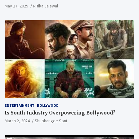
May 27, 2025
Ritika Jaiswal
ENTERTAINMENT
BOLLYWOOD
Is South Industry Overpowering Bollywood?
March 2, 2024
Shubhangee Soni