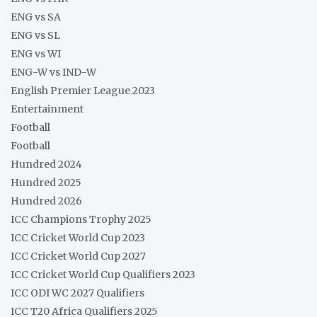
ENG vs SA
ENG vs SL
ENG vs WI
ENG-W vs IND-W
English Premier League 2023
Entertainment
Football
Football
Hundred 2024
Hundred 2025
Hundred 2026
ICC Champions Trophy 2025
ICC Cricket World Cup 2023
ICC Cricket World Cup 2027
ICC Cricket World Cup Qualifiers 2023
ICC ODI WC 2027 Qualifiers
ICC T20 Africa Qualifiers 2025