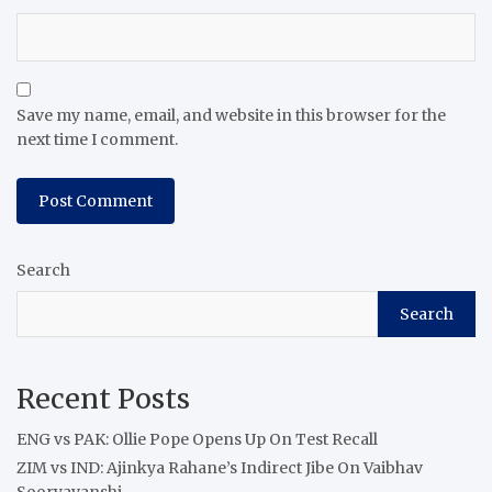
Save my name, email, and website in this browser for the
next time I comment.
Search
Search
Recent Posts
ENG vs PAK: Ollie Pope Opens Up On Test Recall
ZIM vs IND: Ajinkya Rahane’s Indirect Jibe On Vaibhav
Sooryavanshi