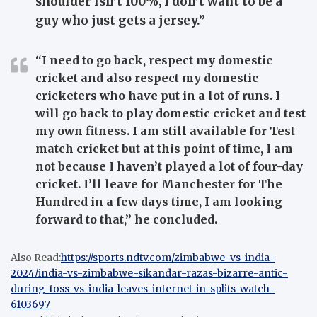
shoulder isn’t 100%, I don’t want to be a
guy who just gets a jersey.”
“I need to go back, respect my domestic
cricket and also respect my domestic
cricketers who have put in a lot of runs. I
will go back to play domestic cricket and test
my own fitness. I am still available for Test
match cricket but at this point of time, I am
not because I haven’t played a lot of four-day
cricket. I’ll leave for Manchester for The
Hundred in a few days time, I am looking
forward to that,” he concluded.
Also Read:
https://sports.ndtv.com/zimbabwe-vs-india-
2024/india-vs-zimbabwe-sikandar-razas-bizarre-antic-
during-toss-vs-india-leaves-internet-in-splits-watch-
6103697