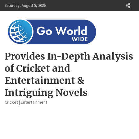
Skip
Saturday, August 8, 2026
to
content
Provides In-Depth Analysis
of Cricket and
Entertainment &
Intriguing Novels
Cricket | Entertainment