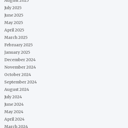
August 2025
July 2025
June 2025
May 2025
April 2025
March 2025
February 2025
January 2025
December 2024
November 2024
October 2024
September 2024
August 2024
July 2024
June 2024
May 2024
April 2024
March 2024