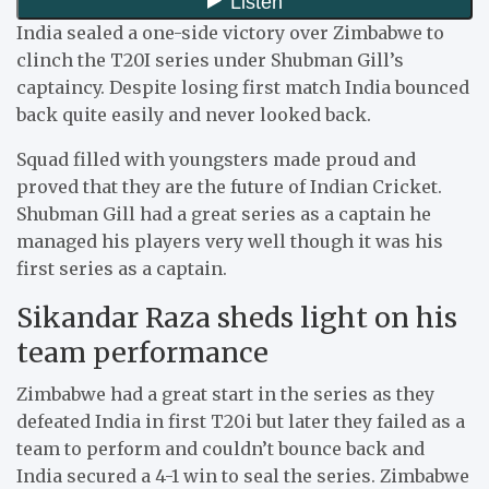
India sealed a one-side victory over Zimbabwe to
clinch the T20I series under Shubman Gill’s
captaincy. Despite losing first match India bounced
back quite easily and never looked back.
Squad filled with youngsters made proud and
proved that they are the future of Indian Cricket.
Shubman Gill had a great series as a captain he
managed his players very well though it was his
first series as a captain.
Sikandar Raza sheds light on his
team performance
Zimbabwe had a great start in the series as they
defeated India in first T20i but later they failed as a
team to perform and couldn’t bounce back and
India secured a 4-1 win to seal the series. Zimbabwe