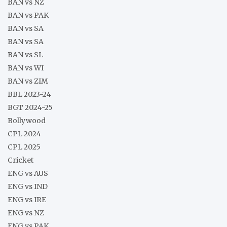
BAN vs NZ
BAN vs PAK
BAN vs SA
BAN vs SA
BAN vs SL
BAN vs WI
BAN vs ZIM
BBL 2023-24
BGT 2024-25
Bollywood
CPL 2024
CPL 2025
Cricket
ENG vs AUS
ENG vs IND
ENG vs IRE
ENG vs NZ
ENG vs PAK