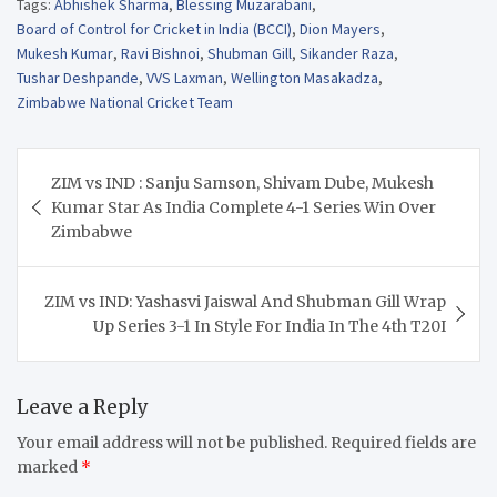
Tags:
Abhishek Sharma
,
Blessing Muzarabani
,
Board of Control for Cricket in India (BCCI)
,
Dion Mayers
,
Mukesh Kumar
,
Ravi Bishnoi
,
Shubman Gill
,
Sikander Raza
,
Tushar Deshpande
,
VVS Laxman
,
Wellington Masakadza
,
Zimbabwe National Cricket Team
Post
ZIM vs IND : Sanju Samson, Shivam Dube, Mukesh
navigation
Kumar Star As India Complete 4-1 Series Win Over
Zimbabwe
ZIM vs IND: Yashasvi Jaiswal And Shubman Gill Wrap
Up Series 3-1 In Style For India In The 4th T20I
Leave a Reply
Your email address will not be published.
Required fields are
marked
*