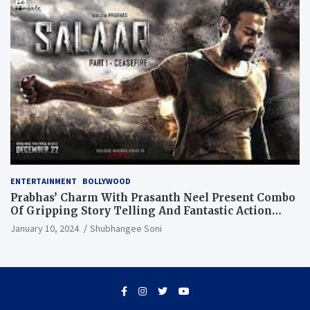
ENTERTAINMENT
BOLLYWOOD
Prabhas’ Charm With Prasanth Neel Present Combo
Of Gripping Story Telling And Fantastic Action
Extravaganza
January 10, 2024
Shubhangee Soni