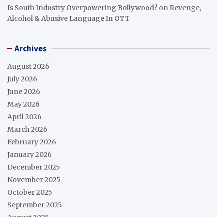
Is South Industry Overpowering Bollywood?
on
Revenge,
Alcohol & Abusive Language In OTT
Archives
August 2026
July 2026
June 2026
May 2026
April 2026
March 2026
February 2026
January 2026
December 2025
November 2025
October 2025
September 2025