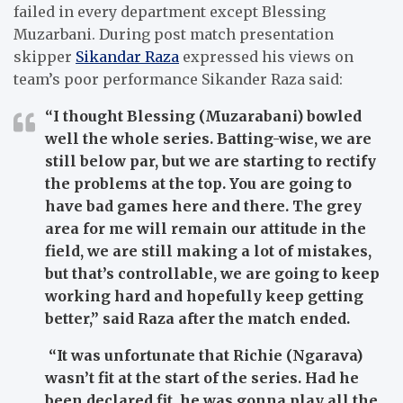
failed in every department except Blessing
Muzarbani. During post match presentation
skipper
Sikandar Raza
expressed his views on
team’s poor performance Sikander Raza said:
“I thought Blessing (Muzarabani) bowled
well the whole series. Batting-wise, we are
still below par, but we are starting to rectify
the problems at the top. You are going to
have bad games here and there. The grey
area for me will remain our attitude in the
field, we are still making a lot of mistakes,
but that’s controllable, we are going to keep
working hard and hopefully keep getting
better,” said Raza after the match ended.
“It was unfortunate that Richie (Ngarava)
wasn’t fit at the start of the series. Had he
been declared fit, he was gonna play all the