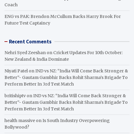
Coach
ENG vs PAK: Brendon McCullum Backs Harry Brook For
Future Test Captaincy
Recent Comments
Nehri Syed Zeeshan
on
Cricket Updates For 10th October:
New Zealand & India Dominate
Niyati Patel
on
IND vs NZ: “India Will Come Back Stronger &
Better”- Gautam Gambhir Backs Rohit Sharma’s Brigade To
Perform Better In 3rd Test Match
britishiptv
on
IND vs NZ: “India Will Come Back Stronger &
Better”- Gautam Gambhir Backs Rohit Sharma’s Brigade To
Perform Better In 3rd Test Match
health massive
on
Is South Industry Overpowering
Bollywood?