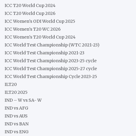
ICC T20 World Cup 2024
ICC T20 World Cup 2026
ICC Women's ODI World Cup 2025
ICC Women's T20 WC 2026
ICC Women's T20 World Cup 2024
ICC World Test Championship (WTC 2021-23)
ICC World Test Championship 2021-23
ICC World Test Championship 2023-25 cycle
ICC World Test Championship 2025-27 cycle
ICC World Test Championship Cycle 2023-25
ILT20
ILT20 2025
IND – W vs SA- W
IND vs AFG
IND vs AUS
IND vs BAN
IND vs ENG