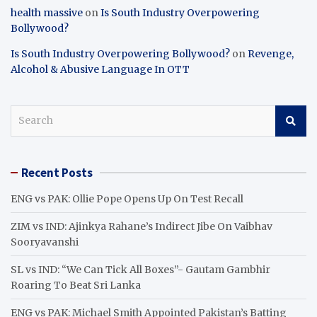
health massive
on
Is South Industry Overpowering
Bollywood?
Is South Industry Overpowering Bollywood?
on
Revenge,
Alcohol & Abusive Language In OTT
S
e
a
r
Recent Posts
c
h
ENG vs PAK: Ollie Pope Opens Up On Test Recall
ZIM vs IND: Ajinkya Rahane’s Indirect Jibe On Vaibhav
Sooryavanshi
SL vs IND: “We Can Tick All Boxes”- Gautam Gambhir
Roaring To Beat Sri Lanka
ENG vs PAK: Michael Smith Appointed Pakistan’s Batting