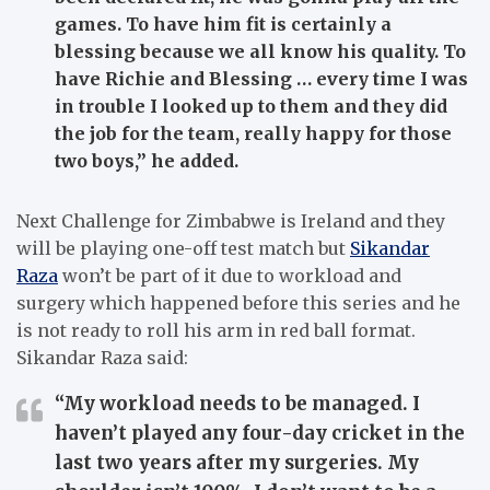
games. To have him fit is certainly a
blessing because we all know his quality. To
have Richie and Blessing … every time I was
in trouble I looked up to them and they did
the job for the team, really happy for those
two boys,” he added.
Next Challenge for Zimbabwe is Ireland and they
will be playing one-off test match but
Sikandar
Raza
won’t be part of it due to workload and
surgery which happened before this series and he
is not ready to roll his arm in red ball format.
Sikandar Raza said:
“My workload needs to be managed. I
haven’t played any four-day cricket in the
last two years after my surgeries. My