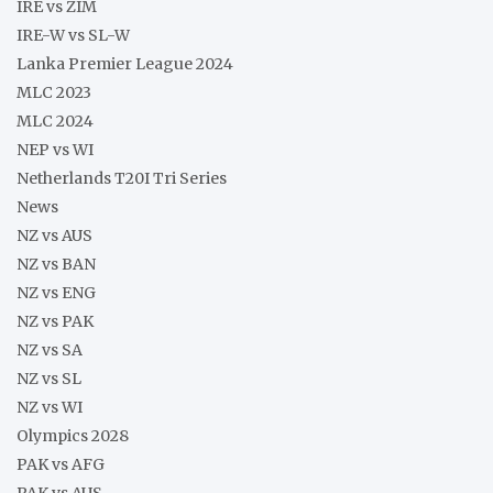
IRE vs ZIM
IRE-W vs SL-W
Lanka Premier League 2024
MLC 2023
MLC 2024
NEP vs WI
Netherlands T20I Tri Series
News
NZ vs AUS
NZ vs BAN
NZ vs ENG
NZ vs PAK
NZ vs SA
NZ vs SL
NZ vs WI
Olympics 2028
PAK vs AFG
PAK vs AUS