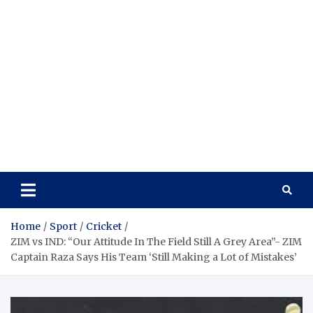
Home
Sport
Cricket
ZIM vs IND: “Our Attitude In The Field Still A Grey Area”- ZIM
Captain Raza Says His Team ‘Still Making a Lot of Mistakes’