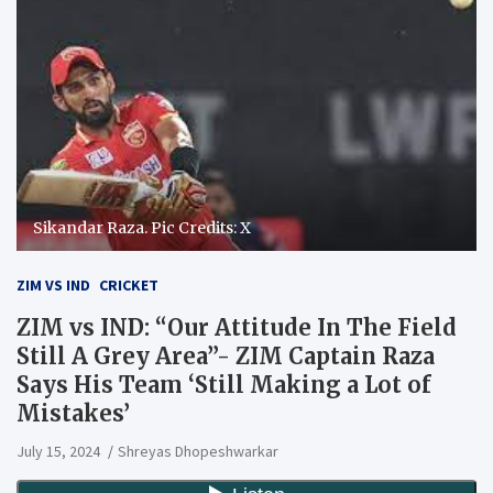
Sikandar Raza. Pic Credits: X
ZIM VS IND
CRICKET
ZIM vs IND: “Our Attitude In The Field
Still A Grey Area”- ZIM Captain Raza
Says His Team ‘Still Making a Lot of
Mistakes’
July 15, 2024
Shreyas Dhopeshwarkar