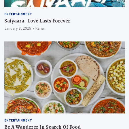
ENTERTAINMENT
Saiyaara- Love Lasts Forever
January 3, 2026
Kshar
ENTERTAINMENT
Be A Wanderer In Search Of Food