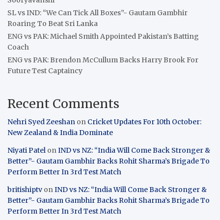
SL vs IND: “We Can Tick All Boxes”- Gautam Gambhir
Roaring To Beat Sri Lanka
ENG vs PAK: Michael Smith Appointed Pakistan’s Batting
Coach
ENG vs PAK: Brendon McCullum Backs Harry Brook For
Future Test Captaincy
Recent Comments
Nehri Syed Zeeshan
on
Cricket Updates For 10th October:
New Zealand & India Dominate
Niyati Patel
on
IND vs NZ: “India Will Come Back Stronger &
Better”- Gautam Gambhir Backs Rohit Sharma’s Brigade To
Perform Better In 3rd Test Match
britishiptv
on
IND vs NZ: “India Will Come Back Stronger &
Better”- Gautam Gambhir Backs Rohit Sharma’s Brigade To
Perform Better In 3rd Test Match