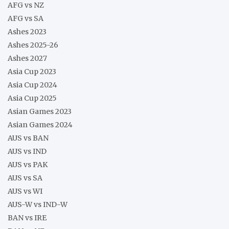
AFG vs NZ
AFG vs SA
Ashes 2023
Ashes 2025-26
Ashes 2027
Asia Cup 2023
Asia Cup 2024
Asia Cup 2025
Asian Games 2023
Asian Games 2024
AUS vs BAN
AUS vs IND
AUS vs PAK
AUS vs SA
AUS vs WI
AUS-W vs IND-W
BAN vs IRE