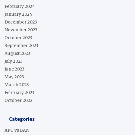
February 2024
January 2024
December 2023
November 2023
October 2023
September 2023
August 2023
July 2023
June 2023
May 2023
March 2023
February 2023
October 2022
Categories
AFG vs BAN