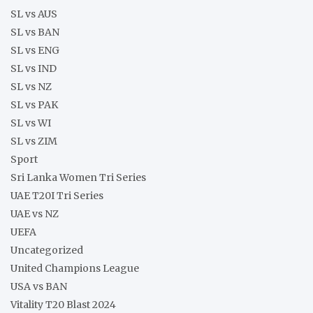
SL vs AUS
SL vs BAN
SL vs ENG
SL vs IND
SL vs NZ
SL vs PAK
SL vs WI
SL vs ZIM
Sport
Sri Lanka Women Tri Series
UAE T20I Tri Series
UAE vs NZ
UEFA
Uncategorized
United Champions League
USA vs BAN
Vitality T20 Blast 2024