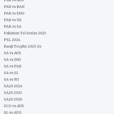
PAK vs BAN
PAK vs ENG
PAK vs NZ
PAK vs SA
Pakistan Tri Series 2025
PSL 2024
Ranji Trophy 2023-24
SA vs AUS
SA vs IND
SA vs PAK
SA vs SL
SA vs WI
SA20 2024
SA20 2025
SA20 2026
SCO vs AUS
SL vs AFG