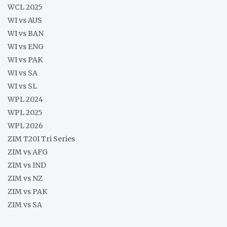
WCL 2025
WI vs AUS
WI vs BAN
WI vs ENG
WI vs PAK
WI vs SA
WI vs SL
WPL 2024
WPL 2025
WPL 2026
ZIM T20I Tri Series
ZIM vs AFG
ZIM vs IND
ZIM vs NZ
ZIM vs PAK
ZIM vs SA