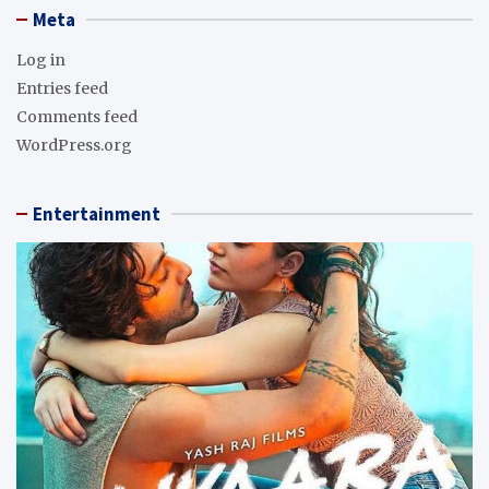
Meta
Log in
Entries feed
Comments feed
WordPress.org
Entertainment