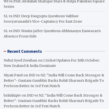
WI vs PAK: Abdullah Shafique Stars & Helps Pakistan Square
Series
SL vs IND: Deep Dasgupta Questions Vaibhav
Sooryavanashi’s Vice-Captaincy For East Zone
SL vs IND: Wasim Jaffer Questions Abhimanyu Easwaran’s
Absence From Side
Recent Comments
Nehri Syed Zeeshan
on
Cricket Updates For 10th October:
New Zealand & India Dominate
Niyati Patel
on
IND vs NZ: “India Will Come Back Stronger &
Better”- Gautam Gambhir Backs Rohit Sharma’s Brigade To
Perform Better In 3rd Test Match
britishiptv
on
IND vs NZ: “India Will Come Back Stronger &
Better”- Gautam Gambhir Backs Rohit Sharma’s Brigade To
Perform Better In 3rd Test Match