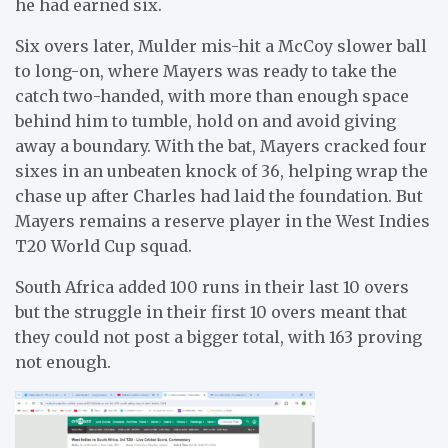
he had earned six.
Six overs later, Mulder mis-hit a McCoy slower ball
to long-on, where Mayers was ready to take the
catch two-handed, with more than enough space
behind him to tumble, hold on and avoid giving
away a boundary. With the bat, Mayers cracked four
sixes in an unbeaten knock of 36, helping wrap the
chase up after Charles had laid the foundation. But
Mayers remains a reserve player in the West Indies
T20 World Cup squad.
South Africa added 100 runs in their last 10 overs
but the struggle in their first 10 overs meant that
they could not post a bigger total, with 163 proving
not enough.