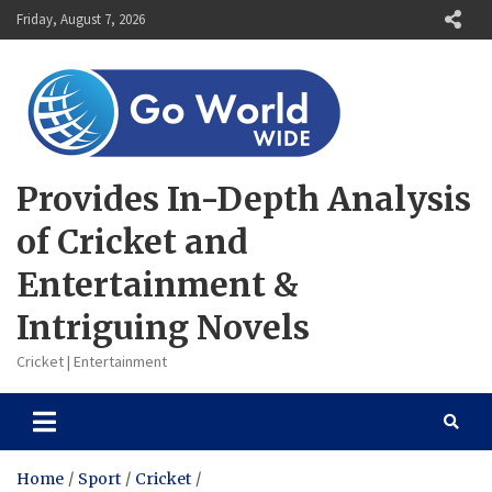
Skip
Friday, August 7, 2026
to
content
Provides In-Depth Analysis
of Cricket and
Entertainment &
Intriguing Novels
Cricket | Entertainment
Home
Sport
Cricket