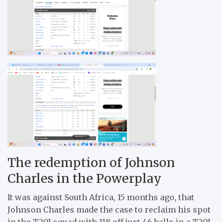
The redemption of Johnson
Charles in the Powerplay
It was against South Africa, 15 months ago, that
Johnson Charles made the case to reclaim his spot
in the T20I squad with 118 off just 46 balls in a T20I