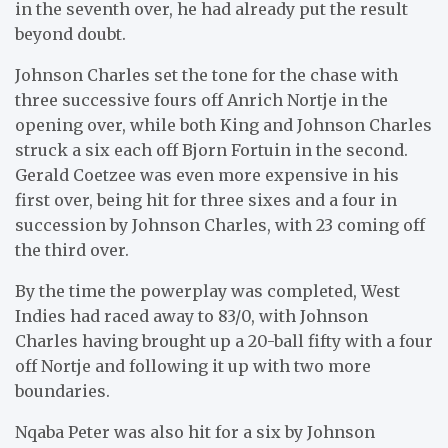
in the seventh over, he had already put the result
beyond doubt.
Johnson Charles set the tone for the chase with
three successive fours off Anrich Nortje in the
opening over, while both King and Johnson Charles
struck a six each off Bjorn Fortuin in the second.
Gerald Coetzee was even more expensive in his
first over, being hit for three sixes and a four in
succession by Johnson Charles, with 23 coming off
the third over.
By the time the powerplay was completed, West
Indies had raced away to 83/0, with Johnson
Charles having brought up a 20-ball fifty with a four
off Nortje and following it up with two more
boundaries.
Nqaba Peter was also hit for a six by Johnson