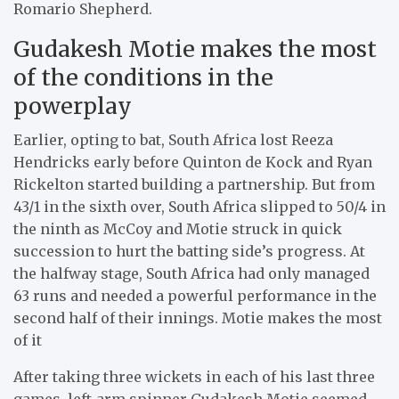
Romario Shepherd.
Gudakesh Motie makes the most
of the conditions in the
powerplay
Earlier, opting to bat, South Africa lost Reeza
Hendricks early before Quinton de Kock and Ryan
Rickelton started building a partnership. But from
43/1 in the sixth over, South Africa slipped to 50/4 in
the ninth as McCoy and Motie struck in quick
succession to hurt the batting side’s progress. At
the halfway stage, South Africa had only managed
63 runs and needed a powerful performance in the
second half of their innings. Motie makes the most
of it
After taking three wickets in each of his last three
games, left-arm spinner Gudakesh Motie seemed