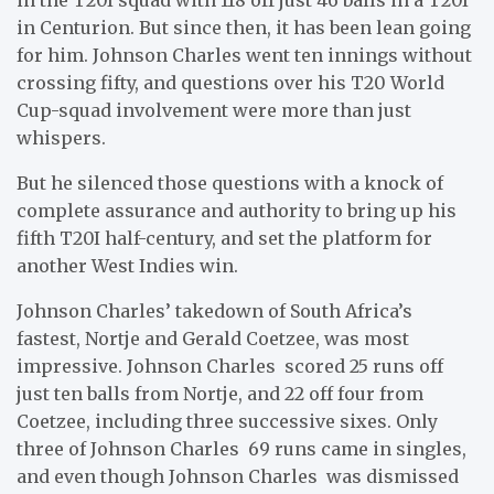
in Centurion. But since then, it has been lean going
for him. Johnson Charles went ten innings without
crossing fifty, and questions over his T20 World
Cup-squad involvement were more than just
whispers.
But he silenced those questions with a knock of
complete assurance and authority to bring up his
fifth T20I half-century, and set the platform for
another West Indies win.
Johnson Charles’ takedown of South Africa’s
fastest, Nortje and Gerald Coetzee, was most
impressive. Johnson Charles scored 25 runs off
just ten balls from Nortje, and 22 off four from
Coetzee, including three successive sixes. Only
three of Johnson Charles 69 runs came in singles,
and even though Johnson Charles was dismissed