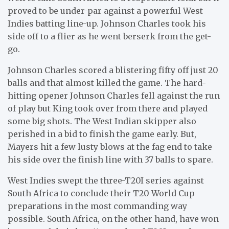
proved to be under-par against a powerful West
Indies batting line-up. Johnson Charles took his
side off to a flier as he went berserk from the get-
go.
Johnson Charles scored a blistering fifty off just 20
balls and that almost killed the game. The hard-
hitting opener Johnson Charles fell against the run
of play but King took over from there and played
some big shots. The West Indian skipper also
perished in a bid to finish the game early. But,
Mayers hit a few lusty blows at the fag end to take
his side over the finish line with 37 balls to spare.
West Indies swept the three-T20I series against
South Africa to conclude their T20 World Cup
preparations in the most commanding way
possible. South Africa, on the other hand, have won