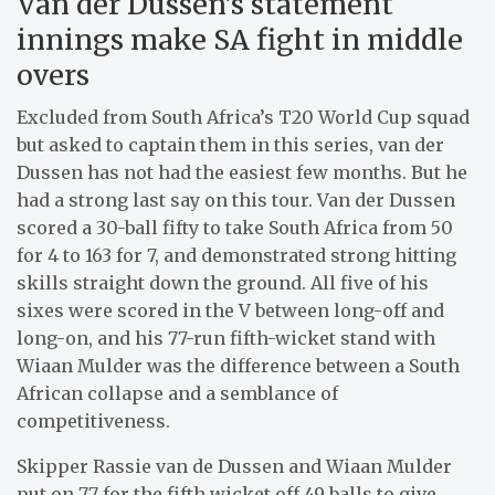
Van der Dussen’s statement
innings make SA fight in middle
overs
Excluded from South Africa’s T20 World Cup squad
but asked to captain them in this series, van der
Dussen has not had the easiest few months. But he
had a strong last say on this tour. Van der Dussen
scored a 30-ball fifty to take South Africa from 50
for 4 to 163 for 7, and demonstrated strong hitting
skills straight down the ground. All five of his
sixes were scored in the V between long-off and
long-on, and his 77-run fifth-wicket stand with
Wiaan Mulder was the difference between a South
African collapse and a semblance of
competitiveness.
Skipper Rassie van de Dussen and Wiaan Mulder
put on 77 for the fifth wicket off 49 balls to give