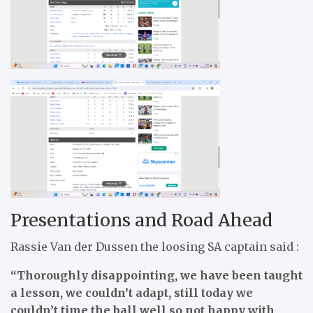
Presentations and Road Ahead
Rassie Van der Dussen the loosing SA captain said :
“Thoroughly disappointing, we have been taught
a lesson, we couldn’t adapt, still today we
couldn’t time the ball well so not happy with