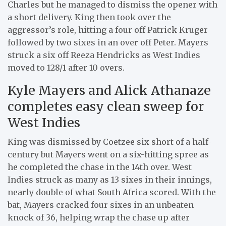
Charles but he managed to dismiss the opener with
a short delivery. King then took over the
aggressor’s role, hitting a four off Patrick Kruger
followed by two sixes in an over off Peter. Mayers
struck a six off Reeza Hendricks as West Indies
moved to 128/1 after 10 overs.
Kyle Mayers and Alick Athanaze
completes easy clean sweep for
West Indies
King was dismissed by Coetzee six short of a half-
century but Mayers went on a six-hitting spree as
he completed the chase in the 14th over. West
Indies struck as many as 13 sixes in their innings,
nearly double of what South Africa scored. With the
bat, Mayers cracked four sixes in an unbeaten
knock of 36, helping wrap the chase up after