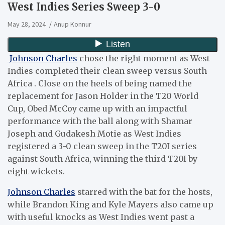
West Indies Series Sweep 3-0
May 28, 2024
Anup Konnur
Johnson Charles
chose the right moment as West
Indies completed their clean sweep versus South
Africa . Close on the heels of being named the
replacement for Jason Holder in the T20 World
Cup, Obed McCoy came up with an impactful
performance with the ball along with Shamar
Joseph and Gudakesh Motie as West Indies
registered a 3-0 clean sweep in the T20I series
against South Africa, winning the third T20I by
eight wickets.
Johnson Charles
starred with the bat for the hosts,
while Brandon King and Kyle Mayers also came up
with useful knocks as West Indies went past a