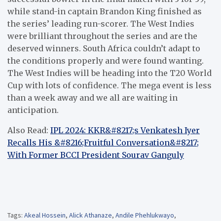
while stand-in captain Brandon King finished as
the series’ leading run-scorer. The West Indies
were brilliant throughout the series and are the
deserved winners. South Africa couldn’t adapt to
the conditions properly and were found wanting.
The West Indies will be heading into the T20 World
Cup with lots of confidence. The mega event is less
than a week away and we all are waiting in
anticipation.
Also Read:
IPL 2024: KKR&#8217;s Venkatesh Iyer
Recalls His &#8216;Fruitful Conversation&#8217;
With Former BCCI President Sourav Ganguly
Tags:
Akeal Hossein
,
Alick Athanaze
,
Andile Phehlukwayo
,