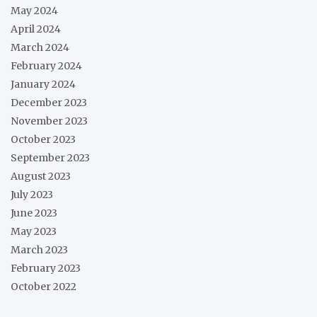
May 2024
April 2024
March 2024
February 2024
January 2024
December 2023
November 2023
October 2023
September 2023
August 2023
July 2023
June 2023
May 2023
March 2023
February 2023
October 2022