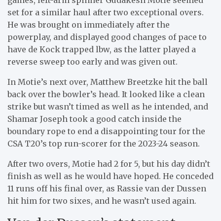
set for a similar haul after two exceptional overs.
He was brought on immediately after the
powerplay, and displayed good changes of pace to
have de Kock trapped lbw, as the latter played a
reverse sweep too early and was given out.
In Motie’s next over, Matthew Breetzke hit the ball
back over the bowler’s head. It looked like a clean
strike but wasn’t timed as well as he intended, and
Shamar Joseph took a good catch inside the
boundary rope to end a disappointing tour for the
CSA T20’s top run-scorer for the 2023-24 season.
After two overs, Motie had 2 for 5, but his day didn’t
finish as well as he would have hoped. He conceded
11 runs off his final over, as Rassie van der Dussen
hit him for two sixes, and he wasn’t used again.