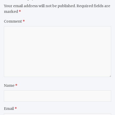
Your email address will not be published.
Required fields are
marked
*
Comment
*
Name
*
Email
*