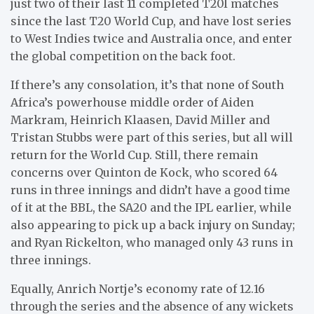
just two of their last 11 completed T20I matches
since the last T20 World Cup, and have lost series
to West Indies twice and Australia once, and enter
the global competition on the back foot.
If there’s any consolation, it’s that none of South
Africa’s powerhouse middle order of Aiden
Markram, Heinrich Klaasen, David Miller and
Tristan Stubbs were part of this series, but all will
return for the World Cup. Still, there remain
concerns over Quinton de Kock, who scored 64
runs in three innings and didn’t have a good time
of it at the BBL, the SA20 and the IPL earlier, while
also appearing to pick up a back injury on Sunday;
and Ryan Rickelton, who managed only 43 runs in
three innings.
Equally, Anrich Nortje’s economy rate of 12.16
through the series and the absence of any wickets