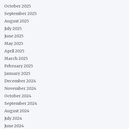
October 2025
September 2025
August 2025
July 2025
June 2025
May 2025
April 2025
March 2025
February 2025
January 2025
December 2024
November 2024
October 2024
September 2024
August 2024
July 2024
June 2024