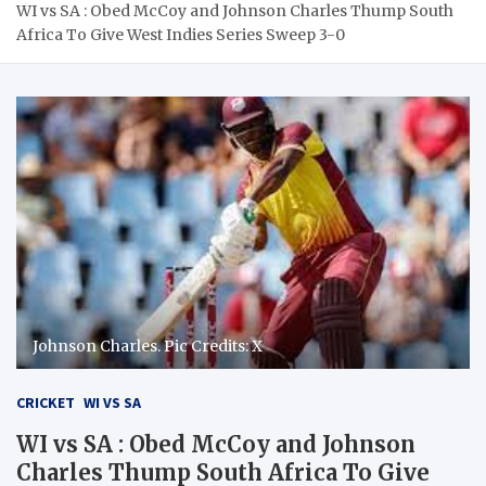
WI vs SA : Obed McCoy and Johnson Charles Thump South
Africa To Give West Indies Series Sweep 3-0
Johnson Charles. Pic Credits: X
CRICKET
WI VS SA
WI vs SA : Obed McCoy and Johnson
Charles Thump South Africa To Give