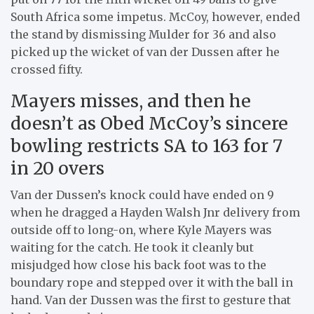
South Africa some impetus. McCoy, however, ended
the stand by dismissing Mulder for 36 and also
picked up the wicket of van der Dussen after he
crossed fifty.
Mayers misses, and then he
doesn’t as Obed McCoy’s sincere
bowling restricts SA to 163 for 7
in 20 overs
Van der Dussen’s knock could have ended on 9
when he dragged a Hayden Walsh Jnr delivery from
outside off to long-on, where Kyle Mayers was
waiting for the catch. He took it cleanly but
misjudged how close his back foot was to the
boundary rope and stepped over it with the ball in
hand. Van der Dussen was the first to gesture that