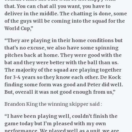
that. You can chat all you want, you have to
deliver in the middle. The chatting is done, some
of the guys will be coming into the squad for the
World Cup,”
“They are playing in their home conditions but
that’s no excuse, we also have some spinning
pitches back at home. They were good with the
bat and they were better with the ball than us.
The majority of the squad are playing together
for 3-4 years so they know each other. De Kock
finding some form was good and Peter did well.
But, overall it was not good enough from us,”
Brandon King the winning skipper said :
“I have been playing well, couldn’t finish the
game today but I’m pleased with my own
performance. We played well as a unit, we are