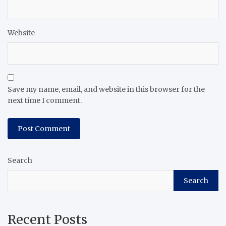
Website
Save my name, email, and website in this browser for the
next time I comment.
Search
Search
Recent Posts