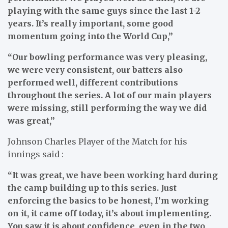
playing with the same guys since the last 1-2
years. It’s really important, some good
momentum going into the World Cup,”
“Our bowling performance was very pleasing,
we were very consistent, our batters also
performed well, different contributions
throughout the series. A lot of our main players
were missing, still performing the way we did
was great,”
Johnson Charles Player of the Match for his
innings said :
“It was great, we have been working hard during
the camp building up to this series. Just
enforcing the basics to be honest, I’m working
on it, it came off today, it’s about implementing.
You saw it is about confidence, even in the two