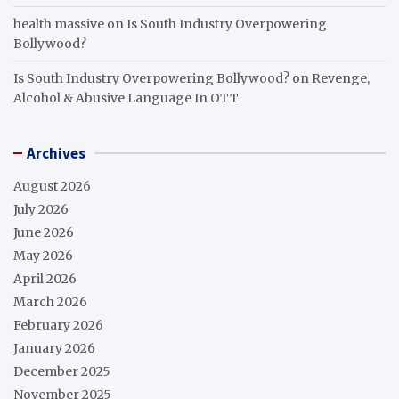
health massive
on
Is South Industry Overpowering
Bollywood?
Is South Industry Overpowering Bollywood?
on
Revenge,
Alcohol & Abusive Language In OTT
Archives
August 2026
July 2026
June 2026
May 2026
April 2026
March 2026
February 2026
January 2026
December 2025
November 2025