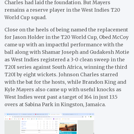
Charles had laid the foundation. But Mayers
remains a reserve player in the West Indies T20
World Cup squad.
Close on the heels of being named the replacement
for Jason Holder in the T20 World Cup, Obed McCoy
came up with an impactful performance with the
ball along with Shamar Joseph and Gudakesh Motie
as West Indies registered a 3-0 clean sweep in the
T20I series against South Africa, winning the third
T20I by eight wickets. Johnson Charles starred
with the bat for the hosts, while Brandon King and
Kyle Mayers also came up with useful knocks as
West Indies went past a target of 164 in just 13.5
overs at Sabina Park in Kingston, Jamaica.