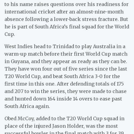
to his name raises questions over his readiness for
international cricket after an almost-nine-month
absence following a lower-back stress fracture. But
he is part of South Africa’s final squad for the World
Cup.
West Indies head to Trinidad to play Australia in a
warm-up match before their first World Cup match
in Guyana, and they appear as ready as they can be.
They have won four out of five series since the last
T20 World Cup, and beat South Africa 3-0 for the
first time in this one. After defending totals of 175
and 207 to win the series, they were made to chase
and hunted down 164 inside 14 overs to ease past
South Africa again.
Obed McCoy, added to the T20 World Cup squad in
place of the injured Jason Holder, was the most
successful bowler in the final match with 3 for 39,