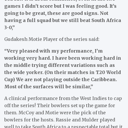
games I didn’t score but I was feeling good. It’s
going to be great, these are good signs. Not
having a full squad but we still beat South Africa
3-0,”
Gudakesh Motie Player of the series said:
“Very pleased with my performance, I’m
working very hard. I have been working hard in
the middle trying different variations such as
the wide yorker. (On their matches in T20 World
Cup) We are not playing outside the Caribbean.
Most of the surfaces will be similar,”
A clinical performance from the West Indies to cap
off the series! Their bowlers set up the game for
them. McCoy and Motie were the pick of the
bowlers for the hosts. Rassie and Mulder played
well to take South Africa to a respectable total but it