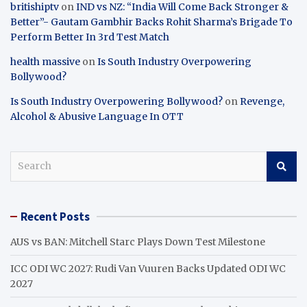
britishiptv
on
IND vs NZ: “India Will Come Back Stronger &
Better”- Gautam Gambhir Backs Rohit Sharma’s Brigade To
Perform Better In 3rd Test Match
health massive
on
Is South Industry Overpowering
Bollywood?
Is South Industry Overpowering Bollywood?
on
Revenge,
Alcohol & Abusive Language In OTT
S
e
a
r
Recent Posts
c
h
AUS vs BAN: Mitchell Starc Plays Down Test Milestone
ICC ODI WC 2027: Rudi Van Vuuren Backs Updated ODI WC
2027