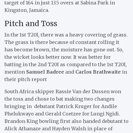
target of 164 in just 13.5 overs at Sabina Park in
Kingston, Jamaica.
Pitch and Toss
In the 1st T20I, there was a heavy covering of grass.
The grass is there because of constant rolling it
has become brown, the moisture has gone out. So,
the wicket looks better now. It was better for
batting in the 2nd T20I as compared to the 1st T20I,
mention
Samuel Badree
and
Carlos Brathwaite
in
their pitch report
South Africa skipper Rassie Van der Dussen won
the toss and chose to bat making two changes
bringing in debutant Patrick Kruger for Andile
Phelukwayo and Gerald Coetzee for Lungi Ngidi.
Brandon King bowling first also handed debutant to
Alick Athanaze and Hayden Walsh in place of