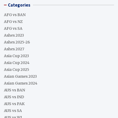
Categories
AFG vs BAN
AFG vs NZ
AFG vs SA
Ashes 2023
Ashes 2025-26
Ashes 2027
Asia Cup 2023
Asia Cup 2024
Asia Cup 2025
Asian Games 2023
Asian Games 2024
AUS vs BAN
AUS vs IND
AUS vs PAK
AUS vs SA
AUS vs WI