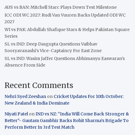
AUS vs BAN: Mitchell Starc Plays Down Test Milestone
ICC ODI WC 2027: Rudi Van Vuuren Backs Updated ODI WC
2027
WI vs PAK: Abdullah Shafique Stars & Helps Pakistan Square
Series
SL vs IND: Deep Dasgupta Questions Vaibhav
Sooryavanashi’s Vice-Captaincy For East Zone
SL vs IND: Wasim Jaffer Questions Abhimanyu Easwaran’s
Absence From Side
Recent Comments
Nehri Syed Zeeshan
on
Cricket Updates For 10th October:
New Zealand & India Dominate
Niyati Patel
on
IND vs NZ: “India Will Come Back Stronger &
Better”- Gautam Gambhir Backs Rohit Sharma’s Brigade To
Perform Better In 3rd Test Match