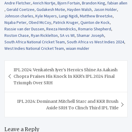
Andre Fletcher
,
Anrich Nortje
,
Bjorn Fortuin
,
Brandon King
,
fabian allen
,
Gerald Coetzee
,
Gudakesh Motie
,
Hayden Walsh
,
Jason Holder
,
Johnson charles
,
Kyle Mayers
,
Lungi Ngidi
,
Matthew Breetzke
,
Nqaba Peter
,
Obed McCoy
,
Patrick Kruger
,
Quinton de Kock
,
Rassie van der Dussen
,
Reeza Hendricks
,
Romario Shepherd
,
Roston Chase
,
Ryan Ricklelton
,
SA vs WI
,
Shamar Joseph
,
South Africa National Cricket Team
,
South Africa vs West Indies 2024
,
West Indies National Cricket Team
,
wiaan mulder
Post
IPL 2024: Venkatesh Iyer’s Heroics Shine As Aakash
navigation
Chopra Praises His Knock In KKR’s IPL 2024 Final
Triumph Over SRH
IPL 2024: Dominant Mitchell Starc and KKR Brush
Aside SRH To Clinch Third IPL Title
Leave a Reply