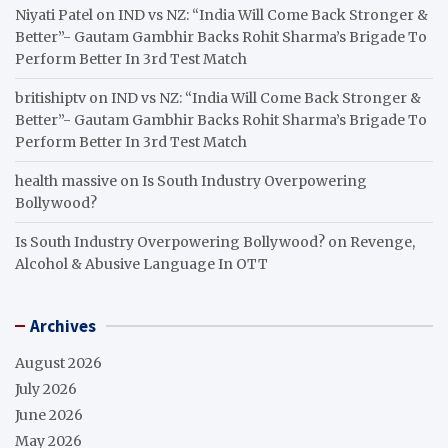
Niyati Patel
on
IND vs NZ: “India Will Come Back Stronger &
Better”- Gautam Gambhir Backs Rohit Sharma’s Brigade To
Perform Better In 3rd Test Match
britishiptv
on
IND vs NZ: “India Will Come Back Stronger &
Better”- Gautam Gambhir Backs Rohit Sharma’s Brigade To
Perform Better In 3rd Test Match
health massive
on
Is South Industry Overpowering
Bollywood?
Is South Industry Overpowering Bollywood?
on
Revenge,
Alcohol & Abusive Language In OTT
Archives
August 2026
July 2026
June 2026
May 2026