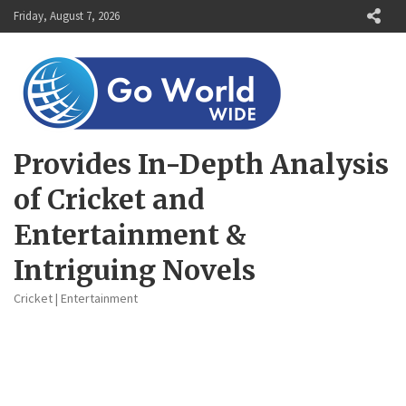
Skip
Friday, August 7, 2026
to
content
Provides In-Depth Analysis
of Cricket and
Entertainment &
Intriguing Novels
Cricket | Entertainment