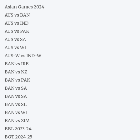
Asian Games 2024
AUS vs BAN
AUS vs IND
AUS vs PAK
AUS vs SA
AUS vs WI
AUS-W vs IND-W
BAN vs IRE
BAN vs NZ
BAN vs PAK
BAN vs SA
BAN vs SA
BAN vs SL
BAN vs WI
BAN vs ZIM
BBL 2023-24
BGT 2024-25