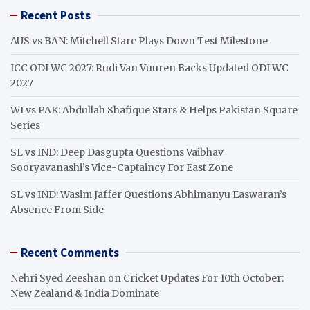
r
Recent Posts
c
h
AUS vs BAN: Mitchell Starc Plays Down Test Milestone
ICC ODI WC 2027: Rudi Van Vuuren Backs Updated ODI WC
2027
WI vs PAK: Abdullah Shafique Stars & Helps Pakistan Square
Series
SL vs IND: Deep Dasgupta Questions Vaibhav
Sooryavanashi’s Vice-Captaincy For East Zone
SL vs IND: Wasim Jaffer Questions Abhimanyu Easwaran’s
Absence From Side
Recent Comments
Nehri Syed Zeeshan
on
Cricket Updates For 10th October:
New Zealand & India Dominate