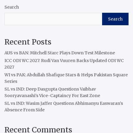
Search
Search
Recent Posts
AUS vs BAN: Mitchell Starc Plays Down Test Milestone
ICC ODI WC 2027: Rudi Van Vuuren Backs Updated ODI WC
2027
WI vs PAK: Abdullah Shafique Stars & Helps Pakistan Square
Series
SL vs IND: Deep Dasgupta Questions Vaibhav
Sooryavanashi’s Vice-Captaincy For East Zone
SL vs IND: Wasim Jaffer Questions Abhimanyu Easwaran’s
Absence From Side
Recent Comments