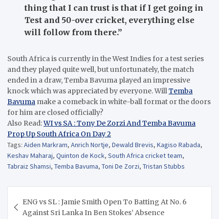
thing that I can trust is that if I get going in
Test and 50-over cricket, everything else
will follow from there.”
South Africa is currently in the West Indies for a test series
and they played quite well, but unfortunately, the match
ended in a draw, Temba Bavuma played an impressive
knock which was appreciated by everyone. Will
Temba
Bavuma
make a comeback in white-ball format or the doors
for him are closed officially?
Also Read:
WI vs SA : Tony De Zorzi And Temba Bavuma
Prop Up South Africa On Day 2
Tags:
Aiden Markram
,
Anrich Nortje
,
Dewald Brevis
,
Kagiso Rabada
,
Keshav Maharaj
,
Quinton de Kock
,
South Africa cricket team
,
Tabraiz Shamsi
,
Temba Bavuma
,
Toni De Zorzi
,
Tristan Stubbs
Post
ENG vs SL : Jamie Smith Open To Batting At No. 6
navigation
Against Sri Lanka In Ben Stokes’ Absence