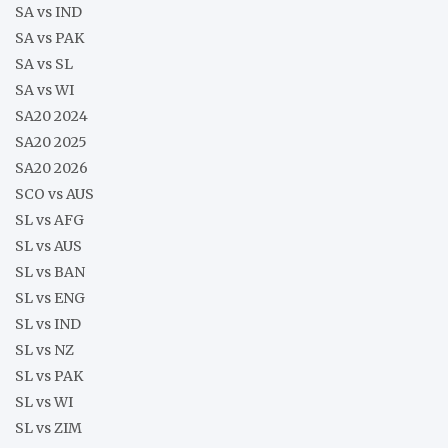
SA vs IND
SA vs PAK
SA vs SL
SA vs WI
SA20 2024
SA20 2025
SA20 2026
SCO vs AUS
SL vs AFG
SL vs AUS
SL vs BAN
SL vs ENG
SL vs IND
SL vs NZ
SL vs PAK
SL vs WI
SL vs ZIM