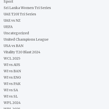
Sport
Sri Lanka Women Tri Series
UAE T20I Tri Series
UAE vs NZ
UEFA
Uncategorized
United Champions League
USA vs BAN
Vitality T20 Blast 2024
WCL 2025
WI vs AUS
WI vs BAN
WI vs ENG
WI vs PAK
WI vs SA
WI vs SL
WPL 2024
WPL 2025