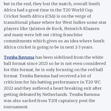
but in the end, they lost the match, overall South
Africa had a great time in the T20 World Cup.
Cricket South Africa (CSA) is on the verge of
transitional phase where for West Indies some star
players like Quinton de Kock, Heinrich Klaasen
and many were left out citing franchise
commitments which gives us an idea where South
Africa cricket is going to be in next 2-3 years.
Temba Bavuma
has been sidelined from the white
ball format since 2023 so he is not even considered
for this format, he is only focusing on the red ball
format. Temba Bavuma had received a lot of
criticism for his batting performance in T20 WC
2022 and they suffered a heart breaking exit after
getting defeated by Netherlands. Temba Bavuma
was also sacked from T20I captaincy post the
tournament.