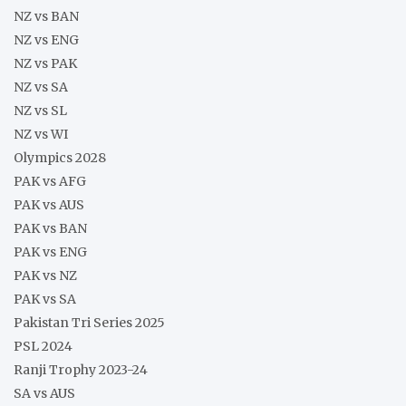
NZ vs BAN
NZ vs ENG
NZ vs PAK
NZ vs SA
NZ vs SL
NZ vs WI
Olympics 2028
PAK vs AFG
PAK vs AUS
PAK vs BAN
PAK vs ENG
PAK vs NZ
PAK vs SA
Pakistan Tri Series 2025
PSL 2024
Ranji Trophy 2023-24
SA vs AUS