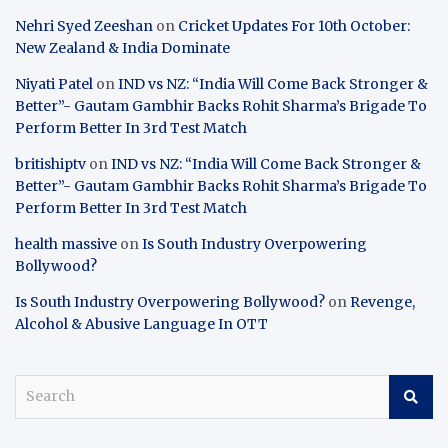
Nehri Syed Zeeshan
on
Cricket Updates For 10th October:
New Zealand & India Dominate
Niyati Patel
on
IND vs NZ: “India Will Come Back Stronger &
Better”- Gautam Gambhir Backs Rohit Sharma’s Brigade To
Perform Better In 3rd Test Match
britishiptv
on
IND vs NZ: “India Will Come Back Stronger &
Better”- Gautam Gambhir Backs Rohit Sharma’s Brigade To
Perform Better In 3rd Test Match
health massive
on
Is South Industry Overpowering
Bollywood?
Is South Industry Overpowering Bollywood?
on
Revenge,
Alcohol & Abusive Language In OTT
S
e
a