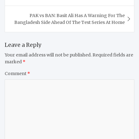
PAK vs BAN: Basit Ali Has A Warning For The
Bangladesh Side Ahead Of The Test Series At Home
Leave a Reply
Your email address will not be published.
Required fields are
marked
*
Comment
*