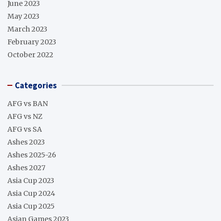
June 2023
May 2023
March 2023
February 2023
October 2022
Categories
AFG vs BAN
AFG vs NZ
AFG vs SA
Ashes 2023
Ashes 2025-26
Ashes 2027
Asia Cup 2023
Asia Cup 2024
Asia Cup 2025
Asian Games 2023