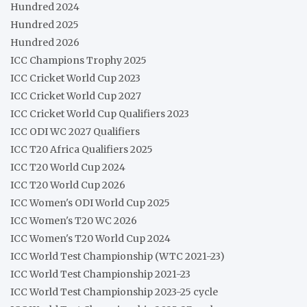
Hundred 2024
Hundred 2025
Hundred 2026
ICC Champions Trophy 2025
ICC Cricket World Cup 2023
ICC Cricket World Cup 2027
ICC Cricket World Cup Qualifiers 2023
ICC ODI WC 2027 Qualifiers
ICC T20 Africa Qualifiers 2025
ICC T20 World Cup 2024
ICC T20 World Cup 2026
ICC Women's ODI World Cup 2025
ICC Women's T20 WC 2026
ICC Women's T20 World Cup 2024
ICC World Test Championship (WTC 2021-23)
ICC World Test Championship 2021-23
ICC World Test Championship 2023-25 cycle