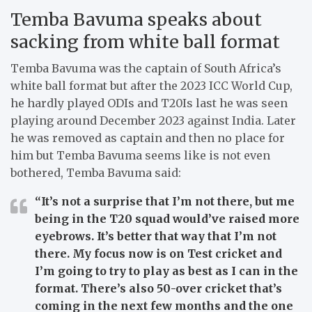
Temba Bavuma speaks about
sacking from white ball format
Temba Bavuma was the captain of South Africa’s
white ball format but after the 2023 ICC World Cup,
he hardly played ODIs and T20Is last he was seen
playing around December 2023 against India. Later
he was removed as captain and then no place for
him but Temba Bavuma seems like is not even
bothered, Temba Bavuma said:
“It’s not a surprise that I’m not there, but me
being in the T20 squad would’ve raised more
eyebrows. It’s better that way that I’m not
there. My focus now is on Test cricket and
I’m going to try to play as best as I can in the
format. There’s also 50-over cricket that’s
coming in the next few months and the one