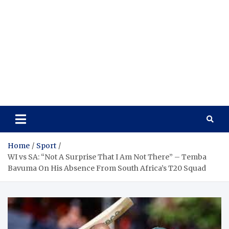
Home
Sport
WI vs SA: “Not A Surprise That I Am Not There” – Temba
Bavuma On His Absence From South Africa’s T20 Squad