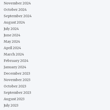
November 2024
October 2024
September 2024
August 2024
July 2024
June 2024
May 2024
April 2024
March 2024
February 2024
January 2024
December 2023
November 2023
October 2023
September 2023
August 2023
July 2023