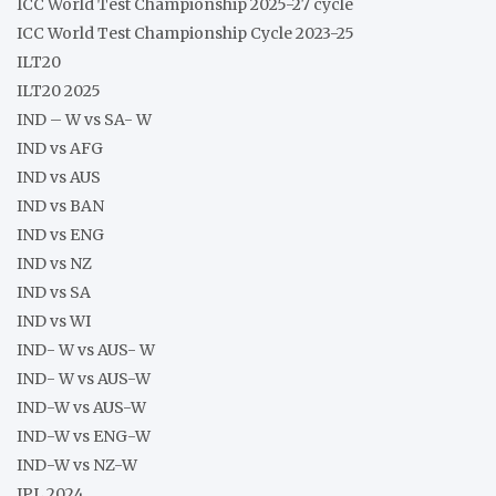
ICC World Test Championship 2025-27 cycle
ICC World Test Championship Cycle 2023-25
ILT20
ILT20 2025
IND – W vs SA- W
IND vs AFG
IND vs AUS
IND vs BAN
IND vs ENG
IND vs NZ
IND vs SA
IND vs WI
IND- W vs AUS- W
IND- W vs AUS-W
IND-W vs AUS-W
IND-W vs ENG-W
IND-W vs NZ-W
IPL 2024