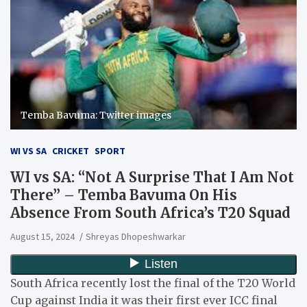
Temba Bavuma: Twitter images
WI VS SA
CRICKET
SPORT
WI vs SA: “Not A Surprise That I Am Not
There” – Temba Bavuma On His
Absence From South Africa’s T20 Squad
August 15, 2024
Shreyas Dhopeshwarkar
South Africa recently lost the final of the T20 World
Cup against India it was their first ever ICC final