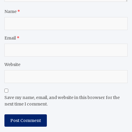
Name
*
Email
*
Website
Save my name, email, and website in this browser for the
next time I comment.