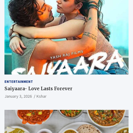
ENTERTAINMENT
Saiyaara- Love Lasts Forever
January 3, 2026
Kshar