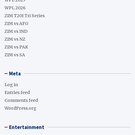
WPL 2026
ZIM T20I Tri Series
ZIM vs AFG
ZIM vs IND
ZIM vs NZ
ZIM vs PAK
ZIM vs SA
Meta
Log in
Entries feed
Comments feed
WordPress.org
Entertainment