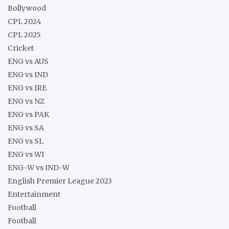
Bollywood
CPL 2024
CPL 2025
Cricket
ENG vs AUS
ENG vs IND
ENG vs IRE
ENG vs NZ
ENG vs PAK
ENG vs SA
ENG vs SL
ENG vs WI
ENG-W vs IND-W
English Premier League 2023
Entertainment
Football
Football