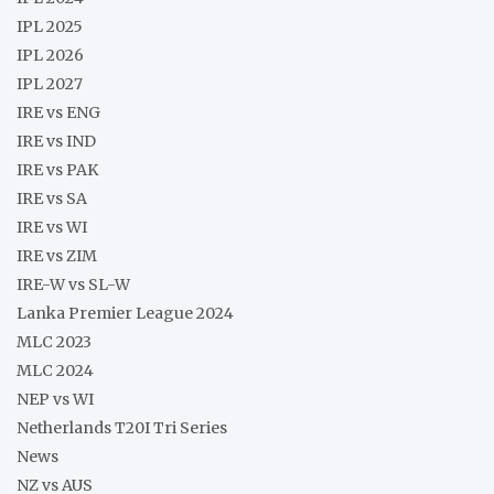
IPL 2025
IPL 2026
IPL 2027
IRE vs ENG
IRE vs IND
IRE vs PAK
IRE vs SA
IRE vs WI
IRE vs ZIM
IRE-W vs SL-W
Lanka Premier League 2024
MLC 2023
MLC 2024
NEP vs WI
Netherlands T20I Tri Series
News
NZ vs AUS