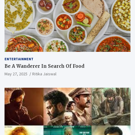
ENTERTAINMENT
Be A Wanderer In Search Of Food
May 27, 2025
Ritika Jaiswal