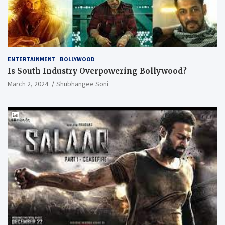
ENTERTAINMENT
BOLLYWOOD
Is South Industry Overpowering Bollywood?
March 2, 2024
Shubhangee Soni