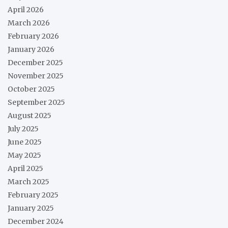
April 2026
March 2026
February 2026
January 2026
December 2025
November 2025
October 2025
September 2025
August 2025
July 2025
June 2025
May 2025
April 2025
March 2025
February 2025
January 2025
December 2024