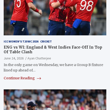
ICC WOMEN'S T20 WC 2026
CRICKET
ENG vs WI: England & West Indies Face-Off In Top
Of Table Clash
June 24, 2026
Ayan Chatterjee
In the only game on Wednesday, we have a Group B fixture
lined up ahead of…
Continue Reading