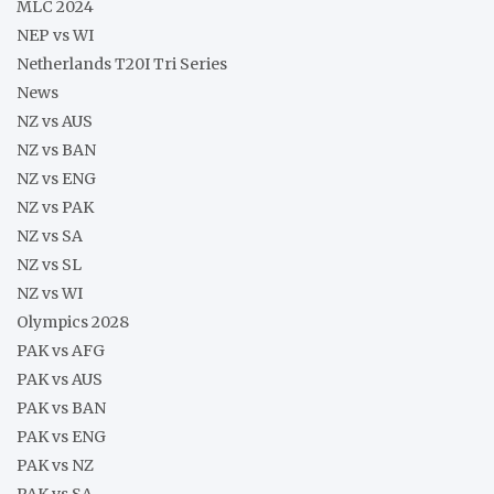
MLC 2024
NEP vs WI
Netherlands T20I Tri Series
News
NZ vs AUS
NZ vs BAN
NZ vs ENG
NZ vs PAK
NZ vs SA
NZ vs SL
NZ vs WI
Olympics 2028
PAK vs AFG
PAK vs AUS
PAK vs BAN
PAK vs ENG
PAK vs NZ