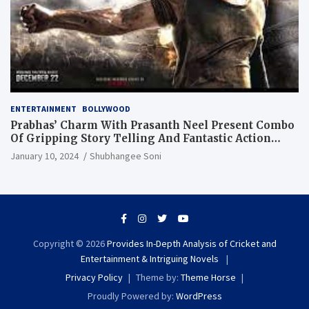
ENTERTAINMENT
BOLLYWOOD
Prabhas’ Charm With Prasanth Neel Present Combo
Of Gripping Story Telling And Fantastic Action
Extravaganza
January 10, 2024
Shubhangee Soni
Copyright © 2026
Provides In-Depth Analysis of Cricket and
Entertainment & Intriguing Novels
Privacy Policy
Theme by:
Theme Horse
Proudly Powered by:
WordPress