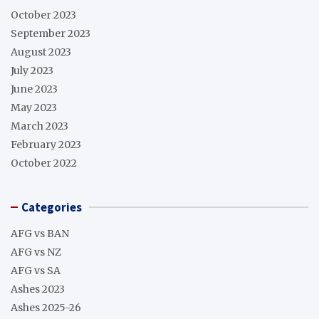
October 2023
September 2023
August 2023
July 2023
June 2023
May 2023
March 2023
February 2023
October 2022
Categories
AFG vs BAN
AFG vs NZ
AFG vs SA
Ashes 2023
Ashes 2025-26