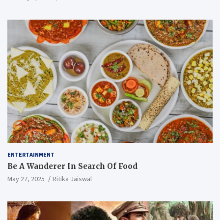
ENTERTAINMENT
Be A Wanderer In Search Of Food
May 27, 2025
Ritika Jaiswal