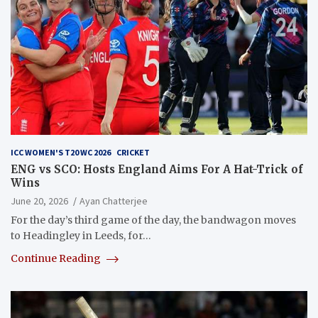
ICC WOMEN'S T20 WC 2026
CRICKET
ENG vs SCO: Hosts England Aims For A Hat-Trick of
Wins
June 20, 2026
Ayan Chatterjee
For the day’s third game of the day, the bandwagon moves
to Headingley in Leeds, for…
Continue Reading