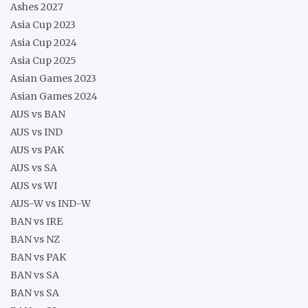
Ashes 2027
Asia Cup 2023
Asia Cup 2024
Asia Cup 2025
Asian Games 2023
Asian Games 2024
AUS vs BAN
AUS vs IND
AUS vs PAK
AUS vs SA
AUS vs WI
AUS-W vs IND-W
BAN vs IRE
BAN vs NZ
BAN vs PAK
BAN vs SA
BAN vs SA