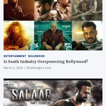
ENTERTAINMENT
BOLLYWOOD
Is South Industry Overpowering Bollywood?
March 2, 2024
Shubhangee Soni