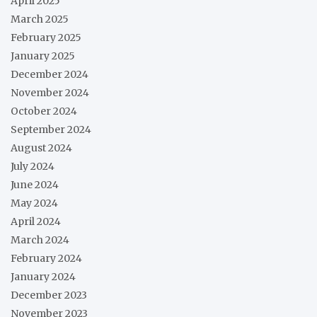
April 2025
March 2025
February 2025
January 2025
December 2024
November 2024
October 2024
September 2024
August 2024
July 2024
June 2024
May 2024
April 2024
March 2024
February 2024
January 2024
December 2023
November 2023