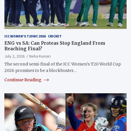
ICC WOMEN'S T20 WC 2026
CRICKET
ENG vs SA: Can Proteas Stop England From
Reaching Final?
July 2, 2026
Neha Kumari
The second semi-final of the ICC Women’s T20 World Cup
2026 promises to be a blockbuster…
Continue Reading