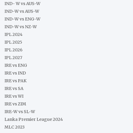
IND- W vs AUS-W
IND-W vs AUS-W
IND-W vs ENG-W
IND-W vs NZ-W
IPL 2024
IPL 2025
IPL 2026
IPL 2027
IRE vs ENG
IRE vs IND
IRE vs PAK
IRE vs SA
IRE vs WI
IRE vs ZIM
IRE-W vs SL-W
Lanka Premier League 2024
MLC 2023