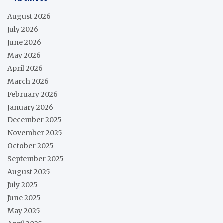
August 2026
July 2026
June 2026
May 2026
April 2026
March 2026
February 2026
January 2026
December 2025
November 2025
October 2025
September 2025
August 2025
July 2025
June 2025
May 2025