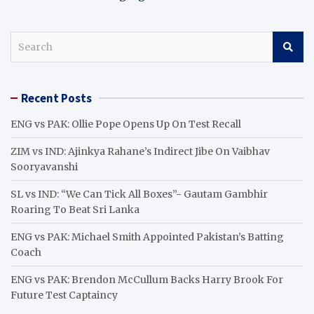
S
e
a
r
Recent Posts
c
h
ENG vs PAK: Ollie Pope Opens Up On Test Recall
ZIM vs IND: Ajinkya Rahane’s Indirect Jibe On Vaibhav
Sooryavanshi
SL vs IND: “We Can Tick All Boxes”- Gautam Gambhir
Roaring To Beat Sri Lanka
ENG vs PAK: Michael Smith Appointed Pakistan’s Batting
Coach
ENG vs PAK: Brendon McCullum Backs Harry Brook For
Future Test Captaincy