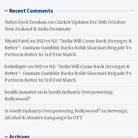
Recent Comments
Nehri Syed Zeeshan
on
Cricket Updates For 10th October:
New Zealand & India Dominate
Niyati Patel
on
IND vs NZ: “India Will Come Back Stronger &
Better”- Gautam Gambhir Backs Rohit Sharma’s Brigade To
Perform Better In 3rd Test Match
britishiptv
on
IND vs NZ: “India Will Come Back Stronger &
Better”- Gautam Gambhir Backs Rohit Sharma’s Brigade To
Perform Better In 3rd Test Match
health massive
on
Is South Industry Overpowering
Bollywood?
Is South Industry Overpowering Bollywood?
on
Revenge,
Alcohol & Abusive Language In OTT
Archives