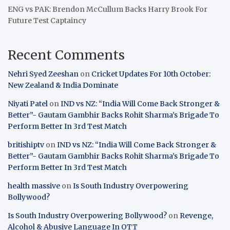
ENG vs PAK: Brendon McCullum Backs Harry Brook For
Future Test Captaincy
Recent Comments
Nehri Syed Zeeshan
on
Cricket Updates For 10th October:
New Zealand & India Dominate
Niyati Patel
on
IND vs NZ: “India Will Come Back Stronger &
Better”- Gautam Gambhir Backs Rohit Sharma’s Brigade To
Perform Better In 3rd Test Match
britishiptv
on
IND vs NZ: “India Will Come Back Stronger &
Better”- Gautam Gambhir Backs Rohit Sharma’s Brigade To
Perform Better In 3rd Test Match
health massive
on
Is South Industry Overpowering
Bollywood?
Is South Industry Overpowering Bollywood?
on
Revenge,
Alcohol & Abusive Language In OTT