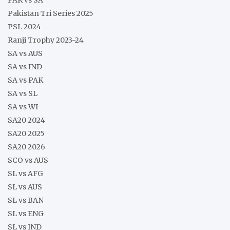
PAK vs SA
Pakistan Tri Series 2025
PSL 2024
Ranji Trophy 2023-24
SA vs AUS
SA vs IND
SA vs PAK
SA vs SL
SA vs WI
SA20 2024
SA20 2025
SA20 2026
SCO vs AUS
SL vs AFG
SL vs AUS
SL vs BAN
SL vs ENG
SL vs IND