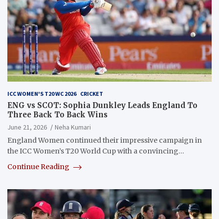
ICC WOMEN'S T20 WC 2026
CRICKET
ENG vs SCOT: Sophia Dunkley Leads England To
Three Back To Back Wins
June 21, 2026
Neha Kumari
England Women continued their impressive campaign in
the ICC Women’s T20 World Cup with a convincing…
Continue Reading