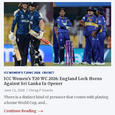
ICC WOMEN'S T20 WC 2026
CRICKET
ICC Women’s T20 WC 2026: England Lock Horns
Against Sri Lanka In Opener
June 12, 2026
Chirag P Gowda
There is a distinct kind of pressure that comes with playing
a home World Cup, and…
Continue Reading