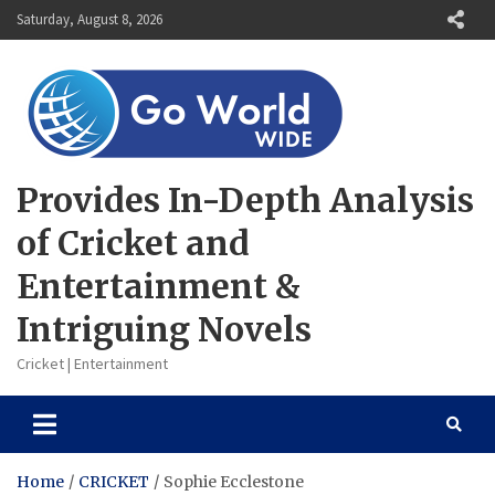
Skip
Saturday, August 8, 2026
to
content
Provides In-Depth Analysis
of Cricket and
Entertainment &
Intriguing Novels
Cricket | Entertainment
Home
CRICKET
Sophie Ecclestone