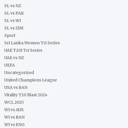
SL vs NZ
SL vs PAK
SL vs WI
SL vs ZIM
Sport
Sri Lanka Women Tri Series
UAE T20I Tri Series
UAE vs NZ
UEFA
Uncategorized
United Champions League
USA vs BAN
Vitality T20 Blast 2024
WCL 2025
WI vs AUS
WI vs BAN
WI vs ENG