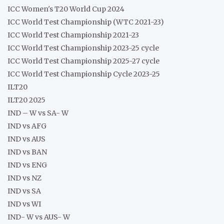
ICC Women's T20 World Cup 2024
ICC World Test Championship (WTC 2021-23)
ICC World Test Championship 2021-23
ICC World Test Championship 2023-25 cycle
ICC World Test Championship 2025-27 cycle
ICC World Test Championship Cycle 2023-25
ILT20
ILT20 2025
IND – W vs SA- W
IND vs AFG
IND vs AUS
IND vs BAN
IND vs ENG
IND vs NZ
IND vs SA
IND vs WI
IND- W vs AUS- W