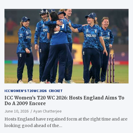
ICC WOMEN'S T20 WC 2026
CRICKET
ICC Women’s T20 WC 2026: Hosts England Aims To
Do A 2009 Encore
June 10, 2026
Ayan Chatterjee
Hosts England have regained form at the right time and are
looking good ahead of the…