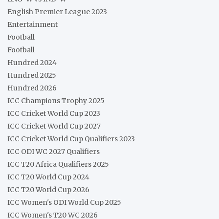
English Premier League 2023
Entertainment
Football
Football
Hundred 2024
Hundred 2025
Hundred 2026
ICC Champions Trophy 2025
ICC Cricket World Cup 2023
ICC Cricket World Cup 2027
ICC Cricket World Cup Qualifiers 2023
ICC ODI WC 2027 Qualifiers
ICC T20 Africa Qualifiers 2025
ICC T20 World Cup 2024
ICC T20 World Cup 2026
ICC Women's ODI World Cup 2025
ICC Women's T20 WC 2026