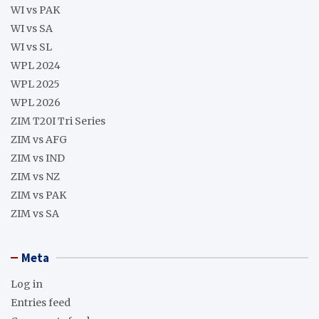
WI vs PAK
WI vs SA
WI vs SL
WPL 2024
WPL 2025
WPL 2026
ZIM T20I Tri Series
ZIM vs AFG
ZIM vs IND
ZIM vs NZ
ZIM vs PAK
ZIM vs SA
Meta
Log in
Entries feed