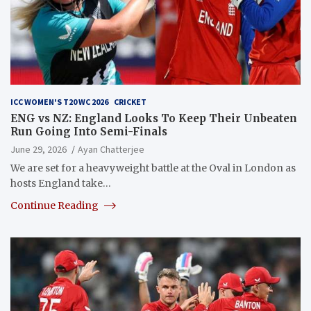
ICC WOMEN'S T20 WC 2026
CRICKET
ENG vs NZ: England Looks To Keep Their Unbeaten
Run Going Into Semi-Finals
June 29, 2026
Ayan Chatterjee
We are set for a heavyweight battle at the Oval in London as
hosts England take…
Continue Reading