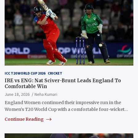
ICC T20 WORLD CUP 2026
CRICKET
IRE vs ENG: Nat Sciver-Brunt Leads England To
Comfortable Win
June 18, 2026
Neha Kumari
England Women continued their impressive run in the
Women’s T20 World Cup with a comfortable four-wicket…
Continue Reading