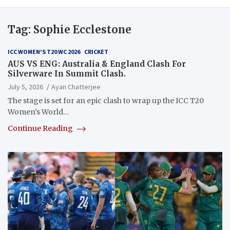
Tag:
Sophie Ecclestone
ICC WOMEN'S T20 WC 2026
CRICKET
AUS VS ENG: Australia & England Clash For
Silverware In Summit Clash.
July 5, 2026
Ayan Chatterjee
The stage is set for an epic clash to wrap up the ICC T20
Women’s World…
Continue Reading