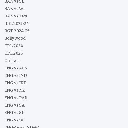
BAN vs SL
BAN vs WI
BAN vs ZIM
BBL 2023-24
BGT 2024-25
Bollywood
CPL 2024
CPL 2025
Cricket
ENG vs AUS
ENG vs IND
ENG vs IRE
ENG vs NZ
ENG vs PAK
ENG vs SA
ENG vs SL
ENG vs WI
ENG-W vs IND-W