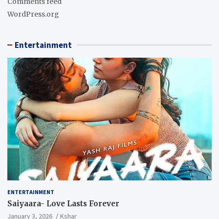
Comments feed
WordPress.org
Entertainment
ENTERTAINMENT
Saiyaara- Love Lasts Forever
January 3, 2026
Kshar