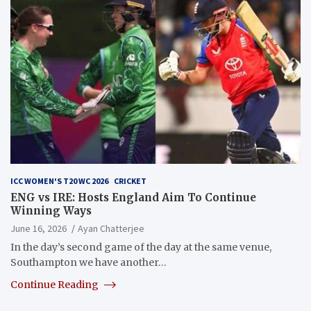
ICC WOMEN'S T20 WC 2026
CRICKET
ENG vs IRE: Hosts England Aim To Continue
Winning Ways
June 16, 2026
Ayan Chatterjee
In the day’s second game of the day at the same venue,
Southampton we have another…
Continue Reading