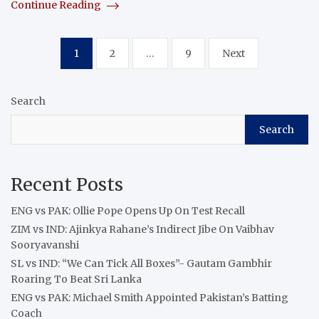
Continue Reading
Posts
1
2
…
9
Next
pagination
Search
Search
Recent Posts
ENG vs PAK: Ollie Pope Opens Up On Test Recall
ZIM vs IND: Ajinkya Rahane’s Indirect Jibe On Vaibhav
Sooryavanshi
SL vs IND: “We Can Tick All Boxes”- Gautam Gambhir
Roaring To Beat Sri Lanka
ENG vs PAK: Michael Smith Appointed Pakistan’s Batting
Coach