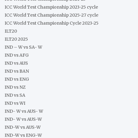
ICC World Test Championship 2023-25 cycle
ICC World Test Championship 2025-27 cycle
ICC World Test Championship Cycle 2023-25
ILT20
ILT20 2025
IND – W vs SA- W
IND vs AFG
IND vs AUS
IND vs BAN
IND vs ENG
IND vs NZ
IND vs SA
IND vs WI
IND- W vs AUS- W
IND- W vs AUS-W
IND-W vs AUS-W
IND-W vs ENG-W