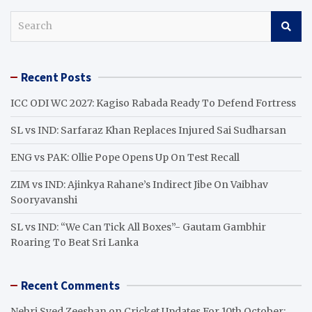
S
e
a
r
Recent Posts
c
h
ICC ODI WC 2027: Kagiso Rabada Ready To Defend Fortress
SL vs IND: Sarfaraz Khan Replaces Injured Sai Sudharsan
ENG vs PAK: Ollie Pope Opens Up On Test Recall
ZIM vs IND: Ajinkya Rahane’s Indirect Jibe On Vaibhav
Sooryavanshi
SL vs IND: “We Can Tick All Boxes”- Gautam Gambhir
Roaring To Beat Sri Lanka
Recent Comments
Nehri Syed Zeeshan
on
Cricket Updates For 10th October: