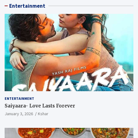
Entertainment
ENTERTAINMENT
Saiyaara- Love Lasts Forever
January 3, 2026
Kshar