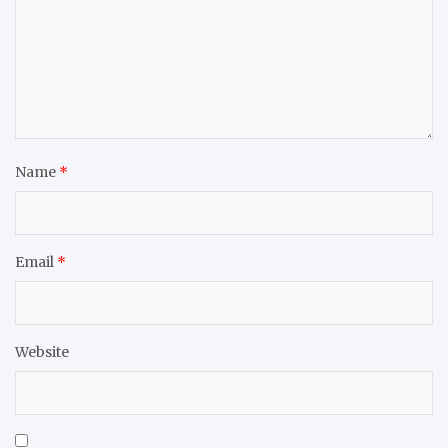
Name
*
Email
*
Website