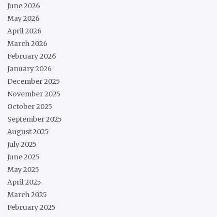
June 2026
May 2026
April 2026
March 2026
February 2026
January 2026
December 2025
November 2025
October 2025
September 2025
August 2025
July 2025
June 2025
May 2025
April 2025
March 2025
February 2025