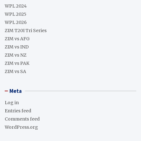
WPL 2024
WPL 2025
WPL 2026
ZIM T20I Tri Series
ZIM vs AFG
ZIM vs IND
ZIM vs NZ
ZIM vs PAK
ZIM vs SA
Meta
Log in
Entries feed
Comments feed
WordPress.org