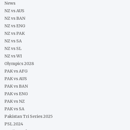
News
NZ vs AUS
NZ vs BAN
NZ vs ENG
NZ vs PAK
NZ vs SA
NZ vs SL
NZ vs WI
Olympics 2028
PAK vs AFG
PAK vs AUS
PAK vs BAN
PAK vs ENG
PAK vs NZ
PAK vs SA
Pakistan Tri Series 2025
PSL 2024