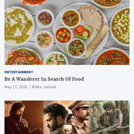
ENTERTAINMENT
Be A Wanderer In Search Of Food
May 27, 2025
Ritika Jaiswal