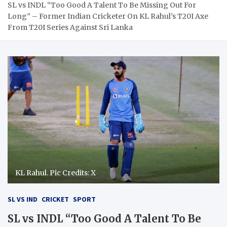
SL vs INDL “Too Good A Talent To Be Missing Out For
Long” – Former Indian Cricketer On KL Rahul’s T20I Axe
From T20I Series Against Sri Lanka
KL Rahul. Pic Credits: X
SL VS IND
CRICKET
SPORT
SL vs INDL “Too Good A Talent To Be