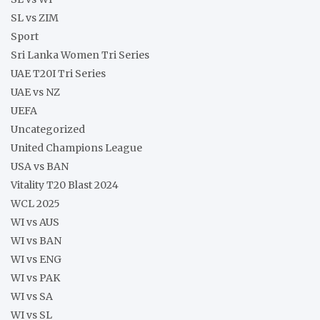
SL vs ZIM
Sport
Sri Lanka Women Tri Series
UAE T20I Tri Series
UAE vs NZ
UEFA
Uncategorized
United Champions League
USA vs BAN
Vitality T20 Blast 2024
WCL 2025
WI vs AUS
WI vs BAN
WI vs ENG
WI vs PAK
WI vs SA
WI vs SL