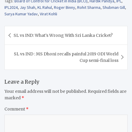
Tags:
Board of Control for Cricket in India (BCCI)
,
Hardik Pandya
,
IPL
,
IPL2024
,
Jay Shah
,
KL Rahul
,
Roger Binny
,
Rohit Sharma
,
Shubman Gill
,
Surya Kumar Yadav
,
Virat Kohli
Post
SL vs IND: What’s Wrong With Sri Lanka Cricket?
navigation
SL vs IND : MS Dhoni recalls painful 2019 ODI World
Cup semi-final loss
Leave a Reply
Your email address will not be published.
Required fields are
marked
*
Comment
*