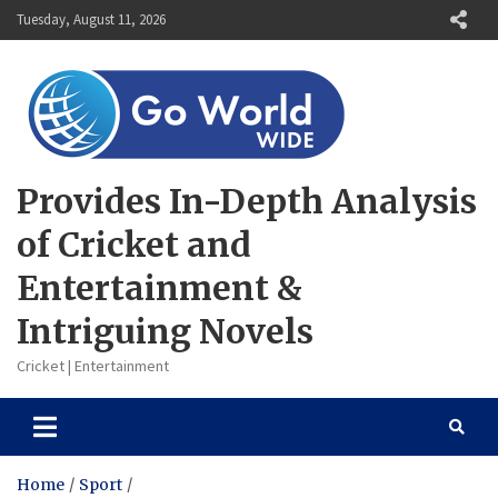
Skip
Tuesday, August 11, 2026
to
content
Provides In-Depth Analysis
of Cricket and
Entertainment &
Intriguing Novels
Cricket | Entertainment
Home
Sport