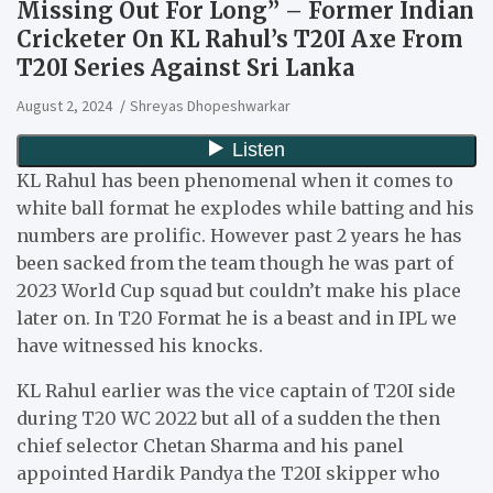
Missing Out For Long” – Former Indian
Cricketer On KL Rahul’s T20I Axe From
T20I Series Against Sri Lanka
August 2, 2024
Shreyas Dhopeshwarkar
KL Rahul has been phenomenal when it comes to
white ball format he explodes while batting and his
numbers are prolific. However past 2 years he has
been sacked from the team though he was part of
2023 World Cup squad but couldn’t make his place
later on. In T20 Format he is a beast and in IPL we
have witnessed his knocks.
KL Rahul earlier was the vice captain of T20I side
during T20 WC 2022 but all of a sudden the then
chief selector Chetan Sharma and his panel
appointed Hardik Pandya the T20I skipper who