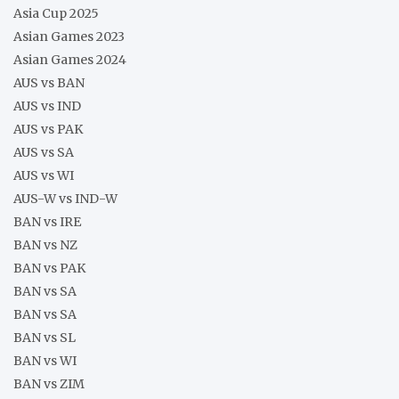
Asia Cup 2025
Asian Games 2023
Asian Games 2024
AUS vs BAN
AUS vs IND
AUS vs PAK
AUS vs SA
AUS vs WI
AUS-W vs IND-W
BAN vs IRE
BAN vs NZ
BAN vs PAK
BAN vs SA
BAN vs SA
BAN vs SL
BAN vs WI
BAN vs ZIM