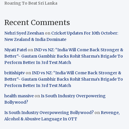
Roaring To Beat Sri Lanka
Recent Comments
Nehri Syed Zeeshan
on
Cricket Updates For 10th October:
New Zealand & India Dominate
Niyati Patel
on
IND vs NZ: “India Will Come Back Stronger &
Better”- Gautam Gambhir Backs Rohit Sharma’s Brigade To
Perform Better In 3rd Test Match
britishiptv
on
IND vs NZ: “India Will Come Back Stronger &
Better”- Gautam Gambhir Backs Rohit Sharma’s Brigade To
Perform Better In 3rd Test Match
health massive
on
Is South Industry Overpowering
Bollywood?
Is South Industry Overpowering Bollywood?
on
Revenge,
Alcohol & Abusive Language In OTT