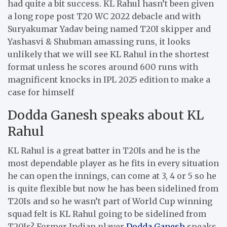
had quite a bit success. KL Rahul hasn’t been given
a long rope post T20 WC 2022 debacle and with
Suryakumar Yadav being named T20I skipper and
Yashasvi & Shubman amassing runs, it looks
unlikely that we will see KL Rahul in the shortest
format unless he scores around 600 runs with
magnificent knocks in IPL 2025 edition to make a
case for himself
Dodda Ganesh speaks about KL
Rahul
KL Rahul is a great batter in T20Is and he is the
most dependable player as he fits in every situation
he can open the innings, can come at 3, 4 or 5 so he
is quite flexible but now he has been sidelined from
T20Is and so he wasn’t part of World Cup winning
squad felt is KL Rahul going to be sidelined from
T20Is? Former Indian player
Dodda Ganesh
speaks