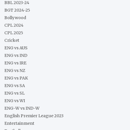
BBL 2023-24
BGT 2024-25
Bollywood
CPL 2024
CPL 2025
Cricket
ENG vs AUS
ENG vs IND
ENG vs IRE
ENG vs NZ
ENG vs PAK
ENG vs SA
ENG vs SL
ENG vs WI
ENG-W vs IND-W
English Premier League 2023
Entertainment