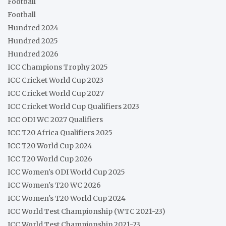
Football
Football
Hundred 2024
Hundred 2025
Hundred 2026
ICC Champions Trophy 2025
ICC Cricket World Cup 2023
ICC Cricket World Cup 2027
ICC Cricket World Cup Qualifiers 2023
ICC ODI WC 2027 Qualifiers
ICC T20 Africa Qualifiers 2025
ICC T20 World Cup 2024
ICC T20 World Cup 2026
ICC Women's ODI World Cup 2025
ICC Women's T20 WC 2026
ICC Women's T20 World Cup 2024
ICC World Test Championship (WTC 2021-23)
ICC World Test Championship 2021-23