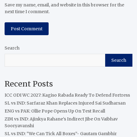
Save my name, email, and website in this browser for the
next time I comment.
Search
Search
Recent Posts
ICC ODI WC 2027: Kagiso Rabada Ready To Defend Fortress
SL vs IND: Sarfaraz Khan Replaces Injured Sai Sudharsan
ENG vs PAK: Ollie Pope Opens Up On Test Recall
ZIM vs IND: Ajinkya Rahane’s Indirect Jibe On Vaibhav
Sooryavanshi
SL vs IND: “We Can Tick All Boxes”- Gautam Gambhir