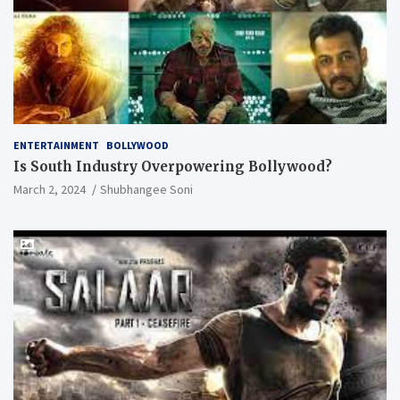
ENTERTAINMENT
BOLLYWOOD
Is South Industry Overpowering Bollywood?
March 2, 2024
Shubhangee Soni