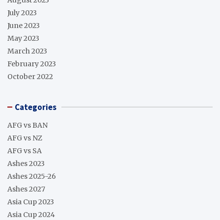
July 2023
June 2023
May 2023
March 2023
February 2023
October 2022
Categories
AFG vs BAN
AFG vs NZ
AFG vs SA
Ashes 2023
Ashes 2025-26
Ashes 2027
Asia Cup 2023
Asia Cup 2024