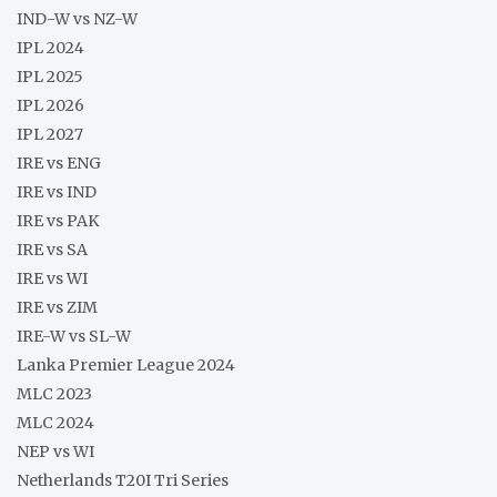
IND-W vs NZ-W
IPL 2024
IPL 2025
IPL 2026
IPL 2027
IRE vs ENG
IRE vs IND
IRE vs PAK
IRE vs SA
IRE vs WI
IRE vs ZIM
IRE-W vs SL-W
Lanka Premier League 2024
MLC 2023
MLC 2024
NEP vs WI
Netherlands T20I Tri Series