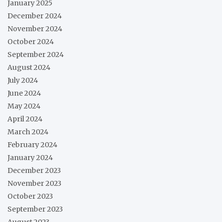
January 2025
December 2024
November 2024
October 2024
September 2024
August 2024
July 2024
June 2024
May 2024
April 2024
March 2024
February 2024
January 2024
December 2023
November 2023
October 2023
September 2023
August 2023