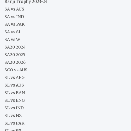
Ranji Trophy 2023-24
SA vs AUS
SA vs IND
SA vs PAK
SA vs SL
SA vs WI
SA20 2024
SA20 2025
SA20 2026
SCO vs AUS
SL vs AFG
SL vs AUS
SL vs BAN
SL vs ENG
SL vs IND
SL vs NZ
SL vs PAK
SL vs WI