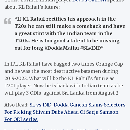
about KL Rahul’s future:
“If KL Rahul rectifies his approach in the
T20s he can still make a comeback and have
a great stint with the Indian team in the
T20Is. He is too good a talent to be missing
out for long #DoddaMathu #SLvIND”
In IPL KL Rahul have bagged two times Orange Cap
and he was the most destructive batsmen during
2019-2022. What will be the KL Rahul’s future as
T20I player. Now he is back with Indian team as he
will play 3 ODIs against Sri Lanka from August 2.
Also Read:
SL vs IND: Dodda Ganesh Slams Selectors
For Picking Shivam Dube Ahead Of Sanju Samson
For ODI series