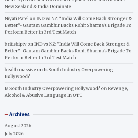
New Zealand & India Dominate
Niyati Patel
on
IND vs NZ: “India Will Come Back Stronger &
Better”- Gautam Gambhir Backs Rohit Sharma’s Brigade To
Perform Better In 3rd Test Match
britishiptv
on
IND vs NZ: “India Will Come Back Stronger &
Better”- Gautam Gambhir Backs Rohit Sharma’s Brigade To
Perform Better In 3rd Test Match
health massive
on
Is South Industry Overpowering
Bollywood?
Is South Industry Overpowering Bollywood?
on
Revenge,
Alcohol & Abusive Language In OTT
Archives
August 2026
July 2026