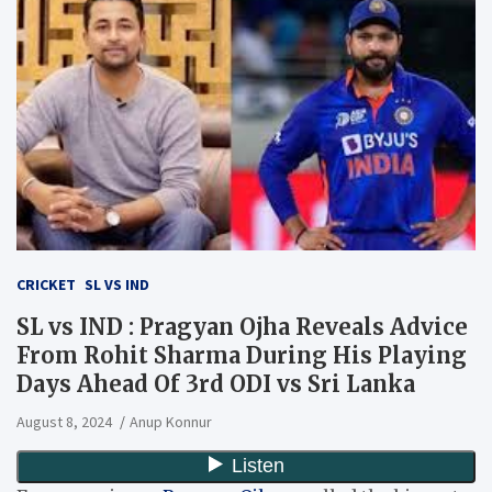
CRICKET
SL VS IND
SL vs IND : Pragyan Ojha Reveals Advice
From Rohit Sharma During His Playing
Days Ahead Of 3rd ODI vs Sri Lanka
August 8, 2024
Anup Konnur