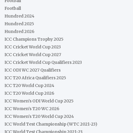
Football
Football
Hundred 2024
Hundred 2025
Hundred 2026
ICC Champions Trophy 2025
ICC Cricket World Cup 2023
ICC Cricket World Cup 2027
ICC Cricket World Cup Qualifiers 2023
ICC ODI WC 2027 Qualifiers
ICC T20 Africa Qualifiers 2025
ICC T20 World Cup 2024
ICC T20 World Cup 2026
ICC Women's ODI World Cup 2025
ICC Women's T20 WC 2026
ICC Women's T20 World Cup 2024
ICC World Test Championship (WTC 2021-23)
ICC World Test Championship 2021-23