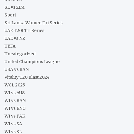
SL vs ZIM
Sport
Sri Lanka Women Tri Series
UAE T20I Tri Series
UAE vs NZ
UEFA
Uncategorized
United Champions League
USA vs BAN
Vitality T20 Blast 2024
WCL 2025
WI vs AUS
WI vs BAN
WI vs ENG
WI vs PAK
WI vs SA
WI vs SL