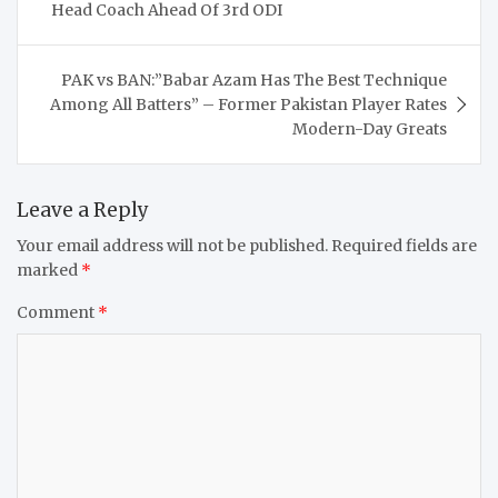
Head Coach Ahead Of 3rd ODI
PAK vs BAN:”Babar Azam Has The Best Technique
Among All Batters” – Former Pakistan Player Rates
Modern-Day Greats
Leave a Reply
Your email address will not be published.
Required fields are
marked
*
Comment
*