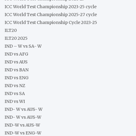
ICC World Test Championship 2023-25 cycle
ICC World Test Championship 2025-27 cycle
ICC World Test Championship Cycle 2023-25
ILT20
ILT20 2025
IND – W vs SA- W
IND vs AFG
IND vs AUS
IND vs BAN
IND vs ENG
IND vs NZ
IND vs SA
IND vs WI
IND- W vs AUS- W
IND- W vs AUS-W
IND-W vs AUS-W
IND-W vs ENG-W