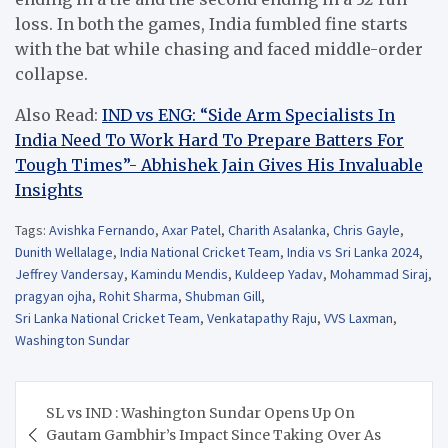
loss. In both the games, India fumbled fine starts
with the bat while chasing and faced middle-order
collapse.
Also Read:
IND vs ENG: “Side Arm Specialists In
India Need To Work Hard To Prepare Batters For
Tough Times”- Abhishek Jain Gives His Invaluable
Insights
Tags:
Avishka Fernando
,
Axar Patel
,
Charith Asalanka
,
Chris Gayle
,
Dunith Wellalage
,
India National Cricket Team
,
India vs Sri Lanka 2024
,
Jeffrey Vandersay
,
Kamindu Mendis
,
Kuldeep Yadav
,
Mohammad Siraj
,
pragyan ojha
,
Rohit Sharma
,
Shubman Gill
,
Sri Lanka National Cricket Team
,
Venkatapathy Raju
,
VVS Laxman
,
Washington Sundar
Post
SL vs IND : Washington Sundar Opens Up On
navigation
Gautam Gambhir’s Impact Since Taking Over As