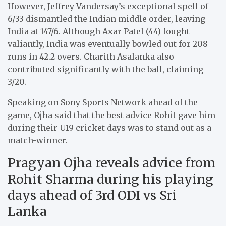
However, Jeffrey Vandersay’s exceptional spell of
6/33 dismantled the Indian middle order, leaving
India at 147/6. Although Axar Patel (44) fought
valiantly, India was eventually bowled out for 208
runs in 42.2 overs. Charith Asalanka also
contributed significantly with the ball, claiming
3/20.
Speaking on Sony Sports Network ahead of the
game, Ojha said that the best advice Rohit gave him
during their U19 cricket days was to stand out as a
match-winner.
Pragyan Ojha reveals advice from
Rohit Sharma during his playing
days ahead of 3rd ODI vs Sri
Lanka