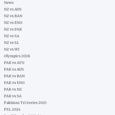
News
NZ vs AUS
NZ vs BAN
NZ vs ENG
NZ vs PAK
NZ vs SA
NZ vs SL
NZ vs WI
Olympics 2028
PAK vs AFG
PAK vs AUS
PAK vs BAN
PAK vs ENG
PAK vs NZ
PAK vs SA
Pakistan Tri Series 2025
PSL 2024