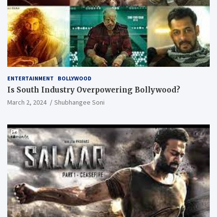
ENTERTAINMENT
BOLLYWOOD
Is South Industry Overpowering Bollywood?
March 2, 2024
Shubhangee Soni