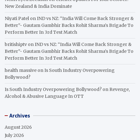
New Zealand & India Dominate
Niyati Patel
on
IND vs NZ: “India Will Come Back Stronger &
Better”- Gautam Gambhir Backs Rohit Sharma’s Brigade To
Perform Better In 3rd Test Match
britishiptv
on
IND vs NZ: “India Will Come Back Stronger &
Better”- Gautam Gambhir Backs Rohit Sharma’s Brigade To
Perform Better In 3rd Test Match
health massive
on
Is South Industry Overpowering
Bollywood?
Is South Industry Overpowering Bollywood?
on
Revenge,
Alcohol & Abusive Language In OTT
Archives
August 2026
July 2026