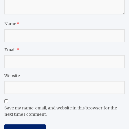
Name
*
Email
*
Website
Save my name, email, and website in this browser for the
next time I comment.