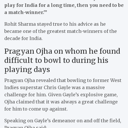
play for India for a long time, then you need to be
a match-winner.'”
Rohit Sharma stayed true to his advice as he
became one of the greatest match-winners of the
decade for India.
Pragyan Ojha on whom he found
difficult to bowl to during his
playing days
Pragyan Ojha revealed that bowling to former West
Indies superstar Chris Gayle was a massive
challenge for him. Given Gayle’s explosive game,
Ojha claimed that it was always a great challenge
for him to come up against.
Speaking on Gayle’s demeanor on and off the field,
Pragyan Ojha said: