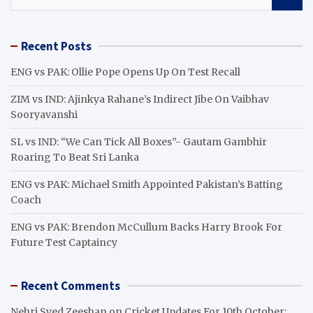
e
a
r
Recent Posts
c
h
ENG vs PAK: Ollie Pope Opens Up On Test Recall
ZIM vs IND: Ajinkya Rahane’s Indirect Jibe On Vaibhav
Sooryavanshi
SL vs IND: “We Can Tick All Boxes”- Gautam Gambhir
Roaring To Beat Sri Lanka
ENG vs PAK: Michael Smith Appointed Pakistan’s Batting
Coach
ENG vs PAK: Brendon McCullum Backs Harry Brook For
Future Test Captaincy
Recent Comments
Nehri Syed Zeeshan
on
Cricket Updates For 10th October: