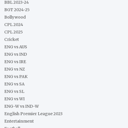
BBL 2023-24
BGT 2024-25
Bollywood
CPL 2024
CPL 2025
Cricket
ENG vs AUS
ENG vs IND
ENG vs IRE
ENG vs NZ
ENG vs PAK
ENG vs SA
ENG vs SL
ENG vs WI
ENG-W vs IND-W
English Premier League 2023
Entertainment