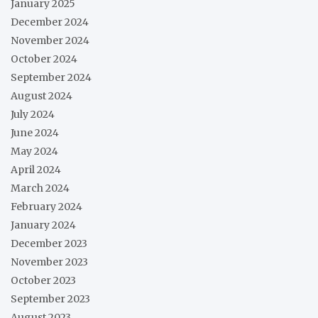
January 2025
December 2024
November 2024
October 2024
September 2024
August 2024
July 2024
June 2024
May 2024
April 2024
March 2024
February 2024
January 2024
December 2023
November 2023
October 2023
September 2023
August 2023