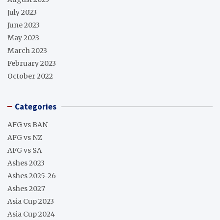
July 2023
June 2023
May 2023
March 2023
February 2023
October 2022
Categories
AFG vs BAN
AFG vs NZ
AFG vs SA
Ashes 2023
Ashes 2025-26
Ashes 2027
Asia Cup 2023
Asia Cup 2024