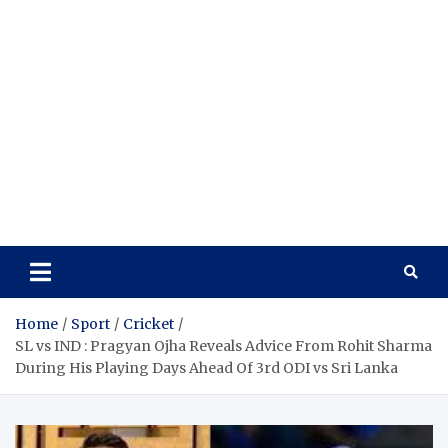
Home
Sport
Cricket
SL vs IND : Pragyan Ojha Reveals Advice From Rohit Sharma
During His Playing Days Ahead Of 3rd ODI vs Sri Lanka