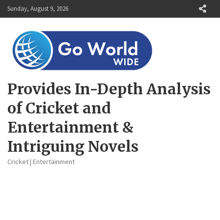
Skip
Sunday, August 9, 2026
to
content
Provides In-Depth Analysis
of Cricket and
Entertainment &
Intriguing Novels
Cricket | Entertainment