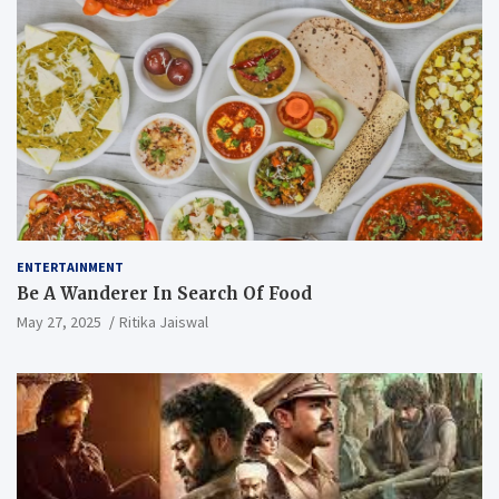
ENTERTAINMENT
Be A Wanderer In Search Of Food
May 27, 2025
Ritika Jaiswal