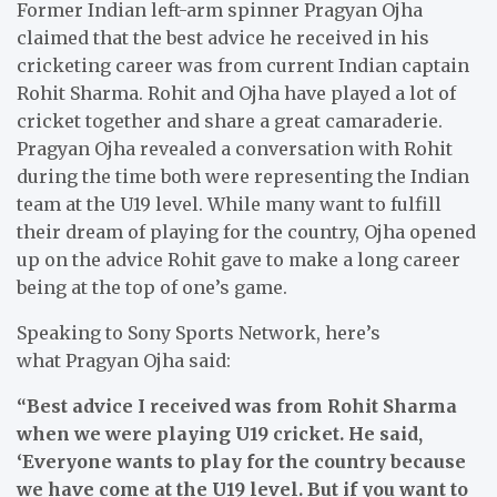
Former Indian left-arm spinner Pragyan Ojha
claimed that the best advice he received in his
cricketing career was from current Indian captain
Rohit Sharma. Rohit and Ojha have played a lot of
cricket together and share a great camaraderie.
Pragyan Ojha revealed a conversation with Rohit
during the time both were representing the Indian
team at the U19 level. While many want to fulfill
their dream of playing for the country, Ojha opened
up on the advice Rohit gave to make a long career
being at the top of one’s game.
Speaking to Sony Sports Network, here’s
what Pragyan Ojha said:
“Best advice I received was from Rohit Sharma
when we were playing U19 cricket. He said,
‘Everyone wants to play for the country because
we have come at the U19 level. But if you want to