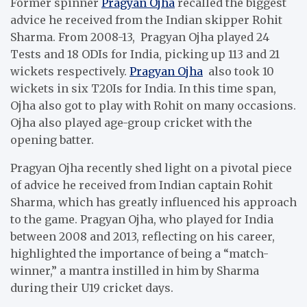
Former spinner
Pragyan Ojha
recalled the biggest
advice he received from the Indian skipper Rohit
Sharma. From 2008-13, Pragyan Ojha played 24
Tests and 18 ODIs for India, picking up 113 and 21
wickets respectively.
Pragyan Ojha
also took 10
wickets in six T20Is for India. In this time span,
Ojha also got to play with Rohit on many occasions.
Ojha also played age-group cricket with the
opening batter.
Pragyan Ojha recently shed light on a pivotal piece
of advice he received from Indian captain Rohit
Sharma, which has greatly influenced his approach
to the game. Pragyan Ojha, who played for India
between 2008 and 2013, reflecting on his career,
highlighted the importance of being a “match-
winner,” a mantra instilled in him by Sharma
during their U19 cricket days.