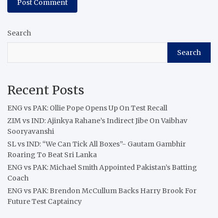
Search
Search
Recent Posts
ENG vs PAK: Ollie Pope Opens Up On Test Recall
ZIM vs IND: Ajinkya Rahane’s Indirect Jibe On Vaibhav
Sooryavanshi
SL vs IND: “We Can Tick All Boxes”- Gautam Gambhir
Roaring To Beat Sri Lanka
ENG vs PAK: Michael Smith Appointed Pakistan’s Batting
Coach
ENG vs PAK: Brendon McCullum Backs Harry Brook For
Future Test Captaincy