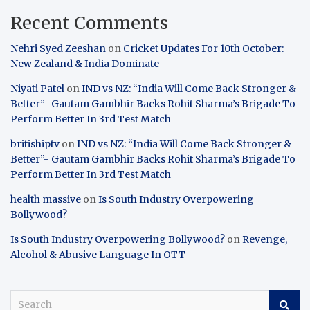
Recent Comments
Nehri Syed Zeeshan
on
Cricket Updates For 10th October:
New Zealand & India Dominate
Niyati Patel
on
IND vs NZ: “India Will Come Back Stronger &
Better”- Gautam Gambhir Backs Rohit Sharma’s Brigade To
Perform Better In 3rd Test Match
britishiptv
on
IND vs NZ: “India Will Come Back Stronger &
Better”- Gautam Gambhir Backs Rohit Sharma’s Brigade To
Perform Better In 3rd Test Match
health massive
on
Is South Industry Overpowering
Bollywood?
Is South Industry Overpowering Bollywood?
on
Revenge,
Alcohol & Abusive Language In OTT
S