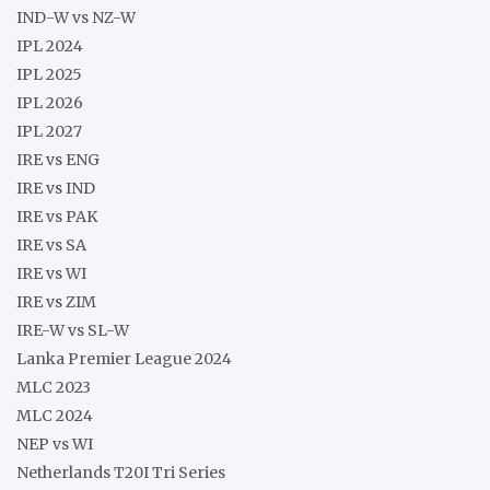
IND-W vs NZ-W
IPL 2024
IPL 2025
IPL 2026
IPL 2027
IRE vs ENG
IRE vs IND
IRE vs PAK
IRE vs SA
IRE vs WI
IRE vs ZIM
IRE-W vs SL-W
Lanka Premier League 2024
MLC 2023
MLC 2024
NEP vs WI
Netherlands T20I Tri Series