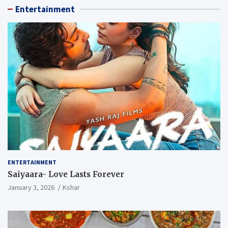
Entertainment
ENTERTAINMENT
Saiyaara- Love Lasts Forever
January 3, 2026
Kshar