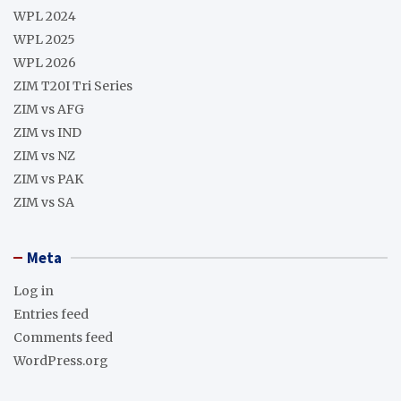
WPL 2024
WPL 2025
WPL 2026
ZIM T20I Tri Series
ZIM vs AFG
ZIM vs IND
ZIM vs NZ
ZIM vs PAK
ZIM vs SA
Meta
Log in
Entries feed
Comments feed
WordPress.org