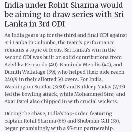
India under Rohit Sharma would
be aiming to draw series with Sri
Lanka in 3rd ODI
As India gears up for the third and final ODI against
Sri Lanka in Colombo, the team’s performance
remains a topic of focus. Sri Lanka’s win in the
second ODI was built on solid contributions from
Avishka Fernando (40), Kamindu Mendis (40), and
Dunith Wellalage (39), who helped their side reach
240/9 in their allotted 50 overs. For India,
Washington Sundar (3/30) and Kuldeep Yadav (2/33)
led the bowling attack, while Mohammed Siraj and
Axar Patel also chipped in with crucial wickets.
During the chase, India’s top-order, featuring
captain Rohit Sharma (66) and Shubman Gill (35),
began promisingly with a 97-run partnership.