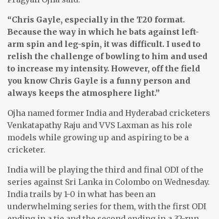
“Chris Gayle, especially in the T20 format.
Because the way in which he bats against left-
arm spin and leg-spin, it was difficult. I used to
relish the challenge of bowling to him and used
to increase my intensity. However, off the field
you know Chris Gayle is a funny person and
always keeps the atmosphere light.”
Ojha named former India and Hyderabad cricketers
Venkatapathy Raju and VVS Laxman as his role
models while growing up and aspiring to be a
cricketer.
India will be playing the third and final ODI of the
series against Sri Lanka in Colombo on Wednesday.
India trails by 1-0 in what has been an
underwhelming series for them, with the first ODI
ending in a tie and the second ending in a 32-run