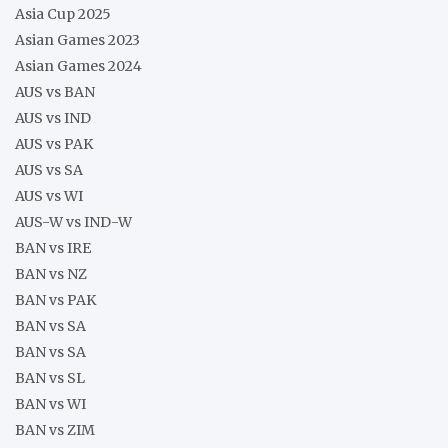
Asia Cup 2025
Asian Games 2023
Asian Games 2024
AUS vs BAN
AUS vs IND
AUS vs PAK
AUS vs SA
AUS vs WI
AUS-W vs IND-W
BAN vs IRE
BAN vs NZ
BAN vs PAK
BAN vs SA
BAN vs SA
BAN vs SL
BAN vs WI
BAN vs ZIM