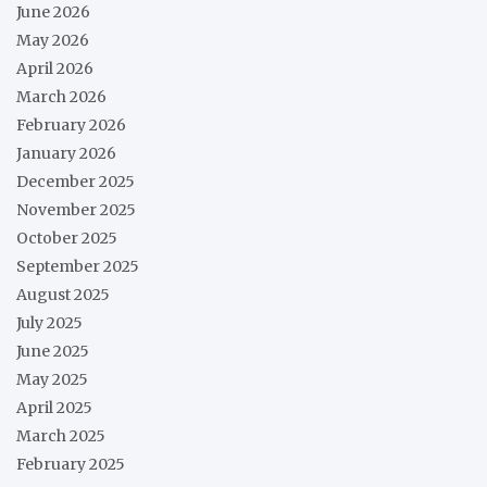
June 2026
May 2026
April 2026
March 2026
February 2026
January 2026
December 2025
November 2025
October 2025
September 2025
August 2025
July 2025
June 2025
May 2025
April 2025
March 2025
February 2025