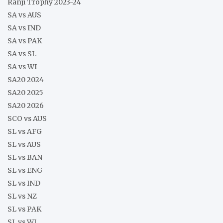
Ranji Trophy 2023-24
SA vs AUS
SA vs IND
SA vs PAK
SA vs SL
SA vs WI
SA20 2024
SA20 2025
SA20 2026
SCO vs AUS
SL vs AFG
SL vs AUS
SL vs BAN
SL vs ENG
SL vs IND
SL vs NZ
SL vs PAK
SL vs WI