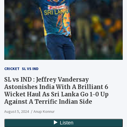
CRICKET
SL VS IND
SL vs IND : Jeffrey Vandersay
Astonishes India With A Brilliant 6
Wicket Haul As Sri Lanka Go 1-0 Up
Against A Terrific Indian Side
August 5, 2024
Anup Konnur