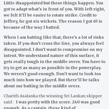
Little disappointed but these things happen. You
got to adapt what’s in front of you. With left-right,
we felt it’ll be easier to rotate strike. Credit to
Jeffrey, he got six wickets. The reason I got 65 is
because of the way I batted.
When I am batting like that, there’s a lot of risks
taken. If you don’t cross the line, you always feel
disappointed. I don’t want to compromise on my
intent. We understand nature of this surface, it
gets really tough in the middle overs. You have to
try to get as many as possible in the powerplay.
We weren’t good enough. Don’t want to look too
much into how we played. But there’ll be talks
about our batting in the middle overs.
Charith Asalanka the winning Sri Lankan skipper
said :
I was pretty with the score. 240 was good
enough. As a captain, these kind of