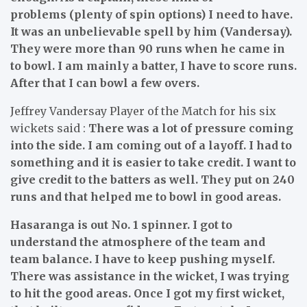
problems (plenty of spin options) I need to have.
It was an unbelievable spell by him (Vandersay).
They were more than 90 runs when he came in
to bowl. I am mainly a batter, I have to score runs.
After that I can bowl a few overs.
Jeffrey Vandersay Player of the Match for his six
wickets said :
There was a lot of pressure coming
into the side. I am coming out of a layoff. I had to
something and it is easier to take credit. I want to
give credit to the batters as well. They put on 240
runs and that helped me to bowl in good areas.
Hasaranga is out No. 1 spinner. I got to
understand the atmosphere of the team and
team balance. I have to keep pushing myself.
There was assistance in the wicket, I was trying
to hit the good areas. Once I got my first wicket,