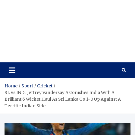
Home
Sport
Cricket
SL vs IND : Jeffrey Vandersay Astonishes India With A
Brilliant 6 Wicket Haul As Sri Lanka Go 1-0 Up Against A
Terrific Indian Side