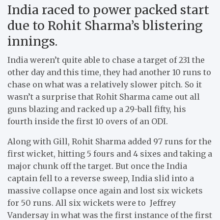
India raced to power packed start
due to Rohit Sharma’s blistering
innings.
India weren’t quite able to chase a target of 231 the
other day and this time, they had another 10 runs to
chase on what was a relatively slower pitch. So it
wasn’t a surprise that Rohit Sharma came out all
guns blazing and racked up a 29-ball fifty, his
fourth inside the first 10 overs of an ODI.
Along with Gill, Rohit Sharma added 97 runs for the
first wicket, hitting 5 fours and 4 sixes and taking a
major chunk off the target. But once the India
captain fell to a reverse sweep, India slid into a
massive collapse once again and lost six wickets
for 50 runs. All six wickets were to Jeffrey
Vandersay in what was the first instance of the first