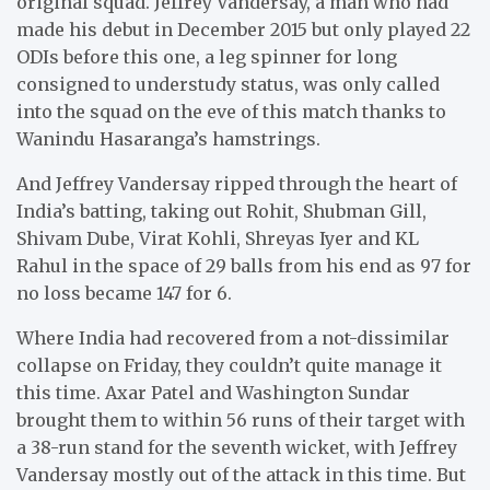
original squad. Jeffrey Vandersay, a man who had
made his debut in December 2015 but only played 22
ODIs before this one, a leg spinner for long
consigned to understudy status, was only called
into the squad on the eve of this match thanks to
Wanindu Hasaranga’s hamstrings.
And Jeffrey Vandersay ripped through the heart of
India’s batting, taking out Rohit, Shubman Gill,
Shivam Dube, Virat Kohli, Shreyas Iyer and KL
Rahul in the space of 29 balls from his end as 97 for
no loss became 147 for 6.
Where India had recovered from a not-dissimilar
collapse on Friday, they couldn’t quite manage it
this time. Axar Patel and Washington Sundar
brought them to within 56 runs of their target with
a 38-run stand for the seventh wicket, with Jeffrey
Vandersay mostly out of the attack in this time. But