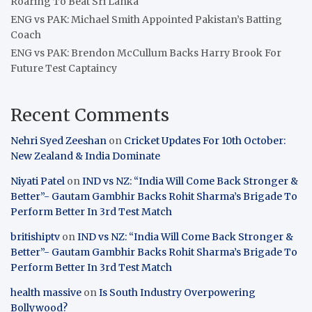
Roaring To Beat Sri Lanka
ENG vs PAK: Michael Smith Appointed Pakistan’s Batting
Coach
ENG vs PAK: Brendon McCullum Backs Harry Brook For
Future Test Captaincy
Recent Comments
Nehri Syed Zeeshan
on
Cricket Updates For 10th October:
New Zealand & India Dominate
Niyati Patel
on
IND vs NZ: “India Will Come Back Stronger &
Better”- Gautam Gambhir Backs Rohit Sharma’s Brigade To
Perform Better In 3rd Test Match
britishiptv
on
IND vs NZ: “India Will Come Back Stronger &
Better”- Gautam Gambhir Backs Rohit Sharma’s Brigade To
Perform Better In 3rd Test Match
health massive
on
Is South Industry Overpowering
Bollywood?