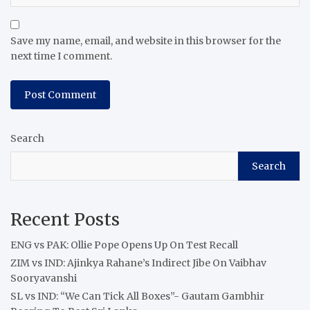
Save my name, email, and website in this browser for the
next time I comment.
Search
Search
Recent Posts
ENG vs PAK: Ollie Pope Opens Up On Test Recall
ZIM vs IND: Ajinkya Rahane’s Indirect Jibe On Vaibhav
Sooryavanshi
SL vs IND: “We Can Tick All Boxes”- Gautam Gambhir