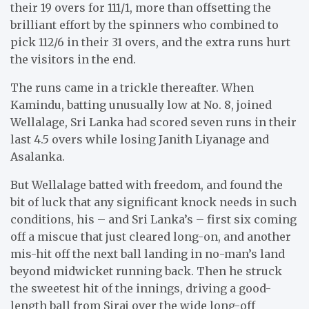
their 19 overs for 111/1, more than offsetting the
brilliant effort by the spinners who combined to
pick 112/6 in their 31 overs, and the extra runs hurt
the visitors in the end.
The runs came in a trickle thereafter. When
Kamindu, batting unusually low at No. 8, joined
Wellalage, Sri Lanka had scored seven runs in their
last 4.5 overs while losing Janith Liyanage and
Asalanka.
But Wellalage batted with freedom, and found the
bit of luck that any significant knock needs in such
conditions, his – and Sri Lanka’s – first six coming
off a miscue that just cleared long-on, and another
mis-hit off the next ball landing in no-man’s land
beyond midwicket running back. Then he struck
the sweetest hit of the innings, driving a good-
length ball from Siraj over the wide long-off