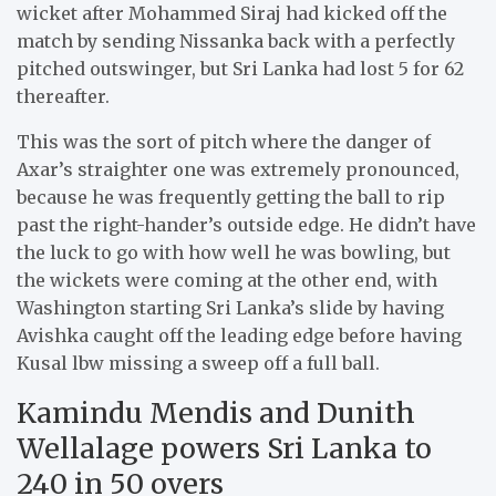
wicket after Mohammed Siraj had kicked off the
match by sending Nissanka back with a perfectly
pitched outswinger, but Sri Lanka had lost 5 for 62
thereafter.
This was the sort of pitch where the danger of
Axar’s straighter one was extremely pronounced,
because he was frequently getting the ball to rip
past the right-hander’s outside edge. He didn’t have
the luck to go with how well he was bowling, but
the wickets were coming at the other end, with
Washington starting Sri Lanka’s slide by having
Avishka caught off the leading edge before having
Kusal lbw missing a sweep off a full ball.
Kamindu Mendis and Dunith
Wellalage powers Sri Lanka to
240 in 50 overs