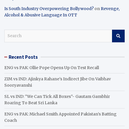
Is South Industry Overpowering Bollywood?
on
Revenge,
Alcohol & Abusive Language In OTT
S
e
a
r
Recent Posts
c
h
ENG vs PAK: Ollie Pope Opens Up On Test Recall
ZIM vs IND: Ajinkya Rahane’s Indirect Jibe On Vaibhav
Sooryavanshi
SL vs IND: “We Can Tick All Boxes”- Gautam Gambhir
Roaring To Beat Sri Lanka
ENG vs PAK: Michael Smith Appointed Pakistan’s Batting
Coach