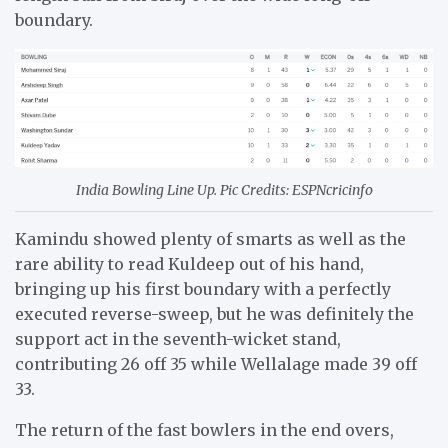
boundary.
India Bowling Line Up. Pic Credits: ESPNcricinfo
Kamindu showed plenty of smarts as well as the
rare ability to read Kuldeep out of his hand,
bringing up his first boundary with a perfectly
executed reverse-sweep, but he was definitely the
support act in the seventh-wicket stand,
contributing 26 off 35 while Wellalage made 39 off
33.
The return of the fast bowlers in the end overs,