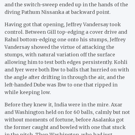
and the switch-sweep ended up in the hands of the
diving Pathum Nissanka at backward point.
Having got that opening, Jeffrey Vandersay took
control. Between Gill top-edging a cover drive and
Rahul bottom-edging one onto his stumps, Jeffrey
Vandersay showed the virtue of attacking the
stumps, with natural variation off the surface
allowing him to test both edges persistently. Kohli
and Iyer were both lbw to balls that hurried on with
the angle after drifting in through the air, and the
left-handed Dube was lbw to one that ripped in
while keeping low.
Before they knew it, India were in the mire. Axar
and Washington held on for 60 balls, calmly but not
without moments of fortune, before Asalanka got
the former caught and bowled with one that stuck
in the pitch. Then Washington, who had just