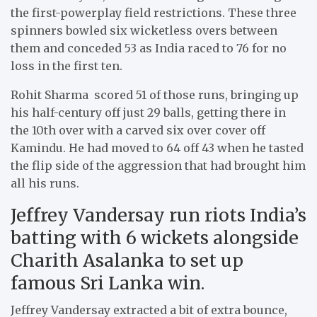
the first-powerplay field restrictions. These three
spinners bowled six wicketless overs between
them and conceded 53 as India raced to 76 for no
loss in the first ten.
Rohit Sharma scored 51 of those runs, bringing up
his half-century off just 29 balls, getting there in
the 10th over with a carved six over cover off
Kamindu. He had moved to 64 off 43 when he tasted
the flip side of the aggression that had brought him
all his runs.
Jeffrey Vandersay run riots India’s
batting with 6 wickets alongside
Charith Asalanka to set up
famous Sri Lanka win.
Jeffrey Vandersay extracted a bit of extra bounce,