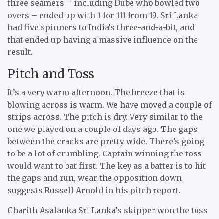
three seamers – including Dube who bowled two
overs – ended up with 1 for 111 from 19. Sri Lanka
had five spinners to India’s three-and-a-bit, and
that ended up having a massive influence on the
result.
Pitch and Toss
It’s a very warm afternoon. The breeze that is
blowing across is warm. We have moved a couple of
strips across. The pitch is dry. Very similar to the
one we played on a couple of days ago. The gaps
between the cracks are pretty wide. There’s going
to be a lot of crumbling. Captain winning the toss
would want to bat first. The key as a batter is to hit
the gaps and run, wear the opposition down
suggests Russell Arnold in his pitch report.
Charith Asalanka Sri Lanka’s skipper won the toss