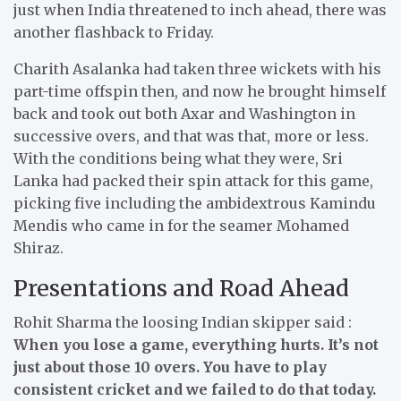
just when India threatened to inch ahead, there was
another flashback to Friday.
Charith Asalanka had taken three wickets with his
part-time offspin then, and now he brought himself
back and took out both Axar and Washington in
successive overs, and that was that, more or less.
With the conditions being what they were, Sri
Lanka had packed their spin attack for this game,
picking five including the ambidextrous Kamindu
Mendis who came in for the seamer Mohamed
Shiraz.
Presentations and Road Ahead
Rohit Sharma the loosing Indian skipper said :
When you lose a game, everything hurts. It’s not
just about those 10 overs. You have to play
consistent cricket and we failed to do that today.