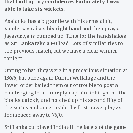
that built up my confidence. Fortunately, I was
able to take six wickets.
Asalanka has a big smile with his arms aloft,
Vandersay raises his right hand and then prays.
Jayasuriya is pumped up. Time for the handshakes
as Sri Lanka take a 1-0 lead. Lots of similarities to
the previous match, but we have a clear winner
tonight.
Opting to bat, they were in a precarious situation at
136/6, but once again Dunith Wellalage and the
lower-order bailed them out of trouble to post a
challenging total. In reply, captain Rohit got off the
blocks quickly and notched up his second fifty of
the series and once inside the first powerplay as
India raced away to 76/0.
Sri Lanka outplayed India all the facets of the game