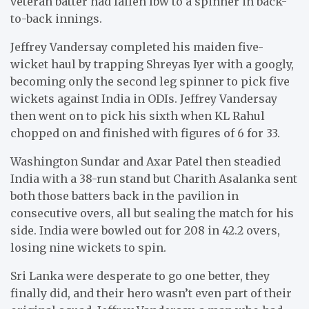
veteran batter had fallen lbw to a spinner in back-
to-back innings.
Jeffrey Vandersay completed his maiden five-
wicket haul by trapping Shreyas Iyer with a googly,
becoming only the second leg spinner to pick five
wickets against India in ODIs. Jeffrey Vandersay
then went on to pick his sixth when KL Rahul
chopped on and finished with figures of 6 for 33.
Washington Sundar and Axar Patel then steadied
India with a 38-run stand but Charith Asalanka sent
both those batters back in the pavilion in
consecutive overs, all but sealing the match for his
side. India were bowled out for 208 in 42.2 overs,
losing nine wickets to spin.
Sri Lanka were desperate to go one better, they
finally did, and their hero wasn’t even part of their