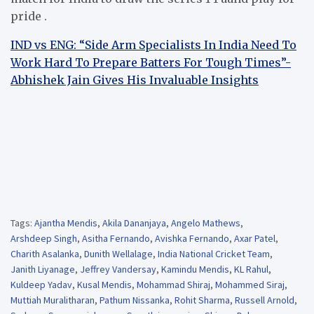
pride .
IND vs ENG: “Side Arm Specialists In India Need To
Work Hard To Prepare Batters For Tough Times”-
Abhishek Jain Gives His Invaluable Insights
Tags:
Ajantha Mendis
,
Akila Dananjaya
,
Angelo Mathews
,
Arshdeep Singh
,
Asitha Fernando
,
Avishka Fernando
,
Axar Patel
,
Charith Asalanka
,
Dunith Wellalage
,
India National Cricket Team
,
Janith Liyanage
,
Jeffrey Vandersay
,
Kamindu Mendis
,
KL Rahul
,
Kuldeep Yadav
,
Kusal Mendis
,
Mohammad Shiraj
,
Mohammed Siraj
,
Muttiah Muralitharan
,
Pathum Nissanka
,
Rohit Sharma
,
Russell Arnold
,