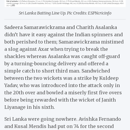
Sri Lanka Batting Line Up. Pic Credits: ESPNcricinfo
Sadeera Samarawickrama and Charith Asalanka
didn’t have it easy against the Indian spinners and
both perished to them; Samarawickrama mistimed
a slog against Axar when trying to break the
shackles whereas Asalanka was caught off-guard
by a turning-bouncing delivery and offered a
simple catch to short third man. Sandwiched
between the two wickets was a strike by Kuldeep
Yadav, who was introduced into the attack only in
the 20th over and bowled a miserly first five overs
before being rewarded with the wicket of Janith
Liyanage in his sixth.
Sri Lanka were going nowhere. Avishka Fernando
and Kusal Mendis had put on 74 for the second