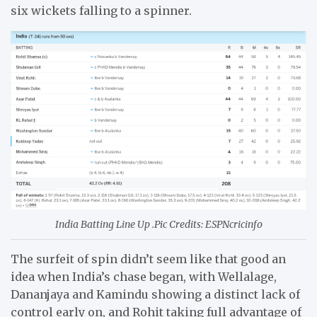
six wickets falling to a spinner.
India Batting Line Up .Pic Credits: ESPNcricinfo
The surfeit of spin didn’t seem like that good an
idea when India’s chase began, with Wellalage,
Dananjaya and Kamindu showing a distinct lack of
control early on, and Rohit taking full advantage of