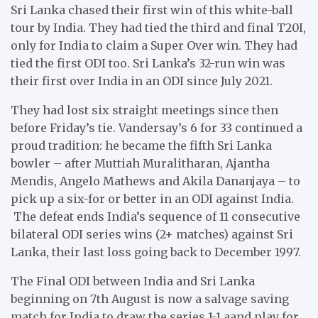
Sri Lanka chased their first win of this white-ball
tour by India. They had tied the third and final T20I,
only for India to claim a Super Over win. They had
tied the first ODI too. Sri Lanka’s 32-run win was
their first over India in an ODI since July 2021.
They had lost six straight meetings since then
before Friday’s tie. Vandersay’s 6 for 33 continued a
proud tradition: he became the fifth Sri Lanka
bowler – after Muttiah Muralitharan, Ajantha
Mendis, Angelo Mathews and Akila Dananjaya – to
pick up a six-for or better in an ODI against India.
The defeat ends India’s sequence of 11 consecutive
bilateral ODI series wins (2+ matches) against Sri
Lanka, their last loss going back to December 1997.
The Final ODI between India and Sri Lanka
beginning on 7th August is now a salvage saving
match for India to draw the series 1-1 aand play for