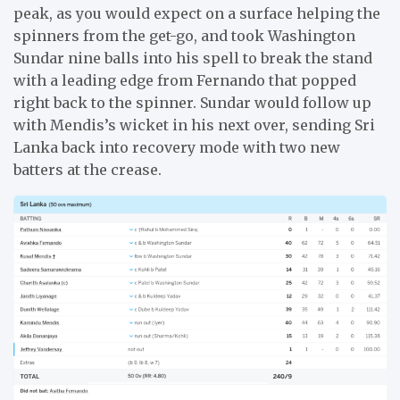
peak, as you would expect on a surface helping the
spinners from the get-go, and took Washington
Sundar nine balls into his spell to break the stand
with a leading edge from Fernando that popped
right back to the spinner. Sundar would follow up
with Mendis’s wicket in his next over, sending Sri
Lanka back into recovery mode with two new
batters at the crease.