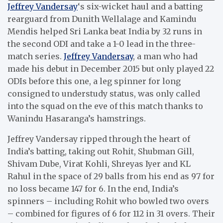
Jeffrey Vandersay
‘s six-wicket haul and a batting
rearguard from Dunith Wellalage and Kamindu
Mendis helped Sri Lanka beat India by 32 runs in
the second ODI and take a 1-0 lead in the three-
match series.
Jeffrey Vandersay
, a man who had
made his debut in December 2015 but only played 22
ODIs before this one, a leg spinner for long
consigned to understudy status, was only called
into the squad on the eve of this match thanks to
Wanindu Hasaranga’s hamstrings.
Jeffrey Vandersay ripped through the heart of
India’s batting, taking out Rohit, Shubman Gill,
Shivam Dube, Virat Kohli, Shreyas Iyer and KL
Rahul in the space of 29 balls from his end as 97 for
no loss became 147 for 6. In the end, India’s
spinners – including Rohit who bowled two overs
– combined for figures of 6 for 112 in 31 overs. Their