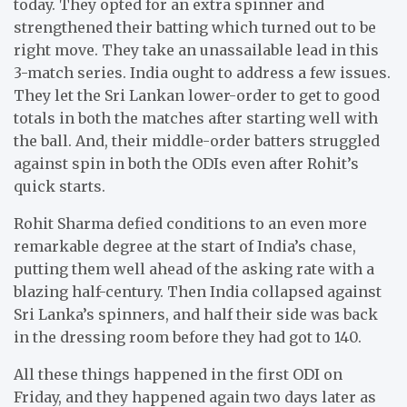
today. They opted for an extra spinner and
strengthened their batting which turned out to be
right move. They take an unassailable lead in this
3-match series. India ought to address a few issues.
They let the Sri Lankan lower-order to get to good
totals in both the matches after starting well with
the ball. And, their middle-order batters struggled
against spin in both the ODIs even after Rohit’s
quick starts.
Rohit Sharma defied conditions to an even more
remarkable degree at the start of India’s chase,
putting them well ahead of the asking rate with a
blazing half-century. Then India collapsed against
Sri Lanka’s spinners, and half their side was back
in the dressing room before they had got to 140.
All these things happened in the first ODI on
Friday, and they happened again two days later as