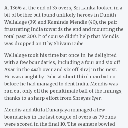
At 136/6 at the end of 35 overs, Sri Lanka looked in a
bit of bother but found unlikely heroes in Dunith
Wellalage (39) and Kamindu Mendis (40), the pair
frustrating India towards the end and mounting the
total past 200. It of course didn’t help that Mendis
was dropped on 11 by Shivam Dube.
Wellalage took his time but once in, he delighted
with a few boundaries, including a four and six off
Axar in the 44th over and six off Siraj in the next.
He was caught by Dube at short third man but not
before he had managed to dent India. Mendis was
run out only off the penultimate ball of the innings,
thanks to a sharp effort from Shreyas Iyer.
Mendis and Akila Dananjaya managed a few
boundaries in the last couple of overs as 79 runs
were scored in the final 10. The seamers bowled