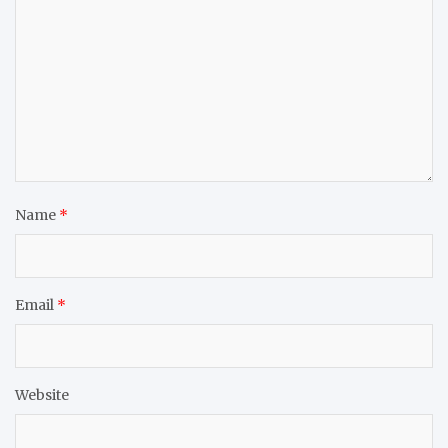
Name
*
Email
*
Website