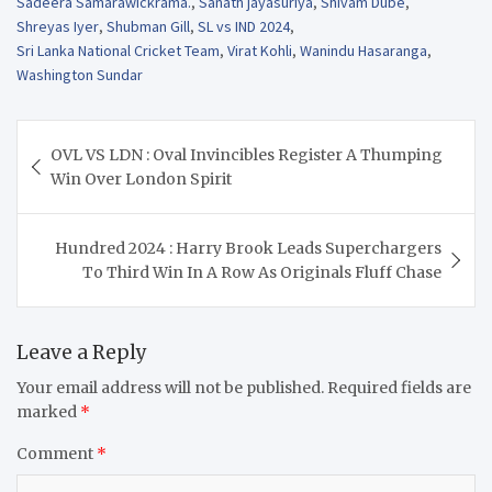
Sadeera Samarawickrama.
,
Sanath jayasuriya
,
Shivam Dube
,
Shreyas Iyer
,
Shubman Gill
,
SL vs IND 2024
,
Sri Lanka National Cricket Team
,
Virat Kohli
,
Wanindu Hasaranga
,
Washington Sundar
Post
OVL VS LDN : Oval Invincibles Register A Thumping
navigation
Win Over London Spirit
Hundred 2024 : Harry Brook Leads Superchargers
To Third Win In A Row As Originals Fluff Chase
Leave a Reply
Your email address will not be published.
Required fields are
marked
*
Comment
*