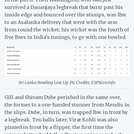
survived a Dananjaya legbreak that burst past his
inside edge and bounced over the stumps, was lbw
to an Asalanka delivery that went with the arm
from round the wicket; his wicket was the fourth of
five lbws in India’s innings, to go with one bowled.
Sri Lanka Bowling Line Up. Pic Credits: ESPNcricinfo
Gill and Shivam Dube perished in the same over,
the former to a one-handed stunner from Mendis in
the slips. Dube, in turn, was trapped lbw in front by
a legbreak. Ten balls later, Virat Kohli was also
pinned in front by a flipper, the first time the