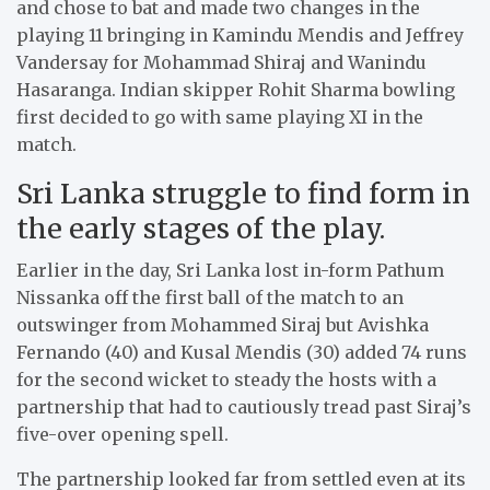
and chose to bat and made two changes in the
playing 11 bringing in Kamindu Mendis and Jeffrey
Vandersay for Mohammad Shiraj and Wanindu
Hasaranga. Indian skipper Rohit Sharma bowling
first decided to go with same playing XI in the
match.
Sri Lanka struggle to find form in
the early stages of the play.
Earlier in the day, Sri Lanka lost in-form Pathum
Nissanka off the first ball of the match to an
outswinger from Mohammed Siraj but Avishka
Fernando (40) and Kusal Mendis (30) added 74 runs
for the second wicket to steady the hosts with a
partnership that had to cautiously tread past Siraj’s
five-over opening spell.
The partnership looked far from settled even at its