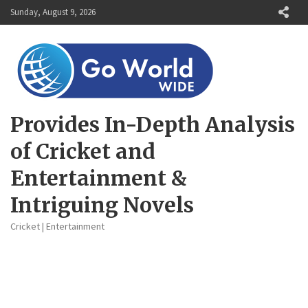
Skip
Sunday, August 9, 2026
to
content
Provides In-Depth Analysis
of Cricket and
Entertainment &
Intriguing Novels
Cricket | Entertainment