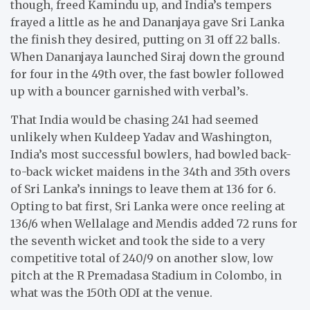
though, freed Kamindu up, and India’s tempers
frayed a little as he and Dananjaya gave Sri Lanka
the finish they desired, putting on 31 off 22 balls.
When Dananjaya launched Siraj down the ground
for four in the 49th over, the fast bowler followed
up with a bouncer garnished with verbal’s.
That India would be chasing 241 had seemed
unlikely when Kuldeep Yadav and Washington,
India’s most successful bowlers, had bowled back-
to-back wicket maidens in the 34th and 35th overs
of Sri Lanka’s innings to leave them at 136 for 6.
Opting to bat first, Sri Lanka were once reeling at
136/6 when Wellalage and Mendis added 72 runs for
the seventh wicket and took the side to a very
competitive total of 240/9 on another slow, low
pitch at the R Premadasa Stadium in Colombo, in
what was the 150th ODI at the venue.