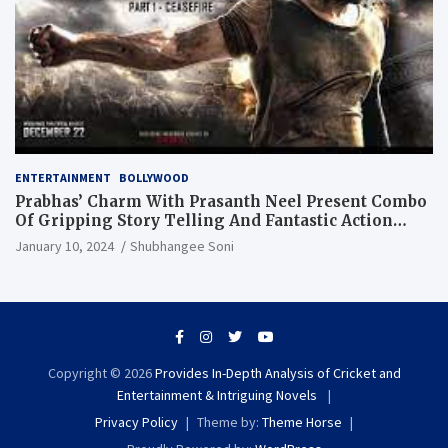
ENTERTAINMENT
BOLLYWOOD
Prabhas’ Charm With Prasanth Neel Present Combo
Of Gripping Story Telling And Fantastic Action
Extravaganza
January 10, 2024
Shubhangee Soni
Copyright © 2026
Provides In-Depth Analysis of Cricket and
Entertainment & Intriguing Novels
Privacy Policy
Theme by:
Theme Horse