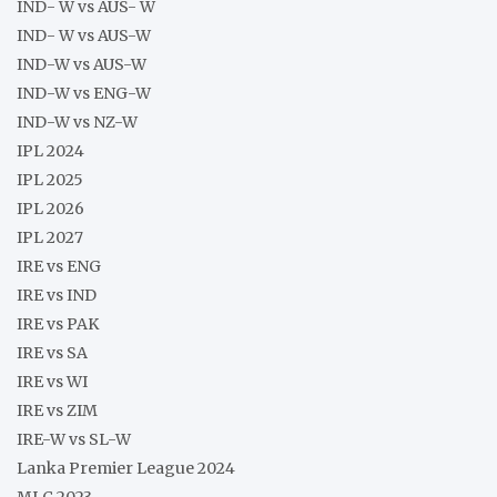
IND- W vs AUS- W
IND- W vs AUS-W
IND-W vs AUS-W
IND-W vs ENG-W
IND-W vs NZ-W
IPL 2024
IPL 2025
IPL 2026
IPL 2027
IRE vs ENG
IRE vs IND
IRE vs PAK
IRE vs SA
IRE vs WI
IRE vs ZIM
IRE-W vs SL-W
Lanka Premier League 2024
MLC 2023