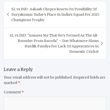
Post
SL vs IND : Aakash Chopra Reacts On Possibility Of
navigation
Suryakumar Yadav’s Place In India’s Squad For 2025
Champions Trophy
SL vs IND: “Amuses Me That He’s Termed As The All-
Rounder From Baroda” – Dav Whatmore Slams
Hardik Pandya For Lack Of Appearances In
Domestic Cricket
Leave a Reply
Your email address will not be published.
Required fields are
marked
*
Comment
*