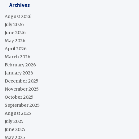
Archives
August 2026
July 2026
June 2026
May 2026
April 2026
March 2026
February 2026
January 2026
December 2025
November 2025
October 2025
September 2025
August 2025
July 2025
June 2025
May 2025