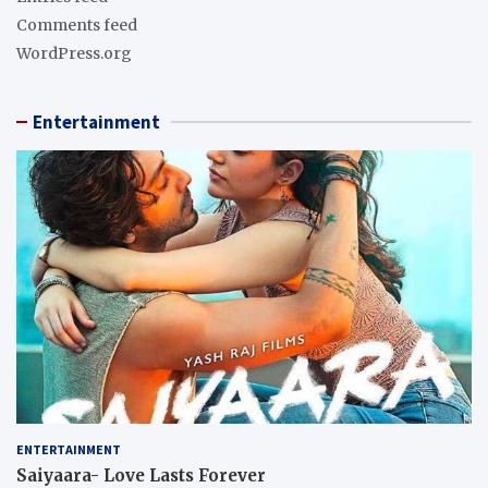
Comments feed
WordPress.org
Entertainment
ENTERTAINMENT
Saiyaara- Love Lasts Forever