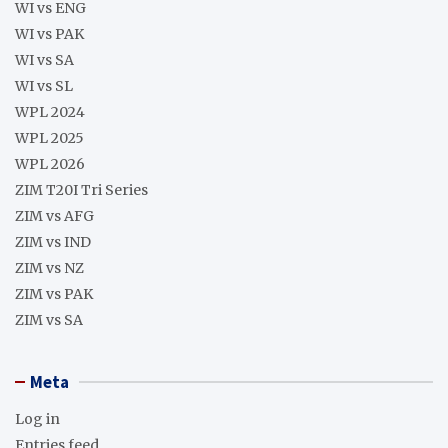
WI vs ENG
WI vs PAK
WI vs SA
WI vs SL
WPL 2024
WPL 2025
WPL 2026
ZIM T20I Tri Series
ZIM vs AFG
ZIM vs IND
ZIM vs NZ
ZIM vs PAK
ZIM vs SA
Meta
Log in
Entries feed