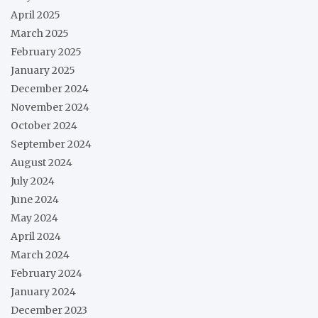
April 2025
March 2025
February 2025
January 2025
December 2024
November 2024
October 2024
September 2024
August 2024
July 2024
June 2024
May 2024
April 2024
March 2024
February 2024
January 2024
December 2023