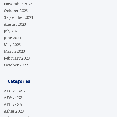
November 2023
October 2023
September 2023
August 2023
July 2023
June 2023
May 2023
March 2023
February 2023
October 2022
Categories
AFG vs BAN
AFG vs NZ
AFG vs SA
Ashes 2023