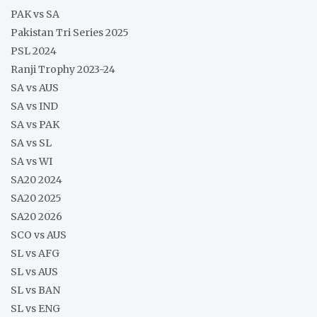
PAK vs SA
Pakistan Tri Series 2025
PSL 2024
Ranji Trophy 2023-24
SA vs AUS
SA vs IND
SA vs PAK
SA vs SL
SA vs WI
SA20 2024
SA20 2025
SA20 2026
SCO vs AUS
SL vs AFG
SL vs AUS
SL vs BAN
SL vs ENG