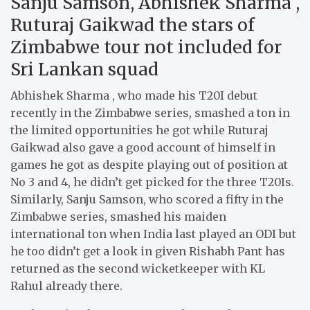
Sanju Samson, Abhishek Sharma ,
Ruturaj Gaikwad the stars of
Zimbabwe tour not included for
Sri Lankan squad
Abhishek Sharma , who made his T20I debut
recently in the Zimbabwe series, smashed a ton in
the limited opportunities he got while Ruturaj
Gaikwad also gave a good account of himself in
games he got as despite playing out of position at
No 3 and 4, he didn’t get picked for the three T20Is.
Similarly, Sanju Samson, who scored a fifty in the
Zimbabwe series, smashed his maiden
international ton when India last played an ODI but
he too didn’t get a look in given Rishabh Pant has
returned as the second wicketkeeper with KL
Rahul already there.