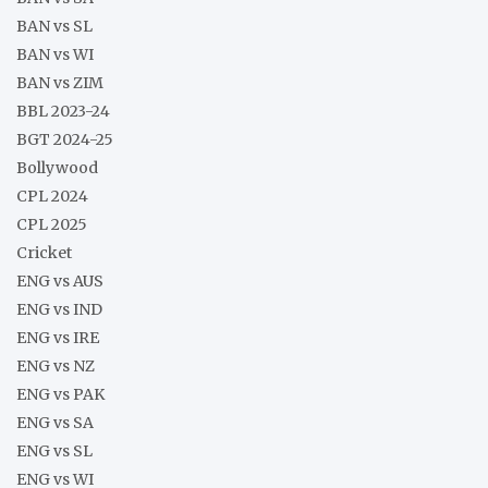
BAN vs SL
BAN vs WI
BAN vs ZIM
BBL 2023-24
BGT 2024-25
Bollywood
CPL 2024
CPL 2025
Cricket
ENG vs AUS
ENG vs IND
ENG vs IRE
ENG vs NZ
ENG vs PAK
ENG vs SA
ENG vs SL
ENG vs WI