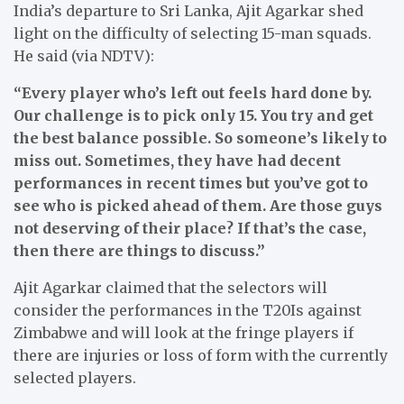
India’s departure to Sri Lanka, Ajit Agarkar shed
light on the difficulty of selecting 15-man squads.
He said (via NDTV):
“Every player who’s left out feels hard done by.
Our challenge is to pick only 15. You try and get
the best balance possible. So someone’s likely to
miss out. Sometimes, they have had decent
performances in recent times but you’ve got to
see who is picked ahead of them. Are those guys
not deserving of their place? If that’s the case,
then there are things to discuss.”
Ajit Agarkar claimed that the selectors will
consider the performances in the T20Is against
Zimbabwe and will look at the fringe players if
there are injuries or loss of form with the currently
selected players.