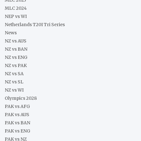
MLC 2024
NEP vs WI
Netherlands T20I Tri Series
News
NZ vs AUS
NZ vs BAN
NZ vs ENG
NZ vs PAK
NZ vs SA
NZ vs SL
NZ vs WI
Olympics 2028
PAK vs AFG
PAK vs AUS
PAK vs BAN
PAK vs ENG
PAK vs NZ