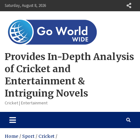
Skip
Saturday, August 8, 2026
to
content
Provides In-Depth Analysis
of Cricket and
Entertainment &
Intriguing Novels
Cricket | Entertainment
Home
Sport
Cricket