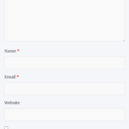
Name
*
Email
*
Website