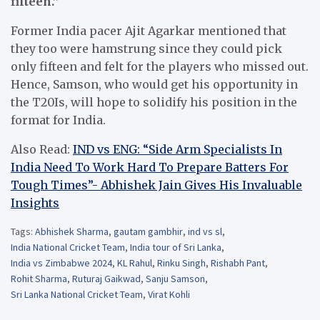
fifteen.”
Former India pacer Ajit Agarkar mentioned that
they too were hamstrung since they could pick
only fifteen and felt for the players who missed out.
Hence, Samson, who would get his opportunity in
the T20Is, will hope to solidify his position in the
format for India.
Also Read:
IND vs ENG: “Side Arm Specialists In
India Need To Work Hard To Prepare Batters For
Tough Times”- Abhishek Jain Gives His Invaluable
Insights
Tags:
Abhishek Sharma
,
gautam gambhir
,
ind vs sl
,
India National Cricket Team
,
India tour of Sri Lanka
,
India vs Zimbabwe 2024
,
KL Rahul
,
Rinku Singh
,
Rishabh Pant
,
Rohit Sharma
,
Ruturaj Gaikwad
,
Sanju Samson
,
Sri Lanka National Cricket Team
,
Virat Kohli