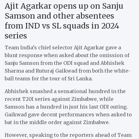
Ajit Agarkar opens up on Sanju
Samson and other absentees
from IND vs SL squads in 2024
series
Team India’s chief selector Ajit Agarkar gave a
blunt response when asked about the omission of
Sanju Samson from the ODI squad and Abhishek
Sharma and Ruturaj Gaikwad from both the white-
ball teams for the tour of Sri Lanka.
Abhishek smashed a sensational hundred in the
recent T20I series against Zimbabwe, while
Samson has a hundred in just his last ODI outing.
Gaikwad gave decent performances when asked to
bat in the middle order against Zimbabwe.
However, speaking to the reporters ahead of Team