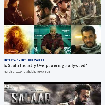
ENTERTAINMENT
BOLLYWOOD
Is South Industry Overpowering Bollywood?
March 2, 2024
Shubhangee Soni