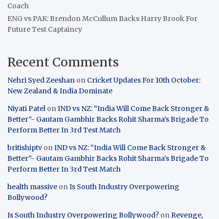
Coach
ENG vs PAK: Brendon McCullum Backs Harry Brook For
Future Test Captaincy
Recent Comments
Nehri Syed Zeeshan
on
Cricket Updates For 10th October:
New Zealand & India Dominate
Niyati Patel
on
IND vs NZ: “India Will Come Back Stronger &
Better”- Gautam Gambhir Backs Rohit Sharma’s Brigade To
Perform Better In 3rd Test Match
britishiptv
on
IND vs NZ: “India Will Come Back Stronger &
Better”- Gautam Gambhir Backs Rohit Sharma’s Brigade To
Perform Better In 3rd Test Match
health massive
on
Is South Industry Overpowering
Bollywood?
Is South Industry Overpowering Bollywood?
on
Revenge,