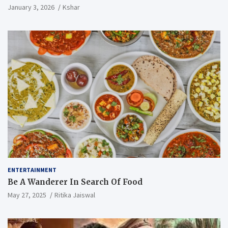
January 3, 2026
Kshar
ENTERTAINMENT
Be A Wanderer In Search Of Food
May 27, 2025
Ritika Jaiswal