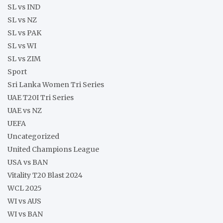
SL vs IND
SL vs NZ
SL vs PAK
SL vs WI
SL vs ZIM
Sport
Sri Lanka Women Tri Series
UAE T20I Tri Series
UAE vs NZ
UEFA
Uncategorized
United Champions League
USA vs BAN
Vitality T20 Blast 2024
WCL 2025
WI vs AUS
WI vs BAN