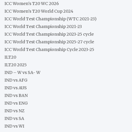
ICC Women's T20 WC 2026
ICC Women's T20 World Cup 2024
ICC World Test Championship (WTC 2021-23)
ICC World Test Championship 2021-23
ICC World Test Championship 2023-25 cycle
ICC World Test Championship 2025-27 cycle
ICC World Test Championship Cycle 2023-25
ILT20
ILT20 2025
IND – W vs SA- W
IND vs AFG
IND vs AUS
IND vs BAN
IND vs ENG
IND vs NZ
IND vs SA
IND vs WI