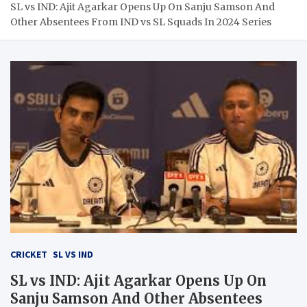
SL vs IND: Ajit Agarkar Opens Up On Sanju Samson And
Other Absentees From IND vs SL Squads In 2024 Series
CRICKET
SL VS IND
SL vs IND: Ajit Agarkar Opens Up On
Sanju Samson And Other Absentees