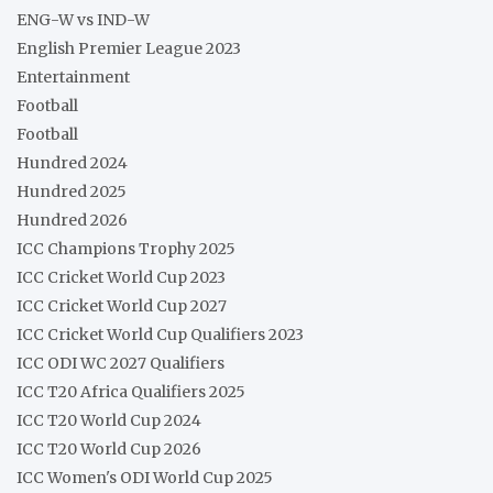
ENG-W vs IND-W
English Premier League 2023
Entertainment
Football
Football
Hundred 2024
Hundred 2025
Hundred 2026
ICC Champions Trophy 2025
ICC Cricket World Cup 2023
ICC Cricket World Cup 2027
ICC Cricket World Cup Qualifiers 2023
ICC ODI WC 2027 Qualifiers
ICC T20 Africa Qualifiers 2025
ICC T20 World Cup 2024
ICC T20 World Cup 2026
ICC Women's ODI World Cup 2025