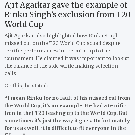
Ajit Agarkar gave the example of
Rinku Singh’s exclusion from T20
World Cup
Ajit Agarkar also highlighted how Rinku Singh
missed out on the T20 World Cup squad despite
terrific performances in the build-up to the
tournament. He claimed it was important to look at
the balance of the side while making selection
calls.
On this, he stated:
“I mean Rinku for no fault of his missed out from
the World Cup, it’s an example. He had a terrific
[run in the] T20 leading up to the World Cup. But
sometimes it’s just the way it goes. Unfortunately
for us as well, it is difficult to fit everyone in the