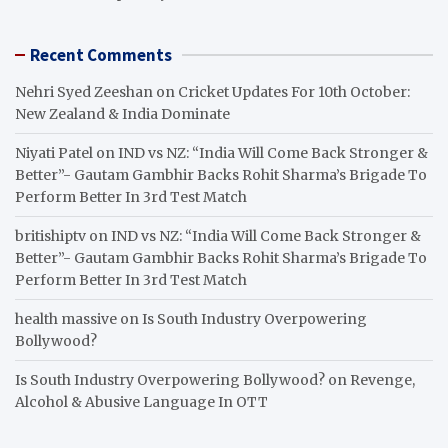
Recent Comments
Nehri Syed Zeeshan
on
Cricket Updates For 10th October:
New Zealand & India Dominate
Niyati Patel
on
IND vs NZ: “India Will Come Back Stronger &
Better”- Gautam Gambhir Backs Rohit Sharma’s Brigade To
Perform Better In 3rd Test Match
britishiptv
on
IND vs NZ: “India Will Come Back Stronger &
Better”- Gautam Gambhir Backs Rohit Sharma’s Brigade To
Perform Better In 3rd Test Match
health massive
on
Is South Industry Overpowering
Bollywood?
Is South Industry Overpowering Bollywood?
on
Revenge,
Alcohol & Abusive Language In OTT