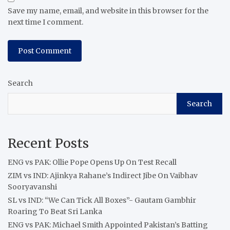
Save my name, email, and website in this browser for the
next time I comment.
Search
Search
Recent Posts
ENG vs PAK: Ollie Pope Opens Up On Test Recall
ZIM vs IND: Ajinkya Rahane’s Indirect Jibe On Vaibhav
Sooryavanshi
SL vs IND: “We Can Tick All Boxes”- Gautam Gambhir
Roaring To Beat Sri Lanka
ENG vs PAK: Michael Smith Appointed Pakistan’s Batting