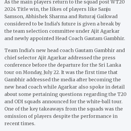
As the main players return to the squad post WT20
2024 Title win, the likes of players like Sanju
Samson, Abhishek Sharma and Ruturaj Gaikwad
considered to be India’s future is given a break by
the team selection committee under Ajit Agarkar
and newly appointed Head Coach Gautam Gambhir.
Team India’s new head coach Gautam Gambhir and
chief selector Ajit Agarkar addressed the press
conference before the departure for the Sri Lanka
tour on Monday, July 22. It was the first time that
Gambhir addressed the media after becoming the
new head coach while Agarkar also spoke in detail
about some pertaining questions regarding the T20
and ODI squads announced for the white-ball tour.
One of the key takeaways from the squads was the
omission of players despite the performance in
recent times.