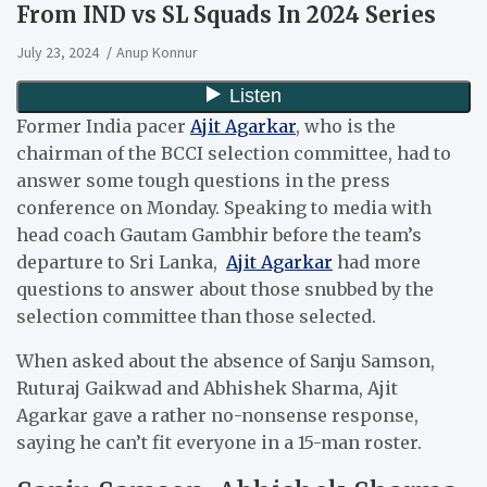
From IND vs SL Squads In 2024 Series
July 23, 2024
Anup Konnur
Former India pacer
Ajit Agarkar
, who is the
chairman of the BCCI selection committee, had to
answer some tough questions in the press
conference on Monday. Speaking to media with
head coach Gautam Gambhir before the team’s
departure to Sri Lanka,
Ajit Agarkar
had more
questions to answer about those snubbed by the
selection committee than those selected.
When asked about the absence of Sanju Samson,
Ruturaj Gaikwad and Abhishek Sharma, Ajit
Agarkar gave a rather no-nonsense response,
saying he can’t fit everyone in a 15-man roster.