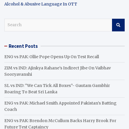
Alcohol & Abusive Language In OTT
S
e
a
r
Recent Posts
c
h
ENG vs PAK: Ollie Pope Opens Up On Test Recall
ZIM vs IND: Ajinkya Rahane’s Indirect Jibe On Vaibhav
Sooryavanshi
SL vs IND: “We Can Tick All Boxes”- Gautam Gambhir
Roaring To Beat Sri Lanka
ENG vs PAK: Michael Smith Appointed Pakistan’s Batting
Coach
ENG vs PAK: Brendon McCullum Backs Harry Brook For
Future Test Captaincy