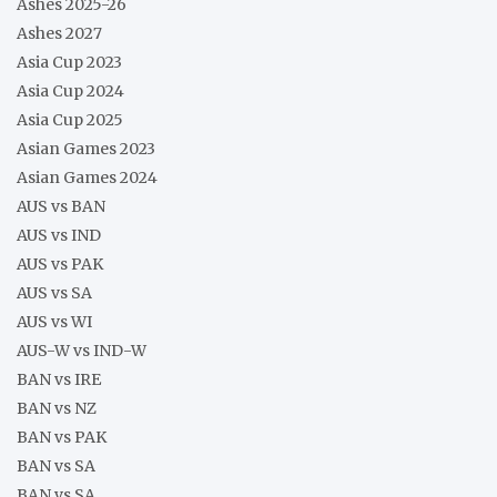
Ashes 2025-26
Ashes 2027
Asia Cup 2023
Asia Cup 2024
Asia Cup 2025
Asian Games 2023
Asian Games 2024
AUS vs BAN
AUS vs IND
AUS vs PAK
AUS vs SA
AUS vs WI
AUS-W vs IND-W
BAN vs IRE
BAN vs NZ
BAN vs PAK
BAN vs SA
BAN vs SA