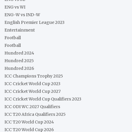
ENG vs WI
ENG-W vs IND-W
English Premier League 2023
Entertainment
Football
Football
Hundred 2024
Hundred 2025
Hundred 2026
ICC Champions Trophy 2025
ICC Cricket World Cup 2023
ICC Cricket World Cup 2027
ICC Cricket World Cup Qualifiers 2023
ICC ODI WC 2027 Qualifiers
ICC T20 Africa Qualifiers 2025
ICC T20 World Cup 2024
ICC T20 World Cup 2026