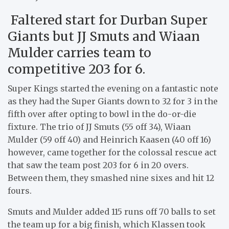
Faltered start for Durban Super
Giants but JJ Smuts and Wiaan
Mulder carries team to
competitive 203 for 6.
Super Kings started the evening on a fantastic note
as they had the Super Giants down to 32 for 3 in the
fifth over after opting to bowl in the do-or-die
fixture. The trio of JJ Smuts (55 off 34), Wiaan
Mulder (59 off 40) and Heinrich Kaasen (40 off 16)
however, came together for the colossal rescue act
that saw the team post 203 for 6 in 20 overs.
Between them, they smashed nine sixes and hit 12
fours.
Smuts and Mulder added 115 runs off 70 balls to set
the team up for a big finish, which Klassen took