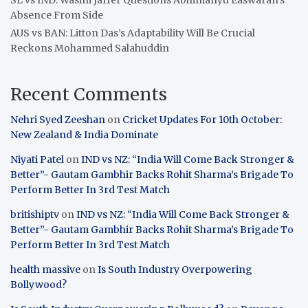
Absence From Side
AUS vs BAN: Litton Das’s Adaptability Will Be Crucial
Reckons Mohammed Salahuddin
Recent Comments
Nehri Syed Zeeshan
on
Cricket Updates For 10th October:
New Zealand & India Dominate
Niyati Patel
on
IND vs NZ: “India Will Come Back Stronger &
Better”- Gautam Gambhir Backs Rohit Sharma’s Brigade To
Perform Better In 3rd Test Match
britishiptv
on
IND vs NZ: “India Will Come Back Stronger &
Better”- Gautam Gambhir Backs Rohit Sharma’s Brigade To
Perform Better In 3rd Test Match
health massive
on
Is South Industry Overpowering
Bollywood?