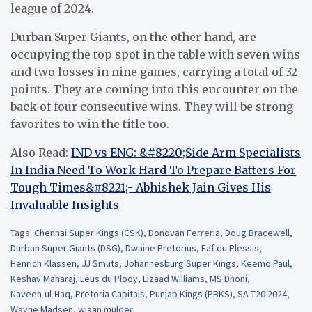
league of 2024.
Durban Super Giants, on the other hand, are
occupying the top spot in the table with seven wins
and two losses in nine games, carrying a total of 32
points. They are coming into this encounter on the
back of four consecutive wins. They will be strong
favorites to win the title too.
Also Read:
IND vs ENG: &#8220;Side Arm Specialists
In India Need To Work Hard To Prepare Batters For
Tough Times&#8221;- Abhishek Jain Gives His
Invaluable Insights
Tags:
Chennai Super Kings (CSK)
,
Donovan Ferreria
,
Doug Bracewell
,
Durban Super Giants (DSG)
,
Dwaine Pretorius
,
Faf du Plessis
,
Henrich Klassen
,
JJ Smuts
,
Johannesburg Super Kings
,
Keemo Paul
,
Keshav Maharaj
,
Leus du Plooy
,
Lizaad Williams
,
MS Dhoni
,
Naveen-ul-Haq
,
Pretoria Capitals
,
Punjab Kings (PBKS)
,
SA T20 2024
,
Wayne Madsen
,
wiaan mulder