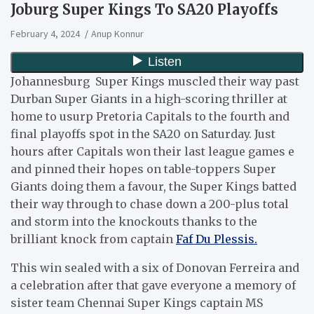
Joburg Super Kings To SA20 Playoffs
February 4, 2024
Anup Konnur
Johannesburg Super Kings muscled their way past
Durban Super Giants in a high-scoring thriller at
home to usurp Pretoria Capitals to the fourth and
final playoffs spot in the SA20 on Saturday. Just
hours after Capitals won their last league games e
and pinned their hopes on table-toppers Super
Giants doing them a favour, the Super Kings batted
their way through to chase down a 200-plus total
and storm into the knockouts thanks to the
brilliant knock from captain
Faf Du Plessis.
This win sealed with a six of Donovan Ferreira and
a celebration after that gave everyone a memory of
sister team Chennai Super Kings captain MS