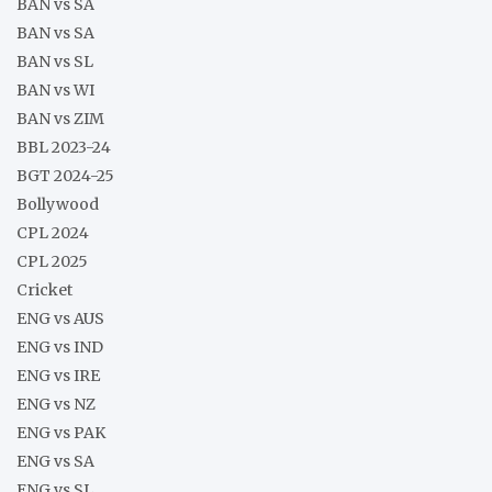
BAN vs SA
BAN vs SA
BAN vs SL
BAN vs WI
BAN vs ZIM
BBL 2023-24
BGT 2024-25
Bollywood
CPL 2024
CPL 2025
Cricket
ENG vs AUS
ENG vs IND
ENG vs IRE
ENG vs NZ
ENG vs PAK
ENG vs SA
ENG vs SL