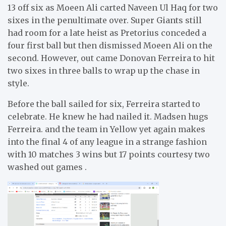
13 off six as Moeen Ali carted Naveen Ul Haq for two
sixes in the penultimate over. Super Giants still
had room for a late heist as Pretorius conceded a
four first ball but then dismissed Moeen Ali on the
second. However, out came Donovan Ferreira to hit
two sixes in three balls to wrap up the chase in
style.
Before the ball sailed for six, Ferreira started to
celebrate. He knew he had nailed it. Madsen hugs
Ferreira. and the team in Yellow yet again makes
into the final 4 of any league in a strange fashion
with 10 matches 3 wins but 17 points courtesy two
washed out games .