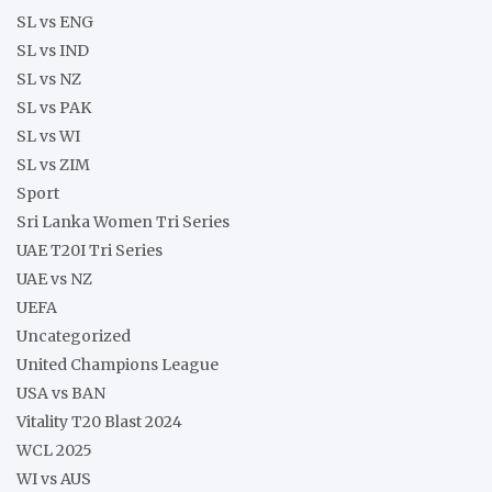
SL vs ENG
SL vs IND
SL vs NZ
SL vs PAK
SL vs WI
SL vs ZIM
Sport
Sri Lanka Women Tri Series
UAE T20I Tri Series
UAE vs NZ
UEFA
Uncategorized
United Champions League
USA vs BAN
Vitality T20 Blast 2024
WCL 2025
WI vs AUS