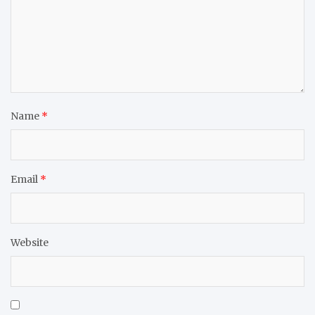
Name
*
Email
*
Website