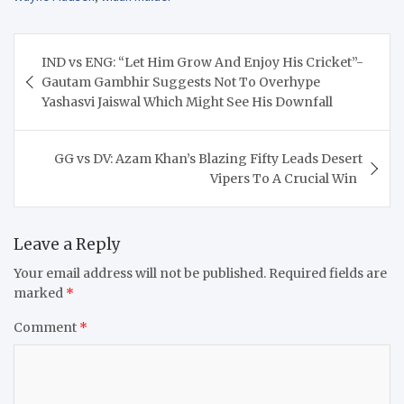
Post
IND vs ENG: “Let Him Grow And Enjoy His Cricket”-
navigation
Gautam Gambhir Suggests Not To Overhype
Yashasvi Jaiswal Which Might See His Downfall
GG vs DV: Azam Khan’s Blazing Fifty Leads Desert
Vipers To A Crucial Win
Leave a Reply
Your email address will not be published.
Required fields are
marked
*
Comment
*