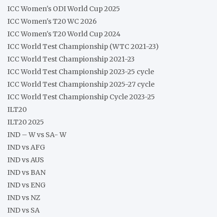
ICC Women's ODI World Cup 2025
ICC Women's T20 WC 2026
ICC Women's T20 World Cup 2024
ICC World Test Championship (WTC 2021-23)
ICC World Test Championship 2021-23
ICC World Test Championship 2023-25 cycle
ICC World Test Championship 2025-27 cycle
ICC World Test Championship Cycle 2023-25
ILT20
ILT20 2025
IND – W vs SA- W
IND vs AFG
IND vs AUS
IND vs BAN
IND vs ENG
IND vs NZ
IND vs SA