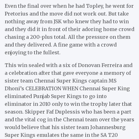
Even the final over when he had Topley, he went for
Pretorius and the move did not work out. But take
nothing away from JSK who knew they had to win
and they did it in front of their adoring home crowd
chasing a 200-plus total. All the pressure on them
and they delivered. A fine game with a crowd
enjoying to the fullest.
This win sealed with a six of Donovan Ferreira and
a celebration after that gave everyone a memory of
sister team Chennai Super Kings captain MS
Dhoni’s CELEBRATION WHEN Chennai Super King
eliminated Punjab Super Kings to go into
eliminator in 2010 only to win the trophy later that
season. Skipper Faf Duplessis who has been a part
and the vital cog in the Chennai team over the years
would believe that his sister team Johannesburg
Super Kings emulates the same in the SA T20