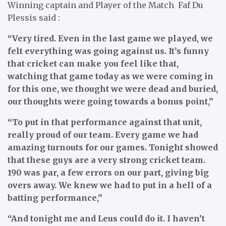
Winning captain and Player of the Match Faf Du
Plessis said :
“Very tired. Even in the last game we played, we
felt everything was going against us. It’s funny
that cricket can make you feel like that,
watching that game today as we were coming in
for this one, we thought we were dead and buried,
our thoughts were going towards a bonus point,”
“To put in that performance against that unit,
really proud of our team. Every game we had
amazing turnouts for our games. Tonight showed
that these guys are a very strong cricket team.
190 was par, a few errors on our part, giving big
overs away. We knew we had to put in a hell of a
batting performance,”
“And tonight me and Leus could do it. I haven’t