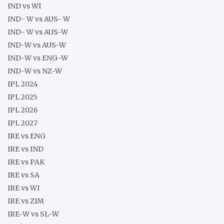
IND vs WI
IND- W vs AUS- W
IND- W vs AUS-W
IND-W vs AUS-W
IND-W vs ENG-W
IND-W vs NZ-W
IPL 2024
IPL 2025
IPL 2026
IPL 2027
IRE vs ENG
IRE vs IND
IRE vs PAK
IRE vs SA
IRE vs WI
IRE vs ZIM
IRE-W vs SL-W