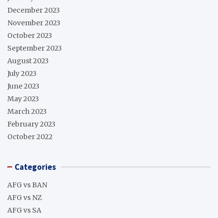
December 2023
November 2023
October 2023
September 2023
August 2023
July 2023
June 2023
May 2023
March 2023
February 2023
October 2022
Categories
AFG vs BAN
AFG vs NZ
AFG vs SA