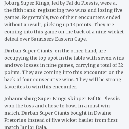
Joburg Super Kings, led by Faf du Plessis, were at
the fifth rank, registering two wins and losing five
games. Regrettably, two of their encounters ended
without a result, picking up 13 points. They are
coming into this game on the back of a nine-wicket
defeat over Sunrisers Eastern Cape.
Durban Super Giants, on the other hand, are
occupying the top spot in the table with seven wins
and two losses in nine games, carrying a total of 32
points. They are coming into this encounter on the
back of four consecutive wins. They will be strong
favorites to win this encounter.
Johannesburg Super Kings skipper Faf Du Plessis
won the toss and chose to bowl in a must win
match. Durban Super Giants bought in Dwaine
Pretorius instead of five wicket hauler from first
match Junior Dala.