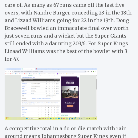
care of. As many as 67 runs came off the last five
overs, with Nandre Burger conceding 23 in the 18th
and Lizaad Williams going for 22 in the 19th. Doug
Bracewell bowled an immaculate final over worth
just seven runs and a wicket but the Super Giants
still ended with a daunting 203/6. For Super Kings
Lizaad Williams was the best of the bowler with 3
for 47.
A competitive total in a do or die match with rain
around means Johannesburg Super Kings even if