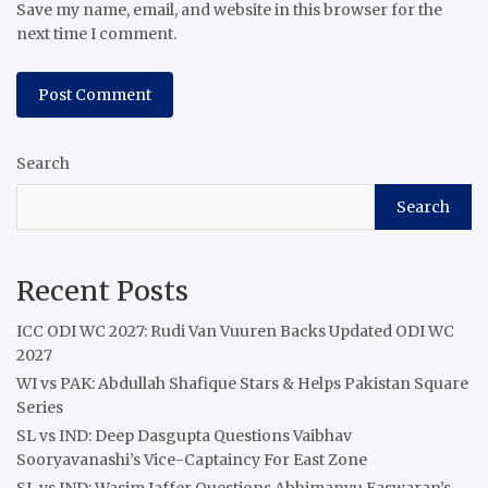
Save my name, email, and website in this browser for the
next time I comment.
Search
Search
Recent Posts
ICC ODI WC 2027: Rudi Van Vuuren Backs Updated ODI WC
2027
WI vs PAK: Abdullah Shafique Stars & Helps Pakistan Square
Series
SL vs IND: Deep Dasgupta Questions Vaibhav
Sooryavanashi’s Vice-Captaincy For East Zone
SL vs IND: Wasim Jaffer Questions Abhimanyu Easwaran’s