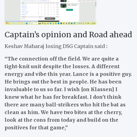
Captain’s opinion and Road ahead
Keshav Maharaj losing DSG Captain said
:
“The connection off the field. We are quite a
tight-knit unit despite the losses. A different
energy and vibe this year. Lance is a positive guy.
He brings out the best in people. He has been
invaluable to us so far. I wish [on Klassen] I
knew what he has for breakfast. I don’t think
there are many ball-strikers who hit the bat as
clean as him. We have two bites at the cherry,
look at the cons from today and build on the
positives for that game,”