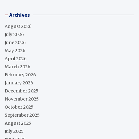
Archives
August 2026
July 2026
June 2026
May 2026
April 2026
March 2026
February 2026
January 2026
December 2025
November 2025
October 2025
September 2025
August 2025
July 2025