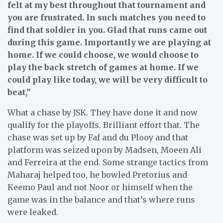
felt at my best throughout that tournament and
you are frustrated. In such matches you need to
find that soldier in you. Glad that runs came out
during this game. Importantly we are playing at
home. If we could choose, we would choose to
play the back stretch of games at home. If we
could play like today, we will be very difficult to
beat,”
What a chase by JSK. They have done it and now
qualify for the playoffs. Brilliant effort that. The
chase was set up by Faf and du Plooy and that
platform was seized upon by Madsen, Moeen Ali
and Ferreira at the end. Some strange tactics from
Maharaj helped too, he bowled Pretorius and
Keemo Paul and not Noor or himself when the
game was in the balance and that’s where runs
were leaked.