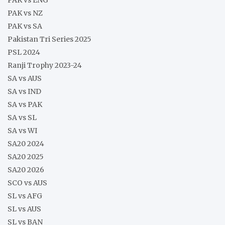
PAK vs NZ
PAK vs SA
Pakistan Tri Series 2025
PSL 2024
Ranji Trophy 2023-24
SA vs AUS
SA vs IND
SA vs PAK
SA vs SL
SA vs WI
SA20 2024
SA20 2025
SA20 2026
SCO vs AUS
SL vs AFG
SL vs AUS
SL vs BAN