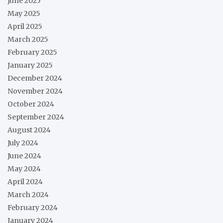
June 2025
May 2025
April 2025
March 2025
February 2025
January 2025
December 2024
November 2024
October 2024
September 2024
August 2024
July 2024
June 2024
May 2024
April 2024
March 2024
February 2024
January 2024