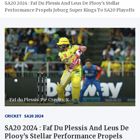
SA20 2024 : Faf Du Plessis And Leus De Plooy’s Stellar
Performance Propels Joburg Super Kings To SA20 Playoffs
Faf du Plessis. Pic Credits: X
CRICKET
SA20 2024
SA20 2024 : Faf Du Plessis And Leus De
Plooy’s Stellar Performance Propels