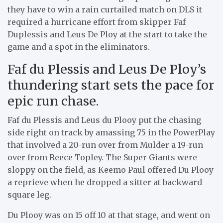
they have to win a rain curtailed match on DLS it
required a hurricane effort from skipper Faf
Duplessis and Leus De Ploy at the start to take the
game and a spot in the eliminators.
Faf du Plessis and Leus De Ploy’s
thundering start sets the pace for
epic run chase.
Faf du Plessis and Leus du Plooy put the chasing
side right on track by amassing 75 in the PowerPlay
that involved a 20-run over from Mulder a 19-run
over from Reece Topley. The Super Giants were
sloppy on the field, as Keemo Paul offered Du Plooy
a reprieve when he dropped a sitter at backward
square leg.
Du Plooy was on 15 off 10 at that stage, and went on