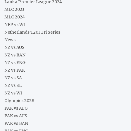
Lanka Premier League 2024
MLC 2023
MLC 2024
NEP vs WI
Netherlands T20I Tri Series
News
NZ vs AUS
NZ vs BAN
NZ vs ENG
NZ vs PAK
NZ vs SA
NZ vs SL
NZ vs WI
Olympics 2028
PAK vs AFG
PAK vs AUS
PAK vs BAN
PAK vs ENG