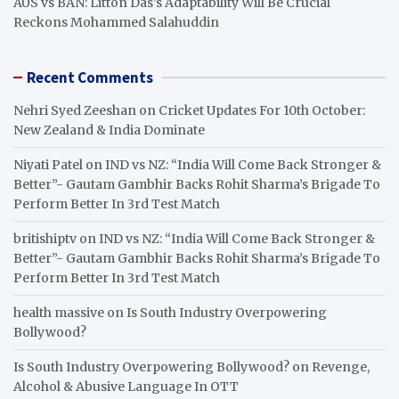
AUS vs BAN: Litton Das’s Adaptability Will Be Crucial
Reckons Mohammed Salahuddin
Recent Comments
Nehri Syed Zeeshan
on
Cricket Updates For 10th October:
New Zealand & India Dominate
Niyati Patel
on
IND vs NZ: “India Will Come Back Stronger &
Better”- Gautam Gambhir Backs Rohit Sharma’s Brigade To
Perform Better In 3rd Test Match
britishiptv
on
IND vs NZ: “India Will Come Back Stronger &
Better”- Gautam Gambhir Backs Rohit Sharma’s Brigade To
Perform Better In 3rd Test Match
health massive
on
Is South Industry Overpowering
Bollywood?
Is South Industry Overpowering Bollywood?
on
Revenge,
Alcohol & Abusive Language In OTT