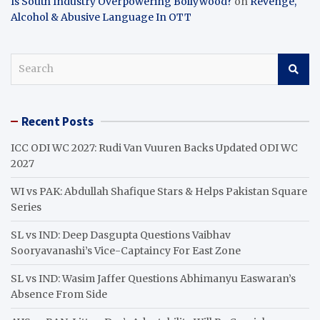
Is South Industry Overpowering Bollywood?
on
Revenge,
Alcohol & Abusive Language In OTT
S
e
a
r
Recent Posts
c
h
ICC ODI WC 2027: Rudi Van Vuuren Backs Updated ODI WC
2027
WI vs PAK: Abdullah Shafique Stars & Helps Pakistan Square
Series
SL vs IND: Deep Dasgupta Questions Vaibhav
Sooryavanashi’s Vice-Captaincy For East Zone
SL vs IND: Wasim Jaffer Questions Abhimanyu Easwaran’s
Absence From Side