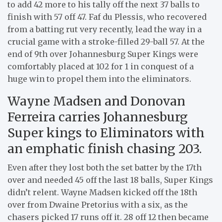
to add 42 more to his tally off the next 37 balls to
finish with 57 off 47. Faf du Plessis, who recovered
from a batting rut very recently, lead the way in a
crucial game with a stroke-filled 29-ball 57. At the
end of 9th over Johannesburg Super Kings were
comfortably placed at 102 for 1 in conquest of a
huge win to propel them into the eliminators.
Wayne Madsen and Donovan
Ferreira carries Johannesburg
Super kings to Eliminators with
an emphatic finish chasing 203.
Even after they lost both the set batter by the 17th
over and needed 45 off the last 18 balls, Super Kings
didn’t relent. Wayne Madsen kicked off the 18th
over from Dwaine Pretorius with a six, as the
chasers picked 17 runs off it. 28 off 12 then became