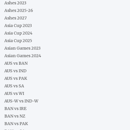
Ashes 2023
Ashes 2025-26
Ashes 2027
Asia Cup 2023
Asia Cup 2024
Asia Cup 2025
Asian Games 2023
Asian Games 2024
AUS vs BAN
AUS vs IND
AUS vs PAK
AUS vs SA
AUS vs WI
AUS-W vs IND-W
BAN vs IRE
BAN vs NZ
BAN vs PAK