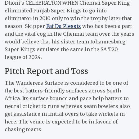
Dhoni’s CELEBRATION WHEN Chennai Super King
eliminated Punjab Super Kings to go into
eliminator in 2010 only to win the trophy later that
season. Skipper
Faf Du Plessis
who has been a part
and the vital cog in the Chennai team over the years
would believe that his sister team Johannesburg
Super Kings emulates the same in the SA T20
league of 2024.
Pitch Report and Toss
The Wanderers Surface is considered to be one of
the best batters-friendly surfaces across South
Africa. Its surface bounce and pace help batters to
neural cricket to runs whereas seam bowlers also
get assistance in initial overs to take wickets in
here. The venue is expected to be in favour of
chasing teams