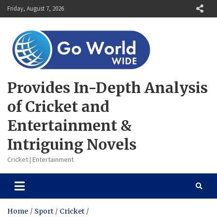
Skip
Friday, August 7, 2026
to
content
Provides In-Depth Analysis
of Cricket and
Entertainment &
Intriguing Novels
Cricket | Entertainment
Home
Sport
Cricket