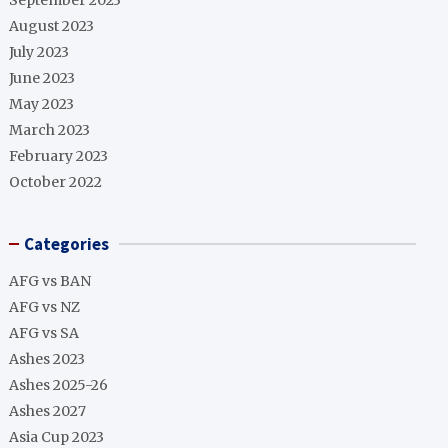
September 2023
August 2023
July 2023
June 2023
May 2023
March 2023
February 2023
October 2022
Categories
AFG vs BAN
AFG vs NZ
AFG vs SA
Ashes 2023
Ashes 2025-26
Ashes 2027
Asia Cup 2023