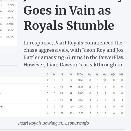
Goes in Vain as
Royals Stumble
In response, Paarl Royals commenced the
chase aggressively, with Jason Roy and Jos
Buttler amassing 63 runs in the PowerPlay.
However, Liam Dawson’s breakthrough in
Paarl Royals Bowling PC: EspnCricinfo