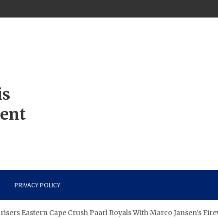
is
ment
PRIVACY POLICY
isers Eastern Cape Crush Paarl Royals With Marco Jansen’s Fir