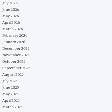
July 2026
June 2026
May 2026
April 2026
March 2026
February 2026
January 2026
December 2025
November 2025
October 2025
September 2025
August 2025
July 2025
June 2025
May 2025
April 2025
March 2025