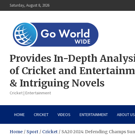
Skip
Saturday, August 8, 2026
to
content
Provides In-Depth Analys
of Cricket and Entertain
& Intriguing Novels
Cricket | Entertainment
HOME
CRICKET
VIDEOS
ENTERTAINMENT
ABOUT US
Home
Sport
Cricket
SA20 2024: Defending Champs Sunr