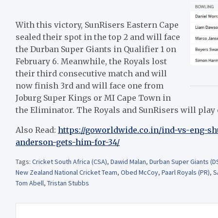
With this victory, SunRisers Eastern Cape
sealed their spot in the top 2 and will face
the Durban Super Giants in Qualifier 1 on
February 6. Meanwhile, the Royals lost
their third consecutive match and will
now finish 3rd and will face one from
Joburg Super Kings or MI Cape Town in
the Eliminator. The Royals and SunRisers will play 
Also Read:
https://goworldwide.co.in/ind-vs-eng-s
anderson-gets-him-for-34/
Tags:
Cricket South Africa (CSA)
,
Dawid Malan
,
Durban Super Giants (D
New Zealand National Cricket Team
,
Obed McCoy
,
Paarl Royals (PR)
,
S
Tom Abell
,
Tristan Stubbs
Post