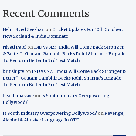
Recent Comments
Nehri Syed Zeeshan
on
Cricket Updates For 10th October:
New Zealand & India Dominate
Niyati Patel
on
IND vs NZ: “India Will Come Back Stronger
& Better”- Gautam Gambhir Backs Rohit Sharma’s Brigade
To Perform Better In 3rd Test Match
britishiptv
on
IND vs NZ: “India Will Come Back Stronger &
Better”- Gautam Gambhir Backs Rohit Sharma’s Brigade
To Perform Better In 3rd Test Match
health massive
on
Is South Industry Overpowering
Bollywood?
Is South Industry Overpowering Bollywood?
on
Revenge,
Alcohol & Abusive Language In OTT