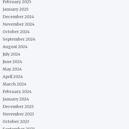
February 2025
January 2025
December 2024
November 2024
October 2024
September 2024
August 2024
July 2024
June 2024
May 2024
April 2024
March 2024
February 2024
January 2024
December 2023
November 2023
October 2023