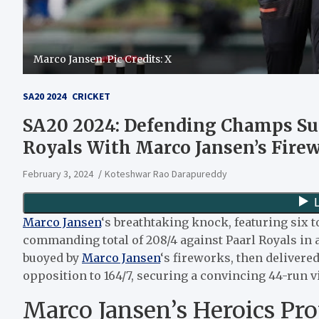
Marco Jansen. Pic Credits: X
SA20 2024
CRICKET
SA20 2024: Defending Champs Sun
Royals With Marco Jansen’s Fire
February 3, 2024
Koteshwar Rao Darapureddy
Marco Jansen
‘s breathtaking knock, featuring six 
commanding total of 208/4 against Paarl Royals in
buoyed by
Marco Jansen
‘s fireworks, then delivered
opposition to 164/7, securing a convincing 44-run v
Marco Jansen’s Heroics Pro