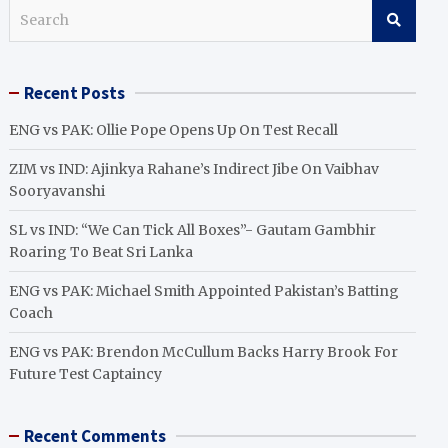
S
e
a
r
Recent Posts
c
h
ENG vs PAK: Ollie Pope Opens Up On Test Recall
ZIM vs IND: Ajinkya Rahane’s Indirect Jibe On Vaibhav
Sooryavanshi
SL vs IND: “We Can Tick All Boxes”- Gautam Gambhir
Roaring To Beat Sri Lanka
ENG vs PAK: Michael Smith Appointed Pakistan’s Batting
Coach
ENG vs PAK: Brendon McCullum Backs Harry Brook For
Future Test Captaincy
Recent Comments