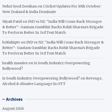
Nehri Syed Zeeshan
on
Cricket Updates For 10th October:
New Zealand & India Dominate
Niyati Patel
on
IND vs NZ: “India Will Come Back Stronger
& Better”- Gautam Gambhir Backs Rohit Sharma’s Brigade
To Perform Better In 3rd Test Match
britishiptv
on
IND vs NZ: “India Will Come Back Stronger &
Better”- Gautam Gambhir Backs Rohit Sharma’s Brigade
To Perform Better In 3rd Test Match
health massive
on
Is South Industry Overpowering
Bollywood?
Is South Industry Overpowering Bollywood?
on
Revenge,
Alcohol & Abusive Language In OTT
Archives
August 2026