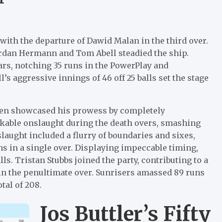
k with the departure of Dawid Malan in the third over.
ordan Hermann and Tom Abell steadied the ship.
ears, notching 35 runs in the PowerPlay and
l’s aggressive innings of 46 off 25 balls set the stage
ansen showcased his prowess by completely
kable onslaught during the death overs, smashing
laught included a flurry of boundaries and sixes,
s in a single over. Displaying impeccable timing,
ls. Tristan Stubbs joined the party, contributing to a
s in the penultimate over. Sunrisers amassed 89 runs
tal of 208.
Jos Buttler’s Fifty