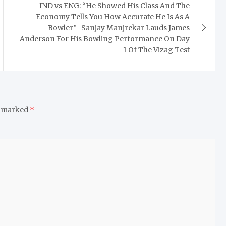
IND vs ENG: “He Showed His Class And The
Economy Tells You How Accurate He Is As A
Bowler”- Sanjay Manjrekar Lauds James
Anderson For His Bowling Performance On Day
1 Of The Vizag Test
e marked
*