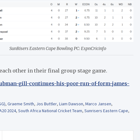
SunRisers Eastern Cape Bowling PC: EspnCricinfo
each other in their final group stage game.
hubman-gill-continues-his-poor-run-of-form-james-
SG)
,
Graeme Smith
,
Jos Buttler
,
Liam Dawson
,
Marco Jansen
,
A20 2024
,
South Africa National Cricket Team
,
Sunrisers Eastern Cape
,