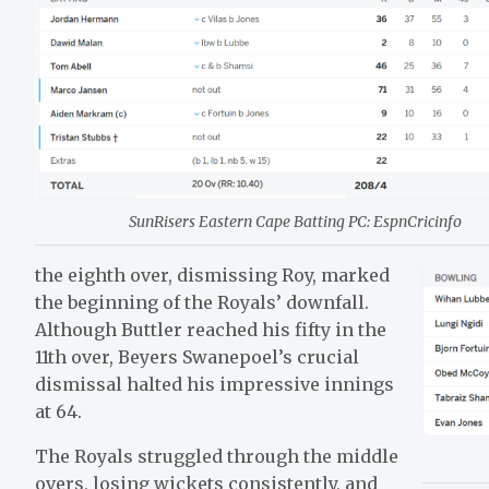
SunRisers Eastern Cape Batting PC: EspnCricinfo
the eighth over, dismissing Roy, marked
the beginning of the Royals’ downfall.
Although Buttler reached his fifty in the
11th over, Beyers Swanepoel’s crucial
dismissal halted his impressive innings
at 64.
The Royals struggled through the middle
overs, losing wickets consistently, and