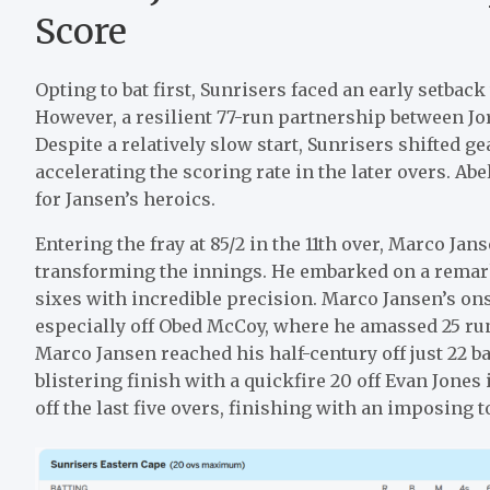
Score
Opting to bat first, Sunrisers faced an early setbac
However, a resilient 77-run partnership between J
Despite a relatively slow start, Sunrisers shifted g
accelerating the scoring rate in the later overs. Abel
for Jansen’s heroics.
Entering the fray at 85/2 in the 11th over, Marco J
transforming the innings. He embarked on a remar
sixes with incredible precision. Marco Jansen’s ons
especially off Obed McCoy, where he amassed 25 run
Marco Jansen reached his half-century off just 22 bal
blistering finish with a quickfire 20 off Evan Jone
off the last five overs, finishing with an imposing to