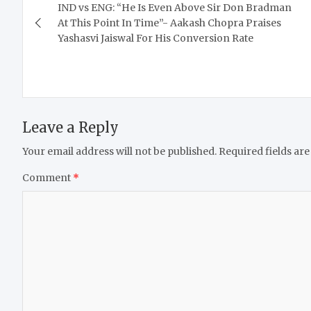
IND vs ENG: “He Is Even Above Sir Don Bradman
navigation
At This Point In Time”- Aakash Chopra Praises
Yashasvi Jaiswal For His Conversion Rate
Leave a Reply
Your email address will not be published.
Required fields ar
Comment
*