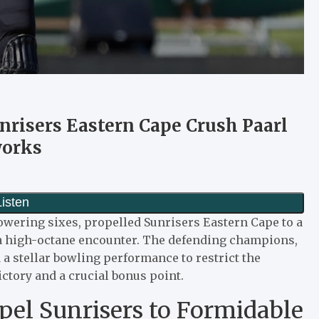
risers Eastern Cape Crush Paarl
works
towering sixes, propelled Sunrisers Eastern Cape to a
 a high-octane encounter. The defending champions,
 a stellar bowling performance to restrict the
ictory and a crucial bonus point.
pel Sunrisers to Formidable