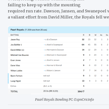
failing to keep up with the mounting
required run rate. Dawson, Jansen, and Swanepoel 
a valiant effort from David Miller, the Royals fell wel
Paarl Royals Bowling PC: EspnCricinfo