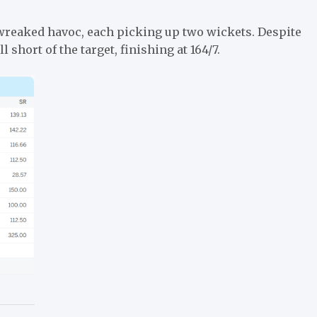
wreaked havoc, each picking up two wickets. Despite
l short of the target, finishing at 164/7.