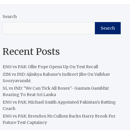
Search
Search
Recent Posts
ENG vs PAK: Ollie Pope Opens Up On Test Recall
ZIM vs IND: Ajinkya Rahane’s Indirect Jibe On Vaibhav
Sooryavanshi
SL vs IND: “We Can Tick All Boxes”- Gautam Gambhir
Roaring To Beat Sri Lanka
ENG vs PAK: Michael Smith Appointed Pakistan’s Batting
Coach
ENG vs PAK: Brendon McCullum Backs Harry Brook For
Future Test Captaincy