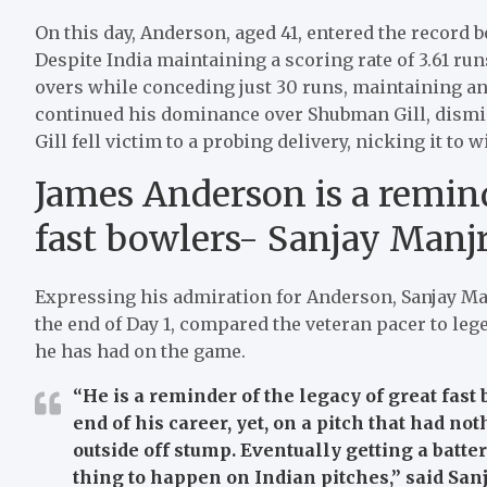
On this day, Anderson, aged 41, entered the record b
Despite India maintaining a scoring rate of 3.61 run
overs while conceding just 30 runs, maintaining a
continued his dominance over Shubman Gill, dismissi
Gill fell victim to a probing delivery, nicking it to
James Anderson is a remind
fast bowlers- Sanjay Manj
Expressing his admiration for Anderson, Sanjay Man
the end of Day 1, compared the veteran pacer to le
he has had on the game.
“He is a reminder of the legacy of great fast 
end of his career, yet, on a pitch that had no
outside off stump. Eventually getting a batter
thing to happen on Indian pitches,”
said San