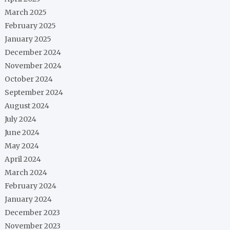
March 2025
February 2025
January 2025
December 2024
November 2024
October 2024
September 2024
August 2024
July 2024
June 2024
May 2024
April 2024
March 2024
February 2024
January 2024
December 2023
November 2023