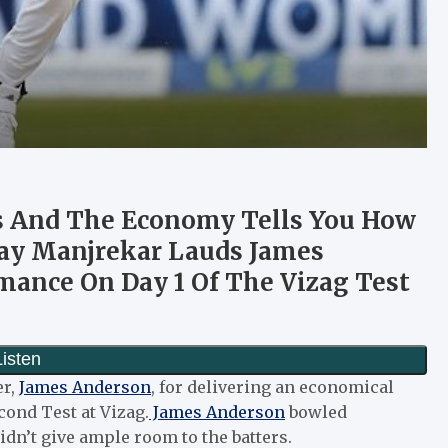
s And The Economy Tells You How
jay Manjrekar Lauds James
mance On Day 1 Of The Vizag Test
er,
James Anderson
, for delivering an economical
econd Test at Vizag.
James Anderson
bowled
dn’t give ample room to the batters.