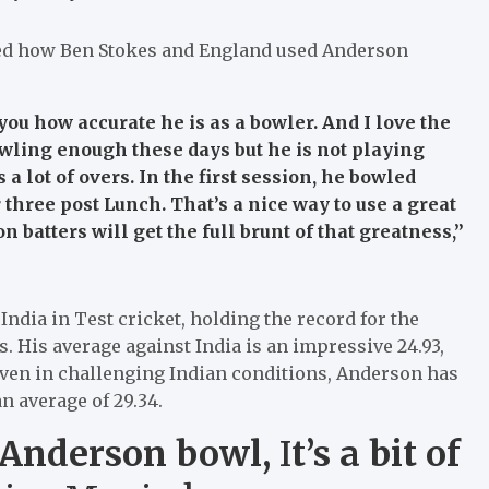
d how Ben Stokes and England used Anderson
ou how accurate he is as a bowler. And I love the
wling enough these days but he is not playing
 lot of overs. In the first session, he bowled
hree post Lunch. That’s a nice way to use a great
 batters will get the full brunt of that greatness,”
ndia in Test cricket, holding the record for the
 His average against India is an impressive 24.93,
Even in challenging Indian conditions, Anderson has
n average of 29.34.
 Anderson bowl,
I
t’s a bit of