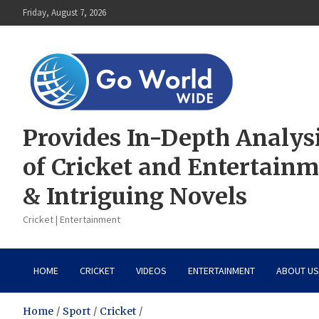
Skip
Friday, August 7, 2026
to
content
Provides In-Depth Analys
of Cricket and Entertain
& Intriguing Novels
Cricket | Entertainment
HOME
CRICKET
VIDEOS
ENTERTAINMENT
ABOUT US
Home
Sport
Cricket