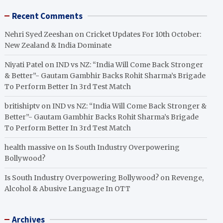
Recent Comments
Nehri Syed Zeeshan
on
Cricket Updates For 10th October:
New Zealand & India Dominate
Niyati Patel
on
IND vs NZ: “India Will Come Back Stronger
& Better”- Gautam Gambhir Backs Rohit Sharma’s Brigade
To Perform Better In 3rd Test Match
britishiptv
on
IND vs NZ: “India Will Come Back Stronger &
Better”- Gautam Gambhir Backs Rohit Sharma’s Brigade
To Perform Better In 3rd Test Match
health massive
on
Is South Industry Overpowering
Bollywood?
Is South Industry Overpowering Bollywood?
on
Revenge,
Alcohol & Abusive Language In OTT
Archives