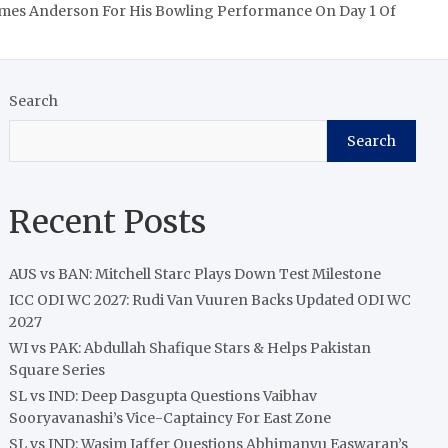
James Anderson For His Bowling Performance On Day 1 Of
Search
Search
Recent Posts
AUS vs BAN: Mitchell Starc Plays Down Test Milestone
ICC ODI WC 2027: Rudi Van Vuuren Backs Updated ODI WC
2027
WI vs PAK: Abdullah Shafique Stars & Helps Pakistan
Square Series
SL vs IND: Deep Dasgupta Questions Vaibhav
Sooryavanashi’s Vice-Captaincy For East Zone
SL vs IND: Wasim Jaffer Questions Abhimanyu Easwaran’s