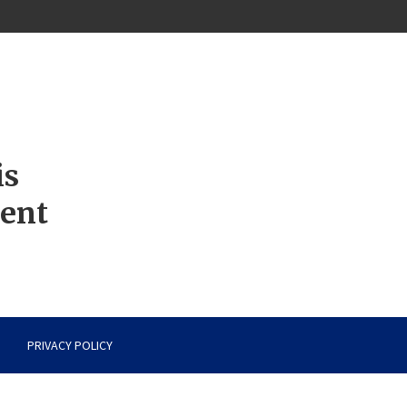
is
ment
PRIVACY POLICY