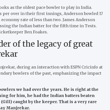
ooks as the oldest pace bowler to play in India.
s per over in their first innings, Anderson bowled 17
n economy rate of less than two. James Anderson
ng the Indian batter for the fifth time in Tests.
 wicketkeeper Ben Foakes.
er of the legacy of great
rekar
jrekar, during an interaction with ESPN Cricinfo at
gendary bowlers of the past, emphasizing the impact
bowlers we had over the years. He is right at the
thing for him, he had the Indian batters beaten
 (Gill) caught by the keeper. That is a very rare
jay Manjrekar.