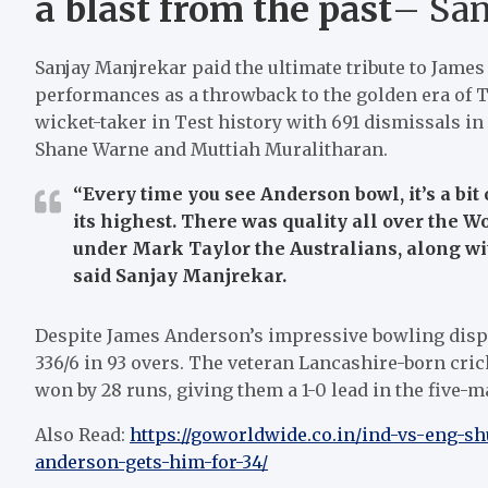
a blast from the past
– San
Sanjay Manjrekar paid the ultimate tribute to Jame
performances as a throwback to the golden era of Tes
wicket-taker in Test history with 691 dismissals in
Shane Warne and Muttiah Muralitharan.
“Every time you see Anderson bowl, it’s a bit 
its highest. There was quality all over the W
under Mark Taylor the Australians, along w
said Sanjay Manjrekar.
Despite James Anderson’s impressive bowling displa
336/6 in 93 overs. The veteran Lancashire-born cr
won by 28 runs, giving them a 1-0 lead in the five-m
Also Read:
https://goworldwide.co.in/ind-vs-eng-s
anderson-gets-him-for-34/