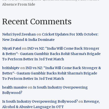
Absence From Side
Recent Comments
Nehri Syed Zeeshan
on
Cricket Updates For 10th October:
New Zealand & India Dominate
Niyati Patel
on
IND vs NZ: “India Will Come Back Stronger
& Better”- Gautam Gambhir Backs Rohit Sharma’s Brigade
To Perform Better In 3rd Test Match
britishiptv
on
IND vs NZ: “India Will Come Back Stronger &
Better”- Gautam Gambhir Backs Rohit Sharma’s Brigade
To Perform Better In 3rd Test Match
health massive
on
Is South Industry Overpowering
Bollywood?
Is South Industry Overpowering Bollywood?
on
Revenge,
Alcohol & Abusive Language In OTT