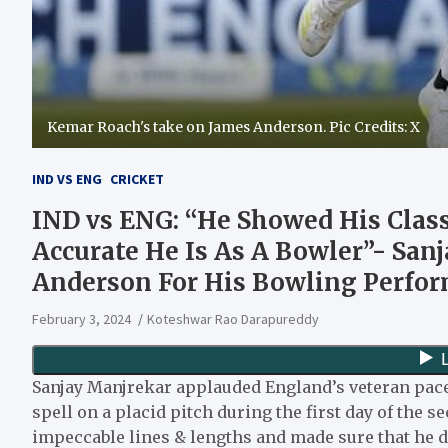
Kemar Roach's take on James Anderson. Pic Credits: X
IND VS ENG
CRICKET
IND vs ENG: “He Showed His Clas
Accurate He Is As A Bowler”- San
Anderson For His Bowling Perfor
February 3, 2024
Koteshwar Rao Darapureddy
Sanjay Manjrekar applauded England’s veteran pac
spell on a placid pitch during the first day of the s
impeccable lines & lengths and made sure that he di