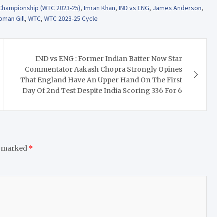
 Championship (WTC 2023-25)
,
Imran Khan
,
IND vs ENG
,
James Anderson
,
bman Gill
,
WTC
,
WTC 2023-25 Cycle
IND vs ENG : Former Indian Batter Now Star
Commentator Aakash Chopra Strongly Opines
That England Have An Upper Hand On The First
Day Of 2nd Test Despite India Scoring 336 For 6
e marked
*