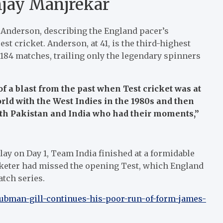
jay Manjrekar
s Anderson, describing the England pacer’s
t cricket. Anderson, at 41, is the third-highest
 184 matches, trailing only the legendary spinners
of a blast from the past when Test cricket was at
orld with the West Indies in the 1980s and then
ith Pakistan and India who had their moments,”
y on Day 1, Team India finished at a formidable
icketer had missed the opening Test, which England
atch series.
hubman-gill-continues-his-poor-run-of-form-james-