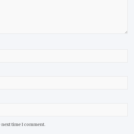
e next time I comment.