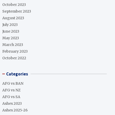
October 2023
September 2023
August 2023
July 2023
June 2023
May 2023
March 2023
February 2023
October 2022
Categories
AFG vs BAN
AFG vs NZ
AFG vs SA
Ashes 2023
Ashes 2025-26