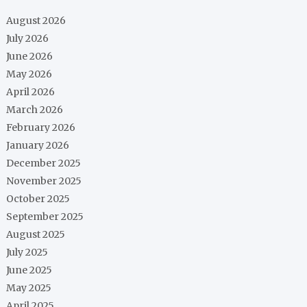
August 2026
July 2026
June 2026
May 2026
April 2026
March 2026
February 2026
January 2026
December 2025
November 2025
October 2025
September 2025
August 2025
July 2025
June 2025
May 2025
April 2025