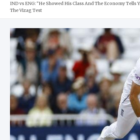
IND vs ENG: “He Showed His Class And The Economy Tells 
The Vizag Test