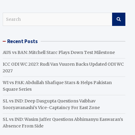
S
e
a
r
Recent Posts
c
h
AUS vs BAN: Mitchell Starc Plays Down Test Milestone
ICC ODI WC 2027: Rudi Van Vuuren Backs Updated ODI WC
2027
WI vs PAK: Abdullah Shafique Stars & Helps Pakistan
Square Series
SL vs IND: Deep Dasgupta Questions Vaibhav
Sooryavanashi’s Vice-Captaincy For East Zone
SL vs IND: Wasim Jaffer Questions Abhimanyu Easwaran’s
Absence From Side