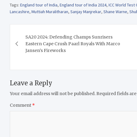
Tags:
England tour of India
,
England tour of India 2024
,
ICC World Test
Lancashire
,
Muttiah Muralitharan
,
Sanjay Manjrekar
,
Shane Warne
,
Shu
Post
SA20 2024: Defending Champs Sunrisers
navigation
Eastern Cape Crush Paarl Royals With Marco
Jansen’s Fireworks
Leave a Reply
Your email address will not be published.
Required fields ar
Comment
*