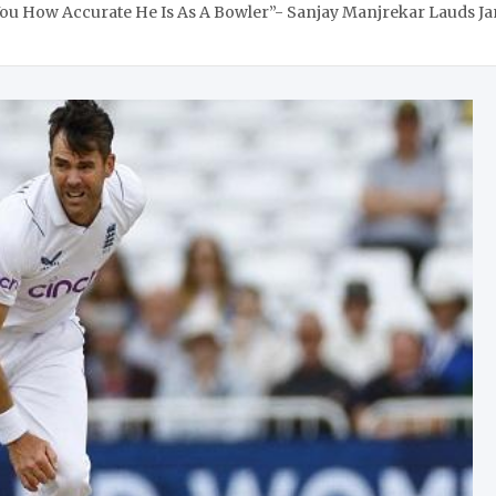
You How Accurate He Is As A Bowler”- Sanjay Manjrekar Lauds 