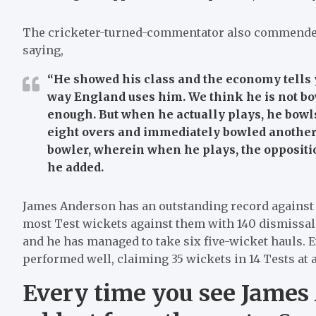
The cricketer-turned-commentator also commende
saying,
“He showed his class and the economy tells y
way England uses him. We think he is not bo
enough. But when he actually plays, he bowls a
eight overs and immediately bowled another t
bowler, wherein when he plays, the opposition
he added.
James Anderson has an outstanding record against I
most Test wickets against them with 140 dismissals.
and he has managed to take six five-wicket hauls. 
performed well, claiming 35 wickets in 14 Tests at a
Every time you see James