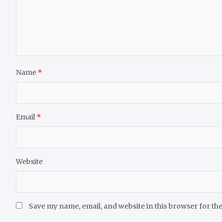
Name
*
Email
*
Website
Save my name, email, and website in this browser for th