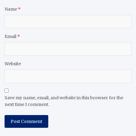
Name
*
Email
*
Website
Save my name, email, and website in this browser for the
next time I comment.