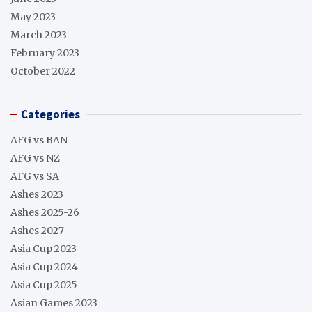
May 2023
March 2023
February 2023
October 2022
Categories
AFG vs BAN
AFG vs NZ
AFG vs SA
Ashes 2023
Ashes 2025-26
Ashes 2027
Asia Cup 2023
Asia Cup 2024
Asia Cup 2025
Asian Games 2023