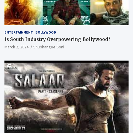
ENTERTAINMENT
BOLLYWOOD
Is South Industry Overpowering Bollywood?
March 2, 2024
Shubhangee Soni