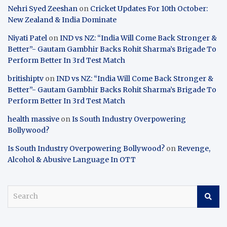
Nehri Syed Zeeshan
on
Cricket Updates For 10th October:
New Zealand & India Dominate
Niyati Patel
on
IND vs NZ: “India Will Come Back Stronger &
Better”- Gautam Gambhir Backs Rohit Sharma’s Brigade To
Perform Better In 3rd Test Match
britishiptv
on
IND vs NZ: “India Will Come Back Stronger &
Better”- Gautam Gambhir Backs Rohit Sharma’s Brigade To
Perform Better In 3rd Test Match
health massive
on
Is South Industry Overpowering
Bollywood?
Is South Industry Overpowering Bollywood?
on
Revenge,
Alcohol & Abusive Language In OTT
S
e
a
r