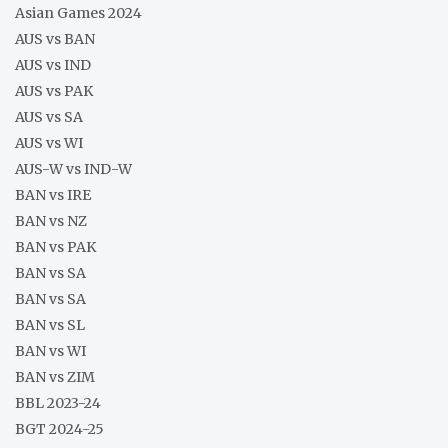
Asian Games 2024
AUS vs BAN
AUS vs IND
AUS vs PAK
AUS vs SA
AUS vs WI
AUS-W vs IND-W
BAN vs IRE
BAN vs NZ
BAN vs PAK
BAN vs SA
BAN vs SA
BAN vs SL
BAN vs WI
BAN vs ZIM
BBL 2023-24
BGT 2024-25