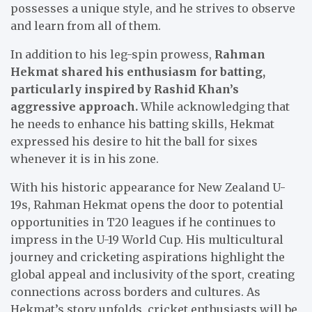
possesses a unique style, and he strives to observe
and learn from all of them.
In addition to his leg-spin prowess,
Rahman
Hekmat shared his enthusiasm for batting,
particularly inspired by Rashid Khan’s
aggressive approach.
While acknowledging that
he needs to enhance his batting skills, Hekmat
expressed his desire to hit the ball for sixes
whenever it is in his zone.
With his historic appearance for New Zealand U-
19s, Rahman Hekmat opens the door to potential
opportunities in T20 leagues if he continues to
impress in the U-19 World Cup. His multicultural
journey and cricketing aspirations highlight the
global appeal and inclusivity of the sport, creating
connections across borders and cultures. As
Hekmat’s story unfolds, cricket enthusiasts will be