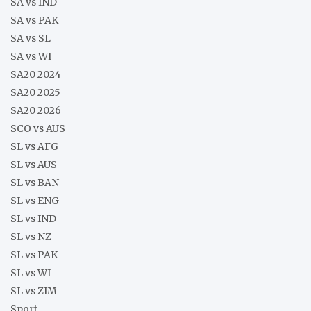
SA vs IND
SA vs PAK
SA vs SL
SA vs WI
SA20 2024
SA20 2025
SA20 2026
SCO vs AUS
SL vs AFG
SL vs AUS
SL vs BAN
SL vs ENG
SL vs IND
SL vs NZ
SL vs PAK
SL vs WI
SL vs ZIM
Sport