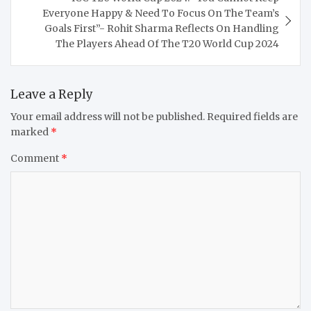
Everyone Happy & Need To Focus On The Team’s
Goals First”- Rohit Sharma Reflects On Handling
The Players Ahead Of The T20 World Cup 2024
Leave a Reply
Your email address will not be published.
Required fields are
marked
*
Comment
*