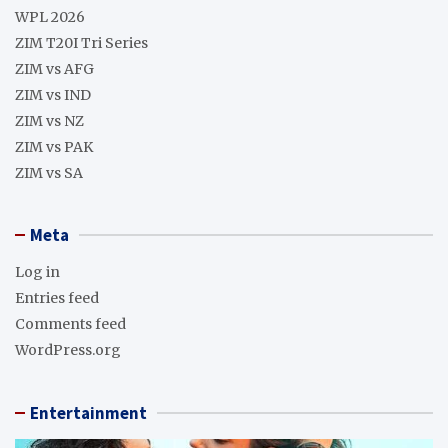
WPL 2026
ZIM T20I Tri Series
ZIM vs AFG
ZIM vs IND
ZIM vs NZ
ZIM vs PAK
ZIM vs SA
Meta
Log in
Entries feed
Comments feed
WordPress.org
Entertainment