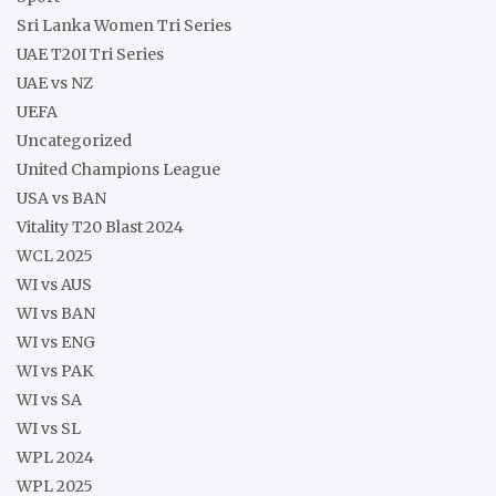
Sri Lanka Women Tri Series
UAE T20I Tri Series
UAE vs NZ
UEFA
Uncategorized
United Champions League
USA vs BAN
Vitality T20 Blast 2024
WCL 2025
WI vs AUS
WI vs BAN
WI vs ENG
WI vs PAK
WI vs SA
WI vs SL
WPL 2024
WPL 2025