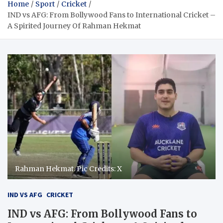
Home
Sport
Cricket
IND vs AFG: From Bollywood Fans to International Cricket –
A Spirited Journey Of Rahman Hekmat
Rahman Hekmat. Pic Credits: X
IND VS AFG
CRICKET
IND vs AFG: From Bollywood Fans to