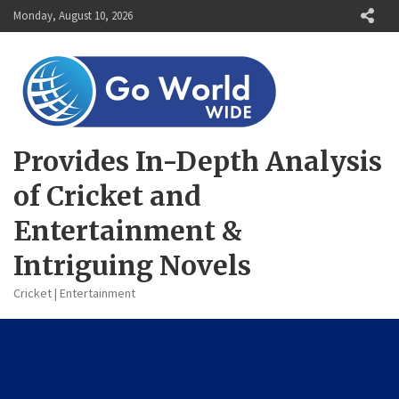
Skip
Monday, August 10, 2026
to
content
Provides In-Depth Analysis
of Cricket and
Entertainment &
Intriguing Novels
Cricket | Entertainment