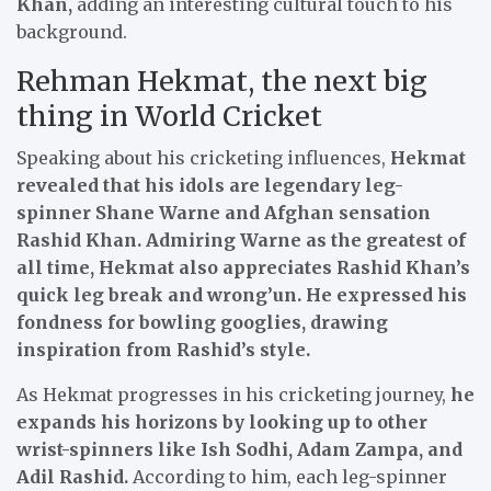
Khan,
adding an interesting cultural touch to his
background.
Rehman Hekmat, the next big
thing in World Cricket
Speaking about his cricketing influences,
Hekmat
revealed that his idols are legendary leg-
spinner Shane Warne and Afghan sensation
Rashid Khan. Admiring Warne as the greatest of
all time, Hekmat also appreciates Rashid Khan’s
quick leg break and wrong’un. He expressed his
fondness for bowling googlies, drawing
inspiration from Rashid’s style.
As Hekmat progresses in his cricketing journey,
he
expands his horizons by looking up to other
wrist-spinners like Ish Sodhi, Adam Zampa, and
Adil Rashid.
According to him, each leg-spinner