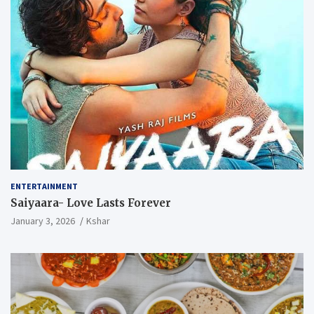
ENTERTAINMENT
Saiyaara- Love Lasts Forever
January 3, 2026
Kshar