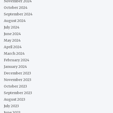
November 2024
October 2024
September 2024
August 2024
July 2024
June 2024
May 2024
April 2024
March 2024
February 2024
January 2024
December 2023
November 2023
October 2023
September 2023
August 2023
July 2023
June 2023