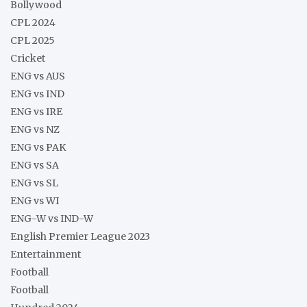
Bollywood
CPL 2024
CPL 2025
Cricket
ENG vs AUS
ENG vs IND
ENG vs IRE
ENG vs NZ
ENG vs PAK
ENG vs SA
ENG vs SL
ENG vs WI
ENG-W vs IND-W
English Premier League 2023
Entertainment
Football
Football