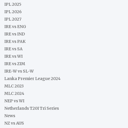
IPL 2025
IPL 2026
IPL 2027
IRE vs ENG
IRE vs IND
IRE vs PAK
IRE vs SA
IRE vs WI
IRE vs ZIM
IRE-W vs SL-W
Lanka Premier League 2024
MLC 2023
MLC 2024
NEP vs WI
Netherlands T20I Tri Series
News
NZ vs AUS