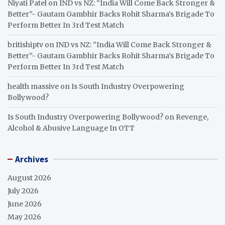
Niyati Patel
on
IND vs NZ: “India Will Come Back Stronger &
Better”- Gautam Gambhir Backs Rohit Sharma’s Brigade To
Perform Better In 3rd Test Match
britishiptv
on
IND vs NZ: “India Will Come Back Stronger &
Better”- Gautam Gambhir Backs Rohit Sharma’s Brigade To
Perform Better In 3rd Test Match
health massive
on
Is South Industry Overpowering
Bollywood?
Is South Industry Overpowering Bollywood?
on
Revenge,
Alcohol & Abusive Language In OTT
Archives
August 2026
July 2026
June 2026
May 2026