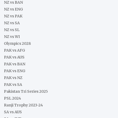
NZ vs BAN
NZ vs ENG
NZ vs PAK
NZ vs SA
NZ vs SL
NZ vs WI
Olympics 2028
PAK vs AFG
PAK vs AUS
PAK vs BAN
PAK vs ENG
PAK vs NZ
PAK vs SA
Pakistan Tri Series 2025
PSL 2024
Ranji Trophy 2023-24
SA vs AUS