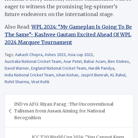
eager to witness the promising leg-spinner’s
future endeavors on the international stage.
Also Read:
WPL 2024: “My Gameplan Is Going To Be
The Same”- Kashvee Gautam Excited Ahead Of WPL
2024 Marquee Tournament
Tags:
Aakash Chopra
,
Ashes 2023
,
Asia cup 2023
,
Australia National Cricket Team
,
Axar Patel
,
Babar Azam
,
Ben Stokes
,
David Warner
,
England National Cricket Team
,
Hardik Pandya
,
India National Cricket Team
,
ishan kishan
,
Jasprit Bumrah
,
KL Rahul
,
Rohit Sharma
,
Virat Kohli
Post
IND vs AFG: Riyan Parag : The Unconventional
navigation
Talisman from Assam Aiming for National
Recognition
ICC T20 World Cup 2024: “You Cannot Keep