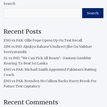
Search
Search
Recent Posts
ENG vs PAK: Ollie Pope Opens Up On Test Recall
ZIM vs IND: Ajinkya Rahane’s Indirect Jibe On Vaibhav
Sooryavanshi
SL vs IND: “We Can Tick All Boxes”- Gautam Gambhir
Roaring To Beat Sri Lanka
ENG vs PAK: Michael Smith Appointed Pakistan’s Batting
Coach
ENG vs PAK: Brendon McCullum Backs Harry Brook For
Future Test Captaincy
Recent Comments