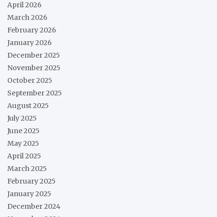
April 2026
March 2026
February 2026
January 2026
December 2025
November 2025
October 2025
September 2025
August 2025
July 2025
June 2025
May 2025
April 2025
March 2025
February 2025
January 2025
December 2024