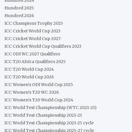
Hundred 2024
Hundred 2025
Hundred 2026
ICC Champions Trophy 2025
ICC Cricket World Cup 2023
ICC Cricket World Cup 2027
ICC Cricket World Cup Qualifiers 2023
ICC ODI WC 2027 Qualifiers
ICC T20 Africa Qualifiers 2025
ICC T20 World Cup 2024
ICC T20 World Cup 2026
ICC Women's ODI World Cup 2025
ICC Women's T20 WC 2026
ICC Women's T20 World Cup 2024
ICC World Test Championship (WTC 2021-23)
ICC World Test Championship 2021-23
ICC World Test Championship 2023-25 cycle
ICC World Test Championship 2025-27 cycle