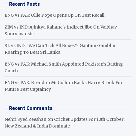
Recent Posts
c
h
ENG vs PAK: Ollie Pope Opens Up On Test Recall
ZIM vs IND: Ajinkya Rahane’s Indirect Jibe On Vaibhav
Sooryavanshi
SL vs IND: “We Can Tick All Boxes”- Gautam Gambhir
Roaring To Beat Sri Lanka
ENG vs PAK: Michael Smith Appointed Pakistan’s Batting
Coach
ENG vs PAK: Brendon McCullum Backs Harry Brook For
Future Test Captaincy
Recent Comments
Nehri Syed Zeeshan
on
Cricket Updates For 10th October:
New Zealand & India Dominate