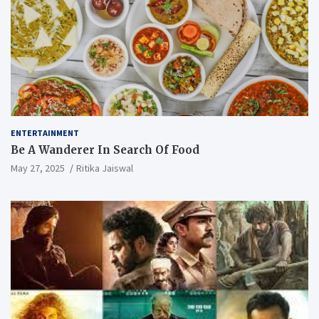
ENTERTAINMENT
Be A Wanderer In Search Of Food
May 27, 2025
Ritika Jaiswal