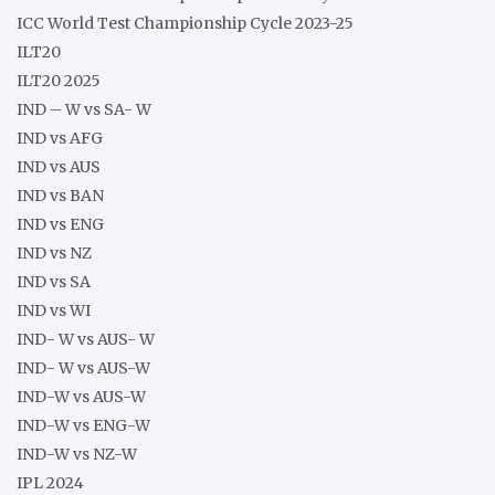
ICC World Test Championship Cycle 2023-25
ILT20
ILT20 2025
IND – W vs SA- W
IND vs AFG
IND vs AUS
IND vs BAN
IND vs ENG
IND vs NZ
IND vs SA
IND vs WI
IND- W vs AUS- W
IND- W vs AUS-W
IND-W vs AUS-W
IND-W vs ENG-W
IND-W vs NZ-W
IPL 2024