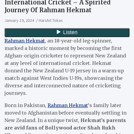
International Cricket – A Spirited
Journey Of Rahman Hekmat
January 19, 2024
Harshit Tokas
Rahman Hekmat
, an 18-year-old leg-spinner,
marked a historic moment by becoming the first
Afghan-origin cricketer to represent New Zealand
at any level of international cricket. Hekmat
donned the New Zealand U-19 jersey in a warm-up
match against West Indies U-19s, showcasing the
diverse and interconnected nature of cricketing
journeys.
Born in Pakistan,
Rahman Hekmat
‘s family later
moved to Afghanistan before eventually settling in
New Zealand. In a unique twist,
Hekmat’s parents
are avid fans of Bollywood actor Shah Rukh