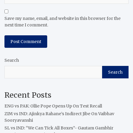
Save my name, email, and website in this browser for the
next time I comment.
Search
Search
Recent Posts
ENG vs PAK: Ollie Pope Opens Up On Test Recall
ZIM vs IND: Ajinkya Rahane’s Indirect Jibe On Vaibhav
Sooryavanshi
SL vs IND: “We Can Tick All Boxes”- Gautam Gambhir