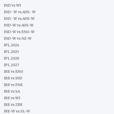
IND vs WI
IND- W vs AUS- W
IND- W vs AUS-W
IND-W vs AUS-W
IND-W vs ENG-W
IND-W vs NZ-W
IPL 2024
IPL 2025
IPL 2026
IPL 2027
IRE vs ENG
IRE vs IND
IRE vs PAK
IRE vs SA
IRE vs WI
IRE vs ZIM
IRE-W vs SL-W