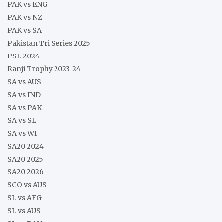
PAK vs ENG
PAK vs NZ
PAK vs SA
Pakistan Tri Series 2025
PSL 2024
Ranji Trophy 2023-24
SA vs AUS
SA vs IND
SA vs PAK
SA vs SL
SA vs WI
SA20 2024
SA20 2025
SA20 2026
SCO vs AUS
SL vs AFG
SL vs AUS