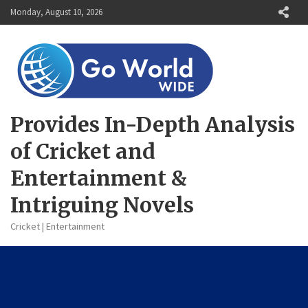
Skip
Monday, August 10, 2026
to
content
Provides In-Depth Analysis
of Cricket and
Entertainment &
Intriguing Novels
Cricket | Entertainment