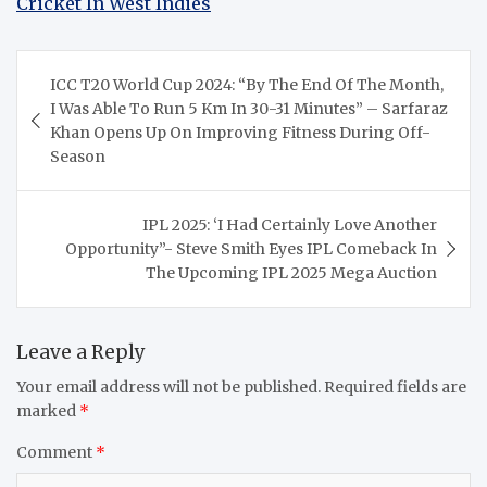
Cricket In West Indies
Post
ICC T20 World Cup 2024: “By The End Of The Month,
navigation
I Was Able To Run 5 Km In 30-31 Minutes” – Sarfaraz
Khan Opens Up On Improving Fitness During Off-
Season
IPL 2025: ‘I Had Certainly Love Another
Opportunity”- Steve Smith Eyes IPL Comeback In
The Upcoming IPL 2025 Mega Auction
Leave a Reply
Your email address will not be published.
Required fields are
marked
*
Comment
*