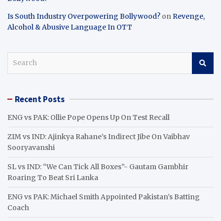
Is South Industry Overpowering Bollywood?
on
Revenge,
Alcohol & Abusive Language In OTT
S
e
a
r
Recent Posts
c
h
ENG vs PAK: Ollie Pope Opens Up On Test Recall
ZIM vs IND: Ajinkya Rahane’s Indirect Jibe On Vaibhav
Sooryavanshi
SL vs IND: “We Can Tick All Boxes”- Gautam Gambhir
Roaring To Beat Sri Lanka
ENG vs PAK: Michael Smith Appointed Pakistan’s Batting
Coach