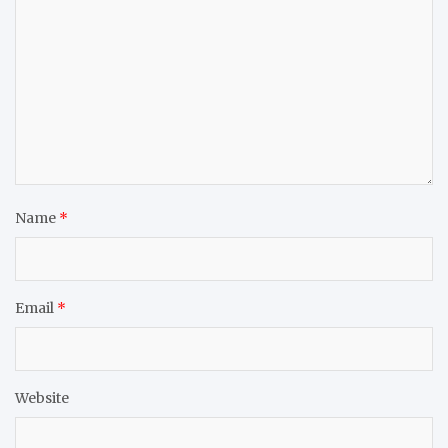
Name
*
Email
*
Website