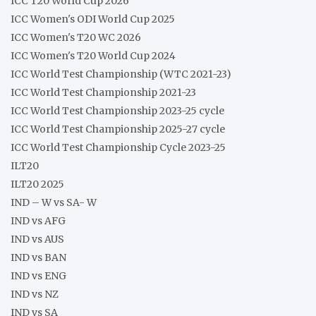
ICC T20 World Cup 2026
ICC Women's ODI World Cup 2025
ICC Women's T20 WC 2026
ICC Women's T20 World Cup 2024
ICC World Test Championship (WTC 2021-23)
ICC World Test Championship 2021-23
ICC World Test Championship 2023-25 cycle
ICC World Test Championship 2025-27 cycle
ICC World Test Championship Cycle 2023-25
ILT20
ILT20 2025
IND – W vs SA- W
IND vs AFG
IND vs AUS
IND vs BAN
IND vs ENG
IND vs NZ
IND vs SA