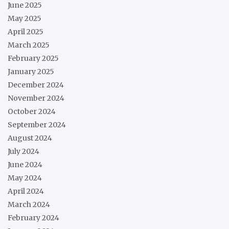
June 2025
May 2025
April 2025
March 2025
February 2025
January 2025
December 2024
November 2024
October 2024
September 2024
August 2024
July 2024
June 2024
May 2024
April 2024
March 2024
February 2024