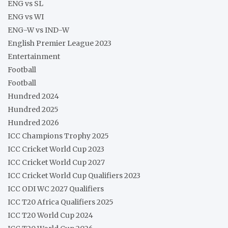
ENG vs SL
ENG vs WI
ENG-W vs IND-W
English Premier League 2023
Entertainment
Football
Football
Hundred 2024
Hundred 2025
Hundred 2026
ICC Champions Trophy 2025
ICC Cricket World Cup 2023
ICC Cricket World Cup 2027
ICC Cricket World Cup Qualifiers 2023
ICC ODI WC 2027 Qualifiers
ICC T20 Africa Qualifiers 2025
ICC T20 World Cup 2024