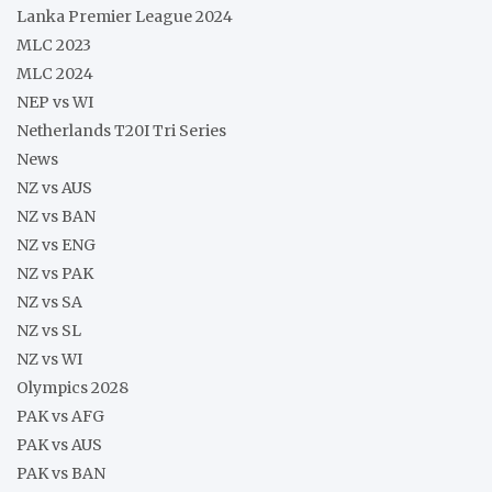
Lanka Premier League 2024
MLC 2023
MLC 2024
NEP vs WI
Netherlands T20I Tri Series
News
NZ vs AUS
NZ vs BAN
NZ vs ENG
NZ vs PAK
NZ vs SA
NZ vs SL
NZ vs WI
Olympics 2028
PAK vs AFG
PAK vs AUS
PAK vs BAN