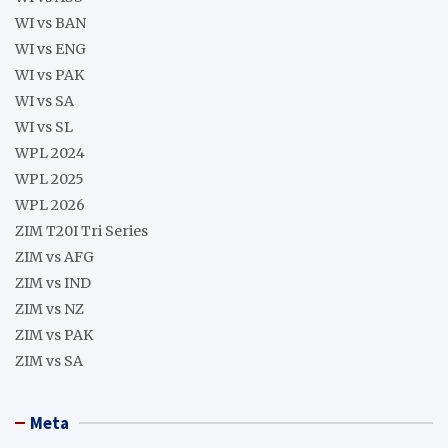
WI vs BAN
WI vs ENG
WI vs PAK
WI vs SA
WI vs SL
WPL 2024
WPL 2025
WPL 2026
ZIM T20I Tri Series
ZIM vs AFG
ZIM vs IND
ZIM vs NZ
ZIM vs PAK
ZIM vs SA
Meta