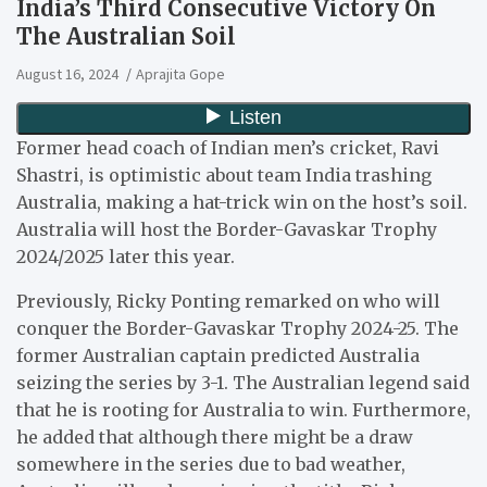
India’s Third Consecutive Victory On
The Australian Soil
August 16, 2024
Aprajita Gope
Former head coach of Indian men’s cricket, Ravi
Shastri, is optimistic about team India trashing
Australia, making a hat-trick win on the host’s soil.
Australia will host the Border-Gavaskar Trophy
2024/2025 later this year.
Previously, Ricky Ponting remarked on who will
conquer the Border-Gavaskar Trophy 2024-25. The
former Australian captain predicted Australia
seizing the series by 3-1. The Australian legend said
that he is rooting for Australia to win. Furthermore,
he added that although there might be a draw
somewhere in the series due to bad weather,