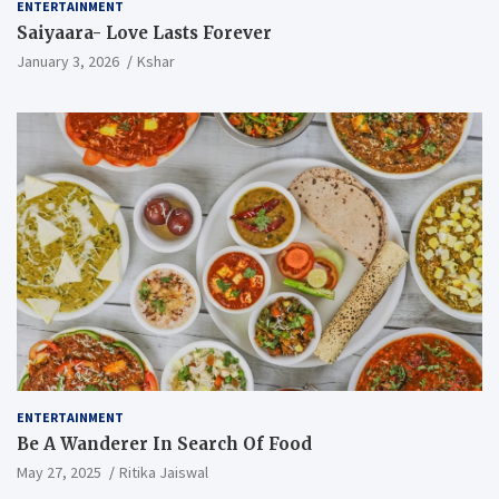
ENTERTAINMENT
Saiyaara- Love Lasts Forever
January 3, 2026
Kshar
ENTERTAINMENT
Be A Wanderer In Search Of Food
May 27, 2025
Ritika Jaiswal