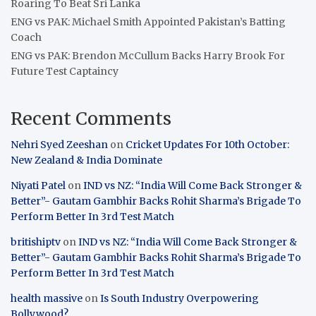
Roaring To Beat Sri Lanka
ENG vs PAK: Michael Smith Appointed Pakistan’s Batting
Coach
ENG vs PAK: Brendon McCullum Backs Harry Brook For
Future Test Captaincy
Recent Comments
Nehri Syed Zeeshan
on
Cricket Updates For 10th October:
New Zealand & India Dominate
Niyati Patel
on
IND vs NZ: “India Will Come Back Stronger &
Better”- Gautam Gambhir Backs Rohit Sharma’s Brigade To
Perform Better In 3rd Test Match
britishiptv
on
IND vs NZ: “India Will Come Back Stronger &
Better”- Gautam Gambhir Backs Rohit Sharma’s Brigade To
Perform Better In 3rd Test Match
health massive
on
Is South Industry Overpowering
Bollywood?