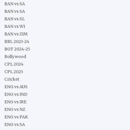
BAN vs SA
BAN vs SA
BAN vs SL
BAN vs WI
BAN vs ZIM
BBL 2023-24
BGT 2024-25
Bollywood
CPL 2024
CPL 2025
Cricket
ENG vs AUS
ENG vs IND
ENG vs IRE
ENG vs NZ
ENG vs PAK
ENG vs SA