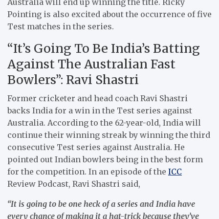
Australia will end up winning the title. Ricky
Pointing is also excited about the occurrence of five
Test matches in the series.
“It’s Going To Be India’s Batting
Against The Australian Fast
Bowlers”: Ravi Shastri
Former cricketer and head coach Ravi Shastri
backs India for a win in the Test series against
Australia. According to the 62-year-old, India will
continue their winning streak by winning the third
consecutive Test series against Australia. He
pointed out Indian bowlers being in the best form
for the competition. In an episode of the
ICC
Review Podcast, Ravi Shastri said,
“It is going to be one heck of a series and India have
every chance of making it a hat-trick because they’ve