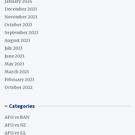
January 2024
December 2023
November 2023
October 2023
September 2023
August 2023
July 2023
June 2023
May 2023
March 2023
February 2023
October 2022
Categories
AFG vs BAN
AFG vs NZ
AFG vs SA