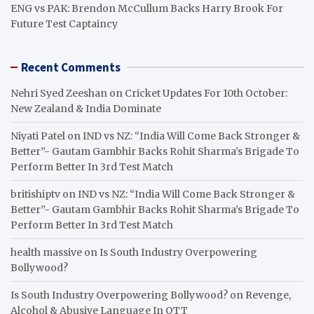
ENG vs PAK: Brendon McCullum Backs Harry Brook For
Future Test Captaincy
Recent Comments
Nehri Syed Zeeshan
on
Cricket Updates For 10th October:
New Zealand & India Dominate
Niyati Patel
on
IND vs NZ: “India Will Come Back Stronger &
Better”- Gautam Gambhir Backs Rohit Sharma’s Brigade To
Perform Better In 3rd Test Match
britishiptv
on
IND vs NZ: “India Will Come Back Stronger &
Better”- Gautam Gambhir Backs Rohit Sharma’s Brigade To
Perform Better In 3rd Test Match
health massive
on
Is South Industry Overpowering
Bollywood?
Is South Industry Overpowering Bollywood?
on
Revenge,
Alcohol & Abusive Language In OTT