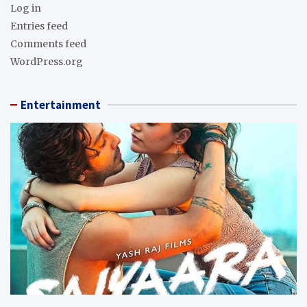
Log in
Entries feed
Comments feed
WordPress.org
Entertainment