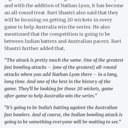
and with the addition of Nathan Lyon, it has become
an all-round treat. Ravi Shastri also said that they
will be focusing on getting 20 wickets in every
game to help Australia win the series. He also
mentioned that the competition is going to be
between Indian batters and Australian pacers. Ravi
Shastri further added that,
“The attack is pretty much the same. One of the greatest
fast bowling attacks – [one of the greatest] all-round
attacks when you add Nathan Lyon there – in a long,
long time. And one of the best in the history of the
game. They’ll be looking for those 20 wickets, game
after game to help Australia win the series.”
“It’s going to be India’s batting against the Australian
fast bowlers. And of course, the Indian bowling attack is
going to be something everyone will be waiting to see.”