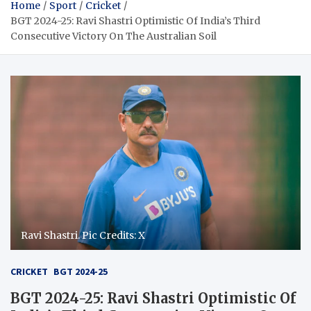
Home
Sport
Cricket
BGT 2024-25: Ravi Shastri Optimistic Of India’s Third
Consecutive Victory On The Australian Soil
Ravi Shastri. Pic Credits: X
CRICKET
BGT 2024-25
BGT 2024-25: Ravi Shastri Optimistic Of