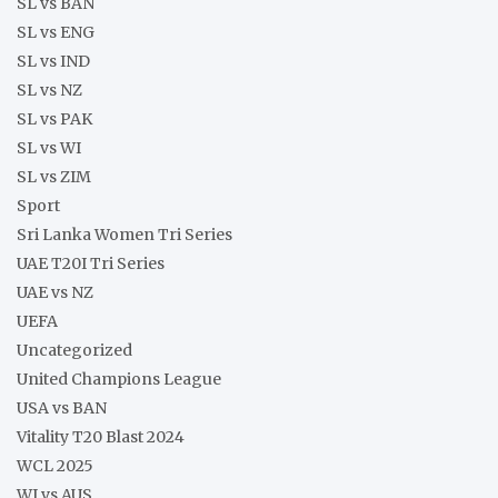
SL vs BAN
SL vs ENG
SL vs IND
SL vs NZ
SL vs PAK
SL vs WI
SL vs ZIM
Sport
Sri Lanka Women Tri Series
UAE T20I Tri Series
UAE vs NZ
UEFA
Uncategorized
United Champions League
USA vs BAN
Vitality T20 Blast 2024
WCL 2025
WI vs AUS