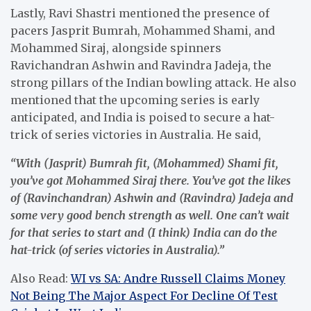
Lastly, Ravi Shastri mentioned the presence of
pacers Jasprit Bumrah, Mohammed Shami, and
Mohammed Siraj, alongside spinners
Ravichandran Ashwin and Ravindra Jadeja, the
strong pillars of the Indian bowling attack. He also
mentioned that the upcoming series is early
anticipated, and India is poised to secure a hat-
trick of series victories in Australia. He said,
“With (Jasprit) Bumrah fit, (Mohammed) Shami fit,
you’ve got Mohammed Siraj there. You’ve got the likes
of (Ravinchandran) Ashwin and (Ravindra) Jadeja and
some very good bench strength as well. One can’t wait
for that series to start and (I think) India can do the
hat-trick (of series victories in Australia).”
Also Read:
WI vs SA: Andre Russell Claims Money
Not Being The Major Aspect For Decline Of Test