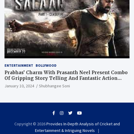
ENTERTAINMENT
BOLLYWOOD
Prabhas’ Charm With Prasanth Neel Present Combo
Of Gripping Story Telling And Fantastic Action
Extravaganza
January 10, 2024
Shubhangee Soni
Copyright © 2026
Provides In-Depth Analysis of Cricket and
Entertainment & Intriguing Novels