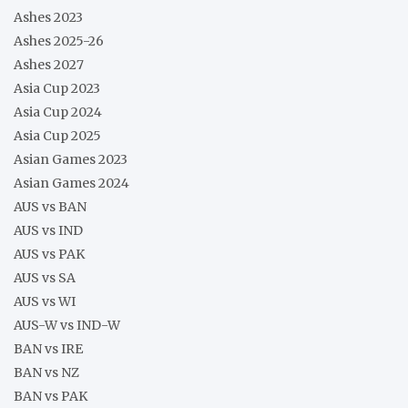
Ashes 2023
Ashes 2025-26
Ashes 2027
Asia Cup 2023
Asia Cup 2024
Asia Cup 2025
Asian Games 2023
Asian Games 2024
AUS vs BAN
AUS vs IND
AUS vs PAK
AUS vs SA
AUS vs WI
AUS-W vs IND-W
BAN vs IRE
BAN vs NZ
BAN vs PAK