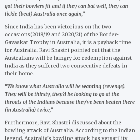
got their bowlers fit and if they can bat well, they can
tickle (beat) Australia once again,”
Since India has been victorious on the two
occasions(2018/19 and 2020/21) of the Border-
Gavaskar Trophy in Australia, it is a payback time
for Australia. Ravi Shastri pointed out that the
Australians will be hungry for redemption against
India as they suffered two consecutive defeats in
their home.
“We know what Australia will be wanting (revenge).
They will be thirsty, they’d be looking to go at the
throats of the Indians because they’ve been beaten there
(in Australia) twice,”
Furthermore, Ravi Shastri discussed about the
bowling attack of Australia. According to the Indian
legend, Australia’s bowling attack has versatility