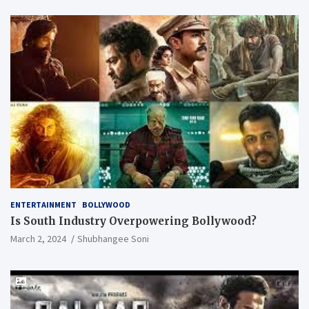
ENTERTAINMENT
BOLLYWOOD
Is South Industry Overpowering Bollywood?
March 2, 2024
Shubhangee Soni