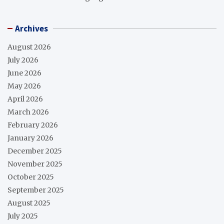
Archives
August 2026
July 2026
June 2026
May 2026
April 2026
March 2026
February 2026
January 2026
December 2025
November 2025
October 2025
September 2025
August 2025
July 2025