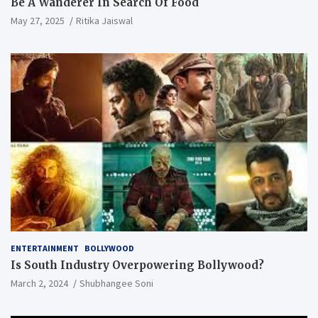
Be A Wanderer In Search Of Food
May 27, 2025
Ritika Jaiswal
ENTERTAINMENT
BOLLYWOOD
Is South Industry Overpowering Bollywood?
March 2, 2024
Shubhangee Soni