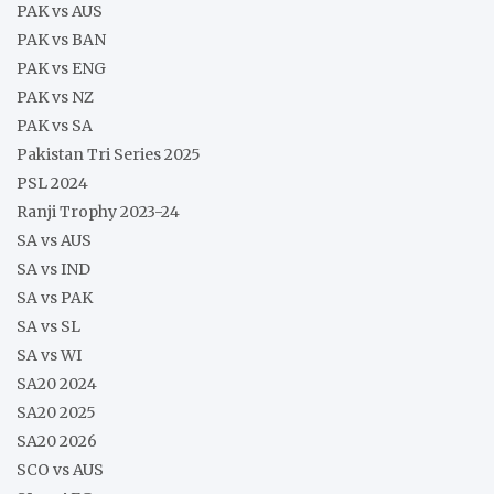
PAK vs AUS
PAK vs BAN
PAK vs ENG
PAK vs NZ
PAK vs SA
Pakistan Tri Series 2025
PSL 2024
Ranji Trophy 2023-24
SA vs AUS
SA vs IND
SA vs PAK
SA vs SL
SA vs WI
SA20 2024
SA20 2025
SA20 2026
SCO vs AUS