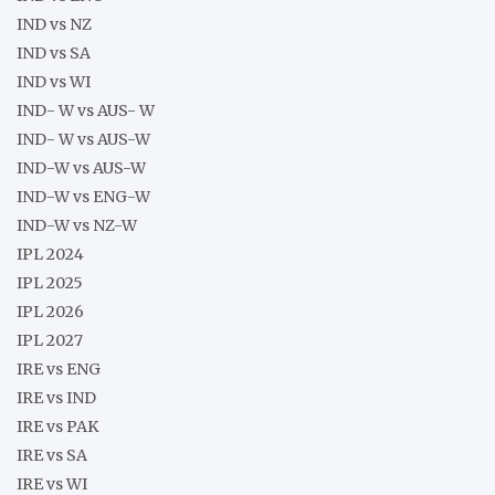
IND vs NZ
IND vs SA
IND vs WI
IND- W vs AUS- W
IND- W vs AUS-W
IND-W vs AUS-W
IND-W vs ENG-W
IND-W vs NZ-W
IPL 2024
IPL 2025
IPL 2026
IPL 2027
IRE vs ENG
IRE vs IND
IRE vs PAK
IRE vs SA
IRE vs WI