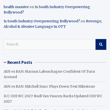
health massive
on
Is South Industry Overpowering
Bollywood?
Is South Industry Overpowering Bollywood?
on
Revenge,
Alcohol & Abusive Language In OTT
S
e
a
r
Recent Posts
c
h
AUS vs BAN: Marnus Labuschagne Confident Of Turn
Around
AUS vs BAN: Mitchell Starc Plays Down Test Milestone
ICC ODI WC 2027: Rudi Van Vuuren Backs Updated ODI WC
2027