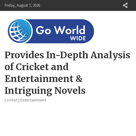
Skip
Friday, August 7, 2026
to
content
Provides In-Depth Analysis
of Cricket and
Entertainment &
Intriguing Novels
Cricket | Entertainment