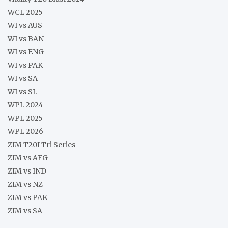
WCL 2025
WI vs AUS
WI vs BAN
WI vs ENG
WI vs PAK
WI vs SA
WI vs SL
WPL 2024
WPL 2025
WPL 2026
ZIM T20I Tri Series
ZIM vs AFG
ZIM vs IND
ZIM vs NZ
ZIM vs PAK
ZIM vs SA