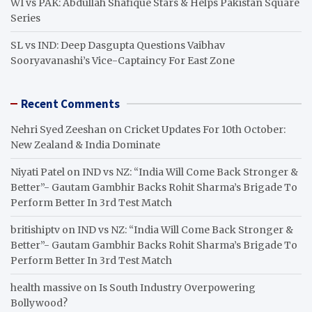
WI vs PAK: Abdullah Shafique Stars & Helps Pakistan Square
Series
SL vs IND: Deep Dasgupta Questions Vaibhav
Sooryavanashi’s Vice-Captaincy For East Zone
Recent Comments
Nehri Syed Zeeshan
on
Cricket Updates For 10th October:
New Zealand & India Dominate
Niyati Patel
on
IND vs NZ: “India Will Come Back Stronger &
Better”- Gautam Gambhir Backs Rohit Sharma’s Brigade To
Perform Better In 3rd Test Match
britishiptv
on
IND vs NZ: “India Will Come Back Stronger &
Better”- Gautam Gambhir Backs Rohit Sharma’s Brigade To
Perform Better In 3rd Test Match
health massive
on
Is South Industry Overpowering
Bollywood?