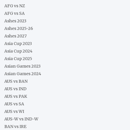
AFG vs NZ
AFG vs SA
Ashes 2023
Ashes 2025-26
Ashes 2027
Asia Cup 2023
Asia Cup 2024
Asia Cup 2025
Asian Games 2023
Asian Games 2024
AUS vs BAN
AUS vs IND
AUS vs PAK
AUS vs SA
AUS vs WI
AUS-W vs IND-W
BAN vs IRE