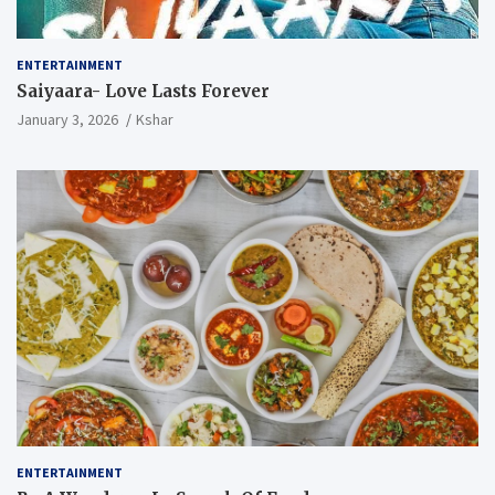
ENTERTAINMENT
Saiyaara- Love Lasts Forever
January 3, 2026
Kshar
ENTERTAINMENT