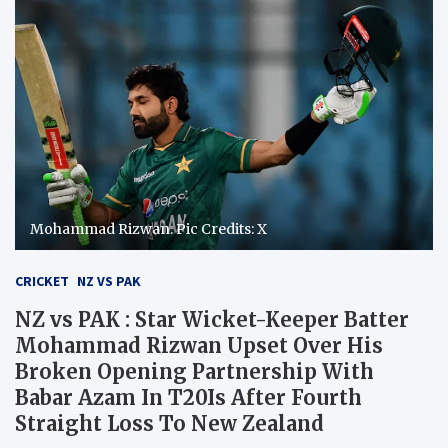
Mohammad Rizwan. Pic Credits: X
CRICKET
NZ VS PAK
NZ vs PAK : Star Wicket-Keeper Batter
Mohammad Rizwan Upset Over His
Broken Opening Partnership With
Babar Azam In T20Is After Fourth
Straight Loss To New Zealand