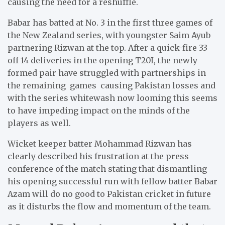
causing the need for a reshuffle.
Babar has batted at No. 3 in the first three games of
the New Zealand series, with youngster Saim Ayub
partnering Rizwan at the top. After a quick-fire 33
off 14 deliveries in the opening T20I, the newly
formed pair have struggled with partnerships in
the remaining games causing Pakistan losses and
with the series whitewash now looming this seems
to have impeding impact on the minds of the
players as well.
Wicket keeper batter Mohammad Rizwan has
clearly described his frustration at the press
conference of the match stating that dismantling
his opening successful run with fellow batter Babar
Azam will do no good to Pakistan cricket in future
as it disturbs the flow and momentum of the team.