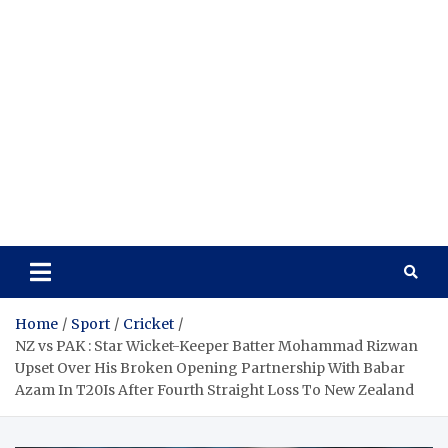
Home
Sport
Cricket
NZ vs PAK : Star Wicket-Keeper Batter Mohammad Rizwan
Upset Over His Broken Opening Partnership With Babar
Azam In T20Is After Fourth Straight Loss To New Zealand