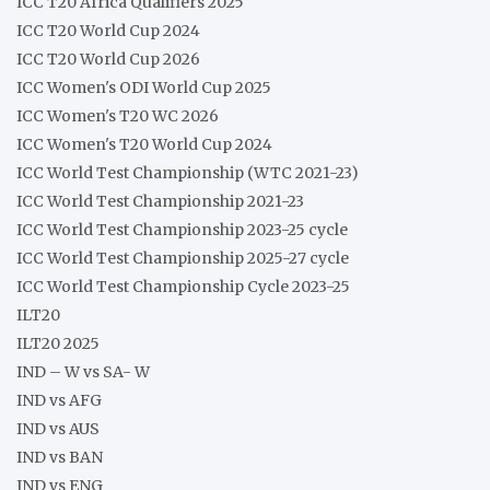
ICC T20 Africa Qualifiers 2025
ICC T20 World Cup 2024
ICC T20 World Cup 2026
ICC Women's ODI World Cup 2025
ICC Women's T20 WC 2026
ICC Women's T20 World Cup 2024
ICC World Test Championship (WTC 2021-23)
ICC World Test Championship 2021-23
ICC World Test Championship 2023-25 cycle
ICC World Test Championship 2025-27 cycle
ICC World Test Championship Cycle 2023-25
ILT20
ILT20 2025
IND – W vs SA- W
IND vs AFG
IND vs AUS
IND vs BAN
IND vs ENG