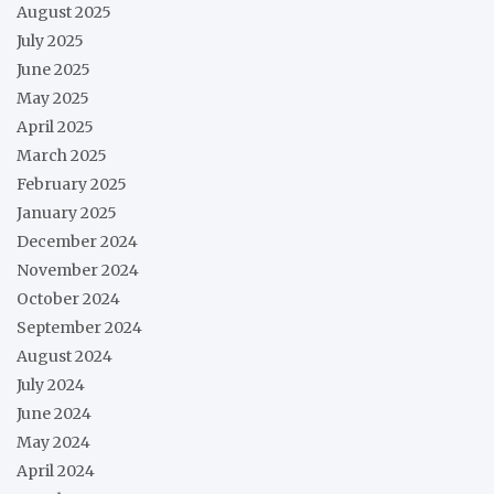
August 2025
July 2025
June 2025
May 2025
April 2025
March 2025
February 2025
January 2025
December 2024
November 2024
October 2024
September 2024
August 2024
July 2024
June 2024
May 2024
April 2024