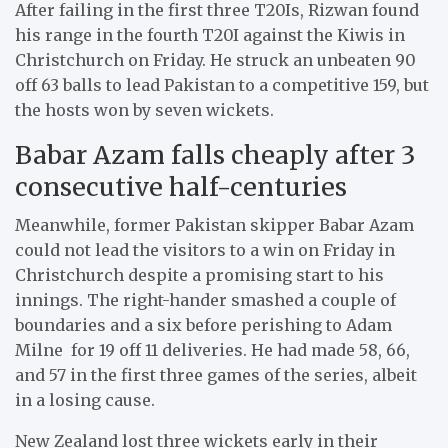
After failing in the first three T20Is, Rizwan found
his range in the fourth T20I against the Kiwis in
Christchurch on Friday. He struck an unbeaten 90
off 63 balls to lead Pakistan to a competitive 159, but
the hosts won by seven wickets.
Babar Azam falls cheaply after 3
consecutive half-centuries
Meanwhile, former Pakistan skipper Babar Azam
could not lead the visitors to a win on Friday in
Christchurch despite a promising start to his
innings. The right-hander smashed a couple of
boundaries and a six before perishing to Adam
Milne for 19 off 11 deliveries. He had made 58, 66,
and 57 in the first three games of the series, albeit
in a losing cause.
New Zealand lost three wickets early in their