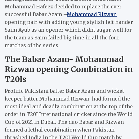
Mohammad Hafeez decided to replace the ever
successful Babar Azam –
Mohammad Rizwan
opening pair with adding young stylish left hander
Saim Ayub as an opener which didnt augur well for
the team as Saim failed big time in all the four
matches of the series.
The Babar Azam- Mohammad
Rizwan opening Combination in
T20Is
Prolific Pakistani batter Babar Azam and wicket
keeper batter Mohammad Rizwan had formed the
most ideal and deadly combination at the top of the
order in T20I International cricket since the World
Cup of 2021 in Dubai. The duo Babar and Rizwan
formed a lethal combination when Pakistan
thrashed India in the T20I World Cup match by