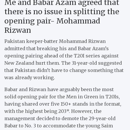
Me and Babar Azam agreed that
there is no issue in splitting the
opening pair- Mohammad
Rizwan
Pakistan keeper-batter Mohammad Rizwan
admitted that breaking his and Babar Azam’s
opening pairing ahead of the T20I series against
New Zealand hurt them. The 31-year-old suggested
that Pakistan didn’t have to change something that
was already working.
Babar and Rizwan have arguably been the most
solid opening pair for the Men in Green in T20Is,
having shared over five 150+ stands in the format,
with the highest being 203*. However, the
management decided to demote the 29-year-old
Babar to No. 3 to accommodate the young Saim