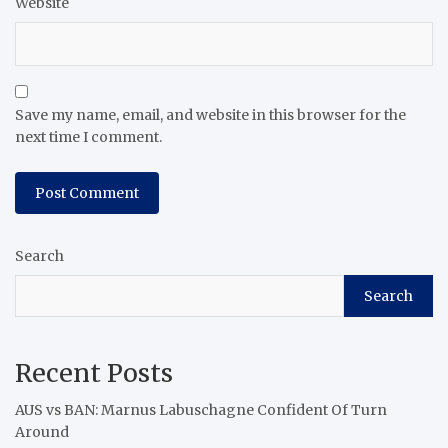
Website
Save my name, email, and website in this browser for the
next time I comment.
Search
Search
Recent Posts
AUS vs BAN: Marnus Labuschagne Confident Of Turn
Around