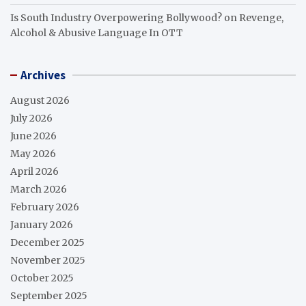
Is South Industry Overpowering Bollywood?
on
Revenge,
Alcohol & Abusive Language In OTT
Archives
August 2026
July 2026
June 2026
May 2026
April 2026
March 2026
February 2026
January 2026
December 2025
November 2025
October 2025
September 2025