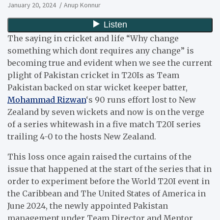
January 20, 2024
Anup Konnur
The saying in cricket and life “Why change
something which dont requires any change” is
becoming true and evident when we see the current
plight of Pakistan cricket in T20Is as Team
Pakistan backed on star wicket keeper batter,
Mohammad Rizwan
‘s 90 runs effort lost to New
Zealand by seven wickets and now is on the verge
of a series whitewash in a five match T20I series
trailing 4-0 to the hosts New Zealand.
This loss once again raised the curtains of the
issue that happened at the start of the series that in
order to experiment before the World T20I event in
the Caribbean and The United States of America in
June 2024, the newly appointed Pakistan
management under Team Director and Mentor