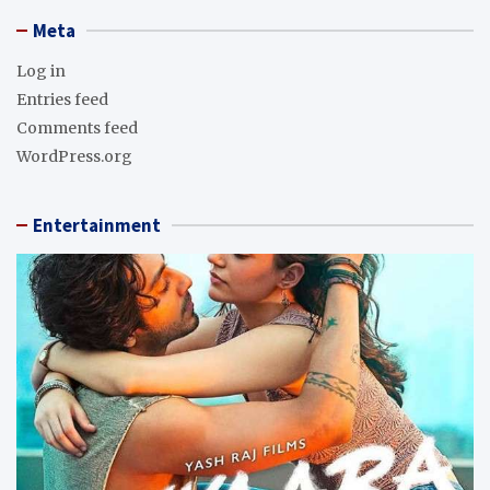
Meta
Log in
Entries feed
Comments feed
WordPress.org
Entertainment