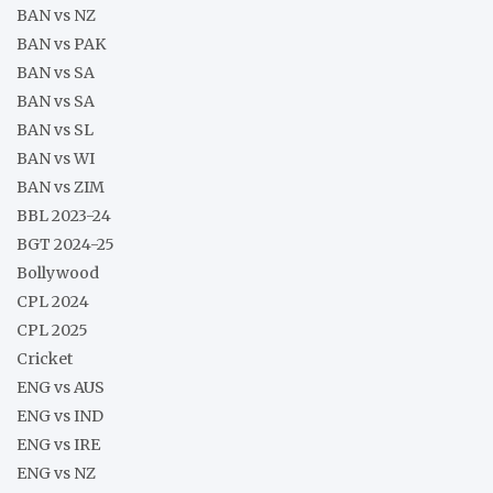
BAN vs NZ
BAN vs PAK
BAN vs SA
BAN vs SA
BAN vs SL
BAN vs WI
BAN vs ZIM
BBL 2023-24
BGT 2024-25
Bollywood
CPL 2024
CPL 2025
Cricket
ENG vs AUS
ENG vs IND
ENG vs IRE
ENG vs NZ