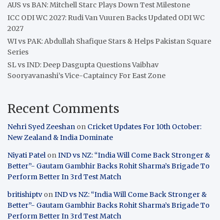
AUS vs BAN: Mitchell Starc Plays Down Test Milestone
ICC ODI WC 2027: Rudi Van Vuuren Backs Updated ODI WC
2027
WI vs PAK: Abdullah Shafique Stars & Helps Pakistan Square
Series
SL vs IND: Deep Dasgupta Questions Vaibhav
Sooryavanashi’s Vice-Captaincy For East Zone
Recent Comments
Nehri Syed Zeeshan
on
Cricket Updates For 10th October:
New Zealand & India Dominate
Niyati Patel
on
IND vs NZ: “India Will Come Back Stronger &
Better”- Gautam Gambhir Backs Rohit Sharma’s Brigade To
Perform Better In 3rd Test Match
britishiptv
on
IND vs NZ: “India Will Come Back Stronger &
Better”- Gautam Gambhir Backs Rohit Sharma’s Brigade To
Perform Better In 3rd Test Match