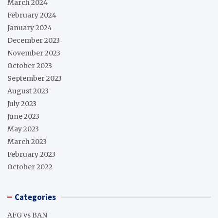
March 2024
February 2024
January 2024
December 2023
November 2023
October 2023
September 2023
August 2023
July 2023
June 2023
May 2023
March 2023
February 2023
October 2022
Categories
AFG vs BAN