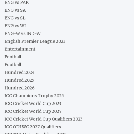
ENG vs PAK
ENG vs SA
ENG vs SL
ENG vs WI
ENG-W vs IND-W
English Premier League 2023
Entertainment
Football
Football
Hundred 2024
Hundred 2025
Hundred 2026
ICC Champions Trophy 2025
ICC Cricket World Cup 2023
ICC Cricket World Cup 2027
ICC Cricket World Cup Qualifiers 2023
ICC ODI WC 2027 Qualifiers