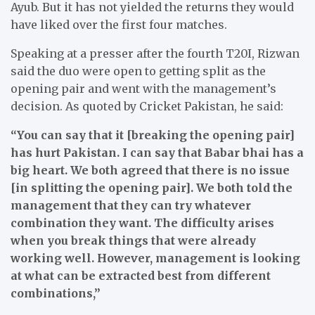
Ayub. But it has not yielded the returns they would
have liked over the first four matches.
Speaking at a presser after the fourth T20I, Rizwan
said the duo were open to getting split as the
opening pair and went with the management’s
decision. As quoted by Cricket Pakistan, he said:
“You can say that it [breaking the opening pair]
has hurt Pakistan. I can say that Babar bhai has a
big heart. We both agreed that there is no issue
[in splitting the opening pair]. We both told the
management that they can try whatever
combination they want. The difficulty arises
when you break things that were already
working well. However, management is looking
at what can be extracted best from different
combinations,”