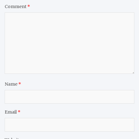
Comment
*
Name
*
Email
*