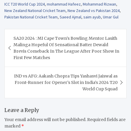
ICC T20 World Cup 2024
,
mohammad Hafeez
,
Mohammad Rizwan
,
New Zealand National Cricket Team
,
New Zealand vs Pakistan 2024
,
Pakistan National Cricket Team
,
Saeed Ajmal
,
saim ayub
,
Umar Gul
Post
SA20 2024 : MI Cape Town’s Bowling Mentor Lasith
navigation
Malinga Hopeful Of Sensational Batter Dewald
Brevis Comeback In The League After Poor Show In
First Few Matches
IND vs AFG: Aakash Chopra Tips Yashasvi Jaiswal as
Front-Runner for Opener’s Slot in India’s 2024 T20
World Cup Squad
Leave a Reply
Your email address will not be published.
Required fields are
marked
*