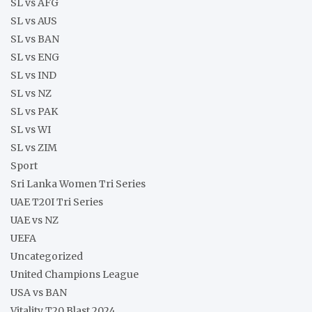
SL vs AFG
SL vs AUS
SL vs BAN
SL vs ENG
SL vs IND
SL vs NZ
SL vs PAK
SL vs WI
SL vs ZIM
Sport
Sri Lanka Women Tri Series
UAE T20I Tri Series
UAE vs NZ
UEFA
Uncategorized
United Champions League
USA vs BAN
Vitality T20 Blast 2024