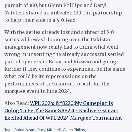
pursuit of 160, but Glenn Phillips and Daryl
Mitchell shared an unbeaten 139-run partnership
to help their side to a 4-0 lead.
With the series already lost and a threat of 5-0
series whitewash looming over, the Pakistan
management now really had to think what went
wrong in unsettling the already successful settled
pair of openers in Babar and Rizwan and going
further if they continue to experiment on the same
what could be its repercussions on the
performances of the team set to built for the
marquee event in June 2024.
Also Read:
WPL 2024: &#8220;My Gameplan Is
Going To Be The Same&#8221;- Kashvee Gautam
Excited Ahead Of WPL 2024 Marquee Tournament
Tags:
Babar Azam
,
Daryl Mitchell
,
Glenn Philips
,