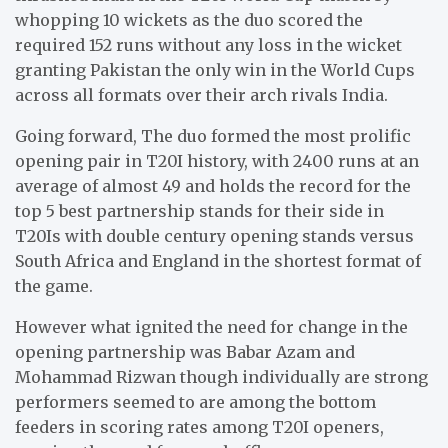
whopping 10 wickets as the duo scored the
required 152 runs without any loss in the wicket
granting Pakistan the only win in the World Cups
across all formats over their arch rivals India.
Going forward, The duo formed the most prolific
opening pair in T20I history, with 2400 runs at an
average of almost 49 and holds the record for the
top 5 best partnership stands for their side in
T20Is with double century opening stands versus
South Africa and England in the shortest format of
the game.
However what ignited the need for change in the
opening partnership was Babar Azam and
Mohammad Rizwan though individually are strong
performers seemed to are among the bottom
feeders in scoring rates among T20I openers,