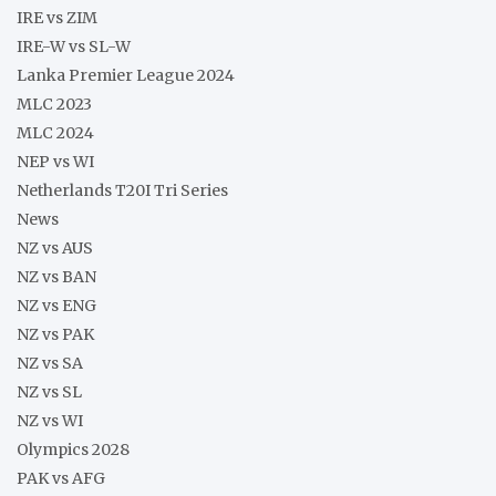
IRE vs ZIM
IRE-W vs SL-W
Lanka Premier League 2024
MLC 2023
MLC 2024
NEP vs WI
Netherlands T20I Tri Series
News
NZ vs AUS
NZ vs BAN
NZ vs ENG
NZ vs PAK
NZ vs SA
NZ vs SL
NZ vs WI
Olympics 2028
PAK vs AFG