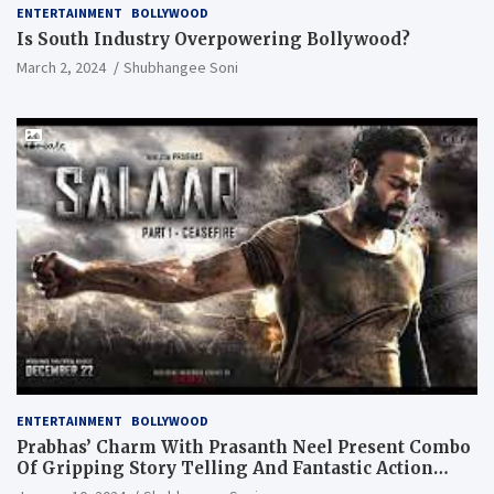
ENTERTAINMENT
BOLLYWOOD
Is South Industry Overpowering Bollywood?
March 2, 2024
Shubhangee Soni
ENTERTAINMENT
BOLLYWOOD
Prabhas’ Charm With Prasanth Neel Present Combo
Of Gripping Story Telling And Fantastic Action
Extravaganza