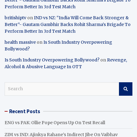
Perform Better In 3rd Test Match
britishiptv
on
IND vs NZ: “India Will Come Back Stronger &
Better”- Gautam Gambhir Backs Rohit Sharma’s Brigade To
Perform Better In 3rd Test Match
health massive
on
Is South Industry Overpowering
Bollywood?
Is South Industry Overpowering Bollywood?
on
Revenge,
Alcohol & Abusive Language In OTT
S
e
a
r
Recent Posts
c
h
ENG vs PAK: Ollie Pope Opens Up On Test Recall
ZIM vs IND: Ajinkya Rahane’s Indirect Jibe On Vaibhav