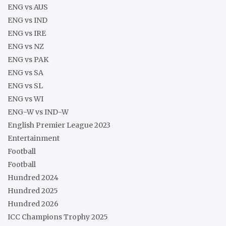
ENG vs AUS
ENG vs IND
ENG vs IRE
ENG vs NZ
ENG vs PAK
ENG vs SA
ENG vs SL
ENG vs WI
ENG-W vs IND-W
English Premier League 2023
Entertainment
Football
Football
Hundred 2024
Hundred 2025
Hundred 2026
ICC Champions Trophy 2025