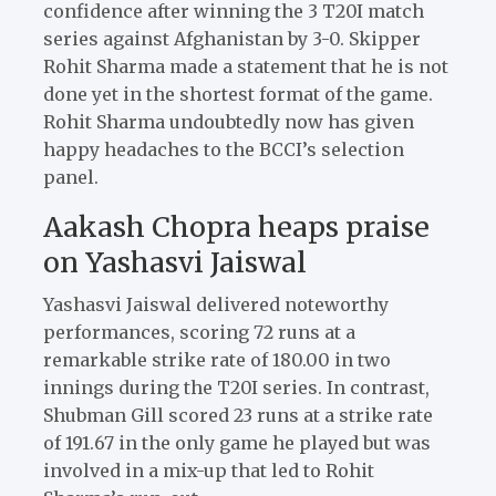
confidence after winning the 3 T20I match
series against Afghanistan by 3-0. Skipper
Rohit Sharma made a statement that he is not
done yet in the shortest format of the game.
Rohit Sharma undoubtedly now has given
happy headaches to the BCCI’s selection
panel.
Aakash Chopra heaps praise
on Yashasvi Jaiswal
Yashasvi Jaiswal delivered noteworthy
performances, scoring 72 runs at a
remarkable strike rate of 180.00 in two
innings during the T20I series. In contrast,
Shubman Gill scored 23 runs at a strike rate
of 191.67 in the only game he played but was
involved in a mix-up that led to Rohit