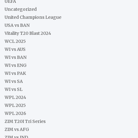
UEFA
Uncategorized
United Champions League
USA vs BAN
Vitality T20 Blast 2024
WCL 2025
WI vs AUS
WI vs BAN
WI vs ENG
WI vs PAK
WI vs SA
WI vs SL
WPL 2024
WPL 2025
WPL 2026
ZIM T20I Tri Series
ZIM vs AFG
ZIM vs IND