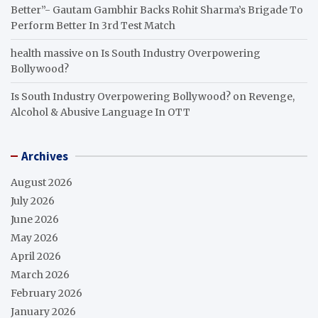
Better”- Gautam Gambhir Backs Rohit Sharma’s Brigade To
Perform Better In 3rd Test Match
health massive
on
Is South Industry Overpowering
Bollywood?
Is South Industry Overpowering Bollywood?
on
Revenge,
Alcohol & Abusive Language In OTT
Archives
August 2026
July 2026
June 2026
May 2026
April 2026
March 2026
February 2026
January 2026