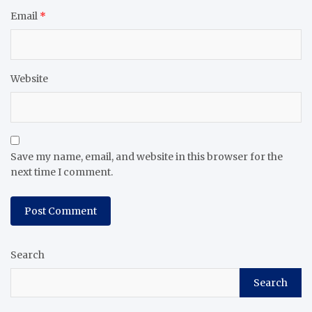
Email
*
Website
Save my name, email, and website in this browser for the
next time I comment.
Search
Search