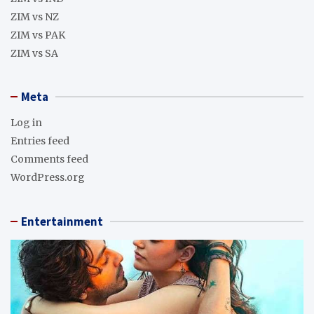
ZIM vs NZ
ZIM vs PAK
ZIM vs SA
Meta
Log in
Entries feed
Comments feed
WordPress.org
Entertainment