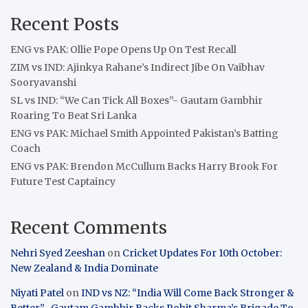
Recent Posts
ENG vs PAK: Ollie Pope Opens Up On Test Recall
ZIM vs IND: Ajinkya Rahane’s Indirect Jibe On Vaibhav
Sooryavanshi
SL vs IND: “We Can Tick All Boxes”- Gautam Gambhir
Roaring To Beat Sri Lanka
ENG vs PAK: Michael Smith Appointed Pakistan’s Batting
Coach
ENG vs PAK: Brendon McCullum Backs Harry Brook For
Future Test Captaincy
Recent Comments
Nehri Syed Zeeshan
on
Cricket Updates For 10th October:
New Zealand & India Dominate
Niyati Patel
on
IND vs NZ: “India Will Come Back Stronger &
Better”- Gautam Gambhir Backs Rohit Sharma’s Brigade To