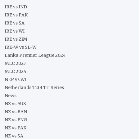
IRE vs IND
IRE vs PAK
IRE vs SA
IRE vs WI
IRE vs ZIM
IRE-W vs SL-W
Lanka Premier League 2024
MLC 2023
MLC 2024
NEP vs WI
Netherlands T20I Tri Series
News
NZ vs AUS
NZ vs BAN
NZ vs ENG
NZ vs PAK
NZ vs SA