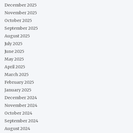
December 2025
November 2025
October 2025
September 2025
August 2025
July 2025
June 2025
May 2025
April 2025
March 2025
February 2025
January 2025
December 2024
November 2024
October 2024
September 2024
August 2024