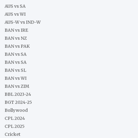
AUS vs SA
AUS vs WI
AUS-W vs IND-W
BAN vs IRE
BAN vs NZ
BAN vs PAK
BAN vs SA
BAN vs SA
BAN vs SL
BAN vs WI
BAN vs ZIM
BBL 2023-24
BGT 2024-25
Bollywood
CPL 2024
CPL 2025
Cricket