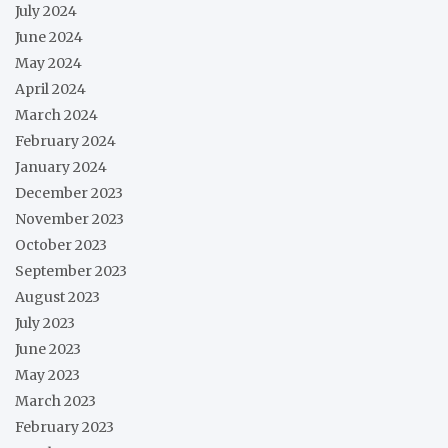
July 2024
June 2024
May 2024
April 2024
March 2024
February 2024
January 2024
December 2023
November 2023
October 2023
September 2023
August 2023
July 2023
June 2023
May 2023
March 2023
February 2023