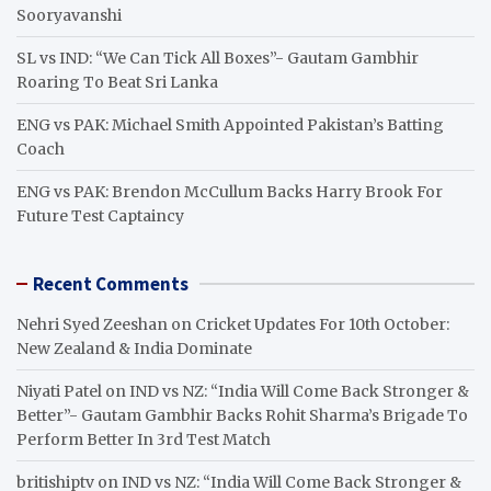
Sooryavanshi
SL vs IND: “We Can Tick All Boxes”- Gautam Gambhir
Roaring To Beat Sri Lanka
ENG vs PAK: Michael Smith Appointed Pakistan’s Batting
Coach
ENG vs PAK: Brendon McCullum Backs Harry Brook For
Future Test Captaincy
Recent Comments
Nehri Syed Zeeshan
on
Cricket Updates For 10th October:
New Zealand & India Dominate
Niyati Patel
on
IND vs NZ: “India Will Come Back Stronger &
Better”- Gautam Gambhir Backs Rohit Sharma’s Brigade To
Perform Better In 3rd Test Match
britishiptv
on
IND vs NZ: “India Will Come Back Stronger &