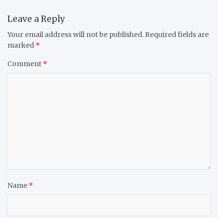
Leave a Reply
Your email address will not be published.
Required fields are
marked
*
Comment
*
Name
*