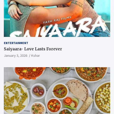
ENTERTAINMENT
Saiyaara- Love Lasts Forever
January 3, 2026
Kshar