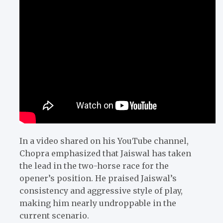
In a video shared on his YouTube channel,
Chopra emphasized that Jaiswal has taken
the lead in the two-horse race for the
opener’s position. He praised Jaiswal’s
consistency and aggressive style of play,
making him nearly undroppable in the
current scenario.