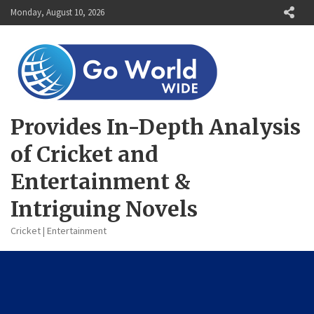
Skip
Monday, August 10, 2026
to
content
Provides In-Depth Analysis
of Cricket and
Entertainment &
Intriguing Novels
Cricket | Entertainment