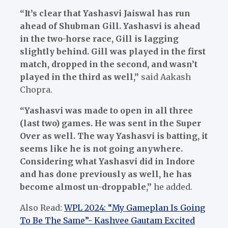
“It’s clear that Yashasvi Jaiswal has run
ahead of Shubman Gill. Yashasvi is ahead
in the two-horse race, Gill is lagging
slightly behind. Gill was played in the first
match, dropped in the second, and wasn’t
played in the third as well,”
said Aakash
Chopra.
“Yashasvi was made to open in all three
(last two) games. He was sent in the Super
Over as well. The way Yashasvi is batting, it
seems like he is not going anywhere.
Considering what Yashasvi did in Indore
and has done previously as well, he has
become almost un-droppable,”
he added.
Also Read:
WPL 2024: “My Gameplan Is Going
To Be The Same”- Kashvee Gautam Excited