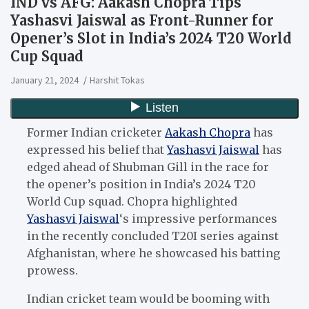
IND vs AFG: Aakash Chopra Tips
Yashasvi Jaiswal as Front-Runner for
Opener’s Slot in India’s 2024 T20 World
Cup Squad
January 21, 2024
Harshit Tokas
Former Indian cricketer
Aakash Chopra
has
expressed his belief that
Yashasvi Jaiswal
has
edged ahead of Shubman Gill in the race for
the opener’s position in India’s 2024 T20
World Cup squad. Chopra highlighted
Yashasvi Jaiswal
‘s impressive performances
in the recently concluded T20I series against
Afghanistan, where he showcased his batting
prowess.
Indian cricket team would be booming with