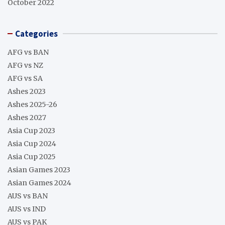
October 2022
Categories
AFG vs BAN
AFG vs NZ
AFG vs SA
Ashes 2023
Ashes 2025-26
Ashes 2027
Asia Cup 2023
Asia Cup 2024
Asia Cup 2025
Asian Games 2023
Asian Games 2024
AUS vs BAN
AUS vs IND
AUS vs PAK