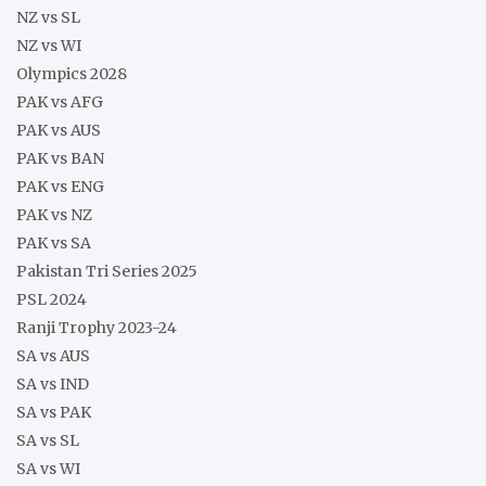
NZ vs SL
NZ vs WI
Olympics 2028
PAK vs AFG
PAK vs AUS
PAK vs BAN
PAK vs ENG
PAK vs NZ
PAK vs SA
Pakistan Tri Series 2025
PSL 2024
Ranji Trophy 2023-24
SA vs AUS
SA vs IND
SA vs PAK
SA vs SL
SA vs WI