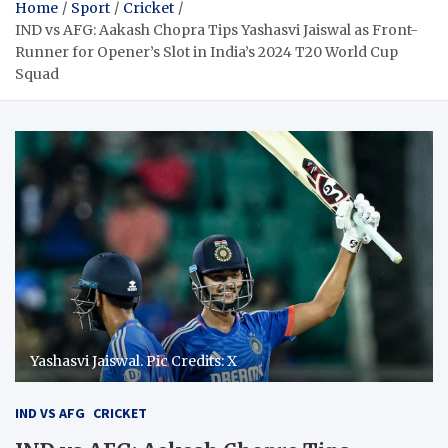
Home
Sport
Cricket
IND vs AFG: Aakash Chopra Tips Yashasvi Jaiswal as Front-
Runner for Opener’s Slot in India’s 2024 T20 World Cup
Squad
Yashasvi Jaiswal. Pic Credits: X
IND VS AFG
CRICKET