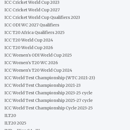
ICC Cricket World Cup 2023
ICC Cricket World Cup 2027
ICC Cricket World Cup Qualifiers 2023
ICC ODI WC 2027 Qualifiers
ICC T20 Africa Qualifiers 2025
ICC T20 World Cup 2024
ICC T20 World Cup 2026
ICC Women's ODI World Cup 2025
ICC Women's T20 WC 2026
ICC Women's T20 World Cup 2024
ICC World Test Championship (WTC 2021-23)
ICC World Test Championship 2021-23
ICC World Test Championship 2023-25 cycle
ICC World Test Championship 2025-27 cycle
ICC World Test Championship Cycle 2023-25
ILT20
ILT20 2025