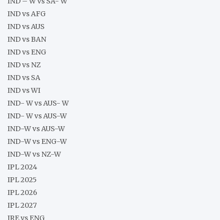
IND – W vs SA- W
IND vs AFG
IND vs AUS
IND vs BAN
IND vs ENG
IND vs NZ
IND vs SA
IND vs WI
IND- W vs AUS- W
IND- W vs AUS-W
IND-W vs AUS-W
IND-W vs ENG-W
IND-W vs NZ-W
IPL 2024
IPL 2025
IPL 2026
IPL 2027
IRE vs ENG