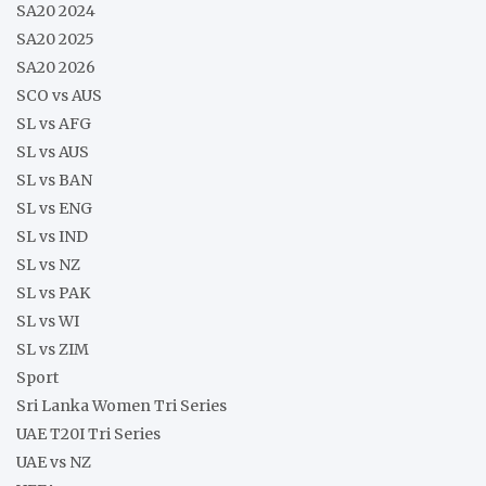
SA20 2024
SA20 2025
SA20 2026
SCO vs AUS
SL vs AFG
SL vs AUS
SL vs BAN
SL vs ENG
SL vs IND
SL vs NZ
SL vs PAK
SL vs WI
SL vs ZIM
Sport
Sri Lanka Women Tri Series
UAE T20I Tri Series
UAE vs NZ