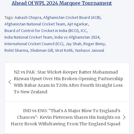
Ahead Of WPL 2024 Marquee Tournament
Tags:
Aakash Chopra
,
Afghanistan Cricket Board (ACB)
,
Afghanistan National Cricket Team
,
Ajit Agarkar
,
Board of Control for Cricket in India (BCCI)
,
ICC
,
India National Cricket Team
,
India vs Afghanistan 2024
,
International Cricket Council (ICC)
,
Jay Shah
,
Roger Binny
,
Rohit Sharma
,
Shubman Gill
,
Virat Kohli
,
Yashasvi Jaiswal
Post
NZ vs PAK : Star Wicket-Keeper Batter Mohammad
navigation
Rizwan Upset Over His Broken Opening Partnership
With Babar Azam In T20Is After Fourth Straight Loss
To New Zealand
IND vs ENG: “That’s A Major Blow To England’s
Chances”- Kevin Pietersen Shares His Insights on
Harry Brook Withdrawing From The England Squad