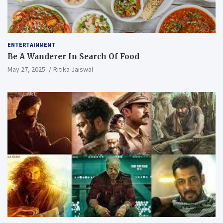
ENTERTAINMENT
Be A Wanderer In Search Of Food
May 27, 2025
Ritika Jaiswal