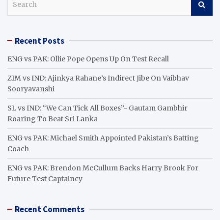
e
a
r
Recent Posts
c
h
ENG vs PAK: Ollie Pope Opens Up On Test Recall
ZIM vs IND: Ajinkya Rahane’s Indirect Jibe On Vaibhav
Sooryavanshi
SL vs IND: “We Can Tick All Boxes”- Gautam Gambhir
Roaring To Beat Sri Lanka
ENG vs PAK: Michael Smith Appointed Pakistan’s Batting
Coach
ENG vs PAK: Brendon McCullum Backs Harry Brook For
Future Test Captaincy
Recent Comments