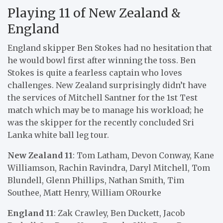
Playing 11 of New Zealand &
England
England skipper Ben Stokes had no hesitation that
he would bowl first after winning the toss. Ben
Stokes is quite a fearless captain who loves
challenges. New Zealand surprisingly didn’t have
the services of Mitchell Santner for the 1st Test
match which may be to manage his workload; he
was the skipper for the recently concluded Sri
Lanka white ball leg tour.
New Zealand 11
: Tom Latham, Devon Conway, Kane
Williamson, Rachin Ravindra, Daryl Mitchell, Tom
Blundell, Glenn Phillips, Nathan Smith, Tim
Southee, Matt Henry, William ORourke
England 11
: Zak Crawley, Ben Duckett, Jacob