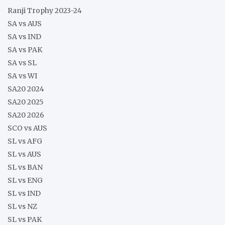
Ranji Trophy 2023-24
SA vs AUS
SA vs IND
SA vs PAK
SA vs SL
SA vs WI
SA20 2024
SA20 2025
SA20 2026
SCO vs AUS
SL vs AFG
SL vs AUS
SL vs BAN
SL vs ENG
SL vs IND
SL vs NZ
SL vs PAK