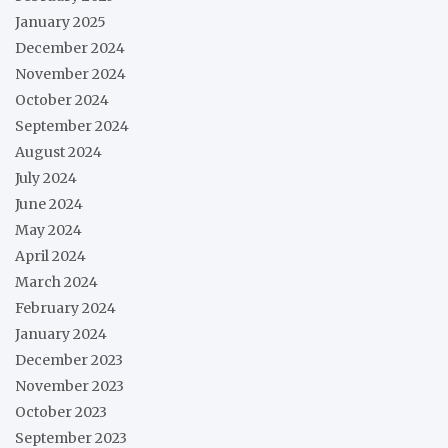
January 2025
December 2024
November 2024
October 2024
September 2024
August 2024
July 2024
June 2024
May 2024
April 2024
March 2024
February 2024
January 2024
December 2023
November 2023
October 2023
September 2023