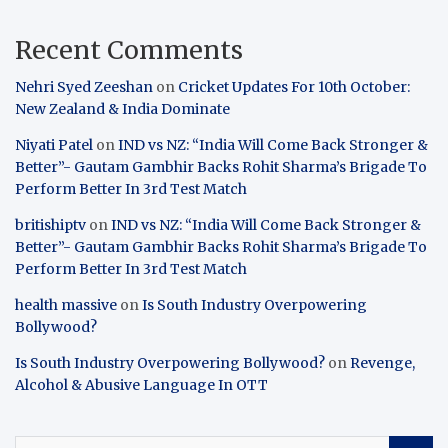
Recent Comments
Nehri Syed Zeeshan
on
Cricket Updates For 10th October:
New Zealand & India Dominate
Niyati Patel
on
IND vs NZ: “India Will Come Back Stronger &
Better”- Gautam Gambhir Backs Rohit Sharma’s Brigade To
Perform Better In 3rd Test Match
britishiptv
on
IND vs NZ: “India Will Come Back Stronger &
Better”- Gautam Gambhir Backs Rohit Sharma’s Brigade To
Perform Better In 3rd Test Match
health massive
on
Is South Industry Overpowering
Bollywood?
Is South Industry Overpowering Bollywood?
on
Revenge,
Alcohol & Abusive Language In OTT
S