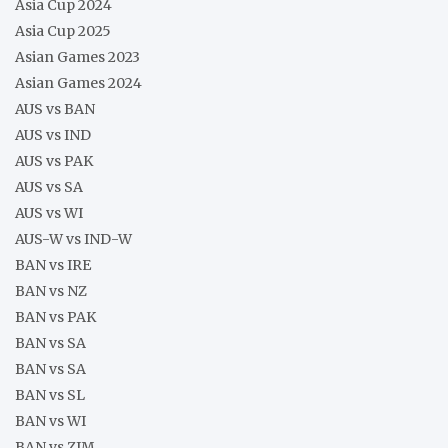
Asia Cup 2024
Asia Cup 2025
Asian Games 2023
Asian Games 2024
AUS vs BAN
AUS vs IND
AUS vs PAK
AUS vs SA
AUS vs WI
AUS-W vs IND-W
BAN vs IRE
BAN vs NZ
BAN vs PAK
BAN vs SA
BAN vs SA
BAN vs SL
BAN vs WI
BAN vs ZIM