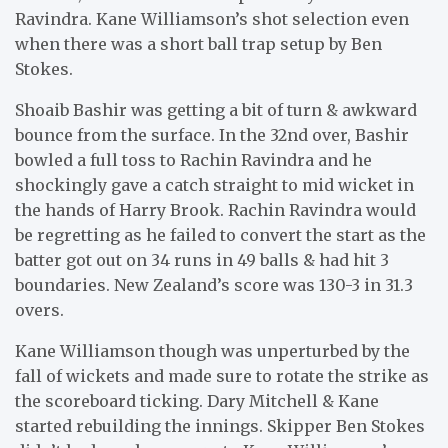
Ravindra. Kane Williamson’s shot selection even
when there was a short ball trap setup by Ben
Stokes.
Shoaib Bashir was getting a bit of turn & awkward
bounce from the surface. In the 32nd over, Bashir
bowled a full toss to Rachin Ravindra and he
shockingly gave a catch straight to mid wicket in
the hands of Harry Brook. Rachin Ravindra would
be regretting as he failed to convert the start as the
batter got out on 34 runs in 49 balls & had hit 3
boundaries. New Zealand’s score was 130-3 in 31.3
overs.
Kane Williamson though was unperturbed by the
fall of wickets and made sure to rotate the strike as
the scoreboard ticking. Dary Mitchell & Kane
started rebuilding the innings. Skipper Ben Stokes