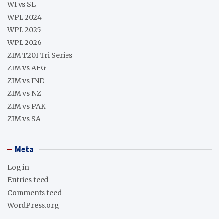
WI vs SL
WPL 2024
WPL 2025
WPL 2026
ZIM T20I Tri Series
ZIM vs AFG
ZIM vs IND
ZIM vs NZ
ZIM vs PAK
ZIM vs SA
Meta
Log in
Entries feed
Comments feed
WordPress.org