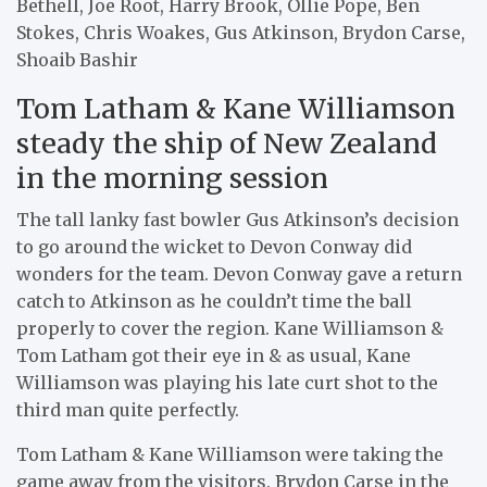
Bethell, Joe Root, Harry Brook, Ollie Pope, Ben
Stokes, Chris Woakes, Gus Atkinson, Brydon Carse,
Shoaib Bashir
Tom Latham & Kane Williamson
steady the ship of New Zealand
in the morning session
The tall lanky fast bowler Gus Atkinson’s decision
to go around the wicket to Devon Conway did
wonders for the team. Devon Conway gave a return
catch to Atkinson as he couldn’t time the ball
properly to cover the region. Kane Williamson &
Tom Latham got their eye in & as usual, Kane
Williamson was playing his late curt shot to the
third man quite perfectly.
Tom Latham & Kane Williamson were taking the
game away from the visitors. Brydon Carse in the