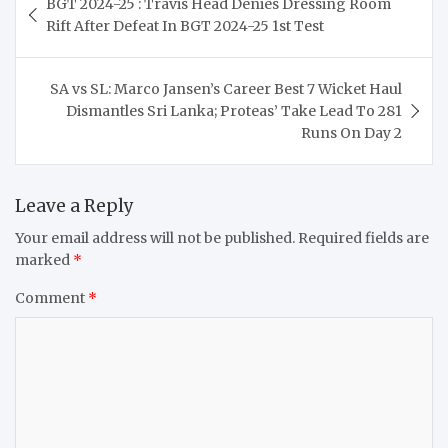
BGT 2024-25 : Travis Head Denies Dressing Room
navigation
Rift After Defeat In BGT 2024-25 1st Test
SA vs SL: Marco Jansen’s Career Best 7 Wicket Haul
Dismantles Sri Lanka; Proteas’ Take Lead To 281
Runs On Day 2
Leave a Reply
Your email address will not be published.
Required fields are
marked
*
Comment
*