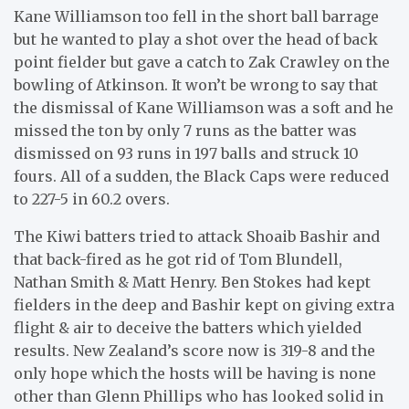
Kane Williamson too fell in the short ball barrage
but he wanted to play a shot over the head of back
point fielder but gave a catch to Zak Crawley on the
bowling of Atkinson. It won’t be wrong to say that
the dismissal of Kane Williamson was a soft and he
missed the ton by only 7 runs as the batter was
dismissed on 93 runs in 197 balls and struck 10
fours. All of a sudden, the Black Caps were reduced
to 227-5 in 60.2 overs.
The Kiwi batters tried to attack Shoaib Bashir and
that back-fired as he got rid of Tom Blundell,
Nathan Smith & Matt Henry. Ben Stokes had kept
fielders in the deep and Bashir kept on giving extra
flight & air to deceive the batters which yielded
results. New Zealand’s score now is 319-8 and the
only hope which the hosts will be having is none
other than Glenn Phillips who has looked solid in