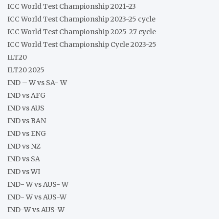
ICC World Test Championship 2021-23
ICC World Test Championship 2023-25 cycle
ICC World Test Championship 2025-27 cycle
ICC World Test Championship Cycle 2023-25
ILT20
ILT20 2025
IND – W vs SA- W
IND vs AFG
IND vs AUS
IND vs BAN
IND vs ENG
IND vs NZ
IND vs SA
IND vs WI
IND- W vs AUS- W
IND- W vs AUS-W
IND-W vs AUS-W