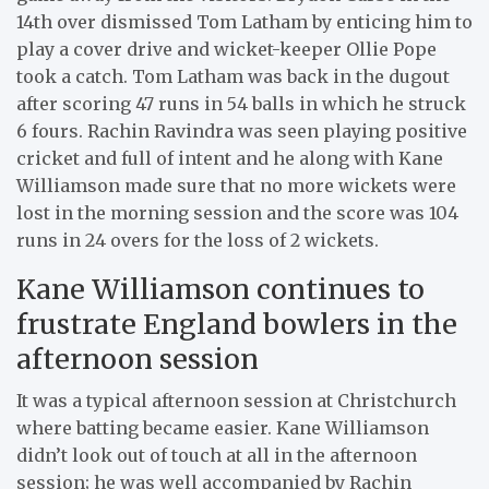
14th over dismissed Tom Latham by enticing him to
play a cover drive and wicket-keeper Ollie Pope
took a catch. Tom Latham was back in the dugout
after scoring 47 runs in 54 balls in which he struck
6 fours. Rachin Ravindra was seen playing positive
cricket and full of intent and he along with Kane
Williamson made sure that no more wickets were
lost in the morning session and the score was 104
runs in 24 overs for the loss of 2 wickets.
Kane Williamson continues to
frustrate England bowlers in the
afternoon session
It was a typical afternoon session at Christchurch
where batting became easier. Kane Williamson
didn’t look out of touch at all in the afternoon
session; he was well accompanied by Rachin