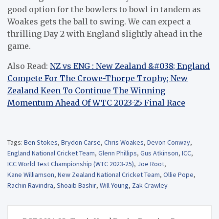
good option for the bowlers to bowl in tandem as
Woakes gets the ball to swing. We can expect a
thrilling Day 2 with England slightly ahead in the
game.
Also Read:
NZ vs ENG : New Zealand &#038; England
Compete For The Crowe-Thorpe Trophy; New
Zealand Keen To Continue The Winning
Momentum Ahead Of WTC 2023-25 Final Race
Tags:
Ben Stokes
,
Brydon Carse
,
Chris Woakes
,
Devon Conway
,
England National Cricket Team
,
Glenn Phillips
,
Gus Atkinson
,
ICC
,
ICC World Test Championship (WTC 2023-25)
,
Joe Root
,
Kane Williamson
,
New Zealand National Cricket Team
,
Ollie Pope
,
Rachin Ravindra
,
Shoaib Bashir
,
Will Young
,
Zak Crawley
Post