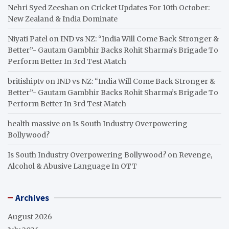
Nehri Syed Zeeshan
on
Cricket Updates For 10th October:
New Zealand & India Dominate
Niyati Patel
on
IND vs NZ: “India Will Come Back Stronger &
Better”- Gautam Gambhir Backs Rohit Sharma’s Brigade To
Perform Better In 3rd Test Match
britishiptv
on
IND vs NZ: “India Will Come Back Stronger &
Better”- Gautam Gambhir Backs Rohit Sharma’s Brigade To
Perform Better In 3rd Test Match
health massive
on
Is South Industry Overpowering
Bollywood?
Is South Industry Overpowering Bollywood?
on
Revenge,
Alcohol & Abusive Language In OTT
Archives
August 2026