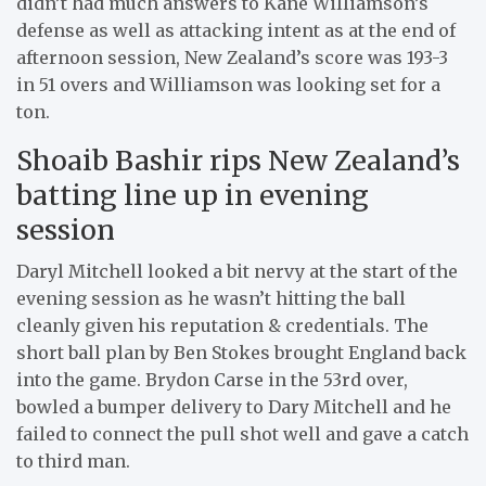
didn’t had much answers to Kane Williamson’s
defense as well as attacking intent as at the end of
afternoon session, New Zealand’s score was 193-3
in 51 overs and Williamson was looking set for a
ton.
Shoaib Bashir rips New Zealand’s
batting line up in evening
session
Daryl Mitchell looked a bit nervy at the start of the
evening session as he wasn’t hitting the ball
cleanly given his reputation & credentials. The
short ball plan by Ben Stokes brought England back
into the game. Brydon Carse in the 53rd over,
bowled a bumper delivery to Dary Mitchell and he
failed to connect the pull shot well and gave a catch
to third man.