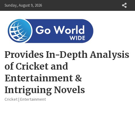
Skip
Sunday, August 9, 2026
to
content
Provides In-Depth Analysis
of Cricket and
Entertainment &
Intriguing Novels
Cricket | Entertainment