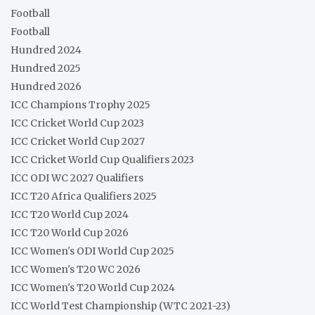
Football
Football
Hundred 2024
Hundred 2025
Hundred 2026
ICC Champions Trophy 2025
ICC Cricket World Cup 2023
ICC Cricket World Cup 2027
ICC Cricket World Cup Qualifiers 2023
ICC ODI WC 2027 Qualifiers
ICC T20 Africa Qualifiers 2025
ICC T20 World Cup 2024
ICC T20 World Cup 2026
ICC Women's ODI World Cup 2025
ICC Women's T20 WC 2026
ICC Women's T20 World Cup 2024
ICC World Test Championship (WTC 2021-23)