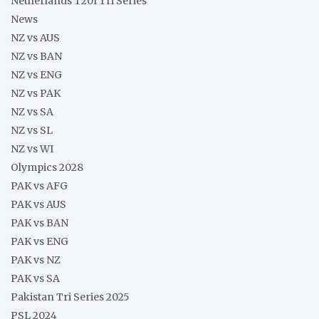
Netherlands T20I Tri Series
News
NZ vs AUS
NZ vs BAN
NZ vs ENG
NZ vs PAK
NZ vs SA
NZ vs SL
NZ vs WI
Olympics 2028
PAK vs AFG
PAK vs AUS
PAK vs BAN
PAK vs ENG
PAK vs NZ
PAK vs SA
Pakistan Tri Series 2025
PSL 2024