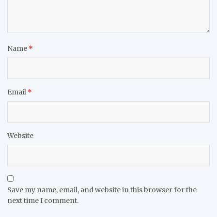
Name
*
Email
*
Website
Save my name, email, and website in this browser for the
next time I comment.