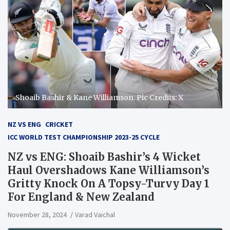
Shoaib Bashir & Kane Williamson. Pic Credits: X
NZ VS ENG
CRICKET
ICC WORLD TEST CHAMPIONSHIP 2023-25 CYCLE
NZ vs ENG: Shoaib Bashir’s 4 Wicket
Haul Overshadows Kane Williamson’s
Gritty Knock On A Topsy-Turvy Day 1
For England & New Zealand
November 28, 2024
Varad Vaichal