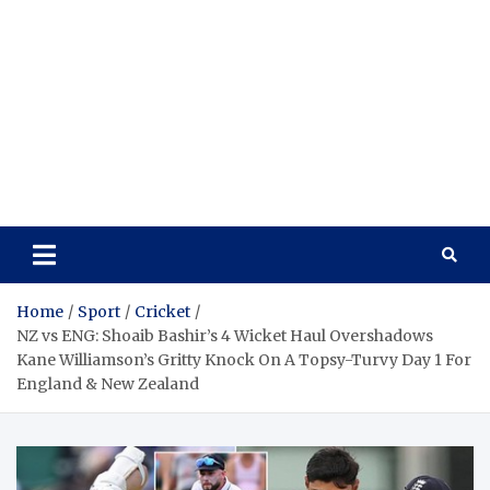
Home
Sport
Cricket
NZ vs ENG: Shoaib Bashir’s 4 Wicket Haul Overshadows
Kane Williamson’s Gritty Knock On A Topsy-Turvy Day 1 For
England & New Zealand