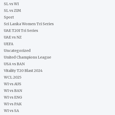
SL vs WI
SL vs ZIM
Sport
Sri Lanka Women Tri Series
UAE T20I Tri Series
UAE vs NZ
UEFA
Uncategorized
United Champions League
USA vs BAN
Vitality T20 Blast 2024
WCL 2025
WI vs AUS
WI vs BAN
WI vs ENG
WI vs PAK
WI vs SA