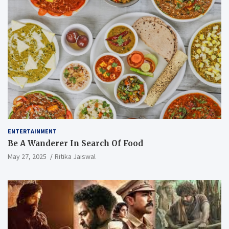
ENTERTAINMENT
Be A Wanderer In Search Of Food
May 27, 2025
Ritika Jaiswal