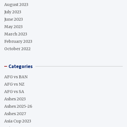
August 2023
July 2023
June 2023
May 2023
March 2023
February 2023
October 2022
Categories
AFG vs BAN
AFG vs NZ
AFG vs SA
Ashes 2023
Ashes 2025-26
Ashes 2027
Asia Cup 2023