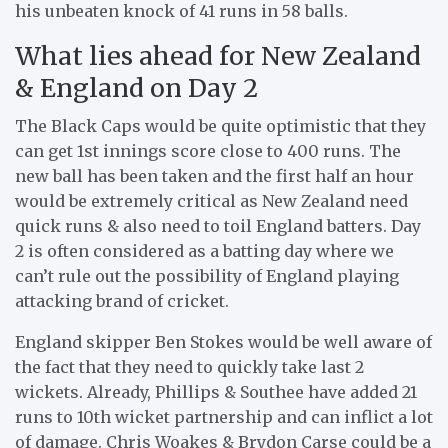
his unbeaten knock of 41 runs in 58 balls.
What lies ahead for New Zealand
& England on Day 2
The Black Caps would be quite optimistic that they
can get 1st innings score close to 400 runs. The
new ball has been taken and the first half an hour
would be extremely critical as New Zealand need
quick runs & also need to toil England batters. Day
2 is often considered as a batting day where we
can’t rule out the possibility of England playing
attacking brand of cricket.
England skipper Ben Stokes would be well aware of
the fact that they need to quickly take last 2
wickets. Already, Phillips & Southee have added 21
runs to 10th wicket partnership and can inflict a lot
of damage. Chris Woakes & Brydon Carse could be a