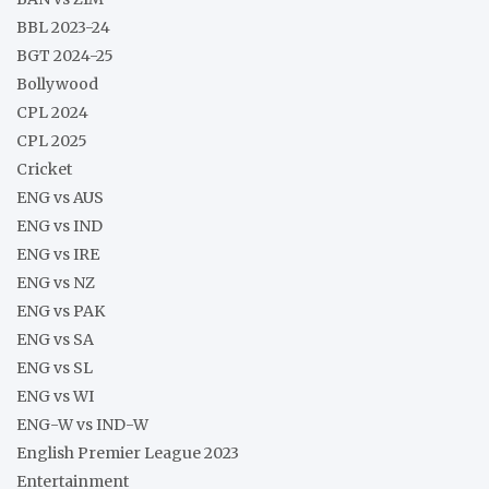
BBL 2023-24
BGT 2024-25
Bollywood
CPL 2024
CPL 2025
Cricket
ENG vs AUS
ENG vs IND
ENG vs IRE
ENG vs NZ
ENG vs PAK
ENG vs SA
ENG vs SL
ENG vs WI
ENG-W vs IND-W
English Premier League 2023
Entertainment