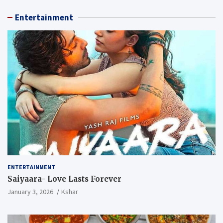
Entertainment
ENTERTAINMENT
Saiyaara- Love Lasts Forever
January 3, 2026
Kshar