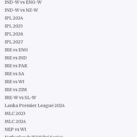
IND-W vs ENG-W
IND-W vs NZ-W
IPL 2024
IPL 2025
IPL 2026
IPL 2027
IRE vs ENG
IRE vs IND
IRE vs PAK
IRE vs SA
IRE vs WI
IRE vs ZIM
IRE-W vs SL-W
Lanka Premier League 2024
MLC 2023
MLC 2024
NEP vs WI