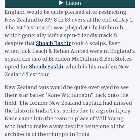
England would be quite pleased after restricting
New Zealand to 319-8 in 83 overs at the end of Day 1.
The 1st Test match was played at Christchurch
which generally isn’t a spin-friendly track &
despite that
Shoaib Bashir
took 4 scalps. Even
when Jack Leach & Rehan Ahmed were in England’s
squad, the duo of Brendon McCullum & Ben Stokes
opted for
Shoaib Bashir
which is his maiden New
Zealand Test tour.
New Zealand fans would be quite overjoyed to see
their star batter ‘Kane Williamson” back onto the
field. The former New Zealand captain had missed
the historic India Test series due to a groin injury.
Kane came into the team in place of Will Young
who had to make a way despite being one of the
architects of the triumph in India.