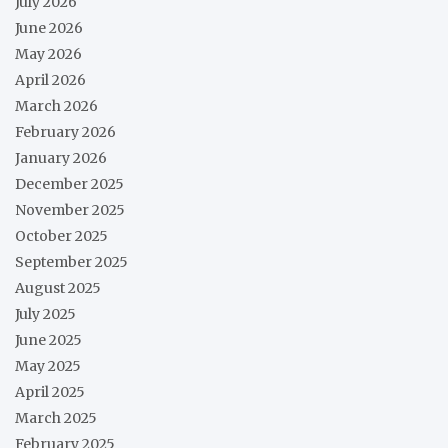
July 2026
June 2026
May 2026
April 2026
March 2026
February 2026
January 2026
December 2025
November 2025
October 2025
September 2025
August 2025
July 2025
June 2025
May 2025
April 2025
March 2025
February 2025