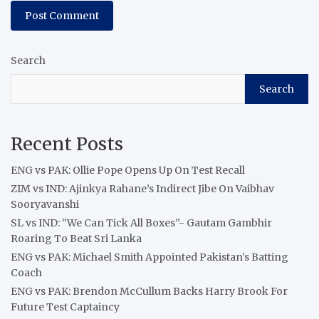
Search
Search
Recent Posts
ENG vs PAK: Ollie Pope Opens Up On Test Recall
ZIM vs IND: Ajinkya Rahane’s Indirect Jibe On Vaibhav
Sooryavanshi
SL vs IND: “We Can Tick All Boxes”- Gautam Gambhir
Roaring To Beat Sri Lanka
ENG vs PAK: Michael Smith Appointed Pakistan’s Batting
Coach
ENG vs PAK: Brendon McCullum Backs Harry Brook For
Future Test Captaincy