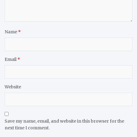
Name
*
Email
*
Website
Save my name, email, and website in this browser for the
next time I comment.