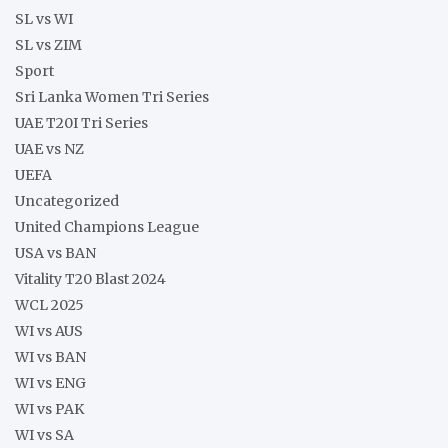
SL vs WI
SL vs ZIM
Sport
Sri Lanka Women Tri Series
UAE T20I Tri Series
UAE vs NZ
UEFA
Uncategorized
United Champions League
USA vs BAN
Vitality T20 Blast 2024
WCL 2025
WI vs AUS
WI vs BAN
WI vs ENG
WI vs PAK
WI vs SA