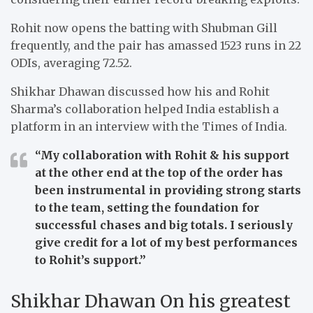
Rohit now opens the batting with Shubman Gill
frequently, and the pair has amassed 1523 runs in 22
ODIs, averaging 72.52.
Shikhar Dhawan discussed how his and Rohit
Sharma’s collaboration helped India establish a
platform in an interview with the Times of India.
“My collaboration with Rohit & his support
at the other end at the top of the order has
been instrumental in provi
d
ing strong starts
to the team, setting the foundation for
successful chases and big totals. I seriously
give credit for a lot of my best performances
to Rohit’s support.”
Shikhar Dhawan On his greatest