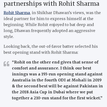
partnerships with Rohit Sharma
Rohit Sharma
, in Shikhar Dhawan’s views, was the
ideal partner for him to express himself at the
beginning. While Rohit enjoyed to bat deep and
long, Dhawan frequently adopted an aggressive
style.
Looking back, the out-of-favor batter selected his
best opening stand with Rohit Sharma:
“Rohit on the other end gives that sense of
comfort and assurance. I think our best
innings was a 193-run opening stand against
Australia in the fourth ODI at Mohali in 2019
& the second best will be against Pakistan in
the 2018 Asia Cup in Dubai where we put
together a 210-run stand for the first wicket.”