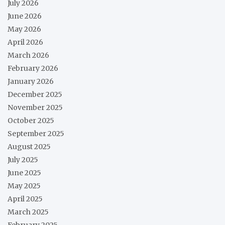
July 2026
June 2026
May 2026
April 2026
March 2026
February 2026
January 2026
December 2025
November 2025
October 2025
September 2025
August 2025
July 2025
June 2025
May 2025
April 2025
March 2025
February 2025