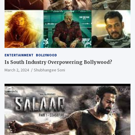
ENTERTAINMENT
BOLLYWOOD
Is South Industry Overpowering Bollywood?
March 2, 2024
Shubhangee Soni