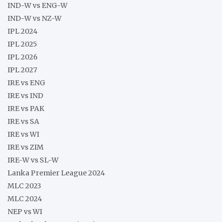
IND-W vs ENG-W
IND-W vs NZ-W
IPL 2024
IPL 2025
IPL 2026
IPL 2027
IRE vs ENG
IRE vs IND
IRE vs PAK
IRE vs SA
IRE vs WI
IRE vs ZIM
IRE-W vs SL-W
Lanka Premier League 2024
MLC 2023
MLC 2024
NEP vs WI