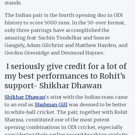
stands.
The Indian pair is the fourth opening duo in ODI
history to score 5000 runs. In the 50-over format,
only three pairings have accomplished the
amazing feat: Sachin Tendulkar and Sourav
Ganguly, Adam Gilchrist and Matthew Hayden, and
Gordon Greenidge and Desmond Haynes.
I seriously give credit for a lot of
my best performances to Rohit’s
support- Shikhar Dhawan
Shikhar Dhawan
‘s stint with the Indian team came
to an end as
Shubman Gill
was deemed to be better
in white-ball cricket. The pair, together with Rohit
Sharma, constituted one of the most potent
opening combinations in ODI cricket, especially
considering their earlier record-breaking exploits.