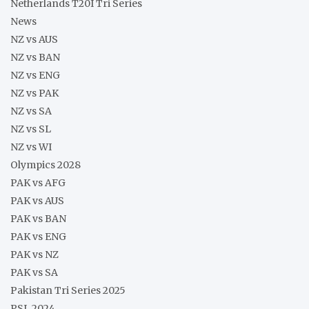
Netherlands T20I Tri Series
News
NZ vs AUS
NZ vs BAN
NZ vs ENG
NZ vs PAK
NZ vs SA
NZ vs SL
NZ vs WI
Olympics 2028
PAK vs AFG
PAK vs AUS
PAK vs BAN
PAK vs ENG
PAK vs NZ
PAK vs SA
Pakistan Tri Series 2025
PSL 2024