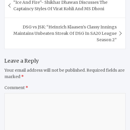
“Ice And Fire”- Shikhar Dhawan Discusses The
navigation
Captaincy Styles Of Virat Kohli And MS Dhoni
DSG vs JSK: “Heinrich Klaasen’s Classy Innings
Maintains Unbeaten Streak Of DSG In SA20 League
Season 2”
Leave a Reply
Your email address will not be published.
Required fields are
marked
*
Comment
*