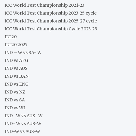
ICC World Test Championship 2021-23
ICC World Test Championship 2023-25 cycle
ICC World Test Championship 2025-27 cycle
ICC World Test Championship Cycle 2023-25
ILT20
ILT20 2025
IND – W vs SA- W
IND vs AFG
IND vs AUS
IND vs BAN
IND vs ENG
IND vs NZ
IND vs SA
IND vs WI
IND- W vs AUS- W
IND- W vs AUS-W
IND-W vs AUS-W