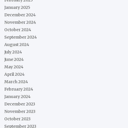
January 2025
December 2024
November 2024
October 2024
September 2024
August 2024
July 2024
June 2024
May 2024
April 2024
March 2024
February 2024
January 2024
December 2023
November 2023
October 2023
September 2023