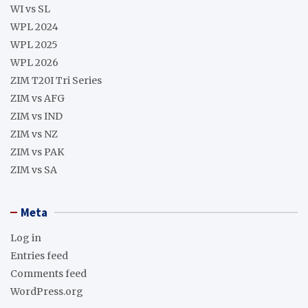
WI vs SL
WPL 2024
WPL 2025
WPL 2026
ZIM T20I Tri Series
ZIM vs AFG
ZIM vs IND
ZIM vs NZ
ZIM vs PAK
ZIM vs SA
Meta
Log in
Entries feed
Comments feed
WordPress.org