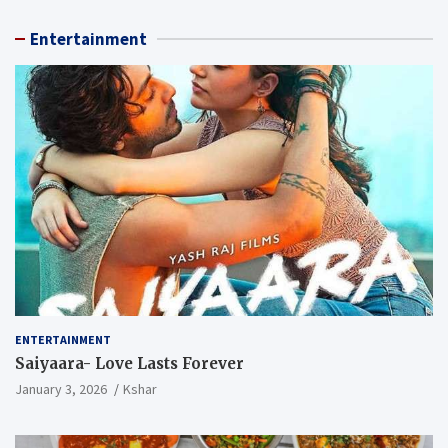
Entertainment
ENTERTAINMENT
Saiyaara- Love Lasts Forever
January 3, 2026
Kshar