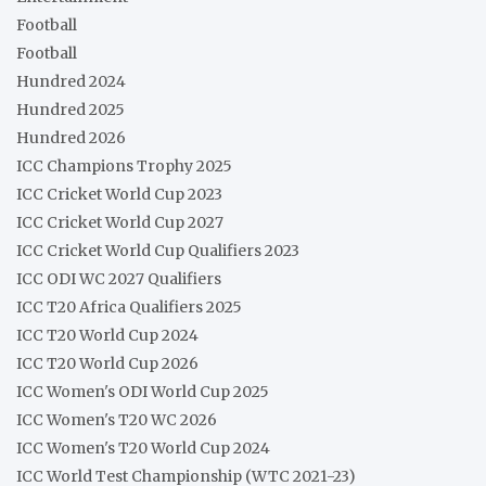
Football
Football
Hundred 2024
Hundred 2025
Hundred 2026
ICC Champions Trophy 2025
ICC Cricket World Cup 2023
ICC Cricket World Cup 2027
ICC Cricket World Cup Qualifiers 2023
ICC ODI WC 2027 Qualifiers
ICC T20 Africa Qualifiers 2025
ICC T20 World Cup 2024
ICC T20 World Cup 2026
ICC Women's ODI World Cup 2025
ICC Women's T20 WC 2026
ICC Women's T20 World Cup 2024
ICC World Test Championship (WTC 2021-23)