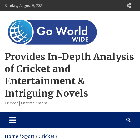
Skip
Sunday, August 9, 2026
to
content
Provides In-Depth Analysis
of Cricket and
Entertainment &
Intriguing Novels
Cricket | Entertainment
Home
Sport
Cricket