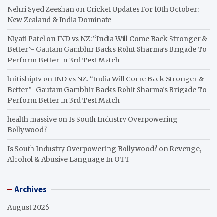
Nehri Syed Zeeshan
on
Cricket Updates For 10th October:
New Zealand & India Dominate
Niyati Patel
on
IND vs NZ: “India Will Come Back Stronger &
Better”- Gautam Gambhir Backs Rohit Sharma’s Brigade To
Perform Better In 3rd Test Match
britishiptv
on
IND vs NZ: “India Will Come Back Stronger &
Better”- Gautam Gambhir Backs Rohit Sharma’s Brigade To
Perform Better In 3rd Test Match
health massive
on
Is South Industry Overpowering
Bollywood?
Is South Industry Overpowering Bollywood?
on
Revenge,
Alcohol & Abusive Language In OTT
Archives
August 2026