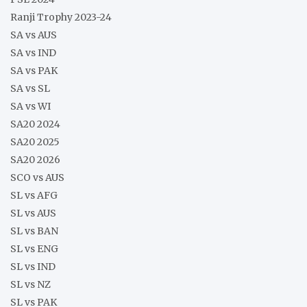
Ranji Trophy 2023-24
SA vs AUS
SA vs IND
SA vs PAK
SA vs SL
SA vs WI
SA20 2024
SA20 2025
SA20 2026
SCO vs AUS
SL vs AFG
SL vs AUS
SL vs BAN
SL vs ENG
SL vs IND
SL vs NZ
SL vs PAK