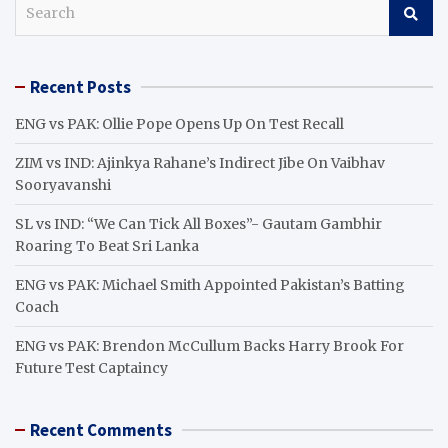
S
e
a
r
Recent Posts
c
h
ENG vs PAK: Ollie Pope Opens Up On Test Recall
ZIM vs IND: Ajinkya Rahane’s Indirect Jibe On Vaibhav
Sooryavanshi
SL vs IND: “We Can Tick All Boxes”- Gautam Gambhir
Roaring To Beat Sri Lanka
ENG vs PAK: Michael Smith Appointed Pakistan’s Batting
Coach
ENG vs PAK: Brendon McCullum Backs Harry Brook For
Future Test Captaincy
Recent Comments