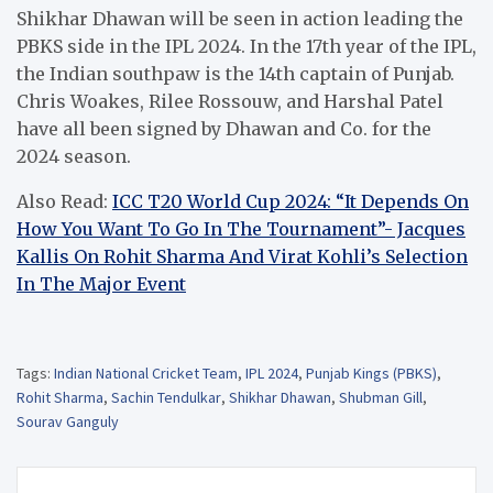
Shikhar Dhawan will be seen in action leading the
PBKS side in the IPL 2024. In the 17th year of the IPL,
the Indian southpaw is the 14th captain of Punjab.
Chris Woakes, Rilee Rossouw, and Harshal Patel
have all been signed by Dhawan and Co. for the
2024 season.
Also Read:
ICC T20 World Cup 2024: “It Depends On
How You Want To Go In The Tournament”- Jacques
Kallis On Rohit Sharma And Virat Kohli’s Selection
In The Major Event
Tags:
Indian National Cricket Team
,
IPL 2024
,
Punjab Kings (PBKS)
,
Rohit Sharma
,
Sachin Tendulkar
,
Shikhar Dhawan
,
Shubman Gill
,
Sourav Ganguly
Post