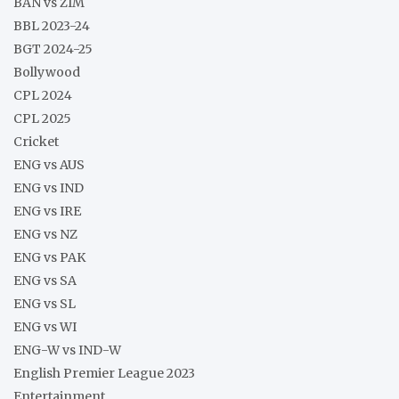
BAN vs ZIM
BBL 2023-24
BGT 2024-25
Bollywood
CPL 2024
CPL 2025
Cricket
ENG vs AUS
ENG vs IND
ENG vs IRE
ENG vs NZ
ENG vs PAK
ENG vs SA
ENG vs SL
ENG vs WI
ENG-W vs IND-W
English Premier League 2023
Entertainment