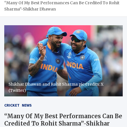
“Many Of My Best Performances Can Be Credited To Rohit
Sharma”-Shikhar Dhawan
Shikhar Dhawan and Rohit Sharma pic credits: X
(Twitter)
CRICKET
NEWS
“Many Of My Best Performances Can Be
Credited To Rohit Sharma”-Shikhar