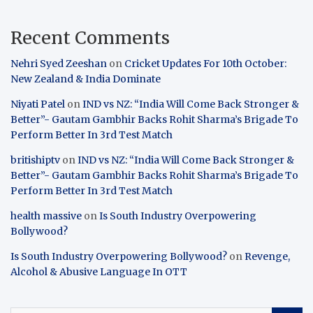
Recent Comments
Nehri Syed Zeeshan
on
Cricket Updates For 10th October:
New Zealand & India Dominate
Niyati Patel
on
IND vs NZ: “India Will Come Back Stronger &
Better”- Gautam Gambhir Backs Rohit Sharma’s Brigade To
Perform Better In 3rd Test Match
britishiptv
on
IND vs NZ: “India Will Come Back Stronger &
Better”- Gautam Gambhir Backs Rohit Sharma’s Brigade To
Perform Better In 3rd Test Match
health massive
on
Is South Industry Overpowering
Bollywood?
Is South Industry Overpowering Bollywood?
on
Revenge,
Alcohol & Abusive Language In OTT