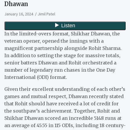
Dhawan
January 16, 2024
Jimil Patel
In the limited-overs format, Shikhar Dhawan, the
veteran opener, opened the innings with a
magnificent partnership alongside Rohit Sharma.
In addition to setting the stage for massive totals,
senior batters Dhawan and Rohit orchestrated a
number of legendary run chases in the One Day
International (ODI) format.
Given their excellent understanding of each other’s
games and mutual respect, Dhawan recently stated
that Rohit should have received a lot of credit for
the southpaw’s achievement. Together, Rohit and
Shikhar Dhawan scored an incredible 5148 runs at
an average of 45.55 in 115 ODIs, including 18 century-