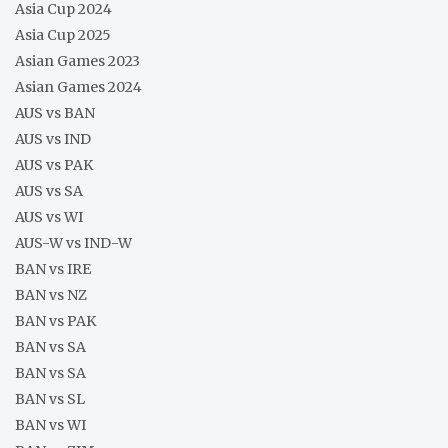
Asia Cup 2024
Asia Cup 2025
Asian Games 2023
Asian Games 2024
AUS vs BAN
AUS vs IND
AUS vs PAK
AUS vs SA
AUS vs WI
AUS-W vs IND-W
BAN vs IRE
BAN vs NZ
BAN vs PAK
BAN vs SA
BAN vs SA
BAN vs SL
BAN vs WI