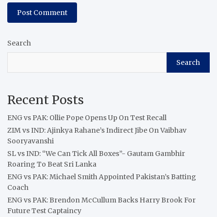
Search
Search
Recent Posts
ENG vs PAK: Ollie Pope Opens Up On Test Recall
ZIM vs IND: Ajinkya Rahane’s Indirect Jibe On Vaibhav
Sooryavanshi
SL vs IND: “We Can Tick All Boxes”- Gautam Gambhir
Roaring To Beat Sri Lanka
ENG vs PAK: Michael Smith Appointed Pakistan’s Batting
Coach
ENG vs PAK: Brendon McCullum Backs Harry Brook For
Future Test Captaincy