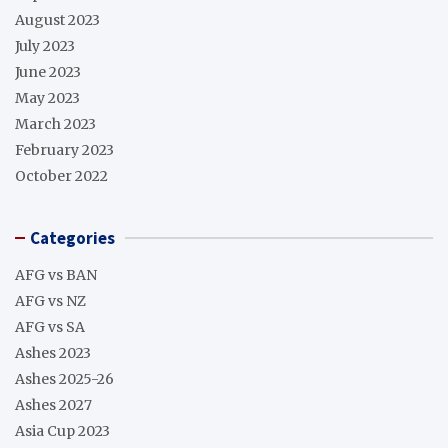
August 2023
July 2023
June 2023
May 2023
March 2023
February 2023
October 2022
Categories
AFG vs BAN
AFG vs NZ
AFG vs SA
Ashes 2023
Ashes 2025-26
Ashes 2027
Asia Cup 2023