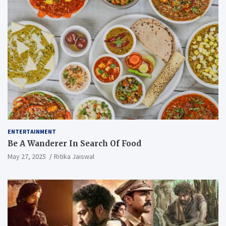
ENTERTAINMENT
Be A Wanderer In Search Of Food
May 27, 2025
Ritika Jaiswal