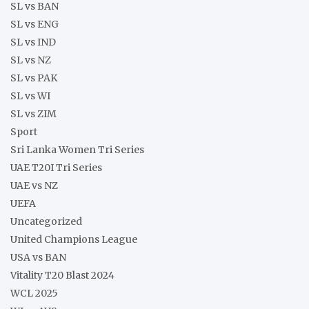
SL vs BAN
SL vs ENG
SL vs IND
SL vs NZ
SL vs PAK
SL vs WI
SL vs ZIM
Sport
Sri Lanka Women Tri Series
UAE T20I Tri Series
UAE vs NZ
UEFA
Uncategorized
United Champions League
USA vs BAN
Vitality T20 Blast 2024
WCL 2025