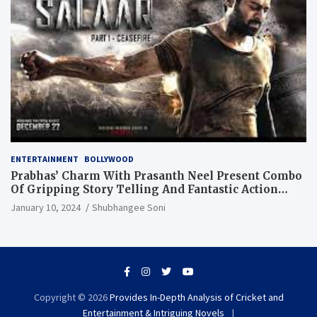
ENTERTAINMENT
BOLLYWOOD
Prabhas’ Charm With Prasanth Neel Present Combo
Of Gripping Story Telling And Fantastic Action
Extravaganza
January 10, 2024
Shubhangee Soni
Copyright © 2026
Provides In-Depth Analysis of Cricket and
Entertainment & Intriguing Novels