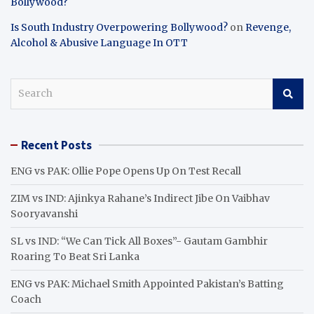
Bollywood?
Is South Industry Overpowering Bollywood?
on
Revenge,
Alcohol & Abusive Language In OTT
S
e
a
r
Recent Posts
c
h
ENG vs PAK: Ollie Pope Opens Up On Test Recall
ZIM vs IND: Ajinkya Rahane’s Indirect Jibe On Vaibhav
Sooryavanshi
SL vs IND: “We Can Tick All Boxes”- Gautam Gambhir
Roaring To Beat Sri Lanka
ENG vs PAK: Michael Smith Appointed Pakistan’s Batting
Coach