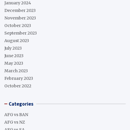
January 2024
December 2023
November 2023
October 2023
September 2023
August 2023
July 2023
June 2023
May 2023
March 2023
February 2023
October 2022
Categories
AFG vs BAN
AFG vs NZ
AFG vs SA