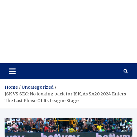
Home
Uncategorized
JSK VS SEC: No looking back for JSK, As SA20 2024 Enters
The Last Phase Of Its League Stage