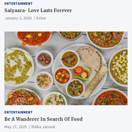
ENTERTAINMENT
Saiyaara- Love Lasts Forever
January 3, 2026
Kshar
ENTERTAINMENT
Be A Wanderer In Search Of Food
May 27, 2025
Ritika Jaiswal