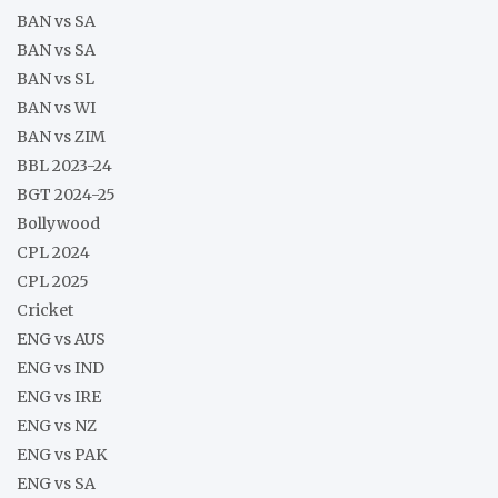
BAN vs SA
BAN vs SA
BAN vs SL
BAN vs WI
BAN vs ZIM
BBL 2023-24
BGT 2024-25
Bollywood
CPL 2024
CPL 2025
Cricket
ENG vs AUS
ENG vs IND
ENG vs IRE
ENG vs NZ
ENG vs PAK
ENG vs SA