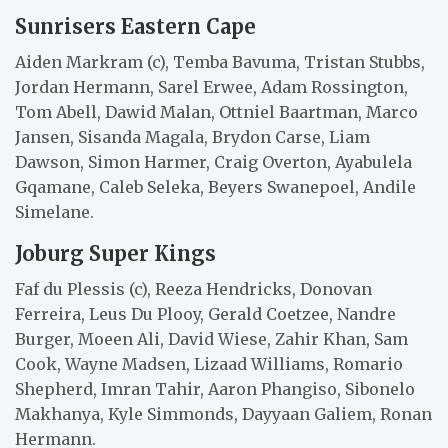
Sunrisers Eastern Cape
Aiden Markram (c), Temba Bavuma, Tristan Stubbs,
Jordan Hermann, Sarel Erwee, Adam Rossington,
Tom Abell, Dawid Malan, Ottniel Baartman, Marco
Jansen, Sisanda Magala, Brydon Carse, Liam
Dawson, Simon Harmer, Craig Overton, Ayabulela
Gqamane, Caleb Seleka, Beyers Swanepoel, Andile
Simelane.
Joburg Super Kings
Faf du Plessis (c), Reeza Hendricks, Donovan
Ferreira, Leus Du Plooy, Gerald Coetzee, Nandre
Burger, Moeen Ali, David Wiese, Zahir Khan, Sam
Cook, Wayne Madsen, Lizaad Williams, Romario
Shepherd, Imran Tahir, Aaron Phangiso, Sibonelo
Makhanya, Kyle Simmonds, Dayyaan Galiem, Ronan
Hermann.