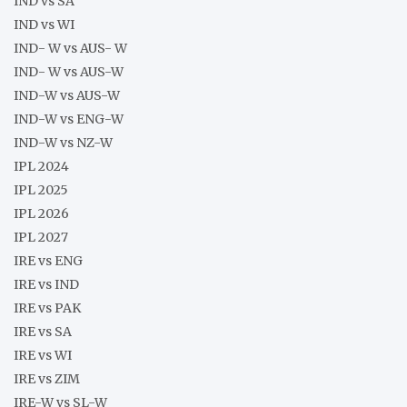
IND vs SA
IND vs WI
IND- W vs AUS- W
IND- W vs AUS-W
IND-W vs AUS-W
IND-W vs ENG-W
IND-W vs NZ-W
IPL 2024
IPL 2025
IPL 2026
IPL 2027
IRE vs ENG
IRE vs IND
IRE vs PAK
IRE vs SA
IRE vs WI
IRE vs ZIM
IRE-W vs SL-W