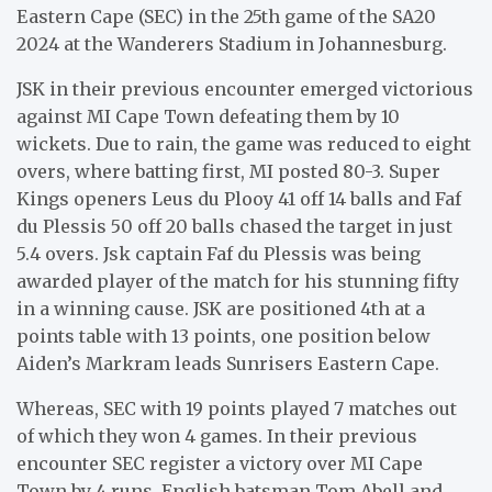
Eastern Cape (SEC) in the 25th game of the SA20
2024 at the Wanderers Stadium in Johannesburg.
JSK in their previous encounter emerged victorious
against MI Cape Town defeating them by 10
wickets. Due to rain, the game was reduced to eight
overs, where batting first, MI posted 80-3. Super
Kings openers Leus du Plooy 41 off 14 balls and Faf
du Plessis 50 off 20 balls chased the target in just
5.4 overs. Jsk captain Faf du Plessis was being
awarded player of the match for his stunning fifty
in a winning cause. JSK are positioned 4th at a
points table with 13 points, one position below
Aiden’s Markram leads Sunrisers Eastern Cape.
Whereas, SEC with 19 points played 7 matches out
of which they won 4 games. In their previous
encounter SEC register a victory over MI Cape
Town by 4 runs. English batsman Tom Abell and