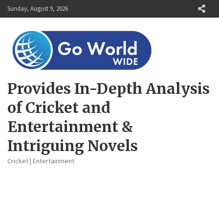
Skip
Sunday, August 9, 2026
to
content
Provides In-Depth Analysis
of Cricket and
Entertainment &
Intriguing Novels
Cricket | Entertainment