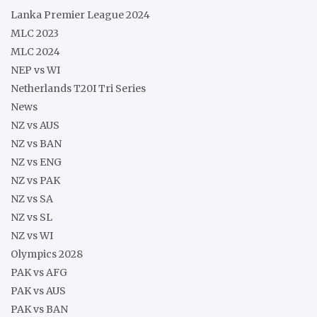
Lanka Premier League 2024
MLC 2023
MLC 2024
NEP vs WI
Netherlands T20I Tri Series
News
NZ vs AUS
NZ vs BAN
NZ vs ENG
NZ vs PAK
NZ vs SA
NZ vs SL
NZ vs WI
Olympics 2028
PAK vs AFG
PAK vs AUS
PAK vs BAN