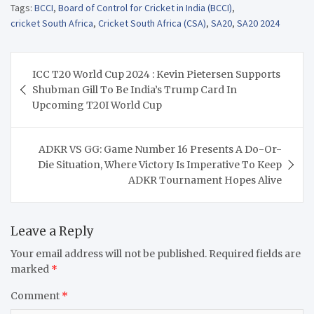
Tags:
BCCI
,
Board of Control for Cricket in India (BCCI)
,
cricket South Africa
,
Cricket South Africa (CSA)
,
SA20
,
SA20 2024
Post
ICC T20 World Cup 2024 : Kevin Pietersen Supports
navigation
Shubman Gill To Be India’s Trump Card In
Upcoming T20I World Cup
ADKR VS GG: Game Number 16 Presents A Do-Or-
Die Situation, Where Victory Is Imperative To Keep
ADKR Tournament Hopes Alive
Leave a Reply
Your email address will not be published.
Required fields are
marked
*
Comment
*