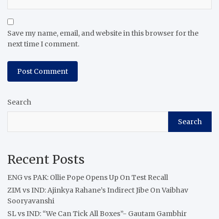
Save my name, email, and website in this browser for the
next time I comment.
Search
Search
Recent Posts
ENG vs PAK: Ollie Pope Opens Up On Test Recall
ZIM vs IND: Ajinkya Rahane’s Indirect Jibe On Vaibhav
Sooryavanshi
SL vs IND: “We Can Tick All Boxes”- Gautam Gambhir