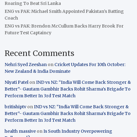
Roaring To Beat Sri Lanka
ENG vs PAK: Michael Smith Appointed Pakistan’s Batting
Coach
ENG vs PAK: Brendon McCullum Backs Harry Brook For
Future Test Captaincy
Recent Comments
Nehri Syed Zeeshan
on
Cricket Updates For 10th October:
New Zealand & India Dominate
Niyati Patel
on
IND vs NZ: “India Will Come Back Stronger &
Better”- Gautam Gambhir Backs Rohit Sharma’s Brigade To
Perform Better In 3rd Test Match
britishiptv
on
IND vs NZ: “India Will Come Back Stronger &
Better”- Gautam Gambhir Backs Rohit Sharma’s Brigade To
Perform Better In 3rd Test Match
health massive
on
Is South Industry Overpowering