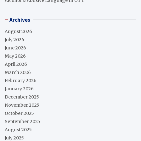
Alcohol & Abusive Language In OTT
Archives
August 2026
July 2026
June 2026
May 2026
April 2026
March 2026
February 2026
January 2026
December 2025
November 2025
October 2025
September 2025
August 2025
July 2025