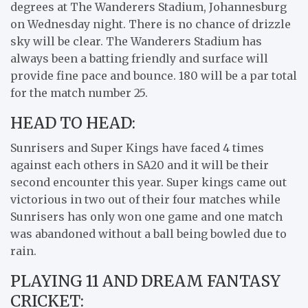
degrees at The Wanderers Stadium, Johannesburg
on Wednesday night. There is no chance of drizzle
sky will be clear. The Wanderers Stadium has
always been a batting friendly and surface will
provide fine pace and bounce. 180 will be a par total
for the match number 25.
HEAD TO HEAD:
Sunrisers and Super Kings have faced 4 times
against each others in SA20 and it will be their
second encounter this year. Super kings came out
victorious in two out of their four matches while
Sunrisers has only won one game and one match
was abandoned without a ball being bowled due to
rain.
PLAYING 11 AND DREAM FANTASY
CRICKET: