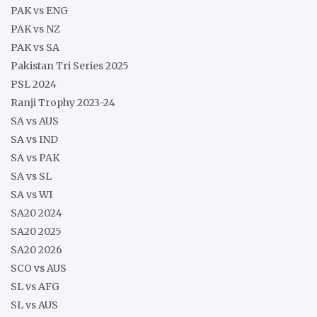
PAK vs ENG
PAK vs NZ
PAK vs SA
Pakistan Tri Series 2025
PSL 2024
Ranji Trophy 2023-24
SA vs AUS
SA vs IND
SA vs PAK
SA vs SL
SA vs WI
SA20 2024
SA20 2025
SA20 2026
SCO vs AUS
SL vs AFG
SL vs AUS