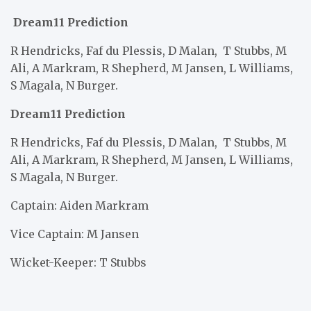
Dream11 Prediction
R Hendricks, Faf du Plessis, D Malan,
T Stubbs, M
Ali, A Markram, R Shepherd, M Jansen, L Williams,
S Magala, N Burger.
Dream11 Prediction
R Hendricks, Faf du Plessis, D Malan,
T Stubbs, M
Ali, A Markram, R Shepherd, M Jansen, L Williams,
S Magala, N Burger.
Captain: Aiden Markram
Vice Captain: M Jansen
Wicket-Keeper: T Stubbs