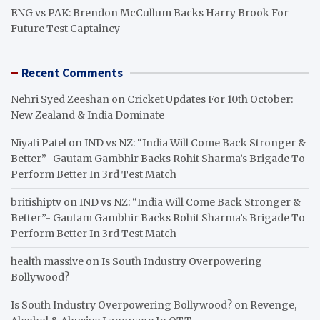
ENG vs PAK: Brendon McCullum Backs Harry Brook For
Future Test Captaincy
Recent Comments
Nehri Syed Zeeshan
on
Cricket Updates For 10th October:
New Zealand & India Dominate
Niyati Patel
on
IND vs NZ: “India Will Come Back Stronger &
Better”- Gautam Gambhir Backs Rohit Sharma’s Brigade To
Perform Better In 3rd Test Match
britishiptv
on
IND vs NZ: “India Will Come Back Stronger &
Better”- Gautam Gambhir Backs Rohit Sharma’s Brigade To
Perform Better In 3rd Test Match
health massive
on
Is South Industry Overpowering
Bollywood?
Is South Industry Overpowering Bollywood?
on
Revenge,