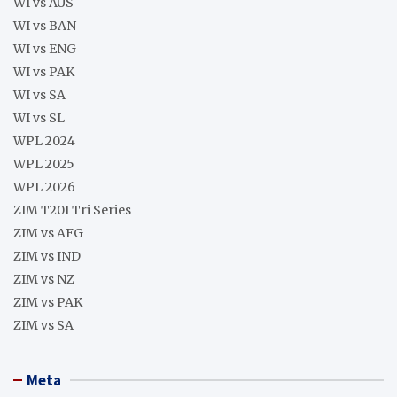
WI vs AUS
WI vs BAN
WI vs ENG
WI vs PAK
WI vs SA
WI vs SL
WPL 2024
WPL 2025
WPL 2026
ZIM T20I Tri Series
ZIM vs AFG
ZIM vs IND
ZIM vs NZ
ZIM vs PAK
ZIM vs SA
Meta