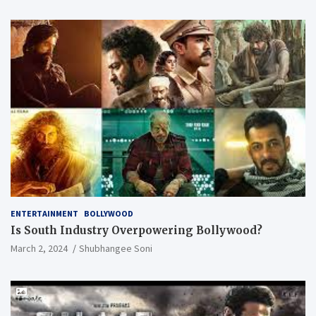
ENTERTAINMENT
BOLLYWOOD
Is South Industry Overpowering Bollywood?
March 2, 2024
Shubhangee Soni