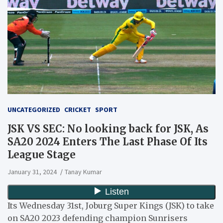
UNCATEGORIZED
CRICKET
SPORT
JSK VS SEC: No looking back for JSK, As
SA20 2024 Enters The Last Phase Of Its
League Stage
January 31, 2024
Tanay Kumar
Its Wednesday 31st, Joburg Super Kings (JSK) to take
on SA20 2023 defending champion Sunrisers