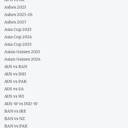
Ashes 2023
Ashes 2025-26
Ashes 2027
Asia Cup 2023
Asia Cup 2024
Asia Cup 2025
Asian Games 2023
Asian Games 2024
AUS vs BAN
AUS vs IND
AUS vs PAK
AUS vs SA
AUS vs WI
AUS-W vs IND-W
BAN vs IRE
BAN vs NZ
BAN vs PAK