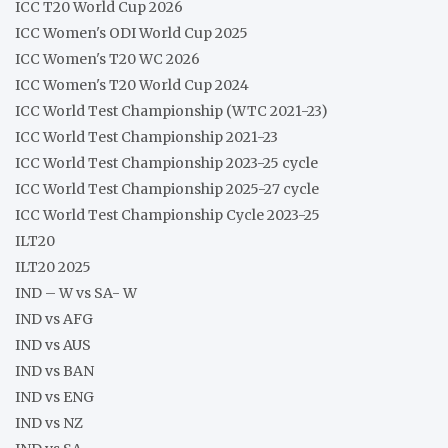
ICC T20 World Cup 2026
ICC Women's ODI World Cup 2025
ICC Women's T20 WC 2026
ICC Women's T20 World Cup 2024
ICC World Test Championship (WTC 2021-23)
ICC World Test Championship 2021-23
ICC World Test Championship 2023-25 cycle
ICC World Test Championship 2025-27 cycle
ICC World Test Championship Cycle 2023-25
ILT20
ILT20 2025
IND – W vs SA- W
IND vs AFG
IND vs AUS
IND vs BAN
IND vs ENG
IND vs NZ