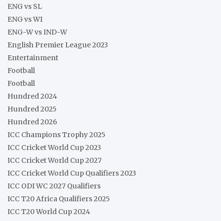
ENG vs SL
ENG vs WI
ENG-W vs IND-W
English Premier League 2023
Entertainment
Football
Football
Hundred 2024
Hundred 2025
Hundred 2026
ICC Champions Trophy 2025
ICC Cricket World Cup 2023
ICC Cricket World Cup 2027
ICC Cricket World Cup Qualifiers 2023
ICC ODI WC 2027 Qualifiers
ICC T20 Africa Qualifiers 2025
ICC T20 World Cup 2024