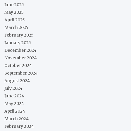
June 2025
May 2025
April 2025
March 2025
February 2025
January 2025
December 2024
November 2024
October 2024
September 2024
August 2024
July 2024
June 2024
May 2024
April 2024
March 2024
February 2024