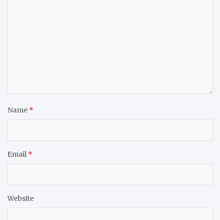
Name
*
Email
*
Website