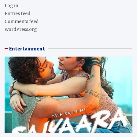
Log in
Entries feed
Comments feed
WordPress.org
Entertainment