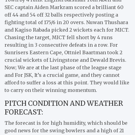
SEC captain Aiden Markram scored a brilliant 60
off 44 and 54 off 32 balls respectively posting a
fighting total of 175/6 in 20 overs. Nuwan Thushara
and Kagiso Rabada picked 2 wickets each for MICT.
Chasing the target, MICT fell short by 4 runs
resulting in 3 consecutive defeats in a row. For
Sunrisers Eastern Cape, Ottniel Baartman took 2
crucial wickets of Livingstone and Dewald Brevis.
Now; We are at the last phase of the league stage
and For JSK, It’s a crucial game, and they cannot
afford to suffer a loss at this point. They would like
to carry on their winning momentum.
PITCH CONDITION AND WEATHER
FORECAST:
The forecast is for high humidity, which should be
good news for the swing bowlers and a high of 21