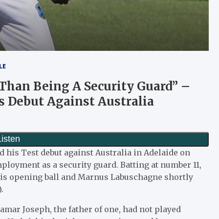
LE
 Than Being A Security Guard” –
s Debut Against Australia
d his Test debut against Australia in Adelaide on
loyment as a security guard. Batting at number 11,
 his opening ball and Marnus Labuschagne shortly
.
hamar Joseph, the father of one, had not played