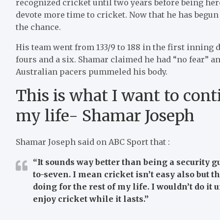
recognized cricket until two years before being here.
devote more time to cricket. Now that he has begun 
the chance.
His team went from 133/9 to 188 in the first inning d
fours and a six. Shamar claimed he had “no fear” and
Australian pacers pummeled his body.
This is what I want to cont
my life- Shamar Joseph
Shamar Joseph said on ABC Sport that :
“It sounds way better than being a security g
to-seven. I mean cricket isn’t easy also but th
doing for the rest of my life. I wouldn’t do it 
enjoy cricket while it lasts.”