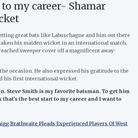
rt to my career- Shamar
cket
getting great bats like Labuschagne and him out there
g taken his maiden wicket in an international match,
 reached sweeper cover off a magnificent away-
 the occasion. He also expressed his gratitude to the
his first international wicket.
en. Steve Smith is my favorite batsman. To get him
k that’s the best start to my career and I want to
raigg Brathwaite Pleads Experienced Players Of West