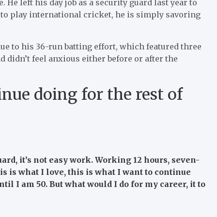
 He left his day job as a security guard last year to
to play international cricket, he is simply savoring
ue to his 36-run batting effort, which featured three
 didn’t feel anxious either before or after the
inue doing for the rest of
uard, it’s not easy work. Working 12 hours, seven-
is is what I love, this is what I want to continue
until I am 50. But what would I do for my career, it to