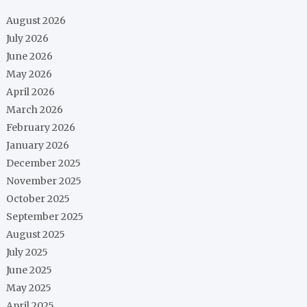
August 2026
July 2026
June 2026
May 2026
April 2026
March 2026
February 2026
January 2026
December 2025
November 2025
October 2025
September 2025
August 2025
July 2025
June 2025
May 2025
April 2025