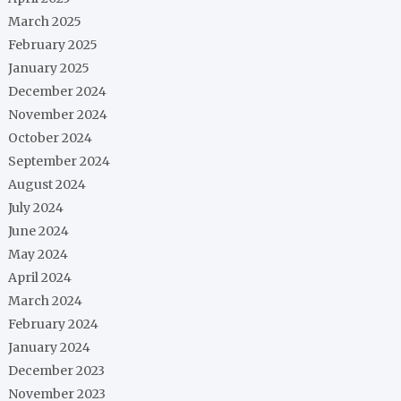
March 2025
February 2025
January 2025
December 2024
November 2024
October 2024
September 2024
August 2024
July 2024
June 2024
May 2024
April 2024
March 2024
February 2024
January 2024
December 2023
November 2023