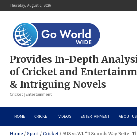
Skip
Thursday, August 6, 2026
to
content
Provides In-Depth Analys
of Cricket and Entertain
& Intriguing Novels
Cricket | Entertainment
HOME
CRICKET
VIDEOS
ENTERTAINMENT
ABOUT US
Home
Sport
Cricket
AUS vs WI: “It Sounds Way Better T