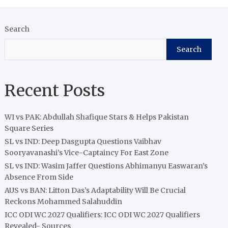
Search
Search
Recent Posts
WI vs PAK: Abdullah Shafique Stars & Helps Pakistan
Square Series
SL vs IND: Deep Dasgupta Questions Vaibhav
Sooryavanashi’s Vice-Captaincy For East Zone
SL vs IND: Wasim Jaffer Questions Abhimanyu Easwaran’s
Absence From Side
AUS vs BAN: Litton Das’s Adaptability Will Be Crucial
Reckons Mohammed Salahuddin
ICC ODI WC 2027 Qualifiers: ICC ODI WC 2027 Qualifiers
Revealed- Sources