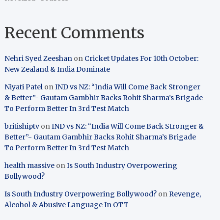
Recent Comments
Nehri Syed Zeeshan
on
Cricket Updates For 10th October:
New Zealand & India Dominate
Niyati Patel
on
IND vs NZ: “India Will Come Back Stronger
& Better”- Gautam Gambhir Backs Rohit Sharma’s Brigade
To Perform Better In 3rd Test Match
britishiptv
on
IND vs NZ: “India Will Come Back Stronger &
Better”- Gautam Gambhir Backs Rohit Sharma’s Brigade
To Perform Better In 3rd Test Match
health massive
on
Is South Industry Overpowering
Bollywood?
Is South Industry Overpowering Bollywood?
on
Revenge,
Alcohol & Abusive Language In OTT