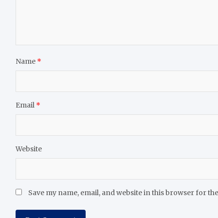
Name
*
Email
*
Website
Save my name, email, and website in this browser for th