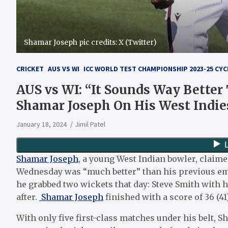
Shamar Joseph pic credits: X (Twitter)
CRICKET
AUS VS WI
ICC WORLD TEST CHAMPIONSHIP 2023-25 CYC
AUS vs WI: “It Sounds Way Better
Shamar Joseph On His West Indie
January 18, 2024
Jimil Patel
Shamar Joseph
, a young West Indian bowler, claime
Wednesday was “much better” than his previous emp
he grabbed two wickets that day: Steve Smith with
after.
Shamar Joseph
finished with a score of 36 (41)
With only five first-class matches under his belt, S