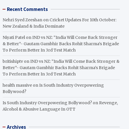
Recent Comments
Nehri Syed Zeeshan
on
Cricket Updates For 10th October:
New Zealand & India Dominate
Niyati Patel
on
IND vs NZ: “India Will Come Back Stronger
& Better”- Gautam Gambhir Backs Rohit Sharma’s Brigade
To Perform Better In 3rd Test Match
britishiptv
on
IND vs NZ: “India Will Come Back Stronger &
Better”- Gautam Gambhir Backs Rohit Sharma’s Brigade
To Perform Better In 3rd Test Match
health massive
on
Is South Industry Overpowering
Bollywood?
Is South Industry Overpowering Bollywood?
on
Revenge,
Alcohol & Abusive Language In OTT
Archives