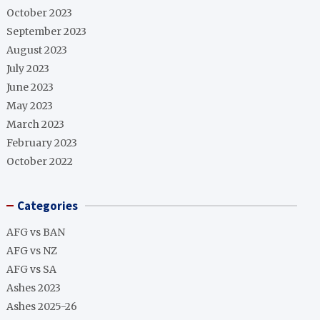
October 2023
September 2023
August 2023
July 2023
June 2023
May 2023
March 2023
February 2023
October 2022
Categories
AFG vs BAN
AFG vs NZ
AFG vs SA
Ashes 2023
Ashes 2025-26