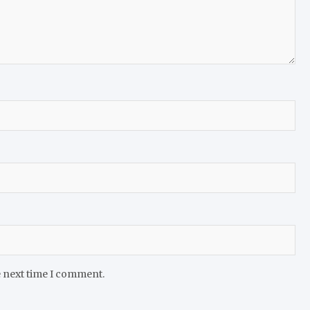
e next time I comment.