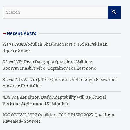
S
e
a
r
Recent Posts
c
h
WI vs PAK: Abdullah Shafique Stars & Helps Pakistan
Square Series
SL vs IND: Deep Dasgupta Questions Vaibhav
Sooryavanashi’s Vice-Captaincy For East Zone
SL vs IND: Wasim Jaffer Questions Abhimanyu Easwaran’s
Absence From Side
AUS vs BAN: Litton Das’s Adaptability Will Be Crucial
Reckons Mohammed Salahuddin
ICC ODI WC 2027 Qualifiers: ICC ODI WC 2027 Qualifiers
Revealed- Sources