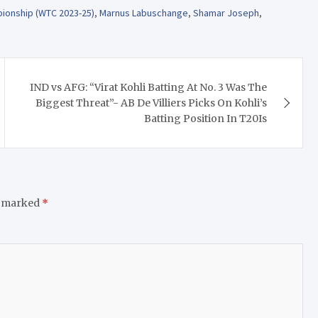
pionship (WTC 2023-25)
,
Marnus Labuschange
,
Shamar Joseph
,
IND vs AFG: “Virat Kohli Batting At No. 3 Was The
Biggest Threat”- AB De Villiers Picks On Kohli’s
Batting Position In T20Is
e marked
*