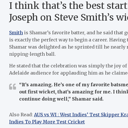
I think that’s the best sta
Joseph on Steve Smith’s wi
Smith
is Shamar’s favorite batter, and he said that 
is exactly the perfect way to begin a career. Havin
Shamar was delighted as he sprinted till he nearly
nipping-length ball.
He stated that the celebration was simply the joy of
Adelaide audience for applauding him as he claimed 
“It’s amazing. He’s one of my favorite batsm
out first wicket, that’s amazing for me. I thin
continue doing well,”
Shamar said.
Also Read:
AUS vs WI : West Indies’ Test Skipper K
Indies To Play More Test Cricket