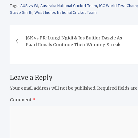
Tags:
AUS vs WI
,
Australia National Cricket Team
,
ICC World Test Cham
Steve Smith
,
West Indies National Cricket Team
Post
JSK vs PR: Lungi Ngidi & Jos Buttler Dazzle As
navigation
Paarl Royals Continue Their Winning Streak
Leave a Reply
Your email address will not be published.
Required fields ar
Comment
*