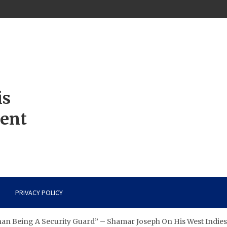
is
ment
PRIVACY POLICY
han Being A Security Guard” – Shamar Joseph On His West Indies