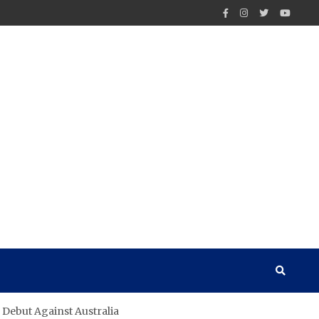
 Debut Against Australia