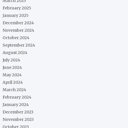
March 2025
February 2025
January 2025
December 2024
November 2024
October 2024
September 2024
August 2024
July 2024
June 2024
May 2024
April 2024
March 2024
February 2024
January 2024
December 2023
November 2023
October 2023