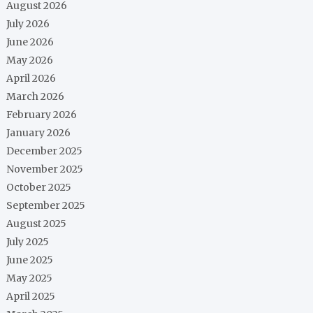
August 2026
July 2026
June 2026
May 2026
April 2026
March 2026
February 2026
January 2026
December 2025
November 2025
October 2025
September 2025
August 2025
July 2025
June 2025
May 2025
April 2025