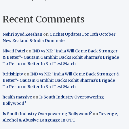
Recent Comments
Nehri Syed Zeeshan
on
Cricket Updates For 10th October:
New Zealand & India Dominate
Niyati Patel
on
IND vs NZ: “India Will Come Back Stronger
& Better”- Gautam Gambhir Backs Rohit Sharma’s Brigade
To Perform Better In 3rd Test Match
britishiptv
on
IND vs NZ: “India Will Come Back Stronger &
Better”- Gautam Gambhir Backs Rohit Sharma’s Brigade
To Perform Better In 3rd Test Match
health massive
on
Is South Industry Overpowering
Bollywood?
Is South Industry Overpowering Bollywood?
on
Revenge,
Alcohol & Abusive Language In OTT