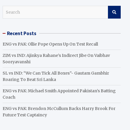
S
e
a
r
Recent Posts
c
h
ENG vs PAK: Ollie Pope Opens Up On Test Recall
ZIM vs IND: Ajinkya Rahane’s Indirect Jibe On Vaibhav
Sooryavanshi
SL vs IND: “We Can Tick All Boxes”- Gautam Gambhir
Roaring To Beat Sri Lanka
ENG vs PAK: Michael Smith Appointed Pakistan’s Batting
Coach
ENG vs PAK: Brendon McCullum Backs Harry Brook For
Future Test Captaincy