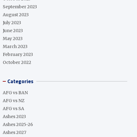
September 2023
August 2023
July 2023
June 2023
May 2023
March 2023
February 2023
October 2022
Categories
AFG vs BAN
AFG vs NZ
AFG vs SA
Ashes 2023
Ashes 2025-26
Ashes 2027