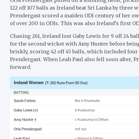
122 off 107 balls as Ireland beat Sri Lanka by three w
Prendergast scored a maiden ODI century of her own
of over 200 in ODIs. This was also Ireland’s first O
Chasing 261, Ireland lost Gaby Lewis for 9 off 24 ba
for the second wicket with Amy Hunter before being
briskly, scoring 42 off 45 balls, which included four
Prendergast. When Leah Paul also fell soon after, P
forward.