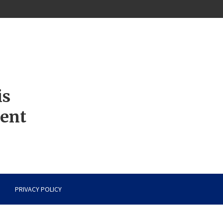
is
ment
PRIVACY POLICY