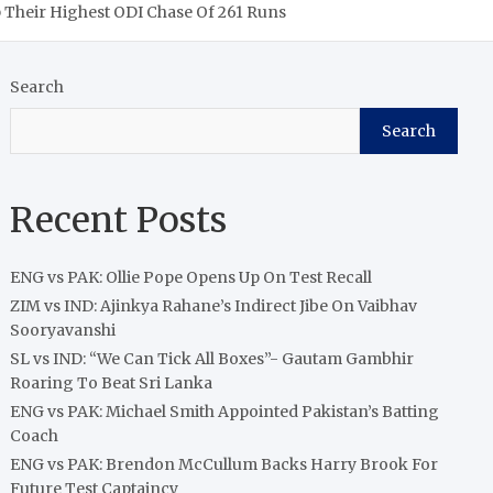
p Their Highest ODI Chase Of 261 Runs
Search
Search
Recent Posts
ENG vs PAK: Ollie Pope Opens Up On Test Recall
ZIM vs IND: Ajinkya Rahane’s Indirect Jibe On Vaibhav
Sooryavanshi
SL vs IND: “We Can Tick All Boxes”- Gautam Gambhir
Roaring To Beat Sri Lanka
ENG vs PAK: Michael Smith Appointed Pakistan’s Batting
Coach
ENG vs PAK: Brendon McCullum Backs Harry Brook For
Future Test Captaincy