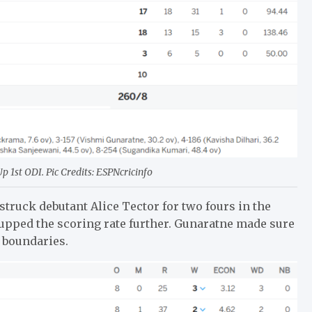
 1st ODI. Pic Credits: ESPNcricinfo
struck debutant Alice Tector for two fours in the
he upped the scoring rate further. Gunaratne made sure
d boundaries.