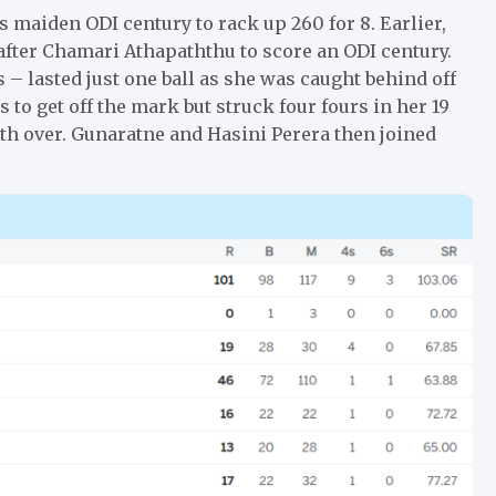
s maiden ODI century to rack up 260 for 8. Earlier,
after Chamari Athapaththu to score an ODI century.
– lasted just one ball as she was caught behind off
to get off the mark but struck four fours in her 19
hth over. Gunaratne and Hasini Perera then joined