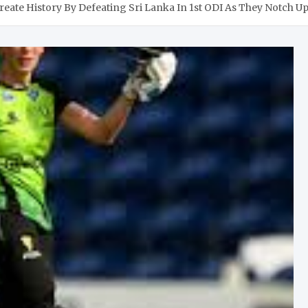
reate History By Defeating Sri Lanka In 1st ODI As They Notch U