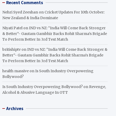
Recent Comments
Nehri Syed Zeeshan
on
Cricket Updates For 10th October:
New Zealand & India Dominate
Niyati Patel
on
IND vs NZ: “India Will Come Back Stronger
& Better”- Gautam Gambhir Backs Rohit Sharma’s Brigade
To Perform Better In 3rd Test Match
britishiptv
on
IND vs NZ: “India Will Come Back Stronger &
Better”- Gautam Gambhir Backs Rohit Sharma’s Brigade
To Perform Better In 3rd Test Match
health massive
on
Is South Industry Overpowering
Bollywood?
Is South Industry Overpowering Bollywood?
on
Revenge,
Alcohol & Abusive Language In OTT
Archives