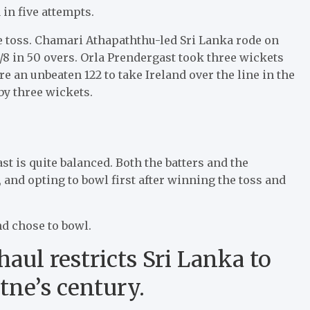
 in five attempts.
he toss. Chamari Athapaththu-led Sri Lanka rode on
/8 in 50 overs. Orla Prendergast took three wickets
e an unbeaten 122 to take Ireland over the line in the
 by three wickets.
ast is quite balanced. Both the batters and the
, and opting to bowl first after winning the toss and
d chose to bowl.
aul restricts Sri Lanka to
tne’s century.