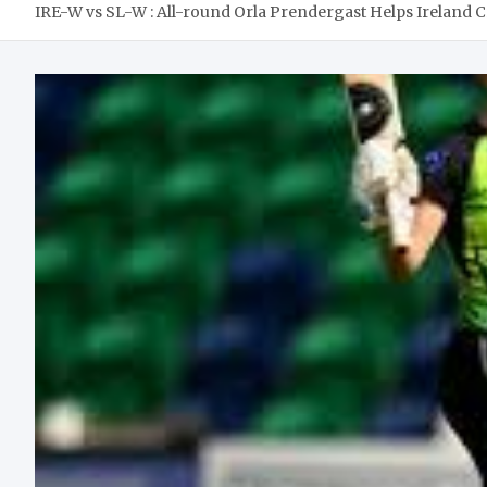
IRE-W vs SL-W : All-round Orla Prendergast Helps Ireland C