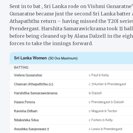
Sent in to bat , Sri Lanka rode on Vishmi Gunaratne’
Gunaratne became just the second Sri Lanka batter 
Athapaththu return – having missed the T20I series 
Prendergast. Harshita Samarawickrama took 11 balls 
before being cleaned up by Alana Dalzell in the eig
forces to take the innings forward.