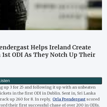
rendergast Helps Ireland Create
n 1st ODI As They Notch Up Their
ng up 3 for 25 and following it up with an unbeaten
ickets in the first ODI in Dublin. Sent in, Sri Lanka
ack up 260 for 8. In reply,
Orla Prendergast
scored
ord their first successful chase of over 200 in ODIs.