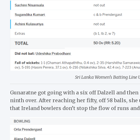
Sri Lanka Women’s Batting Line Up
Gunaratne got going with a six off Dalzell and then 
ninth over. After reaching her fifty, off 58 balls, s
that Ireland bowlers don’t stop the flow of runs an