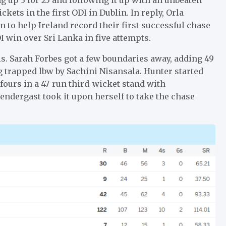
ickets in the first ODI in Dublin. In reply, Orla
 to help Ireland record their first successful chase
DI win over Sri Lanka in five attempts.
lls. Sarah Forbes got a few boundaries away, adding 49
 trapped lbw by Sachini Nisansala. Hunter started
 fours in a 47-run third-wicket stand with
rendergast took it upon herself to take the chase