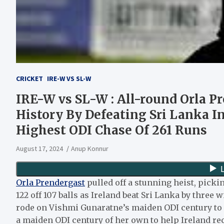
CRICKET
IRE-W VS SL-W
IRE-W vs SL-W : All-round Orla P
History By Defeating Sri Lanka I
Highest ODI Chase Of 261 Runs
August 17, 2024
Anup Konnur
Orla Prendergast
pulled off a stunning heist, picki
122 off 107 balls as Ireland beat Sri Lanka by three w
rode on Vishmi Gunaratne’s maiden ODI century to r
a maiden ODI century of her own to help Ireland rec