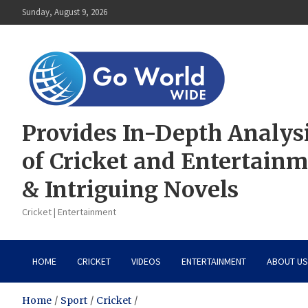
Skip
Sunday, August 9, 2026
to
content
Provides In-Depth Analys
of Cricket and Entertain
& Intriguing Novels
Cricket | Entertainment
HOME
CRICKET
VIDEOS
ENTERTAINMENT
ABOUT US
Home
Sport
Cricket