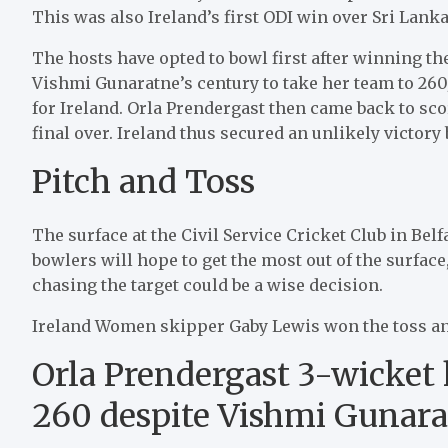
This was also Ireland’s first ODI win over Sri Lanka
The hosts have opted to bowl first after winning t
Vishmi Gunaratne’s century to take her team to 260
for Ireland. Orla Prendergast then came back to scor
final over. Ireland thus secured an unlikely victory
Pitch and Toss
The surface at the Civil Service Cricket Club in Belf
bowlers will hope to get the most out of the surface
chasing the target could be a wise decision.
Ireland Women skipper Gaby Lewis won the toss an
Orla Prendergast 3-wicket h
260 despite Vishmi Gunara