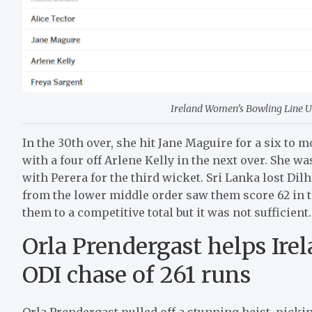
Ireland Women’s Bowling Line Up 
In the 30th over, she hit Jane Maguire for a six to m
with a four off Arlene Kelly in the next over. She w
with Perera for the third wicket. Sri Lanka lost Dil
from the lower middle order saw them score 62 in the
them to a competitive total but it was not sufficient.
Orla Prendergast helps Ire
ODI chase of 261 runs
Orla Prendergast pulled off a stunning heist, pickin