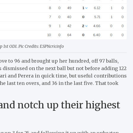
1st ODI. Pic Credits: ESPNcricinfo
ove to 96 and brought up her hundred, off 97 balls,
as dismissed on the next ball but not before adding 122
hari and Perera in quick time, but useful contributions
 last ten overs, and 36 in the last five. That took
land notch up their highest
g up 3 for 25 and following it up with an unbeaten