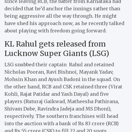
since leaving RCB, the batter from Karnataka had
decided that he’d anchor the innings rather than
being aggressive all the way through. He might
have shed his approach now, as he recently talked
about playing with freedom going forward.
KL Rahul gets released from
Lucknow Super Giants (LSG)
LSG snubbed their captain Rahul and retained
Nicholas Pooran, Ravi Bishnoi, Mayank Yadav,
Mohsin Khan and Ayush Badoni in the squad. On
the other hand, RCB and CSK retained three (Virat
Kohli, Rajat Patidar and Yash Dayal) and five
players (Ruturaj Gaikwad, Matheesha Pathirana,
Shivam Dube, Ravindra Jadeja and MS Dhoni),
respectively. The southern franchises will head
into the auction with a bank of Rs 83 crore (RCB)
and Rs 55 crore (CSK) to fill 22 and 20 spots,