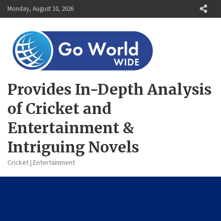
Skip
Monday, August 10, 2026
to
content
Provides In-Depth Analysis
of Cricket and
Entertainment &
Intriguing Novels
Cricket | Entertainment