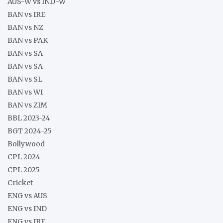
AUS-W vs IND-W
BAN vs IRE
BAN vs NZ
BAN vs PAK
BAN vs SA
BAN vs SA
BAN vs SL
BAN vs WI
BAN vs ZIM
BBL 2023-24
BGT 2024-25
Bollywood
CPL 2024
CPL 2025
Cricket
ENG vs AUS
ENG vs IND
ENG vs IRE