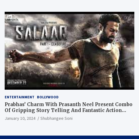
ENTERTAINMENT
BOLLYWOOD
Prabhas’ Charm With Prasanth Neel Present Combo
Of Gripping Story Telling And Fantastic Action
Extravaganza
January 10, 2024
Shubhangee Soni