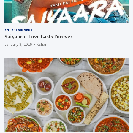
ENTERTAINMENT
Saiyaara- Love Lasts Forever
January 3, 2026
Kshar