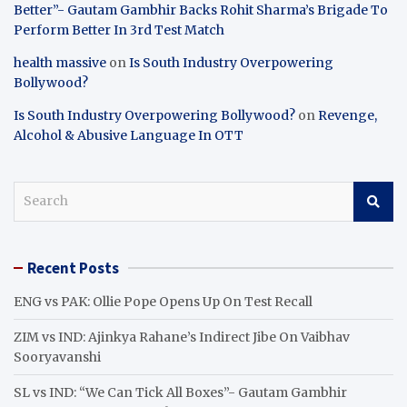
Better”- Gautam Gambhir Backs Rohit Sharma’s Brigade To
Perform Better In 3rd Test Match
health massive
on
Is South Industry Overpowering
Bollywood?
Is South Industry Overpowering Bollywood?
on
Revenge,
Alcohol & Abusive Language In OTT
S
e
a
r
Recent Posts
c
h
ENG vs PAK: Ollie Pope Opens Up On Test Recall
ZIM vs IND: Ajinkya Rahane’s Indirect Jibe On Vaibhav
Sooryavanshi
SL vs IND: “We Can Tick All Boxes”- Gautam Gambhir