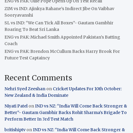
ENG vs PAK: Ollie Pope Opens Up On Test Recall
ZIM vs IND: Ajinkya Rahane’s Indirect Jibe On Vaibhav
Sooryavanshi
SL vs IND: “We Can Tick All Boxes”- Gautam Gambhir
Roaring To Beat Sri Lanka
ENG vs PAK: Michael Smith Appointed Pakistan’s Batting
Coach
ENG vs PAK: Brendon McCullum Backs Harry Brook For
Future Test Captaincy
Recent Comments
Nehri Syed Zeeshan
on
Cricket Updates For 10th October:
New Zealand & India Dominate
Niyati Patel
on
IND vs NZ: “India Will Come Back Stronger &
Better”- Gautam Gambhir Backs Rohit Sharma’s Brigade To
Perform Better In 3rd Test Match
britishiptv
on
IND vs NZ: “India Will Come Back Stronger &