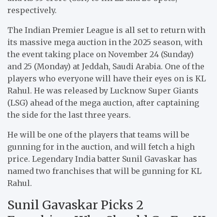
respectively.
The Indian Premier League is all set to return with
its massive mega auction in the 2025 season, with
the event taking place on November 24 (Sunday)
and 25 (Monday) at Jeddah, Saudi Arabia. One of the
players who everyone will have their eyes on is KL
Rahul. He was released by Lucknow Super Giants
(LSG) ahead of the mega auction, after captaining
the side for the last three years.
He will be one of the players that teams will be
gunning for in the auction, and will fetch a high
price. Legendary India batter Sunil Gavaskar has
named two franchises that will be gunning for KL
Rahul.
Sunil Gavaskar Picks 2