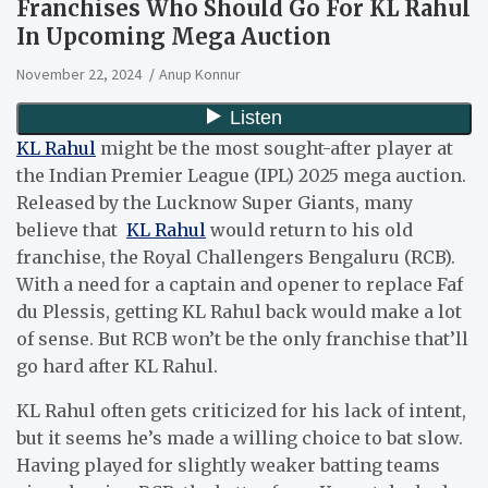
Franchises Who Should Go For KL Rahul
In Upcoming Mega Auction
November 22, 2024
Anup Konnur
KL Rahul
might be the most sought-after player at
the Indian Premier League (IPL) 2025 mega auction.
Released by the Lucknow Super Giants, many
believe that
KL Rahul
would return to his old
franchise, the Royal Challengers Bengaluru (RCB).
With a need for a captain and opener to replace Faf
du Plessis, getting KL Rahul back would make a lot
of sense. But RCB won’t be the only franchise that’ll
go hard after KL Rahul.
KL Rahul often gets criticized for his lack of intent,
but it seems he’s made a willing choice to bat slow.
Having played for slightly weaker batting teams