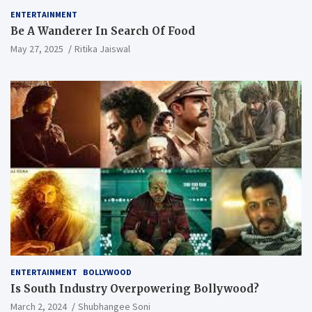
ENTERTAINMENT
Be A Wanderer In Search Of Food
May 27, 2025
Ritika Jaiswal
ENTERTAINMENT
BOLLYWOOD
Is South Industry Overpowering Bollywood?
March 2, 2024
Shubhangee Soni