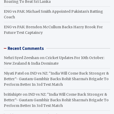
Roaring To Beat Sri Lanka
ENG vs PAK: Michael Smith Appointed Pakistan’s Batting
Coach
ENG vs PAK: Brendon McCullum Backs Harry Brook For
Future Test Captaincy
Recent Comments
Nehri Syed Zeeshan
on
Cricket Updates For 10th October:
New Zealand & India Dominate
Niyati Patel
on
IND vs NZ: “India Will Come Back Stronger &
Better”- Gautam Gambhir Backs Rohit Sharma’s Brigade To
Perform Better In 3rd Test Match
britishiptv
on
IND vs NZ: “India Will Come Back Stronger &
Better”- Gautam Gambhir Backs Rohit Sharma’s Brigade To
Perform Better In 3rd Test Match