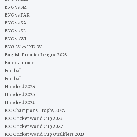
ENG vs NZ
ENG vs PAK
ENG vs SA
ENG vs SL
ENG vs WI
ENG-W vs IND-W
English Premier League 2023
Entertainment
Football
Football
Hundred 2024
Hundred 2025
Hundred 2026
ICC Champions Trophy 2025
ICC Cricket World Cup 2023
ICC Cricket World Cup 2027
ICC Cricket World Cup Qualifiers 2023