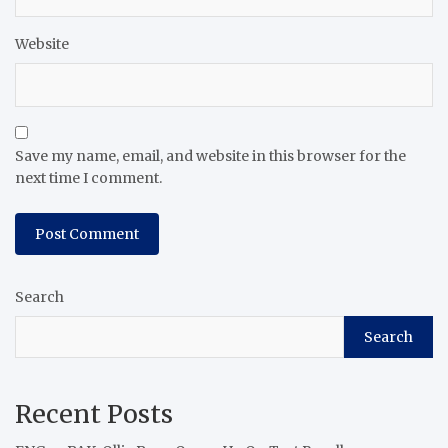
Website
Save my name, email, and website in this browser for the
next time I comment.
Search
Search
Recent Posts