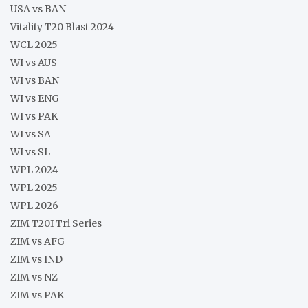
USA vs BAN
Vitality T20 Blast 2024
WCL 2025
WI vs AUS
WI vs BAN
WI vs ENG
WI vs PAK
WI vs SA
WI vs SL
WPL 2024
WPL 2025
WPL 2026
ZIM T20I Tri Series
ZIM vs AFG
ZIM vs IND
ZIM vs NZ
ZIM vs PAK