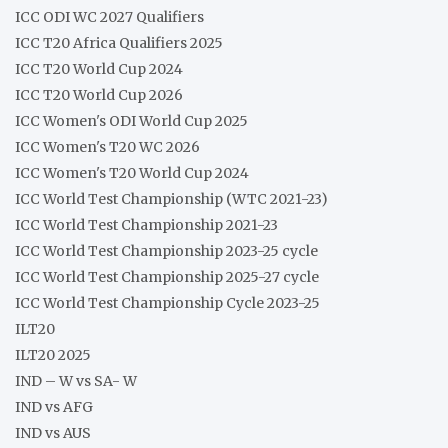
ICC ODI WC 2027 Qualifiers
ICC T20 Africa Qualifiers 2025
ICC T20 World Cup 2024
ICC T20 World Cup 2026
ICC Women's ODI World Cup 2025
ICC Women's T20 WC 2026
ICC Women's T20 World Cup 2024
ICC World Test Championship (WTC 2021-23)
ICC World Test Championship 2021-23
ICC World Test Championship 2023-25 cycle
ICC World Test Championship 2025-27 cycle
ICC World Test Championship Cycle 2023-25
ILT20
ILT20 2025
IND – W vs SA- W
IND vs AFG
IND vs AUS