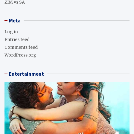
ZIM vs SA
Meta
Log in
Entries feed
Comments feed
WordPress.org
Entertainment