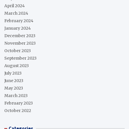
April 2024
March 2024
February 2024
January 2024
December 2023
November 2023
October 2023
September 2023
August 2023
July 2023
June 2023
May 2023
March 2023
February 2023
October 2022
Categories