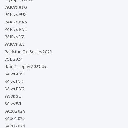
PAK vs AFG
PAK vs AUS
PAK vs BAN
PAK vs ENG
PAK vs NZ
PAK vs SA
Pakistan Tri Series 2025
PSL 2024
Ranji Trophy 2023-24
SA vs AUS
SA vs IND
SA vs PAK
SA vs SL
SA vs WI
SA20 2024
SA20 2025
SA20 2026