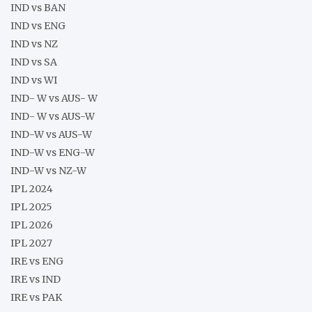
IND vs BAN
IND vs ENG
IND vs NZ
IND vs SA
IND vs WI
IND- W vs AUS- W
IND- W vs AUS-W
IND-W vs AUS-W
IND-W vs ENG-W
IND-W vs NZ-W
IPL 2024
IPL 2025
IPL 2026
IPL 2027
IRE vs ENG
IRE vs IND
IRE vs PAK