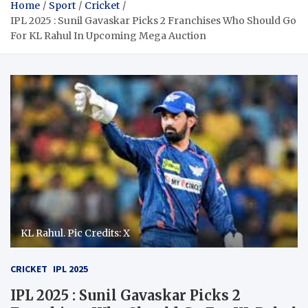
Home
Sport
Cricket
IPL 2025 : Sunil Gavaskar Picks 2 Franchises Who Should Go
For KL Rahul In Upcoming Mega Auction
KL Rahul. Pic Credits: X
CRICKET
IPL 2025
IPL 2025 : Sunil Gavaskar Picks 2