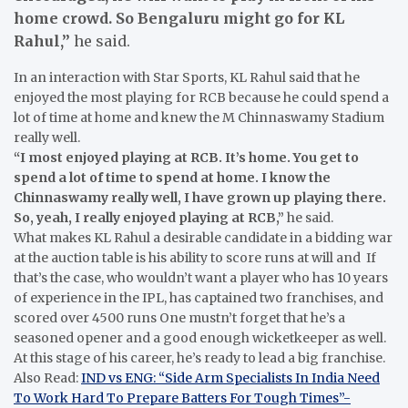
home crowd. So Bengaluru might go for KL
Rahul,”
he said.
In an interaction with Star Sports, KL Rahul said that he
enjoyed the most playing for RCB because he could spend a
lot of time at home and knew the M Chinnaswamy Stadium
really well.
“I most enjoyed playing at RCB. It’s home. You get to
spend a lot of time to spend at home. I know the
Chinnaswamy really well, I have grown up playing there.
So, yeah, I really enjoyed playing at RCB,”
he said.
What makes KL Rahul a desirable candidate in a bidding war
at the auction table is his ability to score runs at will and If
that’s the case, who wouldn’t want a player who has 10 years
of experience in the IPL, has captained two franchises, and
scored over 4500 runs One mustn’t forget that he’s a
seasoned opener and a good enough wicketkeeper as well.
At this stage of his career, he’s ready to lead a big franchise.
Also Read:
IND vs ENG: “Side Arm Specialists In India Need
To Work Hard To Prepare Batters For Tough Times”-