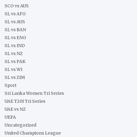
SCO vs AUS
SL vs AFG
SL vs AUS
SL vs BAN
SL vs ENG
SL vs IND
SL vs NZ
SL vs PAK
SL vs WI
SL vs ZIM
Sport
Sri Lanka Women Tri Series
UAE T20I Tri Series
UAE vs NZ
UEFA
Uncategorized
United Champions League