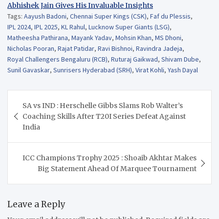
Abhishek Jain Gives His Invaluable Insights
Tags:
Aayush Badoni
,
Chennai Super Kings (CSK)
,
Faf du Plessis
,
IPL 2024
,
IPL 2025
,
KL Rahul
,
Lucknow Super Giants (LSG)
,
Matheesha Pathirana
,
Mayank Yadav
,
Mohsin Khan
,
MS Dhoni
,
Nicholas Pooran
,
Rajat Patidar
,
Ravi Bishnoi
,
Ravindra Jadeja
,
Royal Challengers Bengaluru (RCB)
,
Ruturaj Gaikwad
,
Shivam Dube
,
Sunil Gavaskar
,
Sunrisers Hyderabad (SRH)
,
Virat Kohli
,
Yash Dayal
Post
SA vs IND : Herschelle Gibbs Slams Rob Walter’s
navigation
Coaching Skills After T20I Series Defeat Against
India
ICC Champions Trophy 2025 : Shoaib Akhtar Makes
Big Statement Ahead Of Marquee Tournament
Leave a Reply