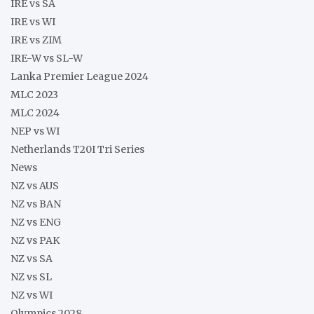
IRE vs SA
IRE vs WI
IRE vs ZIM
IRE-W vs SL-W
Lanka Premier League 2024
MLC 2023
MLC 2024
NEP vs WI
Netherlands T20I Tri Series
News
NZ vs AUS
NZ vs BAN
NZ vs ENG
NZ vs PAK
NZ vs SA
NZ vs SL
NZ vs WI
Olympics 2028