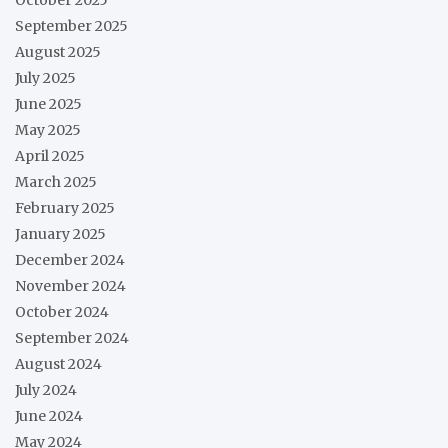
September 2025
August 2025
July 2025
June 2025
May 2025
April 2025
March 2025
February 2025
January 2025
December 2024
November 2024
October 2024
September 2024
August 2024
July 2024
June 2024
May 2024