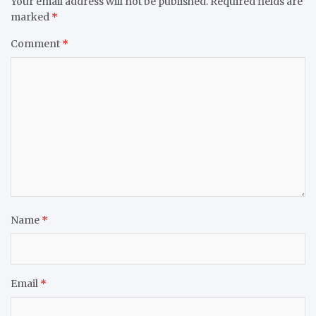
Your email address will not be published.
Required fields are
marked
*
Comment
*
Name
*
Email
*