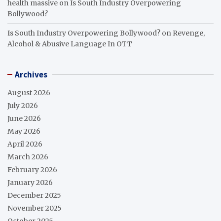
health massive
on
Is South Industry Overpowering
Bollywood?
Is South Industry Overpowering Bollywood?
on
Revenge,
Alcohol & Abusive Language In OTT
Archives
August 2026
July 2026
June 2026
May 2026
April 2026
March 2026
February 2026
January 2026
December 2025
November 2025
October 2025