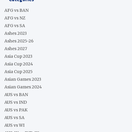
AFG vs BAN
AFG vs NZ
AFG vs SA
Ashes 2023
Ashes 2025-26
Ashes 2027
Asia Cup 2023
Asia Cup 2024
Asia Cup 2025
Asian Games 2023
Asian Games 2024
AUS vs BAN
AUS vs IND
AUS vs PAK
AUS vs SA
AUS vs WI