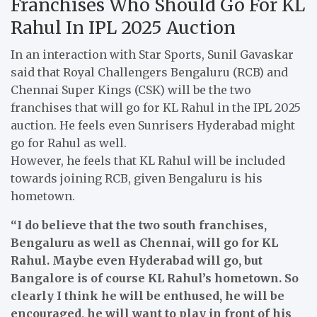
Franchises Who Should Go For KL
Rahul In IPL 2025 Auction
In an interaction with Star Sports, Sunil Gavaskar
said that Royal Challengers Bengaluru (RCB) and
Chennai Super Kings (CSK) will be the two
franchises that will go for KL Rahul in the IPL 2025
auction. He feels even Sunrisers Hyderabad might
go for Rahul as well.
However, he feels that KL Rahul will be included
towards joining RCB, given Bengaluru is his
hometown.
“I do believe that the two south franchises,
Bengaluru as well as Chennai, will go for KL
Rahul. Maybe even Hyderabad will go, but
Bangalore is of course KL Rahul’s hometown. So
clearly I think he will be enthused, he will be
encouraged, he will want to play in front of his