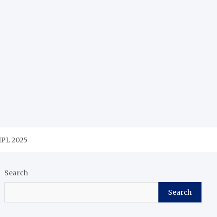
 IPL 2025
Search
Search