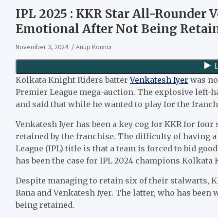
IPL 2025 : KKR Star All-Rounder V
Emotional After Not Being Retain
November 3, 2024
Anup Konnur
Kolkata Knight Riders batter
Venkatesh Iyer
was not
Premier League mega-auction. The explosive left-
and said that while he wanted to play for the franch
Venkatesh Iyer has been a key cog for KKR for four
retained by the franchise. The difficulty of having
League (IPL) title is that a team is forced to bid go
has been the case for IPL 2024 champions Kolkata 
Despite managing to retain six of their stalwarts, KK
Rana and Venkatesh Iyer. The latter, who has been w
being retained.