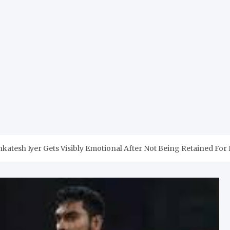
nkatesh Iyer Gets Visibly Emotional After Not Being Retained For