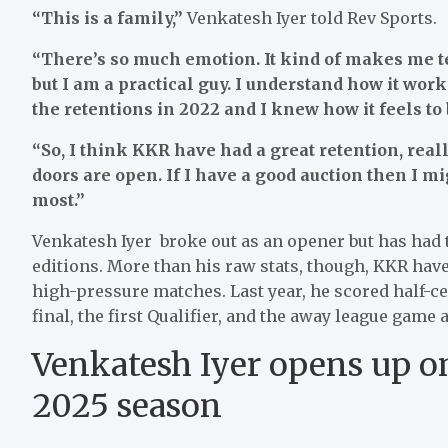
“This is a family,”
Venkatesh Iyer told Rev Sports.
“There’s so much emotion. It kind of makes me te
but I am a practical guy. I understand how it work
the retentions in 2022 and I knew how it feels to b
“So, I think KKR have had a great retention, reall
doors are open. If I have a good auction then I mi
most.”
Venkatesh Iyer broke out as an opener but has had t
editions. More than his raw stats, though, KKR have
high-pressure matches. Last year, he scored half-ce
final, the first Qualifier, and the away league ga
Venkatesh Iyer opens up on
2025 season