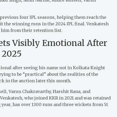
 previous four IPL seasons, helping them reach the
hit the winning runs in the 2024 IPL final. Venkatesh
him from their retention list.
ts Visibly Emotional After
L 2025
tional after seeing his name not in Kolkata Knight
rying to be “practical” about the realities of the
ck in the auction later this month.
ell, Varun Chakravarthy, Harshit Rana, and
 Venkatesh, who joined KKR in 2021 and was retained
year, has over 1300 runs and three wickets from 51