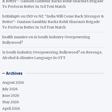
& Better”- Gautam Gambhir Backs Rohit Sharma’s Brigade
To Perform Better In 3rd Test Match
britishiptv
on
IND vs NZ: “India Will Come Back Stronger &
Better”- Gautam Gambhir Backs Rohit Sharma’s Brigade
To Perform Better In 3rd Test Match
health massive
on
Is South Industry Overpowering
Bollywood?
Is South Industry Overpowering Bollywood?
on
Revenge,
Alcohol & Abusive Language In OTT
Archives
August 2026
July 2026
June 2026
May 2026
April 2026