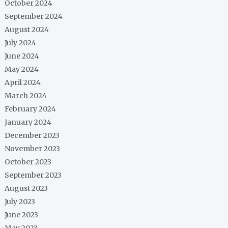
October 2024
September 2024
August 2024
July 2024
June 2024
May 2024
April 2024
March 2024
February 2024
January 2024
December 2023
November 2023
October 2023
September 2023
August 2023
July 2023
June 2023