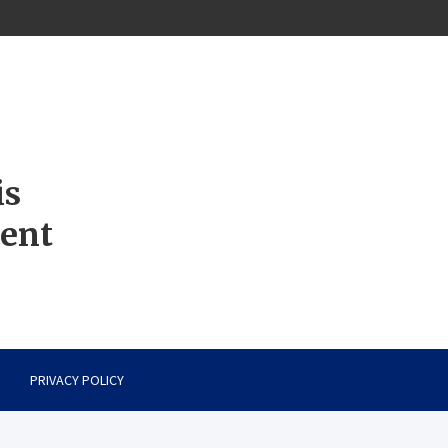
is
ment
PRIVACY POLICY