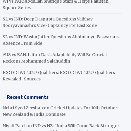
WI vs PAK: Abdullah Shafique Stars & Helps Pakistan
Square Series
SL vs IND: Deep Dasgupta Questions Vaibhav
Sooryavanashi’s Vice-Captaincy For East Zone
SL vs IND: Wasim Jaffer Questions Abhimanyu Easwaran’s
Absence From Side
AUS vs BAN: Litton Das’s Adaptability Will Be Crucial
Reckons Mohammed Salahuddin
ICC ODI WC 2027 Qualifiers: ICC ODI WC 2027 Qualifiers
Revealed- Sources
Recent Comments
Nehri Syed Zeeshan
on
Cricket Updates For 10th October:
New Zealand & India Dominate
Niyati Patel
on
IND vs NZ: “India Will Come Back Stronger