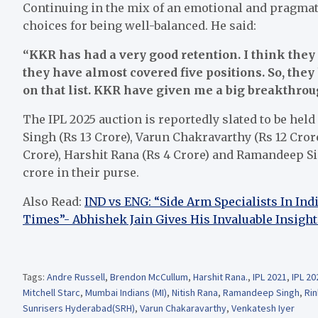
Continuing in the mix of an emotional and pragmat
choices for being well-balanced. He said:
“KKR has had a very good retention. I think they 
they have almost covered five positions. So, they 
on that list. KKR have given me a big breakthro
The IPL 2025 auction is reportedly slated to be hel
Singh (Rs 13 Crore), Varun Chakravarthy (Rs 12 Crore
Crore), Harshit Rana (Rs 4 Crore) and Ramandeep Sin
crore in their purse.
Also Read:
IND vs ENG: “Side Arm Specialists In In
Times”- Abhishek Jain Gives His Invaluable Insight
Tags:
Andre Russell
,
Brendon McCullum
,
Harshit Rana.
,
IPL 2021
,
IPL 20
Mitchell Starc
,
Mumbai Indians (MI)
,
Nitish Rana
,
Ramandeep Singh
,
Rin
Sunrisers Hyderabad(SRH)
,
Varun Chakaravarthy
,
Venkatesh Iyer