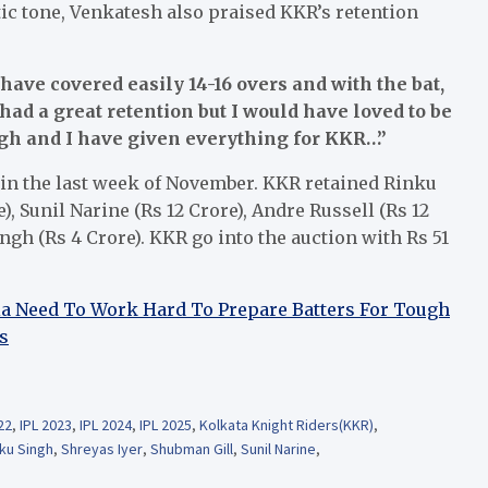
ic tone, Venkatesh also praised KKR’s retention
have covered easily 14-16 overs and with the bat,
had a great retention but I would have loved to be
ugh and I have given everything for KKR…”
d in the last week of November. KKR retained Rinku
), Sunil Narine (Rs 12 Crore), Andre Russell (Rs 12
gh (Rs 4 Crore). KKR go into the auction with Rs 51
dia Need To Work Hard To Prepare Batters For Tough
s
22
,
IPL 2023
,
IPL 2024
,
IPL 2025
,
Kolkata Knight Riders(KKR)
,
ku Singh
,
Shreyas Iyer
,
Shubman Gill
,
Sunil Narine
,