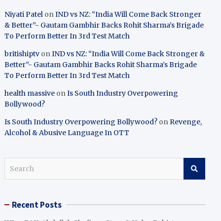
Niyati Patel
on
IND vs NZ: “India Will Come Back Stronger
& Better”- Gautam Gambhir Backs Rohit Sharma’s Brigade
To Perform Better In 3rd Test Match
britishiptv
on
IND vs NZ: “India Will Come Back Stronger &
Better”- Gautam Gambhir Backs Rohit Sharma’s Brigade
To Perform Better In 3rd Test Match
health massive
on
Is South Industry Overpowering
Bollywood?
Is South Industry Overpowering Bollywood?
on
Revenge,
Alcohol & Abusive Language In OTT
S
e
a
r
Recent Posts
c
h