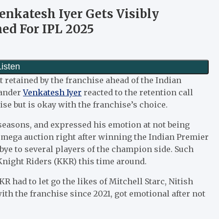
enkatesh Iyer Gets Visibly
ed For IPL 2025
 retained by the franchise ahead of the Indian
hander
Venkatesh Iyer
reacted to the retention call
ise but is okay with the franchise’s choice.
 seasons, and expressed his emotion at not being
 a mega auction right after winning the Indian Premier
odbye to several players of the champion side. Such
Knight Riders (KKR) this time around.
R had to let go the likes of Mitchell Starc, Nitish
ith the franchise since 2021, got emotional after not