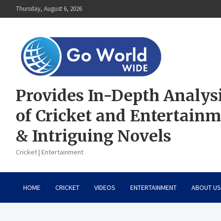
Skip
Thursday, August 6, 2026
to
content
Provides In-Depth Analys
of Cricket and Entertain
& Intriguing Novels
Cricket | Entertainment
HOME
CRICKET
VIDEOS
ENTERTAINMENT
ABOUT US