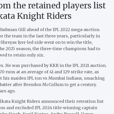
m the retained players list
ata Knight Riders
Shubman Gill ahead of the IPL 2022 mega-auction.
r the team in the last three years, particularly in
hreyas Iyer-led side went on to win the title,
 the 2025 season, the three-time champions had to
ed to retain only six.
es. He was purchased by KKR in the IPL 2021 auction.
0 runs at an average of 41 and 129 strike rate, as
 got his maiden IPL ton vs Mumbai Indians, smacking
batter after Brendon McCullum to get a century.
ars ago.
lkata Knight Riders announced their retention list
ns and excluded IPL 2024 title-winning captain
inku Singh, Sunil Narine, Andre Russell, Varun