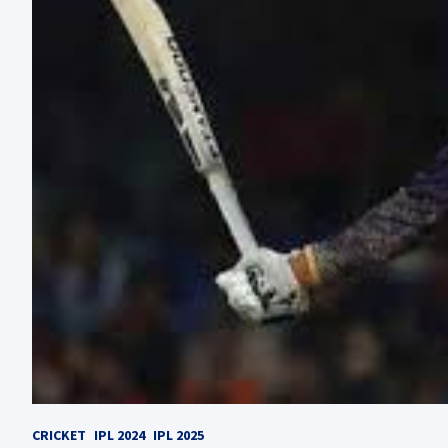
CRICKET
IPL 2024
IPL 2025