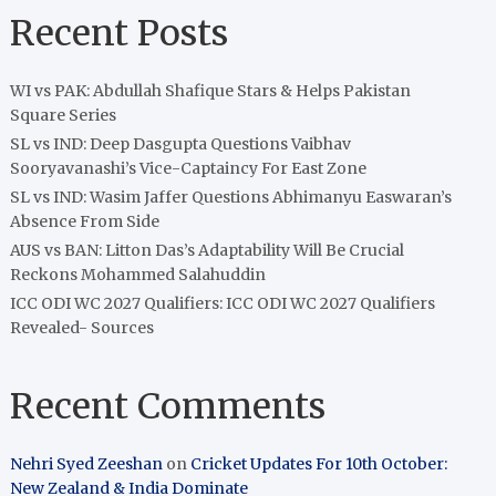
Recent Posts
WI vs PAK: Abdullah Shafique Stars & Helps Pakistan
Square Series
SL vs IND: Deep Dasgupta Questions Vaibhav
Sooryavanashi’s Vice-Captaincy For East Zone
SL vs IND: Wasim Jaffer Questions Abhimanyu Easwaran’s
Absence From Side
AUS vs BAN: Litton Das’s Adaptability Will Be Crucial
Reckons Mohammed Salahuddin
ICC ODI WC 2027 Qualifiers: ICC ODI WC 2027 Qualifiers
Revealed- Sources
Recent Comments
Nehri Syed Zeeshan
on
Cricket Updates For 10th October:
New Zealand & India Dominate