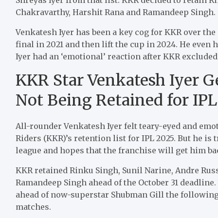
Chakravarthy, Harshit Rana and Ramandeep Singh.
Venkatesh Iyer has been a key cog for KKR over the
final in 2021 and then lift the cup in 2024. He even 
Iyer had an ‘emotional’ reaction after KKR excluded 
KKR Star Venkatesh Iyer Ge
Not Being Retained for IP
All-rounder Venkatesh Iyer felt teary-eyed and emo
Riders (KKR)’s retention list for IPL 2025. But he is t
league and hopes that the franchise will get him ba
KKR retained Rinku Singh, Sunil Narine, Andre Russ
Ramandeep Singh ahead of the October 31 deadline.
ahead of now-superstar Shubman Gill the following 
matches.