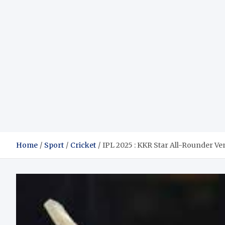
Home
Sport
Cricket
IPL 2025 : KKR Star All-Rounder Ve