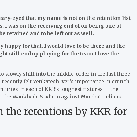
ary-eyed that my name is not on the retention list
s. I was on the receiving end of on being one of
e retained and to be left out as well.
y happy for that. I would love to be there and the
ght still end up playing for the team I love the
o slowly shift into the middle-order in the last three
 recently felt Venkatesh Iyer’s importance in crunch,
nturies in each of KKR’s toughest fixtures — the
me at the Wankhede Stadium against Mumbai Indians.
 the retentions by KKR for