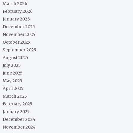
March 2026
February 2026
January 2026
December 2025
November 2025
October 2025
September 2025
August 2025
July 2025
June 2025
May 2025
April 2025
March 2025
February 2025
January 2025
December 2024
November 2024