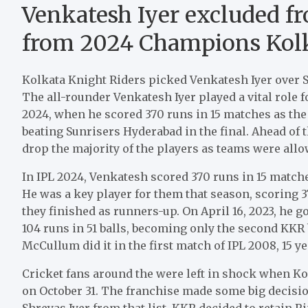
Venkatesh Iyer excluded fro
from 2024 Champions Kolk
Kolkata Knight Riders picked Venkatesh Iyer over 
The all-rounder Venkatesh Iyer played a vital role fo
2024, when he scored 370 runs in 15 matches as the S
beating Sunrisers Hyderabad in the final. Ahead of
drop the majority of the players as teams were allow
In IPL 2024, Venkatesh scored 370 runs in 15 match
He was a key player for them that season, scoring 37
they finished as runners-up. On April 16, 2023, he
104 runs in 51 balls, becoming only the second KKR 
McCullum did it in the first match of IPL 2008, 15 ye
Cricket fans around the were left in shock when Ko
on October 31. The franchise made some big decisio
Shreyas Iyer from that list. KKR decided to retain R