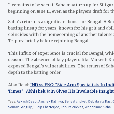
It remains to be seen if Saha may turn up for Siligu
beginning on June 11, even as the players draft for t
Saha’s return is a significant boost for Bengal. A Be
batting lineup for years, known for his grit and abil
coincides with the homecoming of another talented
Tripura briefly before rejoining Bengal.
This influx of experience is crucial for Bengal, wh
season. The absence of key players like Mukesh 
exposed Bengal’s vulnerabilities. The return of Sa
depth to the batting order.
Also Read:
IND vs ENG: “Side Arm Specialists In In
Times”- Abhishek Jain Gives His Invaluable Insight
Tags:
Aakash Deep
,
Avishek Dalmiya
,
Bengal cricket
,
Debabrata Das
,
G
Sourav Ganguly
,
Sudip Chatterjee
,
Tripura cricket
,
Wriddhiman Saha