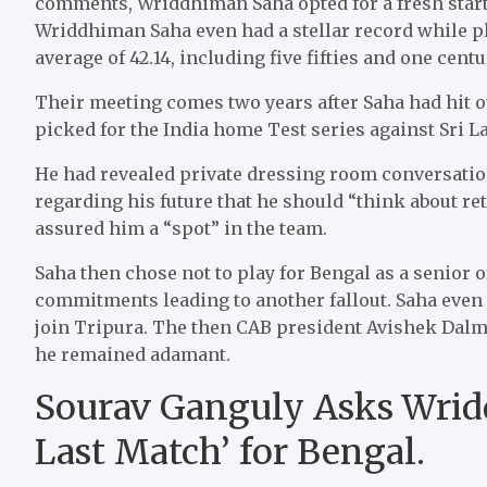
comments, Wriddhiman Saha opted for a fresh start
Wriddhiman Saha even had a stellar record while pl
average of 42.14, including five fifties and one centu
Their meeting comes two years after Saha had hit o
picked for the India home Test series against Sri L
He had revealed private dressing room conversati
regarding his future that he should “think about re
assured him a “spot” in the team.
Saha then chose not to play for Bengal as a senior o
commitments leading to another fallout. Saha even
join Tripura. The then CAB president Avishek Dalmi
he remained adamant.
Sourav Ganguly Asks Wrid
Last Match’ for Bengal.