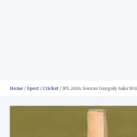
Home
Sport
Cricket
IPL 2024: Sourav Ganguly Asks Wri