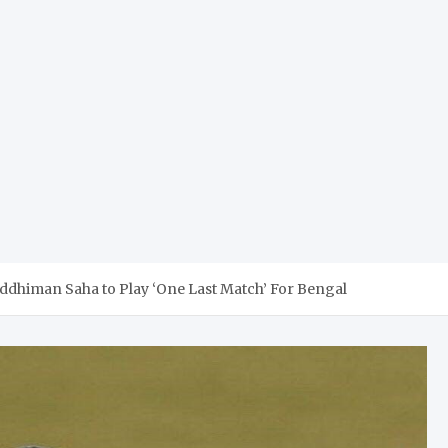
ddhiman Saha to Play ‘One Last Match’ For Bengal