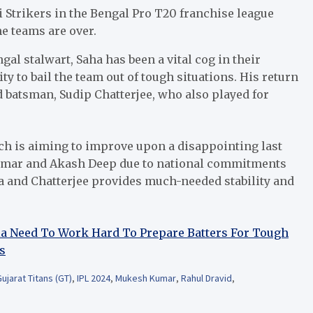
ri Strikers in the Bengal Pro T20 franchise league
he teams are over.
ngal stalwart, Saha has been a vital cog in their
ity to bail the team out of tough situations. His return
 batsman, Sudip Chatterjee, who also played for
ich is aiming to improve upon a disappointing last
Kumar and Akash Deep due to national commitments
ha and Chatterjee provides much-needed stability and
dia Need To Work Hard To Prepare Batters For Tough
s
ujarat Titans (GT)
,
IPL 2024
,
Mukesh Kumar
,
Rahul Dravid
,