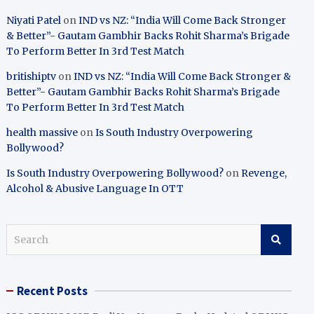
Niyati Patel
on
IND vs NZ: “India Will Come Back Stronger
& Better”- Gautam Gambhir Backs Rohit Sharma’s Brigade
To Perform Better In 3rd Test Match
britishiptv
on
IND vs NZ: “India Will Come Back Stronger &
Better”- Gautam Gambhir Backs Rohit Sharma’s Brigade
To Perform Better In 3rd Test Match
health massive
on
Is South Industry Overpowering
Bollywood?
Is South Industry Overpowering Bollywood?
on
Revenge,
Alcohol & Abusive Language In OTT
S
e
a
r
Recent Posts
c
h