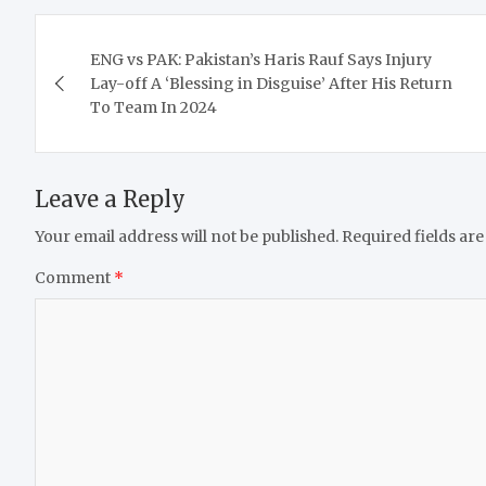
Post
ENG vs PAK: Pakistan’s Haris Rauf Says Injury
navigation
Lay-off A ‘Blessing in Disguise’ After His Return
To Team In 2024
Leave a Reply
Your email address will not be published.
Required fields ar
Comment
*