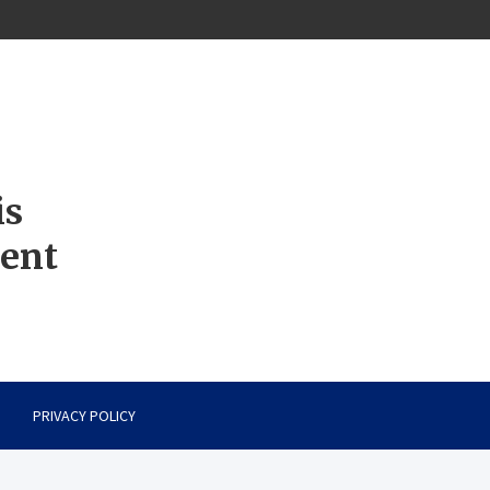
is
ment
PRIVACY POLICY