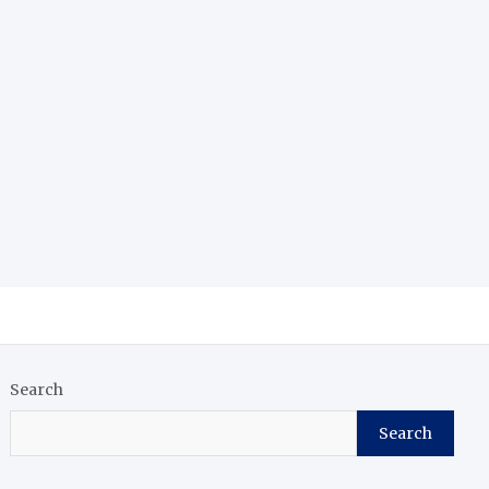
Search
Search