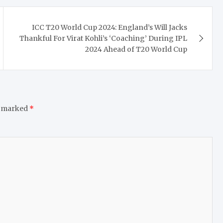
ICC T20 World Cup 2024: England’s Will Jacks
Thankful For Virat Kohli’s ‘Coaching’ During IPL
2024 Ahead of T20 World Cup
e marked
*