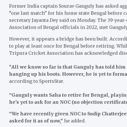
Former India captain Sourav Ganguly has asked ag
“one last match” for his home state Bengal before ca
secretary Jayanta Dey said on Monday. The 39-year-o
Association of Bengal officials in 2022, met Gangul
However, it appears a bridge has been built. Accor
to play at least once for Bengal before retiring. Whi
Tripura Cricket Association has acknowledged disc
“
All we know so far is that Ganguly has told him 
hanging up his boots. However, he is yet to forma
according to SportsStar.
“Ganguly wants Saha to retire for Bengal, playing
he’s yet to ask for an NOC (no objection certificat
“We have recently given NOC to Sudip Chatterjee 
asked for it as of now,”
he added.