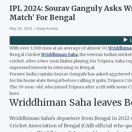
IPL 2024: Sourav Ganguly Asks W
Match’ For Bengal
May 28, 2024
Anup Konnur
With over 3,500 runs at an average of almost 50,
Wriddhima
Bengal Cricket
Wriddhiman Saha
, the veteran Indian wick
cricket. After a two-year hiatus playing for Tripura, Saha
expressed interest in returning to Bengal.
Former India captain Sourav Ganguly has asked aggrieved 
for his home state Bengal before calling it quits, Tripura Cr
The 39-year-old, who joined Tripura after a rift with some C
here.
Wriddhiman Saha leaves Ben
Wriddhiman Saha’s departure from Bengal in 2022 
Cricket Association of Bengal (CAB) official who 