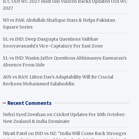
ICC ODI WC 2027: Rudi Van Vuuren Backs Updated ODI WC
2027
WI vs PAK: Abdullah Shafique Stars & Helps Pakistan
Square Series
SL vs IND: Deep Dasgupta Questions Vaibhav
Sooryavanashi’s Vice-Captaincy For East Zone
SL vs IND: Wasim Jaffer Questions Abhimanyu Easwaran’s
Absence From Side
AUS vs BAN: Litton Das’s Adaptability Will Be Crucial
Reckons Mohammed Salahuddin
Recent Comments
Nehri Syed Zeeshan
on
Cricket Updates For 10th October:
New Zealand & India Dominate
Niyati Patel
on
IND vs NZ: “India Will Come Back Stronger