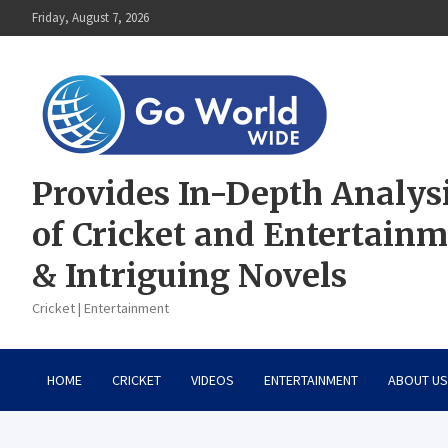
Skip
Friday, August 7, 2026
to
content
Provides In-Depth Analys
of Cricket and Entertain
& Intriguing Novels
Cricket | Entertainment
HOME
CRICKET
VIDEOS
ENTERTAINMENT
ABOUT US