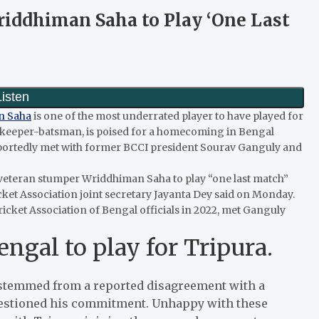
riddhiman Saha to Play ‘One Last
n Saha
is one of the most underrated player to have played for
etkeeper-batsman, is poised for a homecoming in Bengal
 reportedly met with former BCCI president Sourav Ganguly and
veteran stumper Wriddhiman Saha to play “one last match”
icket Association joint secretary Jayanta Dey said on Monday.
ricket Association of Bengal officials in 2022, met Ganguly
gal to play for Tripura.
stemmed from a reported disagreement with a
questioned his commitment. Unhappy with these