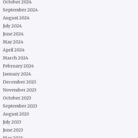
October 2024
September 2024
August 2024
July 2024
June 2024
May 2024
April 2024
March 2024
February 2024
January 2024
December 2023
November 2023
October 2023
September 2023
August 2023
July 2023
June 2023