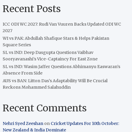
Recent Posts
ICC ODI WC 2027: Rudi Van Vuuren Backs Updated ODI WC
2027
WI vs PAK: Abdullah Shafique Stars & Helps Pakistan
Square Series
SL vs IND: Deep Dasgupta Questions Vaibhav
Sooryavanashi’s Vice-Captaincy For East Zone
SL vs IND: Wasim Jaffer Questions Abhimanyu Easwaran’s
Absence From Side
AUS vs BAN: Litton Das’s Adaptability Will Be Crucial
Reckons Mohammed Salahuddin
Recent Comments
Nehri Syed Zeeshan
on
Cricket Updates For 10th October:
New Zealand & India Dominate