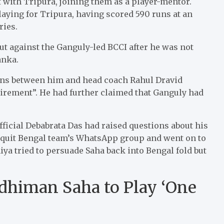
 with Tripura, joining them as a player-mentor.
aying for Tripura, having scored 590 runs at an
ries.
ut against the Ganguly-led BCCI after he was not
anka.
ons between him and head coach Rahul Dravid
tirement”. He had further claimed that Ganguly had
fficial Debabrata Das had raised questions about his
 quit Bengal team’s WhatsApp group and went on to
ya tried to persuade Saha back into Bengal fold but
dhiman Saha to Play ‘One