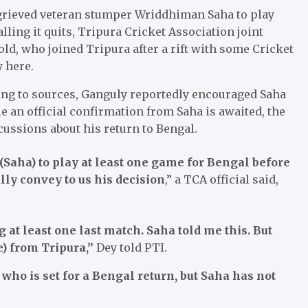
grieved veteran stumper Wriddhiman Saha to play
lling it quits, Tripura Cricket Association joint
ld, who joined Tripura after a rift with some Cricket
y here.
ding to sources, Ganguly reportedly encouraged Saha
le an official confirmation from Saha is awaited, the
ussions about his return to Bengal.
(Saha) to play at least one game for Bengal before
lly convey to us his decision
,” a TCA official said,
 at least one last match. Saha told me this. But
e) from Tripura,”
Dey told PTI.
who is set for a Bengal return, but Saha has not