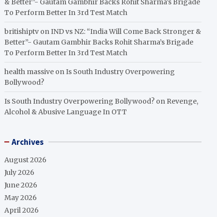
& Better”- Gautam Gambhir Backs Rohit Sharma’s Brigade
To Perform Better In 3rd Test Match
britishiptv
on
IND vs NZ: “India Will Come Back Stronger &
Better”- Gautam Gambhir Backs Rohit Sharma’s Brigade
To Perform Better In 3rd Test Match
health massive
on
Is South Industry Overpowering
Bollywood?
Is South Industry Overpowering Bollywood?
on
Revenge,
Alcohol & Abusive Language In OTT
Archives
August 2026
July 2026
June 2026
May 2026
April 2026