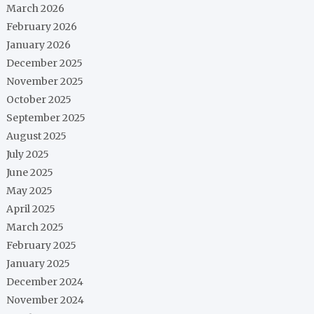
March 2026
February 2026
January 2026
December 2025
November 2025
October 2025
September 2025
August 2025
July 2025
June 2025
May 2025
April 2025
March 2025
February 2025
January 2025
December 2024
November 2024