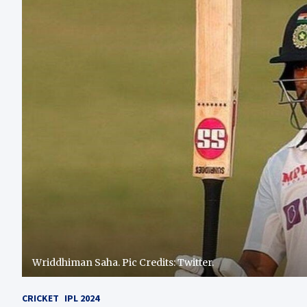
Wriddhiman Saha. Pic Credits: Twitter.
CRICKET
IPL 2024