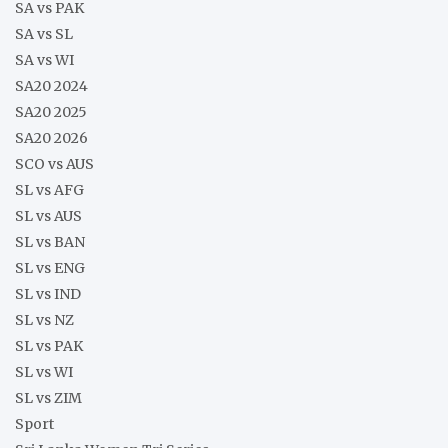
SA vs PAK
SA vs SL
SA vs WI
SA20 2024
SA20 2025
SA20 2026
SCO vs AUS
SL vs AFG
SL vs AUS
SL vs BAN
SL vs ENG
SL vs IND
SL vs NZ
SL vs PAK
SL vs WI
SL vs ZIM
Sport