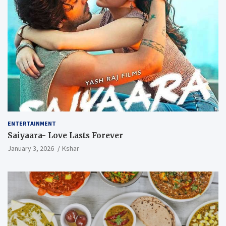
ENTERTAINMENT
Saiyaara- Love Lasts Forever
January 3, 2026
Kshar