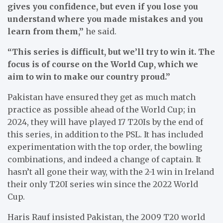
gives you confidence, but even if you lose you
understand where you made mistakes and you
learn from them,”
he said.
“This series is difficult, but we’ll try to win it. The
focus is of course on the World Cup, which we
aim to win to make our country proud.”
Pakistan have ensured they get as much match
practice as possible ahead of the World Cup; in
2024, they will have played 17 T20Is by the end of
this series, in addition to the PSL. It has included
experimentation with the top order, the bowling
combinations, and indeed a change of captain. It
hasn’t all gone their way, with the 2-1 win in Ireland
their only T20I series win since the 2022 World
Cup.
Haris Rauf insisted Pakistan, the 2009 T20 world