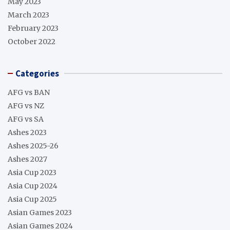
May 2023
March 2023
February 2023
October 2022
Categories
AFG vs BAN
AFG vs NZ
AFG vs SA
Ashes 2023
Ashes 2025-26
Ashes 2027
Asia Cup 2023
Asia Cup 2024
Asia Cup 2025
Asian Games 2023
Asian Games 2024