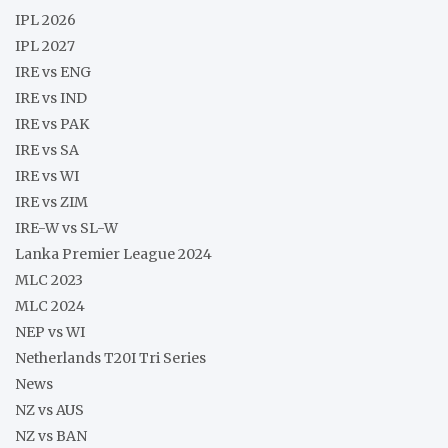
IPL 2026
IPL 2027
IRE vs ENG
IRE vs IND
IRE vs PAK
IRE vs SA
IRE vs WI
IRE vs ZIM
IRE-W vs SL-W
Lanka Premier League 2024
MLC 2023
MLC 2024
NEP vs WI
Netherlands T20I Tri Series
News
NZ vs AUS
NZ vs BAN