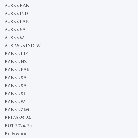
AUS vs BAN
AUS vs IND
AUS vs PAK
AUS vs SA
AUS vs WI
AUS-W vs IND-W
BAN vs IRE
BAN vs NZ
BAN vs PAK
BAN vs SA
BAN vs SA
BAN vs SL
BAN vs WI
BAN vs ZIM
BBL 2023-24
BGT 2024-25
Bollywood