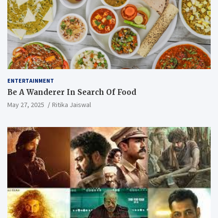
ENTERTAINMENT
Be A Wanderer In Search Of Food
May 27, 2025
Ritika Jaiswal