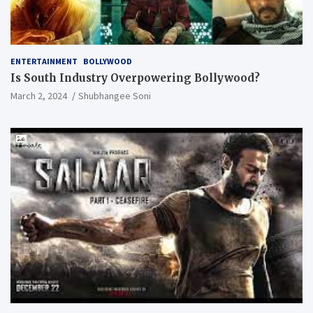
ENTERTAINMENT
BOLLYWOOD
Is South Industry Overpowering Bollywood?
March 2, 2024
Shubhangee Soni