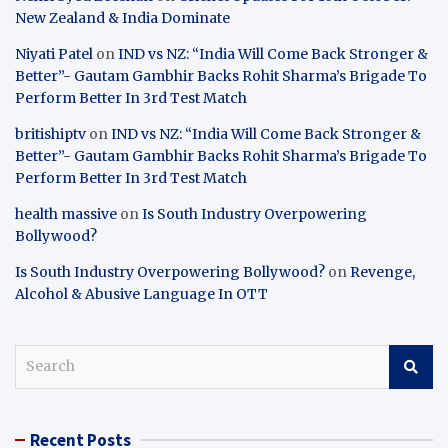
New Zealand & India Dominate
Niyati Patel
on
IND vs NZ: “India Will Come Back Stronger &
Better”- Gautam Gambhir Backs Rohit Sharma’s Brigade To
Perform Better In 3rd Test Match
britishiptv
on
IND vs NZ: “India Will Come Back Stronger &
Better”- Gautam Gambhir Backs Rohit Sharma’s Brigade To
Perform Better In 3rd Test Match
health massive
on
Is South Industry Overpowering
Bollywood?
Is South Industry Overpowering Bollywood?
on
Revenge,
Alcohol & Abusive Language In OTT
S
e
a
r
Recent Posts
c