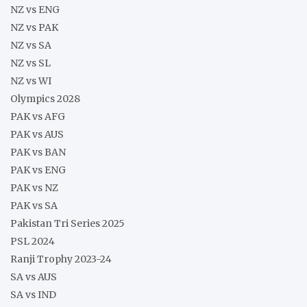
NZ vs ENG
NZ vs PAK
NZ vs SA
NZ vs SL
NZ vs WI
Olympics 2028
PAK vs AFG
PAK vs AUS
PAK vs BAN
PAK vs ENG
PAK vs NZ
PAK vs SA
Pakistan Tri Series 2025
PSL 2024
Ranji Trophy 2023-24
SA vs AUS
SA vs IND