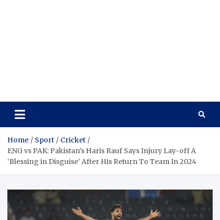
Home
Sport
Cricket
ENG vs PAK: Pakistan’s Haris Rauf Says Injury Lay-off A
‘Blessing in Disguise’ After His Return To Team In 2024