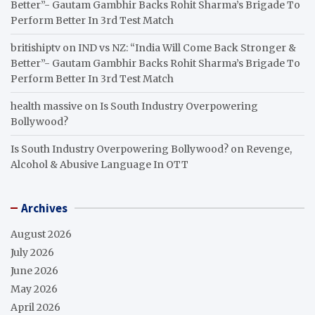
Better”- Gautam Gambhir Backs Rohit Sharma’s Brigade To
Perform Better In 3rd Test Match
britishiptv
on
IND vs NZ: “India Will Come Back Stronger &
Better”- Gautam Gambhir Backs Rohit Sharma’s Brigade To
Perform Better In 3rd Test Match
health massive
on
Is South Industry Overpowering
Bollywood?
Is South Industry Overpowering Bollywood?
on
Revenge,
Alcohol & Abusive Language In OTT
Archives
August 2026
July 2026
June 2026
May 2026
April 2026