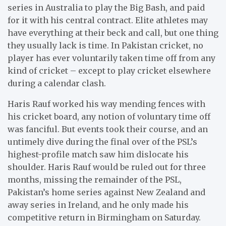
series in Australia to play the Big Bash, and paid
for it with his central contract. Elite athletes may
have everything at their beck and call, but one thing
they usually lack is time. In Pakistan cricket, no
player has ever voluntarily taken time off from any
kind of cricket – except to play cricket elsewhere
during a calendar clash.
Haris Rauf worked his way mending fences with
his cricket board, any notion of voluntary time off
was fanciful. But events took their course, and an
untimely dive during the final over of the PSL’s
highest-profile match saw him dislocate his
shoulder. Haris Rauf would be ruled out for three
months, missing the remainder of the PSL,
Pakistan’s home series against New Zealand and
away series in Ireland, and he only made his
competitive return in Birmingham on Saturday.