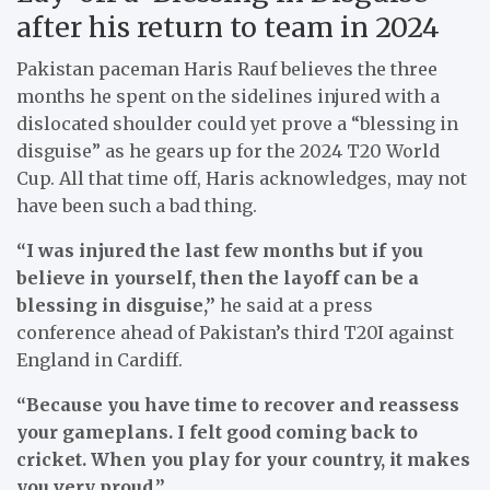
after his return to team in 2024
Pakistan paceman Haris Rauf believes the three
months he spent on the sidelines injured with a
dislocated shoulder could yet prove a “blessing in
disguise” as he gears up for the 2024 T20 World
Cup. All that time off, Haris acknowledges, may not
have been such a bad thing.
“I was injured the last few months but if you
believe in yourself, then the layoff can be a
blessing in disguise,”
he said at a press
conference ahead of Pakistan’s third T20I against
England in Cardiff.
“Because you have time to recover and reassess
your gameplans. I felt good coming back to
cricket. When you play for your country, it makes
you very proud.”