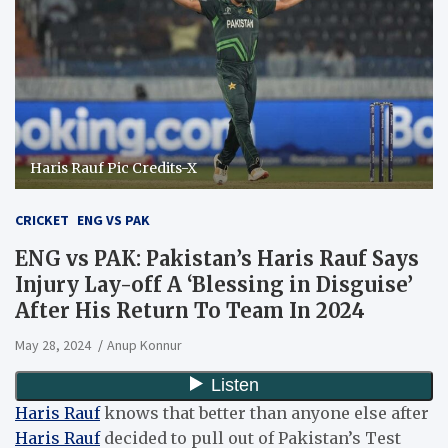
Haris Rauf Pic Credits-X
CRICKET
ENG VS PAK
ENG vs PAK: Pakistan’s Haris Rauf Says
Injury Lay-off A ‘Blessing in Disguise’
After His Return To Team In 2024
May 28, 2024
Anup Konnur
Haris Rauf
knows that better than anyone else after
Haris Rauf
decided to pull out of Pakistan’s Test