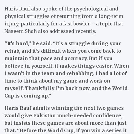
Haris Rauf also spoke of the psychological and
physical struggles of returning from a long-term
injury, particularly for a fast bowler – a topic that
Naseem Shah also addressed recently.
“It’s hard,” he said. “It’s a struggle during your
rehab, and it’s difficult when you come back to
maintain that pace and accuracy. But if you
believe in yourself, it makes things easier. When
I wasn’t in the team and rehabbing, I had a lot of
time to think about my game and work on
myself. Thankfully I’m back now, and the World
Cup is coming up.”
Haris Rauf admits winning the next two games
would give Pakistan much-needed confidence,
but insists these games are about more than just
that. “Before the World Cup, if you win a series it