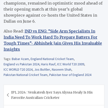
champions, remained in optimistic mood ahead of
their opening match at this year’s global
showpiece against co-hosts the United States in
Dallas on June 6.
Also Read:
IND vs ENG: “Side Arm Specialists In
India Need To Work Hard To Prepare Batters For
Tough Times”- Abhishek Jain Gives His Invaluable
Insights
Tags:
Babar Azam
,
England National Cricket Team
,
England vs Pakistan 2024
,
Haris Rauf
,
ICC World T20 2009
,
ICC WORLD T20 2024
,
Jos Buttler
,
Naseem Shah
,
Pakistan National Cricket Team
,
Pakistan tour of England 2024
Post
IPL 2024 : Venkatesh Iyer Says Alyssa Healy Is His
navigation
Favorite Australian Cricketer