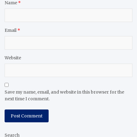
Name
*
Email
*
Website
Save my name, email, and website in this browser for the
next time I comment.
Search