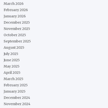
March 2026
February 2026
January 2026
December 2025
November 2025
October 2025
September 2025
August 2025
July 2025
June 2025
May 2025
April 2025
March 2025
February 2025
January 2025
December 2024
November 2024