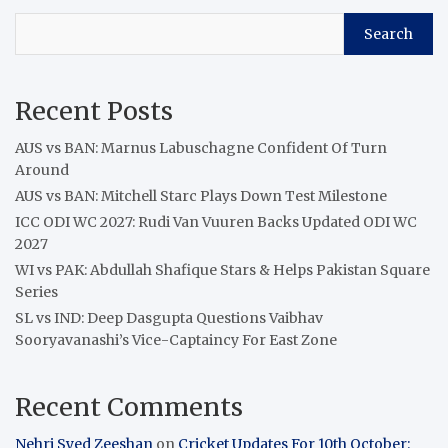
Search
Recent Posts
AUS vs BAN: Marnus Labuschagne Confident Of Turn
Around
AUS vs BAN: Mitchell Starc Plays Down Test Milestone
ICC ODI WC 2027: Rudi Van Vuuren Backs Updated ODI WC
2027
WI vs PAK: Abdullah Shafique Stars & Helps Pakistan Square
Series
SL vs IND: Deep Dasgupta Questions Vaibhav
Sooryavanashi’s Vice-Captaincy For East Zone
Recent Comments
Nehri Syed Zeeshan
on
Cricket Updates For 10th October: