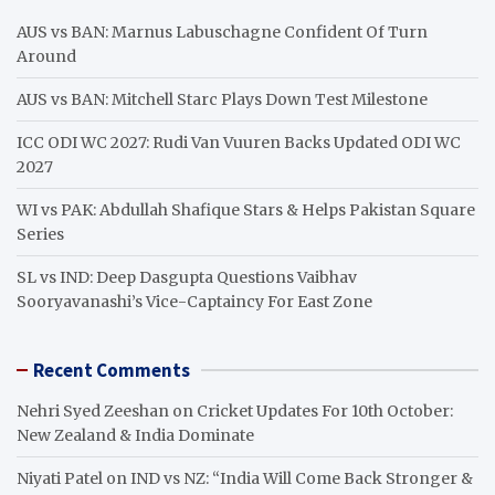
h
AUS vs BAN: Marnus Labuschagne Confident Of Turn
Around
AUS vs BAN: Mitchell Starc Plays Down Test Milestone
ICC ODI WC 2027: Rudi Van Vuuren Backs Updated ODI WC
2027
WI vs PAK: Abdullah Shafique Stars & Helps Pakistan Square
Series
SL vs IND: Deep Dasgupta Questions Vaibhav
Sooryavanashi’s Vice-Captaincy For East Zone
Recent Comments
Nehri Syed Zeeshan
on
Cricket Updates For 10th October:
New Zealand & India Dominate
Niyati Patel
on
IND vs NZ: “India Will Come Back Stronger &