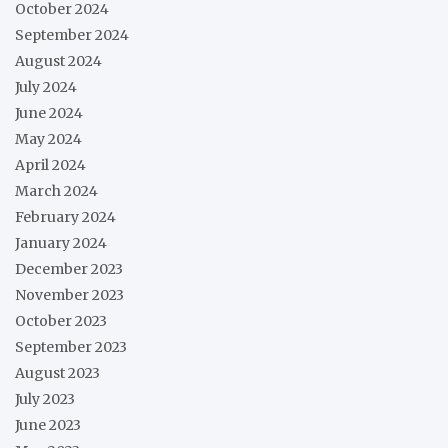
October 2024
September 2024
August 2024
July 2024
June 2024
May 2024
April 2024
March 2024
February 2024
January 2024
December 2023
November 2023
October 2023
September 2023
August 2023
July 2023
June 2023