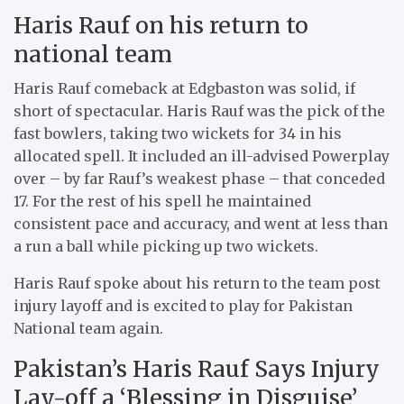
Haris Rauf on his return to
national team
Haris Rauf comeback at Edgbaston was solid, if
short of spectacular. Haris Rauf was the pick of the
fast bowlers, taking two wickets for 34 in his
allocated spell. It included an ill-advised Powerplay
over – by far Rauf’s weakest phase – that conceded
17. For the rest of his spell he maintained
consistent pace and accuracy, and went at less than
a run a ball while picking up two wickets.
Haris Rauf spoke about his return to the team post
injury layoff and is excited to play for Pakistan
National team again.
Pakistan’s Haris Rauf Says Injury
Lay-off a ‘Blessing in Disguise’