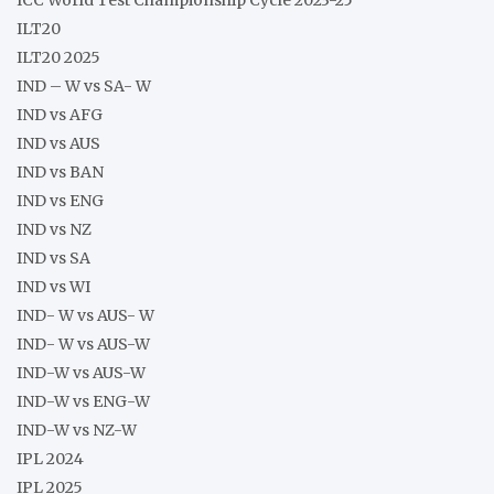
ILT20
ILT20 2025
IND – W vs SA- W
IND vs AFG
IND vs AUS
IND vs BAN
IND vs ENG
IND vs NZ
IND vs SA
IND vs WI
IND- W vs AUS- W
IND- W vs AUS-W
IND-W vs AUS-W
IND-W vs ENG-W
IND-W vs NZ-W
IPL 2024
IPL 2025