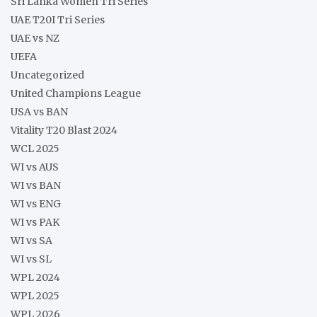
Sri Lanka Women Tri Series
UAE T20I Tri Series
UAE vs NZ
UEFA
Uncategorized
United Champions League
USA vs BAN
Vitality T20 Blast 2024
WCL 2025
WI vs AUS
WI vs BAN
WI vs ENG
WI vs PAK
WI vs SA
WI vs SL
WPL 2024
WPL 2025
WPL 2026