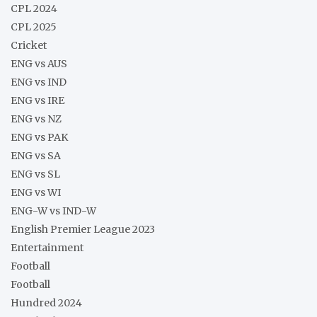
CPL 2024
CPL 2025
Cricket
ENG vs AUS
ENG vs IND
ENG vs IRE
ENG vs NZ
ENG vs PAK
ENG vs SA
ENG vs SL
ENG vs WI
ENG-W vs IND-W
English Premier League 2023
Entertainment
Football
Football
Hundred 2024