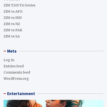
ZIM T20I Tri Series
ZIM vs AFG
ZIM vs IND
ZIM vs NZ
ZIM vs PAK
ZIM vs SA
Meta
Log in
Entries feed
Comments feed
WordPress.org
Entertainment