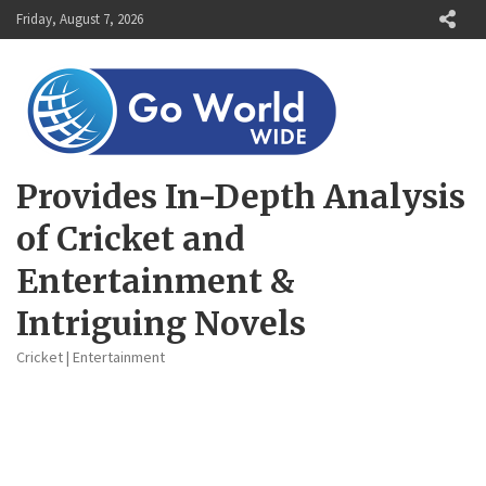
Skip
Friday, August 7, 2026
to
content
Provides In-Depth Analysis
of Cricket and
Entertainment &
Intriguing Novels
Cricket | Entertainment