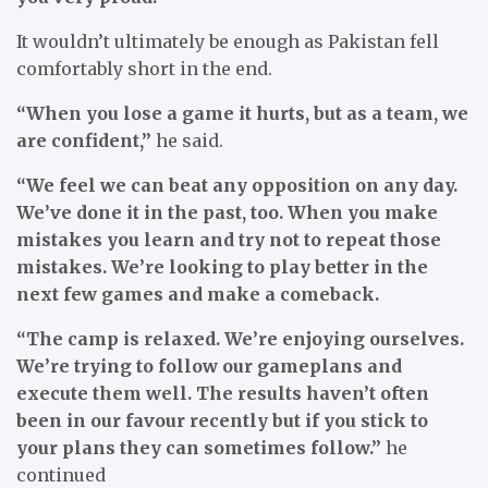
It wouldn’t ultimately be enough as Pakistan fell
comfortably short in the end.
“When you lose a game it hurts, but as a team, we
are confident,”
he said.
“We feel we can beat any opposition on any day.
We’ve done it in the past, too. When you make
mistakes you learn and try not to repeat those
mistakes. We’re looking to play better in the
next few games and make a comeback.
“The camp is relaxed. We’re enjoying ourselves.
We’re trying to follow our gameplans and
execute them well. The results haven’t often
been in our favour recently but if you stick to
your plans they can sometimes follow.”
he
continued