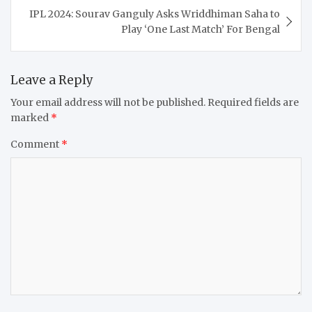
IPL 2024: Sourav Ganguly Asks Wriddhiman Saha to
Play ‘One Last Match’ For Bengal
Leave a Reply
Your email address will not be published.
Required fields are
marked
*
Comment
*