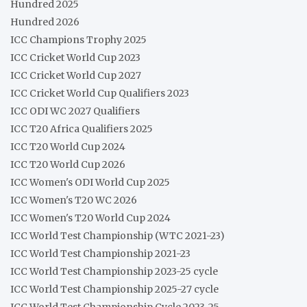
Hundred 2025
Hundred 2026
ICC Champions Trophy 2025
ICC Cricket World Cup 2023
ICC Cricket World Cup 2027
ICC Cricket World Cup Qualifiers 2023
ICC ODI WC 2027 Qualifiers
ICC T20 Africa Qualifiers 2025
ICC T20 World Cup 2024
ICC T20 World Cup 2026
ICC Women's ODI World Cup 2025
ICC Women's T20 WC 2026
ICC Women's T20 World Cup 2024
ICC World Test Championship (WTC 2021-23)
ICC World Test Championship 2021-23
ICC World Test Championship 2023-25 cycle
ICC World Test Championship 2025-27 cycle
ICC World Test Championship Cycle 2023-25