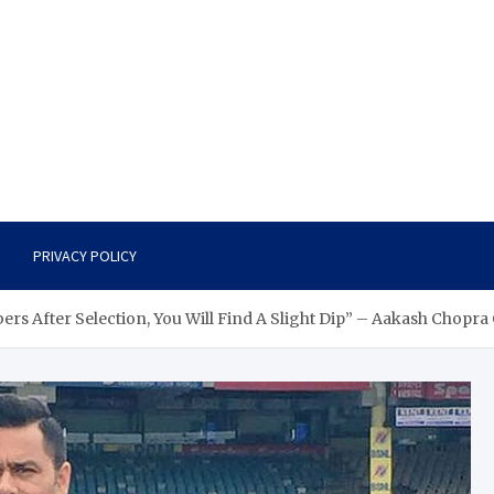
PRIVACY POLICY
ers After Selection, You Will Find A Slight Dip” – Aakash Chopra