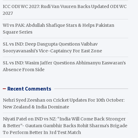
ICC ODI WC 2027: Rudi Van Vuuren Backs Updated ODI WC
2027
WI vs PAK: Abdullah Shafique Stars & Helps Pakistan
Square Series
SL vs IND: Deep Dasgupta Questions Vaibhav
Sooryavanashi’s Vice-Captaincy For East Zone
SL vs IND: Wasim Jaffer Questions Abhimanyu Easwaran’s
Absence From Side
Recent Comments
Nehri Syed Zeeshan
on
Cricket Updates For 10th October:
New Zealand & India Dominate
Niyati Patel
on
IND vs NZ: “India Will Come Back Stronger
& Better”- Gautam Gambhir Backs Rohit Sharma’s Brigade
To Perform Better In 3rd Test Match