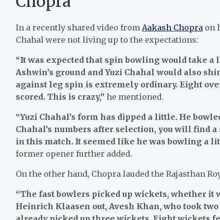
Chopra
In a recently shared video from
Aakash Chopra
on h
Chahal were not living up to the expectations:
“It was expected that spin bowling would take a l
Ashwin’s ground and Yuzi Chahal would also shin
against leg spin is extremely ordinary. Eight ov
scored. This is crazy,”
he mentioned.
“Yuzi Chahal’s form has dipped a little. He bowle
Chahal’s numbers after selection, you will find a 
in this match. It seemed like he was bowling a litt
former opener further added.
On the other hand, Chopra lauded the Rajasthan Ro
“The fast bowlers picked up wickets, whether it
Heinrich Klaasen out, Avesh Khan, who took two w
already picked up three wickets. Eight wickets fel