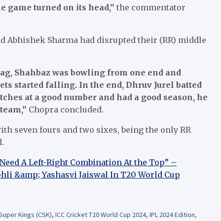
he game turned on its head,”
the commentator
d Abhishek Sharma had disrupted their (RR) middle
rag, Shahbaz was bowling from one end and
 started falling. In the end, Dhruv Jurel batted
matches at a good number and had a good season, he
 team,”
Chopra concluded.
with seven fours and two sixes, being the only RR
l.
 Need A Left-Right Combination At the Top” –
hli &amp; Yashasvi Jaiswal In T20 World Cup
Super Kings (CSK)
,
ICC Cricket T20 World Cup 2024
,
IPL 2024 Edition
,