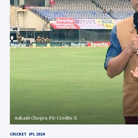
Aakash Chopra. Pic Credits: X
CRICKET
IPL 2024