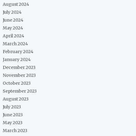
August 2024
July 2024
June 2024
May 2024
April 2024
March 2024
February 2024
January 2024
December 2023
November 2023
October 2023
September 2023
August 2023
July 2023
June 2023
May 2023
March 2023