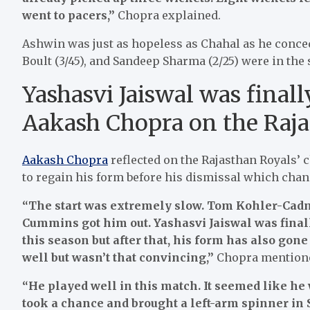
went to pacers,”
Chopra explained.
Ashwin was just as hopeless as Chahal as he conced
Boult (3/45), and Sandeep Sharma (2/25) were in the 
Yashasvi Jaiswal was final
Aakash Chopra on the Raja
Aakash Chopra
reflected on the Rajasthan Royals’ 
to regain his form before his dismissal which chan
“The start was extremely slow. Tom Kohler-Cadmor
Cummins got him out. Yashasvi Jaiswal was finall
this season but after that, his form has also gon
well but wasn’t that convincing,”
Chopra mention
“He played well in this match. It seemed like he
took a chance and brought a left-arm spinner in 