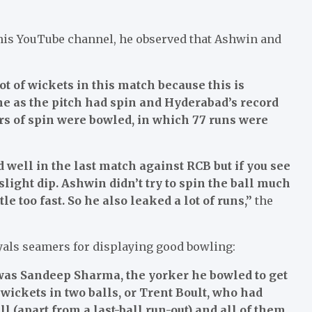
is YouTube channel, he observed that Ashwin and
ot of wickets in this match because this is
e as the pitch had spin and Hyderabad’s record
ers of spin were bowled, in which 77 runs were
d well in the last match against RCB but if you see
slight dip. Ashwin didn’t try to spin the ball much
le too fast. So he also leaked a lot of runs,”
the
yals seamers for displaying good bowling:
 was Sandeep Sharma, the yorker he bowled to get
ickets in two balls, or Trent Boult, who had
l (apart from a last-ball run-out) and all of them