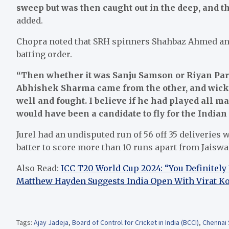
sweep but was then caught out in the deep, and t
added.
Chopra noted that SRH spinners Shahbaz Ahmed an
batting order.
“Then whether it was Sanju Samson or Riyan Pa
Abhishek Sharma came from the other, and wickets
well and fought. I believe if he had played all 
would have been a candidate to fly for the Indian
Jurel had an undisputed run of 56 off 35 deliveries 
batter to score more than 10 runs apart from Jaiswa
Also Read:
ICC T20 World Cup 2024: “You Definitely
Matthew Hayden Suggests India Open With Virat Ko
Tags:
Ajay Jadeja
,
Board of Control for Cricket in India (BCCI)
,
Chennai 