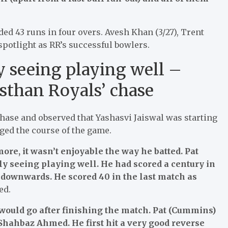
ed 43 runs in four overs. Avesh Khan (3/27), Trent
spotlight as RR’s successful bowlers.
ly seeing playing well –
sthan Royals’ chase
chase and observed that Yashasvi Jaiswal was starting
ged the course of the game.
e, it wasn’t enjoyable the way he batted. Pat
y seeing playing well. He had scored a century in
e downwards. He scored 40 in the last match as
ed.
 would go after finishing the match. Pat (Cummins)
Shahbaz Ahmed. He first hit a very good reverse