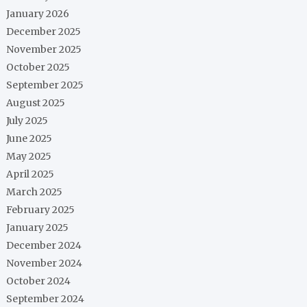
January 2026
December 2025
November 2025
October 2025
September 2025
August 2025
July 2025
June 2025
May 2025
April 2025
March 2025
February 2025
January 2025
December 2024
November 2024
October 2024
September 2024