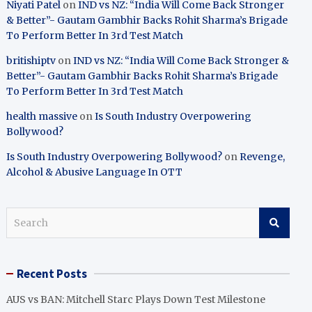
Niyati Patel
on
IND vs NZ: “India Will Come Back Stronger
& Better”- Gautam Gambhir Backs Rohit Sharma’s Brigade
To Perform Better In 3rd Test Match
britishiptv
on
IND vs NZ: “India Will Come Back Stronger &
Better”- Gautam Gambhir Backs Rohit Sharma’s Brigade
To Perform Better In 3rd Test Match
health massive
on
Is South Industry Overpowering
Bollywood?
Is South Industry Overpowering Bollywood?
on
Revenge,
Alcohol & Abusive Language In OTT
S
e
a
r
Recent Posts
c
h
AUS vs BAN: Mitchell Starc Plays Down Test Milestone