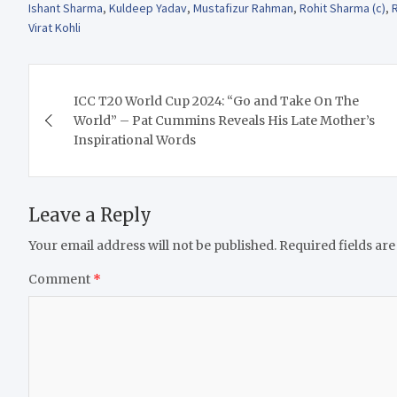
Ishant Sharma
,
Kuldeep Yadav
,
Mustafizur Rahman
,
Rohit Sharma (c)
,
Virat Kohli
Post
ICC T20 World Cup 2024: “Go and Take On The
navigation
World” – Pat Cummins Reveals His Late Mother’s
Inspirational Words
Leave a Reply
Your email address will not be published.
Required fields ar
Comment
*