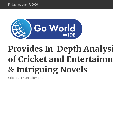
Skip
Friday, August 7, 2026
to
content
Provides In-Depth Analys
of Cricket and Entertain
& Intriguing Novels
Cricket | Entertainment