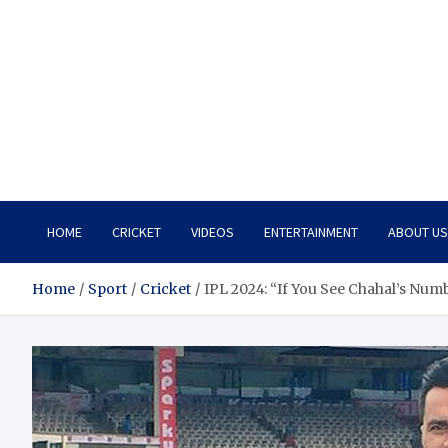
HOME
CRICKET
VIDEOS
ENTERTAINMENT
ABOUT US
Home
Sport
Cricket
IPL 2024: “If You See Chahal’s Numb