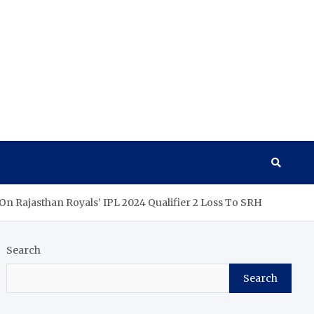
 On Rajasthan Royals’ IPL 2024 Qualifier 2 Loss To SRH
Search
Search