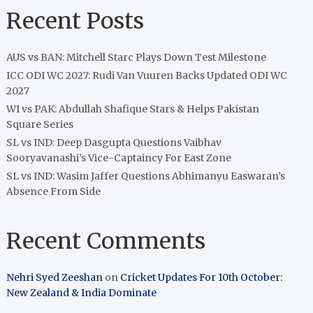
Recent Posts
AUS vs BAN: Mitchell Starc Plays Down Test Milestone
ICC ODI WC 2027: Rudi Van Vuuren Backs Updated ODI WC
2027
WI vs PAK: Abdullah Shafique Stars & Helps Pakistan
Square Series
SL vs IND: Deep Dasgupta Questions Vaibhav
Sooryavanashi’s Vice-Captaincy For East Zone
SL vs IND: Wasim Jaffer Questions Abhimanyu Easwaran’s
Absence From Side
Recent Comments
Nehri Syed Zeeshan
on
Cricket Updates For 10th October:
New Zealand & India Dominate