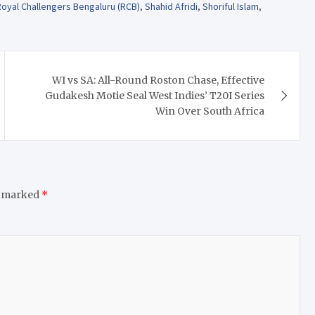
Royal Challengers Bengaluru (RCB)
,
Shahid Afridi
,
Shoriful Islam
,
WI vs SA: All-Round Roston Chase, Effective
Gudakesh Motie Seal West Indies’ T20I Series
Win Over South Africa
e marked
*