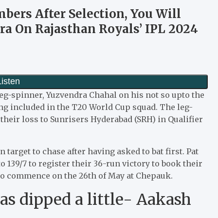
mbers After Selection, You Will
ra On Rajasthan Royals’ IPL 2024
eg-spinner, Yuzvendra Chahal on his not so upto the
ing included in the T20 World Cup squad. The leg-
their loss to Sunrisers Hyderabad (SRH) in Qualifier
target to chase after having asked to bat first. Pat
139/7 to register their 36-run victory to book their
 to commence on the 26th of May at Chepauk.
s dipped a little- Aakash