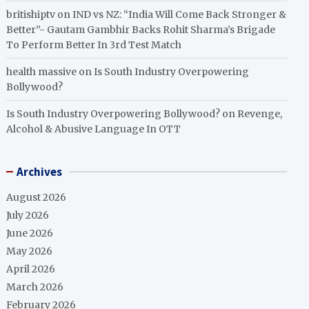
britishiptv
on
IND vs NZ: “India Will Come Back Stronger &
Better”- Gautam Gambhir Backs Rohit Sharma’s Brigade
To Perform Better In 3rd Test Match
health massive
on
Is South Industry Overpowering
Bollywood?
Is South Industry Overpowering Bollywood?
on
Revenge,
Alcohol & Abusive Language In OTT
Archives
August 2026
July 2026
June 2026
May 2026
April 2026
March 2026
February 2026