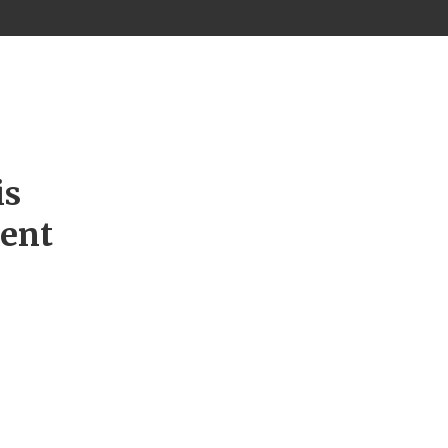
is
ment