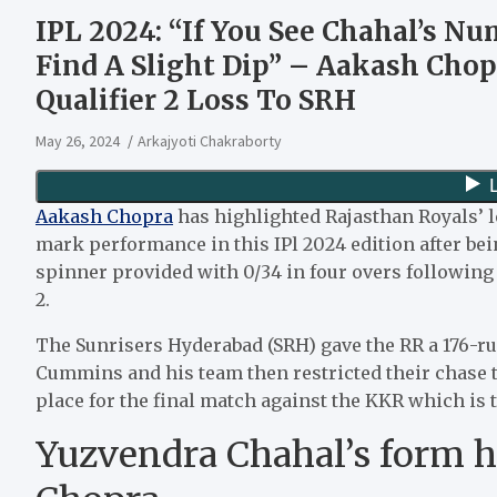
IPL 2024: “If You See Chahal’s Nu
Find A Slight Dip” – Aakash Chop
Qualifier 2 Loss To SRH
May 26, 2024
Arkajyoti Chakraborty
Aakash Chopra
has highlighted Rajasthan Royals’ l
mark performance in this IPl 2024 edition after be
spinner provided with 0/34 in four overs following 
2.
The Sunrisers Hyderabad (SRH) gave the RR a 176-run 
Cummins and his team then restricted their chase to 
place for the final match against the KKR which is
Yuzvendra Chahal’s form ha