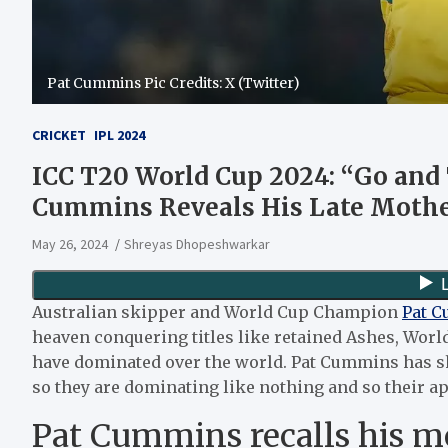
Pat Cummins Pic Credits: X (Twitter)
CRICKET
IPL 2024
ICC T20 World Cup 2024: “Go and
Cummins Reveals His Late Mother
May 26, 2024
Shreyas Dhopeshwarkar
Australian skipper and World Cup Champion
Pat 
heaven conquering titles like retained Ashes, Wor
have dominated over the world. Pat Cummins has s
so they are dominating like nothing and so their 
Pat Cummins recalls his m