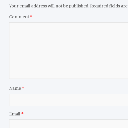
Your email address will not be published.
Required fields ar
Comment
*
Name
*
Email
*