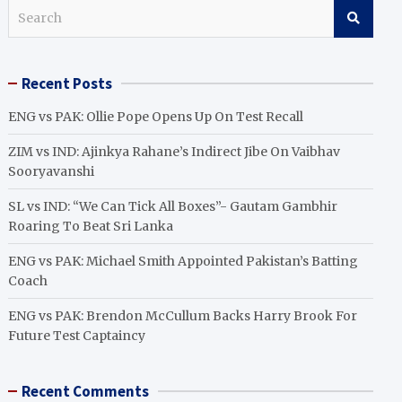
S
e
a
r
Recent Posts
c
h
ENG vs PAK: Ollie Pope Opens Up On Test Recall
ZIM vs IND: Ajinkya Rahane’s Indirect Jibe On Vaibhav
Sooryavanshi
SL vs IND: “We Can Tick All Boxes”- Gautam Gambhir
Roaring To Beat Sri Lanka
ENG vs PAK: Michael Smith Appointed Pakistan’s Batting
Coach
ENG vs PAK: Brendon McCullum Backs Harry Brook For
Future Test Captaincy
Recent Comments