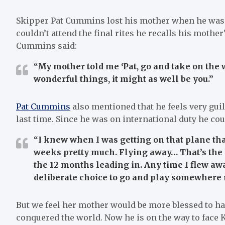
Skipper Pat Cummins lost his mother when he was o
couldn’t attend the final rites he recalls his mother
Cummins said:
“My mother told me ‘Pat, go and take on the 
wonderful things, it might as well be you.”
Pat Cummins
also mentioned that he feels very guil
last time. Since he was on international duty he cou
“I knew when I was getting on that plane tha
weeks pretty much. Flying away… That’s the har
the 12 months leading in. Any time I flew awa
deliberate choice to go and play somewhere r
But we feel her mother would be more blessed to ha
conquered the world. Now he is on the way to face K