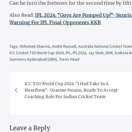
Can he turn the fortunes for the second time by lift
Also Read:
IPL 2024: “Guys Are Pumped Up!”- Sunri
Warning For IPL Final Opponents KKR
Tags:
Abhishek Sharma
,
Andre Russell
,
Australia National Cricket Tea
ICC Cricket T20 World Cup 2024
,
IPL
,
IPL2024
,
Jay Shah
,
KKR
,
Kolkata K
Sunrisers Hyderabad (SRH)
,
Travis Head
Post
ICC T20 World Cup 2024: “I Had Take In A
navigation
Heartbeat”- Graeme Swann, Ready To Accept
Coaching Role For Indian Cricket Team
Leave a Reply