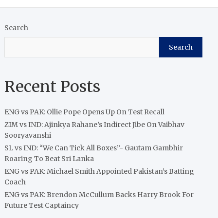
Search
Search
Recent Posts
ENG vs PAK: Ollie Pope Opens Up On Test Recall
ZIM vs IND: Ajinkya Rahane’s Indirect Jibe On Vaibhav
Sooryavanshi
SL vs IND: “We Can Tick All Boxes”- Gautam Gambhir
Roaring To Beat Sri Lanka
ENG vs PAK: Michael Smith Appointed Pakistan’s Batting
Coach
ENG vs PAK: Brendon McCullum Backs Harry Brook For
Future Test Captaincy