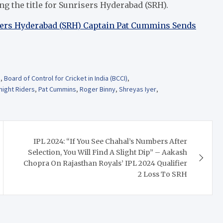
ing the title for Sunrisers Hyderabad (SRH).
sers Hyderabad (SRH) Captain Pat Cummins Sends
m
,
Board of Control for Cricket in India (BCCI)
,
night Riders
,
Pat Cummins
,
Roger Binny
,
Shreyas Iyer
,
IPL 2024: “If You See Chahal’s Numbers After
Selection, You Will Find A Slight Dip” – Aakash
Chopra On Rajasthan Royals’ IPL 2024 Qualifier
2 Loss To SRH