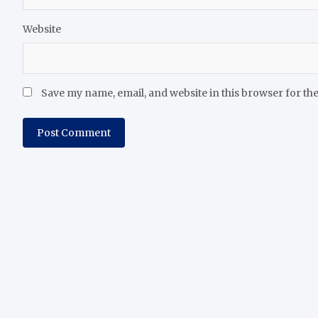
Website
Save my name, email, and website in this browser for th