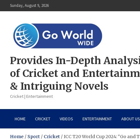
Skip
Sunday, August 9, 2026
to
content
Provides In-Depth Analys
of Cricket and Entertain
& Intriguing Novels
Cricket | Entertainment
HOME
CRICKET
VIDEOS
ENTERTAINMENT
ABOUT US
Home
Sport
Cricket
ICC T20 World Cup 2024: “Go and T