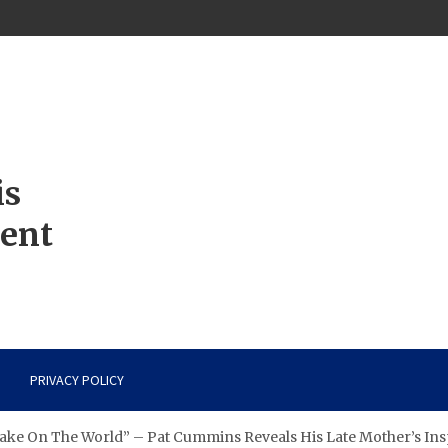
is
ment
PRIVACY POLICY
ake On The World” – Pat Cummins Reveals His Late Mother’s Ins