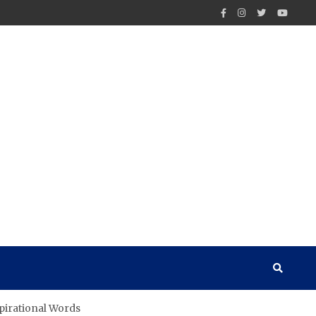
pirational Words