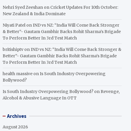
Nehri Syed Zeeshan
on
Cricket Updates For 10th October:
New Zealand & India Dominate
Niyati Patel
on
IND vs NZ: “India Will Come Back Stronger
& Better”- Gautam Gambhir Backs Rohit Sharma’s Brigade
To Perform Better In 3rd Test Match
britishiptv
on
IND vs NZ: “India Will Come Back Stronger &
Better”- Gautam Gambhir Backs Rohit Sharma’s Brigade
To Perform Better In 3rd Test Match
health massive
on
Is South Industry Overpowering
Bollywood?
Is South Industry Overpowering Bollywood?
on
Revenge,
Alcohol & Abusive Language In OTT
Archives
August 2026