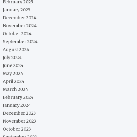
February 2025
January 2025
December 2024
November 2024
October 2024
September 2024
August 2024
July 2024
June 2024
May 2024
April 2024
March 2024
February 2024
January 2024
December 2023
November 2023
October 2023