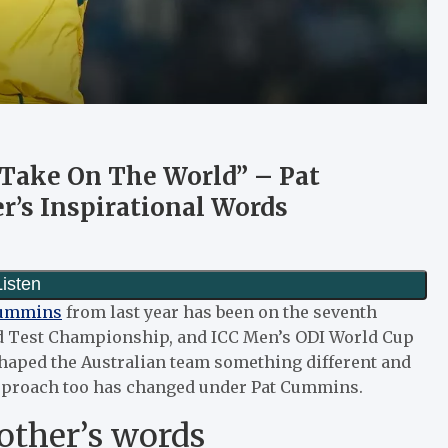
 Take On The World” – Pat
’s Inspirational Words
Cummins
from last year has been on the seventh
ld Test Championship, and ICC Men’s ODI World Cup
haped the Australian team something different and
approach too has changed under Pat Cummins.
other’s words