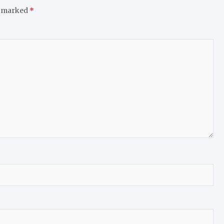
e marked
*