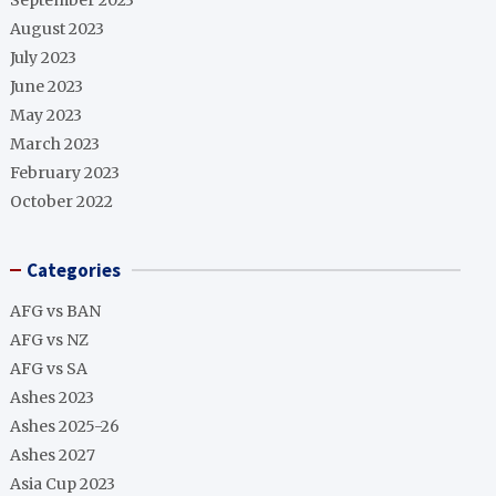
September 2023
August 2023
July 2023
June 2023
May 2023
March 2023
February 2023
October 2022
Categories
AFG vs BAN
AFG vs NZ
AFG vs SA
Ashes 2023
Ashes 2025-26
Ashes 2027
Asia Cup 2023