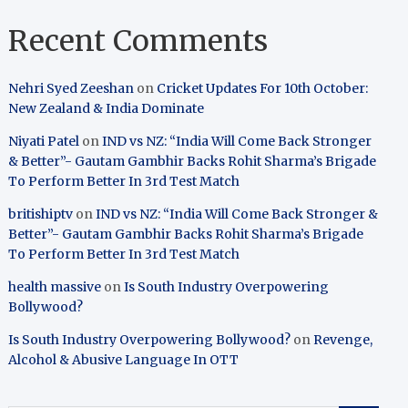
Recent Comments
Nehri Syed Zeeshan
on
Cricket Updates For 10th October:
New Zealand & India Dominate
Niyati Patel
on
IND vs NZ: “India Will Come Back Stronger
& Better”- Gautam Gambhir Backs Rohit Sharma’s Brigade
To Perform Better In 3rd Test Match
britishiptv
on
IND vs NZ: “India Will Come Back Stronger &
Better”- Gautam Gambhir Backs Rohit Sharma’s Brigade
To Perform Better In 3rd Test Match
health massive
on
Is South Industry Overpowering
Bollywood?
Is South Industry Overpowering Bollywood?
on
Revenge,
Alcohol & Abusive Language In OTT