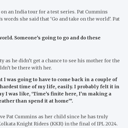
n an India tour for a test series. Pat Cummins
’s words she said that ‘Go and take on the world’. Pat
world. Someone’s going to go and do these
ty as he didn’t get a chance to see his mother for the
ldn’t be there with her.
t I was going to have to come back in a couple of
dest time of my life, easily. I probably felt it in
y I was like, ‘Time’s finite here, I’m making a
ather than spend it at home’”.
ve Pat Cummins as her child since he has truly
olkata Knight Riders (KKR) in the final of IPL 2024.