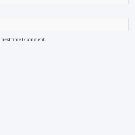
e next time I comment.