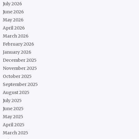
July 2026
June 2026
May 2026
April 2026
March 2026
February 2026
January 2026
December 2025
November 2025
October 2025
September 2025
August 2025
July 2025
June 2025
May 2025
April 2025
March 2025