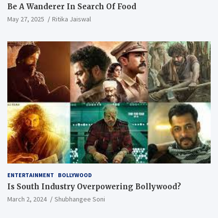
Be A Wanderer In Search Of Food
May 27, 2025
Ritika Jaiswal
ENTERTAINMENT
BOLLYWOOD
Is South Industry Overpowering Bollywood?
March 2, 2024
Shubhangee Soni