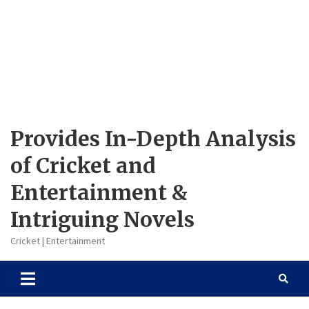
Provides In-Depth Analysis
of Cricket and
Entertainment &
Intriguing Novels
Cricket | Entertainment