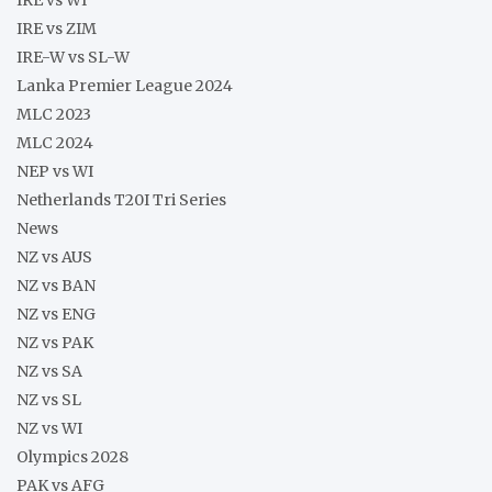
IRE vs ZIM
IRE-W vs SL-W
Lanka Premier League 2024
MLC 2023
MLC 2024
NEP vs WI
Netherlands T20I Tri Series
News
NZ vs AUS
NZ vs BAN
NZ vs ENG
NZ vs PAK
NZ vs SA
NZ vs SL
NZ vs WI
Olympics 2028
PAK vs AFG