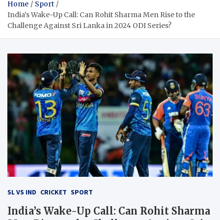
Home
Sport
India’s Wake-Up Call: Can Rohit Sharma Men Rise to the
Challenge Against Sri Lanka in 2024 ODI Series?
SL VS IND
CRICKET
SPORT
India’s Wake-Up Call: Can Rohit Sharma