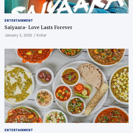
ENTERTAINMENT
Saiyaara- Love Lasts Forever
January 3, 2026
Kshar
ENTERTAINMENT