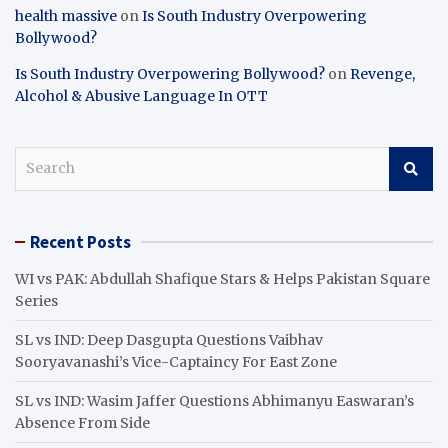
health massive
on
Is South Industry Overpowering
Bollywood?
Is South Industry Overpowering Bollywood?
on
Revenge,
Alcohol & Abusive Language In OTT
S
e
a
r
Recent Posts
c
h
WI vs PAK: Abdullah Shafique Stars & Helps Pakistan Square
Series
SL vs IND: Deep Dasgupta Questions Vaibhav
Sooryavanashi’s Vice-Captaincy For East Zone
SL vs IND: Wasim Jaffer Questions Abhimanyu Easwaran’s
Absence From Side