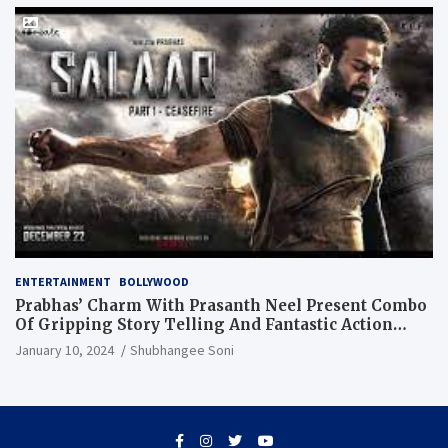
ENTERTAINMENT
BOLLYWOOD
Prabhas’ Charm With Prasanth Neel Present Combo
Of Gripping Story Telling And Fantastic Action
Extravaganza
January 10, 2024
Shubhangee Soni