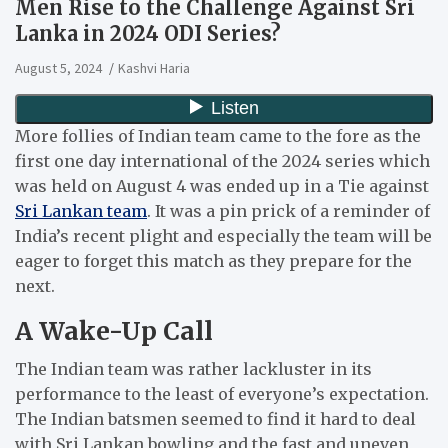
Men Rise to the Challenge Against Sri
Lanka in 2024 ODI Series?
August 5, 2024
Kashvi Haria
More follies of Indian team came to the fore as the
first one day international of the 2024 series which
was held on August 4 was ended up in a Tie against
Sri Lankan team
.
It was a pin prick of a reminder of
India’s recent plight and especially the team will be
eager to forget this match as they prepare for the
next.
A Wake-Up Call
The Indian team was rather lackluster in its
performance to the least of everyone’s expectation.
The Indian batsmen seemed to find it hard to deal
with Sri Lankan bowling and the fast and uneven