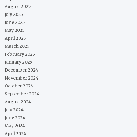
August 2025
July 2025
June 2025
May 2025
April 2025
March 2025
February 2025
January 2025
December 2024
November 2024
October 2024
September 2024
August 2024
July 2024
June 2024
May 2024
April 2024