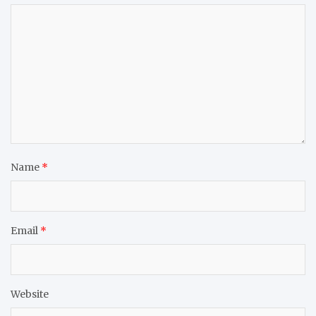
Name
*
Email
*
Website