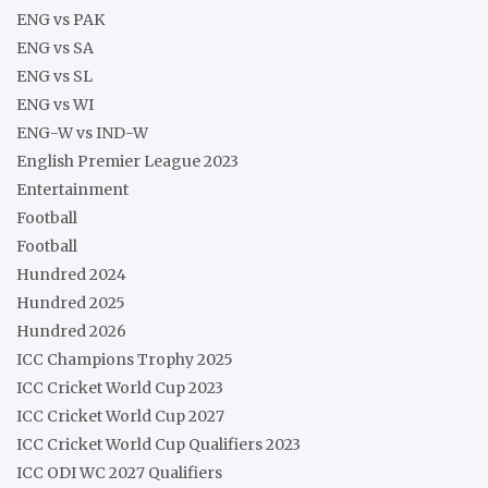
ENG vs PAK
ENG vs SA
ENG vs SL
ENG vs WI
ENG-W vs IND-W
English Premier League 2023
Entertainment
Football
Football
Hundred 2024
Hundred 2025
Hundred 2026
ICC Champions Trophy 2025
ICC Cricket World Cup 2023
ICC Cricket World Cup 2027
ICC Cricket World Cup Qualifiers 2023
ICC ODI WC 2027 Qualifiers