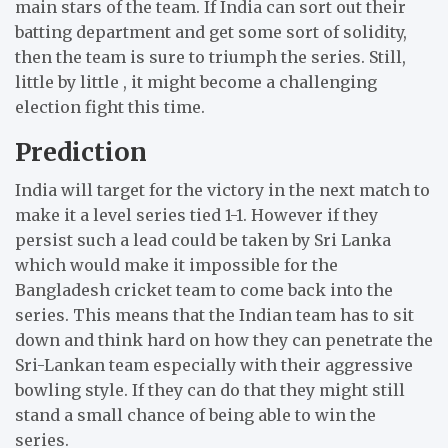
main stars of the team.
If India can sort out their
batting department and get some sort of solidity,
then the team is sure to triumph the series.
Still,
little by little , it might become a challenging
election fight this time.
Prediction
India will target for the victory in the next match to
make it a level series tied 1-1.
However if they
persist such a lead could be taken by Sri Lanka
which would make it impossible for the
Bangladesh cricket team to come back into the
series.
This means that the Indian team has to sit
down and think hard on how they can penetrate the
Sri-Lankan team especially with their aggressive
bowling style.
If they can do that they might still
stand a small chance of being able to win the
series.