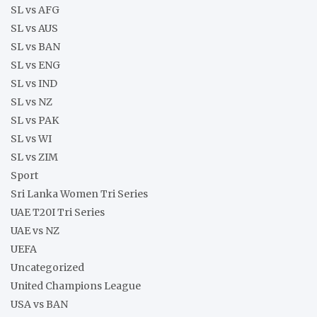
SL vs AFG
SL vs AUS
SL vs BAN
SL vs ENG
SL vs IND
SL vs NZ
SL vs PAK
SL vs WI
SL vs ZIM
Sport
Sri Lanka Women Tri Series
UAE T20I Tri Series
UAE vs NZ
UEFA
Uncategorized
United Champions League
USA vs BAN