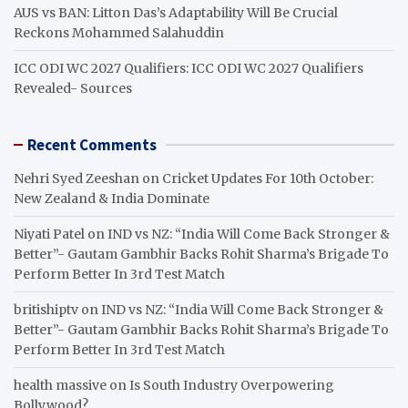
AUS vs BAN: Litton Das’s Adaptability Will Be Crucial
Reckons Mohammed Salahuddin
ICC ODI WC 2027 Qualifiers: ICC ODI WC 2027 Qualifiers
Revealed- Sources
Recent Comments
Nehri Syed Zeeshan
on
Cricket Updates For 10th October:
New Zealand & India Dominate
Niyati Patel
on
IND vs NZ: “India Will Come Back Stronger &
Better”- Gautam Gambhir Backs Rohit Sharma’s Brigade To
Perform Better In 3rd Test Match
britishiptv
on
IND vs NZ: “India Will Come Back Stronger &
Better”- Gautam Gambhir Backs Rohit Sharma’s Brigade To
Perform Better In 3rd Test Match
health massive
on
Is South Industry Overpowering
Bollywood?