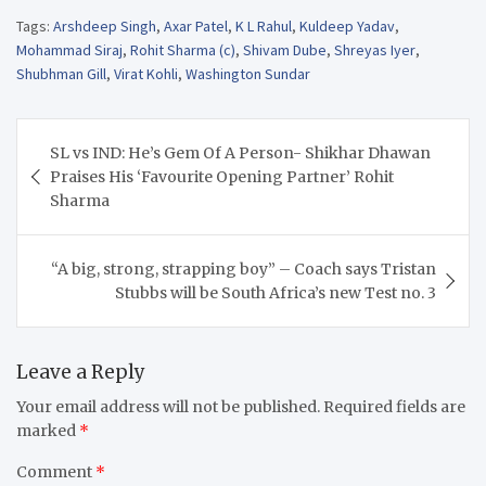
Tags:
Arshdeep Singh
,
Axar Patel
,
K L Rahul
,
Kuldeep Yadav
,
Mohammad Siraj
,
Rohit Sharma (c)
,
Shivam Dube
,
Shreyas Iyer
,
Shubhman Gill
,
Virat Kohli
,
Washington Sundar
Post
SL vs IND: He’s Gem Of A Person- Shikhar Dhawan
navigation
Praises His ‘Favourite Opening Partner’ Rohit
Sharma
“A big, strong, strapping boy” – Coach says Tristan
Stubbs will be South Africa’s new Test no. 3
Leave a Reply
Your email address will not be published.
Required fields are
marked
*
Comment
*