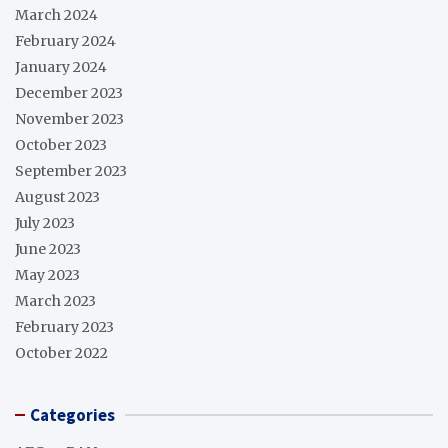
March 2024
February 2024
January 2024
December 2023
November 2023
October 2023
September 2023
August 2023
July 2023
June 2023
May 2023
March 2023
February 2023
October 2022
Categories