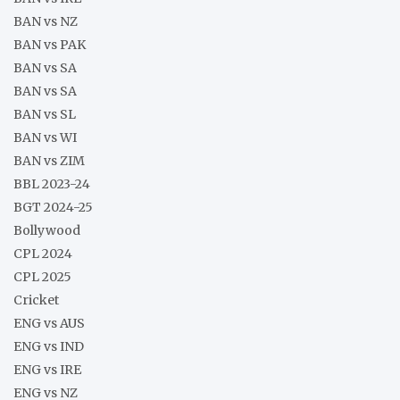
BAN vs NZ
BAN vs PAK
BAN vs SA
BAN vs SA
BAN vs SL
BAN vs WI
BAN vs ZIM
BBL 2023-24
BGT 2024-25
Bollywood
CPL 2024
CPL 2025
Cricket
ENG vs AUS
ENG vs IND
ENG vs IRE
ENG vs NZ