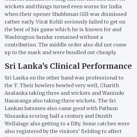
wickets and things turned even worse for India
when their opener Shubhman Gill was dismissed
rather early.
Virat Kohli seriously failed to get on
the best of his game which he is known for and
Washington Sundar remained without a
contribution.
The middle order also did not come
up to the mark and were bundled out cheaply.
Sri Lanka’s Clinical Performance
Sri Lanka on the other hand was professional to
the T.
Their bowlers bowled very well, Charith
Asalanka taking three and wickets and Wanindu
Hasaranga also taking three wickets.
The Sri
Lankan batsmen also came good with Pathum
Nissanka scoring half a century and Dunith
Wellalage also getting to a fifty.
Some catches were
also registered by the visitors’ fielding to affect