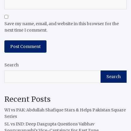
Save my name, email, and website in this browser for the
next time I comment.
Search
Search
Recent Posts
WI vs PAK: Abdullah Shafique Stars & Helps Pakistan Square
Series
SL vs IND: Deep Dasgupta Questions Vaibhav
Sooryavanashi’s Vice-Captaincy For East Zone