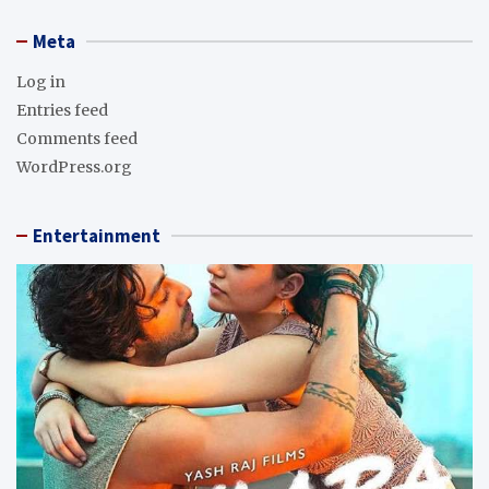
Meta
Log in
Entries feed
Comments feed
WordPress.org
Entertainment