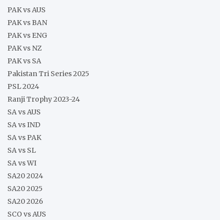
PAK vs AUS
PAK vs BAN
PAK vs ENG
PAK vs NZ
PAK vs SA
Pakistan Tri Series 2025
PSL 2024
Ranji Trophy 2023-24
SA vs AUS
SA vs IND
SA vs PAK
SA vs SL
SA vs WI
SA20 2024
SA20 2025
SA20 2026
SCO vs AUS