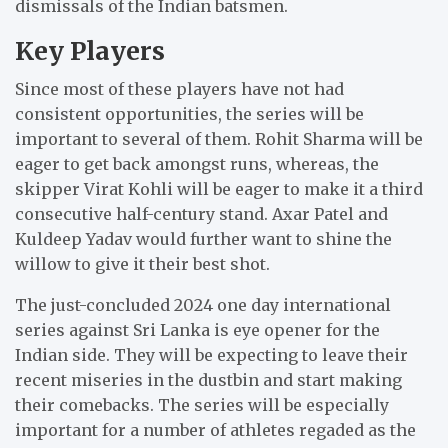
dismissals of the Indian batsmen.
Key Players
Since most of these players have not had
consistent opportunities, the series will be
important to several of them.
Rohit Sharma will be
eager to get back amongst runs, whereas, the
skipper Virat Kohli will be eager to make it a third
consecutive half-century stand.
Axar Patel and
Kuldeep Yadav would further want to shine the
willow to give it their best shot.
The just-concluded 2024 one day international
series against Sri Lanka is eye opener for the
Indian side.
They will be expecting to leave their
recent miseries in the dustbin and start making
their comebacks.
The series will be especially
important for a number of athletes regaded as the