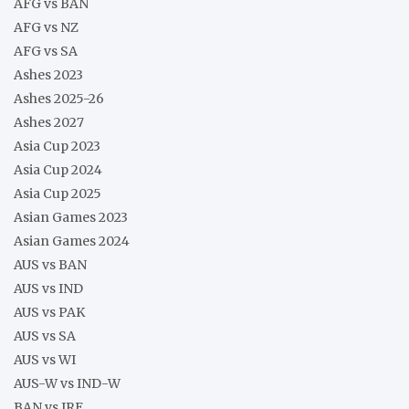
AFG vs BAN
AFG vs NZ
AFG vs SA
Ashes 2023
Ashes 2025-26
Ashes 2027
Asia Cup 2023
Asia Cup 2024
Asia Cup 2025
Asian Games 2023
Asian Games 2024
AUS vs BAN
AUS vs IND
AUS vs PAK
AUS vs SA
AUS vs WI
AUS-W vs IND-W
BAN vs IRE