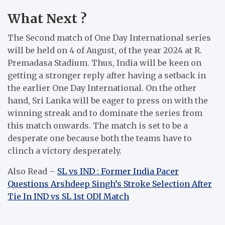
What Next ?
The Second match of One Day International series
will be held on 4 of August, of the year 2024 at R.
Premadasa Stadium.
Thus, India will be keen on
getting a stronger reply after having a setback in
the earlier One Day International.
On the other
hand, Sri Lanka will be eager to press on with the
winning streak and to dominate the series from
this match onwards.
The match is set to be a
desperate one because both the teams have to
clinch a victory desperately.
Also Read –
SL vs IND : Former India Pacer
Questions Arshdeep Singh’s Stroke Selection After
Tie In IND vs SL 1st ODI Match