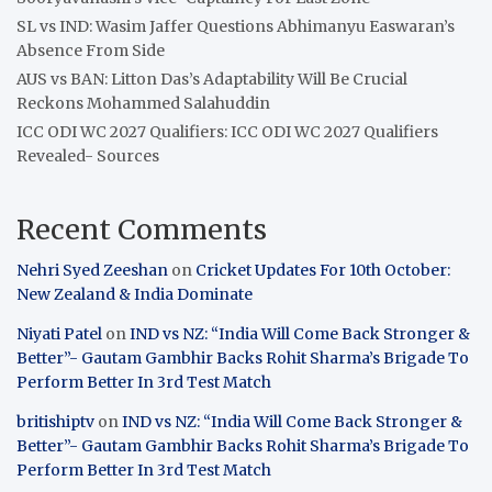
SL vs IND: Wasim Jaffer Questions Abhimanyu Easwaran’s
Absence From Side
AUS vs BAN: Litton Das’s Adaptability Will Be Crucial
Reckons Mohammed Salahuddin
ICC ODI WC 2027 Qualifiers: ICC ODI WC 2027 Qualifiers
Revealed- Sources
Recent Comments
Nehri Syed Zeeshan
on
Cricket Updates For 10th October:
New Zealand & India Dominate
Niyati Patel
on
IND vs NZ: “India Will Come Back Stronger &
Better”- Gautam Gambhir Backs Rohit Sharma’s Brigade To
Perform Better In 3rd Test Match
britishiptv
on
IND vs NZ: “India Will Come Back Stronger &
Better”- Gautam Gambhir Backs Rohit Sharma’s Brigade To
Perform Better In 3rd Test Match