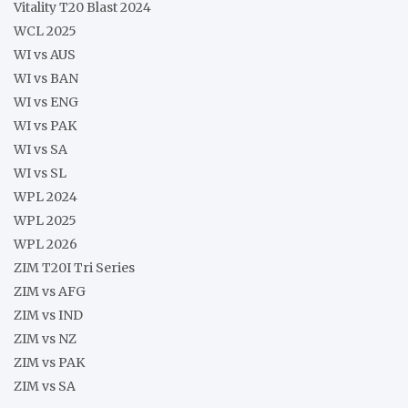
Vitality T20 Blast 2024
WCL 2025
WI vs AUS
WI vs BAN
WI vs ENG
WI vs PAK
WI vs SA
WI vs SL
WPL 2024
WPL 2025
WPL 2026
ZIM T20I Tri Series
ZIM vs AFG
ZIM vs IND
ZIM vs NZ
ZIM vs PAK
ZIM vs SA