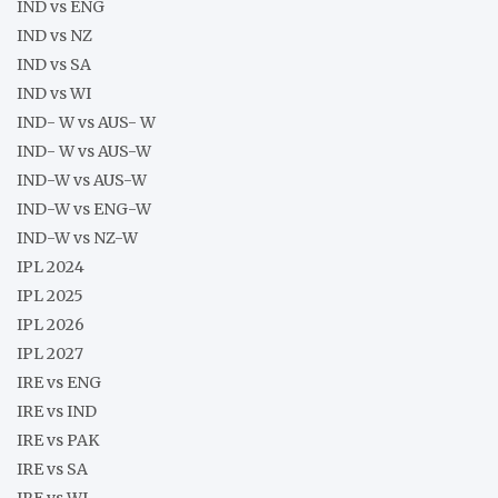
IND vs ENG
IND vs NZ
IND vs SA
IND vs WI
IND- W vs AUS- W
IND- W vs AUS-W
IND-W vs AUS-W
IND-W vs ENG-W
IND-W vs NZ-W
IPL 2024
IPL 2025
IPL 2026
IPL 2027
IRE vs ENG
IRE vs IND
IRE vs PAK
IRE vs SA
IRE vs WI