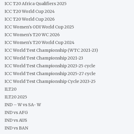
ICC T20 Africa Qualifiers 2025
ICC T20 World Cup 2024
ICC T20 World Cup 2026
ICC Women's ODI World Cup 2025
ICC Women's T20 WC 2026
ICC Women's T20 World Cup 2024
ICC World Test Championship (WTC 2021-23)
ICC World Test Championship 2021-23
ICC World Test Championship 2023-25 cycle
ICC World Test Championship 2025-27 cycle
ICC World Test Championship Cycle 2023-25
ILT20
ILT20 2025
IND – W vs SA- W
IND vs AFG
IND vs AUS
IND vs BAN