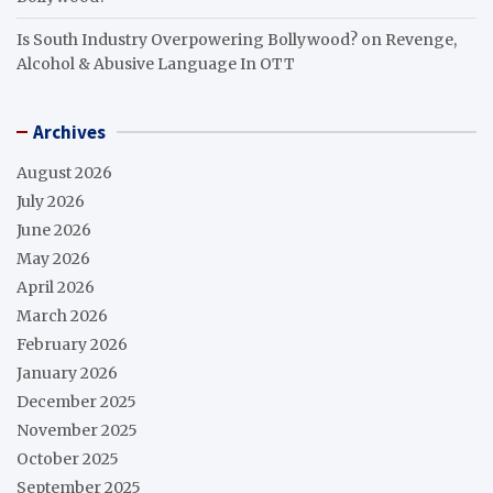
Is South Industry Overpowering Bollywood?
on
Revenge,
Alcohol & Abusive Language In OTT
Archives
August 2026
July 2026
June 2026
May 2026
April 2026
March 2026
February 2026
January 2026
December 2025
November 2025
October 2025
September 2025